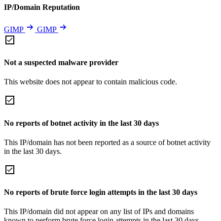
IP/Domain Reputation
GIMP
GIMP
Not a suspected malware provider
This website does not appear to contain malicious code.
No reports of botnet activity in the last 30 days
This IP/domain has not been reported as a source of botnet activity
in the last 30 days.
No reports of brute force login attempts in the last 30 days
This IP/domain did not appear on any list of IPs and domains
known to perform brute force login attempts in the last 30 days.