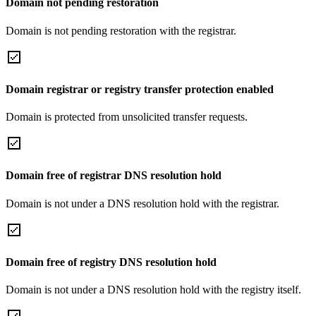
Domain not pending restoration
Domain is not pending restoration with the registrar.
Domain registrar or registry transfer protection enabled
Domain is protected from unsolicited transfer requests.
Domain free of registrar DNS resolution hold
Domain is not under a DNS resolution hold with the registrar.
Domain free of registry DNS resolution hold
Domain is not under a DNS resolution hold with the registry itself.