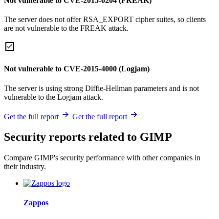
Not vulnerable to CVE-2015-0204 (FREAK)
The server does not offer RSA_EXPORT cipher suites, so clients
are not vulnerable to the FREAK attack.
Not vulnerable to CVE-2015-4000 (Logjam)
The server is using strong Diffie-Hellman parameters and is not
vulnerable to the Logjam attack.
Get the full report
Get the full report
Security reports related to GIMP
Compare GIMP's security performance with other companies in
their industry.
Zappos