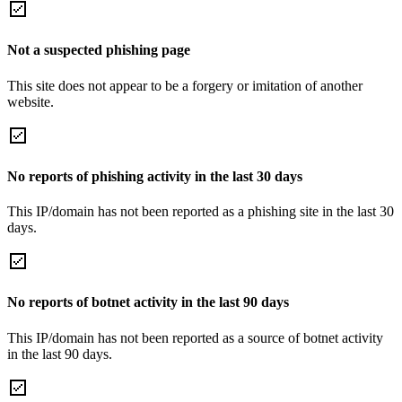
Not a suspected phishing page
This site does not appear to be a forgery or imitation of another
website.
No reports of phishing activity in the last 30 days
This IP/domain has not been reported as a phishing site in the last 30
days.
No reports of botnet activity in the last 90 days
This IP/domain has not been reported as a source of botnet activity
in the last 90 days.