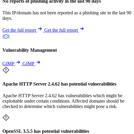
No reports of phishing activity in the last 90 days
This IP/domain has not been reported as a phishing site in the last 90
days.
Get the full report
Get the full report
Vulnerability Management
GIMP
GIMP
Apache HTTP Server 2.4.62 has potential vulnerabilities
Apache HTTP Server 2.4.62 has vulnerabilities which might be
exploitable under certain conditions. Affected domains should be
checked to determine which vulnerabilities might pose a risk.
OpenSSL 3.5.5 has potential vulnerabilities