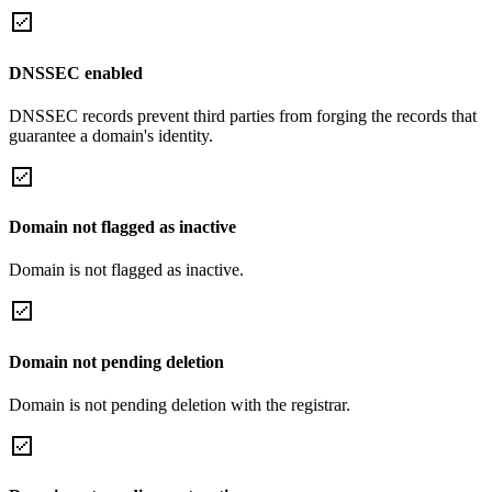
DNSSEC enabled
DNSSEC records prevent third parties from forging the records that
guarantee a domain's identity.
Domain not flagged as inactive
Domain is not flagged as inactive.
Domain not pending deletion
Domain is not pending deletion with the registrar.