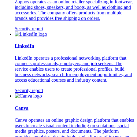
Zappos operates as an online retailer specializing in footwear,
including shoes, sneakers, and boots, as well as clothing and
accessories. The company offers products from multiple
brands and provides free shipping on orders.
Security report
LinkedIn
LinkedIn operates a professional networking platform that
connects professionals, employers, and job seekers. The
service enables users to create professional profiles, build
business networks, search for employment opportunities, and
access educational courses and industry content.
Security report
Canva
Canva operates an online graphic design platform that enables
users to create visual content including presentations, social
media graphics, posters, and documents. The platform
provides templates, design tools, and a library of images and