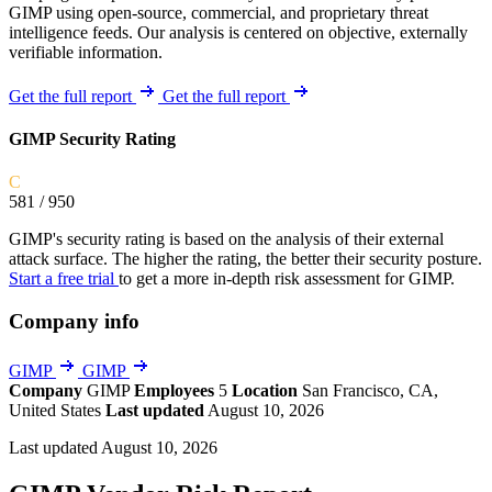
GIMP using open-source, commercial, and proprietary threat
intelligence feeds. Our analysis is centered on objective, externally
verifiable information.
Get the full report
Get the full report
GIMP Security Rating
C
581
/ 950
GIMP's security rating is based on the analysis of their external
attack surface. The higher the rating, the better their security posture.
Start a free trial
to get a more in-depth risk assessment for GIMP.
Company info
GIMP
GIMP
Company
GIMP
Employees
5
Location
San Francisco, CA,
United States
Last updated
August 10, 2026
Last updated August 10, 2026