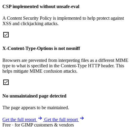
CSP implemented without unsafe-eval
A Content Security Policy is implemented to help protect against
XSS and clickjacking attacks.
X-Content-Type-Options is not nosniff
Browsers are prevented from interpreting files as a different MIME
type to what is specified in the Content-Type HTTP header. This
helps mitigate MIME confusion attacks.
No unmaintained page detected
The page appears to be maintained.
Get the full report
Get the full report
Free · for GIMP customers & vendors