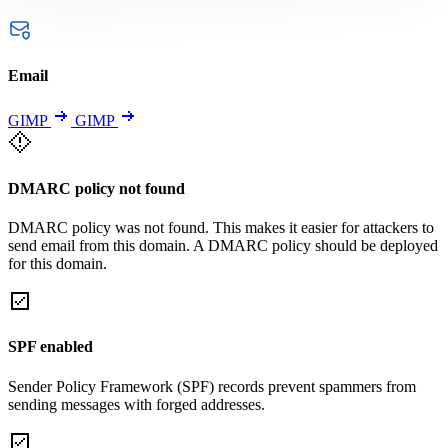
Email
GIMP
GIMP
DMARC policy not found
DMARC policy was not found. This makes it easier for attackers to
send email from this domain. A DMARC policy should be deployed
for this domain.
SPF enabled
Sender Policy Framework (SPF) records prevent spammers from
sending messages with forged addresses.