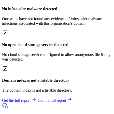
No infostealer malware detected
Our scans have not found any evidence of infostealer malware
infections associated with this organisation's domain.
No open cloud storage service detected
No cloud storage service configured to allow anonymous file listing
was detected.
Domain index is not a listable directory
The domain index is not a listable directory.
Get the full report
Get the full report