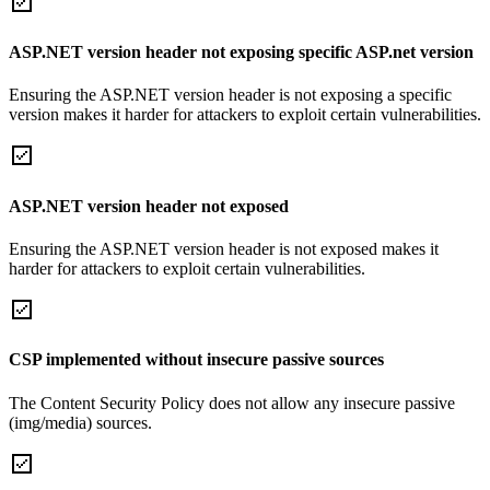
ASP.NET version header not exposing specific ASP.net version
Ensuring the ASP.NET version header is not exposing a specific
version makes it harder for attackers to exploit certain vulnerabilities.
ASP.NET version header not exposed
Ensuring the ASP.NET version header is not exposed makes it
harder for attackers to exploit certain vulnerabilities.
CSP implemented without insecure passive sources
The Content Security Policy does not allow any insecure passive
(img/media) sources.