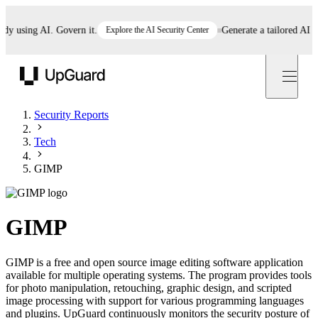
using AI. Govern it.
Explore the AI Security Center
Generate a tailored AI polic
UpGuard
Security Reports
Tech
GIMP
GIMP
GIMP is a free and open source image editing software application
available for multiple operating systems. The program provides tools
for photo manipulation, retouching, graphic design, and scripted
image processing with support for various programming languages
and plugins. UpGuard continuously monitors the security posture of