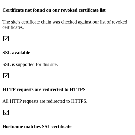
Certificate not found on our revoked certificate list
The site's certificate chain was checked against our list of revoked
certificates.
SSL available
SSL is supported for this site.
HTTP requests are redirected to HTTPS
All HTTP requests are redirected to HTTPS.
Hostname matches SSL certificate