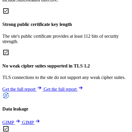
Strong public certificate key length
The site's public certificate provides at least 112 bits of security
strength.
No weak cipher suites supported in TLS 1.2
TLS connections to the site do not support any weak cipher suites.
Get the full report
Get the full report
Data leakage
GIMP
GIMP