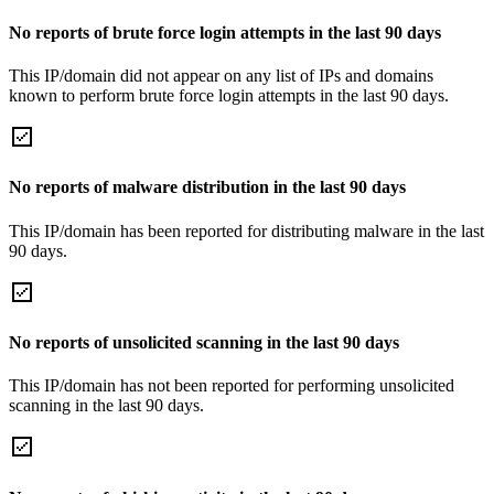
No reports of brute force login attempts in the last 90 days
This IP/domain did not appear on any list of IPs and domains
known to perform brute force login attempts in the last 90 days.
No reports of malware distribution in the last 90 days
This IP/domain has been reported for distributing malware in the last
90 days.
No reports of unsolicited scanning in the last 90 days
This IP/domain has not been reported for performing unsolicited
scanning in the last 90 days.