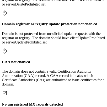
or serverDeleteProhibited set.
Domain registrar or registry update protection not enabled
Domain is not protected from unsolicited update requests with the
registrar or registry. The domain should have clientUpdateProhibited
or serverUpdateProhibited set.
CAA not enabled
The domain does not contain a valid Certification Authority
Authorization (CAA) record. A CAA record indicates which
Certificate Authorities (CAs) are authorized to issue certificates for a
domain.
No unregistered MX records detected