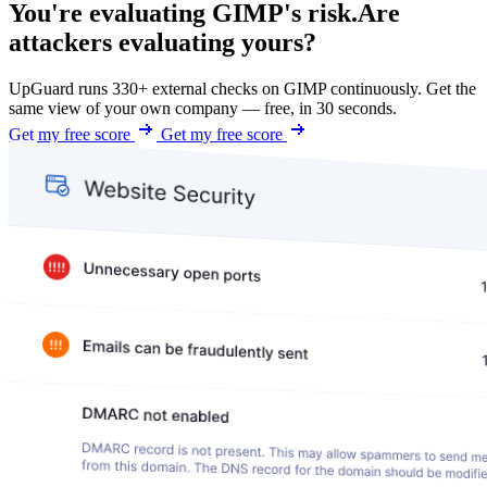
You're evaluating GIMP's risk.
Are
attackers evaluating yours?
UpGuard runs 330+ external checks on GIMP continuously. Get the
same view of your own company — free, in 30 seconds.
Get my free score
Get my free score