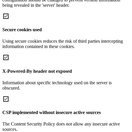
being revealed in the 'server' header.
Secure cookies used
Using secure cookies reduces the risk of third parties intercepting
information contained in these cookies.
X-Powered-By header not exposed
Information about specific technology used on the server is
obscured.
CSP implemented without insecure active sources
The Content Security Policy does not allow any insecure active
sources.