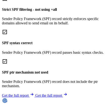
Strict SPF filtering - not using +all
Sender Policy Framework (SPF) record strictly enforces specific
domains allowed to send email on its behalf.
SPF syntax correct
Sender Policy Framework (SPF) record passes basic syntax checks.
SPF ptr mechanism not used
Sender Policy Framework (SPF) record does not include the ptr
mechanism.
Get the full report
Get the full report