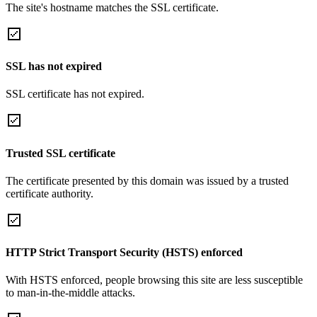
The site's hostname matches the SSL certificate.
SSL has not expired
SSL certificate has not expired.
Trusted SSL certificate
The certificate presented by this domain was issued by a trusted
certificate authority.
HTTP Strict Transport Security (HSTS) enforced
With HSTS enforced, people browsing this site are less susceptible
to man-in-the-middle attacks.