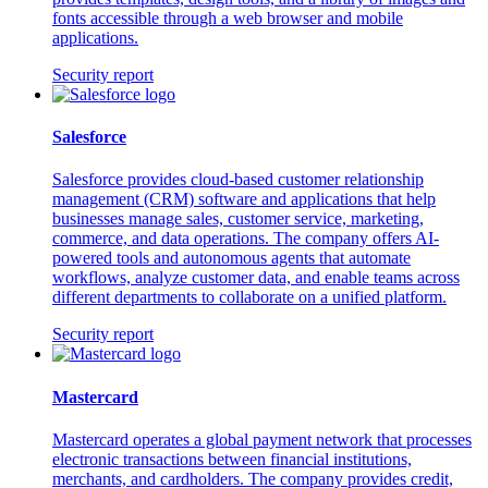
fonts accessible through a web browser and mobile
applications.
Security report
Salesforce
Salesforce provides cloud-based customer relationship
management (CRM) software and applications that help
businesses manage sales, customer service, marketing,
commerce, and data operations. The company offers AI-
powered tools and autonomous agents that automate
workflows, analyze customer data, and enable teams across
different departments to collaborate on a unified platform.
Security report
Mastercard
Mastercard operates a global payment network that processes
electronic transactions between financial institutions,
merchants, and cardholders. The company provides credit,