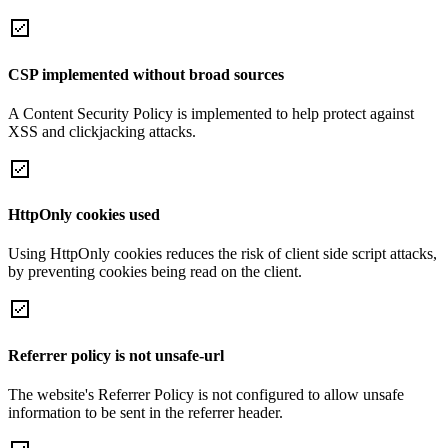
CSP implemented without broad sources
A Content Security Policy is implemented to help protect against
XSS and clickjacking attacks.
HttpOnly cookies used
Using HttpOnly cookies reduces the risk of client side script attacks,
by preventing cookies being read on the client.
Referrer policy is not unsafe-url
The website's Referrer Policy is not configured to allow unsafe
information to be sent in the referrer header.