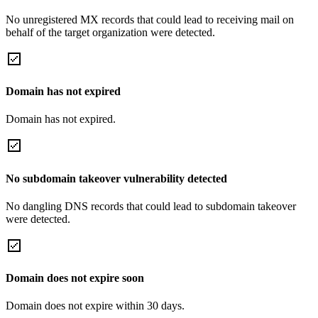
No unregistered MX records that could lead to receiving mail on
behalf of the target organization were detected.
Domain has not expired
Domain has not expired.
No subdomain takeover vulnerability detected
No dangling DNS records that could lead to subdomain takeover
were detected.
Domain does not expire soon
Domain does not expire within 30 days.