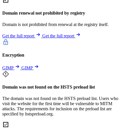
Domain renewal not prohibited by registry
Domain is not prohibited from renewal at the registry itself.
Get the full report
Get the full report
Encryption
GIMP
GIMP
Domain was not found on the HSTS preload list
The domain was not found on the HSTS preload list. Users who
visit the website for the first time will be vulnerable to MITM
attacks. The requirements for inclusion on the preload list are
specified by hstspreload.org.