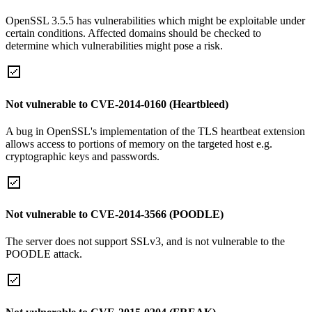
OpenSSL 3.5.5 has vulnerabilities which might be exploitable under
certain conditions. Affected domains should be checked to
determine which vulnerabilities might pose a risk.
Not vulnerable to CVE-2014-0160 (Heartbleed)
A bug in OpenSSL's implementation of the TLS heartbeat extension
allows access to portions of memory on the targeted host e.g.
cryptographic keys and passwords.
Not vulnerable to CVE-2014-3566 (POODLE)
The server does not support SSLv3, and is not vulnerable to the
POODLE attack.