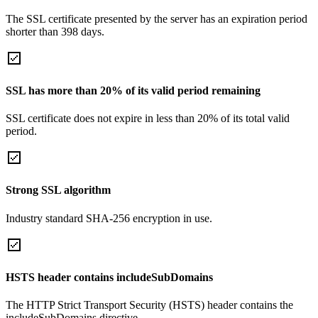
The SSL certificate presented by the server has an expiration period
shorter than 398 days.
SSL has more than 20% of its valid period remaining
SSL certificate does not expire in less than 20% of its total valid
period.
Strong SSL algorithm
Industry standard SHA-256 encryption in use.
HSTS header contains includeSubDomains
The HTTP Strict Transport Security (HSTS) header contains the
includeSubDomains directive.