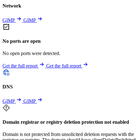
Network
GIMP
GIMP
No ports are open
No open ports were detected.
Get the full report
Get the full report
DNS
GIMP
GIMP
Domain registrar or registry deletion protection not enabled
Domain is not protected from unsolicited deletion requests with the
registrar or registry. The domain should have clientDeleteProhibited