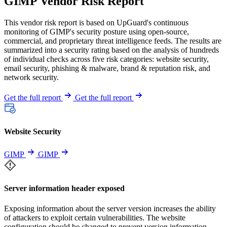
GIMP Vendor Risk Report
This vendor risk report is based on UpGuard's continuous
monitoring of GIMP's security posture using open-source,
commercial, and proprietary threat intelligence feeds. The results are
summarized into a security rating based on the analysis of hundreds
of individual checks across five risk categories: website security,
email security, phishing & malware, brand & reputation risk, and
network security.
Get the full report
Get the full report
Website Security
GIMP
GIMP
Server information header exposed
Exposing information about the server version increases the ability
of attackers to exploit certain vulnerabilities. The website
configuration should be changed to prevent version information