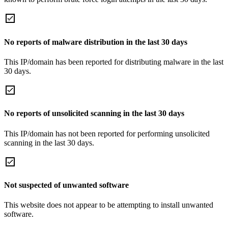
No reports of malware distribution in the last 30 days
This IP/domain has been reported for distributing malware in the last
30 days.
No reports of unsolicited scanning in the last 30 days
This IP/domain has not been reported for performing unsolicited
scanning in the last 30 days.
Not suspected of unwanted software
This website does not appear to be attempting to install unwanted
software.