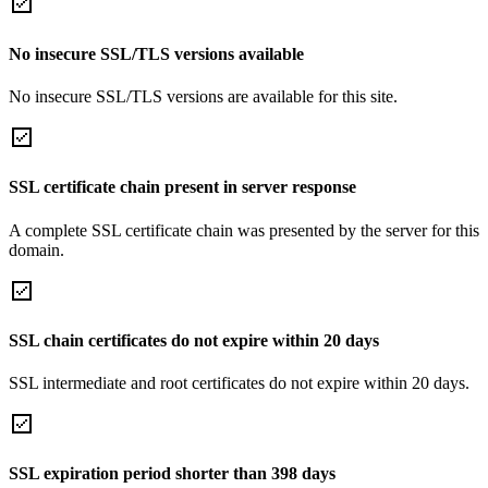
No insecure SSL/TLS versions available
No insecure SSL/TLS versions are available for this site.
SSL certificate chain present in server response
A complete SSL certificate chain was presented by the server for this
domain.
SSL chain certificates do not expire within 20 days
SSL intermediate and root certificates do not expire within 20 days.
SSL expiration period shorter than 398 days