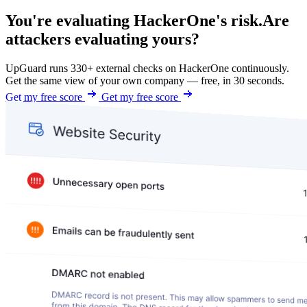
You're evaluating HackerOne's risk.
Are
attackers evaluating yours?
UpGuard runs 330+ external checks on HackerOne continuously.
Get the same view of your own company — free, in 30 seconds.
Get my free score
Get my free score