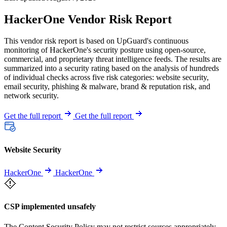
HackerOne Vendor Risk Report
This vendor risk report is based on UpGuard's continuous
monitoring of HackerOne's security posture using open-source,
commercial, and proprietary threat intelligence feeds. The results are
summarized into a security rating based on the analysis of hundreds
of individual checks across five risk categories: website security,
email security, phishing & malware, brand & reputation risk, and
network security.
Get the full report
Get the full report
Website Security
HackerOne
HackerOne
CSP implemented unsafely
The Content Security Policy may not restrict sources appropriately,