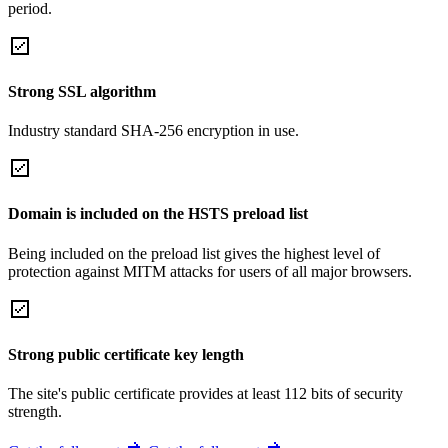
period.
Strong SSL algorithm
Industry standard SHA-256 encryption in use.
Domain is included on the HSTS preload list
Being included on the preload list gives the highest level of
protection against MITM attacks for users of all major browsers.
Strong public certificate key length
The site's public certificate provides at least 112 bits of security
strength.