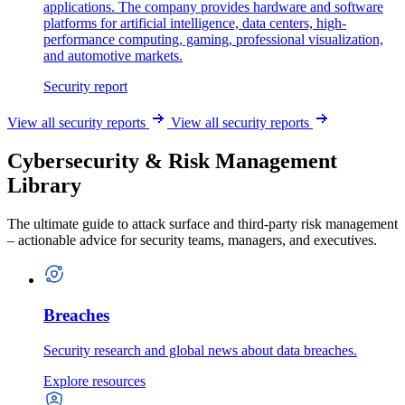
applications. The company provides hardware and software
platforms for artificial intelligence, data centers, high-
performance computing, gaming, professional visualization,
and automotive markets.
Security report
View all security reports
View all security reports
Cybersecurity & Risk Management
Library
The ultimate guide to attack surface and third-party risk management
– actionable advice for security teams, managers, and executives.
Breaches
Security research and global news about data breaches.
Explore resources