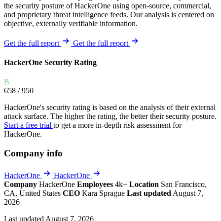
the security posture of HackerOne using open-source, commercial,
and proprietary threat intelligence feeds. Our analysis is centered on
objective, externally verifiable information.
Get the full report
Get the full report
HackerOne Security Rating
B
658
/ 950
HackerOne's security rating is based on the analysis of their external
attack surface. The higher the rating, the better their security posture.
Start a free trial
to get a more in-depth risk assessment for
HackerOne.
Company info
HackerOne
HackerOne
Company
HackerOne
Employees
4k+
Location
San Francisco,
CA, United States
CEO
Kara Sprague
Last updated
August 7,
2026
Last updated August 7, 2026