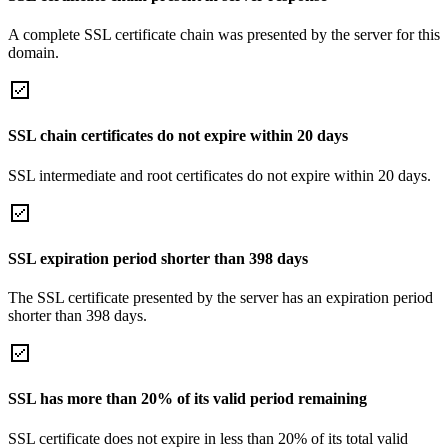
A complete SSL certificate chain was presented by the server for this
domain.
SSL chain certificates do not expire within 20 days
SSL intermediate and root certificates do not expire within 20 days.
SSL expiration period shorter than 398 days
The SSL certificate presented by the server has an expiration period
shorter than 398 days.
SSL has more than 20% of its valid period remaining
SSL certificate does not expire in less than 20% of its total valid