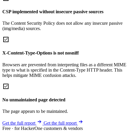
CSP implemented without insecure passive sources
The Content Security Policy does not allow any insecure passive
(img/media) sources.
X-Content-Type-Options is not nosniff
Browsers are prevented from interpreting files as a different MIME
type to what is specified in the Content-Type HTTP header. This
helps mitigate MIME confusion attacks.
No unmaintained page detected
The page appears to be maintained.
Get the full report
Get the full report
Free · for HackerOne customers & vendors