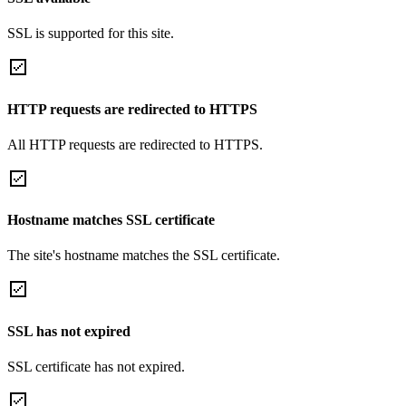
SSL is supported for this site.
HTTP requests are redirected to HTTPS
All HTTP requests are redirected to HTTPS.
Hostname matches SSL certificate
The site's hostname matches the SSL certificate.
SSL has not expired
SSL certificate has not expired.