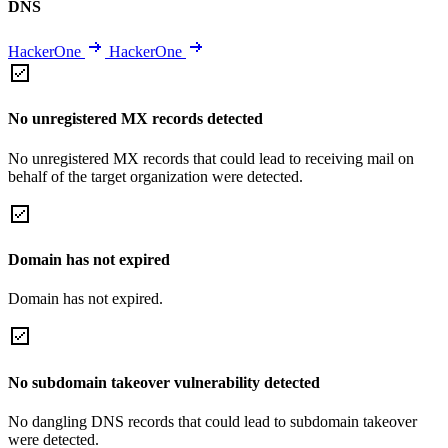
DNS
HackerOne
HackerOne
No unregistered MX records detected
No unregistered MX records that could lead to receiving mail on
behalf of the target organization were detected.
Domain has not expired
Domain has not expired.
No subdomain takeover vulnerability detected
No dangling DNS records that could lead to subdomain takeover
were detected.