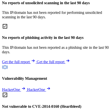
No reports of unsolicited scanning in the last 90 days
This IP/domain has not been reported for performing unsolicited
scanning in the last 90 days.
No reports of phishing activity in the last 90 days
This IP/domain has not been reported as a phishing site in the last 90
days.
Get the full report
Get the full report
Vulnerability Management
HackerOne
HackerOne
Not vulnerable to CVE-2014-0160 (Heartbleed)