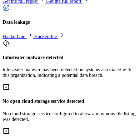
Get the full report
Get the full report
Data leakage
HackerOne
HackerOne
Infostealer malware detected
Infostealer malware has been detected on systems associated with
this organization, indicating a potential data breach.
No open cloud storage service detected
No cloud storage service configured to allow anonymous file listing
was detected.