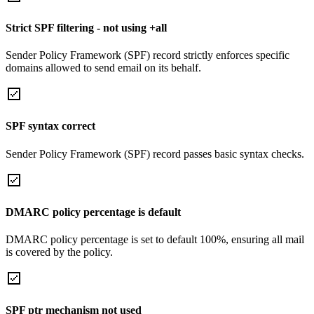
Strict SPF filtering - not using +all
Sender Policy Framework (SPF) record strictly enforces specific
domains allowed to send email on its behalf.
SPF syntax correct
Sender Policy Framework (SPF) record passes basic syntax checks.
DMARC policy percentage is default
DMARC policy percentage is set to default 100%, ensuring all mail
is covered by the policy.
SPF ptr mechanism not used