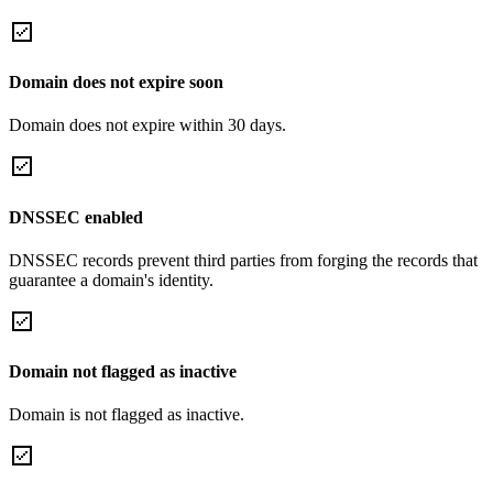
Domain does not expire soon
Domain does not expire within 30 days.
DNSSEC enabled
DNSSEC records prevent third parties from forging the records that
guarantee a domain's identity.
Domain not flagged as inactive
Domain is not flagged as inactive.