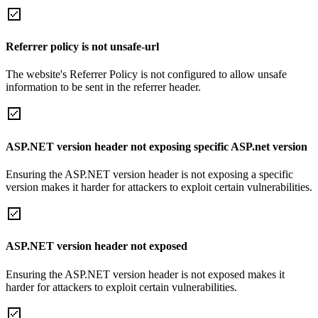
Referrer policy is not unsafe-url
The website's Referrer Policy is not configured to allow unsafe
information to be sent in the referrer header.
ASP.NET version header not exposing specific ASP.net version
Ensuring the ASP.NET version header is not exposing a specific
version makes it harder for attackers to exploit certain vulnerabilities.
ASP.NET version header not exposed
Ensuring the ASP.NET version header is not exposed makes it
harder for attackers to exploit certain vulnerabilities.