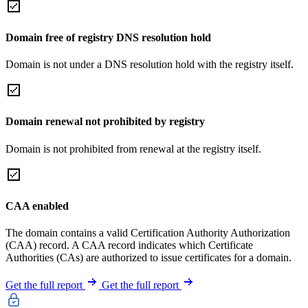
Domain free of registry DNS resolution hold
Domain is not under a DNS resolution hold with the registry itself.
Domain renewal not prohibited by registry
Domain is not prohibited from renewal at the registry itself.
CAA enabled
The domain contains a valid Certification Authority Authorization
(CAA) record. A CAA record indicates which Certificate
Authorities (CAs) are authorized to issue certificates for a domain.
Get the full report
Get the full report