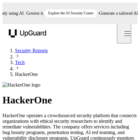
 using AI. Govern it.
Explore the AI Security Center
Generate a tailored AI poli
UpGuard
Security Reports
Tech
HackerOne
HackerOne
HackerOne operates a crowdsourced security platform that connects
organizations with ethical security researchers to identify and
remediate vulnerabilities. The company offers services including
bug bounty programs, penetration testing, AI red teaming, and
vulnerability disclosure programs. UpGuard continuously monitors