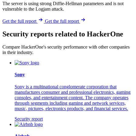
The server is using strong Diffie-Hellman parameters and is not
vulnerable to the Logjam attack.
Get the full report
Get the full report
Security reports related to HackerOne
Compare HackerOne's security performance with other companies
in their industry.
Sony
Sony is a multinational conglomerate corporation that
manufactures consumer and professional electronics, gaming
consoles, and entertainment content. The company operates
through segments including gaming and network services,
music, pictures, electronics products, and financial services.
Security report