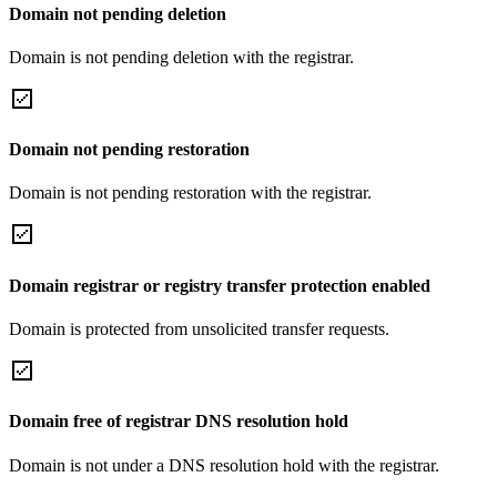
Domain not pending deletion
Domain is not pending deletion with the registrar.
Domain not pending restoration
Domain is not pending restoration with the registrar.
Domain registrar or registry transfer protection enabled
Domain is protected from unsolicited transfer requests.
Domain free of registrar DNS resolution hold
Domain is not under a DNS resolution hold with the registrar.