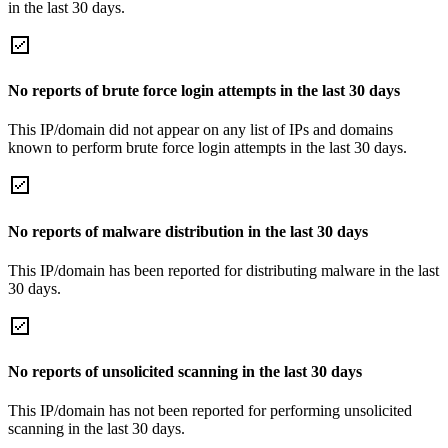
in the last 30 days.
No reports of brute force login attempts in the last 30 days
This IP/domain did not appear on any list of IPs and domains
known to perform brute force login attempts in the last 30 days.
No reports of malware distribution in the last 30 days
This IP/domain has been reported for distributing malware in the last
30 days.
No reports of unsolicited scanning in the last 30 days
This IP/domain has not been reported for performing unsolicited
scanning in the last 30 days.