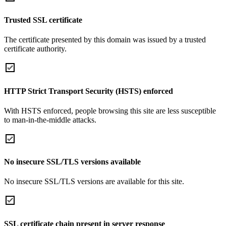
Trusted SSL certificate
The certificate presented by this domain was issued by a trusted
certificate authority.
HTTP Strict Transport Security (HSTS) enforced
With HSTS enforced, people browsing this site are less susceptible
to man-in-the-middle attacks.
No insecure SSL/TLS versions available
No insecure SSL/TLS versions are available for this site.
SSL certificate chain present in server response