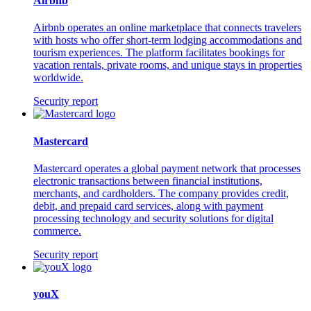
Airbnb
Airbnb operates an online marketplace that connects travelers
with hosts who offer short-term lodging accommodations and
tourism experiences. The platform facilitates bookings for
vacation rentals, private rooms, and unique stays in properties
worldwide.
Security report
Mastercard
Mastercard operates a global payment network that processes
electronic transactions between financial institutions,
merchants, and cardholders. The company provides credit,
debit, and prepaid card services, along with payment
processing technology and security solutions for digital
commerce.
Security report
youX