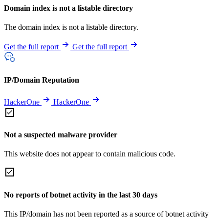
Domain index is not a listable directory
The domain index is not a listable directory.
Get the full report
Get the full report
IP/Domain Reputation
HackerOne
HackerOne
Not a suspected malware provider
This website does not appear to contain malicious code.
No reports of botnet activity in the last 30 days
This IP/domain has not been reported as a source of botnet activity