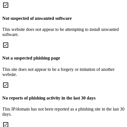
Not suspected of unwanted software
This website does not appear to be attempting to install unwanted
software.
Not a suspected phishing page
This site does not appear to be a forgery or imitation of another
website.
No reports of phishing activity in the last 30 days
This IP/domain has not been reported as a phishing site in the last 30
days.