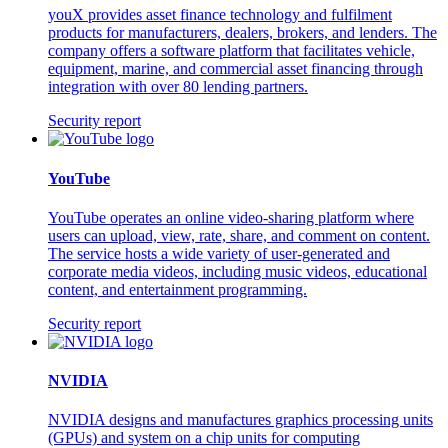
youX provides asset finance technology and fulfilment
products for manufacturers, dealers, brokers, and lenders. The
company offers a software platform that facilitates vehicle,
equipment, marine, and commercial asset financing through
integration with over 80 lending partners.
Security report
YouTube
YouTube operates an online video-sharing platform where
users can upload, view, rate, share, and comment on content.
The service hosts a wide variety of user-generated and
corporate media videos, including music videos, educational
content, and entertainment programming.
Security report
NVIDIA
NVIDIA designs and manufactures graphics processing units
(GPUs) and system on a chip units for computing