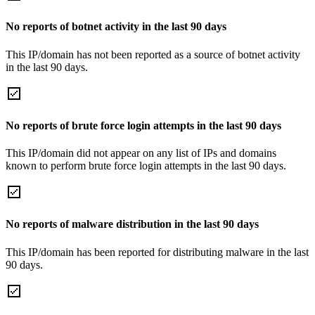
No reports of botnet activity in the last 90 days
This IP/domain has not been reported as a source of botnet activity
in the last 90 days.
No reports of brute force login attempts in the last 90 days
This IP/domain did not appear on any list of IPs and domains
known to perform brute force login attempts in the last 90 days.
No reports of malware distribution in the last 90 days
This IP/domain has been reported for distributing malware in the last
90 days.