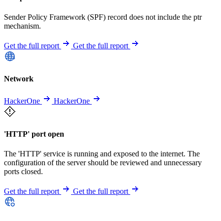
Sender Policy Framework (SPF) record does not include the ptr
mechanism.
Get the full report
Get the full report
Network
HackerOne
HackerOne
'HTTP' port open
The 'HTTP' service is running and exposed to the internet. The
configuration of the server should be reviewed and unnecessary
ports closed.
Get the full report
Get the full report