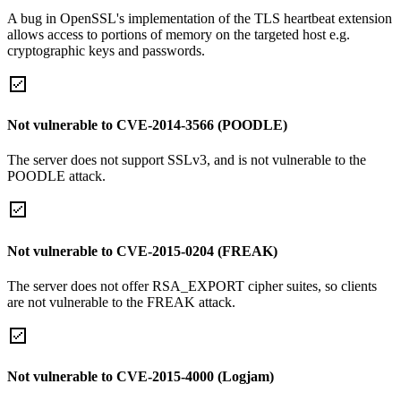
A bug in OpenSSL's implementation of the TLS heartbeat extension
allows access to portions of memory on the targeted host e.g.
cryptographic keys and passwords.
Not vulnerable to CVE-2014-3566 (POODLE)
The server does not support SSLv3, and is not vulnerable to the
POODLE attack.
Not vulnerable to CVE-2015-0204 (FREAK)
The server does not offer RSA_EXPORT cipher suites, so clients
are not vulnerable to the FREAK attack.
Not vulnerable to CVE-2015-4000 (Logjam)