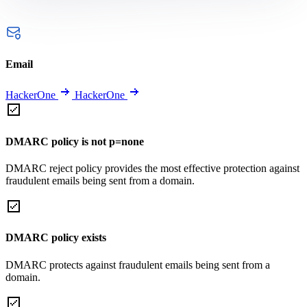
Email
HackerOne
HackerOne
DMARC policy is not p=none
DMARC reject policy provides the most effective protection against
fraudulent emails being sent from a domain.
DMARC policy exists
DMARC protects against fraudulent emails being sent from a
domain.