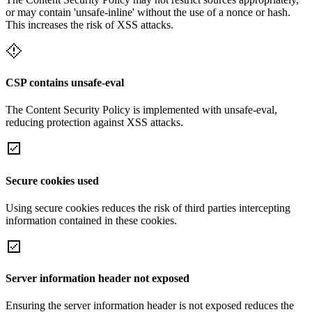
or may contain 'unsafe-inline' without the use of a nonce or hash.
This increases the risk of XSS attacks.
CSP contains unsafe-eval
The Content Security Policy is implemented with unsafe-eval,
reducing protection against XSS attacks.
Secure cookies used
Using secure cookies reduces the risk of third parties intercepting
information contained in these cookies.
Server information header not exposed
Ensuring the server information header is not exposed reduces the