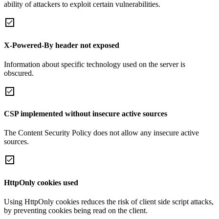
ability of attackers to exploit certain vulnerabilities.
X-Powered-By header not exposed
Information about specific technology used on the server is
obscured.
CSP implemented without insecure active sources
The Content Security Policy does not allow any insecure active
sources.
HttpOnly cookies used
Using HttpOnly cookies reduces the risk of client side script attacks,
by preventing cookies being read on the client.