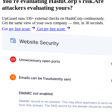
You're evaluating HashiCorp's risk.
Are
attackers evaluating yours?
UpGuard runs 330+ external checks on HashiCorp continuously.
Get the same view of your own company — free, in 30 seconds.
Get my free score
Get my free score