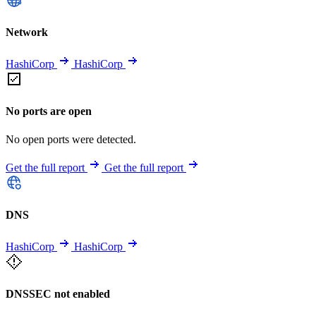
Network
HashiCorp
HashiCorp
No ports are open
No open ports were detected.
Get the full report
Get the full report
DNS
HashiCorp
HashiCorp
DNSSEC not enabled