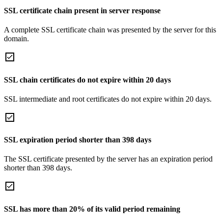
SSL certificate chain present in server response
A complete SSL certificate chain was presented by the server for this
domain.
SSL chain certificates do not expire within 20 days
SSL intermediate and root certificates do not expire within 20 days.
SSL expiration period shorter than 398 days
The SSL certificate presented by the server has an expiration period
shorter than 398 days.
SSL has more than 20% of its valid period remaining