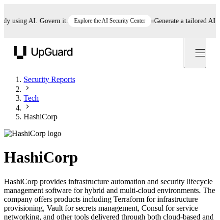
using AI. Govern it.
Explore the AI Security Center
Generate a tailored AI poli
UpGuard
Security Reports
Tech
HashiCorp
HashiCorp
HashiCorp provides infrastructure automation and security lifecycle
management software for hybrid and multi-cloud environments. The
company offers products including Terraform for infrastructure
provisioning, Vault for secrets management, Consul for service
networking, and other tools delivered through both cloud-based and