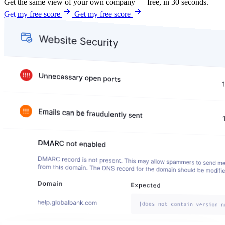
Get the same view of your own company — free, in 30 seconds.
Get my free score
Get my free score