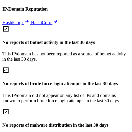
IP/Domain Reputation
HashiCorp
HashiCorp
No reports of botnet activity in the last 30 days
This IP/domain has not been reported as a source of botnet activity
in the last 30 days.
No reports of brute force login attempts in the last 30 days
This IP/domain did not appear on any list of IPs and domains
known to perform brute force login attempts in the last 30 days.
No reports of malware distribution in the last 30 days