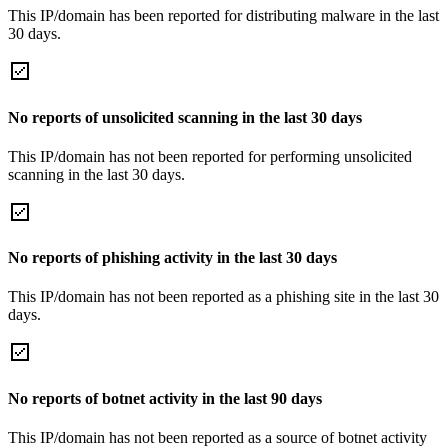
This IP/domain has been reported for distributing malware in the last
30 days.
No reports of unsolicited scanning in the last 30 days
This IP/domain has not been reported for performing unsolicited
scanning in the last 30 days.
No reports of phishing activity in the last 30 days
This IP/domain has not been reported as a phishing site in the last 30
days.
No reports of botnet activity in the last 90 days
This IP/domain has not been reported as a source of botnet activity