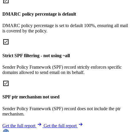
DMARC policy percentage is default
DMARC policy percentage is set to default 100%, ensuring all mail
is covered by the policy.
Strict SPF filtering - not using ~all
Sender Policy Framework (SPF) record strictly enforces specific
domains allowed to send email on its behalf.
SPF ptr mechanism not used
Sender Policy Framework (SPF) record does not include the ptr
mechanism.
Get the full report
Get the full report