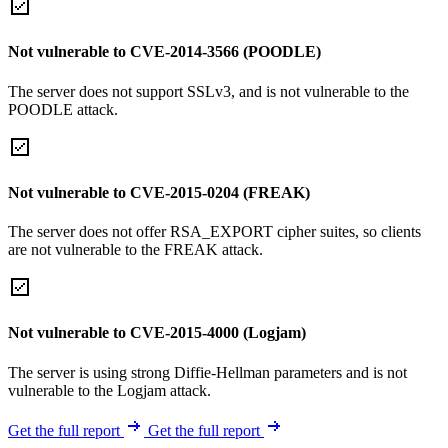
Not vulnerable to CVE-2014-3566 (POODLE)
The server does not support SSLv3, and is not vulnerable to the
POODLE attack.
Not vulnerable to CVE-2015-0204 (FREAK)
The server does not offer RSA_EXPORT cipher suites, so clients
are not vulnerable to the FREAK attack.
Not vulnerable to CVE-2015-4000 (Logjam)
The server is using strong Diffie-Hellman parameters and is not
vulnerable to the Logjam attack.
Get the full report
Get the full report