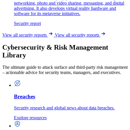
networking, photo and video sharing, messaging, and digital
advertising. It also develops virtual reality hardware and
software for its metaverse initiatives.
Security report
View all security reports
View all security reports
Cybersecurity & Risk Management
Library
The ultimate guide to attack surface and third-party risk management
– actionable advice for security teams, managers, and executives.
Breaches
Security research and global news about data breaches.
Explore resources