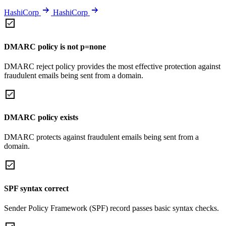
HashiCorp
HashiCorp
DMARC policy is not p=none
DMARC reject policy provides the most effective protection against
fraudulent emails being sent from a domain.
DMARC policy exists
DMARC protects against fraudulent emails being sent from a
domain.
SPF syntax correct
Sender Policy Framework (SPF) record passes basic syntax checks.