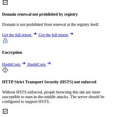
Domain renewal not prohibited by registry
Domain is not prohibited from renewal at the registry itself.
Get the full report
Get the full report
Encryption
HashiCorp
HashiCorp
HTTP Strict Transport Security (HSTS) not enforced
Without HSTS enforced, people browsing this site are more
susceptible to man-in-the-middle attacks. The server should be
configured to support HSTS.