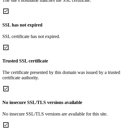
The site's hostname matches the SSL certificate.
SSL has not expired
SSL certificate has not expired.
Trusted SSL certificate
The certificate presented by this domain was issued by a trusted
certificate authority.
No insecure SSL/TLS versions available
No insecure SSL/TLS versions are available for this site.