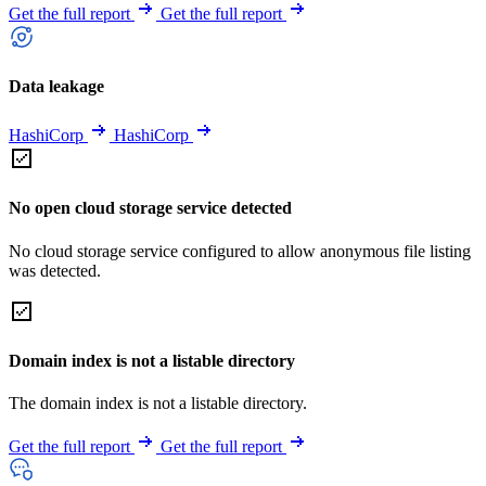
Get the full report
Get the full report
Data leakage
HashiCorp
HashiCorp
No open cloud storage service detected
No cloud storage service configured to allow anonymous file listing
was detected.
Domain index is not a listable directory
The domain index is not a listable directory.
Get the full report
Get the full report