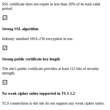
SSL certificate does not expire in less than 20% of its total valid
period.
Strong SSL algorithm
Industry standard SHA-256 encryption in use.
Strong public certificate key length
The site's public certificate provides at least 112 bits of security
strength.
No weak cipher suites supported in TLS 1.2
TLS connections to the site do not support any weak cipher suites.