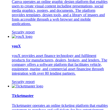
Canva operates an online graphic design platform that enables
users to create visual content including presentations, social
media graphics, posters, and documents. The platform
provides templates, design tools, and a library of images and
fonts accessible through a web browser and mobile
applications.
Security report
youX
youX provides asset finance technology and fulfilment
products for manufacturers, dealers, brokers, and lenders. The
company offers a software platform that facilitates vehicle,
equipment, marine, and commercial asset financing through
integration with over 80 lending partners.
Security report
Ticketmaster
Ticketmaster operates an online ticketing platform that enables
customers to purchase and sell tickets for live entertainment