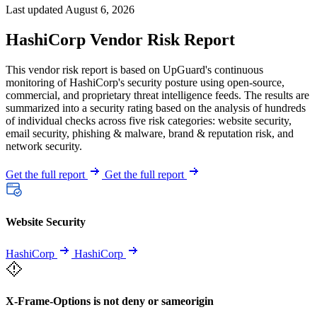
Last updated August 6, 2026
HashiCorp Vendor Risk Report
This vendor risk report is based on UpGuard's continuous
monitoring of HashiCorp's security posture using open-source,
commercial, and proprietary threat intelligence feeds. The results are
summarized into a security rating based on the analysis of hundreds
of individual checks across five risk categories: website security,
email security, phishing & malware, brand & reputation risk, and
network security.
Get the full report
Get the full report
Website Security
HashiCorp
HashiCorp
X-Frame-Options is not deny or sameorigin