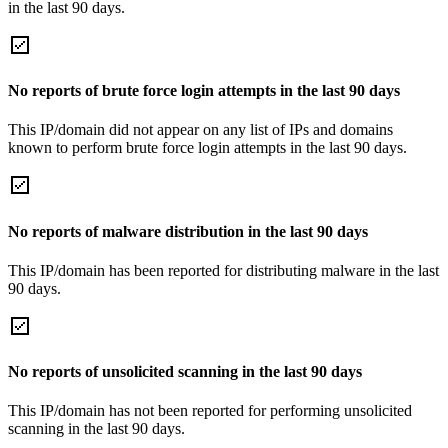
in the last 90 days.
No reports of brute force login attempts in the last 90 days
This IP/domain did not appear on any list of IPs and domains
known to perform brute force login attempts in the last 90 days.
No reports of malware distribution in the last 90 days
This IP/domain has been reported for distributing malware in the last
90 days.
No reports of unsolicited scanning in the last 90 days
This IP/domain has not been reported for performing unsolicited
scanning in the last 90 days.