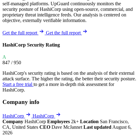
self-managed platforms. UpGuard continuously monitors the
security posture of HashiCorp using open-source, commercial, and
proprietary threat intelligence feeds. Our analysis is centered on
objective, externally verifiable information.
Get the full report
Get the full report
HashiCorp Security Rating
A
847
/ 950
HashiCorp's security rating is based on the analysis of their external
attack surface. The higher the rating, the better their security posture.
Start a free trial
to get a more in-depth risk assessment for
HashiCorp.
Company info
HashiCorp
HashiCorp
Company
HashiCorp
Employees
2k+
Location
San Francisco,
CA, United States
CEO
Dave McJannet
Last updated
August 6,
2026