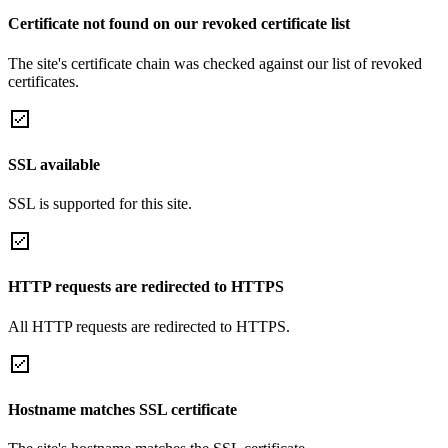
Certificate not found on our revoked certificate list
The site's certificate chain was checked against our list of revoked
certificates.
SSL available
SSL is supported for this site.
HTTP requests are redirected to HTTPS
All HTTP requests are redirected to HTTPS.
Hostname matches SSL certificate