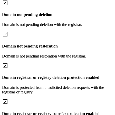
Domain not pending deletion
Domain is not pending deletion with the registrar.
Domain not pending restoration
Domain is not pending restoration with the registrar.
Domain registrar or registry deletion protection enabled
Domain is protected from unsolicited deletion requests with the
registrar or registry.
Domain registrar or registry transfer protection enabled