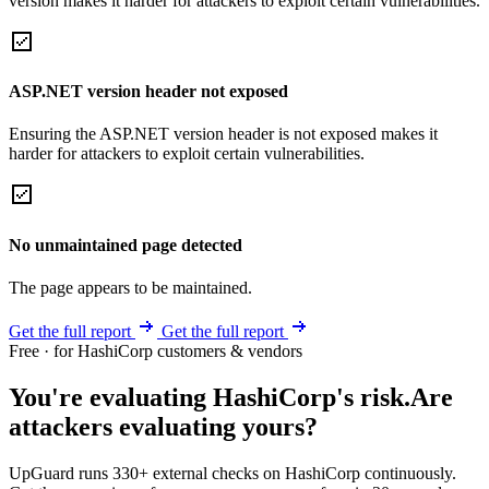
version makes it harder for attackers to exploit certain vulnerabilities.
ASP.NET version header not exposed
Ensuring the ASP.NET version header is not exposed makes it
harder for attackers to exploit certain vulnerabilities.
No unmaintained page detected
The page appears to be maintained.
Get the full report
Get the full report
Free · for HashiCorp customers & vendors
You're evaluating HashiCorp's risk.
Are
attackers evaluating yours?
UpGuard runs 330+ external checks on HashiCorp continuously.