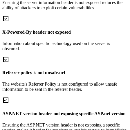
Ensuring the server information header is not exposed reduces the
ability of attackers to exploit certain vulnerabilities.
X-Powered-By header not exposed
Information about specific technology used on the server is
obscured.
Referrer policy is not unsafe-url
The website's Referrer Policy is not configured to allow unsafe
information to be sent in the referrer header.
ASP.NET version header not exposing specific ASP.net version
Ensuring the ASP.NET version header is not exposing a specific