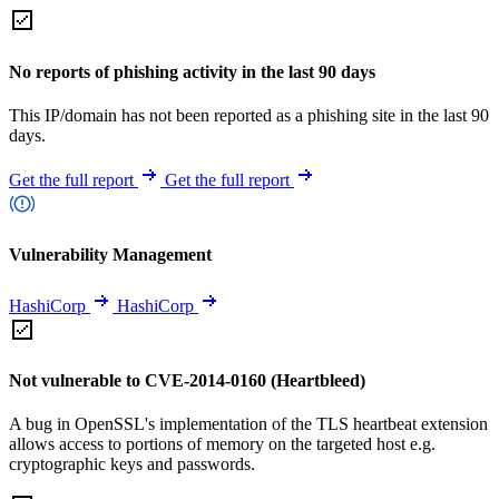
No reports of phishing activity in the last 90 days
This IP/domain has not been reported as a phishing site in the last 90
days.
Get the full report
Get the full report
Vulnerability Management
HashiCorp
HashiCorp
Not vulnerable to CVE-2014-0160 (Heartbleed)
A bug in OpenSSL's implementation of the TLS heartbeat extension
allows access to portions of memory on the targeted host e.g.
cryptographic keys and passwords.