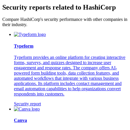
Security reports related to HashiCorp
Compare HashiCorp's security performance with other companies in
their industry.
Typeform
Typeform provides an online platform for creating interactive
forms, surveys, and quizzes designed to increase user
engagement and response rates. The company offers AI-
powered form building tools, data collection features, and
automated workflows that integrate with various business
applications. Its platform includes contact management and
email automation capabilities to help organizations convert
respondents into customers.
Security report
Canva