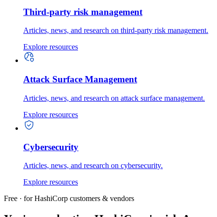
Third-party risk management
Articles, news, and research on third-party risk management.
Explore resources
Attack Surface Management
Articles, news, and research on attack surface management.
Explore resources
Cybersecurity
Articles, news, and research on cybersecurity.
Explore resources
Free · for HashiCorp customers & vendors