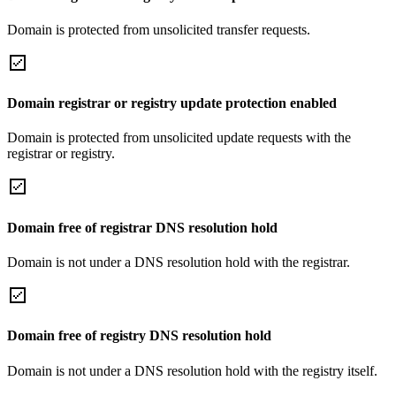
Domain is protected from unsolicited transfer requests.
Domain registrar or registry update protection enabled
Domain is protected from unsolicited update requests with the
registrar or registry.
Domain free of registrar DNS resolution hold
Domain is not under a DNS resolution hold with the registrar.
Domain free of registry DNS resolution hold
Domain is not under a DNS resolution hold with the registry itself.