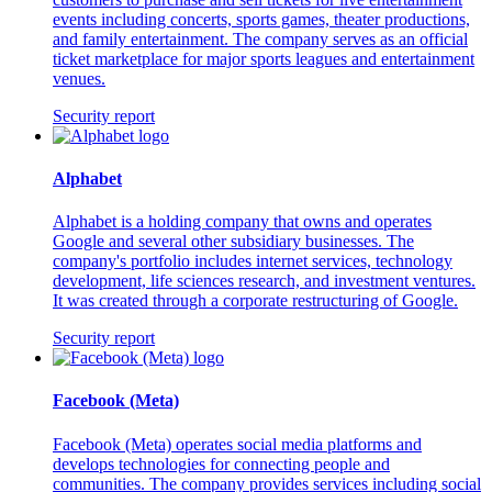
events including concerts, sports games, theater productions,
and family entertainment. The company serves as an official
ticket marketplace for major sports leagues and entertainment
venues.
Security report
Alphabet
Alphabet is a holding company that owns and operates
Google and several other subsidiary businesses. The
company's portfolio includes internet services, technology
development, life sciences research, and investment ventures.
It was created through a corporate restructuring of Google.
Security report
Facebook (Meta)
Facebook (Meta) operates social media platforms and
develops technologies for connecting people and
communities. The company provides services including social