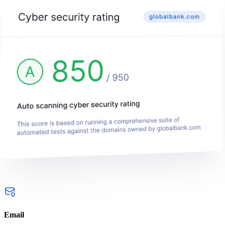
Email