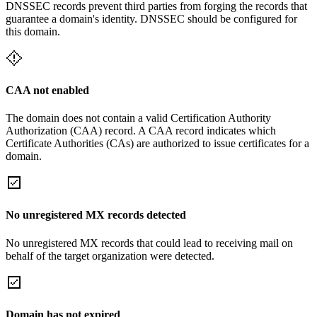
DNSSEC records prevent third parties from forging the records that
guarantee a domain's identity. DNSSEC should be configured for
this domain.
CAA not enabled
The domain does not contain a valid Certification Authority
Authorization (CAA) record. A CAA record indicates which
Certificate Authorities (CAs) are authorized to issue certificates for a
domain.
No unregistered MX records detected
No unregistered MX records that could lead to receiving mail on
behalf of the target organization were detected.
Domain has not expired