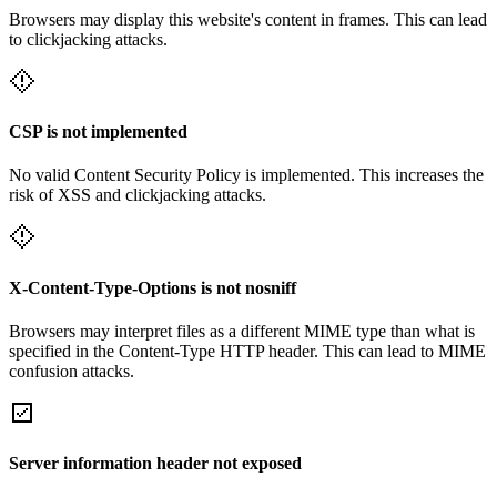
Browsers may display this website's content in frames. This can lead
to clickjacking attacks.
CSP is not implemented
No valid Content Security Policy is implemented. This increases the
risk of XSS and clickjacking attacks.
X-Content-Type-Options is not nosniff
Browsers may interpret files as a different MIME type than what is
specified in the Content-Type HTTP header. This can lead to MIME
confusion attacks.
Server information header not exposed