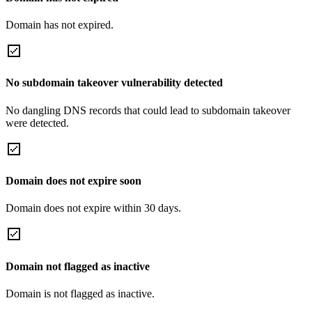
Domain has not expired.
No subdomain takeover vulnerability detected
No dangling DNS records that could lead to subdomain takeover
were detected.
Domain does not expire soon
Domain does not expire within 30 days.
Domain not flagged as inactive
Domain is not flagged as inactive.