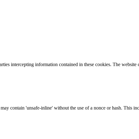
parties intercepting information contained in these cookies. The website
 may contain 'unsafe-inline' without the use of a nonce or hash. This inc