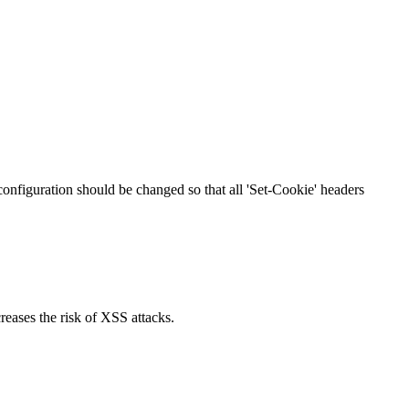
 configuration should be changed so that all 'Set-Cookie' headers
reases the risk of XSS attacks.