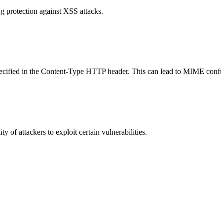
g protection against XSS attacks.
specified in the Content-Type HTTP header. This can lead to MIME confu
y of attackers to exploit certain vulnerabilities.