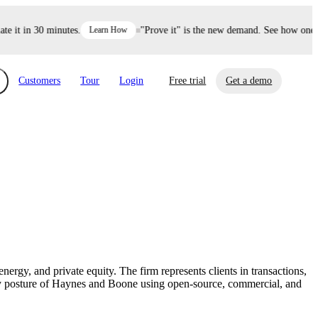
it in 30 minutes.
Learn How
"Prove it" is the new demand. See how one dec
Customers
Tour
Login
Free trial
Get a demo
xchange
Risk Automations
curity in minutes, not weeks.
Triage every risk with AI, then resolve it
eBooks, Reports & more
Financial Services
automatically.
Insights on cybersecurity and vendor risk
How UpGuard helps financial services
management
companies secure customer data.
nergy, and private equity. The firm represents clients in transactions,
Events
rity posture of Haynes and Boone using open-source, commercial, and
Healthcare
Expand your network with UpGuard Summit,
Control third-party vendor risk and improve
webinars & exclusive events