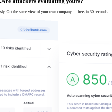
.
Are attackers evaluating yours?
ly. Get the same view of your own company — free, in 30 seconds.