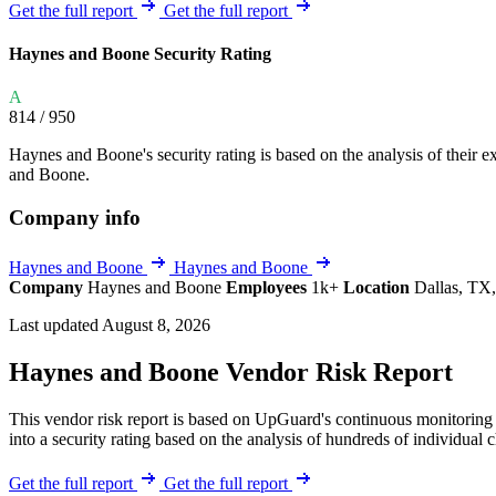
Explore UpGuard's platform to see how you can
Get the full report
Get the full report
Overview
Overview
monitor, assess, and reduce your vendor risk
AI-powered TPRM
AI-powered Thre
Haynes and Boone Security Rating
Vendor Risk Assessments
Attack Surface 
Start your product tour
A
Vendor Discovery & Onboarding
Brand Protection
814
/ 950
Security Questionnaire Automation
Haynes and Boone's security rating is based on the analysis of their ext
Remediation & Exceptions
and Boone.
Continuous Monitoring
Company info
Reporting & Program Oversight
Haynes and Boone
Haynes and Boone
Company
Haynes and Boone
Employees
1k+
Location
Dallas, TX,
Last updated August 8, 2026
Haynes and Boone Vendor Risk Report
Release notes
This vendor risk report is based on UpGuard's continuous monitoring 
into a security rating based on the analysis of hundreds of individual 
Get the full report
Get the full report