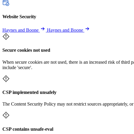
Website Security
Haynes and Boone
Haynes and Boone
Secure cookies not used
When secure cookies are not used, there is an increased risk of third 
include 'secure'.
CSP implemented unsafely
The Content Security Policy may not restrict sources appropriately, or
CSP contains unsafe-eval