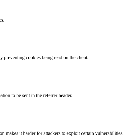
es.
by preventing cookies being read on the client.
tion to be sent in the referrer header.
makes it harder for attackers to exploit certain vulnerabilities.