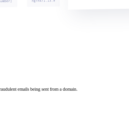
raudulent emails being sent from a domain.
.