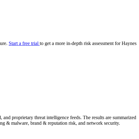
your cyber security posture.
iew
Overview
onnaire AI
Integrations
Center
Visibility
lan
Resolution
ture.
Start a free trial
to get a more in-depth risk assessment for Haynes
SIG Lite
APRA CPS 230
DPDP
UpGuard MFQ
Platform
Reporting
Services
Security ratings
Integrations
and proprietary threat intelligence feeds. The results are summarized
shing & malware, brand & reputation risk, and network security.