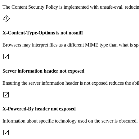
The Content Security Policy is implemented with unsafe-eval, reducin
X-Content-Type-Options is not nosniff
Browsers may interpret files as a different MIME type than what is 
Server information header not exposed
Ensuring the server information header is not exposed reduces the abilit
X-Powered-By header not exposed
Information about specific technology used on the server is obscured.