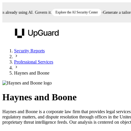
already using AI. Govern it.
Explore the AI Security Center
Generate a tailored 
UpGuard
Security Reports
Professional Services
Vendor Risk
Breach Risk
Prove Once. Defend Everywhere.
Haynes and Boone
Take control of third-party vendor risk at AI
Monitor your attack surf
62% of security leaders can't prove their program is
speed.
before you get comprom
reducing risk. See how one decision, with evidence
Haynes and Boone
and citations attached, becomes something you can
defend to your board, auditors, compliance, and
Haynes and Boone is a corporate law firm that provides legal services a
customers.
regulatory matters, and dispute resolution through offices in the Un
Seeing is believing.
proprietary threat intelligence feeds. Our analysis is centered on object
Register now