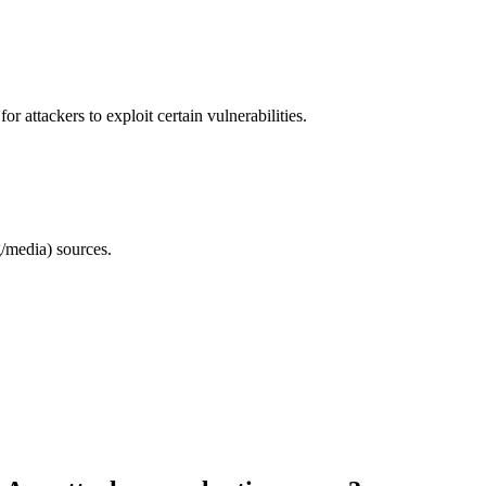
 attackers to exploit certain vulnerabilities.
/media) sources.