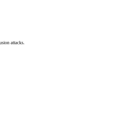
sion attacks.