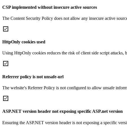
CSP implemented without insecure active sources
The Content Security Policy does not allow any insecure active sourc
HttpOnly cookies used
Using HttpOnly cookies reduces the risk of client side script attacks, 
Referrer policy is not unsafe-url
The website's Referrer Policy is not configured to allow unsafe informa
ASP.NET version header not exposing specific ASP.net version
Ensuring the ASP.NET version header is not exposing a specific version 