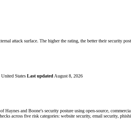
securely.
Overview
Overv
at Monitoring
Shadow AI Monitoring
Questi
Management
Policy and Governance
Trust 
Contextual Guidance
Paid P
Compliance
ernal attack surface. The higher the rating, the better their security pos
ISO 27001
NIST
SIG Core
DORA
 United States
Last updated
August 8, 2026
of Haynes and Boone's security posture using open-source, commercial, 
checks across five risk categories: website security, email security, phi