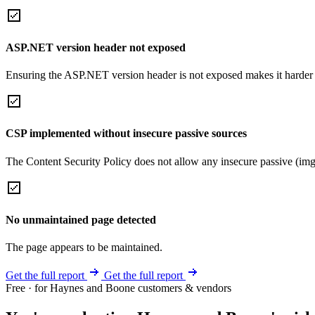
ASP.NET version header not exposed
Ensuring the ASP.NET version header is not exposed makes it harder for
CSP implemented without insecure passive sources
The Content Security Policy does not allow any insecure passive (img
No unmaintained page detected
The page appears to be maintained.
Get the full report
Get the full report
Free · for Haynes and Boone customers & vendors