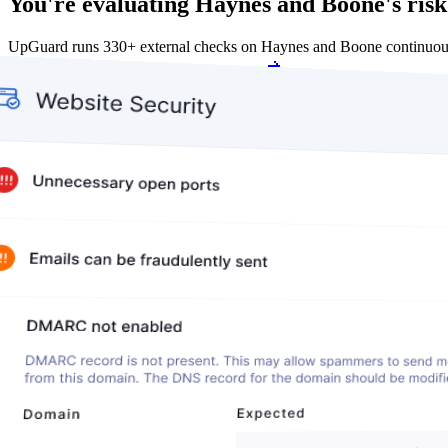
You're evaluating Haynes and Boone's risk
UpGuard runs 330+ external checks on Haynes and Boone continuous
Get my free score
Get my free score