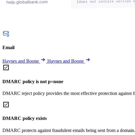
Email
Haynes and Boone
Haynes and Boone
DMARC policy is not p=none
DMARC reject policy provides the most effective protection against f
DMARC policy exists
DMARC protects against fraudulent emails being sent from a domain