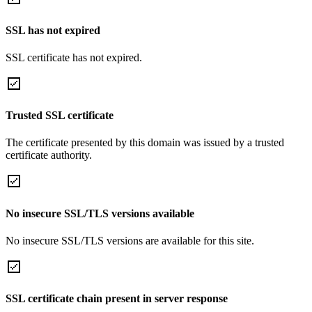
SSL has not expired
SSL certificate has not expired.
Trusted SSL certificate
The certificate presented by this domain was issued by a trusted
certificate authority.
No insecure SSL/TLS versions available
No insecure SSL/TLS versions are available for this site.
SSL certificate chain present in server response