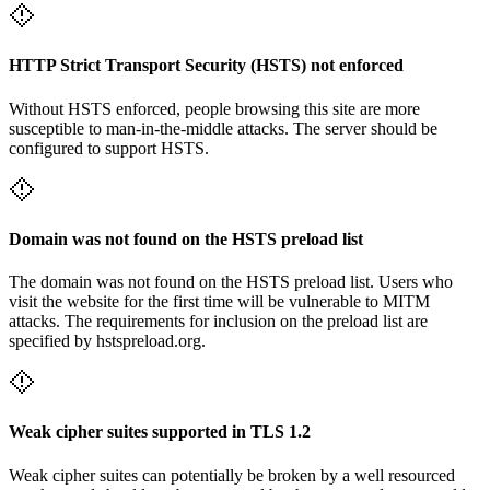
HTTP Strict Transport Security (HSTS) not enforced
Without HSTS enforced, people browsing this site are more
susceptible to man-in-the-middle attacks. The server should be
configured to support HSTS.
Domain was not found on the HSTS preload list
The domain was not found on the HSTS preload list. Users who
visit the website for the first time will be vulnerable to MITM
attacks. The requirements for inclusion on the preload list are
specified by hstspreload.org.
Weak cipher suites supported in TLS 1.2
Weak cipher suites can potentially be broken by a well resourced