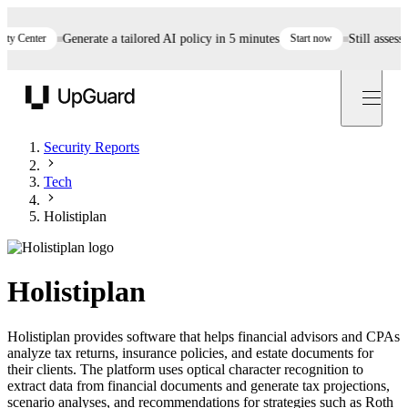
Center
Generate a tailored AI policy in 5 minutes
Start now
Still assessing
UpGuard
Security Reports
Tech
Holistiplan
Holistiplan
Holistiplan provides software that helps financial advisors and CPAs
analyze tax returns, insurance policies, and estate documents for
their clients. The platform uses optical character recognition to
extract data from financial documents and generate tax projections,
scenario analyses, and recommendations for strategies such as Roth