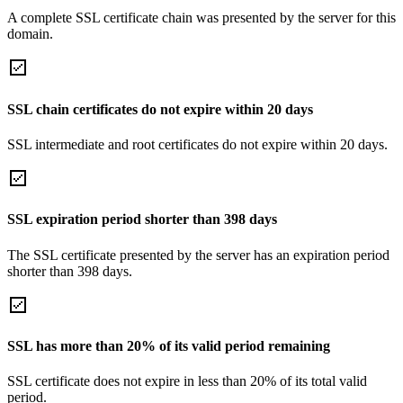
A complete SSL certificate chain was presented by the server for this
domain.
SSL chain certificates do not expire within 20 days
SSL intermediate and root certificates do not expire within 20 days.
SSL expiration period shorter than 398 days
The SSL certificate presented by the server has an expiration period
shorter than 398 days.
SSL has more than 20% of its valid period remaining
SSL certificate does not expire in less than 20% of its total valid
period.