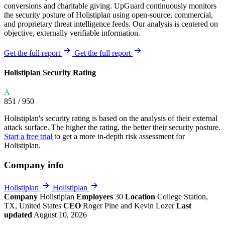
conversions and charitable giving. UpGuard continuously monitors
the security posture of Holistiplan using open-source, commercial,
and proprietary threat intelligence feeds. Our analysis is centered on
objective, externally verifiable information.
Get the full report
Get the full report
Holistiplan Security Rating
A
851
/ 950
Holistiplan's security rating is based on the analysis of their external
attack surface. The higher the rating, the better their security posture.
Start a free trial
to get a more in-depth risk assessment for
Holistiplan.
Company info
Holistiplan
Holistiplan
Company
Holistiplan
Employees
30
Location
College Station,
TX, United States
CEO
Roger Pine and Kevin Lozer
Last
updated
August 10, 2026