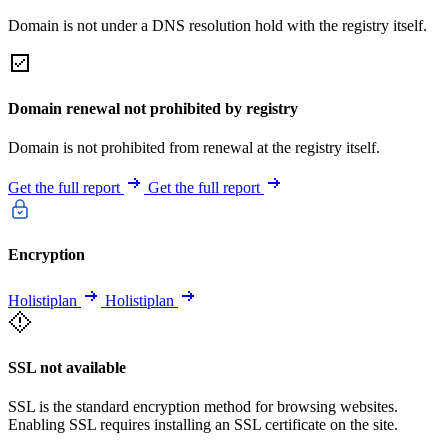
Domain is not under a DNS resolution hold with the registry itself.
Domain renewal not prohibited by registry
Domain is not prohibited from renewal at the registry itself.
Get the full report
Get the full report
Encryption
Holistiplan
Holistiplan
SSL not available
SSL is the standard encryption method for browsing websites.
Enabling SSL requires installing an SSL certificate on the site.