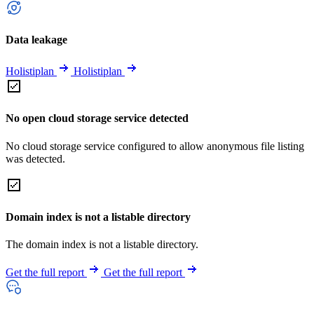
Data leakage
Holistiplan
Holistiplan
No open cloud storage service detected
No cloud storage service configured to allow anonymous file listing
was detected.
Domain index is not a listable directory
The domain index is not a listable directory.
Get the full report
Get the full report