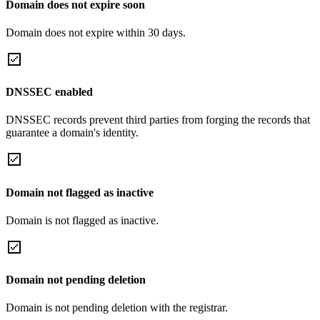
Domain does not expire soon
Domain does not expire within 30 days.
DNSSEC enabled
DNSSEC records prevent third parties from forging the records that
guarantee a domain's identity.
Domain not flagged as inactive
Domain is not flagged as inactive.
Domain not pending deletion
Domain is not pending deletion with the registrar.