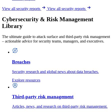
View all security reports
View all security reports
Cybersecurity & Risk Management
Library
The ultimate guide to attack surface and third-party risk management
– actionable advice for security teams, managers, and executives.
Breaches
Security research and global news about data breaches.
Explore resources
Third-party risk management
Articles, news, and research on third-party risk management.