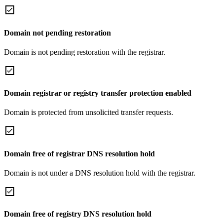
Domain not pending restoration
Domain is not pending restoration with the registrar.
Domain registrar or registry transfer protection enabled
Domain is protected from unsolicited transfer requests.
Domain free of registrar DNS resolution hold
Domain is not under a DNS resolution hold with the registrar.
Domain free of registry DNS resolution hold