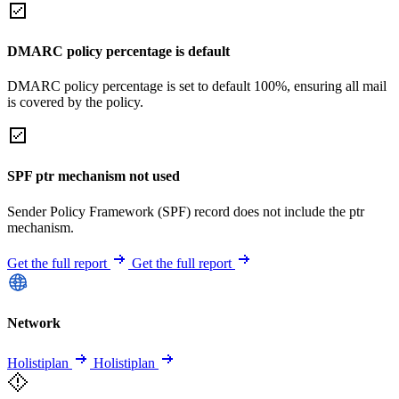
DMARC policy percentage is default
DMARC policy percentage is set to default 100%, ensuring all mail
is covered by the policy.
SPF ptr mechanism not used
Sender Policy Framework (SPF) record does not include the ptr
mechanism.
Get the full report
Get the full report
Network
Holistiplan
Holistiplan