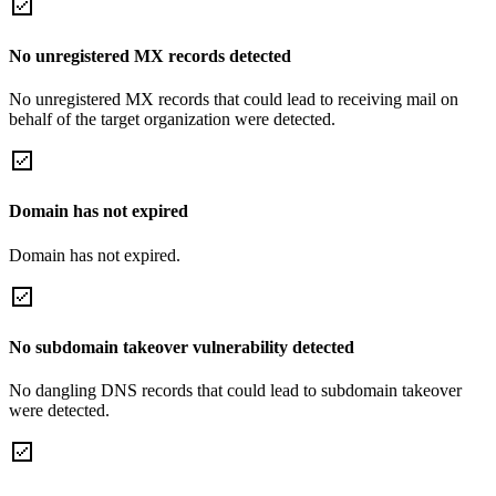
No unregistered MX records detected
No unregistered MX records that could lead to receiving mail on
behalf of the target organization were detected.
Domain has not expired
Domain has not expired.
No subdomain takeover vulnerability detected
No dangling DNS records that could lead to subdomain takeover
were detected.