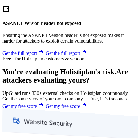
ASP.NET version header not exposed
Ensuring the ASP.NET version header is not exposed makes it
harder for attackers to exploit certain vulnerabilities.
Get the full report
Get the full report
Free · for Holistiplan customers & vendors
You're evaluating Holistiplan's risk.
Are
attackers evaluating yours?
UpGuard runs 330+ external checks on Holistiplan continuously.
Get the same view of your own company — free, in 30 seconds.
Get my free score
Get my free score