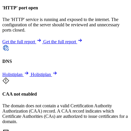
'HTTP' port open
The 'HTTP' service is running and exposed to the internet. The
configuration of the server should be reviewed and unnecessary
ports closed.
Get the full report
Get the full report
DNS
Holistiplan
Holistiplan
CAA not enabled
The domain does not contain a valid Certification Authority
Authorization (CAA) record. A CAA record indicates which
Certificate Authorities (CAs) are authorized to issue certificates for a
domain.