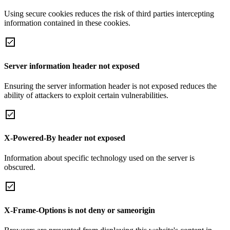
Using secure cookies reduces the risk of third parties intercepting
information contained in these cookies.
Server information header not exposed
Ensuring the server information header is not exposed reduces the
ability of attackers to exploit certain vulnerabilities.
X-Powered-By header not exposed
Information about specific technology used on the server is
obscured.
X-Frame-Options is not deny or sameorigin