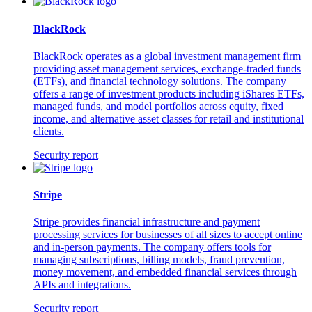
BlackRock
BlackRock operates as a global investment management firm
providing asset management services, exchange-traded funds
(ETFs), and financial technology solutions. The company
offers a range of investment products including iShares ETFs,
managed funds, and model portfolios across equity, fixed
income, and alternative asset classes for retail and institutional
clients.
Security report
Stripe
Stripe provides financial infrastructure and payment
processing services for businesses of all sizes to accept online
and in-person payments. The company offers tools for
managing subscriptions, billing models, fraud prevention,
money movement, and embedded financial services through
APIs and integrations.
Security report