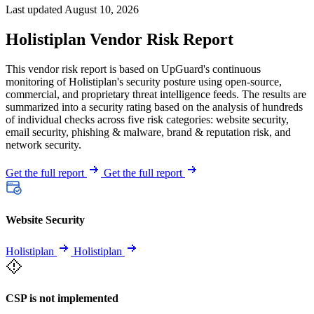
Last updated August 10, 2026
Holistiplan Vendor Risk Report
This vendor risk report is based on UpGuard's continuous
monitoring of Holistiplan's security posture using open-source,
commercial, and proprietary threat intelligence feeds. The results are
summarized into a security rating based on the analysis of hundreds
of individual checks across five risk categories: website security,
email security, phishing & malware, brand & reputation risk, and
network security.
Get the full report
Get the full report
Website Security
Holistiplan
Holistiplan
CSP is not implemented