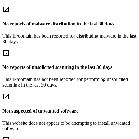
No reports of malware distribution in the last 30 days
This IP/domain has been reported for distributing malware in the last
30 days.
No reports of unsolicited scanning in the last 30 days
This IP/domain has not been reported for performing unsolicited
scanning in the last 30 days.
Not suspected of unwanted software
This website does not appear to be attempting to install unwanted
software.