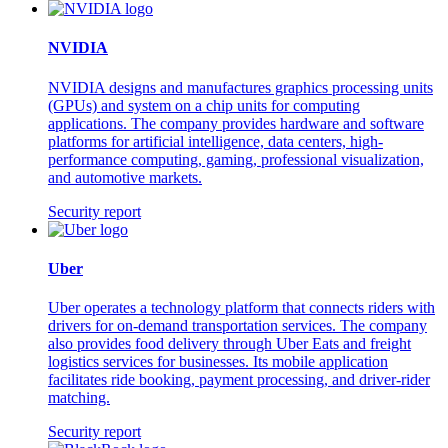
NVIDIA
NVIDIA designs and manufactures graphics processing units
(GPUs) and system on a chip units for computing
applications. The company provides hardware and software
platforms for artificial intelligence, data centers, high-
performance computing, gaming, professional visualization,
and automotive markets.
Security report
Uber
Uber operates a technology platform that connects riders with
drivers for on-demand transportation services. The company
also provides food delivery through Uber Eats and freight
logistics services for businesses. Its mobile application
facilitates ride booking, payment processing, and driver-rider
matching.
Security report