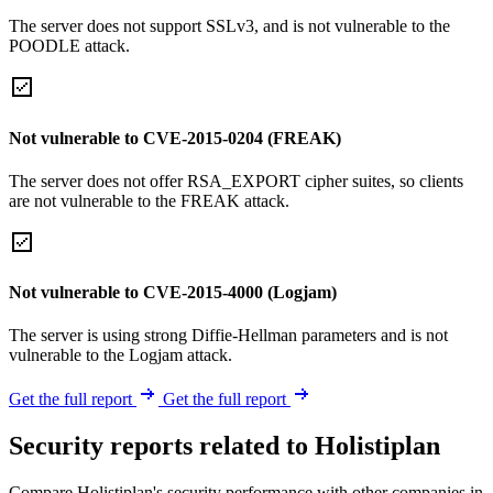
The server does not support SSLv3, and is not vulnerable to the
POODLE attack.
Not vulnerable to CVE-2015-0204 (FREAK)
The server does not offer RSA_EXPORT cipher suites, so clients
are not vulnerable to the FREAK attack.
Not vulnerable to CVE-2015-4000 (Logjam)
The server is using strong Diffie-Hellman parameters and is not
vulnerable to the Logjam attack.
Get the full report
Get the full report
Security reports related to Holistiplan
Compare Holistiplan's security performance with other companies in