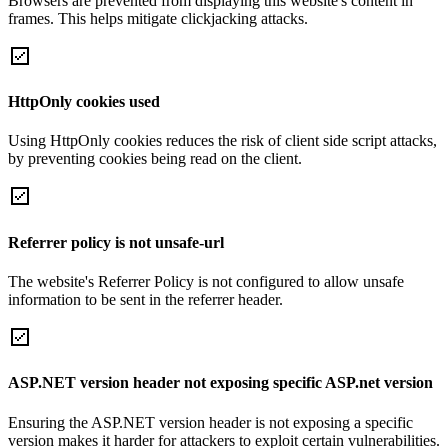
Browsers are prevented from displaying this website's content in
frames. This helps mitigate clickjacking attacks.
HttpOnly cookies used
Using HttpOnly cookies reduces the risk of client side script attacks,
by preventing cookies being read on the client.
Referrer policy is not unsafe-url
The website's Referrer Policy is not configured to allow unsafe
information to be sent in the referrer header.
ASP.NET version header not exposing specific ASP.net version
Ensuring the ASP.NET version header is not exposing a specific
version makes it harder for attackers to exploit certain vulnerabilities.