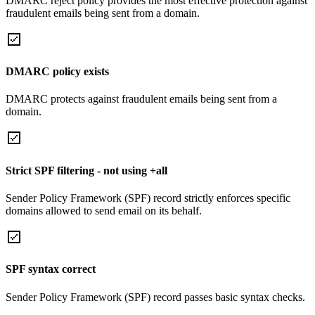
DMARC reject policy provides the most effective protection against
fraudulent emails being sent from a domain.
DMARC policy exists
DMARC protects against fraudulent emails being sent from a
domain.
Strict SPF filtering - not using +all
Sender Policy Framework (SPF) record strictly enforces specific
domains allowed to send email on its behalf.
SPF syntax correct
Sender Policy Framework (SPF) record passes basic syntax checks.