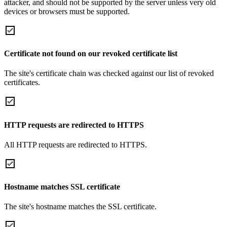
attacker, and should not be supported by the server unless very old
devices or browsers must be supported.
Certificate not found on our revoked certificate list
The site's certificate chain was checked against our list of revoked
certificates.
HTTP requests are redirected to HTTPS
All HTTP requests are redirected to HTTPS.
Hostname matches SSL certificate
The site's hostname matches the SSL certificate.