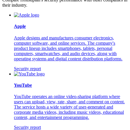
their industry.
Apple
Apple designs and manufactures consumer electronics,
computer software, and online services. The company's
product lineup includes smartphones, tablets, personal
computers, smartwatches, and audio devices, along with
operating systems and digital content distribution platforms.
Security report
YouTube
YouTube operates an online video-sharing platform where
users can upload, view, rate, share, and comment on content.
The service hosts a wide variety of user-generated and
corporate media videos, including music videos, educational
content, and entertainment programming.
Security report