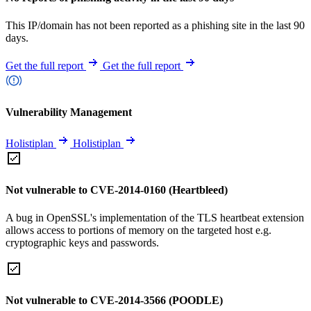
This IP/domain has not been reported as a phishing site in the last 90
days.
Get the full report
Get the full report
Vulnerability Management
Holistiplan
Holistiplan
Not vulnerable to CVE-2014-0160 (Heartbleed)
A bug in OpenSSL's implementation of the TLS heartbeat extension
allows access to portions of memory on the targeted host e.g.
cryptographic keys and passwords.
Not vulnerable to CVE-2014-3566 (POODLE)