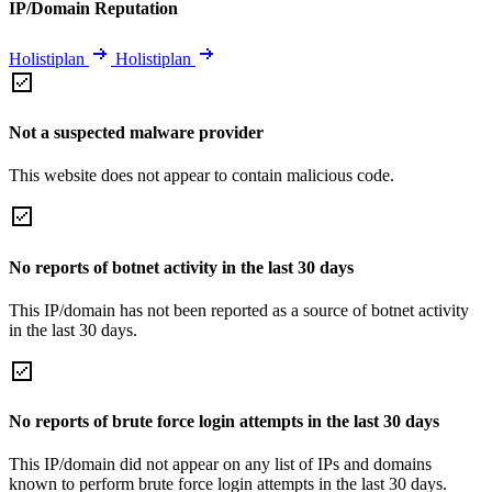
IP/Domain Reputation
Holistiplan
Holistiplan
Not a suspected malware provider
This website does not appear to contain malicious code.
No reports of botnet activity in the last 30 days
This IP/domain has not been reported as a source of botnet activity
in the last 30 days.
No reports of brute force login attempts in the last 30 days
This IP/domain did not appear on any list of IPs and domains
known to perform brute force login attempts in the last 30 days.