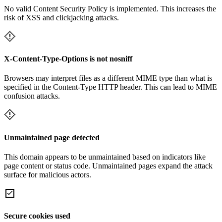
No valid Content Security Policy is implemented. This increases the
risk of XSS and clickjacking attacks.
X-Content-Type-Options is not nosniff
Browsers may interpret files as a different MIME type than what is
specified in the Content-Type HTTP header. This can lead to MIME
confusion attacks.
Unmaintained page detected
This domain appears to be unmaintained based on indicators like
page content or status code. Unmaintained pages expand the attack
surface for malicious actors.
Secure cookies used