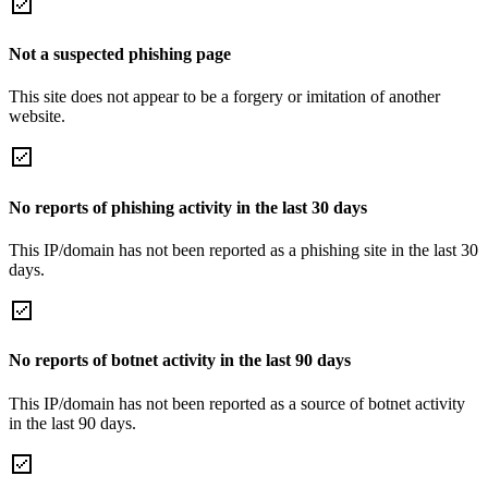
Not a suspected phishing page
This site does not appear to be a forgery or imitation of another
website.
No reports of phishing activity in the last 30 days
This IP/domain has not been reported as a phishing site in the last 30
days.
No reports of botnet activity in the last 90 days
This IP/domain has not been reported as a source of botnet activity
in the last 90 days.