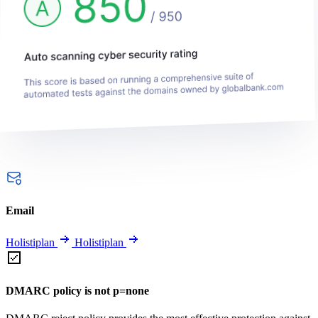
Email
Holistiplan
Holistiplan
DMARC policy is not p=none