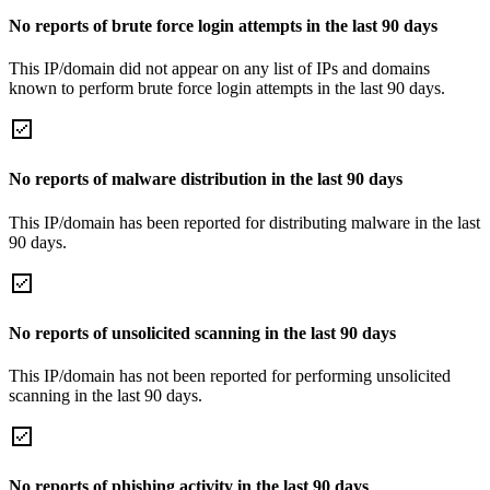
No reports of brute force login attempts in the last 90 days
This IP/domain did not appear on any list of IPs and domains
known to perform brute force login attempts in the last 90 days.
No reports of malware distribution in the last 90 days
This IP/domain has been reported for distributing malware in the last
90 days.
No reports of unsolicited scanning in the last 90 days
This IP/domain has not been reported for performing unsolicited
scanning in the last 90 days.
No reports of phishing activity in the last 90 days