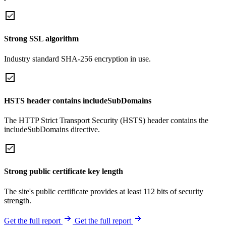
Strong SSL algorithm
Industry standard SHA-256 encryption in use.
HSTS header contains includeSubDomains
The HTTP Strict Transport Security (HSTS) header contains the
includeSubDomains directive.
Strong public certificate key length
The site's public certificate provides at least 112 bits of security
strength.
Get the full report
Get the full report