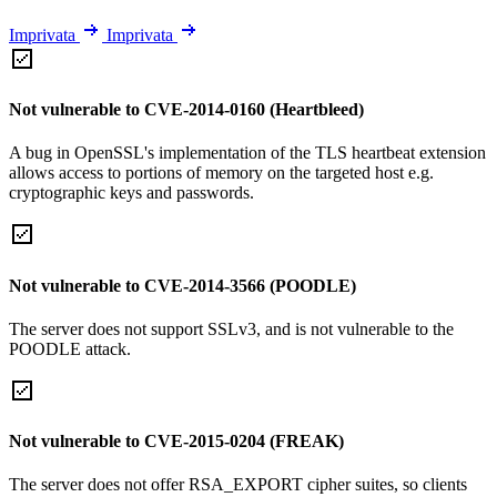
Imprivata
Imprivata
Not vulnerable to CVE-2014-0160 (Heartbleed)
A bug in OpenSSL's implementation of the TLS heartbeat extension
allows access to portions of memory on the targeted host e.g.
cryptographic keys and passwords.
Not vulnerable to CVE-2014-3566 (POODLE)
The server does not support SSLv3, and is not vulnerable to the
POODLE attack.
Not vulnerable to CVE-2015-0204 (FREAK)
The server does not offer RSA_EXPORT cipher suites, so clients