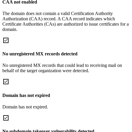
CAA not enabled
The domain does not contain a valid Certification Authority
Authorization (CAA) record. A CAA record indicates which
Certificate Authorities (CAs) are authorized to issue certificates for a
domain.
No unregistered MX records detected
No unregistered MX records that could lead to receiving mail on
behalf of the target organization were detected.
Domain has not expired
Domain has not expired.
No subdomain takeover vulnerability detected