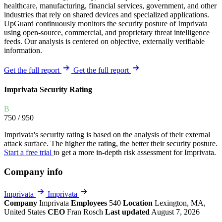
healthcare, manufacturing, financial services, government, and other
industries that rely on shared devices and specialized applications.
UpGuard continuously monitors the security posture of Imprivata
using open-source, commercial, and proprietary threat intelligence
feeds. Our analysis is centered on objective, externally verifiable
information.
Get the full report
Get the full report
Imprivata Security Rating
B
750
/ 950
Imprivata's security rating is based on the analysis of their external
attack surface. The higher the rating, the better their security posture.
Start a free trial
to get a more in-depth risk assessment for Imprivata.
Company info
Imprivata
Imprivata
Company
Imprivata
Employees
540
Location
Lexington, MA,
United States
CEO
Fran Rosch
Last updated
August 7, 2026