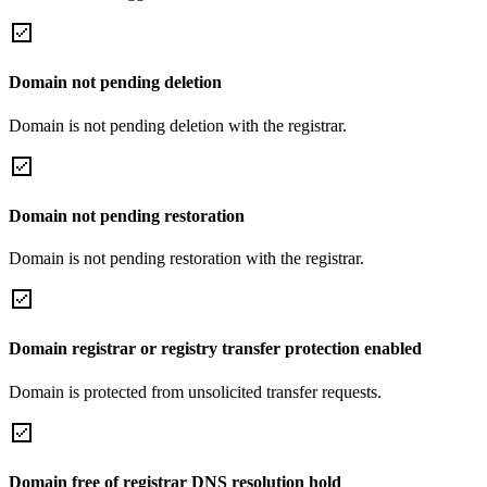
Domain not pending deletion
Domain is not pending deletion with the registrar.
Domain not pending restoration
Domain is not pending restoration with the registrar.
Domain registrar or registry transfer protection enabled
Domain is protected from unsolicited transfer requests.
Domain free of registrar DNS resolution hold