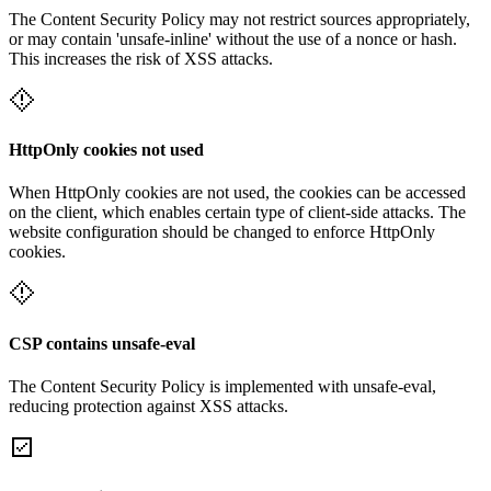
The Content Security Policy may not restrict sources appropriately,
or may contain 'unsafe-inline' without the use of a nonce or hash.
This increases the risk of XSS attacks.
HttpOnly cookies not used
When HttpOnly cookies are not used, the cookies can be accessed
on the client, which enables certain type of client-side attacks. The
website configuration should be changed to enforce HttpOnly
cookies.
CSP contains unsafe-eval
The Content Security Policy is implemented with unsafe-eval,
reducing protection against XSS attacks.