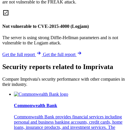
are not vulnerable to the FREAK attack.
Not vulnerable to CVE-2015-4000 (Logjam)
The server is using strong Diffie-Hellman parameters and is not
vulnerable to the Logjam attack.
Get the full report
Get the full report
Security reports related to Imprivata
Compare Imprivata's security performance with other companies in
their industry.
Commonwealth Bank
Commonwealth Bank provides financial services including
personal and business banking accounts, credit cards, home
loans, insurance products, and investment services. The