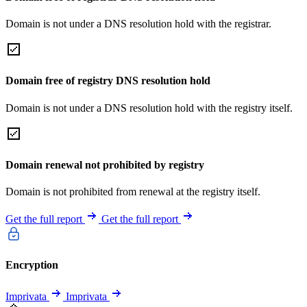
Domain is not under a DNS resolution hold with the registrar.
Domain free of registry DNS resolution hold
Domain is not under a DNS resolution hold with the registry itself.
Domain renewal not prohibited by registry
Domain is not prohibited from renewal at the registry itself.
Get the full report
Get the full report
Encryption
Imprivata
Imprivata