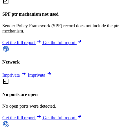
SPF ptr mechanism not used
Sender Policy Framework (SPF) record does not include the ptr
mechanism.
Get the full report
Get the full report
Network
Imprivata
Imprivata
No ports are open
No open ports were detected.
Get the full report
Get the full report