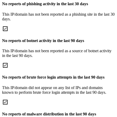
No reports of phishing activity in the last 30 days
This IP/domain has not been reported as a phishing site in the last 30
days.
No reports of botnet activity in the last 90 days
This IP/domain has not been reported as a source of botnet activity
in the last 90 days.
No reports of brute force login attempts in the last 90 days
This IP/domain did not appear on any list of IPs and domains
known to perform brute force login attempts in the last 90 days.
No reports of malware distribution in the last 90 days