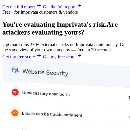
Get the full report
Get the full report
Free · for Imprivata customers & vendors
You're evaluating Imprivata's risk.
Are
attackers evaluating yours?
UpGuard runs 330+ external checks on Imprivata continuously. Get
the same view of your own company — free, in 30 seconds.
Get my free score
Get my free score