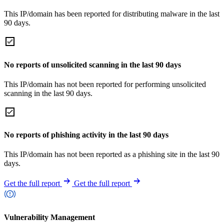
This IP/domain has been reported for distributing malware in the last
90 days.
No reports of unsolicited scanning in the last 90 days
This IP/domain has not been reported for performing unsolicited
scanning in the last 90 days.
No reports of phishing activity in the last 90 days
This IP/domain has not been reported as a phishing site in the last 90
days.
Get the full report
Get the full report
Vulnerability Management