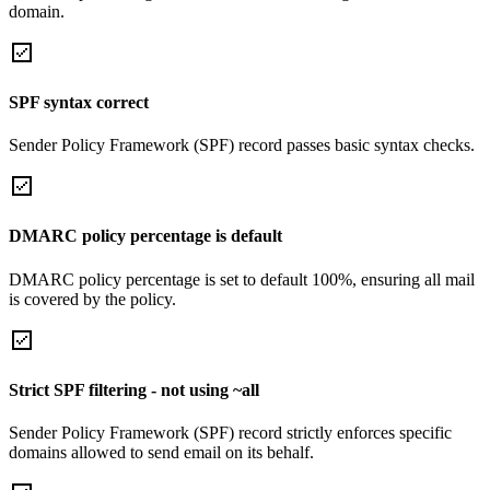
domain.
SPF syntax correct
Sender Policy Framework (SPF) record passes basic syntax checks.
DMARC policy percentage is default
DMARC policy percentage is set to default 100%, ensuring all mail
is covered by the policy.
Strict SPF filtering - not using ~all
Sender Policy Framework (SPF) record strictly enforces specific
domains allowed to send email on its behalf.