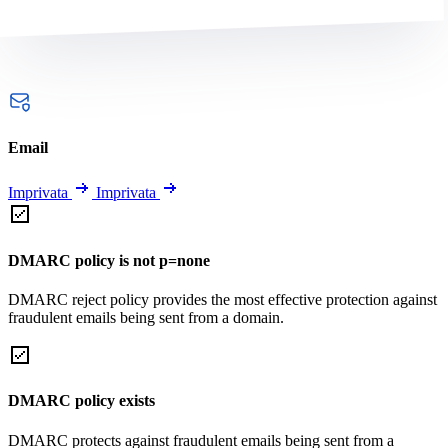
Email
Imprivata
Imprivata
DMARC policy is not p=none
DMARC reject policy provides the most effective protection against
fraudulent emails being sent from a domain.
DMARC policy exists
DMARC protects against fraudulent emails being sent from a