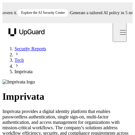
rn it.
Explore the AI Security Center
Generate a tailored AI policy in 5 minutes
UpGuard
Security Reports
Tech
Imprivata
Imprivata
Imprivata provides a digital identity platform that enables
passwordless authentication, single sign-on, multi-factor
authentication, and access management for organizations with
mission-critical workflows. The company's solutions address
workflow efficiency, security, and compliance requirements across