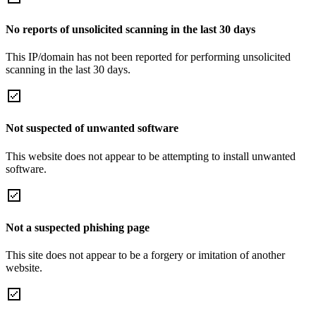
No reports of unsolicited scanning in the last 30 days
This IP/domain has not been reported for performing unsolicited
scanning in the last 30 days.
Not suspected of unwanted software
This website does not appear to be attempting to install unwanted
software.
Not a suspected phishing page
This site does not appear to be a forgery or imitation of another
website.