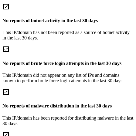
No reports of botnet activity in the last 30 days
This IP/domain has not been reported as a source of botnet activity
in the last 30 days.
No reports of brute force login attempts in the last 30 days
This IP/domain did not appear on any list of IPs and domains
known to perform brute force login attempts in the last 30 days.
No reports of malware distribution in the last 30 days
This IP/domain has been reported for distributing malware in the last
30 days.