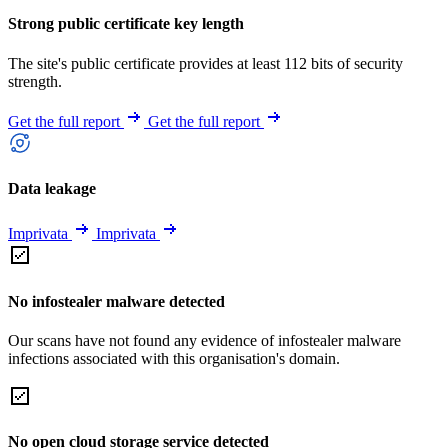
Strong public certificate key length
The site's public certificate provides at least 112 bits of security
strength.
Get the full report
Get the full report
Data leakage
Imprivata
Imprivata
No infostealer malware detected
Our scans have not found any evidence of infostealer malware
infections associated with this organisation's domain.
No open cloud storage service detected