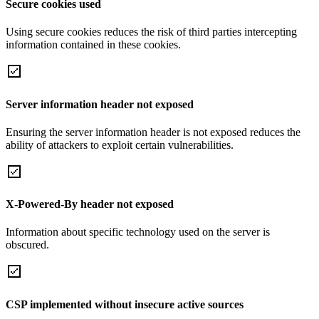
Secure cookies used
Using secure cookies reduces the risk of third parties intercepting
information contained in these cookies.
Server information header not exposed
Ensuring the server information header is not exposed reduces the
ability of attackers to exploit certain vulnerabilities.
X-Powered-By header not exposed
Information about specific technology used on the server is
obscured.
CSP implemented without insecure active sources