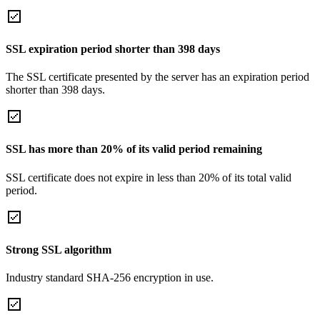
SSL expiration period shorter than 398 days
The SSL certificate presented by the server has an expiration period
shorter than 398 days.
SSL has more than 20% of its valid period remaining
SSL certificate does not expire in less than 20% of its total valid
period.
Strong SSL algorithm
Industry standard SHA-256 encryption in use.