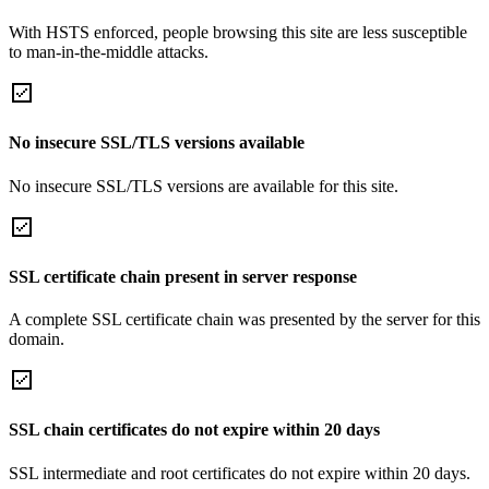
With HSTS enforced, people browsing this site are less susceptible
to man-in-the-middle attacks.
No insecure SSL/TLS versions available
No insecure SSL/TLS versions are available for this site.
SSL certificate chain present in server response
A complete SSL certificate chain was presented by the server for this
domain.
SSL chain certificates do not expire within 20 days
SSL intermediate and root certificates do not expire within 20 days.