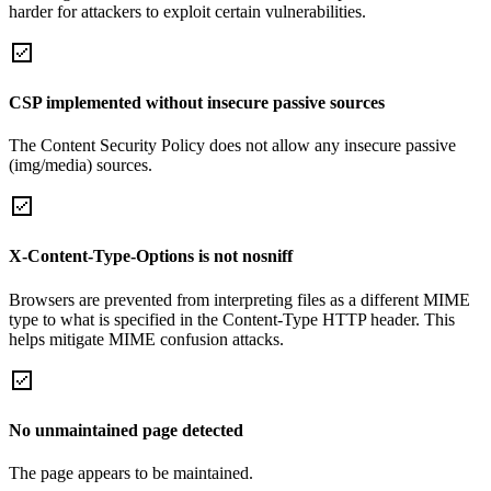
harder for attackers to exploit certain vulnerabilities.
CSP implemented without insecure passive sources
The Content Security Policy does not allow any insecure passive
(img/media) sources.
X-Content-Type-Options is not nosniff
Browsers are prevented from interpreting files as a different MIME
type to what is specified in the Content-Type HTTP header. This
helps mitigate MIME confusion attacks.
No unmaintained page detected
The page appears to be maintained.