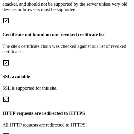
attacker, and should not be supported by the server unless very old
devices or browsers must be supported.
Certificate not found on our revoked certificate list
The site's certificate chain was checked against our list of revoked
certificates.
SSL available
SSL is supported for this site.
HTTP requests are redirected to HTTPS
All HTTP requests are redirected to HTTPS.