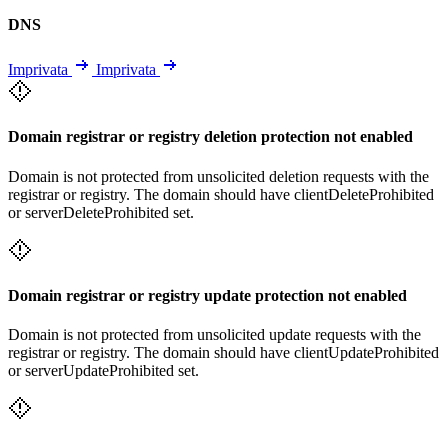
DNS
Imprivata
Imprivata
Domain registrar or registry deletion protection not enabled
Domain is not protected from unsolicited deletion requests with the
registrar or registry. The domain should have clientDeleteProhibited
or serverDeleteProhibited set.
Domain registrar or registry update protection not enabled
Domain is not protected from unsolicited update requests with the
registrar or registry. The domain should have clientUpdateProhibited
or serverUpdateProhibited set.