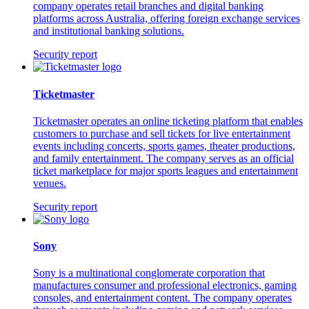
company operates retail branches and digital banking
platforms across Australia, offering foreign exchange services
and institutional banking solutions.
Security report
Ticketmaster
Ticketmaster operates an online ticketing platform that enables
customers to purchase and sell tickets for live entertainment
events including concerts, sports games, theater productions,
and family entertainment. The company serves as an official
ticket marketplace for major sports leagues and entertainment
venues.
Security report
Sony
Sony is a multinational conglomerate corporation that
manufactures consumer and professional electronics, gaming
consoles, and entertainment content. The company operates