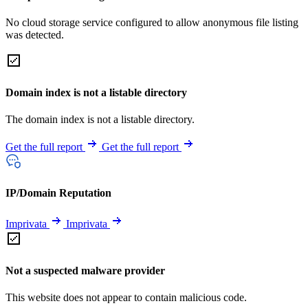
No cloud storage service configured to allow anonymous file listing
was detected.
Domain index is not a listable directory
The domain index is not a listable directory.
Get the full report
Get the full report
IP/Domain Reputation
Imprivata
Imprivata
Not a suspected malware provider
This website does not appear to contain malicious code.