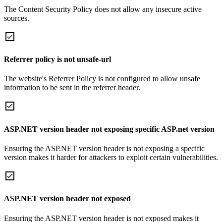
The Content Security Policy does not allow any insecure active
sources.
Referrer policy is not unsafe-url
The website's Referrer Policy is not configured to allow unsafe
information to be sent in the referrer header.
ASP.NET version header not exposing specific ASP.net version
Ensuring the ASP.NET version header is not exposing a specific
version makes it harder for attackers to exploit certain vulnerabilities.
ASP.NET version header not exposed
Ensuring the ASP.NET version header is not exposed makes it