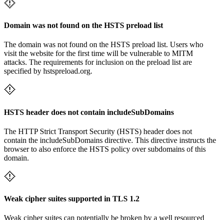
Domain was not found on the HSTS preload list
The domain was not found on the HSTS preload list. Users who
visit the website for the first time will be vulnerable to MITM
attacks. The requirements for inclusion on the preload list are
specified by hstspreload.org.
HSTS header does not contain includeSubDomains
The HTTP Strict Transport Security (HSTS) header does not
contain the includeSubDomains directive. This directive instructs the
browser to also enforce the HSTS policy over subdomains of this
domain.
Weak cipher suites supported in TLS 1.2
Weak cipher suites can potentially be broken by a well resourced