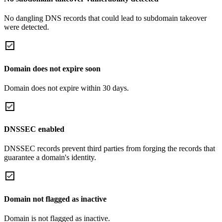
No dangling DNS records that could lead to subdomain takeover
were detected.
Domain does not expire soon
Domain does not expire within 30 days.
DNSSEC enabled
DNSSEC records prevent third parties from forging the records that
guarantee a domain's identity.
Domain not flagged as inactive
Domain is not flagged as inactive.