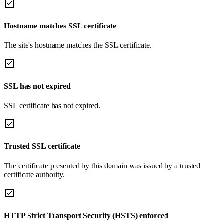
Hostname matches SSL certificate
The site's hostname matches the SSL certificate.
SSL has not expired
SSL certificate has not expired.
Trusted SSL certificate
The certificate presented by this domain was issued by a trusted
certificate authority.
HTTP Strict Transport Security (HSTS) enforced