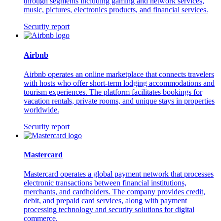
through segments including gaming and network services,
music, pictures, electronics products, and financial services.
Security report
Airbnb
Airbnb operates an online marketplace that connects travelers
with hosts who offer short-term lodging accommodations and
tourism experiences. The platform facilitates bookings for
vacation rentals, private rooms, and unique stays in properties
worldwide.
Security report
Mastercard
Mastercard operates a global payment network that processes
electronic transactions between financial institutions,
merchants, and cardholders. The company provides credit,
debit, and prepaid card services, along with payment
processing technology and security solutions for digital
commerce.