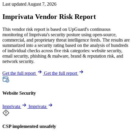
Last updated August 7, 2026
Imprivata Vendor Risk Report
This vendor risk report is based on UpGuard's continuous
monitoring of Imprivata's security posture using open-source,
commercial, and proprietary threat intelligence feeds. The results are
summarized into a security rating based on the analysis of hundreds
of individual checks across five risk categories: website security,
email security, phishing & malware, brand & reputation risk, and
network security.
Get the full report
Get the full report
Website Security
Imprivata
Imprivata
CSP implemented unsafely