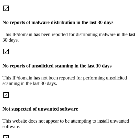
No reports of malware distribution in the last 30 days
This IP/domain has been reported for distributing malware in the last
30 days.
No reports of unsolicited scanning in the last 30 days
This IP/domain has not been reported for performing unsolicited
scanning in the last 30 days.
Not suspected of unwanted software
This website does not appear to be attempting to install unwanted
software.