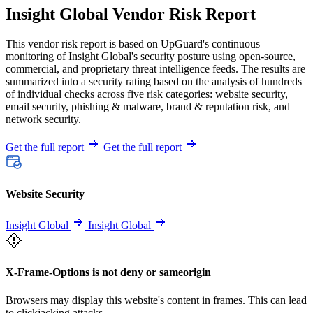
Insight Global Vendor Risk Report
This vendor risk report is based on UpGuard's continuous
monitoring of Insight Global's security posture using open-source,
commercial, and proprietary threat intelligence feeds. The results are
summarized into a security rating based on the analysis of hundreds
of individual checks across five risk categories: website security,
email security, phishing & malware, brand & reputation risk, and
network security.
Get the full report
Get the full report
Website Security
Insight Global
Insight Global
X-Frame-Options is not deny or sameorigin
Browsers may display this website's content in frames. This can lead
to clickjacking attacks.