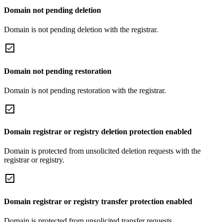
Domain not pending deletion
Domain is not pending deletion with the registrar.
Domain not pending restoration
Domain is not pending restoration with the registrar.
Domain registrar or registry deletion protection enabled
Domain is protected from unsolicited deletion requests with the
registrar or registry.
Domain registrar or registry transfer protection enabled
Domain is protected from unsolicited transfer requests.