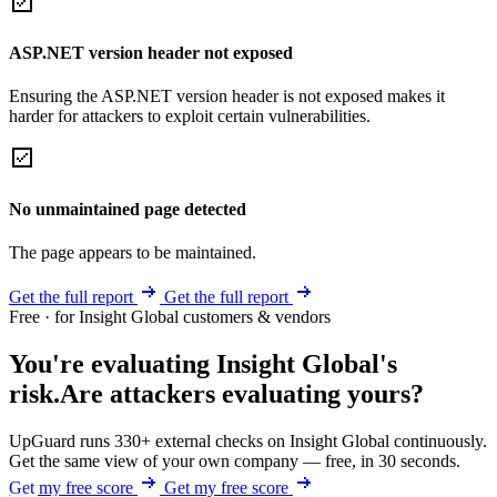
ASP.NET version header not exposed
Ensuring the ASP.NET version header is not exposed makes it
harder for attackers to exploit certain vulnerabilities.
No unmaintained page detected
The page appears to be maintained.
Get the full report
Get the full report
Free · for Insight Global customers & vendors
You're evaluating Insight Global's
risk.
Are attackers evaluating yours?
UpGuard runs 330+ external checks on Insight Global continuously.
Get the same view of your own company — free, in 30 seconds.
Get my free score
Get my free score