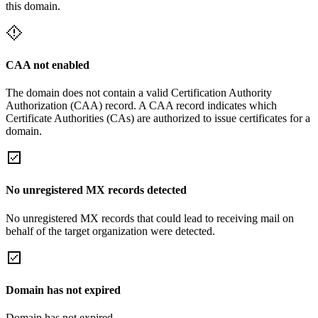
this domain.
CAA not enabled
The domain does not contain a valid Certification Authority
Authorization (CAA) record. A CAA record indicates which
Certificate Authorities (CAs) are authorized to issue certificates for a
domain.
No unregistered MX records detected
No unregistered MX records that could lead to receiving mail on
behalf of the target organization were detected.
Domain has not expired
Domain has not expired.