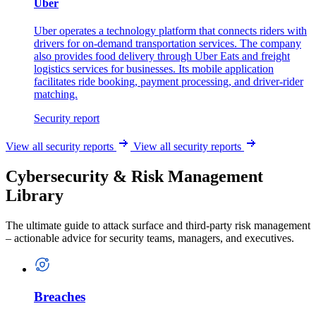
Uber
Uber operates a technology platform that connects riders with
drivers for on-demand transportation services. The company
also provides food delivery through Uber Eats and freight
logistics services for businesses. Its mobile application
facilitates ride booking, payment processing, and driver-rider
matching.
Security report
View all security reports
View all security reports
Cybersecurity & Risk Management
Library
The ultimate guide to attack surface and third-party risk management
– actionable advice for security teams, managers, and executives.
Breaches