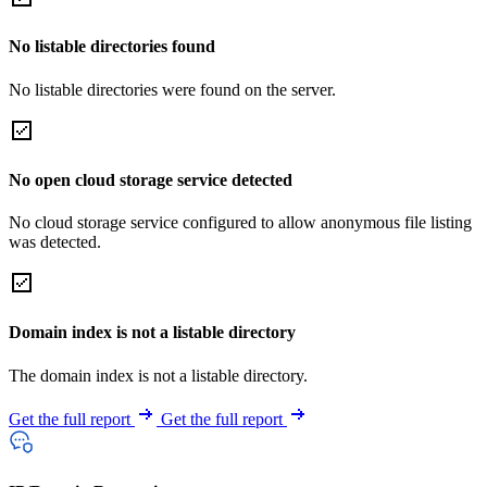
No listable directories found
No listable directories were found on the server.
No open cloud storage service detected
No cloud storage service configured to allow anonymous file listing
was detected.
Domain index is not a listable directory
The domain index is not a listable directory.
Get the full report
Get the full report