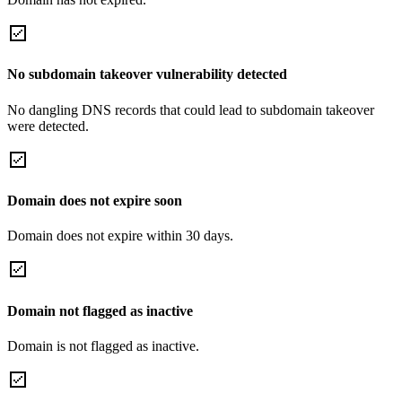
No subdomain takeover vulnerability detected
No dangling DNS records that could lead to subdomain takeover
were detected.
Domain does not expire soon
Domain does not expire within 30 days.
Domain not flagged as inactive
Domain is not flagged as inactive.