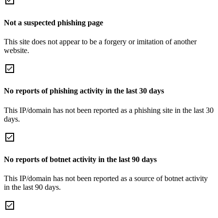
Not a suspected phishing page
This site does not appear to be a forgery or imitation of another
website.
No reports of phishing activity in the last 30 days
This IP/domain has not been reported as a phishing site in the last 30
days.
No reports of botnet activity in the last 90 days
This IP/domain has not been reported as a source of botnet activity
in the last 90 days.