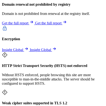
Domain renewal not prohibited by registry
Domain is not prohibited from renewal at the registry itself.
Get the full report
Get the full report
Encryption
Insight Global
Insight Global
HTTP Strict Transport Security (HSTS) not enforced
Without HSTS enforced, people browsing this site are more
susceptible to man-in-the-middle attacks. The server should be
configured to support HSTS.
Weak cipher suites supported in TLS 1.2