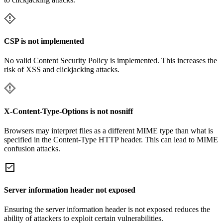
CSP is not implemented
No valid Content Security Policy is implemented. This increases the
risk of XSS and clickjacking attacks.
X-Content-Type-Options is not nosniff
Browsers may interpret files as a different MIME type than what is
specified in the Content-Type HTTP header. This can lead to MIME
confusion attacks.
Server information header not exposed
Ensuring the server information header is not exposed reduces the
ability of attackers to exploit certain vulnerabilities.