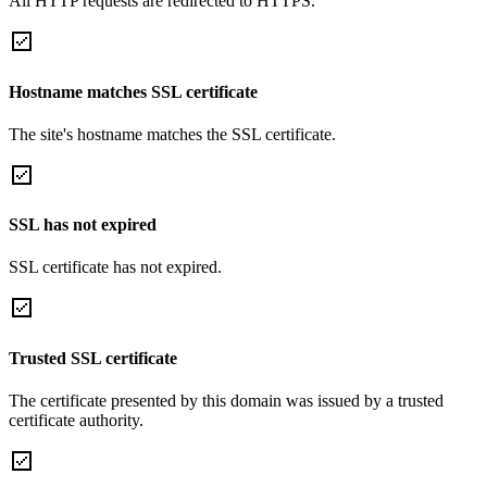
All HTTP requests are redirected to HTTPS.
Hostname matches SSL certificate
The site's hostname matches the SSL certificate.
SSL has not expired
SSL certificate has not expired.
Trusted SSL certificate
The certificate presented by this domain was issued by a trusted
certificate authority.