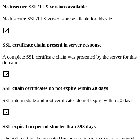
No insecure SSL/TLS versions available
No insecure SSL/TLS versions are available for this site.
SSL certificate chain present in server response
A complete SSL certificate chain was presented by the server for this
domain.
SSL chain certificates do not expire within 20 days
SSL intermediate and root certificates do not expire within 20 days.
SSL expiration period shorter than 398 days
The SSL certificate presented by the server has an expiration period