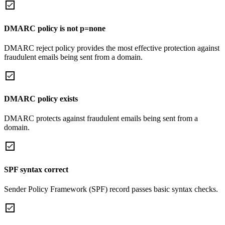
DMARC policy is not p=none
DMARC reject policy provides the most effective protection against
fraudulent emails being sent from a domain.
DMARC policy exists
DMARC protects against fraudulent emails being sent from a
domain.
SPF syntax correct
Sender Policy Framework (SPF) record passes basic syntax checks.