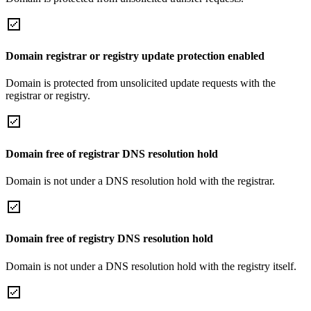
Domain registrar or registry update protection enabled
Domain is protected from unsolicited update requests with the
registrar or registry.
Domain free of registrar DNS resolution hold
Domain is not under a DNS resolution hold with the registrar.
Domain free of registry DNS resolution hold
Domain is not under a DNS resolution hold with the registry itself.