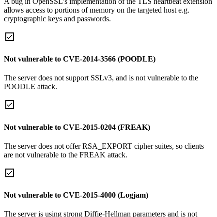
A bug in OpenSSL's implementation of the TLS heartbeat extension
allows access to portions of memory on the targeted host e.g.
cryptographic keys and passwords.
Not vulnerable to CVE-2014-3566 (POODLE)
The server does not support SSLv3, and is not vulnerable to the
POODLE attack.
Not vulnerable to CVE-2015-0204 (FREAK)
The server does not offer RSA_EXPORT cipher suites, so clients
are not vulnerable to the FREAK attack.
Not vulnerable to CVE-2015-4000 (Logjam)
The server is using strong Diffie-Hellman parameters and is not