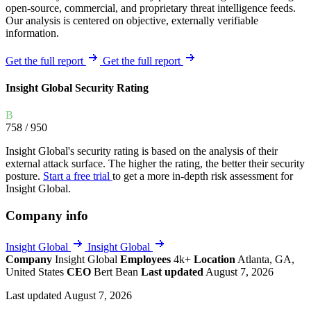
open-source, commercial, and proprietary threat intelligence feeds.
Our analysis is centered on objective, externally verifiable
information.
Get the full report
Get the full report
Insight Global Security Rating
B
758
/ 950
Insight Global's security rating is based on the analysis of their
external attack surface. The higher the rating, the better their security
posture.
Start a free trial
to get a more in-depth risk assessment for
Insight Global.
Company info
Insight Global
Insight Global
Company
Insight Global
Employees
4k+
Location
Atlanta, GA,
United States
CEO
Bert Bean
Last updated
August 7, 2026
Last updated August 7, 2026