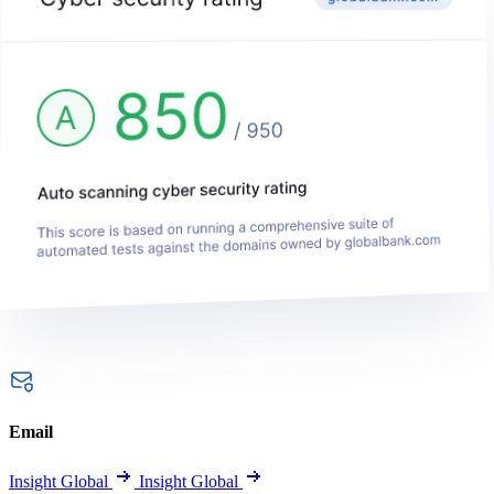
Email
Insight Global
Insight Global