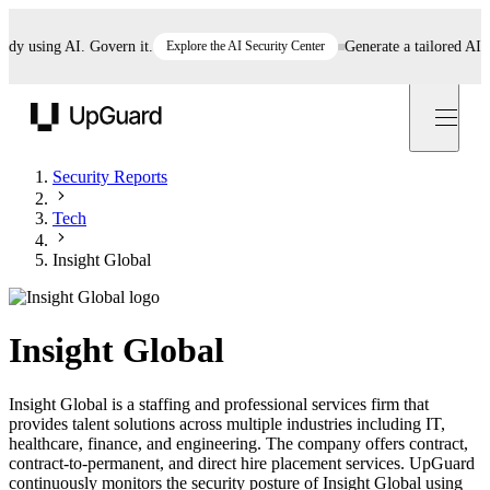
 using AI. Govern it.
Explore the AI Security Center
Generate a tailored AI poli
UpGuard
Security Reports
Tech
Insight Global
Insight Global
Insight Global is a staffing and professional services firm that
provides talent solutions across multiple industries including IT,
healthcare, finance, and engineering. The company offers contract,
contract-to-permanent, and direct hire placement services. UpGuard
continuously monitors the security posture of Insight Global using