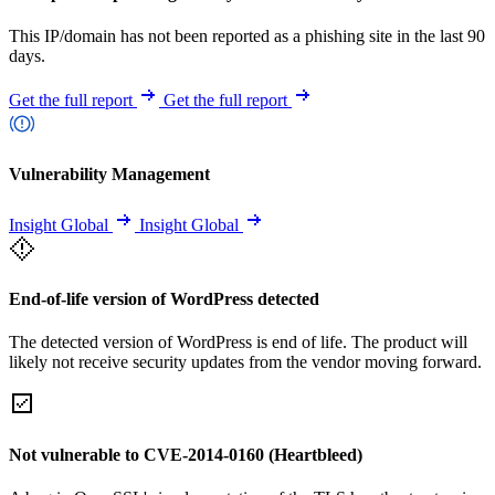
This IP/domain has not been reported as a phishing site in the last 90
days.
Get the full report
Get the full report
Vulnerability Management
Insight Global
Insight Global
End-of-life version of WordPress detected
The detected version of WordPress is end of life. The product will
likely not receive security updates from the vendor moving forward.
Not vulnerable to CVE-2014-0160 (Heartbleed)