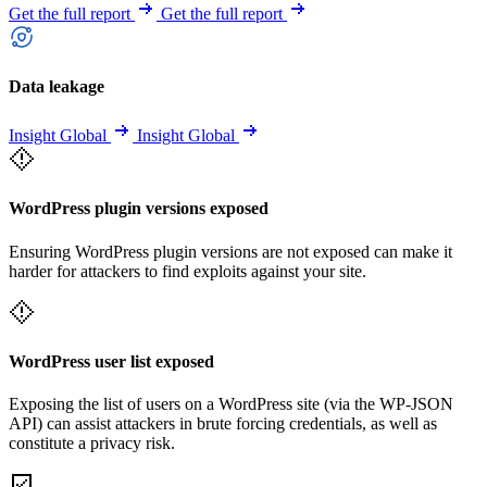
Get the full report
Get the full report
Data leakage
Insight Global
Insight Global
WordPress plugin versions exposed
Ensuring WordPress plugin versions are not exposed can make it
harder for attackers to find exploits against your site.
WordPress user list exposed
Exposing the list of users on a WordPress site (via the WP-JSON
API) can assist attackers in brute forcing credentials, as well as
constitute a privacy risk.