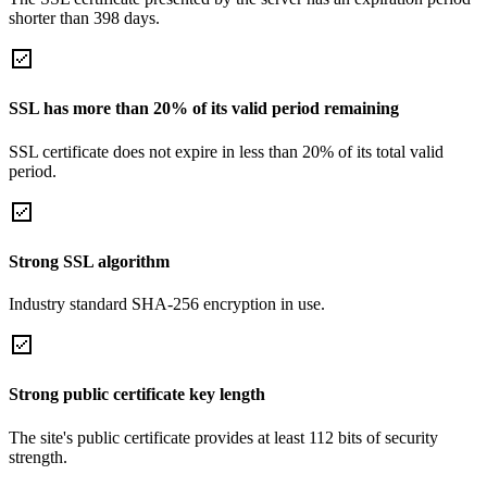
shorter than 398 days.
SSL has more than 20% of its valid period remaining
SSL certificate does not expire in less than 20% of its total valid
period.
Strong SSL algorithm
Industry standard SHA-256 encryption in use.
Strong public certificate key length
The site's public certificate provides at least 112 bits of security
strength.