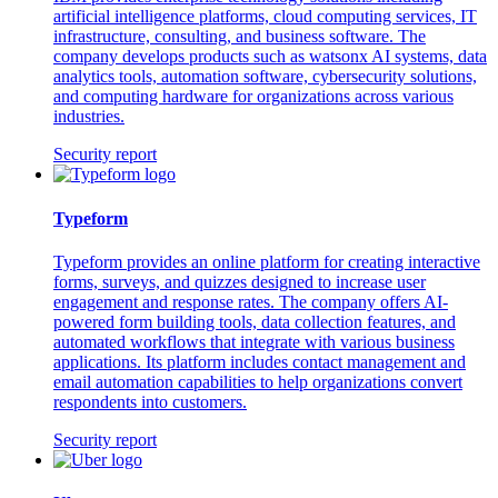
artificial intelligence platforms, cloud computing services, IT
infrastructure, consulting, and business software. The
company develops products such as watsonx AI systems, data
analytics tools, automation software, cybersecurity solutions,
and computing hardware for organizations across various
industries.
Security report
Typeform
Typeform provides an online platform for creating interactive
forms, surveys, and quizzes designed to increase user
engagement and response rates. The company offers AI-
powered form building tools, data collection features, and
automated workflows that integrate with various business
applications. Its platform includes contact management and
email automation capabilities to help organizations convert
respondents into customers.
Security report