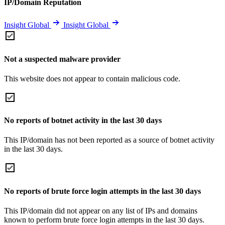
IP/Domain Reputation
Insight Global
Insight Global
Not a suspected malware provider
This website does not appear to contain malicious code.
No reports of botnet activity in the last 30 days
This IP/domain has not been reported as a source of botnet activity
in the last 30 days.
No reports of brute force login attempts in the last 30 days
This IP/domain did not appear on any list of IPs and domains
known to perform brute force login attempts in the last 30 days.