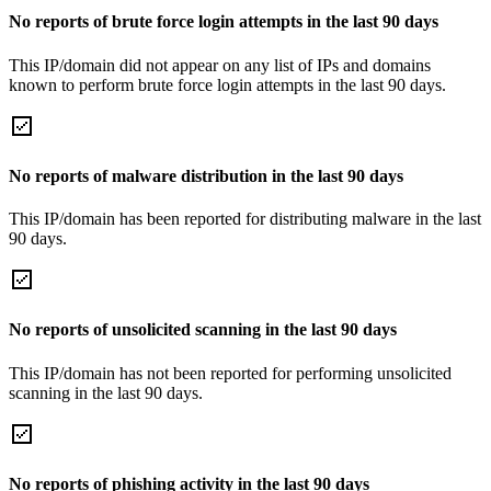
No reports of brute force login attempts in the last 90 days
This IP/domain did not appear on any list of IPs and domains
known to perform brute force login attempts in the last 90 days.
No reports of malware distribution in the last 90 days
This IP/domain has been reported for distributing malware in the last
90 days.
No reports of unsolicited scanning in the last 90 days
This IP/domain has not been reported for performing unsolicited
scanning in the last 90 days.
No reports of phishing activity in the last 90 days