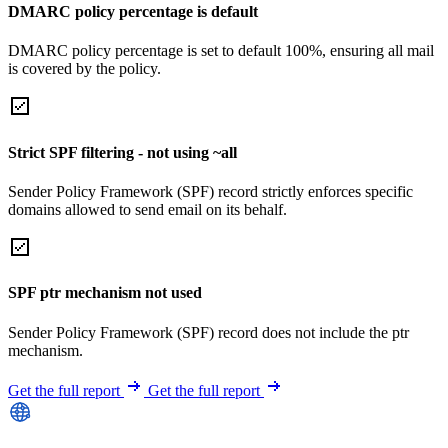
DMARC policy percentage is default
DMARC policy percentage is set to default 100%, ensuring all mail
is covered by the policy.
Strict SPF filtering - not using ~all
Sender Policy Framework (SPF) record strictly enforces specific
domains allowed to send email on its behalf.
SPF ptr mechanism not used
Sender Policy Framework (SPF) record does not include the ptr
mechanism.
Get the full report
Get the full report