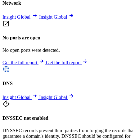
Network
Insight Global
Insight Global
No ports are open
No open ports were detected.
Get the full report
Get the full report
DNS
Insight Global
Insight Global
DNSSEC not enabled
DNSSEC records prevent third parties from forging the records that
guarantee a domain's identity. DNSSEC should be configured for