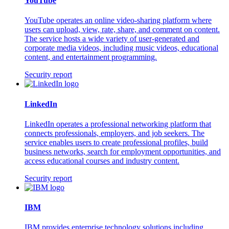
YouTube
YouTube operates an online video-sharing platform where
users can upload, view, rate, share, and comment on content.
The service hosts a wide variety of user-generated and
corporate media videos, including music videos, educational
content, and entertainment programming.
Security report
LinkedIn
LinkedIn operates a professional networking platform that
connects professionals, employers, and job seekers. The
service enables users to create professional profiles, build
business networks, search for employment opportunities, and
access educational courses and industry content.
Security report
IBM
IBM provides enterprise technology solutions including