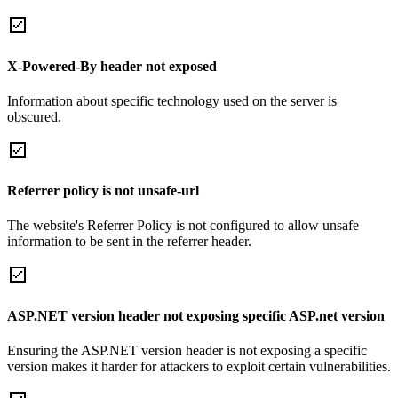
X-Powered-By header not exposed
Information about specific technology used on the server is
obscured.
Referrer policy is not unsafe-url
The website's Referrer Policy is not configured to allow unsafe
information to be sent in the referrer header.
ASP.NET version header not exposing specific ASP.net version
Ensuring the ASP.NET version header is not exposing a specific
version makes it harder for attackers to exploit certain vulnerabilities.