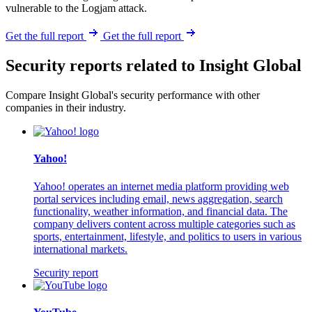
vulnerable to the Logjam attack.
Get the full report
Get the full report
Security reports related to Insight Global
Compare Insight Global's security performance with other
companies in their industry.
Yahoo!
Yahoo! operates an internet media platform providing web
portal services including email, news aggregation, search
functionality, weather information, and financial data. The
company delivers content across multiple categories such as
sports, entertainment, lifestyle, and politics to users in various
international markets.
Security report