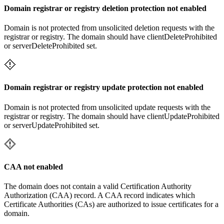
Domain registrar or registry deletion protection not enabled
Domain is not protected from unsolicited deletion requests with the
registrar or registry. The domain should have clientDeleteProhibited
or serverDeleteProhibited set.
Domain registrar or registry update protection not enabled
Domain is not protected from unsolicited update requests with the
registrar or registry. The domain should have clientUpdateProhibited
or serverUpdateProhibited set.
CAA not enabled
The domain does not contain a valid Certification Authority
Authorization (CAA) record. A CAA record indicates which
Certificate Authorities (CAs) are authorized to issue certificates for a
domain.