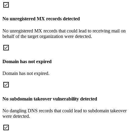
No unregistered MX records detected
No unregistered MX records that could lead to receiving mail on
behalf of the target organization were detected.
Domain has not expired
Domain has not expired.
No subdomain takeover vulnerability detected
No dangling DNS records that could lead to subdomain takeover
were detected.