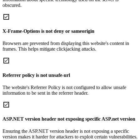
obscured.
X-Frame-Options is not deny or sameorigin
Browsers are prevented from displaying this website's content in
frames. This helps mitigate clickjacking attacks.
Referrer policy is not unsafe-url
The website's Referrer Policy is not configured to allow unsafe
information to be sent in the referrer header.
ASP.NET version header not exposing specific ASP.net version
Ensuring the ASP.NET version header is not exposing a specific
version makes it harder for attackers to exploit certain vulnerabilities.