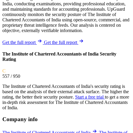
India, conducting examinations, providing professional education,
and maintaining standards for accounting professionals. UpGuard
continuously monitors the security posture of The Institute of
Chartered Accountants of India using open-source, commercial, and
proprietary threat intelligence feeds. Our analysis is centered on
objective, externally verifiable information.
Get the full report
Get the full report
The Institute of Chartered Accountants of India Security
Rating
C
557
/ 950
The Institute of Chartered Accountants of India's security rating is
based on the analysis of their external attack surface. The higher the
rating, the better their security posture.
Start a free trial
to get a more
in-depth risk assessment for The Institute of Chartered Accountants
of India.
Company info
The Institute of Chartered Accountants of India
The Institute of