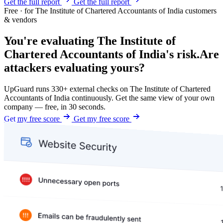
Get the full report
Get the full report
Free · for The Institute of Chartered Accountants of India customers
& vendors
You're evaluating The Institute of
Chartered Accountants of India's risk.
Are
attackers evaluating yours?
UpGuard runs 330+ external checks on The Institute of Chartered
Accountants of India continuously. Get the same view of your own
company — free, in 30 seconds.
Get my free score
Get my free score