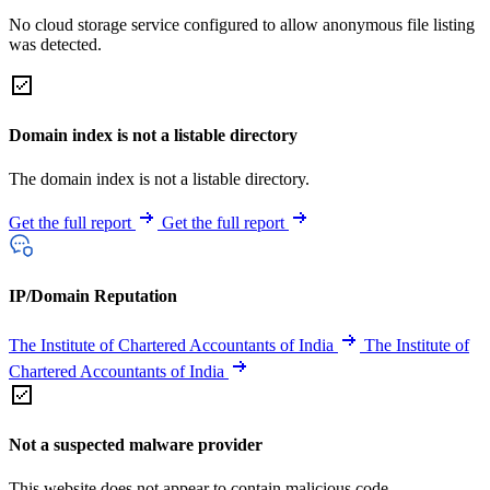
No cloud storage service configured to allow anonymous file listing
was detected.
Domain index is not a listable directory
The domain index is not a listable directory.
Get the full report
Get the full report
IP/Domain Reputation
The Institute of Chartered Accountants of India
The Institute of
Chartered Accountants of India
Not a suspected malware provider
This website does not appear to contain malicious code.