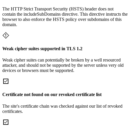
The HTTP Strict Transport Security (HSTS) header does not
contain the includeSubDomains directive. This directive instructs the
browser to also enforce the HSTS policy over subdomains of this
domain.
Weak cipher suites supported in TLS 1.2
Weak cipher suites can potentially be broken by a well resourced
attacker, and should not be supported by the server unless very old
devices or browsers must be supported.
Certificate not found on our revoked certificate list
The site's certificate chain was checked against our list of revoked
certificates.