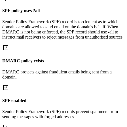
SPF policy uses ?all
Sender Policy Framework (SPF) record is too lenient as to which
domains are allowed to send email on the domain's behalf. When
DMARC is not being enforced, the SPF record should use -all to
instruct mail receivers to reject messages from unauthorised sources.
DMARC policy exists
DMARC protects against fraudulent emails being sent from a
domain.
SPF enabled
Sender Policy Framework (SPF) records prevent spammers from
sending messages with forged addresses.