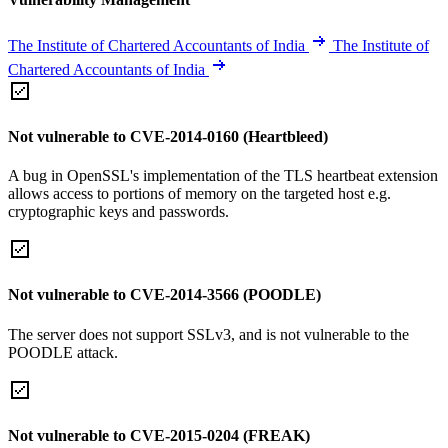
The Institute of Chartered Accountants of India
The Institute of
Chartered Accountants of India
Not vulnerable to CVE-2014-0160 (Heartbleed)
A bug in OpenSSL's implementation of the TLS heartbeat extension
allows access to portions of memory on the targeted host e.g.
cryptographic keys and passwords.
Not vulnerable to CVE-2014-3566 (POODLE)
The server does not support SSLv3, and is not vulnerable to the
POODLE attack.
Not vulnerable to CVE-2015-0204 (FREAK)