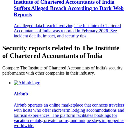
Institute of Chartered Accountants of India
Suffers Alleged Breach According to Dark Web
Reports
An alleged data breach involving The Institute of Chartered
Accountants of India was reported in February 2026. See
incident details, impact, and security tips.
Security reports related to The Institute
of Chartered Accountants of India
Compare The Institute of Chartered Accountants of India's security
performance with other companies in their industry.
Airbnb
Airbnb operates an online marketplace that connects travelers
with hosts who offer short-term lodging accommodations and
tourism experiences. The platform facilitates bookings for
vacation rentals, private rooms, and unique stays in properties
worldwide.