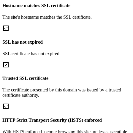
Hostname matches SSL certificate
The site's hostname matches the SSL certificate.
SSL has not expired
SSL certificate has not expired.
Trusted SSL certificate
The certificate presented by this domain was issued by a trusted
certificate authority.
HTTP Strict Transport Security (HSTS) enforced
With HSTS enforced, people browsing this site are less susceptible