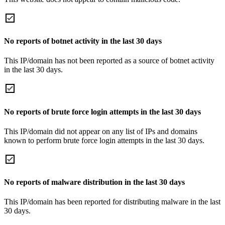
No reports of botnet activity in the last 30 days
This IP/domain has not been reported as a source of botnet activity
in the last 30 days.
No reports of brute force login attempts in the last 30 days
This IP/domain did not appear on any list of IPs and domains
known to perform brute force login attempts in the last 30 days.
No reports of malware distribution in the last 30 days
This IP/domain has been reported for distributing malware in the last
30 days.