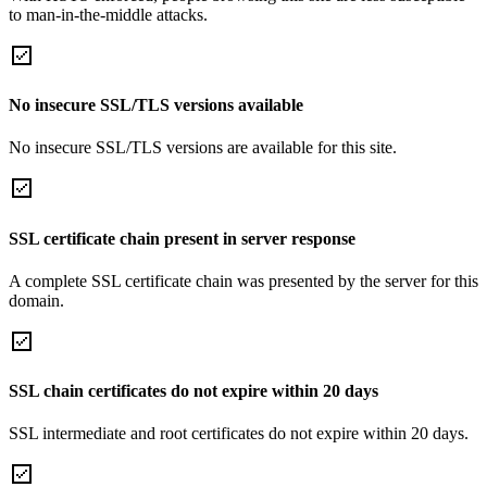
to man-in-the-middle attacks.
No insecure SSL/TLS versions available
No insecure SSL/TLS versions are available for this site.
SSL certificate chain present in server response
A complete SSL certificate chain was presented by the server for this
domain.
SSL chain certificates do not expire within 20 days
SSL intermediate and root certificates do not expire within 20 days.