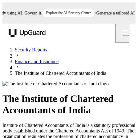
using AI. Govern it.
Explore the AI Security Center
Generate a tailored AI polic
UpGuard
Security Reports
Finance and Insurance
The Institute of Chartered Accountants of India
The Institute of Chartered
Accountants of India
Institute of Chartered Accountants of India is a statutory professional
body established under the Chartered Accountants Act of 1949. The
organization regulates the profession of chartered accountancy in