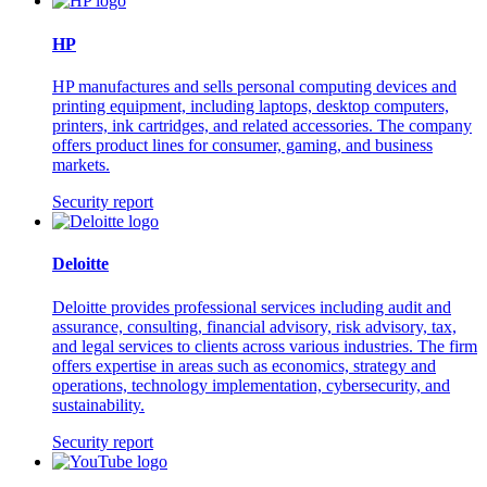
HP
HP manufactures and sells personal computing devices and
printing equipment, including laptops, desktop computers,
printers, ink cartridges, and related accessories. The company
offers product lines for consumer, gaming, and business
markets.
Security report
Deloitte
Deloitte provides professional services including audit and
assurance, consulting, financial advisory, risk advisory, tax,
and legal services to clients across various industries. The firm
offers expertise in areas such as economics, strategy and
operations, technology implementation, cybersecurity, and
sustainability.
Security report