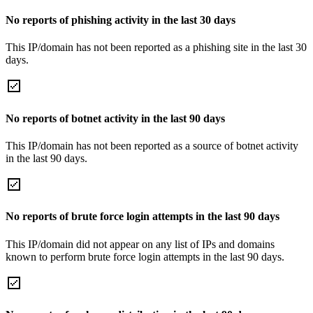
No reports of phishing activity in the last 30 days
This IP/domain has not been reported as a phishing site in the last 30
days.
No reports of botnet activity in the last 90 days
This IP/domain has not been reported as a source of botnet activity
in the last 90 days.
No reports of brute force login attempts in the last 90 days
This IP/domain did not appear on any list of IPs and domains
known to perform brute force login attempts in the last 90 days.