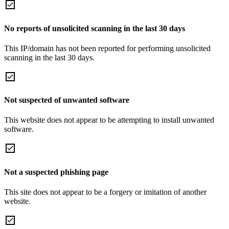
No reports of unsolicited scanning in the last 30 days
This IP/domain has not been reported for performing unsolicited
scanning in the last 30 days.
Not suspected of unwanted software
This website does not appear to be attempting to install unwanted
software.
Not a suspected phishing page
This site does not appear to be a forgery or imitation of another
website.