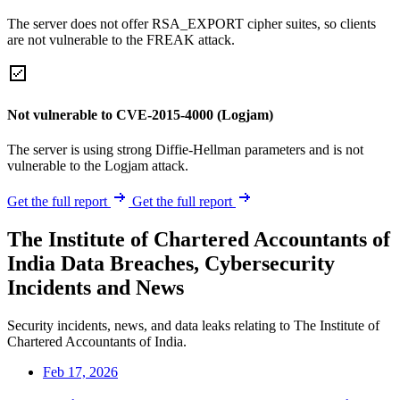
The server does not offer RSA_EXPORT cipher suites, so clients
are not vulnerable to the FREAK attack.
Not vulnerable to CVE-2015-4000 (Logjam)
The server is using strong Diffie-Hellman parameters and is not
vulnerable to the Logjam attack.
Get the full report
Get the full report
The Institute of Chartered Accountants of
India Data Breaches, Cybersecurity
Incidents and News
Security incidents, news, and data leaks relating to The Institute of
Chartered Accountants of India.
Feb 17, 2026