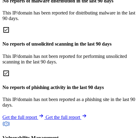
No reports of malware distribution in the last 90 days
This IP/domain has been reported for distributing malware in the last
90 days.
No reports of unsolicited scanning in the last 90 days
This IP/domain has not been reported for performing unsolicited
scanning in the last 90 days.
No reports of phishing activity in the last 90 days
This IP/domain has not been reported as a phishing site in the last 90
days.
Get the full report
Get the full report
Vulnerability Management