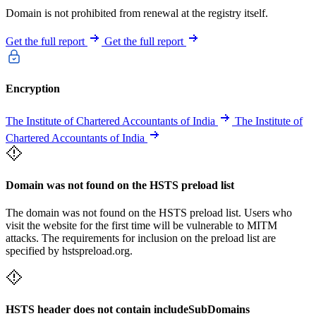
Domain is not prohibited from renewal at the registry itself.
Get the full report
Get the full report
Encryption
The Institute of Chartered Accountants of India
The Institute of
Chartered Accountants of India
Domain was not found on the HSTS preload list
The domain was not found on the HSTS preload list. Users who
visit the website for the first time will be vulnerable to MITM
attacks. The requirements for inclusion on the preload list are
specified by hstspreload.org.
HSTS header does not contain includeSubDomains