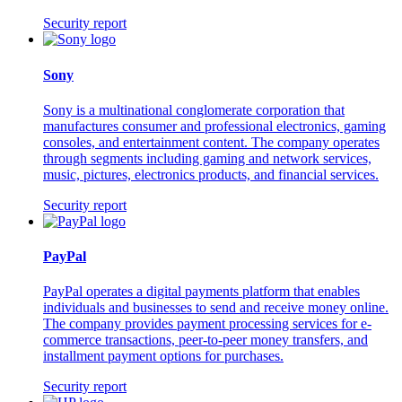
Security report
Sony
Sony is a multinational conglomerate corporation that
manufactures consumer and professional electronics, gaming
consoles, and entertainment content. The company operates
through segments including gaming and network services,
music, pictures, electronics products, and financial services.
Security report
PayPal
PayPal operates a digital payments platform that enables
individuals and businesses to send and receive money online.
The company provides payment processing services for e-
commerce transactions, peer-to-peer money transfers, and
installment payment options for purchases.
Security report