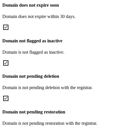
Domain does not expire soon
Domain does not expire within 30 days.
Domain not flagged as inactive
Domain is not flagged as inactive.
Domain not pending deletion
Domain is not pending deletion with the registrar.
Domain not pending restoration
Domain is not pending restoration with the registrar.