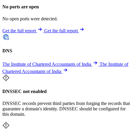
No ports are open
No open ports were detected.
Get the full report
Get the full report
DNS
The Institute of Chartered Accountants of India
The Institute of
Chartered Accountants of India
DNSSEC not enabled
DNSSEC records prevent third parties from forging the records that
guarantee a domain's identity. DNSSEC should be configured for
this domain.