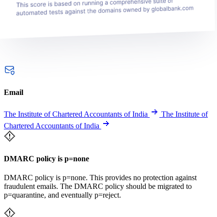
Email
The Institute of Chartered Accountants of India
The Institute of
Chartered Accountants of India
DMARC policy is p=none
DMARC policy is p=none. This provides no protection against
fraudulent emails. The DMARC policy should be migrated to
p=quarantine, and eventually p=reject.