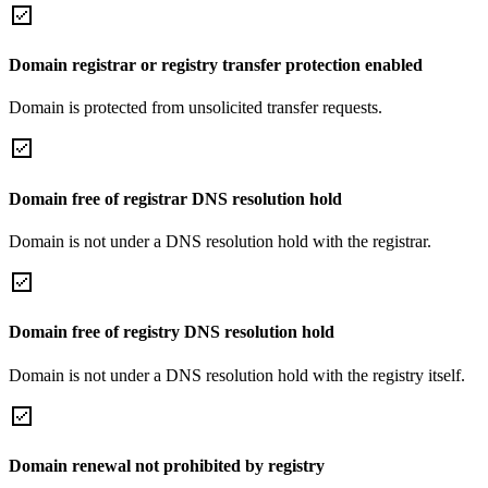
Domain registrar or registry transfer protection enabled
Domain is protected from unsolicited transfer requests.
Domain free of registrar DNS resolution hold
Domain is not under a DNS resolution hold with the registrar.
Domain free of registry DNS resolution hold
Domain is not under a DNS resolution hold with the registry itself.
Domain renewal not prohibited by registry