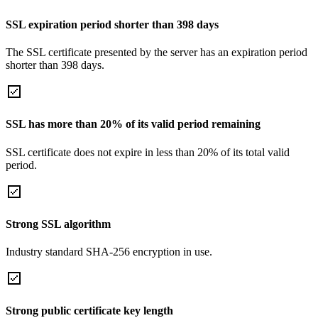
SSL expiration period shorter than 398 days
The SSL certificate presented by the server has an expiration period
shorter than 398 days.
SSL has more than 20% of its valid period remaining
SSL certificate does not expire in less than 20% of its total valid
period.
Strong SSL algorithm
Industry standard SHA-256 encryption in use.
Strong public certificate key length