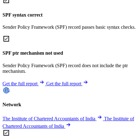
SPF syntax correct
Sender Policy Framework (SPF) record passes basic syntax checks.
SPF ptr mechanism not used
Sender Policy Framework (SPF) record does not include the ptr
mechanism.
Get the full report
Get the full report
Network
The Institute of Chartered Accountants of India
The Institute of
Chartered Accountants of India