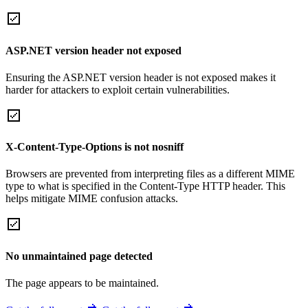
ASP.NET version header not exposed
Ensuring the ASP.NET version header is not exposed makes it
harder for attackers to exploit certain vulnerabilities.
X-Content-Type-Options is not nosniff
Browsers are prevented from interpreting files as a different MIME
type to what is specified in the Content-Type HTTP header. This
helps mitigate MIME confusion attacks.
No unmaintained page detected
The page appears to be maintained.