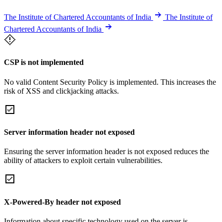
The Institute of Chartered Accountants of India
The Institute of
Chartered Accountants of India
CSP is not implemented
No valid Content Security Policy is implemented. This increases the
risk of XSS and clickjacking attacks.
Server information header not exposed
Ensuring the server information header is not exposed reduces the
ability of attackers to exploit certain vulnerabilities.
X-Powered-By header not exposed
Information about specific technology used on the server is