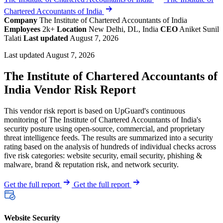
Chartered Accountants of India
Company
The Institute of Chartered Accountants of India
Employees
2k+
Location
New Delhi, DL, India
CEO
Aniket Sunil
Talati
Last updated
August 7, 2026
Last updated August 7, 2026
The Institute of Chartered Accountants of
India Vendor Risk Report
This vendor risk report is based on UpGuard's continuous
monitoring of The Institute of Chartered Accountants of India's
security posture using open-source, commercial, and proprietary
threat intelligence feeds. The results are summarized into a security
rating based on the analysis of hundreds of individual checks across
five risk categories: website security, email security, phishing &
malware, brand & reputation risk, and network security.
Get the full report
Get the full report
Website Security