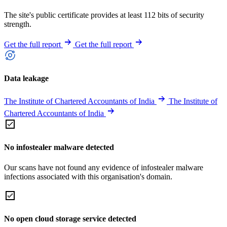
The site's public certificate provides at least 112 bits of security
strength.
Get the full report
Get the full report
Data leakage
The Institute of Chartered Accountants of India
The Institute of
Chartered Accountants of India
No infostealer malware detected
Our scans have not found any evidence of infostealer malware
infections associated with this organisation's domain.
No open cloud storage service detected