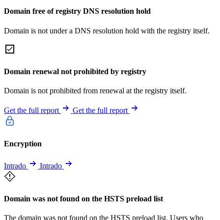
Domain free of registry DNS resolution hold
Domain is not under a DNS resolution hold with the registry itself.
Domain renewal not prohibited by registry
Domain is not prohibited from renewal at the registry itself.
Get the full report
Get the full report
Encryption
Intrado
Intrado
Domain was not found on the HSTS preload list
The domain was not found on the HSTS preload list. Users who