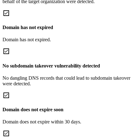
behalf of the target organization were detected.
Domain has not expired
Domain has not expired.
No subdomain takeover vulnerability detected
No dangling DNS records that could lead to subdomain takeover
were detected.
Domain does not expire soon
Domain does not expire within 30 days.