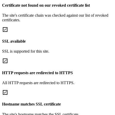
Certificate not found on our revoked certificate list
The site's certificate chain was checked against our list of revoked
certificates.
SSL available
SSL is supported for this site.
HTTP requests are redirected to HTTPS
All HTTP requests are redirected to HTTPS.
Hostname matches SSL certificate
The site's hostname matches the SSL certificate.