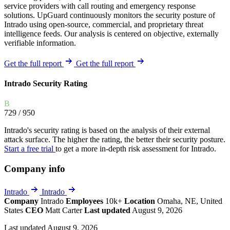
service providers with call routing and emergency response
solutions. UpGuard continuously monitors the security posture of
Intrado using open-source, commercial, and proprietary threat
intelligence feeds. Our analysis is centered on objective, externally
verifiable information.
Get the full report
Get the full report
Intrado Security Rating
B
729
/ 950
Intrado's security rating is based on the analysis of their external
attack surface. The higher the rating, the better their security posture.
Start a free trial
to get a more in-depth risk assessment for Intrado.
Company info
Intrado
Intrado
Company
Intrado
Employees
10k+
Location
Omaha, NE, United
States
CEO
Matt Carter
Last updated
August 9, 2026
Last updated August 9, 2026