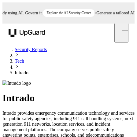
 using AI. Govern it.
Explore the AI Security Center
Generate a tailored AI poli
UpGuard
Security Reports
Tech
Intrado
Intrado
Intrado provides emergency communication technology and services
for public safety agencies, including 911 call handling systems, next
generation 911 networks, location services, and incident
management platforms. The company serves public safety
answering points, enterprises, schools, and telecommunications