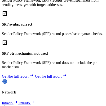
Sender Policy Framework (SPF) records prevent spammers from
sending messages with forged addresses.
SPF syntax correct
Sender Policy Framework (SPF) record passes basic syntax checks.
SPF ptr mechanism not used
Sender Policy Framework (SPF) record does not include the ptr
mechanism.
Get the full report
Get the full report
Network
Intrado
Intrado