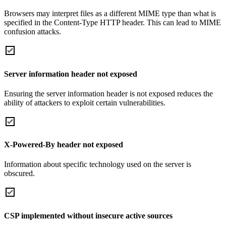
Browsers may interpret files as a different MIME type than what is
specified in the Content-Type HTTP header. This can lead to MIME
confusion attacks.
Server information header not exposed
Ensuring the server information header is not exposed reduces the
ability of attackers to exploit certain vulnerabilities.
X-Powered-By header not exposed
Information about specific technology used on the server is
obscured.
CSP implemented without insecure active sources