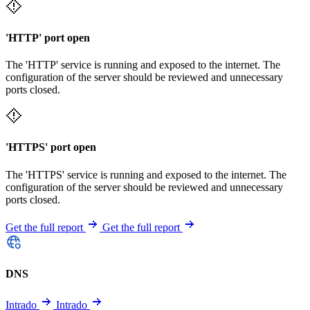
'HTTP' port open
The 'HTTP' service is running and exposed to the internet. The
configuration of the server should be reviewed and unnecessary
ports closed.
'HTTPS' port open
The 'HTTPS' service is running and exposed to the internet. The
configuration of the server should be reviewed and unnecessary
ports closed.
Get the full report
Get the full report
DNS
Intrado
Intrado