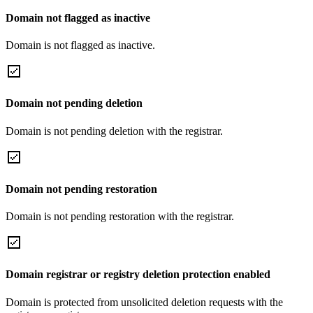
Domain not flagged as inactive
Domain is not flagged as inactive.
Domain not pending deletion
Domain is not pending deletion with the registrar.
Domain not pending restoration
Domain is not pending restoration with the registrar.
Domain registrar or registry deletion protection enabled
Domain is protected from unsolicited deletion requests with the