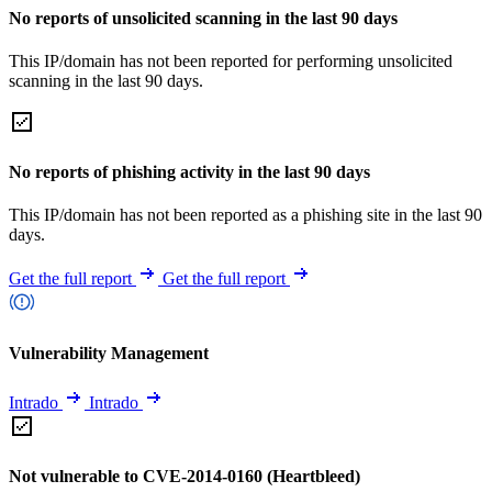
No reports of unsolicited scanning in the last 90 days
This IP/domain has not been reported for performing unsolicited
scanning in the last 90 days.
No reports of phishing activity in the last 90 days
This IP/domain has not been reported as a phishing site in the last 90
days.
Get the full report
Get the full report
Vulnerability Management
Intrado
Intrado
Not vulnerable to CVE-2014-0160 (Heartbleed)