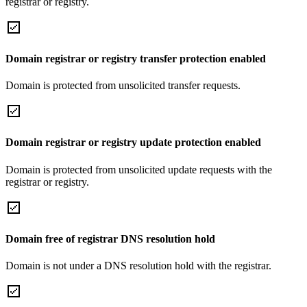
registrar or registry.
Domain registrar or registry transfer protection enabled
Domain is protected from unsolicited transfer requests.
Domain registrar or registry update protection enabled
Domain is protected from unsolicited update requests with the
registrar or registry.
Domain free of registrar DNS resolution hold
Domain is not under a DNS resolution hold with the registrar.