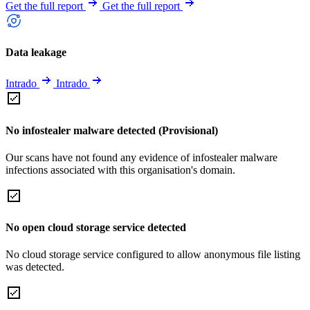
Get the full report
Get the full report
Data leakage
Intrado
Intrado
No infostealer malware detected (Provisional)
Our scans have not found any evidence of infostealer malware
infections associated with this organisation's domain.
No open cloud storage service detected
No cloud storage service configured to allow anonymous file listing
was detected.