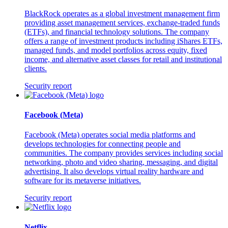
BlackRock operates as a global investment management firm
providing asset management services, exchange-traded funds
(ETFs), and financial technology solutions. The company
offers a range of investment products including iShares ETFs,
managed funds, and model portfolios across equity, fixed
income, and alternative asset classes for retail and institutional
clients.
Security report
Facebook (Meta)
Facebook (Meta) operates social media platforms and
develops technologies for connecting people and
communities. The company provides services including social
networking, photo and video sharing, messaging, and digital
advertising. It also develops virtual reality hardware and
software for its metaverse initiatives.
Security report
Netflix