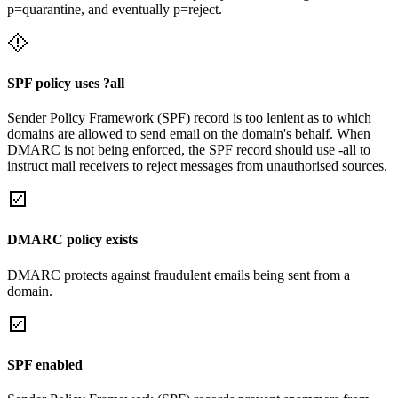
p=quarantine, and eventually p=reject.
SPF policy uses ?all
Sender Policy Framework (SPF) record is too lenient as to which
domains are allowed to send email on the domain's behalf. When
DMARC is not being enforced, the SPF record should use -all to
instruct mail receivers to reject messages from unauthorised sources.
DMARC policy exists
DMARC protects against fraudulent emails being sent from a
domain.
SPF enabled