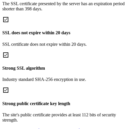
The SSL certificate presented by the server has an expiration period
shorter than 398 days.
SSL does not expire within 20 days
SSL certificate does not expire within 20 days.
Strong SSL algorithm
Industry standard SHA-256 encryption in use.
Strong public certificate key length
The site's public certificate provides at least 112 bits of security
strength.