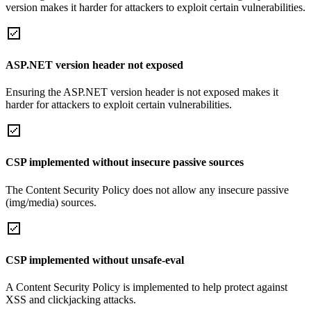
version makes it harder for attackers to exploit certain vulnerabilities.
ASP.NET version header not exposed
Ensuring the ASP.NET version header is not exposed makes it
harder for attackers to exploit certain vulnerabilities.
CSP implemented without insecure passive sources
The Content Security Policy does not allow any insecure passive
(img/media) sources.
CSP implemented without unsafe-eval
A Content Security Policy is implemented to help protect against
XSS and clickjacking attacks.