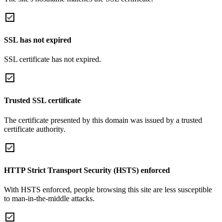
SSL has not expired
SSL certificate has not expired.
Trusted SSL certificate
The certificate presented by this domain was issued by a trusted
certificate authority.
HTTP Strict Transport Security (HSTS) enforced
With HSTS enforced, people browsing this site are less susceptible
to man-in-the-middle attacks.