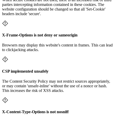
parties intercepting information contained in these cookies. The
website configuration should be changed so that all 'Set-Cookie'
headers include 'secure'.
X-Frame-Options is not deny or sameorigin
Browsers may display this website's content in frames. This can lead
to clickjacking attacks.
CSP implemented unsafely
The Content Security Policy may not restrict sources appropriately,
or may contain 'unsafe-inline' without the use of a nonce or hash.
This increases the risk of XSS attacks.
X-Content-Type-Options is not nosniff