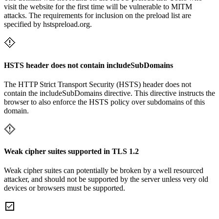
visit the website for the first time will be vulnerable to MITM
attacks. The requirements for inclusion on the preload list are
specified by hstspreload.org.
HSTS header does not contain includeSubDomains
The HTTP Strict Transport Security (HSTS) header does not
contain the includeSubDomains directive. This directive instructs the
browser to also enforce the HSTS policy over subdomains of this
domain.
Weak cipher suites supported in TLS 1.2
Weak cipher suites can potentially be broken by a well resourced
attacker, and should not be supported by the server unless very old
devices or browsers must be supported.