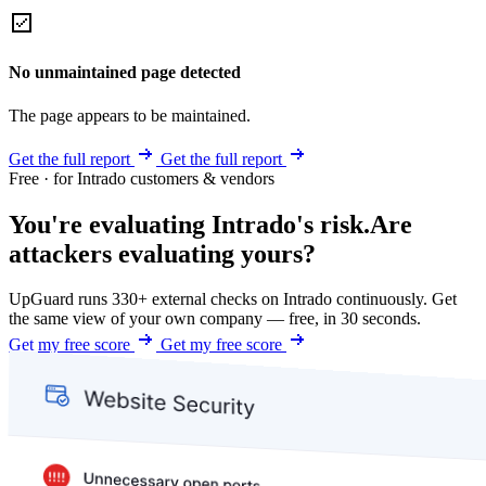
No unmaintained page detected
The page appears to be maintained.
Get the full report
Get the full report
Free · for Intrado customers & vendors
You're evaluating Intrado's risk.
Are
attackers evaluating yours?
UpGuard runs 330+ external checks on Intrado continuously. Get
the same view of your own company — free, in 30 seconds.
Get my free score
Get my free score