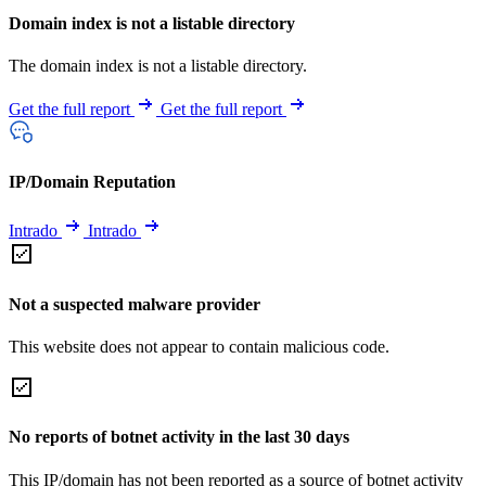
Domain index is not a listable directory
The domain index is not a listable directory.
Get the full report
Get the full report
IP/Domain Reputation
Intrado
Intrado
Not a suspected malware provider
This website does not appear to contain malicious code.
No reports of botnet activity in the last 30 days
This IP/domain has not been reported as a source of botnet activity