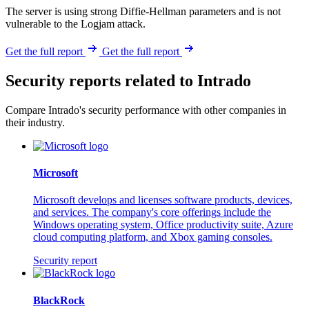
The server is using strong Diffie-Hellman parameters and is not
vulnerable to the Logjam attack.
Get the full report
Get the full report
Security reports related to Intrado
Compare Intrado's security performance with other companies in
their industry.
Microsoft
Microsoft develops and licenses software products, devices,
and services. The company's core offerings include the
Windows operating system, Office productivity suite, Azure
cloud computing platform, and Xbox gaming consoles.
Security report
BlackRock