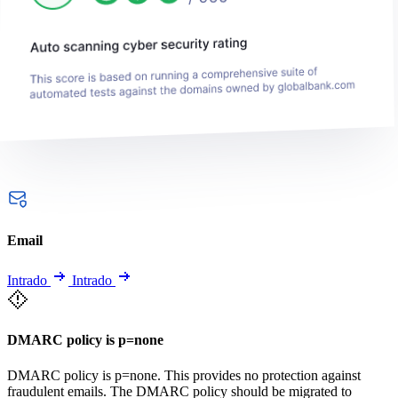
Email
Intrado
Intrado
DMARC policy is p=none
DMARC policy is p=none. This provides no protection against
fraudulent emails. The DMARC policy should be migrated to