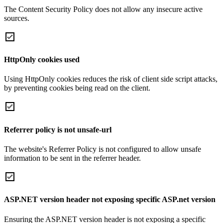
The Content Security Policy does not allow any insecure active
sources.
HttpOnly cookies used
Using HttpOnly cookies reduces the risk of client side script attacks,
by preventing cookies being read on the client.
Referrer policy is not unsafe-url
The website's Referrer Policy is not configured to allow unsafe
information to be sent in the referrer header.
ASP.NET version header not exposing specific ASP.net version
Ensuring the ASP.NET version header is not exposing a specific