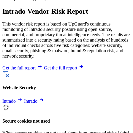
Intrado Vendor Risk Report
This vendor risk report is based on UpGuard's continuous
monitoring of Intrado's security posture using open-source,
commercial, and proprietary threat intelligence feeds. The results are
summarized into a security rating based on the analysis of hundreds
of individual checks across five risk categories: website security,
email security, phishing & malware, brand & reputation risk, and
network security.
Get the full report
Get the full report
Website Security
Intrado
Intrado
Secure cookies not used
When secure cookies are not used, there is an increased risk of third