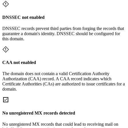
DNSSEC not enabled
DNSSEC records prevent third parties from forging the records that
guarantee a domain's identity. DNSSEC should be configured for
this domain.
CAA not enabled
The domain does not contain a valid Certification Authority
Authorization (CAA) record. A CAA record indicates which
Certificate Authorities (CAs) are authorized to issue certificates for a
domain.
No unregistered MX records detected
No unregistered MX records that could lead to receiving mail on