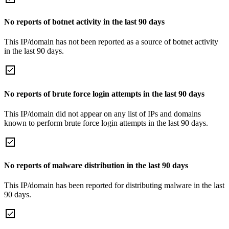
No reports of botnet activity in the last 90 days
This IP/domain has not been reported as a source of botnet activity
in the last 90 days.
No reports of brute force login attempts in the last 90 days
This IP/domain did not appear on any list of IPs and domains
known to perform brute force login attempts in the last 90 days.
No reports of malware distribution in the last 90 days
This IP/domain has been reported for distributing malware in the last
90 days.