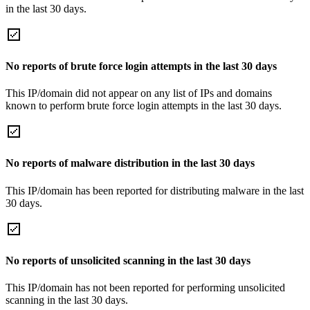
in the last 30 days.
No reports of brute force login attempts in the last 30 days
This IP/domain did not appear on any list of IPs and domains
known to perform brute force login attempts in the last 30 days.
No reports of malware distribution in the last 30 days
This IP/domain has been reported for distributing malware in the last
30 days.
No reports of unsolicited scanning in the last 30 days
This IP/domain has not been reported for performing unsolicited
scanning in the last 30 days.