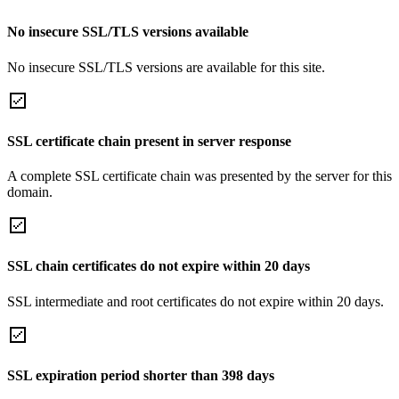
No insecure SSL/TLS versions available
No insecure SSL/TLS versions are available for this site.
SSL certificate chain present in server response
A complete SSL certificate chain was presented by the server for this
domain.
SSL chain certificates do not expire within 20 days
SSL intermediate and root certificates do not expire within 20 days.
SSL expiration period shorter than 398 days