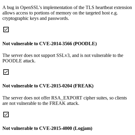
A bug in OpenSSL's implementation of the TLS heartbeat extension
allows access to portions of memory on the targeted host e.g.
cryptographic keys and passwords.
Not vulnerable to CVE-2014-3566 (POODLE)
The server does not support SSLv3, and is not vulnerable to the
POODLE attack.
Not vulnerable to CVE-2015-0204 (FREAK)
The server does not offer RSA_EXPORT cipher suites, so clients
are not vulnerable to the FREAK attack.
Not vulnerable to CVE-2015-4000 (Logjam)