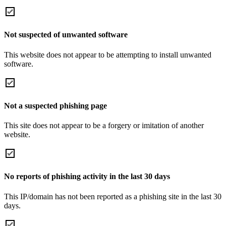
Not suspected of unwanted software
This website does not appear to be attempting to install unwanted
software.
Not a suspected phishing page
This site does not appear to be a forgery or imitation of another
website.
No reports of phishing activity in the last 30 days
This IP/domain has not been reported as a phishing site in the last 30
days.