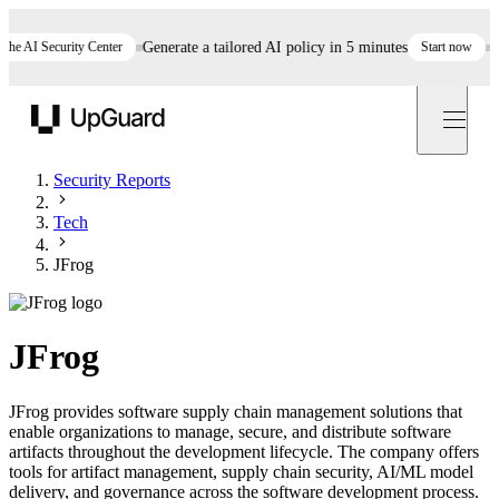
AI Security Center
Generate a tailored AI policy in 5 minutes
Start now
Still
UpGuard
Security Reports
Tech
JFrog
JFrog
JFrog provides software supply chain management solutions that
enable organizations to manage, secure, and distribute software
artifacts throughout the development lifecycle. The company offers
tools for artifact management, supply chain security, AI/ML model
delivery, and governance across the software development process.