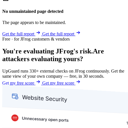
No unmaintained page detected
The page appears to be maintained.
Get the full report
Get the full report
Free · for JFrog customers & vendors
You're evaluating JFrog's risk.
Are
attackers evaluating yours?
UpGuard runs 330+ external checks on JFrog continuously. Get the
same view of your own company — free, in 30 seconds.
Get my free score
Get my free score