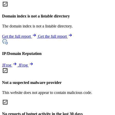
Domain index is not a listable directory
The domain index is not a listable directory.
Get the full report
Get the full report
IP/Domain Reputation
JFrog
JFrog
Not a suspected malware provider
This website does not appear to contain malicious code.
No reports of botnet activity in the last 30 days