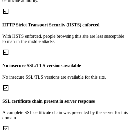
certificate authority.
HTTP Strict Transport Security (HSTS) enforced
With HSTS enforced, people browsing this site are less susceptible
to man-in-the-middle attacks.
No insecure SSL/TLS versions available
No insecure SSL/TLS versions are available for this site.
SSL certificate chain present in server response
A complete SSL certificate chain was presented by the server for this
domain.