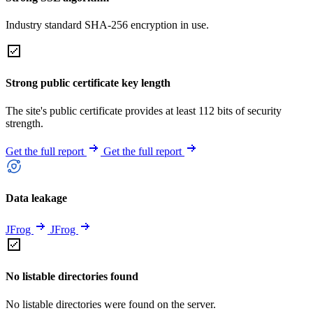
Industry standard SHA-256 encryption in use.
Strong public certificate key length
The site's public certificate provides at least 112 bits of security
strength.
Get the full report
Get the full report
Data leakage
JFrog
JFrog
No listable directories found
No listable directories were found on the server.