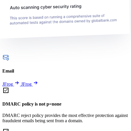
Email
JFrog
JFrog
DMARC policy is not p=none
DMARC reject policy provides the most effective protection against
fraudulent emails being sent from a domain.