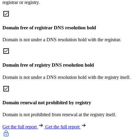
registrar or registry.
Domain free of registrar DNS resolution hold
Domain is not under a DNS resolution hold with the registrar.
Domain free of registry DNS resolution hold
Domain is not under a DNS resolution hold with the registry itself.
Domain renewal not prohibited by registry
Domain is not prohibited from renewal at the registry itself.
Get the full report
Get the full report