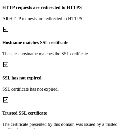
HTTP requests are redirected to HTTPS
All HTTP requests are redirected to HTTPS.
Hostname matches SSL certificate
The site's hostname matches the SSL certificate.
SSL has not expired
SSL certificate has not expired.
Trusted SSL certificate
The certificate presented by this domain was issued by a trusted