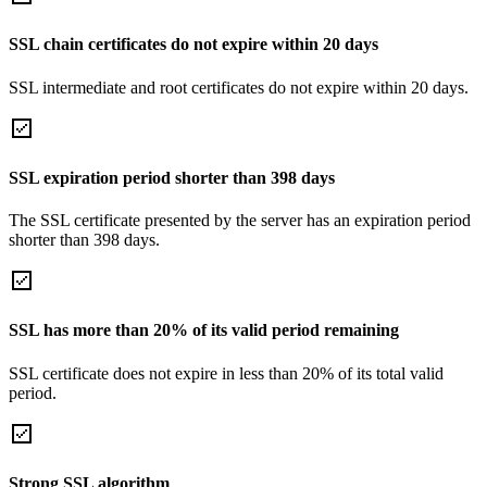
SSL chain certificates do not expire within 20 days
SSL intermediate and root certificates do not expire within 20 days.
SSL expiration period shorter than 398 days
The SSL certificate presented by the server has an expiration period
shorter than 398 days.
SSL has more than 20% of its valid period remaining
SSL certificate does not expire in less than 20% of its total valid
period.
Strong SSL algorithm