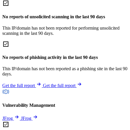
No reports of unsolicited scanning in the last 90 days
This IP/domain has not been reported for performing unsolicited
scanning in the last 90 days.
No reports of phishing activity in the last 90 days
This IP/domain has not been reported as a phishing site in the last 90
days.
Get the full report
Get the full report
Vulnerability Management
JFrog
JFrog