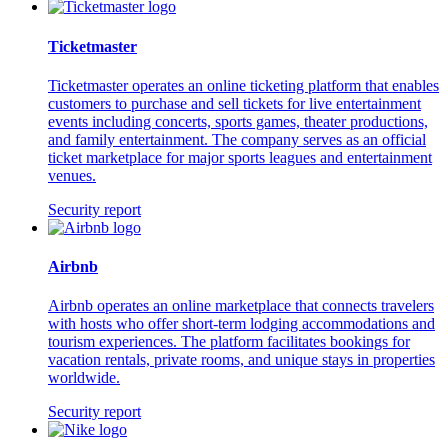
Ticketmaster
Ticketmaster operates an online ticketing platform that enables
customers to purchase and sell tickets for live entertainment
events including concerts, sports games, theater productions,
and family entertainment. The company serves as an official
ticket marketplace for major sports leagues and entertainment
venues.
Security report
Airbnb
Airbnb operates an online marketplace that connects travelers
with hosts who offer short-term lodging accommodations and
tourism experiences. The platform facilitates bookings for
vacation rentals, private rooms, and unique stays in properties
worldwide.
Security report