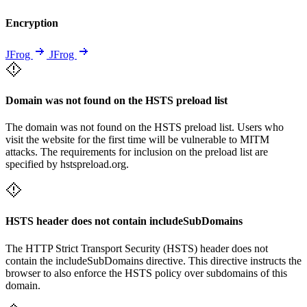
Encryption
JFrog
JFrog
Domain was not found on the HSTS preload list
The domain was not found on the HSTS preload list. Users who
visit the website for the first time will be vulnerable to MITM
attacks. The requirements for inclusion on the preload list are
specified by hstspreload.org.
HSTS header does not contain includeSubDomains
The HTTP Strict Transport Security (HSTS) header does not
contain the includeSubDomains directive. This directive instructs the
browser to also enforce the HSTS policy over subdomains of this
domain.