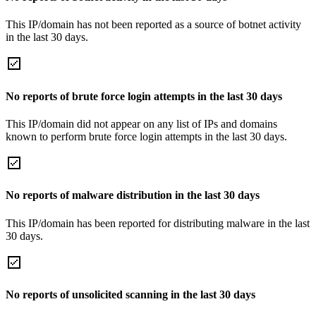
This IP/domain has not been reported as a source of botnet activity
in the last 30 days.
No reports of brute force login attempts in the last 30 days
This IP/domain did not appear on any list of IPs and domains
known to perform brute force login attempts in the last 30 days.
No reports of malware distribution in the last 30 days
This IP/domain has been reported for distributing malware in the last
30 days.
No reports of unsolicited scanning in the last 30 days