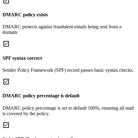
DMARC policy exists
DMARC protects against fraudulent emails being sent from a
domain.
SPF syntax correct
Sender Policy Framework (SPF) record passes basic syntax checks.
DMARC policy percentage is default
DMARC policy percentage is set to default 100%, ensuring all mail
is covered by the policy.