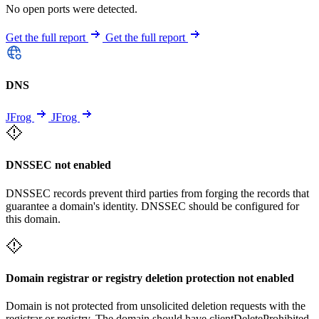
No open ports were detected.
Get the full report
Get the full report
DNS
JFrog
JFrog
DNSSEC not enabled
DNSSEC records prevent third parties from forging the records that
guarantee a domain's identity. DNSSEC should be configured for
this domain.
Domain registrar or registry deletion protection not enabled
Domain is not protected from unsolicited deletion requests with the
registrar or registry. The domain should have clientDeleteProhibited