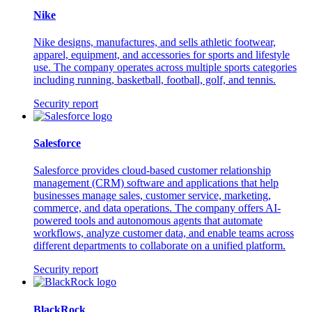
Nike
Nike designs, manufactures, and sells athletic footwear,
apparel, equipment, and accessories for sports and lifestyle
use. The company operates across multiple sports categories
including running, basketball, football, golf, and tennis.
Security report
Salesforce
Salesforce provides cloud-based customer relationship
management (CRM) software and applications that help
businesses manage sales, customer service, marketing,
commerce, and data operations. The company offers AI-
powered tools and autonomous agents that automate
workflows, analyze customer data, and enable teams across
different departments to collaborate on a unified platform.
Security report
BlackRock