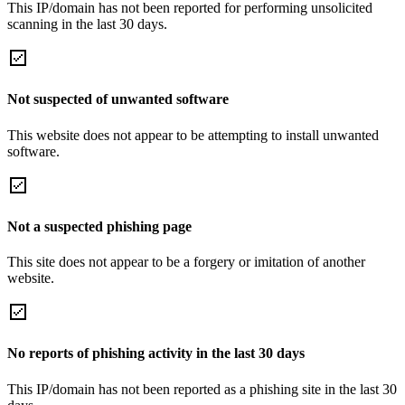
This IP/domain has not been reported for performing unsolicited
scanning in the last 30 days.
Not suspected of unwanted software
This website does not appear to be attempting to install unwanted
software.
Not a suspected phishing page
This site does not appear to be a forgery or imitation of another
website.
No reports of phishing activity in the last 30 days
This IP/domain has not been reported as a phishing site in the last 30