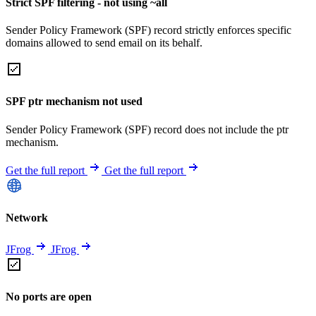
Strict SPF filtering - not using ~all
Sender Policy Framework (SPF) record strictly enforces specific
domains allowed to send email on its behalf.
SPF ptr mechanism not used
Sender Policy Framework (SPF) record does not include the ptr
mechanism.
Get the full report
Get the full report
Network
JFrog
JFrog
No ports are open