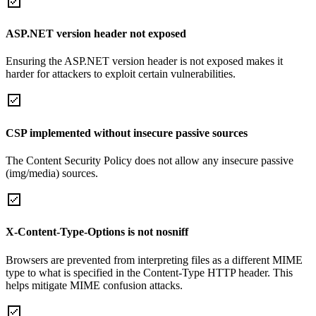
ASP.NET version header not exposed
Ensuring the ASP.NET version header is not exposed makes it
harder for attackers to exploit certain vulnerabilities.
CSP implemented without insecure passive sources
The Content Security Policy does not allow any insecure passive
(img/media) sources.
X-Content-Type-Options is not nosniff
Browsers are prevented from interpreting files as a different MIME
type to what is specified in the Content-Type HTTP header. This
helps mitigate MIME confusion attacks.