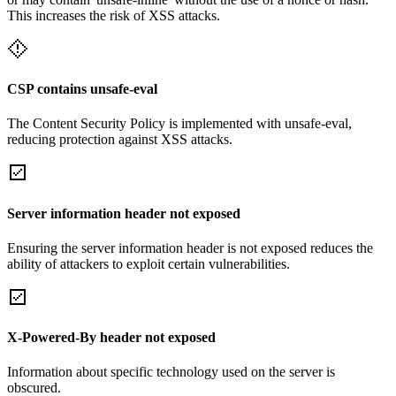
This increases the risk of XSS attacks.
CSP contains unsafe-eval
The Content Security Policy is implemented with unsafe-eval,
reducing protection against XSS attacks.
Server information header not exposed
Ensuring the server information header is not exposed reduces the
ability of attackers to exploit certain vulnerabilities.
X-Powered-By header not exposed
Information about specific technology used on the server is
obscured.