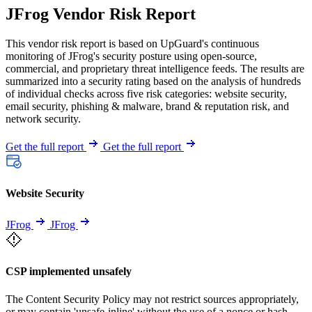
JFrog Vendor Risk Report
This vendor risk report is based on UpGuard's continuous
monitoring of JFrog's security posture using open-source,
commercial, and proprietary threat intelligence feeds. The results are
summarized into a security rating based on the analysis of hundreds
of individual checks across five risk categories: website security,
email security, phishing & malware, brand & reputation risk, and
network security.
Get the full report
Get the full report
Website Security
JFrog
JFrog
CSP implemented unsafely
The Content Security Policy may not restrict sources appropriately,
or may contain 'unsafe-inline' without the use of a nonce or hash.