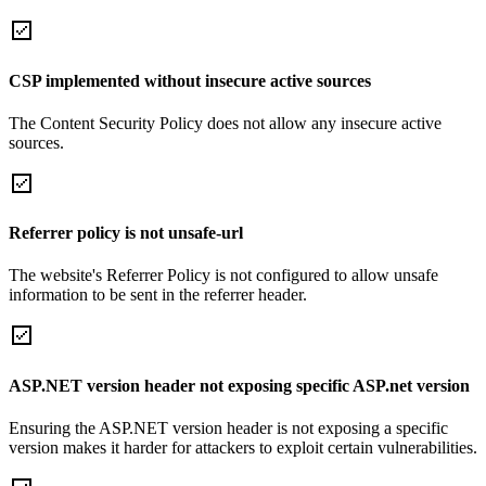
CSP implemented without insecure active sources
The Content Security Policy does not allow any insecure active
sources.
Referrer policy is not unsafe-url
The website's Referrer Policy is not configured to allow unsafe
information to be sent in the referrer header.
ASP.NET version header not exposing specific ASP.net version
Ensuring the ASP.NET version header is not exposing a specific
version makes it harder for attackers to exploit certain vulnerabilities.