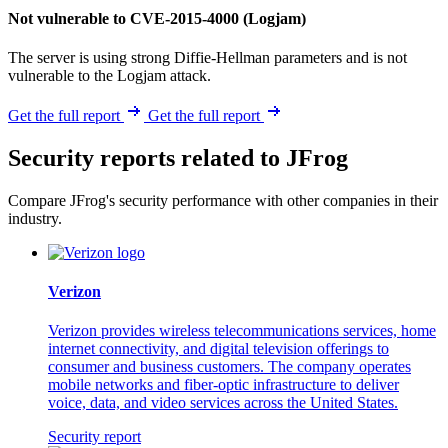
Not vulnerable to CVE-2015-4000 (Logjam)
The server is using strong Diffie-Hellman parameters and is not
vulnerable to the Logjam attack.
Get the full report
Get the full report
Security reports related to JFrog
Compare JFrog's security performance with other companies in their
industry.
Verizon
Verizon provides wireless telecommunications services, home
internet connectivity, and digital television offerings to
consumer and business customers. The company operates
mobile networks and fiber-optic infrastructure to deliver
voice, data, and video services across the United States.
Security report