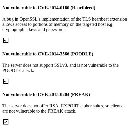
Not vulnerable to CVE-2014-0160 (Heartbleed)
A bug in OpenSSL's implementation of the TLS heartbeat extension
allows access to portions of memory on the targeted host e.g.
cryptographic keys and passwords.
Not vulnerable to CVE-2014-3566 (POODLE)
The server does not support SSLv3, and is not vulnerable to the
POODLE attack.
Not vulnerable to CVE-2015-0204 (FREAK)
The server does not offer RSA_EXPORT cipher suites, so clients
are not vulnerable to the FREAK attack.