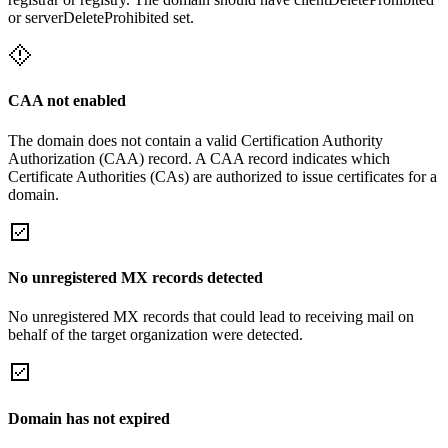
or serverDeleteProhibited set.
CAA not enabled
The domain does not contain a valid Certification Authority
Authorization (CAA) record. A CAA record indicates which
Certificate Authorities (CAs) are authorized to issue certificates for a
domain.
No unregistered MX records detected
No unregistered MX records that could lead to receiving mail on
behalf of the target organization were detected.
Domain has not expired