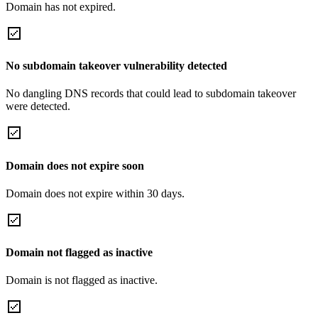
Domain has not expired.
No subdomain takeover vulnerability detected
No dangling DNS records that could lead to subdomain takeover
were detected.
Domain does not expire soon
Domain does not expire within 30 days.
Domain not flagged as inactive
Domain is not flagged as inactive.