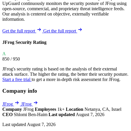
UpGuard continuously monitors the security posture of JFrog using
open-source, commercial, and proprietary threat intelligence feeds.
Our analysis is centered on objective, externally verifiable
information.
Get the full report
Get the full report
JFrog Security Rating
A
850
/ 950
JFrog's security rating is based on the analysis of their external
attack surface. The higher the rating, the better their security posture.
Start a free trial
to get a more in-depth risk assessment for JFrog.
Company info
JFrog
JFrog
Company
JFrog
Employees
1k+
Location
Netanya, CA, Israel
CEO
Shlomi Ben-Haim
Last updated
August 7, 2026
Last updated August 7, 2026