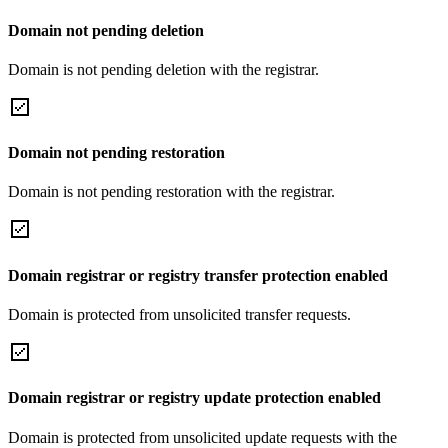
Domain not pending deletion
Domain is not pending deletion with the registrar.
Domain not pending restoration
Domain is not pending restoration with the registrar.
Domain registrar or registry transfer protection enabled
Domain is protected from unsolicited transfer requests.
Domain registrar or registry update protection enabled
Domain is protected from unsolicited update requests with the