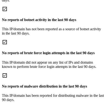
days.
No reports of botnet activity in the last 90 days
This IP/domain has not been reported as a source of botnet activity
in the last 90 days.
No reports of brute force login attempts in the last 90 days
This IP/domain did not appear on any list of IPs and domains
known to perform brute force login attempts in the last 90 days.
No reports of malware distribution in the last 90 days
This IP/domain has been reported for distributing malware in the last
90 days.