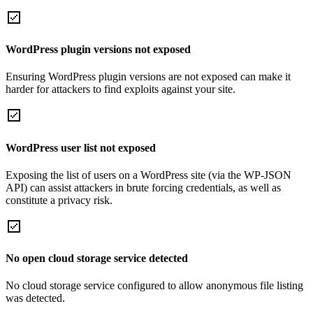
WordPress plugin versions not exposed
Ensuring WordPress plugin versions are not exposed can make it
harder for attackers to find exploits against your site.
WordPress user list not exposed
Exposing the list of users on a WordPress site (via the WP-JSON
API) can assist attackers in brute forcing credentials, as well as
constitute a privacy risk.
No open cloud storage service detected
No cloud storage service configured to allow anonymous file listing
was detected.