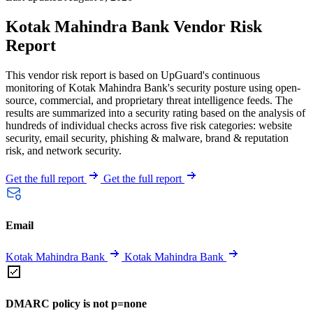
Kotak Mahindra Bank Vendor Risk
Report
This vendor risk report is based on UpGuard's continuous
monitoring of Kotak Mahindra Bank's security posture using open-
source, commercial, and proprietary threat intelligence feeds. The
results are summarized into a security rating based on the analysis of
hundreds of individual checks across five risk categories: website
security, email security, phishing & malware, brand & reputation
risk, and network security.
Get the full report
Get the full report
Email
Kotak Mahindra Bank
Kotak Mahindra Bank
DMARC policy is not p=none