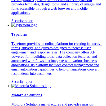
provides templates, design tools, and a library of images and
fonts accessible through a web browser and mobile
applications.
Security report
Typeform
Typeform provides an online platform for creating interactive
forms, surveys, and quizzes designed to increase user
engagement and response rates. The company offers AI-
powered form building tools, data collection features, and
automated workflows that integrate with various business
applications. Its platform includes contact management and
email automation capabilities to help organizations convert
respondents into customers.
Security report
Motorola Solutions
Motorola Solutions manufactures and provides mission-