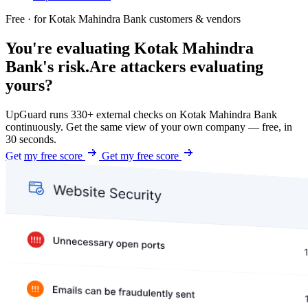
Free · for Kotak Mahindra Bank customers & vendors
You're evaluating Kotak Mahindra
Bank's risk.
Are attackers evaluating
yours?
UpGuard runs 330+ external checks on Kotak Mahindra Bank
continuously. Get the same view of your own company — free, in
30 seconds.
Get my free score
Get my free score