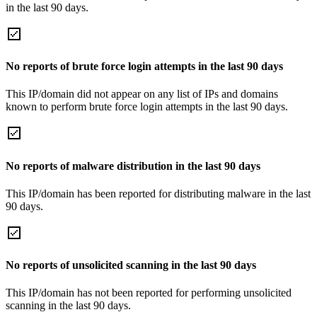
in the last 90 days.
No reports of brute force login attempts in the last 90 days
This IP/domain did not appear on any list of IPs and domains
known to perform brute force login attempts in the last 90 days.
No reports of malware distribution in the last 90 days
This IP/domain has been reported for distributing malware in the last
90 days.
No reports of unsolicited scanning in the last 90 days
This IP/domain has not been reported for performing unsolicited
scanning in the last 90 days.