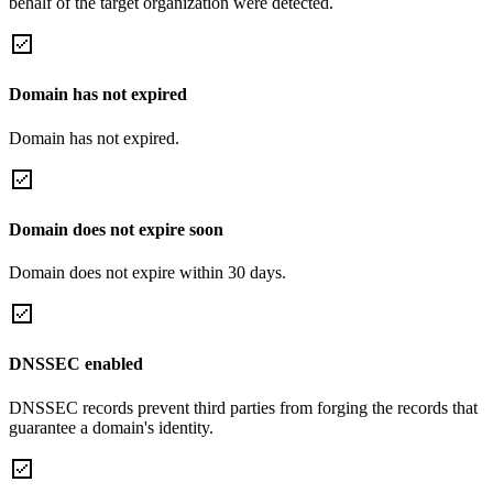
behalf of the target organization were detected.
Domain has not expired
Domain has not expired.
Domain does not expire soon
Domain does not expire within 30 days.
DNSSEC enabled
DNSSEC records prevent third parties from forging the records that
guarantee a domain's identity.