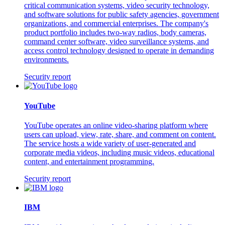
critical communication systems, video security technology,
and software solutions for public safety agencies, government
organizations, and commercial enterprises. The company's
product portfolio includes two-way radios, body cameras,
command center software, video surveillance systems, and
access control technology designed to operate in demanding
environments.
Security report
YouTube
YouTube operates an online video-sharing platform where
users can upload, view, rate, share, and comment on content.
The service hosts a wide variety of user-generated and
corporate media videos, including music videos, educational
content, and entertainment programming.
Security report
IBM