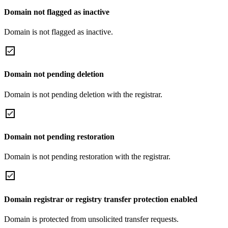
Domain not flagged as inactive
Domain is not flagged as inactive.
Domain not pending deletion
Domain is not pending deletion with the registrar.
Domain not pending restoration
Domain is not pending restoration with the registrar.
Domain registrar or registry transfer protection enabled
Domain is protected from unsolicited transfer requests.