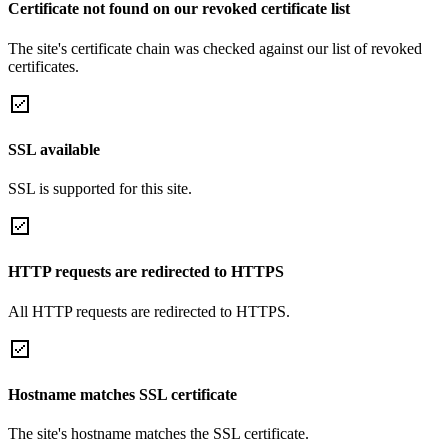
Certificate not found on our revoked certificate list
The site's certificate chain was checked against our list of revoked
certificates.
SSL available
SSL is supported for this site.
HTTP requests are redirected to HTTPS
All HTTP requests are redirected to HTTPS.
Hostname matches SSL certificate
The site's hostname matches the SSL certificate.