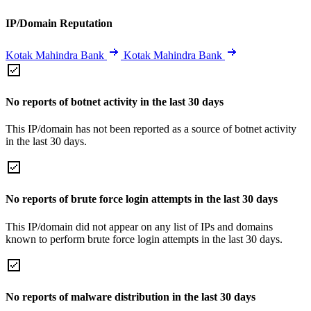
IP/Domain Reputation
Kotak Mahindra Bank
Kotak Mahindra Bank
No reports of botnet activity in the last 30 days
This IP/domain has not been reported as a source of botnet activity
in the last 30 days.
No reports of brute force login attempts in the last 30 days
This IP/domain did not appear on any list of IPs and domains
known to perform brute force login attempts in the last 30 days.
No reports of malware distribution in the last 30 days