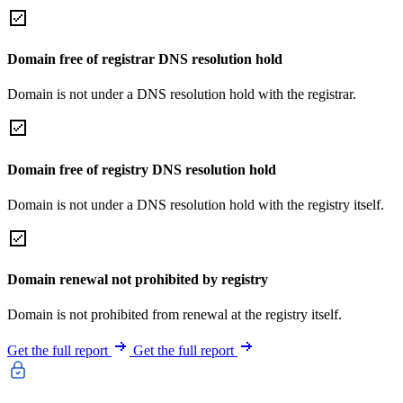
Domain free of registrar DNS resolution hold
Domain is not under a DNS resolution hold with the registrar.
Domain free of registry DNS resolution hold
Domain is not under a DNS resolution hold with the registry itself.
Domain renewal not prohibited by registry
Domain is not prohibited from renewal at the registry itself.
Get the full report
Get the full report