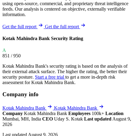
using open-source, commercial, and proprietary threat intelligence
feeds. Our analysis is centered on objective, externally verifiable
information.
Get the full report
Get the full report
Kotak Mahindra Bank Security Rating
A
851
/ 950
Kotak Mahindra Bank's security rating is based on the analysis of
their external attack surface. The higher the rating, the better their
security posture.
Start a free trial
to get a more in-depth risk
assessment for Kotak Mahindra Bank.
Company info
Kotak Mahindra Bank
Kotak Mahindra Bank
Company
Kotak Mahindra Bank
Employees
100k+
Location
Mumbai, MH, India
CEO
Uday S. Kotak
Last updated
August 9,
2026
Last updated August 9, 2026