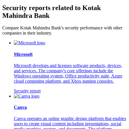
Security reports related to Kotak
Mahindra Bank
Compare Kotak Mahindra Bank's security performance with other
companies in their industry.
Microsoft
Microsoft develops and licenses software products, devices,
and services. The company's core offerings include the
Windows operating system, Office productivity suite, Azure
cloud computing platform, and Xbox gaming consoles.
Security report
Canva
Canva operates an online graphic design platform that enables
users to create visual content including presentations, social
media graphics, posters, and documents. The platform