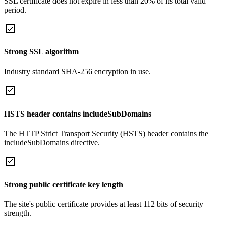
SSL certificate does not expire in less than 20% of its total valid
period.
Strong SSL algorithm
Industry standard SHA-256 encryption in use.
HSTS header contains includeSubDomains
The HTTP Strict Transport Security (HSTS) header contains the
includeSubDomains directive.
Strong public certificate key length
The site's public certificate provides at least 112 bits of security
strength.