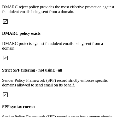
DMARC reject policy provides the most effective protection against
fraudulent emails being sent from a domain.
DMARC policy exists
DMARC protects against fraudulent emails being sent from a
domain.
Strict SPF filtering - not using +all
Sender Policy Framework (SPF) record strictly enforces specific
domains allowed to send email on its behalf.
SPF syntax correct
Sender Policy Framework (SPF) record passes basic syntax checks.