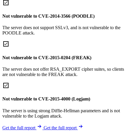
Not vulnerable to CVE-2014-3566 (POODLE)
The server does not support SSLv3, and is not vulnerable to the
POODLE attack.
Not vulnerable to CVE-2015-0204 (FREAK)
The server does not offer RSA_EXPORT cipher suites, so clients
are not vulnerable to the FREAK attack.
Not vulnerable to CVE-2015-4000 (Logjam)
The server is using strong Diffie-Hellman parameters and is not
vulnerable to the Logjam attack.
Get the full report
Get the full report