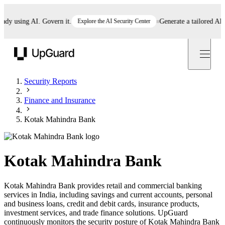
 using AI. Govern it.
Explore the AI Security Center
Generate a tailored AI poli
UpGuard
Security Reports
Finance and Insurance
Kotak Mahindra Bank
Kotak Mahindra Bank
Kotak Mahindra Bank provides retail and commercial banking
services in India, including savings and current accounts, personal
and business loans, credit and debit cards, insurance products,
investment services, and trade finance solutions. UpGuard
continuously monitors the security posture of Kotak Mahindra Bank