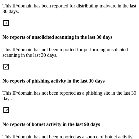
This IP/domain has been reported for distributing malware in the last
30 days.
No reports of unsolicited scanning in the last 30 days
This IP/domain has not been reported for performing unsolicited
scanning in the last 30 days.
No reports of phishing activity in the last 30 days
This IP/domain has not been reported as a phishing site in the last 30
days.
No reports of botnet activity in the last 90 days
This IP/domain has not been reported as a source of botnet activity