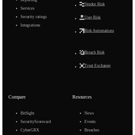
Vendor Risk
Services
Security ratings
User Risk
Integrations
Risk Automations
Breach Risk
Trust Exchange
Compare
Resources
BitSight
News
SecurityScorecard
Events
CyberGRX
Breaches