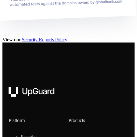
View our
Security Reports Policy
.
UpGuard
Platform
Products
Reporting