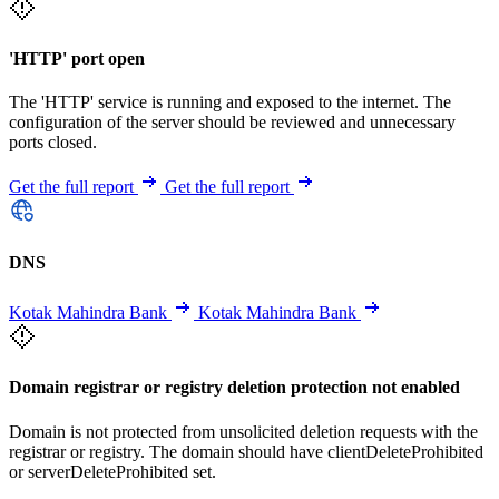
'HTTP' port open
The 'HTTP' service is running and exposed to the internet. The
configuration of the server should be reviewed and unnecessary
ports closed.
Get the full report
Get the full report
DNS
Kotak Mahindra Bank
Kotak Mahindra Bank
Domain registrar or registry deletion protection not enabled
Domain is not protected from unsolicited deletion requests with the
registrar or registry. The domain should have clientDeleteProhibited
or serverDeleteProhibited set.