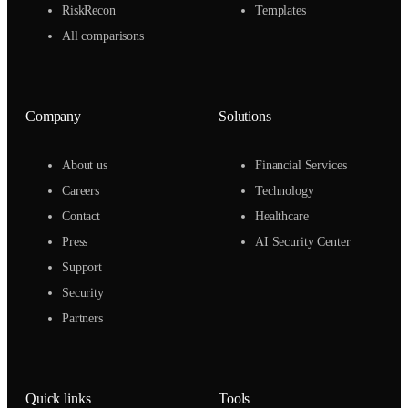
RiskRecon
Templates
All comparisons
Company
Solutions
About us
Financial Services
Careers
Technology
Contact
Healthcare
Press
AI Security Center
Support
Security
Partners
Quick links
Tools