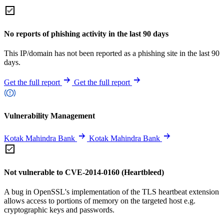
No reports of phishing activity in the last 90 days
This IP/domain has not been reported as a phishing site in the last 90
days.
Get the full report
Get the full report
Vulnerability Management
Kotak Mahindra Bank
Kotak Mahindra Bank
Not vulnerable to CVE-2014-0160 (Heartbleed)
A bug in OpenSSL's implementation of the TLS heartbeat extension
allows access to portions of memory on the targeted host e.g.
cryptographic keys and passwords.