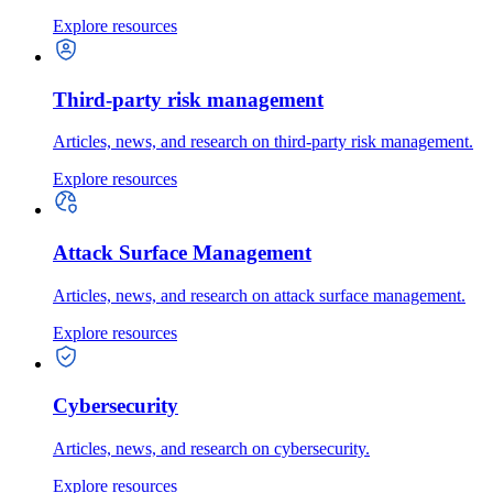
Explore resources
Third-party risk management
Articles, news, and research on third-party risk management.
Explore resources
Attack Surface Management
Articles, news, and research on attack surface management.
Explore resources
Cybersecurity
Articles, news, and research on cybersecurity.
Explore resources