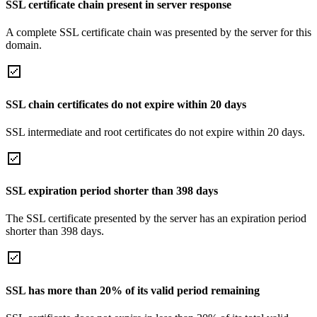
SSL certificate chain present in server response
A complete SSL certificate chain was presented by the server for this
domain.
SSL chain certificates do not expire within 20 days
SSL intermediate and root certificates do not expire within 20 days.
SSL expiration period shorter than 398 days
The SSL certificate presented by the server has an expiration period
shorter than 398 days.
SSL has more than 20% of its valid period remaining