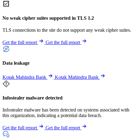
No weak cipher suites supported in TLS 1.2
TLS connections to the site do not support any weak cipher suites.
Get the full report
Get the full report
Data leakage
Kotak Mahindra Bank
Kotak Mahindra Bank
Infostealer malware detected
Infostealer malware has been detected on systems associated with
this organization, indicating a potential data breach.
Get the full report
Get the full report