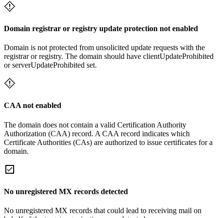
Domain registrar or registry update protection not enabled
Domain is not protected from unsolicited update requests with the
registrar or registry. The domain should have clientUpdateProhibited
or serverUpdateProhibited set.
CAA not enabled
The domain does not contain a valid Certification Authority
Authorization (CAA) record. A CAA record indicates which
Certificate Authorities (CAs) are authorized to issue certificates for a
domain.
No unregistered MX records detected
No unregistered MX records that could lead to receiving mail on