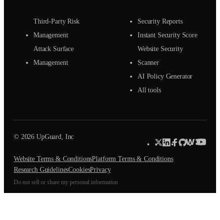
Third-Party Risk
Security Reports
Management
Instant Security Score
Attack Surface
Website Security
Management
Scanner
AI Policy Generator
All tools
© 2026 UpGuard, Inc
Website Terms & Conditions
Platform Terms & Conditions
Research Guidelines
Cookies
Privacy
Do not sell or share my personal information