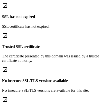
SSL has not expired
SSL certificate has not expired.
Trusted SSL certificate
The certificate presented by this domain was issued by a trusted
certificate authority.
No insecure SSL/TLS versions available
No insecure SSL/TLS versions are available for this site.