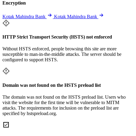
Encryption
Kotak Mahindra Bank
Kotak Mahindra Bank
HTTP Strict Transport Security (HSTS) not enforced
Without HSTS enforced, people browsing this site are more
susceptible to man-in-the-middle attacks. The server should be
configured to support HSTS.
Domain was not found on the HSTS preload list
The domain was not found on the HSTS preload list. Users who
visit the website for the first time will be vulnerable to MITM
attacks. The requirements for inclusion on the preload list are
specified by hstspreload.org.