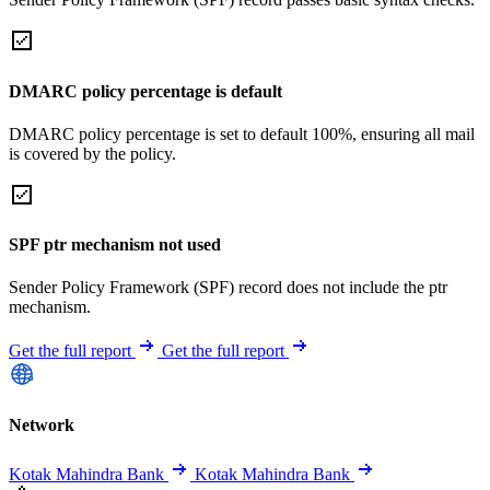
DMARC policy percentage is default
DMARC policy percentage is set to default 100%, ensuring all mail
is covered by the policy.
SPF ptr mechanism not used
Sender Policy Framework (SPF) record does not include the ptr
mechanism.
Get the full report
Get the full report
Network
Kotak Mahindra Bank
Kotak Mahindra Bank