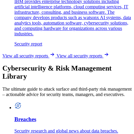
IBM provides enterprise technology solutions including
artificial intelligence platforms, cloud computing services, IT
infrastructure, consulting, and business software. The
company develops products such as watsonx AI systems, data
analytics tools, automation software, cybersecurity solutions,
and computing hardware for organizations across various
industries.
Security report
View all security reports
View all security reports
Cybersecurity & Risk Management
Library
The ultimate guide to attack surface and third-party risk management
– actionable advice for security teams, managers, and executives.
Breaches
Security research and global news about data breaches.