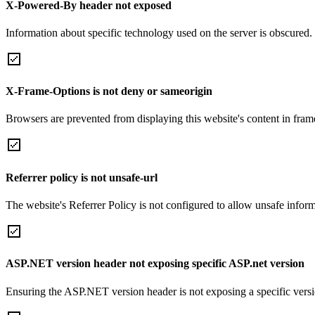
X-Powered-By header not exposed
Information about specific technology used on the server is obscured.
X-Frame-Options is not deny or sameorigin
Browsers are prevented from displaying this website's content in frame
Referrer policy is not unsafe-url
The website's Referrer Policy is not configured to allow unsafe informa
ASP.NET version header not exposing specific ASP.net version
Ensuring the ASP.NET version header is not exposing a specific version 