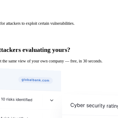
 attackers to exploit certain vulnerabilities.
ttackers evaluating yours?
t the same view of your own company — free, in 30 seconds.