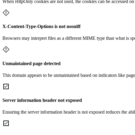
When HttpOnly cookies are not used, the cookies can be accessed on th
X-Content-Type-Options is not nosniff
Browsers may interpret files as a different MIME type than what is 
Unmaintained page detected
This domain appears to be unmaintained based on indicators like page 
Server information header not exposed
Ensuring the server information header is not exposed reduces the abilit