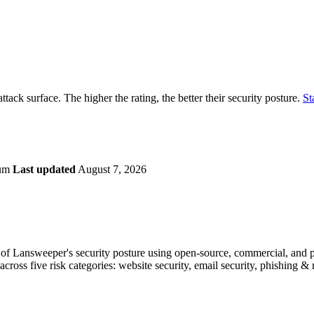
securely.
Overview
Overv
at Monitoring
Shadow AI Monitoring
Questi
Management
Policy and Governance
Trust 
Contextual Guidance
Paid P
Compliance
ttack surface. The higher the rating, the better their security posture.
St
ISO 27001
NIST
SIG Core
DORA
ium
Last updated
August 7, 2026
f Lansweeper's security posture using open-source, commercial, and pro
across five risk categories: website security, email security, phishing 