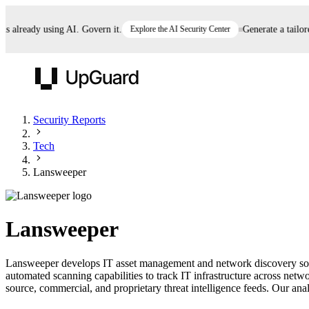
already using AI. Govern it.
Explore the AI Security Center
Generate a tailored 
UpGuard
Security Reports
Tech
Vendor Risk
Breach Risk
Prove Once. Defend Everywhere.
Lansweeper
Take control of third-party vendor risk at AI
Monitor your attack surf
62% of security leaders can't prove their program is
speed.
before you get comprom
reducing risk. See how one decision, with evidence
Lansweeper
and citations attached, becomes something you can
defend to your board, auditors, compliance, and
Lansweeper develops IT asset management and network discovery softw
customers.
automated scanning capabilities to track IT infrastructure across ne
Seeing is believing.
source, commercial, and proprietary threat intelligence feeds. Our analy
Register now