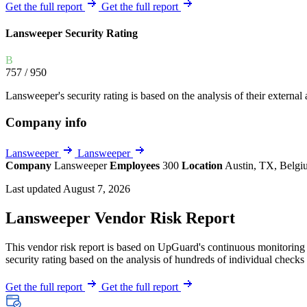
Explore UpGuard's platform to see how you can
Get the full report
Get the full report
Overview
Overview
monitor, assess, and reduce your vendor risk
AI-powered TPRM
AI-powered Thre
Lansweeper Security Rating
Vendor Risk Assessments
Attack Surface 
Start your product tour
B
Vendor Discovery & Onboarding
Brand Protection
757
/ 950
Security Questionnaire Automation
Lansweeper's security rating is based on the analysis of their external a
Remediation & Exceptions
Company info
Continuous Monitoring
Reporting & Program Oversight
Lansweeper
Lansweeper
Company
Lansweeper
Employees
300
Location
Austin, TX, Belg
Last updated August 7, 2026
Lansweeper Vendor Risk Report
This vendor risk report is based on UpGuard's continuous monitoring o
Release notes
security rating based on the analysis of hundreds of individual checks 
Get the full report
Get the full report