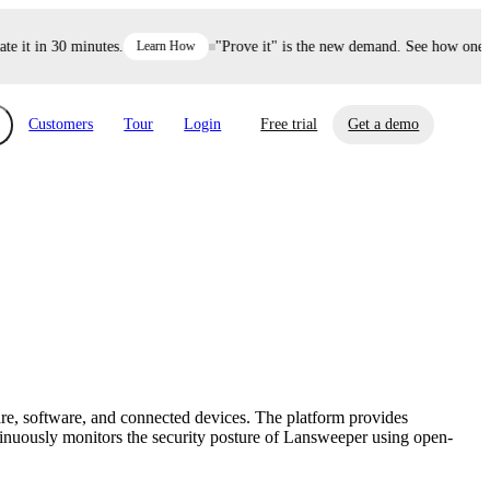
it in 30 minutes.
Learn How
"Prove it" is the new demand. See how one dec
Customers
Tour
Login
Free trial
Get a demo
xchange
Risk Automations
curity in minutes, not weeks.
Triage every risk with AI, then resolve it
eBooks, Reports & more
Financial Services
automatically.
Insights on cybersecurity and vendor risk
How UpGuard helps financial services
management
companies secure customer data.
re, software, and connected devices. The platform provides
Events
tinuously monitors the security posture of Lansweeper using open-
Healthcare
Expand your network with UpGuard Summit,
Control third-party vendor risk and improve
webinars & exclusive events