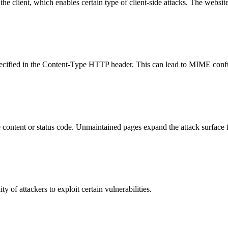
e client, which enables certain type of client-side attacks. The websi
specified in the Content-Type HTTP header. This can lead to MIME confu
content or status code. Unmaintained pages expand the attack surface f
y of attackers to exploit certain vulnerabilities.