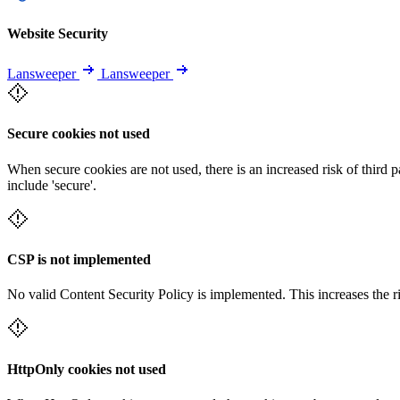
Website Security
Lansweeper
Lansweeper
Secure cookies not used
When secure cookies are not used, there is an increased risk of third 
include 'secure'.
CSP is not implemented
No valid Content Security Policy is implemented. This increases the r
HttpOnly cookies not used