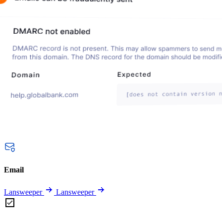
Email
Lansweeper
Lansweeper