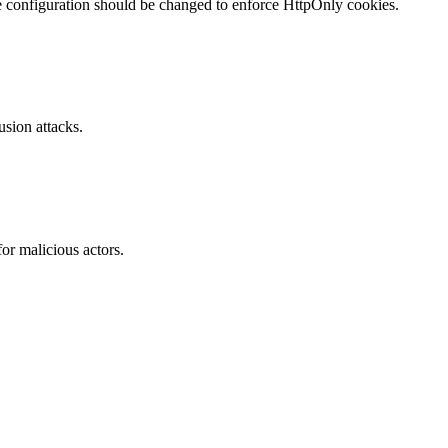
te configuration should be changed to enforce HttpOnly cookies.
sion attacks.
or malicious actors.