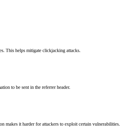
s. This helps mitigate clickjacking attacks.
tion to be sent in the referrer header.
makes it harder for attackers to exploit certain vulnerabilities.