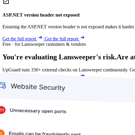
ASP.NET version header not exposed
Ensuring the ASP.NET version header is not exposed makes it harder for
Get the full report
Get the full report
Free · for Lansweeper customers & vendors
You're evaluating Lansweeper's risk.
Are a
UpGuard runs 330+ external checks on Lansweeper continuously. Ge
Get my free score
Get my free score