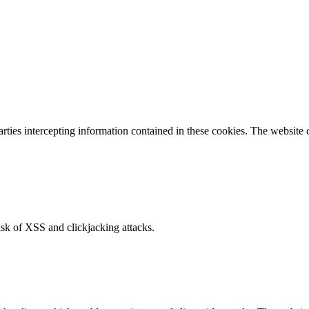
parties intercepting information contained in these cookies. The website
isk of XSS and clickjacking attacks.