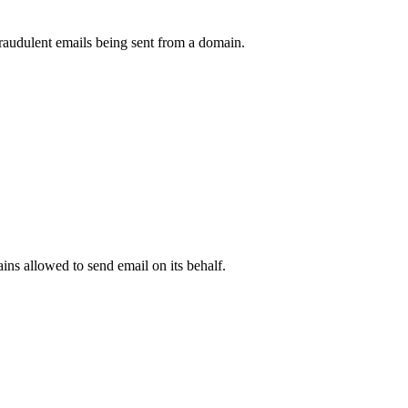
raudulent emails being sent from a domain.
.
ns allowed to send email on its behalf.