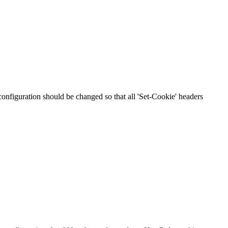
 configuration should be changed so that all 'Set-Cookie' headers