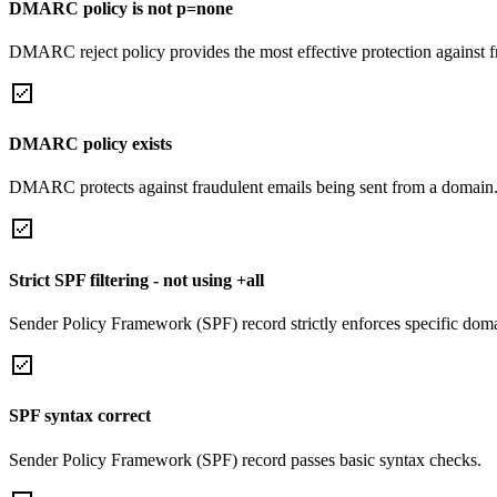
DMARC policy is not p=none
DMARC reject policy provides the most effective protection against f
DMARC policy exists
DMARC protects against fraudulent emails being sent from a domain
Strict SPF filtering - not using +all
Sender Policy Framework (SPF) record strictly enforces specific domai
SPF syntax correct
Sender Policy Framework (SPF) record passes basic syntax checks.