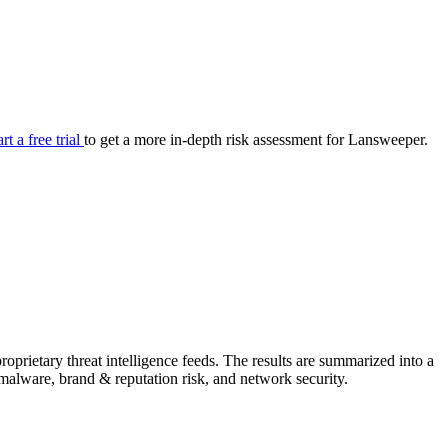
your cyber security posture.
iew
Overview
onnaire AI
Integrations
Center
Visibility
lan
Resolution
art a free trial
to get a more in-depth risk assessment for Lansweeper.
SIG Lite
APRA CPS 230
DPDP
UpGuard MFQ
prietary threat intelligence feeds. The results are summarized into a
Platform
Reporting
Services
Security ratings
Integrations
& malware, brand & reputation risk, and network security.