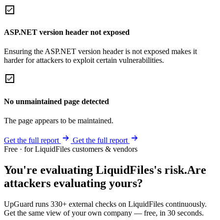
ASP.NET version header not exposed
Ensuring the ASP.NET version header is not exposed makes it
harder for attackers to exploit certain vulnerabilities.
No unmaintained page detected
The page appears to be maintained.
Get the full report
Get the full report
Free · for LiquidFiles customers & vendors
You're evaluating LiquidFiles's risk.
Are
attackers evaluating yours?
UpGuard runs 330+ external checks on LiquidFiles continuously.
Get the same view of your own company — free, in 30 seconds.