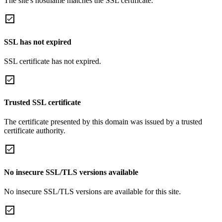
The site's hostname matches the SSL certificate.
SSL has not expired
SSL certificate has not expired.
Trusted SSL certificate
The certificate presented by this domain was issued by a trusted
certificate authority.
No insecure SSL/TLS versions available
No insecure SSL/TLS versions are available for this site.