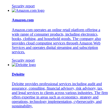
Security report
Amazon.com
Amazon.com operates an online retail platform offering a
wide range of consumer products, including electronics,
books, clothing, and household goods. The company also
provides cloud computing services through Amazon Web
Services and operates digital streaming and subscription
services.
Security report
Deloitte
Deloitte provides professional services including audit and
assurance, consulting, financial advisory, risk advisory, tax,
and legal services to clients across various industries. The firm
offers expertise in areas such as economics, strategy and
operations, technology implementation, cybersecurity, and
sustainability.