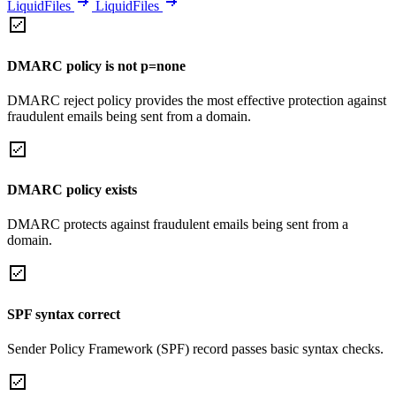
LiquidFiles
LiquidFiles
DMARC policy is not p=none
DMARC reject policy provides the most effective protection against
fraudulent emails being sent from a domain.
DMARC policy exists
DMARC protects against fraudulent emails being sent from a
domain.
SPF syntax correct
Sender Policy Framework (SPF) record passes basic syntax checks.