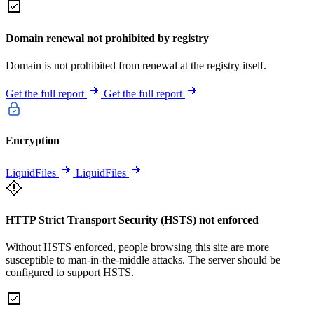
Domain renewal not prohibited by registry
Domain is not prohibited from renewal at the registry itself.
Get the full report
Get the full report
Encryption
LiquidFiles
LiquidFiles
HTTP Strict Transport Security (HSTS) not enforced
Without HSTS enforced, people browsing this site are more
susceptible to man-in-the-middle attacks. The server should be
configured to support HSTS.