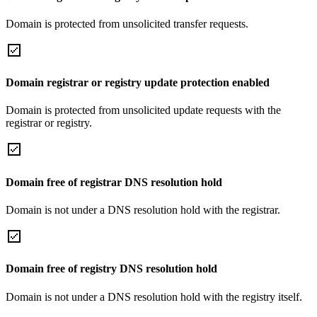
Domain is protected from unsolicited transfer requests.
Domain registrar or registry update protection enabled
Domain is protected from unsolicited update requests with the
registrar or registry.
Domain free of registrar DNS resolution hold
Domain is not under a DNS resolution hold with the registrar.
Domain free of registry DNS resolution hold
Domain is not under a DNS resolution hold with the registry itself.