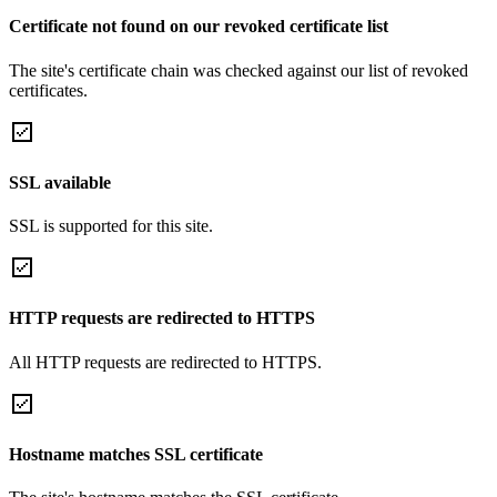
Certificate not found on our revoked certificate list
The site's certificate chain was checked against our list of revoked
certificates.
SSL available
SSL is supported for this site.
HTTP requests are redirected to HTTPS
All HTTP requests are redirected to HTTPS.
Hostname matches SSL certificate