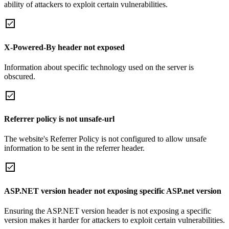
ability of attackers to exploit certain vulnerabilities.
X-Powered-By header not exposed
Information about specific technology used on the server is
obscured.
Referrer policy is not unsafe-url
The website's Referrer Policy is not configured to allow unsafe
information to be sent in the referrer header.
ASP.NET version header not exposing specific ASP.net version
Ensuring the ASP.NET version header is not exposing a specific
version makes it harder for attackers to exploit certain vulnerabilities.