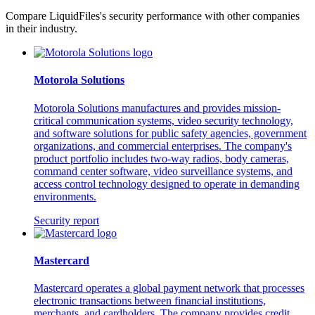
Compare LiquidFiles's security performance with other companies
in their industry.
Motorola Solutions
Motorola Solutions manufactures and provides mission-
critical communication systems, video security technology,
and software solutions for public safety agencies, government
organizations, and commercial enterprises. The company's
product portfolio includes two-way radios, body cameras,
command center software, video surveillance systems, and
access control technology designed to operate in demanding
environments.
Security report
Mastercard
Mastercard operates a global payment network that processes
electronic transactions between financial institutions,
merchants, and cardholders. The company provides credit,