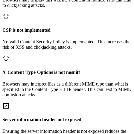
to clickjacking attacks.
CSP is not implemented
No valid Content Security Policy is implemented. This increases the
risk of XSS and clickjacking attacks.
X-Content-Type-Options is not nosniff
Browsers may interpret files as a different MIME type than what is
specified in the Content-Type HTTP header. This can lead to MIME
confusion attacks.
Server information header not exposed
Ensuring the server information header is not exposed reduces the