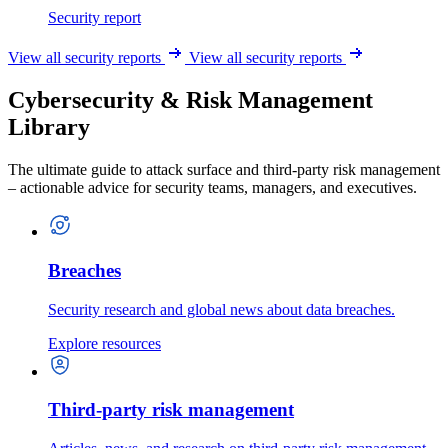
Security report
View all security reports
View all security reports
Cybersecurity & Risk Management
Library
The ultimate guide to attack surface and third-party risk management
– actionable advice for security teams, managers, and executives.
Breaches
Security research and global news about data breaches.
Explore resources
Third-party risk management