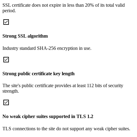
SSL certificate does not expire in less than 20% of its total valid
period.
Strong SSL algorithm
Industry standard SHA-256 encryption in use.
Strong public certificate key length
The site's public certificate provides at least 112 bits of security
strength.
No weak cipher suites supported in TLS 1.2
TLS connections to the site do not support any weak cipher suites.