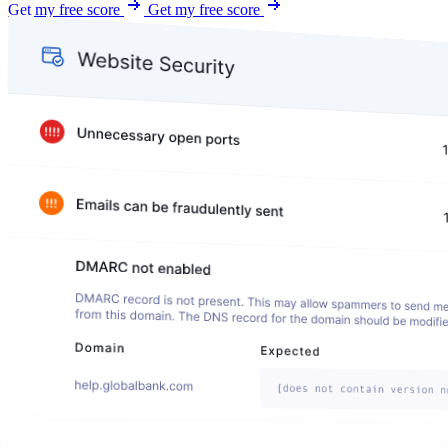
Get my free score
Get my free score