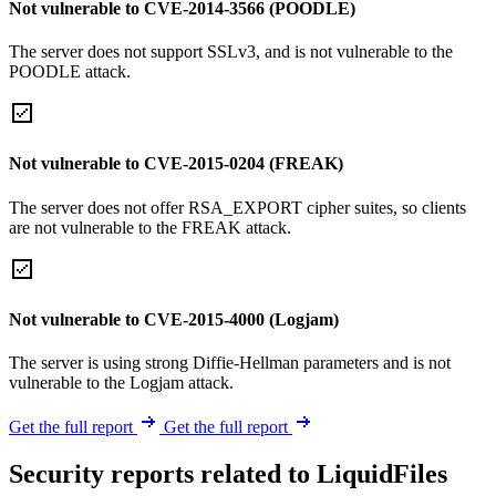
Not vulnerable to CVE-2014-3566 (POODLE)
The server does not support SSLv3, and is not vulnerable to the
POODLE attack.
Not vulnerable to CVE-2015-0204 (FREAK)
The server does not offer RSA_EXPORT cipher suites, so clients
are not vulnerable to the FREAK attack.
Not vulnerable to CVE-2015-4000 (Logjam)
The server is using strong Diffie-Hellman parameters and is not
vulnerable to the Logjam attack.
Get the full report
Get the full report
Security reports related to LiquidFiles