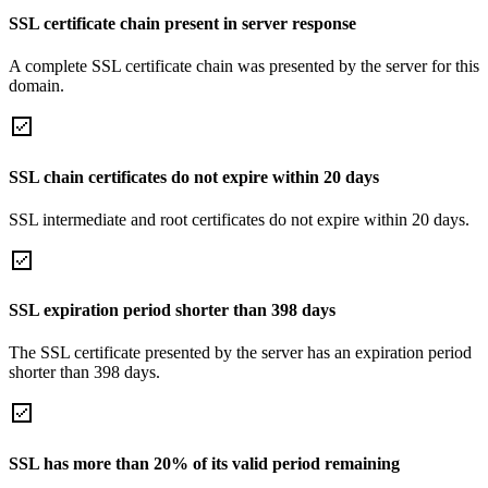
SSL certificate chain present in server response
A complete SSL certificate chain was presented by the server for this
domain.
SSL chain certificates do not expire within 20 days
SSL intermediate and root certificates do not expire within 20 days.
SSL expiration period shorter than 398 days
The SSL certificate presented by the server has an expiration period
shorter than 398 days.
SSL has more than 20% of its valid period remaining