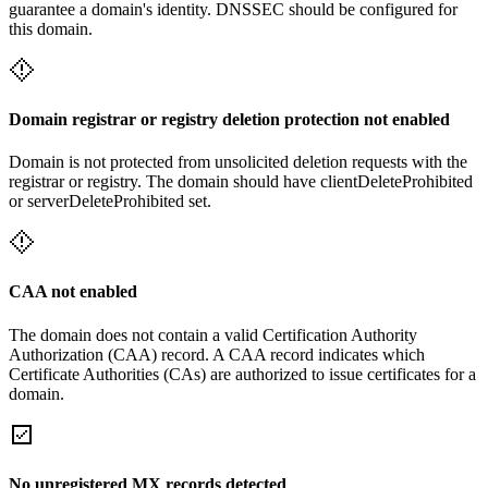
guarantee a domain's identity. DNSSEC should be configured for
this domain.
Domain registrar or registry deletion protection not enabled
Domain is not protected from unsolicited deletion requests with the
registrar or registry. The domain should have clientDeleteProhibited
or serverDeleteProhibited set.
CAA not enabled
The domain does not contain a valid Certification Authority
Authorization (CAA) record. A CAA record indicates which
Certificate Authorities (CAs) are authorized to issue certificates for a
domain.
No unregistered MX records detected