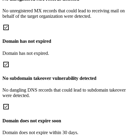
No unregistered MX records that could lead to receiving mail on
behalf of the target organization were detected.
Domain has not expired
Domain has not expired.
No subdomain takeover vulnerability detected
No dangling DNS records that could lead to subdomain takeover
were detected.
Domain does not expire soon
Domain does not expire within 30 days.