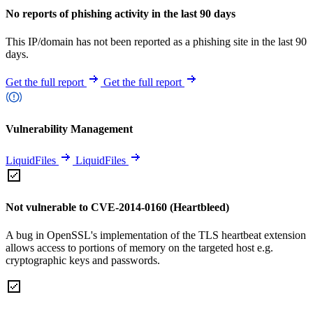
No reports of phishing activity in the last 90 days
This IP/domain has not been reported as a phishing site in the last 90
days.
Get the full report
Get the full report
Vulnerability Management
LiquidFiles
LiquidFiles
Not vulnerable to CVE-2014-0160 (Heartbleed)
A bug in OpenSSL's implementation of the TLS heartbeat extension
allows access to portions of memory on the targeted host e.g.
cryptographic keys and passwords.