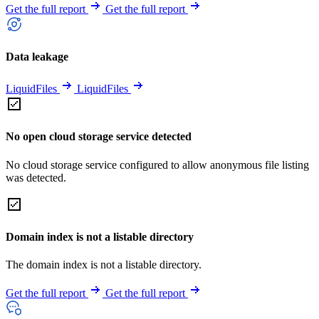
Get the full report
Get the full report
Data leakage
LiquidFiles
LiquidFiles
No open cloud storage service detected
No cloud storage service configured to allow anonymous file listing
was detected.
Domain index is not a listable directory
The domain index is not a listable directory.
Get the full report
Get the full report