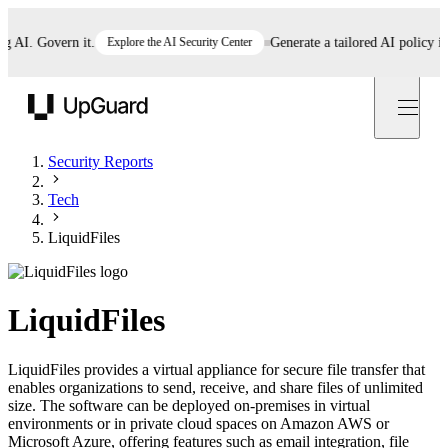
I. Govern it.
Explore the AI Security Center
Generate a tailored AI policy in 5 
UpGuard
Security Reports
Tech
LiquidFiles
LiquidFiles
LiquidFiles provides a virtual appliance for secure file transfer that
enables organizations to send, receive, and share files of unlimited
size. The software can be deployed on-premises in virtual
environments or in private cloud spaces on Amazon AWS or
Microsoft Azure, offering features such as email integration, file