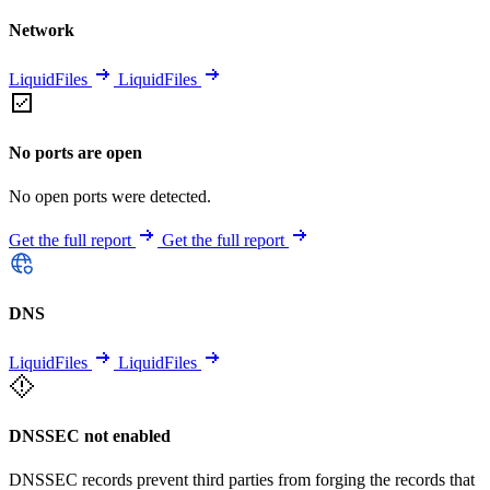
Network
LiquidFiles
LiquidFiles
No ports are open
No open ports were detected.
Get the full report
Get the full report
DNS
LiquidFiles
LiquidFiles
DNSSEC not enabled
DNSSEC records prevent third parties from forging the records that