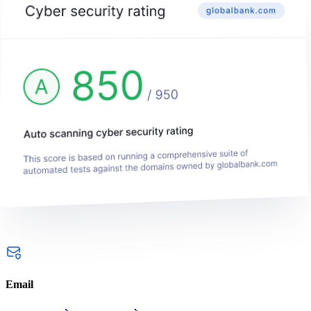
Email