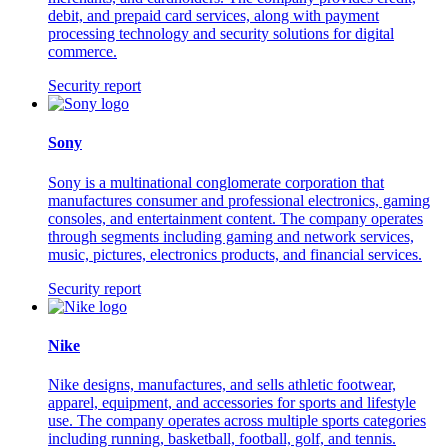
debit, and prepaid card services, along with payment
processing technology and security solutions for digital
commerce.
Security report
Sony
Sony is a multinational conglomerate corporation that
manufactures consumer and professional electronics, gaming
consoles, and entertainment content. The company operates
through segments including gaming and network services,
music, pictures, electronics products, and financial services.
Security report
Nike
Nike designs, manufactures, and sells athletic footwear,
apparel, equipment, and accessories for sports and lifestyle
use. The company operates across multiple sports categories
including running, basketball, football, golf, and tennis.