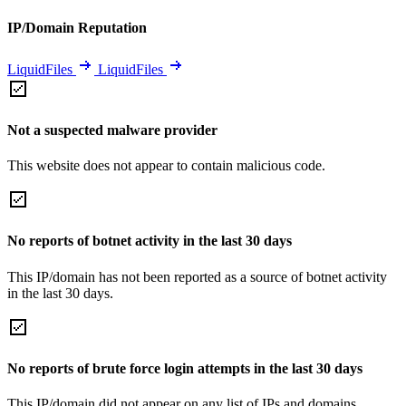
IP/Domain Reputation
LiquidFiles
LiquidFiles
Not a suspected malware provider
This website does not appear to contain malicious code.
No reports of botnet activity in the last 30 days
This IP/domain has not been reported as a source of botnet activity
in the last 30 days.
No reports of brute force login attempts in the last 30 days
This IP/domain did not appear on any list of IPs and domains