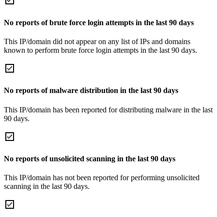
No reports of brute force login attempts in the last 90 days
This IP/domain did not appear on any list of IPs and domains
known to perform brute force login attempts in the last 90 days.
No reports of malware distribution in the last 90 days
This IP/domain has been reported for distributing malware in the last
90 days.
No reports of unsolicited scanning in the last 90 days
This IP/domain has not been reported for performing unsolicited
scanning in the last 90 days.