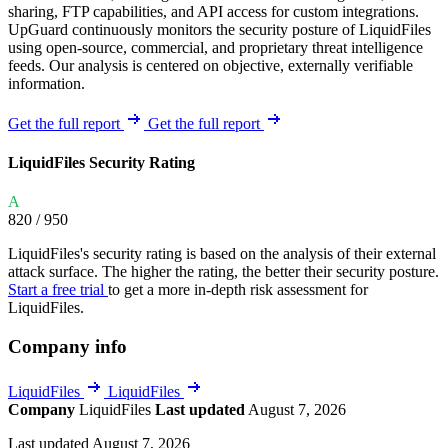
sharing, FTP capabilities, and API access for custom integrations.
UpGuard continuously monitors the security posture of LiquidFiles
using open-source, commercial, and proprietary threat intelligence
feeds. Our analysis is centered on objective, externally verifiable
information.
Get the full report
Get the full report
LiquidFiles Security Rating
A
820
/ 950
LiquidFiles's security rating is based on the analysis of their external
attack surface. The higher the rating, the better their security posture.
Start a free trial
to get a more in-depth risk assessment for
LiquidFiles.
Company info
LiquidFiles
LiquidFiles
Company
LiquidFiles
Last updated
August 7, 2026
Last updated August 7, 2026