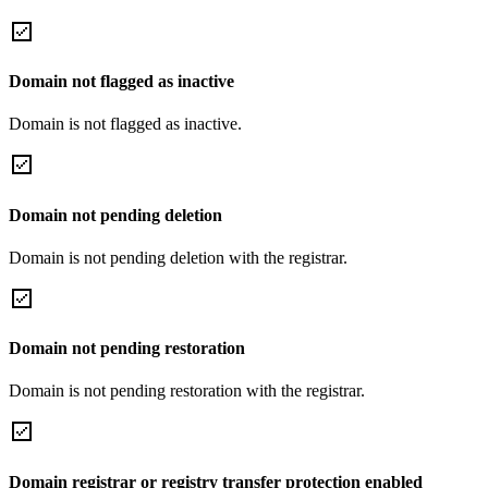
Domain not flagged as inactive
Domain is not flagged as inactive.
Domain not pending deletion
Domain is not pending deletion with the registrar.
Domain not pending restoration
Domain is not pending restoration with the registrar.
Domain registrar or registry transfer protection enabled