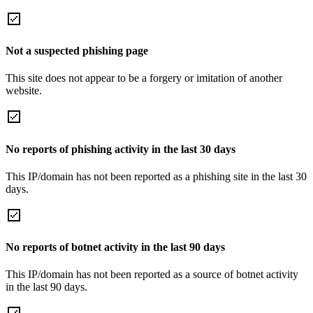
Not a suspected phishing page
This site does not appear to be a forgery or imitation of another
website.
No reports of phishing activity in the last 30 days
This IP/domain has not been reported as a phishing site in the last 30
days.
No reports of botnet activity in the last 90 days
This IP/domain has not been reported as a source of botnet activity
in the last 90 days.