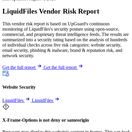
LiquidFiles Vendor Risk Report
This vendor risk report is based on UpGuard's continuous
monitoring of LiquidFiles's security posture using open-source,
commercial, and proprietary threat intelligence feeds. The results are
summarized into a security rating based on the analysis of hundreds
of individual checks across five risk categories: website security,
email security, phishing & malware, brand & reputation risk, and
network security.
Get the full report
Get the full report
Website Security
LiquidFiles
LiquidFiles
X-Frame-Options is not deny or sameorigin
Browsers may display this website's content in frames. This can lead