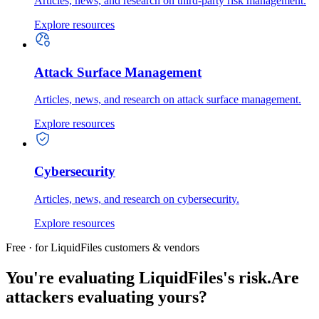
Articles, news, and research on third-party risk management.
Explore resources
Attack Surface Management
Articles, news, and research on attack surface management.
Explore resources
Cybersecurity
Articles, news, and research on cybersecurity.
Explore resources
Free · for LiquidFiles customers & vendors
You're evaluating LiquidFiles's risk.
Are
attackers evaluating yours?