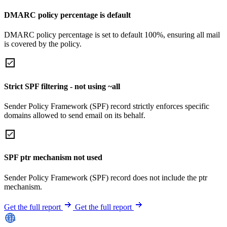
DMARC policy percentage is default
DMARC policy percentage is set to default 100%, ensuring all mail
is covered by the policy.
Strict SPF filtering - not using ~all
Sender Policy Framework (SPF) record strictly enforces specific
domains allowed to send email on its behalf.
SPF ptr mechanism not used
Sender Policy Framework (SPF) record does not include the ptr
mechanism.
Get the full report
Get the full report