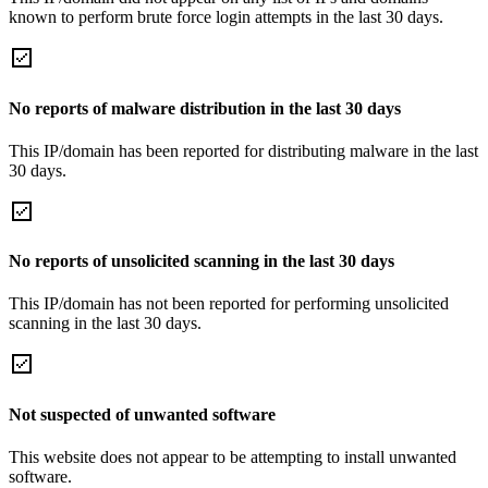
known to perform brute force login attempts in the last 30 days.
No reports of malware distribution in the last 30 days
This IP/domain has been reported for distributing malware in the last
30 days.
No reports of unsolicited scanning in the last 30 days
This IP/domain has not been reported for performing unsolicited
scanning in the last 30 days.
Not suspected of unwanted software
This website does not appear to be attempting to install unwanted
software.