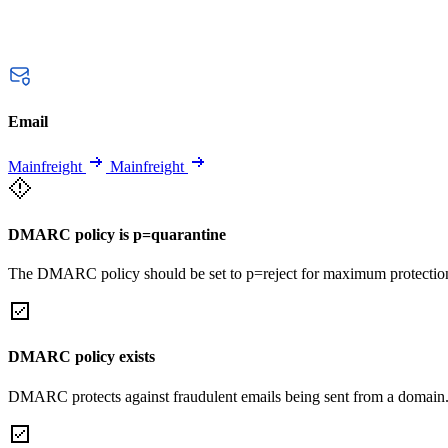
Email
Mainfreight
Mainfreight
DMARC policy is p=quarantine
The DMARC policy should be set to p=reject for maximum protectio
DMARC policy exists
DMARC protects against fraudulent emails being sent from a domain