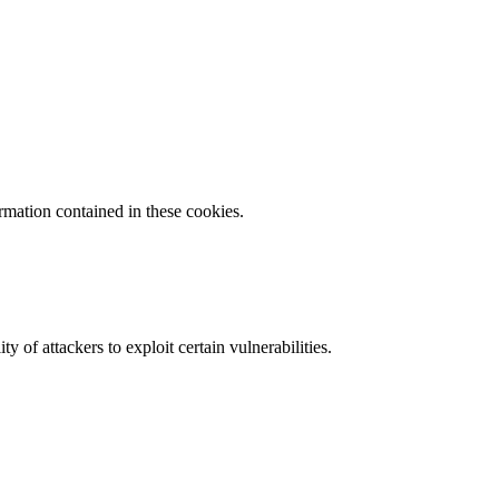
ormation contained in these cookies.
y of attackers to exploit certain vulnerabilities.