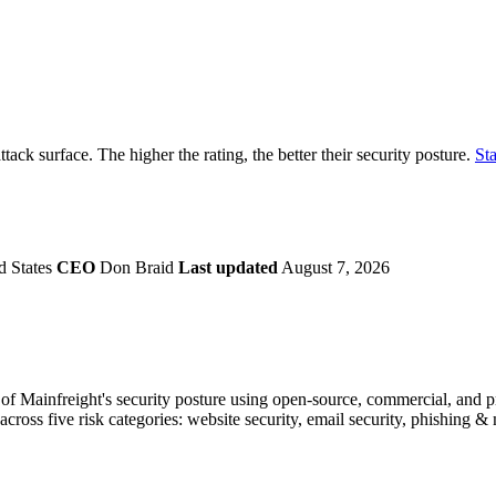
securely.
Overview
Overv
at Monitoring
Shadow AI Monitoring
Questi
Management
Policy and Governance
Trust 
Contextual Guidance
Paid P
Compliance
attack surface. The higher the rating, the better their security posture.
Sta
ISO 27001
NIST
SIG Core
DORA
d States
CEO
Don Braid
Last updated
August 7, 2026
f Mainfreight's security posture using open-source, commercial, and pro
across five risk categories: website security, email security, phishing 