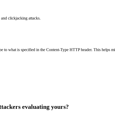
and clickjacking attacks.
ype to what is specified in the Content-Type HTTP header. This helps m
ttackers evaluating yours?