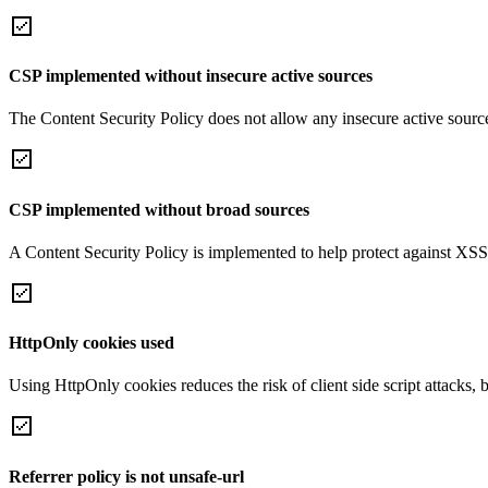
CSP implemented without insecure active sources
The Content Security Policy does not allow any insecure active sourc
CSP implemented without broad sources
A Content Security Policy is implemented to help protect against XSS 
HttpOnly cookies used
Using HttpOnly cookies reduces the risk of client side script attacks, 
Referrer policy is not unsafe-url