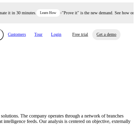
 it in 30 minutes.
Learn How
"Prove it" is the new demand. See how one de
Customers
Tour
Login
Free trial
Get a demo
xchange
Risk Automations
curity in minutes, not weeks.
Triage every risk with AI, then resolve it
eBooks, Reports & more
Financial Services
automatically.
Insights on cybersecurity and vendor risk
How UpGuard helps financial services
management
companies secure customer data.
ing solutions. The company operates through a network of branches
Events
intelligence feeds. Our analysis is centered on objective, externally
Healthcare
Expand your network with UpGuard Summit,
Control third-party vendor risk and improve
webinars & exclusive events