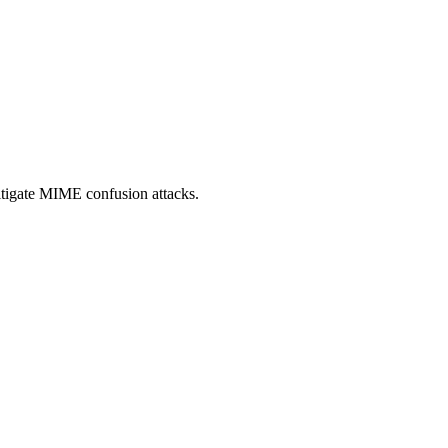
itigate MIME confusion attacks.