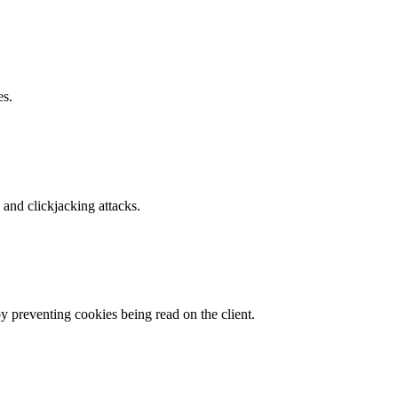
es.
and clickjacking attacks.
by preventing cookies being read on the client.