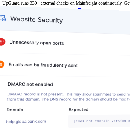
UpGuard runs 330+ external checks on Mainfreight continuously. Ge
Get my free score
Get my free score