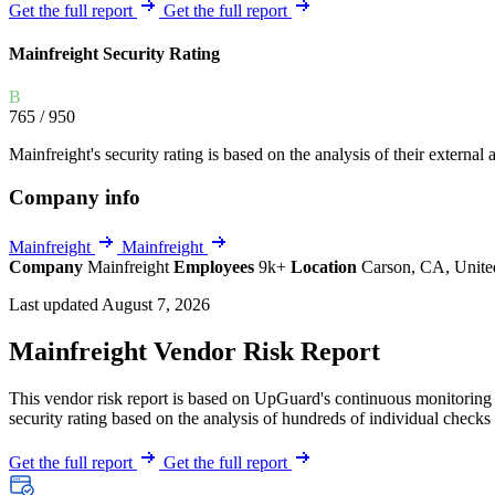
Explore UpGuard's platform to see how you can
Get the full report
Get the full report
Overview
Overview
monitor, assess, and reduce your vendor risk
AI-powered TPRM
AI-powered Thre
Mainfreight Security Rating
Vendor Risk Assessments
Attack Surface 
Start your product tour
B
Vendor Discovery & Onboarding
Brand Protection
765
/ 950
Security Questionnaire Automation
Mainfreight's security rating is based on the analysis of their external 
Remediation & Exceptions
Company info
Continuous Monitoring
Reporting & Program Oversight
Mainfreight
Mainfreight
Company
Mainfreight
Employees
9k+
Location
Carson, CA, Unite
Last updated August 7, 2026
Mainfreight Vendor Risk Report
This vendor risk report is based on UpGuard's continuous monitoring o
Release notes
security rating based on the analysis of hundreds of individual checks 
Get the full report
Get the full report