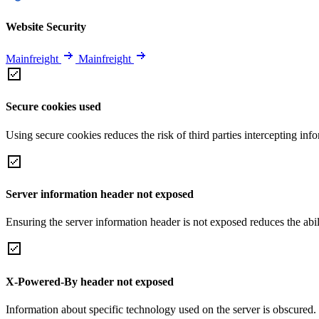
Website Security
Mainfreight
Mainfreight
Secure cookies used
Using secure cookies reduces the risk of third parties intercepting inf
Server information header not exposed
Ensuring the server information header is not exposed reduces the abilit
X-Powered-By header not exposed
Information about specific technology used on the server is obscured.