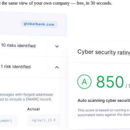
t the same view of your own company — free, in 30 seconds.