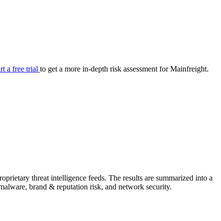
your cyber security posture.
iew
Overview
onnaire AI
Integrations
Center
Visibility
lan
Resolution
rt a free trial
to get a more in-depth risk assessment for Mainfreight.
SIG Lite
APRA CPS 230
DPDP
UpGuard MFQ
prietary threat intelligence feeds. The results are summarized into a
Platform
Reporting
Services
Security ratings
Integrations
& malware, brand & reputation risk, and network security.