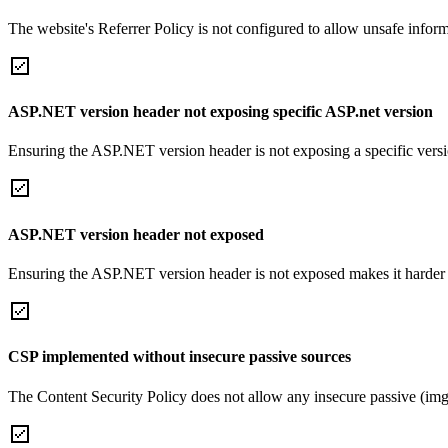
The website's Referrer Policy is not configured to allow unsafe informa
ASP.NET version header not exposing specific ASP.net version
Ensuring the ASP.NET version header is not exposing a specific version 
ASP.NET version header not exposed
Ensuring the ASP.NET version header is not exposed makes it harder for
CSP implemented without insecure passive sources
The Content Security Policy does not allow any insecure passive (img