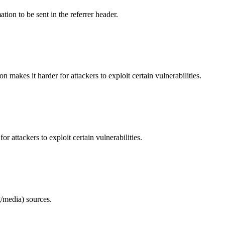
tion to be sent in the referrer header.
makes it harder for attackers to exploit certain vulnerabilities.
 attackers to exploit certain vulnerabilities.
/media) sources.