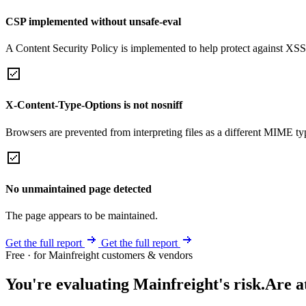
CSP implemented without unsafe-eval
A Content Security Policy is implemented to help protect against XSS 
X-Content-Type-Options is not nosniff
Browsers are prevented from interpreting files as a different MIME t
No unmaintained page detected
The page appears to be maintained.
Get the full report
Get the full report
Free · for Mainfreight customers & vendors
You're evaluating Mainfreight's risk.
Are a