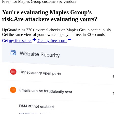
Free · for Maples Group customers & vendors
You're evaluating Maples Group's
risk.
Are attackers evaluating yours?
UpGuard runs 330+ external checks on Maples Group continuously.
Get the same view of your own company — free, in 30 seconds.
Get my free score
Get my free score