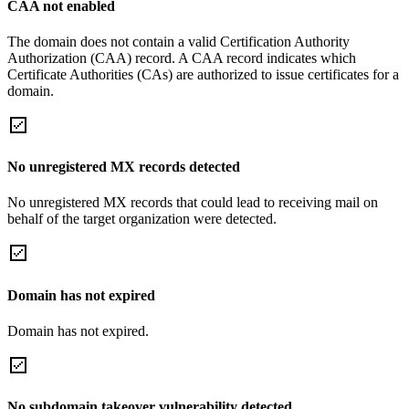
CAA not enabled
The domain does not contain a valid Certification Authority
Authorization (CAA) record. A CAA record indicates which
Certificate Authorities (CAs) are authorized to issue certificates for a
domain.
No unregistered MX records detected
No unregistered MX records that could lead to receiving mail on
behalf of the target organization were detected.
Domain has not expired
Domain has not expired.
No subdomain takeover vulnerability detected