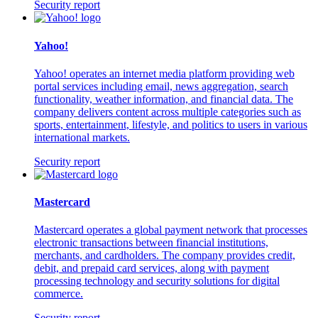
Security report
Yahoo!
Yahoo! operates an internet media platform providing web
portal services including email, news aggregation, search
functionality, weather information, and financial data. The
company delivers content across multiple categories such as
sports, entertainment, lifestyle, and politics to users in various
international markets.
Security report
Mastercard
Mastercard operates a global payment network that processes
electronic transactions between financial institutions,
merchants, and cardholders. The company provides credit,
debit, and prepaid card services, along with payment
processing technology and security solutions for digital
commerce.
Security report