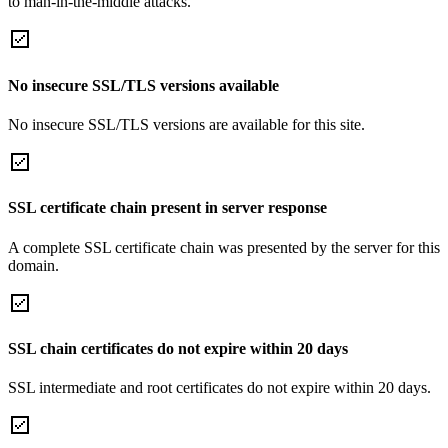
to man-in-the-middle attacks.
No insecure SSL/TLS versions available
No insecure SSL/TLS versions are available for this site.
SSL certificate chain present in server response
A complete SSL certificate chain was presented by the server for this
domain.
SSL chain certificates do not expire within 20 days
SSL intermediate and root certificates do not expire within 20 days.