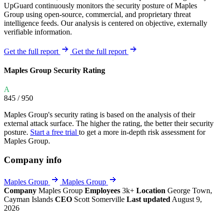
UpGuard continuously monitors the security posture of Maples
Group using open-source, commercial, and proprietary threat
intelligence feeds. Our analysis is centered on objective, externally
verifiable information.
Get the full report
Get the full report
Maples Group Security Rating
A
845
/ 950
Maples Group's security rating is based on the analysis of their
external attack surface. The higher the rating, the better their security
posture.
Start a free trial
to get a more in-depth risk assessment for
Maples Group.
Company info
Maples Group
Maples Group
Company
Maples Group
Employees
3k+
Location
George Town,
Cayman Islands
CEO
Scott Somerville
Last updated
August 9,
2026