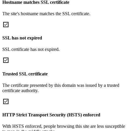
Hostname matches SSL certificate
The site's hostname matches the SSL certificate.
SSL has not expired
SSL certificate has not expired.
Trusted SSL certificate
The certificate presented by this domain was issued by a trusted
certificate authority.
HTTP Strict Transport Security (HSTS) enforced
With HSTS enforced, people browsing this site are less susceptible