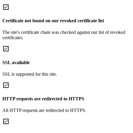
Certificate not found on our revoked certificate list
The site's certificate chain was checked against our list of revoked
certificates.
SSL available
SSL is supported for this site.
HTTP requests are redirected to HTTPS
All HTTP requests are redirected to HTTPS.