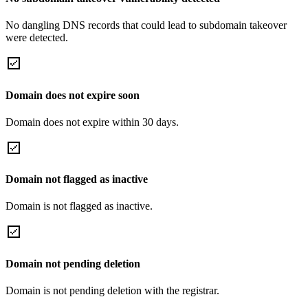
No dangling DNS records that could lead to subdomain takeover
were detected.
Domain does not expire soon
Domain does not expire within 30 days.
Domain not flagged as inactive
Domain is not flagged as inactive.
Domain not pending deletion
Domain is not pending deletion with the registrar.