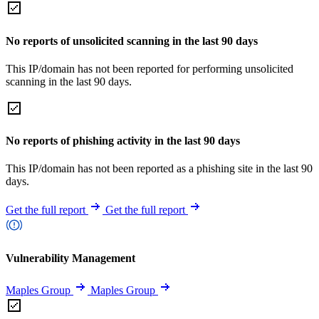
No reports of unsolicited scanning in the last 90 days
This IP/domain has not been reported for performing unsolicited
scanning in the last 90 days.
No reports of phishing activity in the last 90 days
This IP/domain has not been reported as a phishing site in the last 90
days.
Get the full report
Get the full report
Vulnerability Management
Maples Group
Maples Group