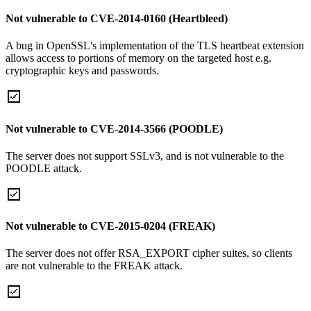
Not vulnerable to CVE-2014-0160 (Heartbleed)
A bug in OpenSSL's implementation of the TLS heartbeat extension
allows access to portions of memory on the targeted host e.g.
cryptographic keys and passwords.
Not vulnerable to CVE-2014-3566 (POODLE)
The server does not support SSLv3, and is not vulnerable to the
POODLE attack.
Not vulnerable to CVE-2015-0204 (FREAK)
The server does not offer RSA_EXPORT cipher suites, so clients
are not vulnerable to the FREAK attack.