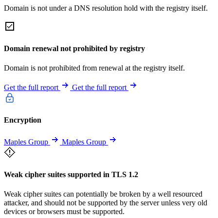
Domain is not under a DNS resolution hold with the registry itself.
Domain renewal not prohibited by registry
Domain is not prohibited from renewal at the registry itself.
Get the full report
Get the full report
Encryption
Maples Group
Maples Group
Weak cipher suites supported in TLS 1.2
Weak cipher suites can potentially be broken by a well resourced
attacker, and should not be supported by the server unless very old
devices or browsers must be supported.