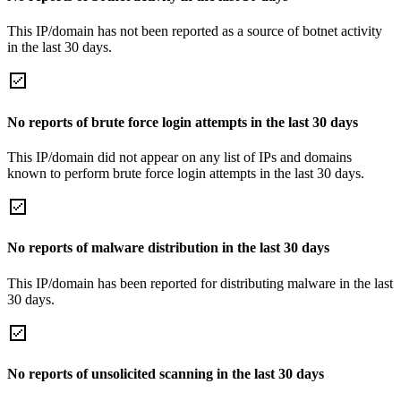
This IP/domain has not been reported as a source of botnet activity
in the last 30 days.
No reports of brute force login attempts in the last 30 days
This IP/domain did not appear on any list of IPs and domains
known to perform brute force login attempts in the last 30 days.
No reports of malware distribution in the last 30 days
This IP/domain has been reported for distributing malware in the last
30 days.
No reports of unsolicited scanning in the last 30 days