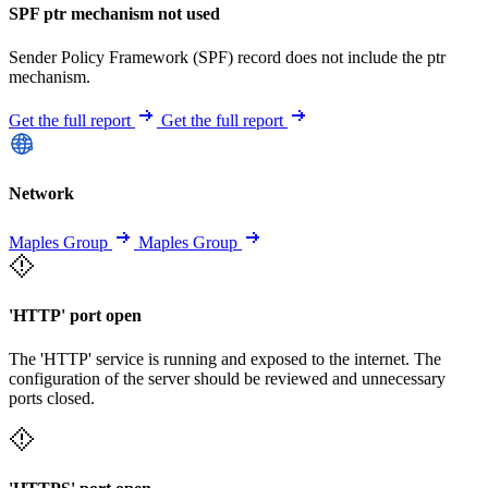
SPF ptr mechanism not used
Sender Policy Framework (SPF) record does not include the ptr
mechanism.
Get the full report
Get the full report
Network
Maples Group
Maples Group
'HTTP' port open
The 'HTTP' service is running and exposed to the internet. The
configuration of the server should be reviewed and unnecessary
ports closed.