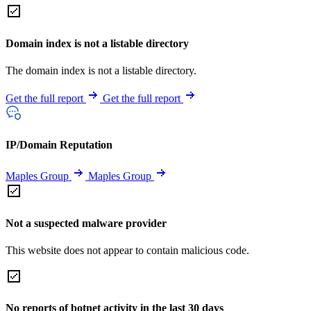
Domain index is not a listable directory
The domain index is not a listable directory.
Get the full report
Get the full report
IP/Domain Reputation
Maples Group
Maples Group
Not a suspected malware provider
This website does not appear to contain malicious code.
No reports of botnet activity in the last 30 days