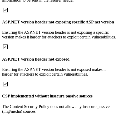
information to be sent in the referrer header.
ASP.NET version header not exposing specific ASP.net version
Ensuring the ASP.NET version header is not exposing a specific
version makes it harder for attackers to exploit certain vulnerabilities.
ASP.NET version header not exposed
Ensuring the ASP.NET version header is not exposed makes it
harder for attackers to exploit certain vulnerabilities.
CSP implemented without insecure passive sources
The Content Security Policy does not allow any insecure passive
(img/media) sources.