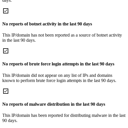
days.
No reports of botnet activity in the last 90 days
This IP/domain has not been reported as a source of botnet activity
in the last 90 days.
No reports of brute force login attempts in the last 90 days
This IP/domain did not appear on any list of IPs and domains
known to perform brute force login attempts in the last 90 days.
No reports of malware distribution in the last 90 days
This IP/domain has been reported for distributing malware in the last
90 days.