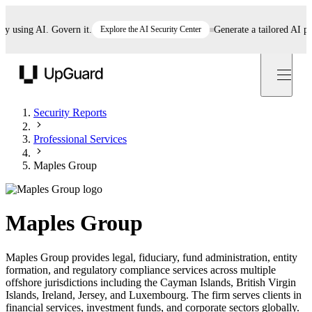
sing AI. Govern it.
Explore the AI Security Center
Generate a tailored AI polic
UpGuard
Security Reports
Professional Services
Maples Group
Maples Group
Maples Group provides legal, fiduciary, fund administration, entity
formation, and regulatory compliance services across multiple
offshore jurisdictions including the Cayman Islands, British Virgin
Islands, Ireland, Jersey, and Luxembourg. The firm serves clients in
financial services, investment funds, and corporate sectors globally.