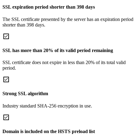
SSL expiration period shorter than 398 days
The SSL certificate presented by the server has an expiration period
shorter than 398 days.
SSL has more than 20% of its valid period remaining
SSL certificate does not expire in less than 20% of its total valid
period.
Strong SSL algorithm
Industry standard SHA-256 encryption in use.
Domain is included on the HSTS preload list