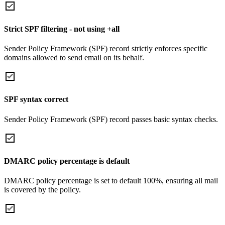
Strict SPF filtering - not using +all
Sender Policy Framework (SPF) record strictly enforces specific
domains allowed to send email on its behalf.
SPF syntax correct
Sender Policy Framework (SPF) record passes basic syntax checks.
DMARC policy percentage is default
DMARC policy percentage is set to default 100%, ensuring all mail
is covered by the policy.