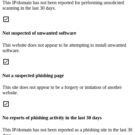
This IP/domain has not been reported for performing unsolicited
scanning in the last 30 days.
Not suspected of unwanted software
This website does not appear to be attempting to install unwanted
software.
Not a suspected phishing page
This site does not appear to be a forgery or imitation of another
website.
No reports of phishing activity in the last 30 days
This IP/domain has not been reported as a phishing site in the last 30