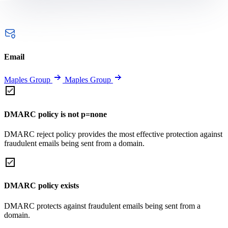
Email
Maples Group
Maples Group
DMARC policy is not p=none
DMARC reject policy provides the most effective protection against
fraudulent emails being sent from a domain.
DMARC policy exists
DMARC protects against fraudulent emails being sent from a
domain.