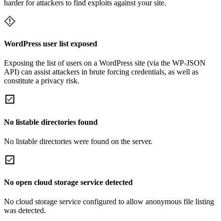
harder for attackers to find exploits against your site.
WordPress user list exposed
Exposing the list of users on a WordPress site (via the WP-JSON
API) can assist attackers in brute forcing credentials, as well as
constitute a privacy risk.
No listable directories found
No listable directories were found on the server.
No open cloud storage service detected
No cloud storage service configured to allow anonymous file listing
was detected.