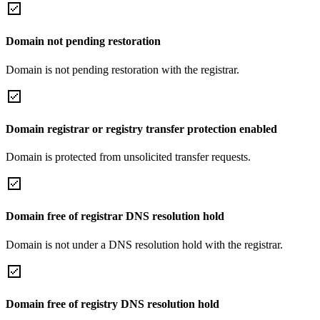
Domain not pending restoration
Domain is not pending restoration with the registrar.
Domain registrar or registry transfer protection enabled
Domain is protected from unsolicited transfer requests.
Domain free of registrar DNS resolution hold
Domain is not under a DNS resolution hold with the registrar.
Domain free of registry DNS resolution hold