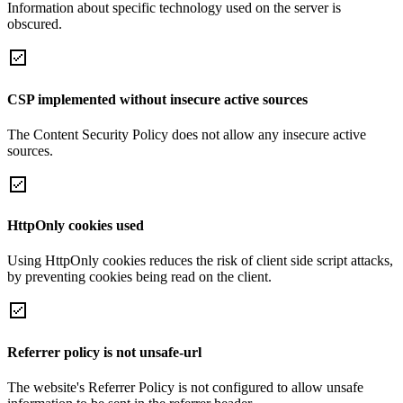
Information about specific technology used on the server is
obscured.
CSP implemented without insecure active sources
The Content Security Policy does not allow any insecure active
sources.
HttpOnly cookies used
Using HttpOnly cookies reduces the risk of client side script attacks,
by preventing cookies being read on the client.
Referrer policy is not unsafe-url
The website's Referrer Policy is not configured to allow unsafe