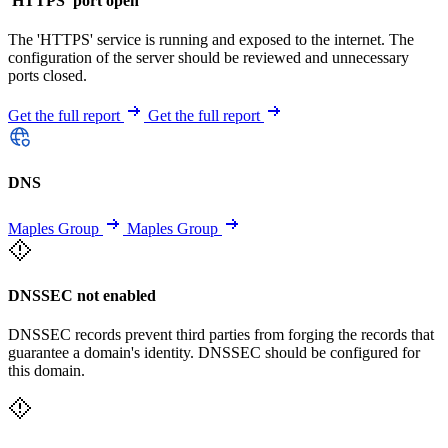
'HTTPS' port open
The 'HTTPS' service is running and exposed to the internet. The
configuration of the server should be reviewed and unnecessary
ports closed.
Get the full report
Get the full report
DNS
Maples Group
Maples Group
DNSSEC not enabled
DNSSEC records prevent third parties from forging the records that
guarantee a domain's identity. DNSSEC should be configured for
this domain.