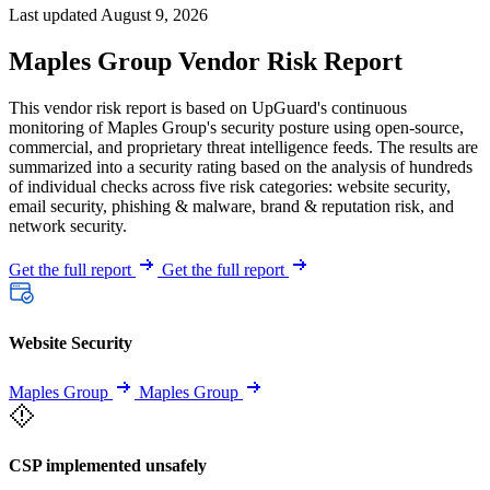
Last updated August 9, 2026
Maples Group Vendor Risk Report
This vendor risk report is based on UpGuard's continuous
monitoring of Maples Group's security posture using open-source,
commercial, and proprietary threat intelligence feeds. The results are
summarized into a security rating based on the analysis of hundreds
of individual checks across five risk categories: website security,
email security, phishing & malware, brand & reputation risk, and
network security.
Get the full report
Get the full report
Website Security
Maples Group
Maples Group
CSP implemented unsafely