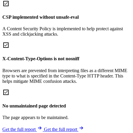
CSP implemented without unsafe-eval
A Content Security Policy is implemented to help protect against
XSS and clickjacking attacks.
X-Content-Type-Options is not nosniff
Browsers are prevented from interpreting files as a different MIME
type to what is specified in the Content-Type HTTP header. This
helps mitigate MIME confusion attacks.
No unmaintained page detected
The page appears to be maintained.
Get the full report
Get the full report