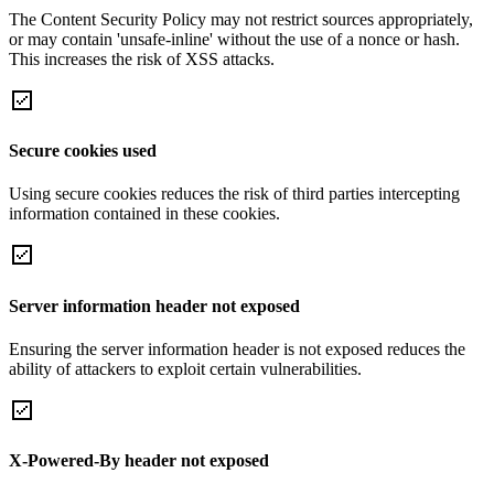
The Content Security Policy may not restrict sources appropriately,
or may contain 'unsafe-inline' without the use of a nonce or hash.
This increases the risk of XSS attacks.
Secure cookies used
Using secure cookies reduces the risk of third parties intercepting
information contained in these cookies.
Server information header not exposed
Ensuring the server information header is not exposed reduces the
ability of attackers to exploit certain vulnerabilities.
X-Powered-By header not exposed