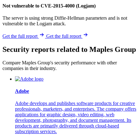
Not vulnerable to CVE-2015-4000 (Logjam)
The server is using strong Diffie-Hellman parameters and is not
vulnerable to the Logjam attack.
Get the full report
Get the full report
Security reports related to Maples Group
Compare Maples Group's security performance with other
companies in their industry.
Adobe
Adobe develops and publishes software products for creative
professionals, marketers, and enterprises. The company offers
applications for graphic design, video editing, web
development, photography, and document management. Its
products are primarily delivered through cloud-based
subscription services.