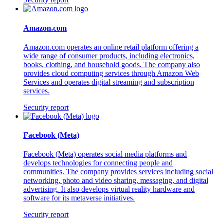
Amazon.com
Amazon.com operates an online retail platform offering a
wide range of consumer products, including electronics,
books, clothing, and household goods. The company also
provides cloud computing services through Amazon Web
Services and operates digital streaming and subscription
services.
Security report
Facebook (Meta)
Facebook (Meta) operates social media platforms and
develops technologies for connecting people and
communities. The company provides services including social
networking, photo and video sharing, messaging, and digital
advertising. It also develops virtual reality hardware and
software for its metaverse initiatives.
Security report