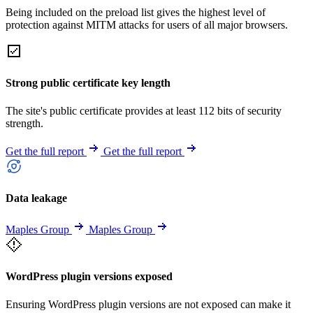
Being included on the preload list gives the highest level of
protection against MITM attacks for users of all major browsers.
Strong public certificate key length
The site's public certificate provides at least 112 bits of security
strength.
Get the full report
Get the full report
Data leakage
Maples Group
Maples Group
WordPress plugin versions exposed
Ensuring WordPress plugin versions are not exposed can make it