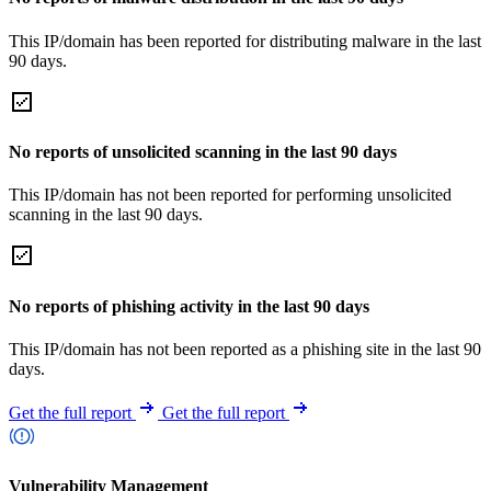
This IP/domain has been reported for distributing malware in the last
90 days.
No reports of unsolicited scanning in the last 90 days
This IP/domain has not been reported for performing unsolicited
scanning in the last 90 days.
No reports of phishing activity in the last 90 days
This IP/domain has not been reported as a phishing site in the last 90
days.
Get the full report
Get the full report
Vulnerability Management