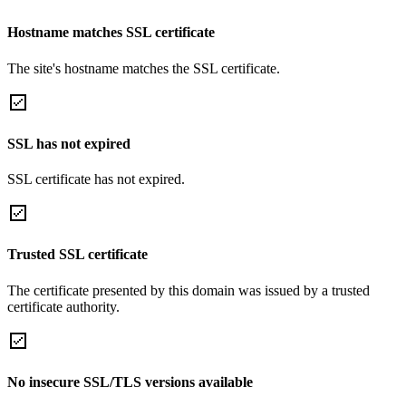
Hostname matches SSL certificate
The site's hostname matches the SSL certificate.
SSL has not expired
SSL certificate has not expired.
Trusted SSL certificate
The certificate presented by this domain was issued by a trusted
certificate authority.
No insecure SSL/TLS versions available