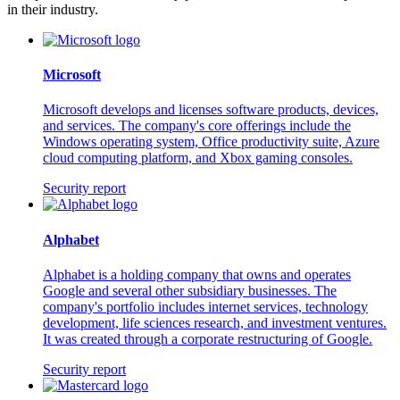
in their industry.
Microsoft
Microsoft develops and licenses software products, devices,
and services. The company's core offerings include the
Windows operating system, Office productivity suite, Azure
cloud computing platform, and Xbox gaming consoles.
Security report
Alphabet
Alphabet is a holding company that owns and operates
Google and several other subsidiary businesses. The
company's portfolio includes internet services, technology
development, life sciences research, and investment ventures.
It was created through a corporate restructuring of Google.
Security report