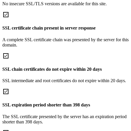
No insecure SSL/TLS versions are available for this site.
SSL certificate chain present in server response
A complete SSL certificate chain was presented by the server for this
domain.
SSL chain certificates do not expire within 20 days
SSL intermediate and root certificates do not expire within 20 days.
SSL expiration period shorter than 398 days
The SSL certificate presented by the server has an expiration period
shorter than 398 days.