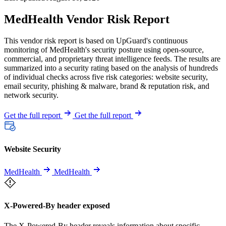
MedHealth Vendor Risk Report
This vendor risk report is based on UpGuard's continuous
monitoring of MedHealth's security posture using open-source,
commercial, and proprietary threat intelligence feeds. The results are
summarized into a security rating based on the analysis of hundreds
of individual checks across five risk categories: website security,
email security, phishing & malware, brand & reputation risk, and
network security.
Get the full report
Get the full report
Website Security
MedHealth
MedHealth
X-Powered-By header exposed
The X-Powered-By header reveals information about specific