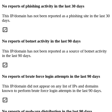
No reports of phishing activity in the last 30 days
This IP/domain has not been reported as a phishing site in the last 30
days.
No reports of botnet activity in the last 90 days
This IP/domain has not been reported as a source of botnet activity
in the last 90 days.
No reports of brute force login attempts in the last 90 days
This IP/domain did not appear on any list of IPs and domains
known to perform brute force login attempts in the last 90 days.
No reports of malware distribution in the last 90 days