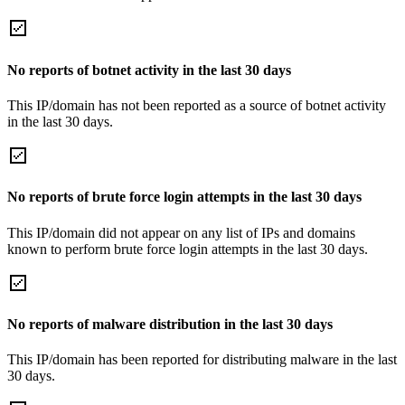
No reports of botnet activity in the last 30 days
This IP/domain has not been reported as a source of botnet activity
in the last 30 days.
No reports of brute force login attempts in the last 30 days
This IP/domain did not appear on any list of IPs and domains
known to perform brute force login attempts in the last 30 days.
No reports of malware distribution in the last 30 days
This IP/domain has been reported for distributing malware in the last
30 days.