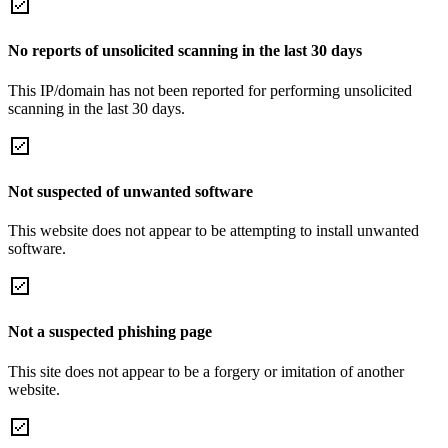
No reports of unsolicited scanning in the last 30 days
This IP/domain has not been reported for performing unsolicited
scanning in the last 30 days.
Not suspected of unwanted software
This website does not appear to be attempting to install unwanted
software.
Not a suspected phishing page
This site does not appear to be a forgery or imitation of another
website.