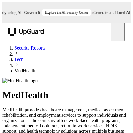
using AI. Govern it.
Explore the AI Security Center
Generate a tailored AI poli
UpGuard
Security Reports
Tech
MedHealth
MedHealth
MedHealth provides healthcare management, medical assessment,
rehabilitation, and employment services to support individuals and
organizations. The company offers workplace health programs,
independent medical opinions, return to work services, NDIS
support, and health technology solutions across multiple business