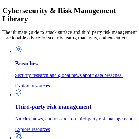
Cybersecurity & Risk Management
Library
The ultimate guide to attack surface and third-party risk management
– actionable advice for security teams, managers, and executives.
Breaches
Security research and global news about data breaches.
Explore resources
Third-party risk management
Articles, news, and research on third-party risk management.
Explore resources