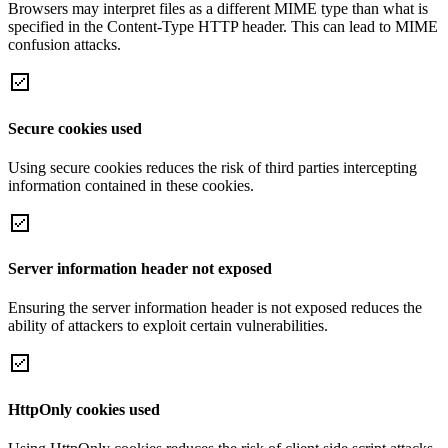
Browsers may interpret files as a different MIME type than what is
specified in the Content-Type HTTP header. This can lead to MIME
confusion attacks.
Secure cookies used
Using secure cookies reduces the risk of third parties intercepting
information contained in these cookies.
Server information header not exposed
Ensuring the server information header is not exposed reduces the
ability of attackers to exploit certain vulnerabilities.
HttpOnly cookies used