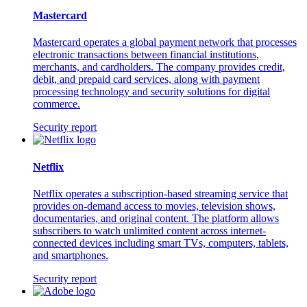
Mastercard
Mastercard operates a global payment network that processes
electronic transactions between financial institutions,
merchants, and cardholders. The company provides credit,
debit, and prepaid card services, along with payment
processing technology and security solutions for digital
commerce.
Security report
Netflix
Netflix operates a subscription-based streaming service that
provides on-demand access to movies, television shows,
documentaries, and original content. The platform allows
subscribers to watch unlimited content across internet-
connected devices including smart TVs, computers, tablets,
and smartphones.
Security report