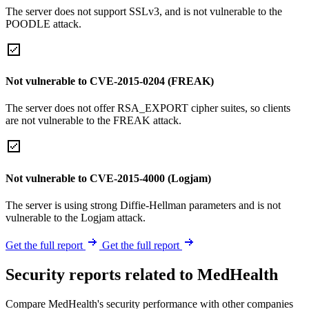
The server does not support SSLv3, and is not vulnerable to the
POODLE attack.
Not vulnerable to CVE-2015-0204 (FREAK)
The server does not offer RSA_EXPORT cipher suites, so clients
are not vulnerable to the FREAK attack.
Not vulnerable to CVE-2015-4000 (Logjam)
The server is using strong Diffie-Hellman parameters and is not
vulnerable to the Logjam attack.
Get the full report
Get the full report
Security reports related to MedHealth
Compare MedHealth's security performance with other companies