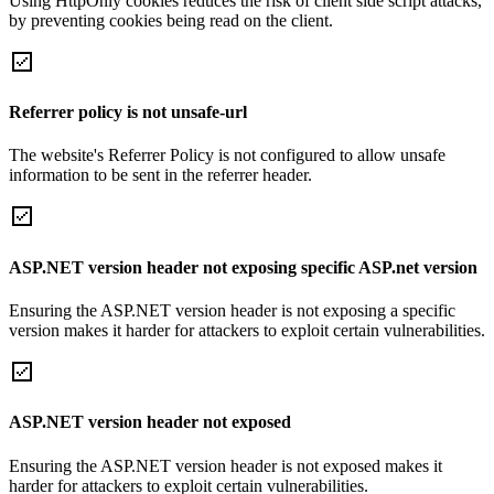
Using HttpOnly cookies reduces the risk of client side script attacks,
by preventing cookies being read on the client.
Referrer policy is not unsafe-url
The website's Referrer Policy is not configured to allow unsafe
information to be sent in the referrer header.
ASP.NET version header not exposing specific ASP.net version
Ensuring the ASP.NET version header is not exposing a specific
version makes it harder for attackers to exploit certain vulnerabilities.
ASP.NET version header not exposed
Ensuring the ASP.NET version header is not exposed makes it
harder for attackers to exploit certain vulnerabilities.