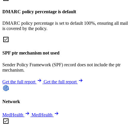
DMARC policy percentage is default
DMARC policy percentage is set to default 100%, ensuring all mail
is covered by the policy.
SPF ptr mechanism not used
Sender Policy Framework (SPF) record does not include the ptr
mechanism.
Get the full report
Get the full report
Network
MedHealth
MedHealth