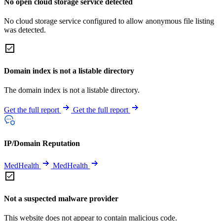
No open cloud storage service detected
No cloud storage service configured to allow anonymous file listing
was detected.
Domain index is not a listable directory
The domain index is not a listable directory.
Get the full report
Get the full report
IP/Domain Reputation
MedHealth
MedHealth
Not a suspected malware provider
This website does not appear to contain malicious code.