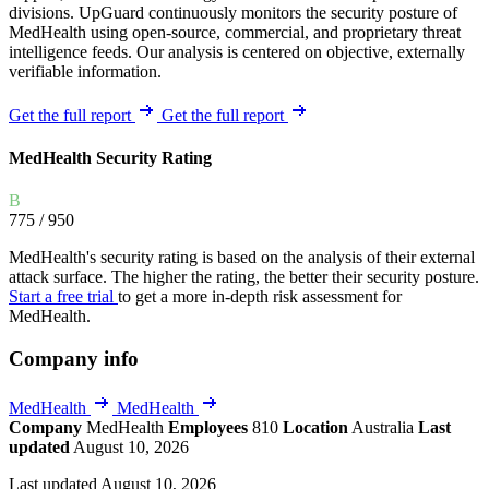
divisions. UpGuard continuously monitors the security posture of
MedHealth using open-source, commercial, and proprietary threat
intelligence feeds. Our analysis is centered on objective, externally
verifiable information.
Get the full report
Get the full report
MedHealth Security Rating
B
775
/ 950
MedHealth's security rating is based on the analysis of their external
attack surface. The higher the rating, the better their security posture.
Start a free trial
to get a more in-depth risk assessment for
MedHealth.
Company info
MedHealth
MedHealth
Company
MedHealth
Employees
810
Location
Australia
Last
updated
August 10, 2026
Last updated August 10, 2026