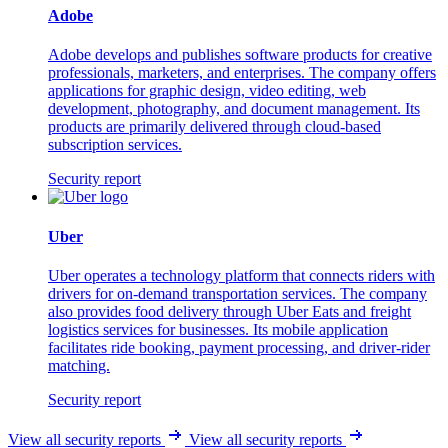
Adobe
Adobe develops and publishes software products for creative
professionals, marketers, and enterprises. The company offers
applications for graphic design, video editing, web
development, photography, and document management. Its
products are primarily delivered through cloud-based
subscription services.
Security report
Uber
Uber operates a technology platform that connects riders with
drivers for on-demand transportation services. The company
also provides food delivery through Uber Eats and freight
logistics services for businesses. Its mobile application
facilitates ride booking, payment processing, and driver-rider
matching.
Security report
View all security reports
View all security reports