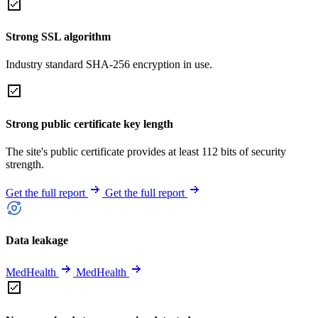
Strong SSL algorithm
Industry standard SHA-256 encryption in use.
Strong public certificate key length
The site's public certificate provides at least 112 bits of security
strength.
Get the full report
Get the full report
Data leakage
MedHealth
MedHealth