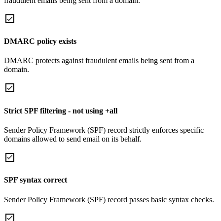
fraudulent emails being sent from a domain.
DMARC policy exists
DMARC protects against fraudulent emails being sent from a
domain.
Strict SPF filtering - not using +all
Sender Policy Framework (SPF) record strictly enforces specific
domains allowed to send email on its behalf.
SPF syntax correct
Sender Policy Framework (SPF) record passes basic syntax checks.