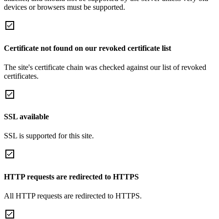
devices or browsers must be supported.
Certificate not found on our revoked certificate list
The site's certificate chain was checked against our list of revoked
certificates.
SSL available
SSL is supported for this site.
HTTP requests are redirected to HTTPS
All HTTP requests are redirected to HTTPS.