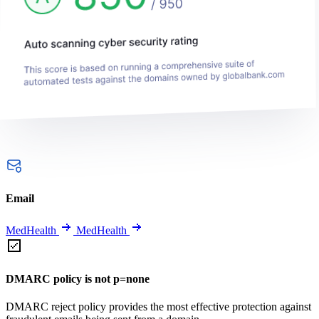
Email
MedHealth
MedHealth
DMARC policy is not p=none
DMARC reject policy provides the most effective protection against