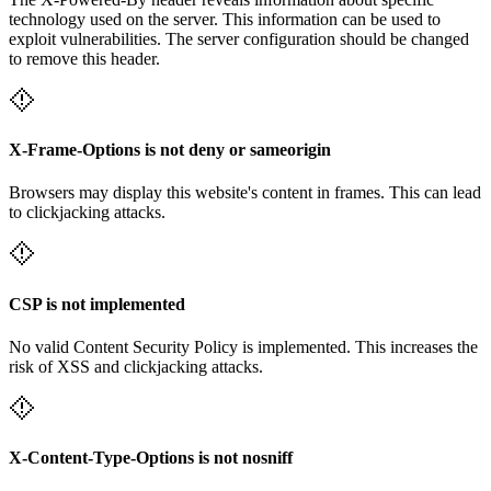
technology used on the server. This information can be used to
exploit vulnerabilities. The server configuration should be changed
to remove this header.
X-Frame-Options is not deny or sameorigin
Browsers may display this website's content in frames. This can lead
to clickjacking attacks.
CSP is not implemented
No valid Content Security Policy is implemented. This increases the
risk of XSS and clickjacking attacks.
X-Content-Type-Options is not nosniff