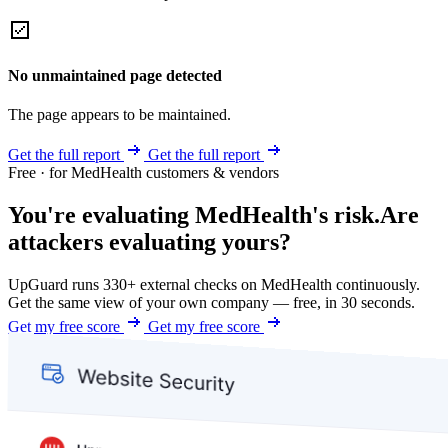
No unmaintained page detected
The page appears to be maintained.
Get the full report
Get the full report
Free · for MedHealth customers & vendors
You're evaluating MedHealth's risk.
Are
attackers evaluating yours?
UpGuard runs 330+ external checks on MedHealth continuously.
Get the same view of your own company — free, in 30 seconds.
Get my free score
Get my free score