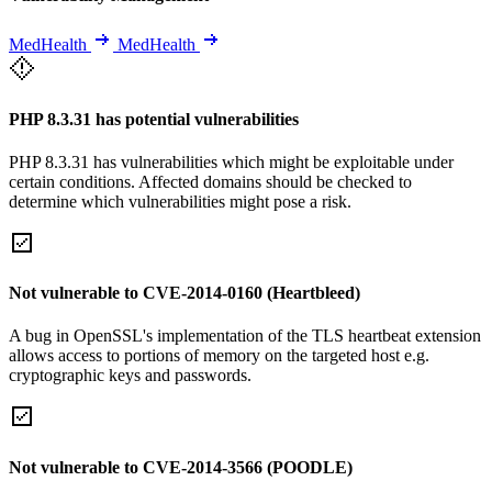
MedHealth
MedHealth
PHP 8.3.31 has potential vulnerabilities
PHP 8.3.31 has vulnerabilities which might be exploitable under
certain conditions. Affected domains should be checked to
determine which vulnerabilities might pose a risk.
Not vulnerable to CVE-2014-0160 (Heartbleed)
A bug in OpenSSL's implementation of the TLS heartbeat extension
allows access to portions of memory on the targeted host e.g.
cryptographic keys and passwords.
Not vulnerable to CVE-2014-3566 (POODLE)