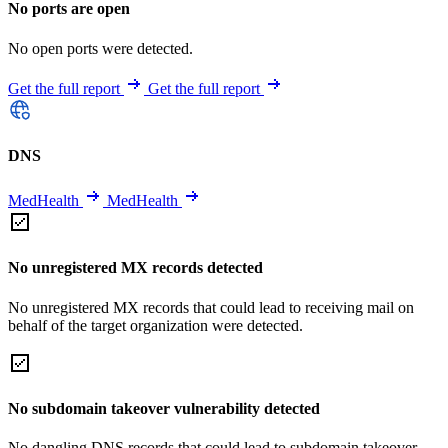
No ports are open
No open ports were detected.
Get the full report
Get the full report
DNS
MedHealth
MedHealth
No unregistered MX records detected
No unregistered MX records that could lead to receiving mail on
behalf of the target organization were detected.
No subdomain takeover vulnerability detected
No dangling DNS records that could lead to subdomain takeover