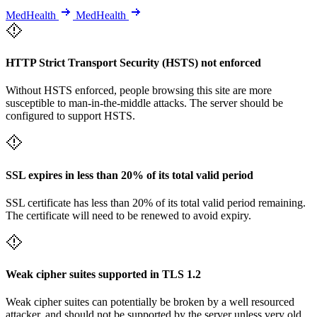
MedHealth
MedHealth
HTTP Strict Transport Security (HSTS) not enforced
Without HSTS enforced, people browsing this site are more
susceptible to man-in-the-middle attacks. The server should be
configured to support HSTS.
SSL expires in less than 20% of its total valid period
SSL certificate has less than 20% of its total valid period remaining.
The certificate will need to be renewed to avoid expiry.
Weak cipher suites supported in TLS 1.2
Weak cipher suites can potentially be broken by a well resourced
attacker, and should not be supported by the server unless very old