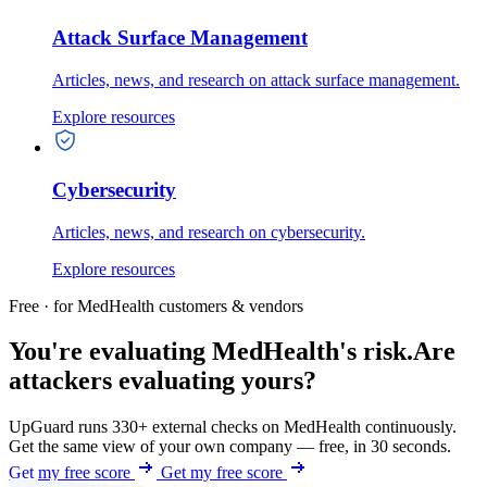
Attack Surface Management
Articles, news, and research on attack surface management.
Explore resources
Cybersecurity
Articles, news, and research on cybersecurity.
Explore resources
Free · for MedHealth customers & vendors
You're evaluating MedHealth's risk.
Are
attackers evaluating yours?
UpGuard runs 330+ external checks on MedHealth continuously.
Get the same view of your own company — free, in 30 seconds.
Get my free score
Get my free score