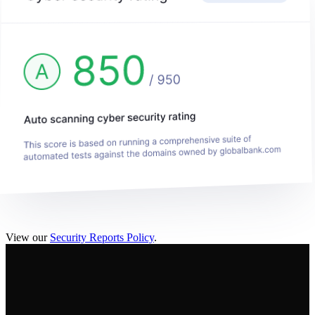
View our
Security Reports Policy
.