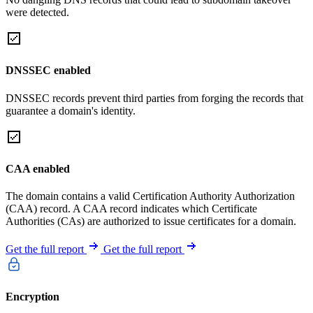
were detected.
DNSSEC enabled
DNSSEC records prevent third parties from forging the records that
guarantee a domain's identity.
CAA enabled
The domain contains a valid Certification Authority Authorization
(CAA) record. A CAA record indicates which Certificate
Authorities (CAs) are authorized to issue certificates for a domain.
Get the full report
Get the full report
Encryption