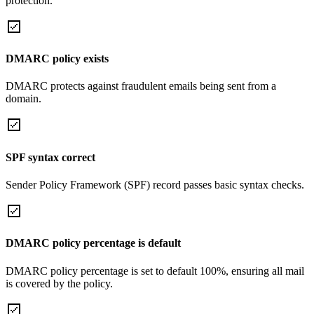
protection.
DMARC policy exists
DMARC protects against fraudulent emails being sent from a
domain.
SPF syntax correct
Sender Policy Framework (SPF) record passes basic syntax checks.
DMARC policy percentage is default
DMARC policy percentage is set to default 100%, ensuring all mail
is covered by the policy.