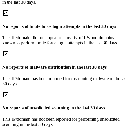
in the last 30 days.
No reports of brute force login attempts in the last 30 days
This IP/domain did not appear on any list of IPs and domains
known to perform brute force login attempts in the last 30 days.
No reports of malware distribution in the last 30 days
This IP/domain has been reported for distributing malware in the last
30 days.
No reports of unsolicited scanning in the last 30 days
This IP/domain has not been reported for performing unsolicited
scanning in the last 30 days.