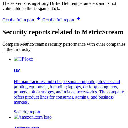
The server is using strong Diffie-Hellman parameters and is not
vulnerable to the Logjam attack.
Get the full report
Get the full report
Security reports related to MetricStream
Compare MetricStream's security performance with other companies
in their industry.
HP
HP manufactures and sells personal computing devices and
printing equipment, including laptops, desktop computers,
printers, ink cartridges, and related accessories. The company
offers product lines for consumer, gaming, and business
markets.
Security report