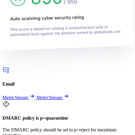
Email
MetricStream
MetricStream
DMARC policy is p=quarantine
The DMARC policy should be set to p=reject for maximum