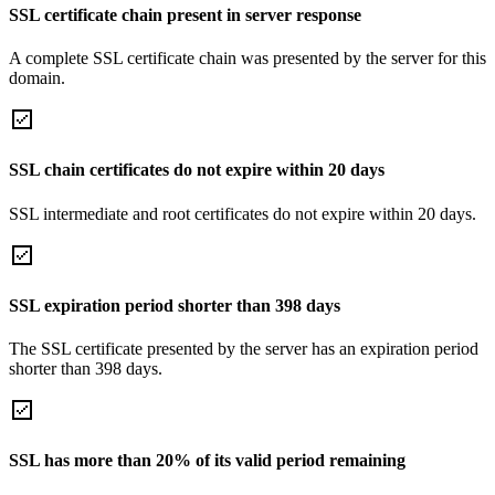
SSL certificate chain present in server response
A complete SSL certificate chain was presented by the server for this
domain.
SSL chain certificates do not expire within 20 days
SSL intermediate and root certificates do not expire within 20 days.
SSL expiration period shorter than 398 days
The SSL certificate presented by the server has an expiration period
shorter than 398 days.
SSL has more than 20% of its valid period remaining