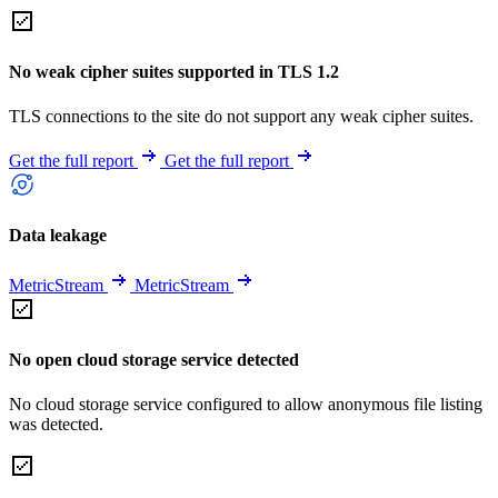
No weak cipher suites supported in TLS 1.2
TLS connections to the site do not support any weak cipher suites.
Get the full report
Get the full report
Data leakage
MetricStream
MetricStream
No open cloud storage service detected
No cloud storage service configured to allow anonymous file listing
was detected.