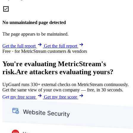
No unmaintained page detected
The page appears to be maintained.
Get the full report
Get the full report
Free · for MetricStream customers & vendors
You're evaluating MetricStream's
risk.
Are attackers evaluating yours?
UpGuard runs 330+ external checks on MetricStream continuously.
Get the same view of your own company — free, in 30 seconds.
Get my free score
Get my free score