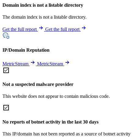
Domain index is not a listable directory
The domain index is not a listable directory.
Get the full report
Get the full report
IP/Domain Reputation
MetricStream
MetricStream
Not a suspected malware provider
This website does not appear to contain malicious code.
No reports of botnet activity in the last 30 days
This IP/domain has not been reported as a source of botnet activity