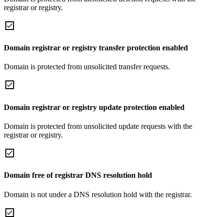
registrar or registry.
Domain registrar or registry transfer protection enabled
Domain is protected from unsolicited transfer requests.
Domain registrar or registry update protection enabled
Domain is protected from unsolicited update requests with the
registrar or registry.
Domain free of registrar DNS resolution hold
Domain is not under a DNS resolution hold with the registrar.