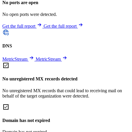
No ports are open
No open ports were detected.
Get the full report
Get the full report
DNS
MetricStream
MetricStream
No unregistered MX records detected
No unregistered MX records that could lead to receiving mail on
behalf of the target organization were detected.
Domain has not expired
Domain has not expired.