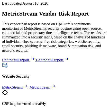
Last updated August 10, 2026
MetricStream Vendor Risk Report
This vendor risk report is based on UpGuard's continuous
monitoring of MetricStream's security posture using open-source,
commercial, and proprietary threat intelligence feeds. The results are
summarized into a security rating based on the analysis of hundreds
of individual checks across five risk categories: website security,
email security, phishing & malware, brand & reputation risk, and
network security.
Get the full report
Get the full report
Website Security
MetricStream
MetricStream
CSP implemented unsafely