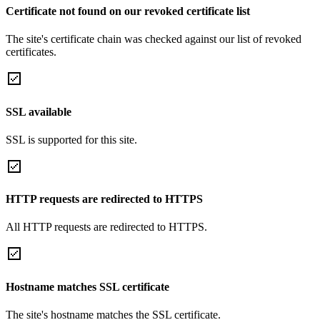
Certificate not found on our revoked certificate list
The site's certificate chain was checked against our list of revoked
certificates.
SSL available
SSL is supported for this site.
HTTP requests are redirected to HTTPS
All HTTP requests are redirected to HTTPS.
Hostname matches SSL certificate
The site's hostname matches the SSL certificate.