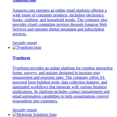
Amazon.com
Amazon.com operates an online retail platform offering a
wide range of consumer products, including electronics,
books, clothing, and household goods. The company also
provides cloud computing services through Amazon Web
Services and operates digital streaming and subscription
services.
Security report
Typeform
Typeform provides an online platform for creating interactive
forms, surveys, and quizzes designed to increase user
engagement and response rates. The company offers AI-
powered form building tools, data collection features, and
automated workflows that integrate with various business
applications. Its platform includes contact management and
email automation capabilities to help organizations convert
respondents into customers.
Security report