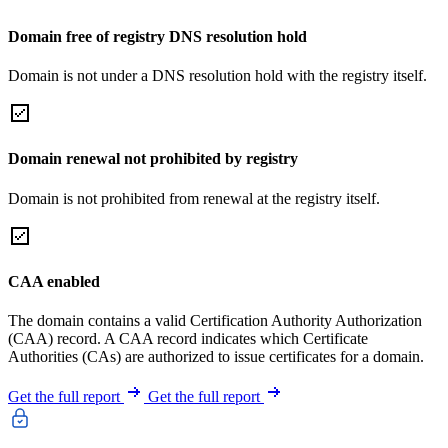
Domain free of registry DNS resolution hold
Domain is not under a DNS resolution hold with the registry itself.
Domain renewal not prohibited by registry
Domain is not prohibited from renewal at the registry itself.
CAA enabled
The domain contains a valid Certification Authority Authorization
(CAA) record. A CAA record indicates which Certificate
Authorities (CAs) are authorized to issue certificates for a domain.
Get the full report
Get the full report