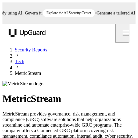
 using AI. Govern it.
Explore the AI Security Center
Generate a tailored AI poli
UpGuard
Security Reports
Tech
MetricStream
MetricStream
MetricStream provides governance, risk management, and
compliance (GRC) software solutions that help organizations
streamline and automate enterprise-wide GRC programs. The
company offers a Connected GRC platform covering risk
management, compliance automation, internal audit, cyber security,