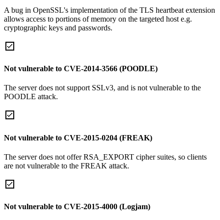
A bug in OpenSSL's implementation of the TLS heartbeat extension
allows access to portions of memory on the targeted host e.g.
cryptographic keys and passwords.
Not vulnerable to CVE-2014-3566 (POODLE)
The server does not support SSLv3, and is not vulnerable to the
POODLE attack.
Not vulnerable to CVE-2015-0204 (FREAK)
The server does not offer RSA_EXPORT cipher suites, so clients
are not vulnerable to the FREAK attack.
Not vulnerable to CVE-2015-4000 (Logjam)