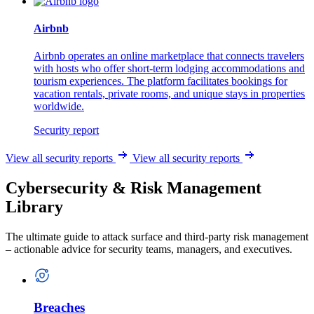
Airbnb
Airbnb operates an online marketplace that connects travelers
with hosts who offer short-term lodging accommodations and
tourism experiences. The platform facilitates bookings for
vacation rentals, private rooms, and unique stays in properties
worldwide.
Security report
View all security reports
View all security reports
Cybersecurity & Risk Management
Library
The ultimate guide to attack surface and third-party risk management
– actionable advice for security teams, managers, and executives.
Breaches