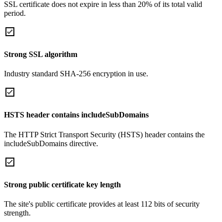
SSL certificate does not expire in less than 20% of its total valid
period.
Strong SSL algorithm
Industry standard SHA-256 encryption in use.
HSTS header contains includeSubDomains
The HTTP Strict Transport Security (HSTS) header contains the
includeSubDomains directive.
Strong public certificate key length
The site's public certificate provides at least 112 bits of security
strength.