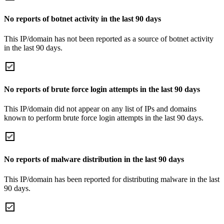
No reports of botnet activity in the last 90 days
This IP/domain has not been reported as a source of botnet activity
in the last 90 days.
No reports of brute force login attempts in the last 90 days
This IP/domain did not appear on any list of IPs and domains
known to perform brute force login attempts in the last 90 days.
No reports of malware distribution in the last 90 days
This IP/domain has been reported for distributing malware in the last
90 days.