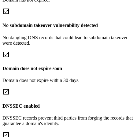
No subdomain takeover vulnerability detected
No dangling DNS records that could lead to subdomain takeover
were detected.
Domain does not expire soon
Domain does not expire within 30 days.
DNSSEC enabled
DNSSEC records prevent third parties from forging the records that
guarantee a domain's identity.