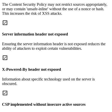
The Content Security Policy may not restrict sources appropriately,
or may contain 'unsafe-inline' without the use of a nonce or hash.
This increases the risk of XSS attacks.
Server information header not exposed
Ensuring the server information header is not exposed reduces the
ability of attackers to exploit certain vulnerabilities.
X-Powered-By header not exposed
Information about specific technology used on the server is
obscured.
CSP implemented without insecure active sources