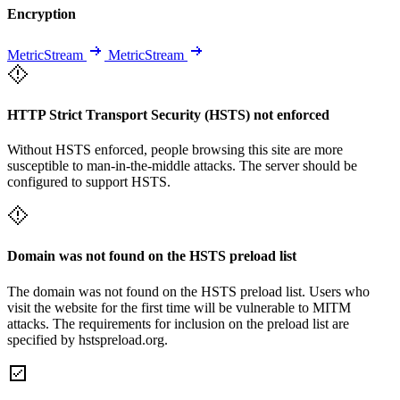
Encryption
MetricStream
MetricStream
HTTP Strict Transport Security (HSTS) not enforced
Without HSTS enforced, people browsing this site are more
susceptible to man-in-the-middle attacks. The server should be
configured to support HSTS.
Domain was not found on the HSTS preload list
The domain was not found on the HSTS preload list. Users who
visit the website for the first time will be vulnerable to MITM
attacks. The requirements for inclusion on the preload list are
specified by hstspreload.org.