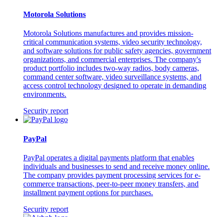
Motorola Solutions
Motorola Solutions manufactures and provides mission-
critical communication systems, video security technology,
and software solutions for public safety agencies, government
organizations, and commercial enterprises. The company's
product portfolio includes two-way radios, body cameras,
command center software, video surveillance systems, and
access control technology designed to operate in demanding
environments.
Security report
PayPal
PayPal operates a digital payments platform that enables
individuals and businesses to send and receive money online.
The company provides payment processing services for e-
commerce transactions, peer-to-peer money transfers, and
installment payment options for purchases.
Security report