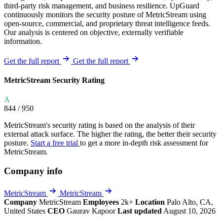
third-party risk management, and business resilience. UpGuard
continuously monitors the security posture of MetricStream using
open-source, commercial, and proprietary threat intelligence feeds.
Our analysis is centered on objective, externally verifiable
information.
Get the full report
Get the full report
MetricStream Security Rating
A
844
/ 950
MetricStream's security rating is based on the analysis of their
external attack surface. The higher the rating, the better their security
posture.
Start a free trial
to get a more in-depth risk assessment for
MetricStream.
Company info
MetricStream
MetricStream
Company
MetricStream
Employees
2k+
Location
Palo Alto, CA,
United States
CEO
Gaurav Kapoor
Last updated
August 10, 2026