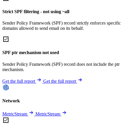
Strict SPF filtering - not using ~all
Sender Policy Framework (SPF) record strictly enforces specific
domains allowed to send email on its behalf.
SPF ptr mechanism not used
Sender Policy Framework (SPF) record does not include the ptr
mechanism.
Get the full report
Get the full report
Network
MetricStream
MetricStream