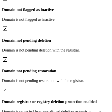
Domain not flagged as inactive
Domain is not flagged as inactive.
Domain not pending deletion
Domain is not pending deletion with the registrar.
Domain not pending restoration
Domain is not pending restoration with the registrar.
Domain registrar or registry deletion protection enabled
Domain is protected from unsolicited deletion requests with the