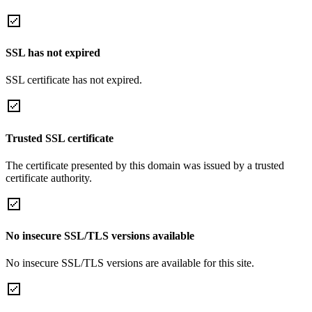
SSL has not expired
SSL certificate has not expired.
Trusted SSL certificate
The certificate presented by this domain was issued by a trusted
certificate authority.
No insecure SSL/TLS versions available
No insecure SSL/TLS versions are available for this site.