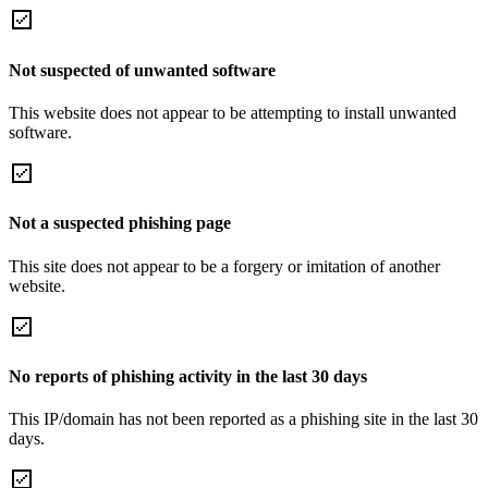
Not suspected of unwanted software
This website does not appear to be attempting to install unwanted
software.
Not a suspected phishing page
This site does not appear to be a forgery or imitation of another
website.
No reports of phishing activity in the last 30 days
This IP/domain has not been reported as a phishing site in the last 30
days.