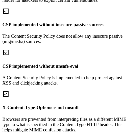
harder for attackers to exploit certain vulnerabilities.
CSP implemented without insecure passive sources
The Content Security Policy does not allow any insecure passive
(img/media) sources.
CSP implemented without unsafe-eval
A Content Security Policy is implemented to help protect against
XSS and clickjacking attacks.
X-Content-Type-Options is not nosniff
Browsers are prevented from interpreting files as a different MIME
type to what is specified in the Content-Type HTTP header. This
helps mitigate MIME confusion attacks.