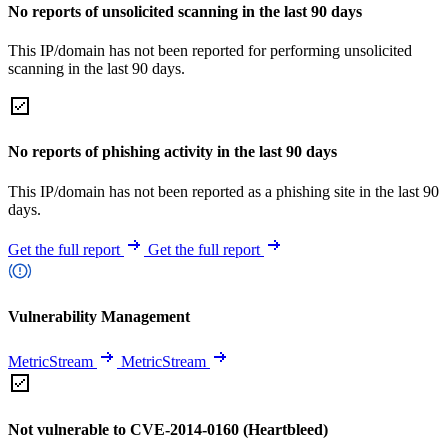
No reports of unsolicited scanning in the last 90 days
This IP/domain has not been reported for performing unsolicited
scanning in the last 90 days.
No reports of phishing activity in the last 90 days
This IP/domain has not been reported as a phishing site in the last 90
days.
Get the full report
Get the full report
Vulnerability Management
MetricStream
MetricStream
Not vulnerable to CVE-2014-0160 (Heartbleed)