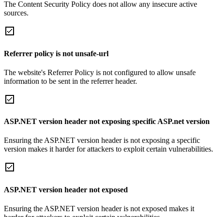
The Content Security Policy does not allow any insecure active
sources.
Referrer policy is not unsafe-url
The website's Referrer Policy is not configured to allow unsafe
information to be sent in the referrer header.
ASP.NET version header not exposing specific ASP.net version
Ensuring the ASP.NET version header is not exposing a specific
version makes it harder for attackers to exploit certain vulnerabilities.
ASP.NET version header not exposed
Ensuring the ASP.NET version header is not exposed makes it