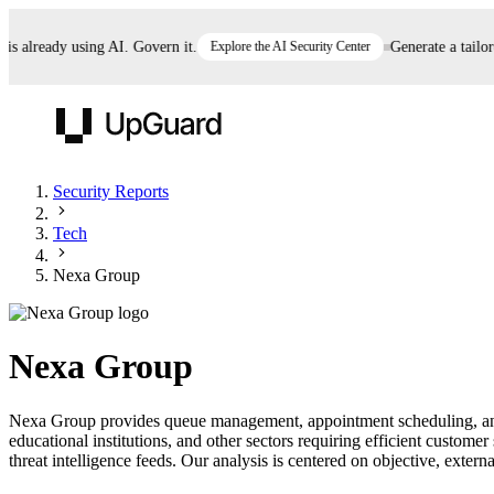
already using AI. Govern it.
Explore the AI Security Center
Generate a tailored 
UpGuard
Security Reports
Tech
Vendor Risk
Breach Risk
Prove Once. Defend Everywhere.
Nexa Group
Take control of third-party vendor risk at AI
Monitor your attack surf
62% of security leaders can't prove their program is
speed.
before you get comprom
reducing risk. See how one decision, with evidence
Nexa Group
and citations attached, becomes something you can
defend to your board, auditors, compliance, and
Nexa Group provides queue management, appointment scheduling, and p
customers.
educational institutions, and other sectors requiring efficient custo
Seeing is believing.
threat intelligence feeds. Our analysis is centered on objective, externa
Register now