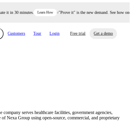
it in 30 minutes.
Learn How
"Prove it" is the new demand. See how one dec
Customers
Tour
Login
Free trial
Get a demo
xchange
Risk Automations
curity in minutes, not weeks.
Triage every risk with AI, then resolve it
eBooks, Reports & more
Financial Services
automatically.
Insights on cybersecurity and vendor risk
How UpGuard helps financial services
management
companies secure customer data.
 company serves healthcare facilities, government agencies,
Events
ture of Nexa Group using open-source, commercial, and proprietary
Healthcare
Expand your network with UpGuard Summit,
Control third-party vendor risk and improve
webinars & exclusive events