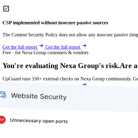
CSP implemented without insecure passive sources
The Content Security Policy does not allow any insecure passive (img
Get the full report
Get the full report
Free · for Nexa Group customers & vendors
You're evaluating Nexa Group's risk.
Are a
UpGuard runs 330+ external checks on Nexa Group continuously. Ge
Get my free score
Get my free score