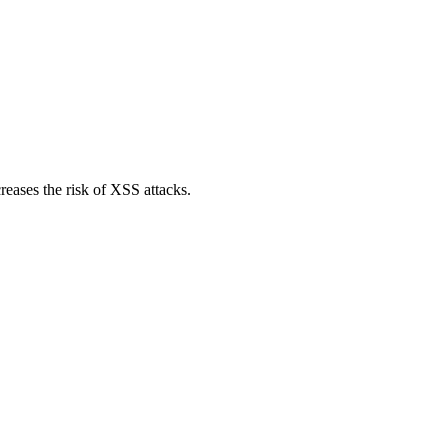
reases the risk of XSS attacks.