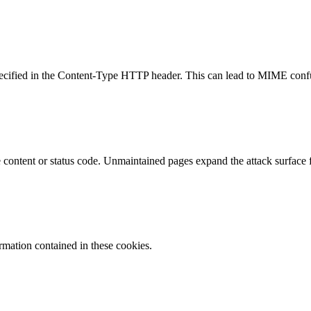
specified in the Content-Type HTTP header. This can lead to MIME confu
content or status code. Unmaintained pages expand the attack surface f
ormation contained in these cookies.