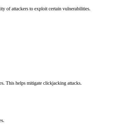
y of attackers to exploit certain vulnerabilities.
s. This helps mitigate clickjacking attacks.
es.