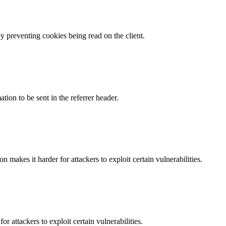
by preventing cookies being read on the client.
tion to be sent in the referrer header.
makes it harder for attackers to exploit certain vulnerabilities.
 attackers to exploit certain vulnerabilities.