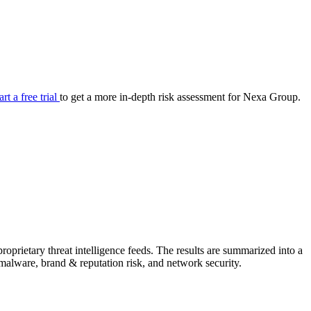
your cyber security posture.
iew
Overview
onnaire AI
Integrations
Center
Visibility
lan
Resolution
art a free trial
to get a more in-depth risk assessment for Nexa Group.
SIG Lite
APRA CPS 230
DPDP
UpGuard MFQ
prietary threat intelligence feeds. The results are summarized into a
Platform
Reporting
Services
Security ratings
Integrations
& malware, brand & reputation risk, and network security.