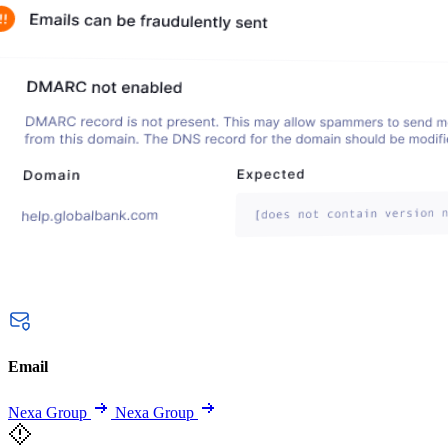
Email
Nexa Group
Nexa Group