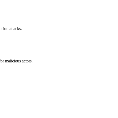
sion attacks.
or malicious actors.