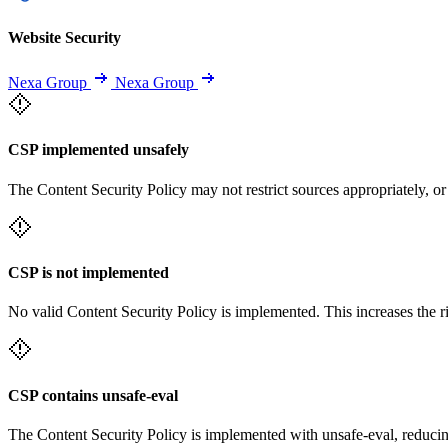
Website Security
Nexa Group
Nexa Group
CSP implemented unsafely
The Content Security Policy may not restrict sources appropriately, or
CSP is not implemented
No valid Content Security Policy is implemented. This increases the r
CSP contains unsafe-eval
The Content Security Policy is implemented with unsafe-eval, reducin