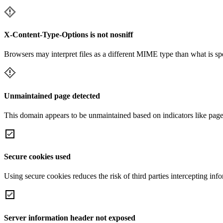
X-Content-Type-Options is not nosniff
Browsers may interpret files as a different MIME type than what is 
Unmaintained page detected
This domain appears to be unmaintained based on indicators like page 
Secure cookies used
Using secure cookies reduces the risk of third parties intercepting inf
Server information header not exposed