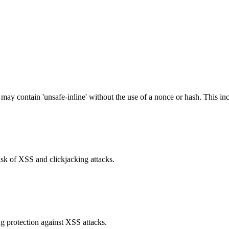
 may contain 'unsafe-inline' without the use of a nonce or hash. This inc
isk of XSS and clickjacking attacks.
g protection against XSS attacks.