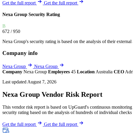
Explore UpGuard's platform to see how you can
Get the full report
Get the full report
Overview
Overview
monitor, assess, and reduce your vendor risk
AI-powered TPRM
AI-powered Thre
Nexa Group Security Rating
Vendor Risk Assessments
Attack Surface 
Start your product tour
B
Vendor Discovery & Onboarding
Brand Protection
672
/ 950
Security Questionnaire Automation
Nexa Group's security rating is based on the analysis of their external 
Remediation & Exceptions
Company info
Continuous Monitoring
Reporting & Program Oversight
Nexa Group
Nexa Group
Company
Nexa Group
Employees
45
Location
Australia
CEO
Adr
Last updated August 7, 2026
Nexa Group Vendor Risk Report
This vendor risk report is based on UpGuard's continuous monitoring o
Release notes
security rating based on the analysis of hundreds of individual checks 
Get the full report
Get the full report