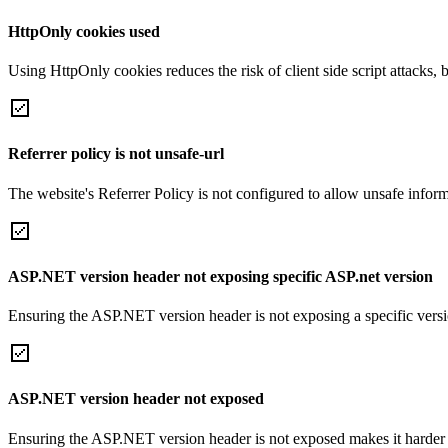
HttpOnly cookies used
Using HttpOnly cookies reduces the risk of client side script attacks, 
Referrer policy is not unsafe-url
The website's Referrer Policy is not configured to allow unsafe informa
ASP.NET version header not exposing specific ASP.net version
Ensuring the ASP.NET version header is not exposing a specific version 
ASP.NET version header not exposed
Ensuring the ASP.NET version header is not exposed makes it harder for