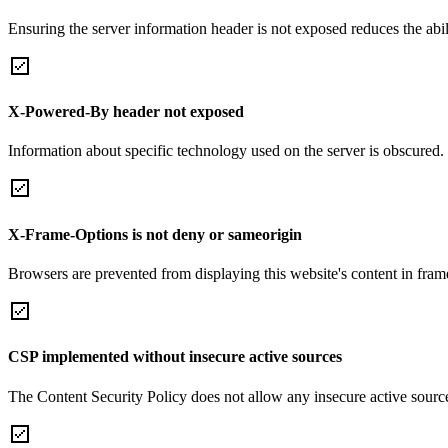
Ensuring the server information header is not exposed reduces the abilit
X-Powered-By header not exposed
Information about specific technology used on the server is obscured.
X-Frame-Options is not deny or sameorigin
Browsers are prevented from displaying this website's content in frame
CSP implemented without insecure active sources
The Content Security Policy does not allow any insecure active sourc