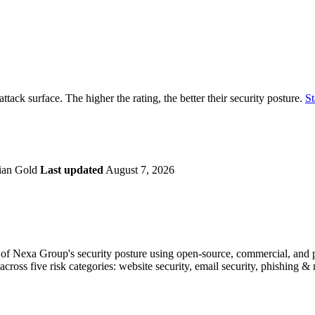
securely.
Overview
Overv
at Monitoring
Shadow AI Monitoring
Questi
Management
Policy and Governance
Trust 
Contextual Guidance
Paid P
Compliance
attack surface. The higher the rating, the better their security posture.
St
ISO 27001
NIST
SIG Core
DORA
ian Gold
Last updated
August 7, 2026
f Nexa Group's security posture using open-source, commercial, and pro
across five risk categories: website security, email security, phishing 