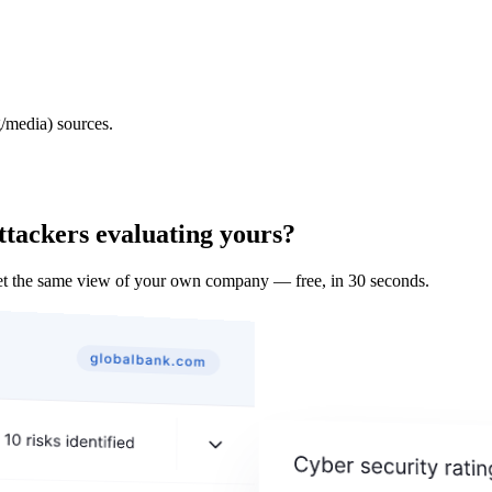
/media) sources.
ttackers evaluating yours?
t the same view of your own company — free, in 30 seconds.