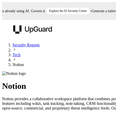
already using AI. Govern it.
Explore the AI Security Center
Generate a tailored 
UpGuard
Security Reports
Tech
Vendor Risk
Breach Risk
Prove Once. Defend Everywhere.
Notion
Take control of third-party vendor risk at AI
Monitor your attack surf
62% of security leaders can't prove their program is
speed.
before you get comprom
reducing risk. See how one decision, with evidence
Notion
and citations attached, becomes something you can
defend to your board, auditors, compliance, and
Notion provides a collaborative workspace platform that combines pr
customers.
features including wikis, task tracking, note-taking, CRM functionali
Seeing is believing.
open-source, commercial, and proprietary threat intelligence feeds. Our
Register now