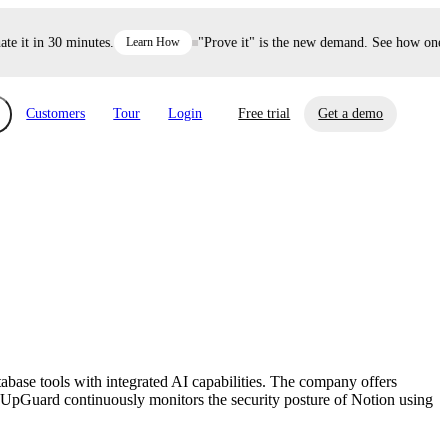
it in 30 minutes.
Learn How
"Prove it" is the new demand. See how one dec
Customers
Tour
Login
Free trial
Get a demo
xchange
Risk Automations
curity in minutes, not weeks.
Triage every risk with AI, then resolve it
eBooks, Reports & more
Financial Services
automatically.
Insights on cybersecurity and vendor risk
How UpGuard helps financial services
management
companies secure customer data.
ase tools with integrated AI capabilities. The company offers
Events
e. UpGuard continuously monitors the security posture of Notion using
Healthcare
Expand your network with UpGuard Summit,
Control third-party vendor risk and improve
webinars & exclusive events