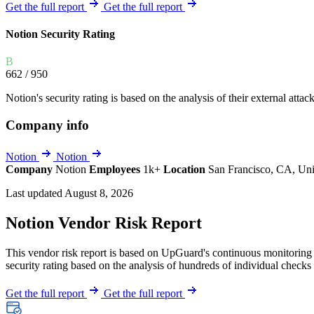
Explore UpGuard's platform to see how you can
Get the full report
Get the full report
Overview
Overview
monitor, assess, and reduce your vendor risk
AI-powered TPRM
AI-powered Thre
Notion Security Rating
Vendor Risk Assessments
Attack Surface 
Start your product tour
B
Vendor Discovery & Onboarding
Brand Protection
662
/ 950
Security Questionnaire Automation
Notion's security rating is based on the analysis of their external attac
Remediation & Exceptions
Company info
Continuous Monitoring
Reporting & Program Oversight
Notion
Notion
Company
Notion
Employees
1k+
Location
San Francisco, CA, Uni
Last updated August 8, 2026
Notion Vendor Risk Report
This vendor risk report is based on UpGuard's continuous monitoring o
Release notes
security rating based on the analysis of hundreds of individual checks 
Get the full report
Get the full report