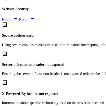
Website Security
Notion
Notion
Secure cookies used
Using secure cookies reduces the risk of third parties intercepting inf
Server information header not exposed
Ensuring the server information header is not exposed reduces the abilit
X-Powered-By header not exposed
Information about specific technology used on the server is obscured.