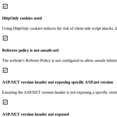
HttpOnly cookies used
Using HttpOnly cookies reduces the risk of client side script attacks, 
Referrer policy is not unsafe-url
The website's Referrer Policy is not configured to allow unsafe informa
ASP.NET version header not exposing specific ASP.net version
Ensuring the ASP.NET version header is not exposing a specific version 
ASP.NET version header not exposed