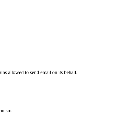
ns allowed to send email on its behalf.
anism.