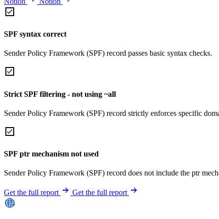
Notion
Notion
SPF syntax correct
Sender Policy Framework (SPF) record passes basic syntax checks.
Strict SPF filtering - not using ~all
Sender Policy Framework (SPF) record strictly enforces specific domai
SPF ptr mechanism not used
Sender Policy Framework (SPF) record does not include the ptr mech
Get the full report
Get the full report