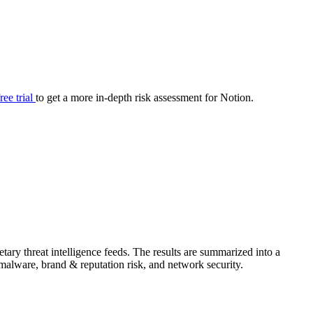
your cyber security posture.
iew
Overview
onnaire AI
Integrations
Center
Visibility
lan
Resolution
free trial
to get a more in-depth risk assessment for Notion.
SIG Lite
APRA CPS 230
DPDP
UpGuard MFQ
ary threat intelligence feeds. The results are summarized into a
Platform
Reporting
Services
Security ratings
Integrations
& malware, brand & reputation risk, and network security.