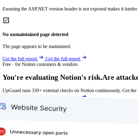
Ensuring the ASP.NET version header is not exposed makes it harder for
No unmaintained page detected
The page appears to be maintained.
Get the full report
Get the full report
Free · for Notion customers & vendors
You're evaluating Notion's risk.
Are attack
UpGuard runs 330+ external checks on Notion continuously. Get the
Get my free score
Get my free score