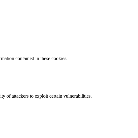
ormation contained in these cookies.
y of attackers to exploit certain vulnerabilities.