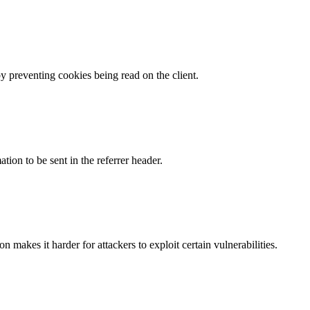
by preventing cookies being read on the client.
tion to be sent in the referrer header.
makes it harder for attackers to exploit certain vulnerabilities.