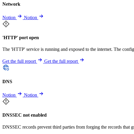
Network
Notion
Notion
'HTTP' port open
The 'HTTP' service is running and exposed to the internet. The config
Get the full report
Get the full report
DNS
Notion
Notion
DNSSEC not enabled
DNSSEC records prevent third parties from forging the records that 