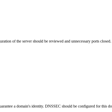
uration of the server should be reviewed and unnecessary ports closed.
guarantee a domain's identity. DNSSEC should be configured for this d