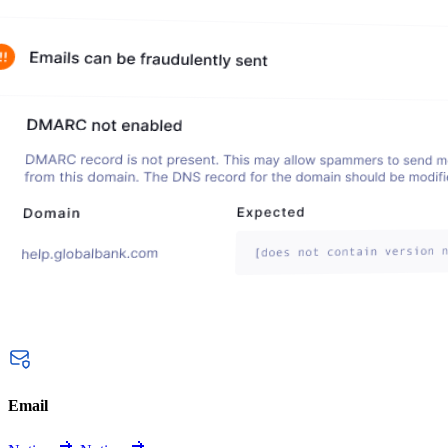
Email