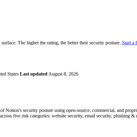
securely.
Overview
Overv
at Monitoring
Shadow AI Monitoring
Questi
Management
Policy and Governance
Trust 
Contextual Guidance
Paid P
Compliance
k surface. The higher the rating, the better their security posture.
Start a 
ISO 27001
NIST
SIG Core
DORA
ted States
Last updated
August 8, 2026
f Notion's security posture using open-source, commercial, and propriet
across five risk categories: website security, email security, phishing 