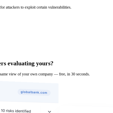
 attackers to exploit certain vulnerabilities.
ers evaluating yours?
 same view of your own company — free, in 30 seconds.