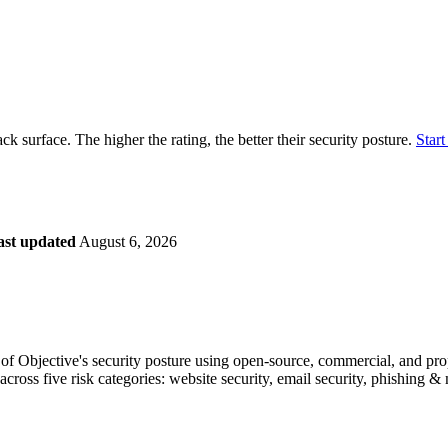
securely.
Overview
Overv
at Monitoring
Shadow AI Monitoring
Questi
Management
Policy and Governance
Trust 
Contextual Guidance
Paid P
Compliance
ack surface. The higher the rating, the better their security posture.
Start
ISO 27001
NIST
SIG Core
DORA
ast updated
August 6, 2026
f Objective's security posture using open-source, commercial, and propr
across five risk categories: website security, email security, phishing 