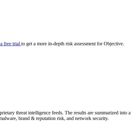
your cyber security posture.
iew
Overview
onnaire AI
Integrations
Center
Visibility
lan
Resolution
 a free trial
to get a more in-depth risk assessment for Objective.
SIG Lite
APRA CPS 230
DPDP
UpGuard MFQ
ietary threat intelligence feeds. The results are summarized into a
Platform
Reporting
Services
Security ratings
Integrations
& malware, brand & reputation risk, and network security.