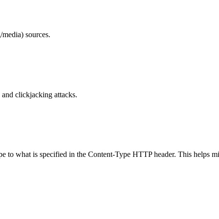
/media) sources.
and clickjacking attacks.
ype to what is specified in the Content-Type HTTP header. This helps m