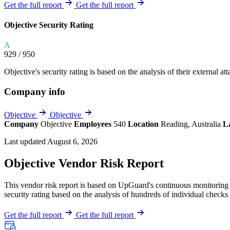
Explore UpGuard's platform to see how you can
Get the full report
Get the full report
Overview
Overview
monitor, assess, and reduce your vendor risk
AI-powered TPRM
AI-powered Thre
Objective Security Rating
Vendor Risk Assessments
Attack Surface 
Start your product tour
A
Vendor Discovery & Onboarding
Brand Protection
929
/ 950
Security Questionnaire Automation
Objective's security rating is based on the analysis of their external att
Remediation & Exceptions
Company info
Continuous Monitoring
Reporting & Program Oversight
Objective
Objective
Company
Objective
Employees
540
Location
Reading, Australia
L
Last updated August 6, 2026
Objective Vendor Risk Report
This vendor risk report is based on UpGuard's continuous monitoring o
Release notes
security rating based on the analysis of hundreds of individual checks 
Get the full report
Get the full report