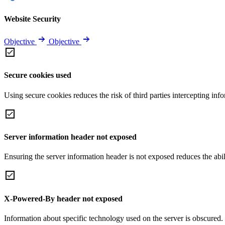
Website Security
Objective
Objective
Secure cookies used
Using secure cookies reduces the risk of third parties intercepting inf
Server information header not exposed
Ensuring the server information header is not exposed reduces the abilit
X-Powered-By header not exposed
Information about specific technology used on the server is obscured.