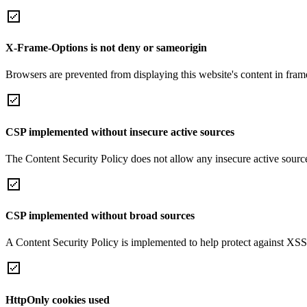
X-Frame-Options is not deny or sameorigin
Browsers are prevented from displaying this website's content in frame
CSP implemented without insecure active sources
The Content Security Policy does not allow any insecure active sourc
CSP implemented without broad sources
A Content Security Policy is implemented to help protect against XSS 
HttpOnly cookies used