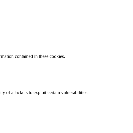
ormation contained in these cookies.
y of attackers to exploit certain vulnerabilities.