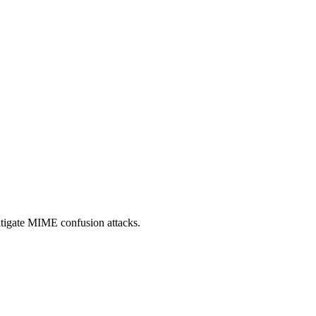
itigate MIME confusion attacks.