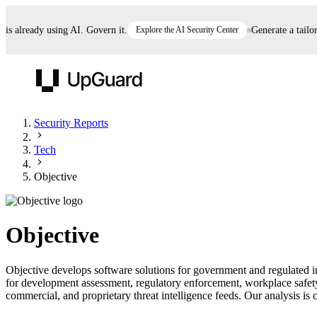
already using AI. Govern it.
Explore the AI Security Center
Generate a tailored
UpGuard
Security Reports
Tech
Vendor Risk
Breach Risk
Prove Once. Defend Everywhere.
Objective
Take control of third-party vendor risk at AI
Monitor your attack surf
62% of security leaders can't prove their program is
speed.
before you get comprom
reducing risk. See how one decision, with evidence
Objective
and citations attached, becomes something you can
defend to your board, auditors, compliance, and
Objective develops software solutions for government and regulated i
customers.
for development assessment, regulatory enforcement, workplace safet
Seeing is believing.
commercial, and proprietary threat intelligence feeds. Our analysis is c
Register now