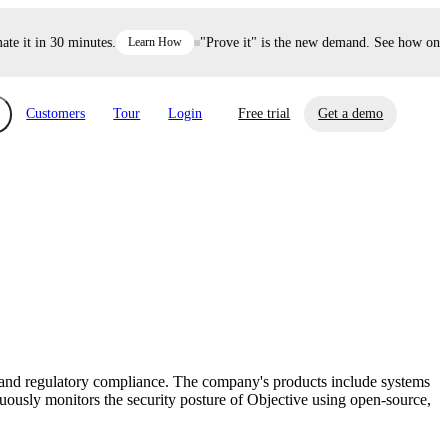
it in 30 minutes.
Learn How
"Prove it" is the new demand. See how one dec
Customers
Tour
Login
Free trial
Get a demo
xchange
Risk Automations
curity in minutes, not weeks.
Triage every risk with AI, then resolve it
eBooks, Reports & more
Financial Services
automatically.
Insights on cybersecurity and vendor risk
How UpGuard helps financial services
management
companies secure customer data.
, and regulatory compliance. The company's products include systems
Events
usly monitors the security posture of Objective using open-source,
Healthcare
Expand your network with UpGuard Summit,
Control third-party vendor risk and improve
webinars & exclusive events