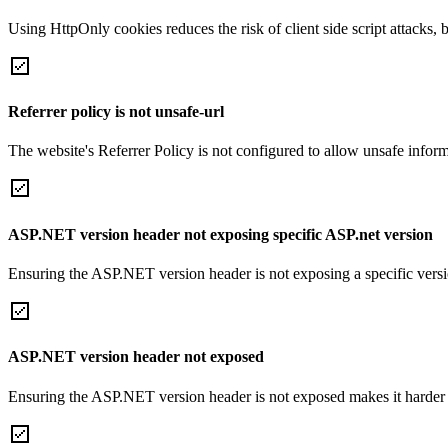
Using HttpOnly cookies reduces the risk of client side script attacks, 
Referrer policy is not unsafe-url
The website's Referrer Policy is not configured to allow unsafe informa
ASP.NET version header not exposing specific ASP.net version
Ensuring the ASP.NET version header is not exposing a specific version 
ASP.NET version header not exposed
Ensuring the ASP.NET version header is not exposed makes it harder for