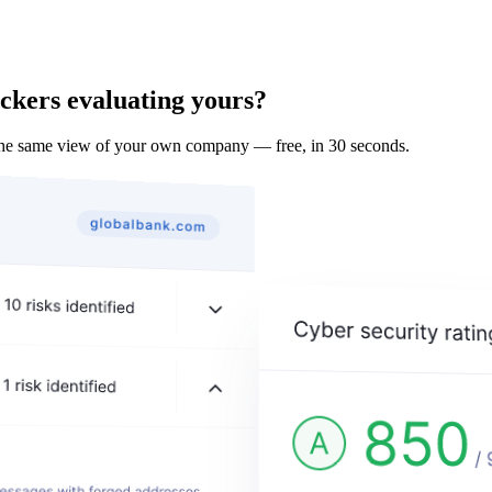
ckers evaluating yours?
the same view of your own company — free, in 30 seconds.