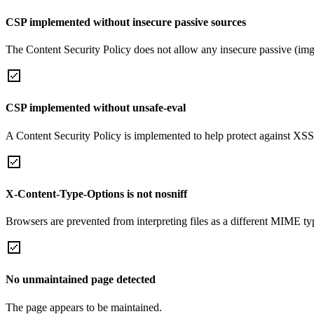
CSP implemented without insecure passive sources
The Content Security Policy does not allow any insecure passive (img
CSP implemented without unsafe-eval
A Content Security Policy is implemented to help protect against XSS 
X-Content-Type-Options is not nosniff
Browsers are prevented from interpreting files as a different MIME t
No unmaintained page detected
The page appears to be maintained.