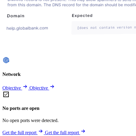
Network
Objective
Objective
No ports are open
No open ports were detected.
Get the full report
Get the full report