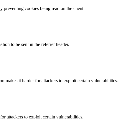
by preventing cookies being read on the client.
tion to be sent in the referrer header.
makes it harder for attackers to exploit certain vulnerabilities.
 attackers to exploit certain vulnerabilities.