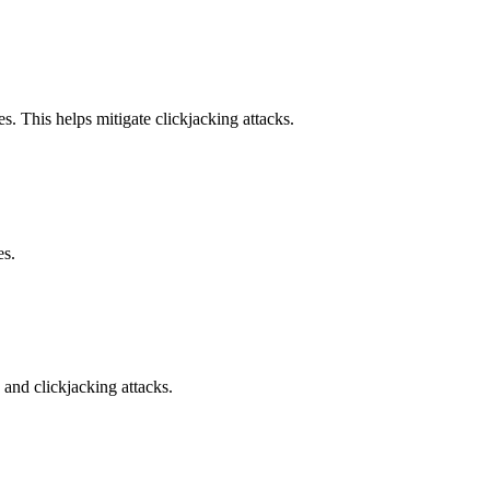
s. This helps mitigate clickjacking attacks.
es.
and clickjacking attacks.