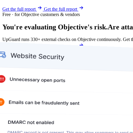
Get the full report
Get the full report
Free · for Objective customers & vendors
You're evaluating Objective's risk.
Are atta
UpGuard runs 330+ external checks on Objective continuously. Get 
Get my free score
Get my free score