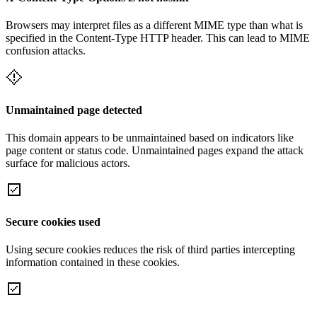
Browsers may interpret files as a different MIME type than what is
specified in the Content-Type HTTP header. This can lead to MIME
confusion attacks.
Unmaintained page detected
This domain appears to be unmaintained based on indicators like
page content or status code. Unmaintained pages expand the attack
surface for malicious actors.
Secure cookies used
Using secure cookies reduces the risk of third parties intercepting
information contained in these cookies.