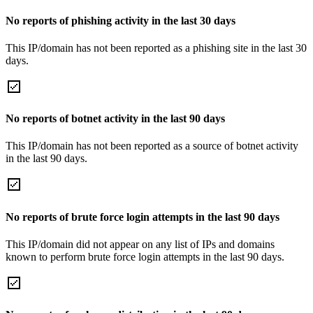
No reports of phishing activity in the last 30 days
This IP/domain has not been reported as a phishing site in the last 30
days.
No reports of botnet activity in the last 90 days
This IP/domain has not been reported as a source of botnet activity
in the last 90 days.
No reports of brute force login attempts in the last 90 days
This IP/domain did not appear on any list of IPs and domains
known to perform brute force login attempts in the last 90 days.