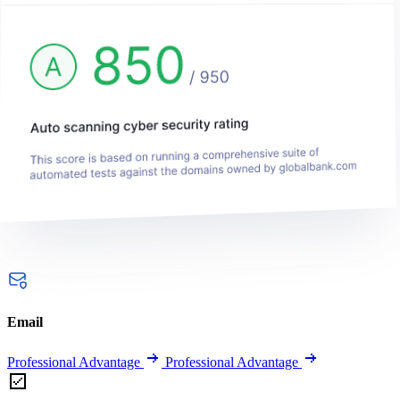
Email
Professional Advantage
Professional Advantage