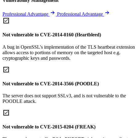
Vulnerability Management
Professional Advantage
Professional Advantage
Not vulnerable to CVE-2014-0160 (Heartbleed)
A bug in OpenSSL's implementation of the TLS heartbeat extension
allows access to portions of memory on the targeted host e.g.
cryptographic keys and passwords.
Not vulnerable to CVE-2014-3566 (POODLE)
The server does not support SSLv3, and is not vulnerable to the
POODLE attack.
Not vulnerable to CVE-2015-0204 (FREAK)