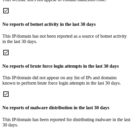
No reports of botnet activity in the last 30 days
This IP/domain has not been reported as a source of botnet activity
in the last 30 days.
No reports of brute force login attempts in the last 30 days
This IP/domain did not appear on any list of IPs and domains
known to perform brute force login attempts in the last 30 days.
No reports of malware distribution in the last 30 days
This IP/domain has been reported for distributing malware in the last
30 days.