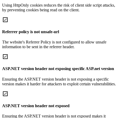
Using HttpOnly cookies reduces the risk of client side script attacks,
by preventing cookies being read on the client.
Referrer policy is not unsafe-url
The website's Referrer Policy is not configured to allow unsafe
information to be sent in the referrer header.
ASP.NET version header not exposing specific ASP.net version
Ensuring the ASP.NET version header is not exposing a specific
version makes it harder for attackers to exploit certain vulnerabilities.
ASP.NET version header not exposed
Ensuring the ASP.NET version header is not exposed makes it