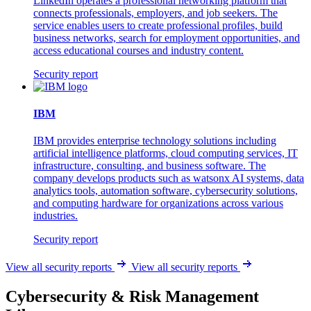
LinkedIn operates a professional networking platform that
connects professionals, employers, and job seekers. The
service enables users to create professional profiles, build
business networks, search for employment opportunities, and
access educational courses and industry content.
Security report
IBM
IBM provides enterprise technology solutions including
artificial intelligence platforms, cloud computing services, IT
infrastructure, consulting, and business software. The
company develops products such as watsonx AI systems, data
analytics tools, automation software, cybersecurity solutions,
and computing hardware for organizations across various
industries.
Security report
View all security reports
View all security reports
Cybersecurity & Risk Management