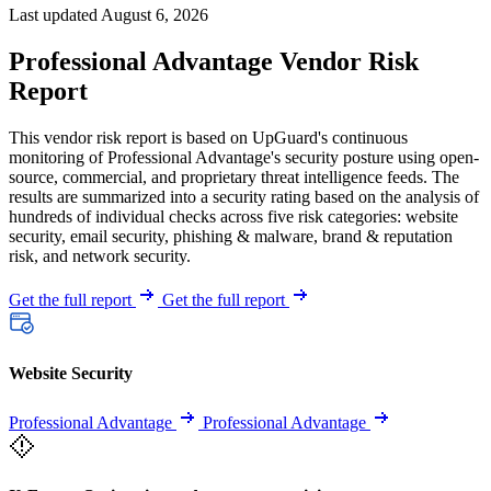
Last updated August 6, 2026
Professional Advantage Vendor Risk
Report
This vendor risk report is based on UpGuard's continuous
monitoring of Professional Advantage's security posture using open-
source, commercial, and proprietary threat intelligence feeds. The
results are summarized into a security rating based on the analysis of
hundreds of individual checks across five risk categories: website
security, email security, phishing & malware, brand & reputation
risk, and network security.
Get the full report
Get the full report
Website Security
Professional Advantage
Professional Advantage