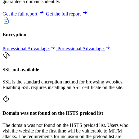
guarantee a domain's identity.
Get the full report
Get the full report
Encryption
Professional Advantage
Professional Advantage
SSL not available
SSL is the standard encryption method for browsing websites.
Enabling SSL requires installing an SSL certificate on the site.
Domain was not found on the HSTS preload list
The domain was not found on the HSTS preload list. Users who
visit the website for the first time will be vulnerable to MITM
attacks. The requirements for inclusion on the preload list are