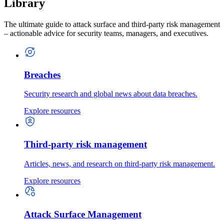
Library
The ultimate guide to attack surface and third-party risk management
– actionable advice for security teams, managers, and executives.
Breaches
Security research and global news about data breaches.
Explore resources
Third-party risk management
Articles, news, and research on third-party risk management.
Explore resources
Attack Surface Management