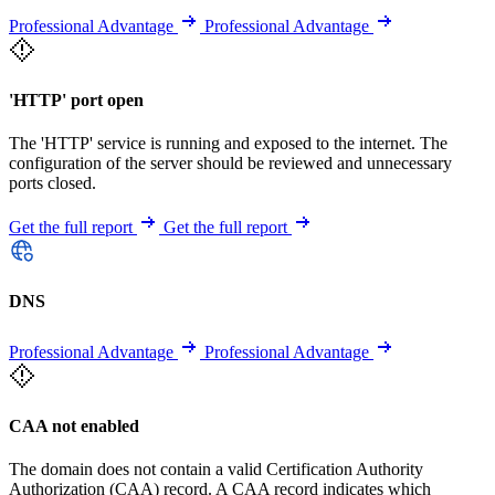
Professional Advantage
Professional Advantage
'HTTP' port open
The 'HTTP' service is running and exposed to the internet. The
configuration of the server should be reviewed and unnecessary
ports closed.
Get the full report
Get the full report
DNS
Professional Advantage
Professional Advantage
CAA not enabled
The domain does not contain a valid Certification Authority
Authorization (CAA) record. A CAA record indicates which