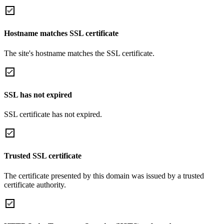
Hostname matches SSL certificate
The site's hostname matches the SSL certificate.
SSL has not expired
SSL certificate has not expired.
Trusted SSL certificate
The certificate presented by this domain was issued by a trusted
certificate authority.