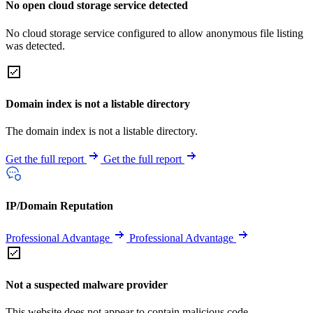
No open cloud storage service detected
No cloud storage service configured to allow anonymous file listing
was detected.
Domain index is not a listable directory
The domain index is not a listable directory.
Get the full report
Get the full report
IP/Domain Reputation
Professional Advantage
Professional Advantage
Not a suspected malware provider
This website does not appear to contain malicious code.