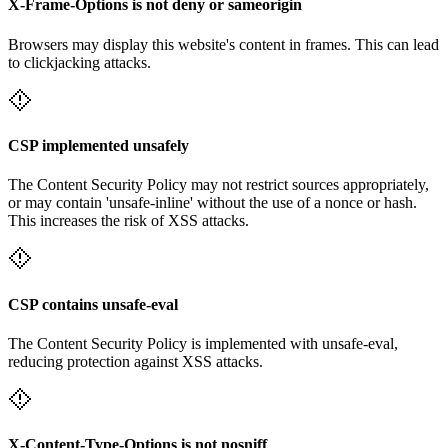
X-Frame-Options is not deny or sameorigin
Browsers may display this website's content in frames. This can lead
to clickjacking attacks.
CSP implemented unsafely
The Content Security Policy may not restrict sources appropriately,
or may contain 'unsafe-inline' without the use of a nonce or hash.
This increases the risk of XSS attacks.
CSP contains unsafe-eval
The Content Security Policy is implemented with unsafe-eval,
reducing protection against XSS attacks.
X-Content-Type-Options is not nosniff