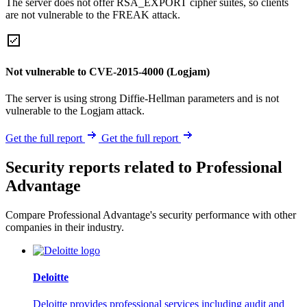
The server does not offer RSA_EXPORT cipher suites, so clients
are not vulnerable to the FREAK attack.
Not vulnerable to CVE-2015-4000 (Logjam)
The server is using strong Diffie-Hellman parameters and is not
vulnerable to the Logjam attack.
Get the full report
Get the full report
Security reports related to Professional
Advantage
Compare Professional Advantage's security performance with other
companies in their industry.
Deloitte
Deloitte provides professional services including audit and