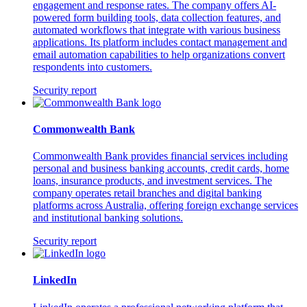
engagement and response rates. The company offers AI-
powered form building tools, data collection features, and
automated workflows that integrate with various business
applications. Its platform includes contact management and
email automation capabilities to help organizations convert
respondents into customers.
Security report
Commonwealth Bank
Commonwealth Bank provides financial services including
personal and business banking accounts, credit cards, home
loans, insurance products, and investment services. The
company operates retail branches and digital banking
platforms across Australia, offering foreign exchange services
and institutional banking solutions.
Security report
LinkedIn