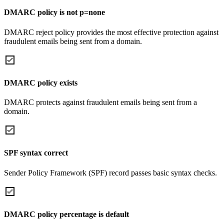
DMARC policy is not p=none
DMARC reject policy provides the most effective protection against
fraudulent emails being sent from a domain.
DMARC policy exists
DMARC protects against fraudulent emails being sent from a
domain.
SPF syntax correct
Sender Policy Framework (SPF) record passes basic syntax checks.
DMARC policy percentage is default