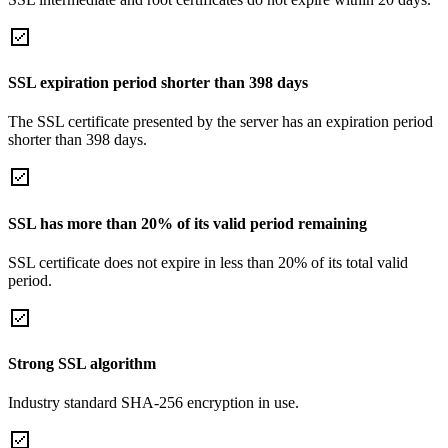
SSL expiration period shorter than 398 days
The SSL certificate presented by the server has an expiration period
shorter than 398 days.
SSL has more than 20% of its valid period remaining
SSL certificate does not expire in less than 20% of its total valid
period.
Strong SSL algorithm
Industry standard SHA-256 encryption in use.