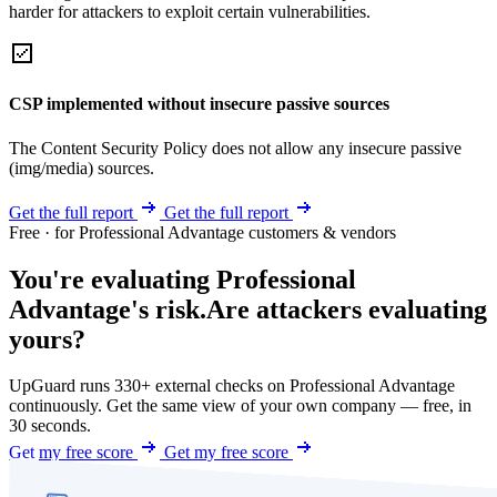
harder for attackers to exploit certain vulnerabilities.
CSP implemented without insecure passive sources
The Content Security Policy does not allow any insecure passive
(img/media) sources.
Get the full report
Get the full report
Free · for Professional Advantage customers & vendors
You're evaluating Professional
Advantage's risk.
Are attackers evaluating
yours?
UpGuard runs 330+ external checks on Professional Advantage
continuously. Get the same view of your own company — free, in
30 seconds.
Get my free score
Get my free score