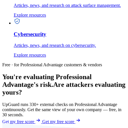
Articles, news, and research on attack surface management.
Explore resources
Cybersecurity
Articles, news, and research on cybersecurity.
Explore resources
Free · for Professional Advantage customers & vendors
You're evaluating Professional
Advantage's risk.
Are attackers evaluating
yours?
UpGuard runs 330+ external checks on Professional Advantage
continuously. Get the same view of your own company — free, in
30 seconds.
Get my free score
Get my free score