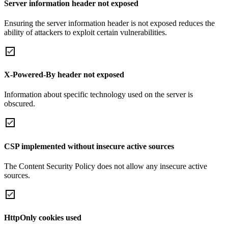
Server information header not exposed
Ensuring the server information header is not exposed reduces the
ability of attackers to exploit certain vulnerabilities.
X-Powered-By header not exposed
Information about specific technology used on the server is
obscured.
CSP implemented without insecure active sources
The Content Security Policy does not allow any insecure active
sources.
HttpOnly cookies used