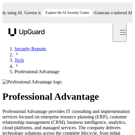
using AI. Govern it.
Explore the AI Security Center
Generate a tailored AI poli
UpGuard
Security Reports
Tech
Professional Advantage
Professional Advantage
Professional Advantage provides IT consulting and implementation
services focused on enterprise resource planning (ERP), customer
relationship management (CRM), business intelligence, analytics,
cloud platforms, and managed services. The company delivers
technology solutions across the complete lifecycle, from initial