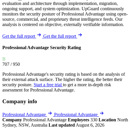
evaluation and architecture through implementation, migration,
ongoing support, and system optimization. UpGuard continuously
monitors the security posture of Professional Advantage using open-
source, commercial, and proprietary threat intelligence feeds. Our
analysis is centered on objective, externally verifiable information.
Get the full report
Get the full report
Professional Advantage Security Rating
B
707
/ 950
Professional Advantage's security rating is based on the analysis of
their external attack surface. The higher the rating, the better their
security posture.
Start a free trial
to get a more in-depth risk
assessment for Professional Advantage.
Company info
Professional Advantage
Professional Advantage
Company
Professional Advantage
Employees
330
Location
North
Sydney, NSW, Australia
Last updated
August 6, 2026