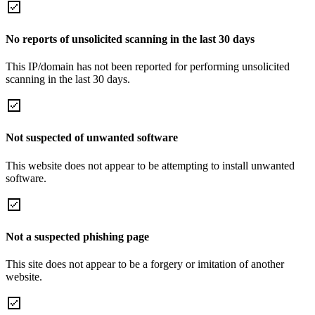
No reports of unsolicited scanning in the last 30 days
This IP/domain has not been reported for performing unsolicited
scanning in the last 30 days.
Not suspected of unwanted software
This website does not appear to be attempting to install unwanted
software.
Not a suspected phishing page
This site does not appear to be a forgery or imitation of another
website.