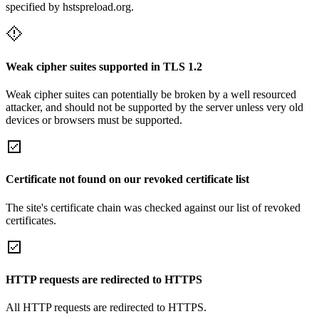
specified by hstspreload.org.
Weak cipher suites supported in TLS 1.2
Weak cipher suites can potentially be broken by a well resourced
attacker, and should not be supported by the server unless very old
devices or browsers must be supported.
Certificate not found on our revoked certificate list
The site's certificate chain was checked against our list of revoked
certificates.
HTTP requests are redirected to HTTPS
All HTTP requests are redirected to HTTPS.