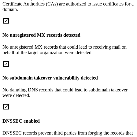
Certificate Authorities (CAs) are authorized to issue certificates for a
domain.
No unregistered MX records detected
No unregistered MX records that could lead to receiving mail on
behalf of the target organization were detected.
No subdomain takeover vulnerability detected
No dangling DNS records that could lead to subdomain takeover
were detected.
DNSSEC enabled
DNSSEC records prevent third parties from forging the records that