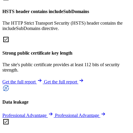
HSTS header contains includeSubDomains
The HTTP Strict Transport Security (HSTS) header contains the
includeSubDomains directive.
Strong public certificate key length
The site's public certificate provides at least 112 bits of security
strength.
Get the full report
Get the full report
Data leakage
Professional Advantage
Professional Advantage