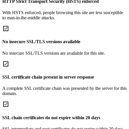
HTTP Strict Transport Security (HSTS) enforced
With HSTS enforced, people browsing this site are less susceptible
to man-in-the-middle attacks.
No insecure SSL/TLS versions available
No insecure SSL/TLS versions are available for this site.
SSL certificate chain present in server response
A complete SSL certificate chain was presented by the server for this
domain.
SSL chain certificates do not expire within 20 days
SSL intermediate and root certificates do not expire within 20 days.