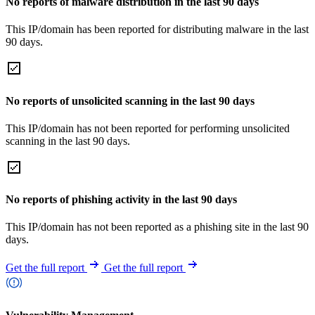
No reports of malware distribution in the last 90 days
This IP/domain has been reported for distributing malware in the last
90 days.
No reports of unsolicited scanning in the last 90 days
This IP/domain has not been reported for performing unsolicited
scanning in the last 90 days.
No reports of phishing activity in the last 90 days
This IP/domain has not been reported as a phishing site in the last 90
days.
Get the full report
Get the full report