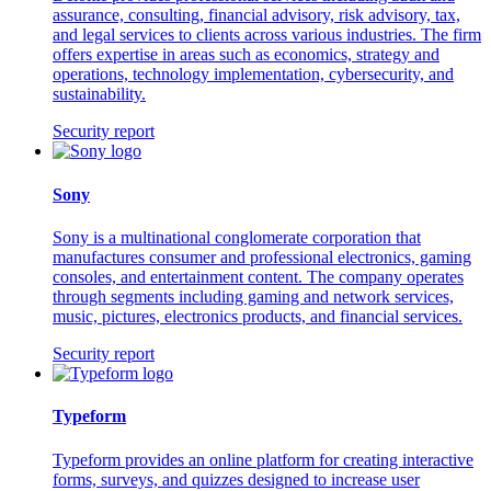
assurance, consulting, financial advisory, risk advisory, tax,
and legal services to clients across various industries. The firm
offers expertise in areas such as economics, strategy and
operations, technology implementation, cybersecurity, and
sustainability.
Security report
Sony
Sony is a multinational conglomerate corporation that
manufactures consumer and professional electronics, gaming
consoles, and entertainment content. The company operates
through segments including gaming and network services,
music, pictures, electronics products, and financial services.
Security report
Typeform
Typeform provides an online platform for creating interactive
forms, surveys, and quizzes designed to increase user