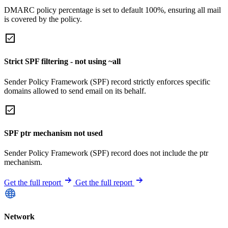
DMARC policy percentage is set to default 100%, ensuring all mail
is covered by the policy.
Strict SPF filtering - not using ~all
Sender Policy Framework (SPF) record strictly enforces specific
domains allowed to send email on its behalf.
SPF ptr mechanism not used
Sender Policy Framework (SPF) record does not include the ptr
mechanism.
Get the full report
Get the full report
Network