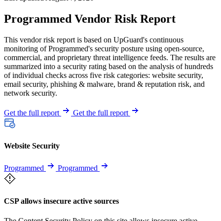
Programmed Vendor Risk Report
This vendor risk report is based on UpGuard's continuous
monitoring of Programmed's security posture using open-source,
commercial, and proprietary threat intelligence feeds. The results are
summarized into a security rating based on the analysis of hundreds
of individual checks across five risk categories: website security,
email security, phishing & malware, brand & reputation risk, and
network security.
Get the full report
Get the full report
Website Security
Programmed
Programmed
CSP allows insecure active sources
The Content Security Policy on this site allows insecure active