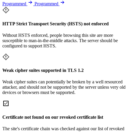
Programmed
Programmed
HTTP Strict Transport Security (HSTS) not enforced
Without HSTS enforced, people browsing this site are more
susceptible to man-in-the-middle attacks. The server should be
configured to support HSTS.
Weak cipher suites supported in TLS 1.2
Weak cipher suites can potentially be broken by a well resourced
attacker, and should not be supported by the server unless very old
devices or browsers must be supported.
Certificate not found on our revoked certificate list
The site's certificate chain was checked against our list of revoked