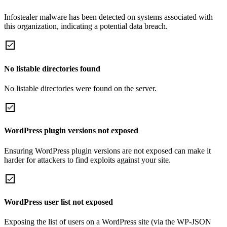
Infostealer malware has been detected on systems associated with
this organization, indicating a potential data breach.
No listable directories found
No listable directories were found on the server.
WordPress plugin versions not exposed
Ensuring WordPress plugin versions are not exposed can make it
harder for attackers to find exploits against your site.
WordPress user list not exposed
Exposing the list of users on a WordPress site (via the WP-JSON