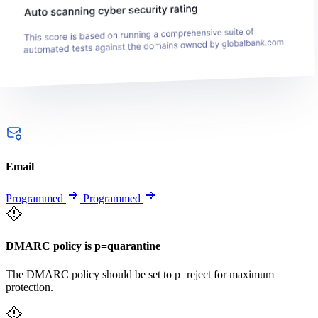
Email
Programmed
Programmed
DMARC policy is p=quarantine
The DMARC policy should be set to p=reject for maximum
protection.