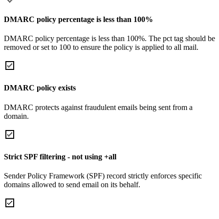
DMARC policy percentage is less than 100%
DMARC policy percentage is less than 100%. The pct tag should be
removed or set to 100 to ensure the policy is applied to all mail.
DMARC policy exists
DMARC protects against fraudulent emails being sent from a
domain.
Strict SPF filtering - not using +all
Sender Policy Framework (SPF) record strictly enforces specific
domains allowed to send email on its behalf.