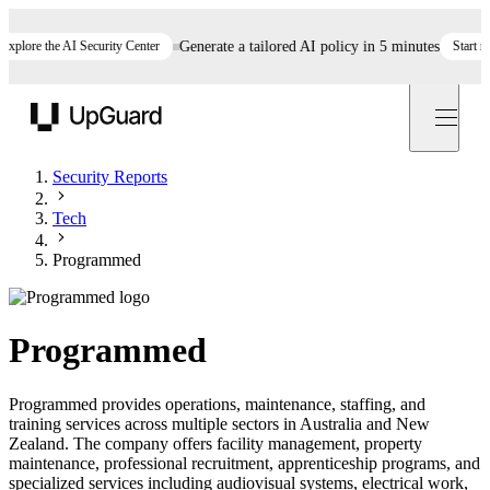
lore the AI Security Center
Generate a tailored AI policy in 5 minutes
Start now
UpGuard
Security Reports
Tech
Programmed
Programmed
Programmed provides operations, maintenance, staffing, and
training services across multiple sectors in Australia and New
Zealand. The company offers facility management, property
maintenance, professional recruitment, apprenticeship programs, and
specialized services including audiovisual systems, electrical work,