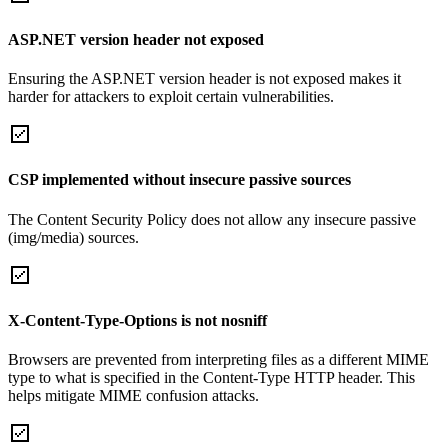
ASP.NET version header not exposed
Ensuring the ASP.NET version header is not exposed makes it
harder for attackers to exploit certain vulnerabilities.
CSP implemented without insecure passive sources
The Content Security Policy does not allow any insecure passive
(img/media) sources.
X-Content-Type-Options is not nosniff
Browsers are prevented from interpreting files as a different MIME
type to what is specified in the Content-Type HTTP header. This
helps mitigate MIME confusion attacks.