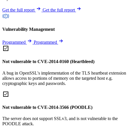
Get the full report
Get the full report
Vulnerability Management
Programmed
Programmed
Not vulnerable to CVE-2014-0160 (Heartbleed)
A bug in OpenSSL's implementation of the TLS heartbeat extension
allows access to portions of memory on the targeted host e.g.
cryptographic keys and passwords.
Not vulnerable to CVE-2014-3566 (POODLE)
The server does not support SSLv3, and is not vulnerable to the
POODLE attack.