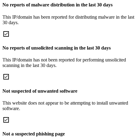
No reports of malware distribution in the last 30 days
This IP/domain has been reported for distributing malware in the last
30 days.
No reports of unsolicited scanning in the last 30 days
This IP/domain has not been reported for performing unsolicited
scanning in the last 30 days.
Not suspected of unwanted software
This website does not appear to be attempting to install unwanted
software.
Not a suspected phishing page