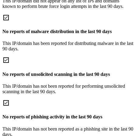
This IP/domain did not appear on any list of IPs and domains
known to perform brute force login attempts in the last 90 days.
No reports of malware distribution in the last 90 days
This IP/domain has been reported for distributing malware in the last
90 days.
No reports of unsolicited scanning in the last 90 days
This IP/domain has not been reported for performing unsolicited
scanning in the last 90 days.
No reports of phishing activity in the last 90 days
This IP/domain has not been reported as a phishing site in the last 90
days.