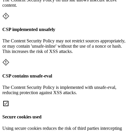
content.
CSP implemented unsafely
The Content Security Policy may not restrict sources appropriately,
or may contain 'unsafe-inline' without the use of a nonce or hash.
This increases the risk of XSS attacks.
CSP contains unsafe-eval
The Content Security Policy is implemented with unsafe-eval,
reducing protection against XSS attacks.
Secure cookies used
Using secure cookies reduces the risk of third parties intercepting