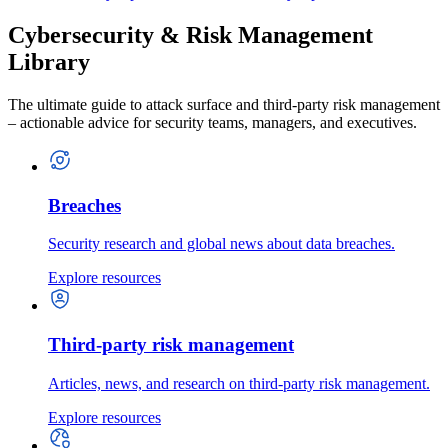
Cybersecurity & Risk Management
Library
The ultimate guide to attack surface and third-party risk management
– actionable advice for security teams, managers, and executives.
Breaches
Security research and global news about data breaches.
Explore resources
Third-party risk management
Articles, news, and research on third-party risk management.
Explore resources