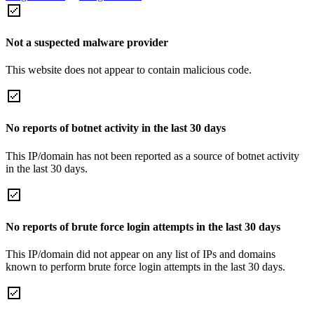
Not a suspected malware provider
This website does not appear to contain malicious code.
No reports of botnet activity in the last 30 days
This IP/domain has not been reported as a source of botnet activity
in the last 30 days.
No reports of brute force login attempts in the last 30 days
This IP/domain did not appear on any list of IPs and domains
known to perform brute force login attempts in the last 30 days.