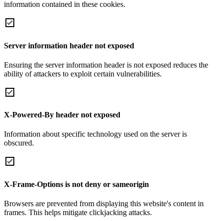
information contained in these cookies.
Server information header not exposed
Ensuring the server information header is not exposed reduces the
ability of attackers to exploit certain vulnerabilities.
X-Powered-By header not exposed
Information about specific technology used on the server is
obscured.
X-Frame-Options is not deny or sameorigin
Browsers are prevented from displaying this website's content in
frames. This helps mitigate clickjacking attacks.