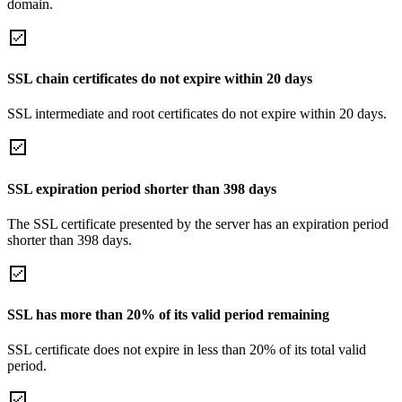
domain.
SSL chain certificates do not expire within 20 days
SSL intermediate and root certificates do not expire within 20 days.
SSL expiration period shorter than 398 days
The SSL certificate presented by the server has an expiration period
shorter than 398 days.
SSL has more than 20% of its valid period remaining
SSL certificate does not expire in less than 20% of its total valid
period.