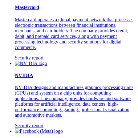
Mastercard
Mastercard operates a global payment network that processes
electronic transactions between financial institutions,
merchants, and cardholders. The company provides credit,
debit, and prepaid card services, along with payment
processing technology and security solutions for digital
commerce.
Security report
NVIDIA
NVIDIA designs and manufactures graphics processing units
(GPUs) and system on a chip units for computing
applications. The company provides hardware and software
platforms for artificial intelligence, data centers, high-
performance computing, gaming, professional visualization,
and automotive markets.
Security report