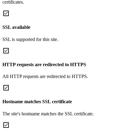
certificates.
SSL available
SSL is supported for this site.
HTTP requests are redirected to HTTPS
All HTTP requests are redirected to HTTPS.
Hostname matches SSL certificate
The site's hostname matches the SSL certificate.