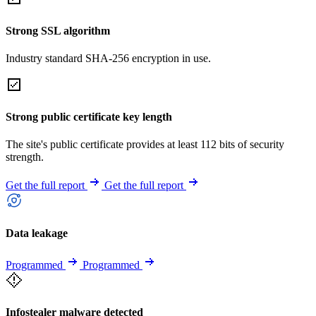
Strong SSL algorithm
Industry standard SHA-256 encryption in use.
Strong public certificate key length
The site's public certificate provides at least 112 bits of security
strength.
Get the full report
Get the full report
Data leakage
Programmed
Programmed
Infostealer malware detected