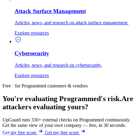
Attack Surface Management
Articles, news, and research on attack surface management.
Explore resources
Cybersecurity
Articles, news, and research on cybersecurity.
Explore resources
Free · for Programmed customers & vendors
You're evaluating Programmed's risk.
Are
attackers evaluating yours?
UpGuard runs 330+ external checks on Programmed continuously.
Get the same view of your own company — free, in 30 seconds.
Get my free score
Get my free score