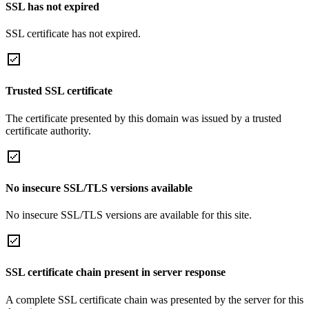
SSL has not expired
SSL certificate has not expired.
Trusted SSL certificate
The certificate presented by this domain was issued by a trusted
certificate authority.
No insecure SSL/TLS versions available
No insecure SSL/TLS versions are available for this site.
SSL certificate chain present in server response
A complete SSL certificate chain was presented by the server for this