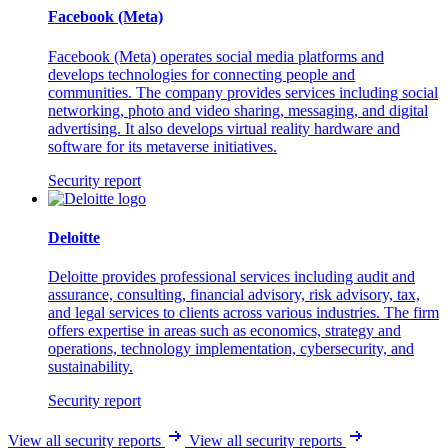
Facebook (Meta)
Facebook (Meta) operates social media platforms and
develops technologies for connecting people and
communities. The company provides services including social
networking, photo and video sharing, messaging, and digital
advertising. It also develops virtual reality hardware and
software for its metaverse initiatives.
Security report
Deloitte
Deloitte provides professional services including audit and
assurance, consulting, financial advisory, risk advisory, tax,
and legal services to clients across various industries. The firm
offers expertise in areas such as economics, strategy and
operations, technology implementation, cybersecurity, and
sustainability.
Security report
View all security reports
View all security reports