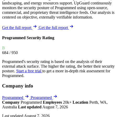
landscaping, and energy resources support. UpGuard continuously
monitors the security posture of Programmed using open-source,
commercial, and proprietary threat intelligence feeds. Our analysis is
centered on objective, externally verifiable information.
Get the full report
Get the full report
Programmed Security Rating
B
684
/ 950
Programmed's security rating is based on the analysis of their
external attack surface. The higher the rating, the better their security
posture.
Start a free trial
to get a more in-depth risk assessment for
Programmed.
Company info
Programmed
Programmed
Company
Programmed
Employees
20k+
Location
Perth, WA,
Australia
Last updated
August 7, 2026
Last updated August 7, 2026