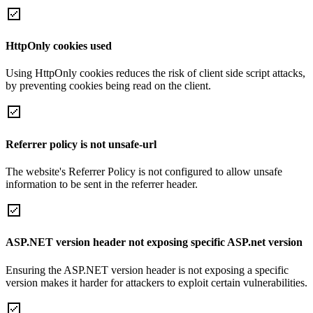
HttpOnly cookies used
Using HttpOnly cookies reduces the risk of client side script attacks,
by preventing cookies being read on the client.
Referrer policy is not unsafe-url
The website's Referrer Policy is not configured to allow unsafe
information to be sent in the referrer header.
ASP.NET version header not exposing specific ASP.net version
Ensuring the ASP.NET version header is not exposing a specific
version makes it harder for attackers to exploit certain vulnerabilities.