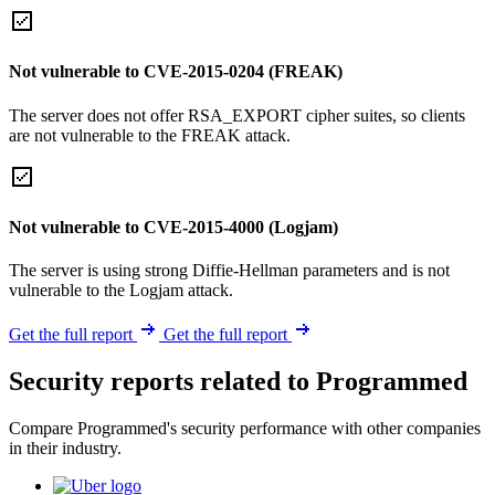
Not vulnerable to CVE-2015-0204 (FREAK)
The server does not offer RSA_EXPORT cipher suites, so clients
are not vulnerable to the FREAK attack.
Not vulnerable to CVE-2015-4000 (Logjam)
The server is using strong Diffie-Hellman parameters and is not
vulnerable to the Logjam attack.
Get the full report
Get the full report
Security reports related to Programmed
Compare Programmed's security performance with other companies
in their industry.