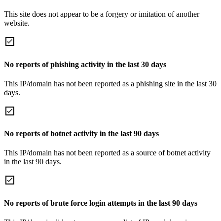
This site does not appear to be a forgery or imitation of another
website.
No reports of phishing activity in the last 30 days
This IP/domain has not been reported as a phishing site in the last 30
days.
No reports of botnet activity in the last 90 days
This IP/domain has not been reported as a source of botnet activity
in the last 90 days.
No reports of brute force login attempts in the last 90 days