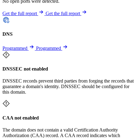
No open ports were detected.
Get the full report
Get the full report
DNS
Programmed
Programmed
DNSSEC not enabled
DNSSEC records prevent third parties from forging the records that
guarantee a domain's identity. DNSSEC should be configured for
this domain.
CAA not enabled
The domain does not contain a valid Certification Authority
Authorization (CAA) record. A CAA record indicates which