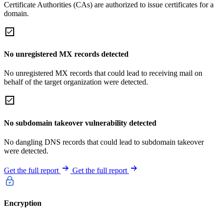
Certificate Authorities (CAs) are authorized to issue certificates for a
domain.
No unregistered MX records detected
No unregistered MX records that could lead to receiving mail on
behalf of the target organization were detected.
No subdomain takeover vulnerability detected
No dangling DNS records that could lead to subdomain takeover
were detected.
Get the full report
Get the full report
Encryption