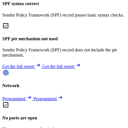
SPF syntax correct
Sender Policy Framework (SPF) record passes basic syntax checks.
SPF ptr mechanism not used
Sender Policy Framework (SPF) record does not include the ptr
mechanism.
Get the full report
Get the full report
Network
Programmed
Programmed
No ports are open