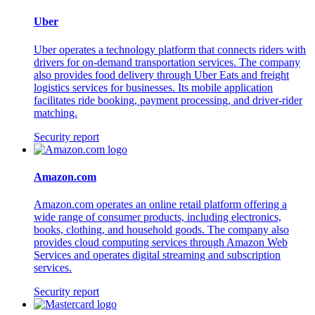
Uber
Uber operates a technology platform that connects riders with
drivers for on-demand transportation services. The company
also provides food delivery through Uber Eats and freight
logistics services for businesses. Its mobile application
facilitates ride booking, payment processing, and driver-rider
matching.
Security report
Amazon.com
Amazon.com operates an online retail platform offering a
wide range of consumer products, including electronics,
books, clothing, and household goods. The company also
provides cloud computing services through Amazon Web
Services and operates digital streaming and subscription
services.
Security report