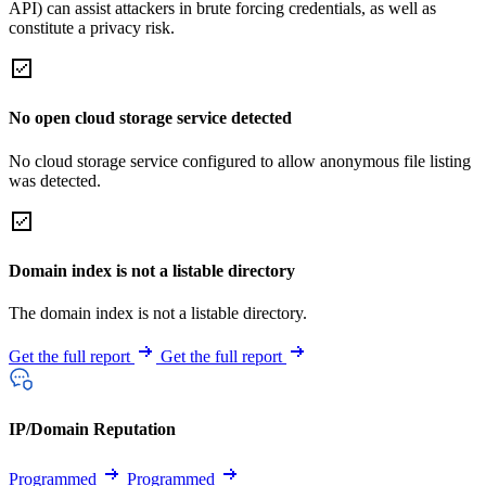
API) can assist attackers in brute forcing credentials, as well as
constitute a privacy risk.
No open cloud storage service detected
No cloud storage service configured to allow anonymous file listing
was detected.
Domain index is not a listable directory
The domain index is not a listable directory.
Get the full report
Get the full report
IP/Domain Reputation
Programmed
Programmed