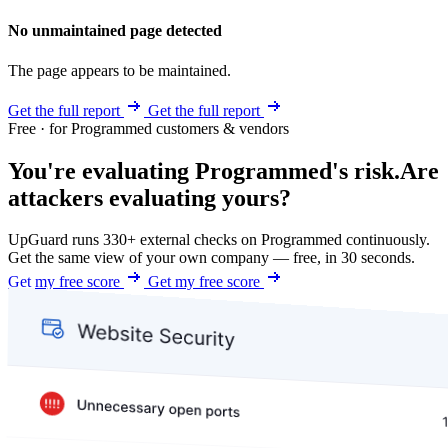
No unmaintained page detected
The page appears to be maintained.
Get the full report
Get the full report
Free · for Programmed customers & vendors
You're evaluating Programmed's risk.
Are
attackers evaluating yours?
UpGuard runs 330+ external checks on Programmed continuously.
Get the same view of your own company — free, in 30 seconds.
Get my free score
Get my free score