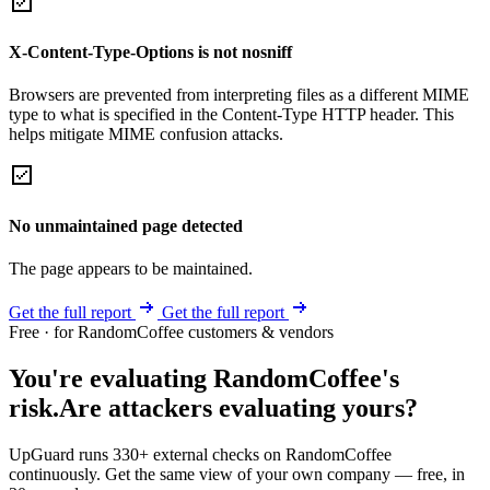
X-Content-Type-Options is not nosniff
Browsers are prevented from interpreting files as a different MIME
type to what is specified in the Content-Type HTTP header. This
helps mitigate MIME confusion attacks.
No unmaintained page detected
The page appears to be maintained.
Get the full report
Get the full report
Free · for RandomCoffee customers & vendors
You're evaluating RandomCoffee's
risk.
Are attackers evaluating yours?
UpGuard runs 330+ external checks on RandomCoffee
continuously. Get the same view of your own company — free, in