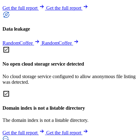
Get the full report
Get the full report
Data leakage
RandomCoffee
RandomCoffee
No open cloud storage service detected
No cloud storage service configured to allow anonymous file listing
was detected.
Domain index is not a listable directory
The domain index is not a listable directory.
Get the full report
Get the full report