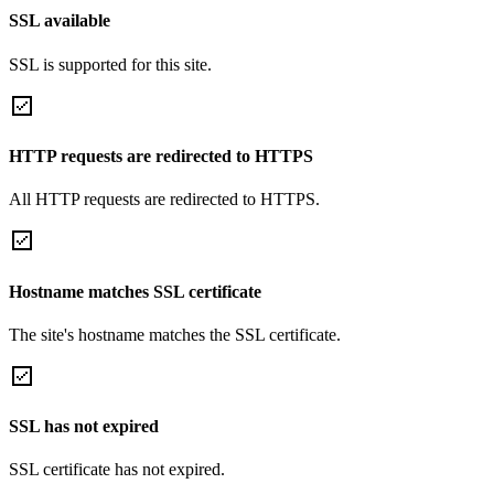
SSL available
SSL is supported for this site.
HTTP requests are redirected to HTTPS
All HTTP requests are redirected to HTTPS.
Hostname matches SSL certificate
The site's hostname matches the SSL certificate.
SSL has not expired
SSL certificate has not expired.