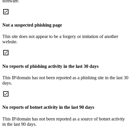
software.
Not a suspected phishing page
This site does not appear to be a forgery or imitation of another
website.
No reports of phishing activity in the last 30 days
This IP/domain has not been reported as a phishing site in the last 30
days.
No reports of botnet activity in the last 90 days
This IP/domain has not been reported as a source of botnet activity
in the last 90 days.