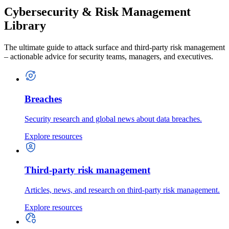
Cybersecurity & Risk Management
Library
The ultimate guide to attack surface and third-party risk management
– actionable advice for security teams, managers, and executives.
Breaches
Security research and global news about data breaches.
Explore resources
Third-party risk management
Articles, news, and research on third-party risk management.
Explore resources