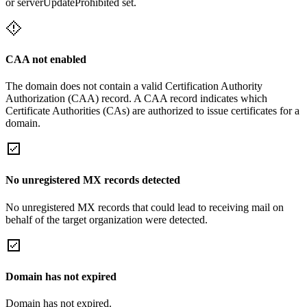
or serverUpdateProhibited set.
CAA not enabled
The domain does not contain a valid Certification Authority
Authorization (CAA) record. A CAA record indicates which
Certificate Authorities (CAs) are authorized to issue certificates for a
domain.
No unregistered MX records detected
No unregistered MX records that could lead to receiving mail on
behalf of the target organization were detected.
Domain has not expired
Domain has not expired.