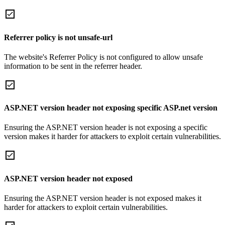
Referrer policy is not unsafe-url
The website's Referrer Policy is not configured to allow unsafe
information to be sent in the referrer header.
ASP.NET version header not exposing specific ASP.net version
Ensuring the ASP.NET version header is not exposing a specific
version makes it harder for attackers to exploit certain vulnerabilities.
ASP.NET version header not exposed
Ensuring the ASP.NET version header is not exposed makes it
harder for attackers to exploit certain vulnerabilities.