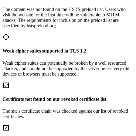
The domain was not found on the HSTS preload list. Users who
visit the website for the first time will be vulnerable to MITM
attacks. The requirements for inclusion on the preload list are
specified by hstspreload.org.
Weak cipher suites supported in TLS 1.2
Weak cipher suites can potentially be broken by a well resourced
attacker, and should not be supported by the server unless very old
devices or browsers must be supported.
Certificate not found on our revoked certificate list
The site's certificate chain was checked against our list of revoked
certificates.