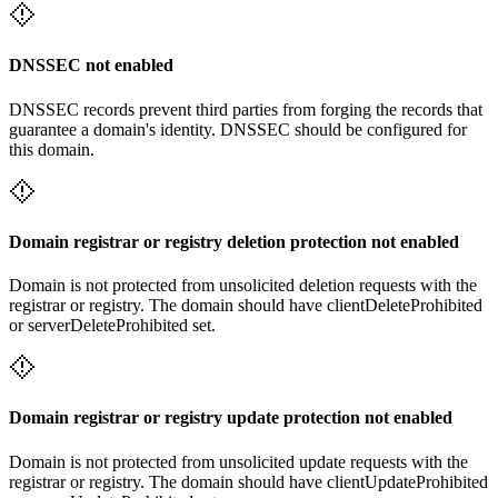
DNSSEC not enabled
DNSSEC records prevent third parties from forging the records that
guarantee a domain's identity. DNSSEC should be configured for
this domain.
Domain registrar or registry deletion protection not enabled
Domain is not protected from unsolicited deletion requests with the
registrar or registry. The domain should have clientDeleteProhibited
or serverDeleteProhibited set.
Domain registrar or registry update protection not enabled
Domain is not protected from unsolicited update requests with the
registrar or registry. The domain should have clientUpdateProhibited