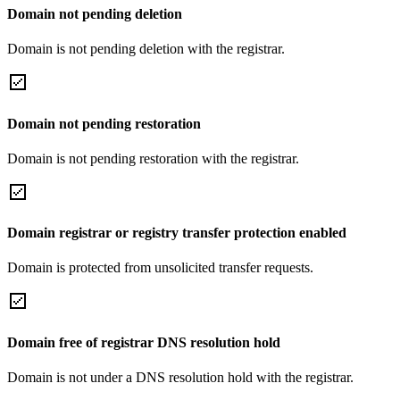
Domain not pending deletion
Domain is not pending deletion with the registrar.
Domain not pending restoration
Domain is not pending restoration with the registrar.
Domain registrar or registry transfer protection enabled
Domain is protected from unsolicited transfer requests.
Domain free of registrar DNS resolution hold
Domain is not under a DNS resolution hold with the registrar.