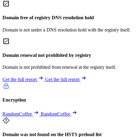
Domain free of registry DNS resolution hold
Domain is not under a DNS resolution hold with the registry itself.
Domain renewal not prohibited by registry
Domain is not prohibited from renewal at the registry itself.
Get the full report
Get the full report
Encryption
RandomCoffee
RandomCoffee
Domain was not found on the HSTS preload list