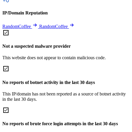
IP/Domain Reputation
RandomCoffee
RandomCoffee
Not a suspected malware provider
This website does not appear to contain malicious code.
No reports of botnet activity in the last 30 days
This IP/domain has not been reported as a source of botnet activity
in the last 30 days.
No reports of brute force login attempts in the last 30 days