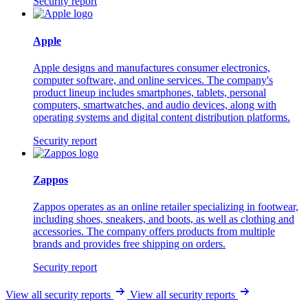
Security report
Apple
Apple designs and manufactures consumer electronics,
computer software, and online services. The company's
product lineup includes smartphones, tablets, personal
computers, smartwatches, and audio devices, along with
operating systems and digital content distribution platforms.
Security report
Zappos
Zappos operates as an online retailer specializing in footwear,
including shoes, sneakers, and boots, as well as clothing and
accessories. The company offers products from multiple
brands and provides free shipping on orders.
Security report
View all security reports
View all security reports