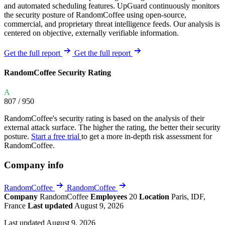
and automated scheduling features. UpGuard continuously monitors
the security posture of RandomCoffee using open-source,
commercial, and proprietary threat intelligence feeds. Our analysis is
centered on objective, externally verifiable information.
Get the full report
Get the full report
RandomCoffee Security Rating
A
807
/ 950
RandomCoffee's security rating is based on the analysis of their
external attack surface. The higher the rating, the better their security
posture.
Start a free trial
to get a more in-depth risk assessment for
RandomCoffee.
Company info
RandomCoffee
RandomCoffee
Company
RandomCoffee
Employees
20
Location
Paris, IDF,
France
Last updated
August 9, 2026
Last updated August 9, 2026