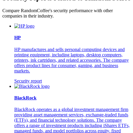
Compare RandomCoffee's security performance with other
companies in their industry.
HP
HP manufactures and sells personal computing devices and
printing equipment, including laptops, desktop computers,
printers, ink cartridges, and related accessories. The company
offers product lines for consumer, gaming, and business
markets.
Security report
BlackRock
BlackRock operates as a global investment management firm
providing asset management services, exchange-traded funds
(ETFs), and financial technology solutions. The company
offers a range of investment products including iShares ETFs,
managed funds, and model portfolios across equity, fixed