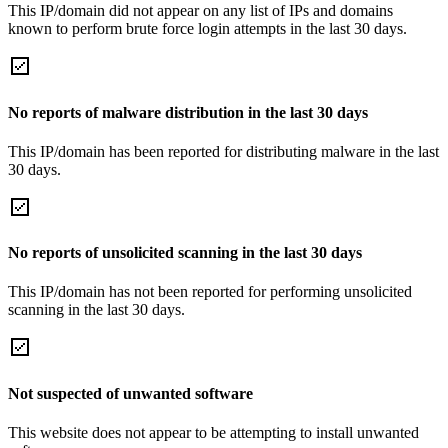
This IP/domain did not appear on any list of IPs and domains
known to perform brute force login attempts in the last 30 days.
No reports of malware distribution in the last 30 days
This IP/domain has been reported for distributing malware in the last
30 days.
No reports of unsolicited scanning in the last 30 days
This IP/domain has not been reported for performing unsolicited
scanning in the last 30 days.
Not suspected of unwanted software
This website does not appear to be attempting to install unwanted