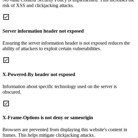
risk of XSS and clickjacking attacks.
Server information header not exposed
Ensuring the server information header is not exposed reduces the
ability of attackers to exploit certain vulnerabilities.
X-Powered-By header not exposed
Information about specific technology used on the server is
obscured.
X-Frame-Options is not deny or sameorigin
Browsers are prevented from displaying this website's content in
frames. This helps mitigate clickjacking attacks.