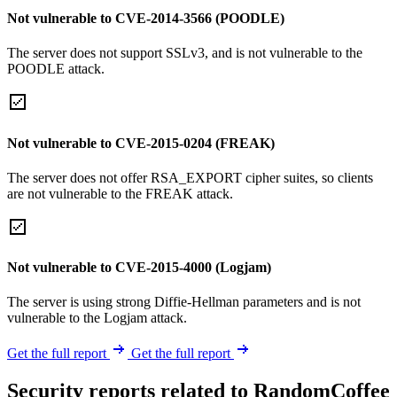
Not vulnerable to CVE-2014-3566 (POODLE)
The server does not support SSLv3, and is not vulnerable to the
POODLE attack.
Not vulnerable to CVE-2015-0204 (FREAK)
The server does not offer RSA_EXPORT cipher suites, so clients
are not vulnerable to the FREAK attack.
Not vulnerable to CVE-2015-4000 (Logjam)
The server is using strong Diffie-Hellman parameters and is not
vulnerable to the Logjam attack.
Get the full report
Get the full report
Security reports related to RandomCoffee