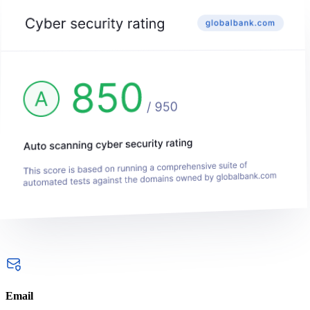
Email