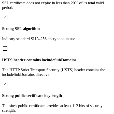
SSL certificate does not expire in less than 20% of its total valid
period.
Strong SSL algorithm
Industry standard SHA-256 encryption in use.
HSTS header contains includeSubDomains
The HTTP Strict Transport Security (HSTS) header contains the
includeSubDomains directive.
Strong public certificate key length
The site's public certificate provides at least 112 bits of security
strength.