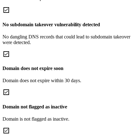
No subdomain takeover vulnerability detected
No dangling DNS records that could lead to subdomain takeover
were detected.
Domain does not expire soon
Domain does not expire within 30 days.
Domain not flagged as inactive
Domain is not flagged as inactive.