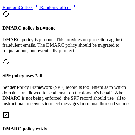
RandomCoffee
RandomCoffee
DMARC policy is p=none
DMARC policy is p=none. This provides no protection against
fraudulent emails. The DMARC policy should be migrated to
p=quarantine, and eventually p=reject.
SPF policy uses ?all
Sender Policy Framework (SPF) record is too lenient as to which
domains are allowed to send email on the domain's behalf. When
DMARC is not being enforced, the SPF record should use -all to
instruct mail receivers to reject messages from unauthorised sources.
DMARC policy exists