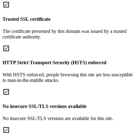
Trusted SSL certificate
The certificate presented by this domain was issued by a trusted
certificate authority.
HTTP Strict Transport Security (HSTS) enforced
With HSTS enforced, people browsing this site are less susceptible
to man-in-the-middle attacks.
No insecure SSL/TLS versions available
No insecure SSL/TLS versions are available for this site.