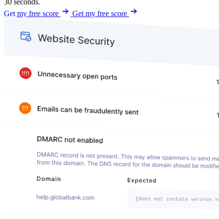
30 seconds.
Get my free score
Get my free score