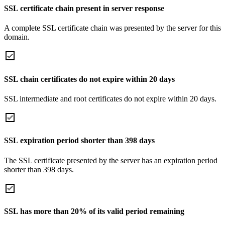
SSL certificate chain present in server response
A complete SSL certificate chain was presented by the server for this
domain.
SSL chain certificates do not expire within 20 days
SSL intermediate and root certificates do not expire within 20 days.
SSL expiration period shorter than 398 days
The SSL certificate presented by the server has an expiration period
shorter than 398 days.
SSL has more than 20% of its valid period remaining