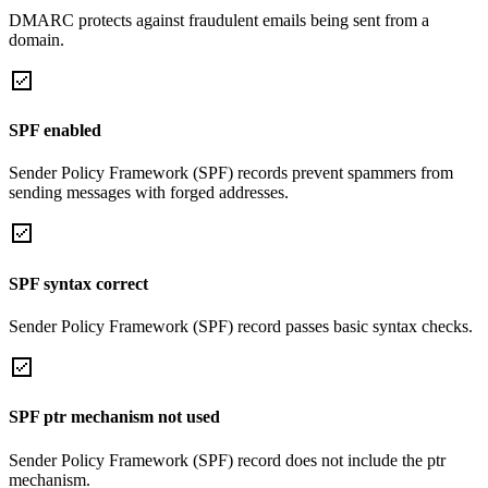
DMARC protects against fraudulent emails being sent from a
domain.
SPF enabled
Sender Policy Framework (SPF) records prevent spammers from
sending messages with forged addresses.
SPF syntax correct
Sender Policy Framework (SPF) record passes basic syntax checks.
SPF ptr mechanism not used
Sender Policy Framework (SPF) record does not include the ptr
mechanism.