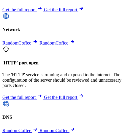
Get the full report
Get the full report
Network
RandomCoffee
RandomCoffee
'HTTP' port open
The 'HTTP' service is running and exposed to the internet. The
configuration of the server should be reviewed and unnecessary
ports closed.
Get the full report
Get the full report
DNS
RandomCoffee
RandomCoffee