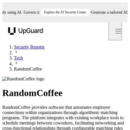
 using AI. Govern it.
Explore the AI Security Center
Generate a tailored AI poli
UpGuard
Security Reports
Tech
RandomCoffee
RandomCoffee
RandomCoffee provides software that automates employee
connections within organizations through algorithmic matching
programs. The platform integrates with existing workplace tools to
schedule meetings between coworkers, facilitating networking and
cross-functional relationships through configurable matching rules