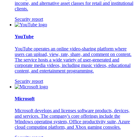
income, and alternative asset classes for retail and institutional
clients.
Security report
YouTube
YouTube operates an online video-sharing platform where
users can upload, view, rate, share, and comment on content.
The service hosts a wide variety of user-generated and
corporate media videos, including music videos, educational
content, and entertainment programming.
Security report
Microsoft
Microsoft develops and licenses software products, devices,
and services. The company's core offerings include the
Windows operating system, Office productivity suite, Azure
cloud computing platform, and Xbox gaming consoles.