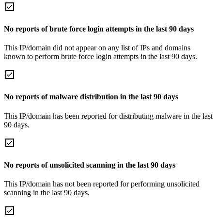
No reports of brute force login attempts in the last 90 days
This IP/domain did not appear on any list of IPs and domains
known to perform brute force login attempts in the last 90 days.
No reports of malware distribution in the last 90 days
This IP/domain has been reported for distributing malware in the last
90 days.
No reports of unsolicited scanning in the last 90 days
This IP/domain has not been reported for performing unsolicited
scanning in the last 90 days.