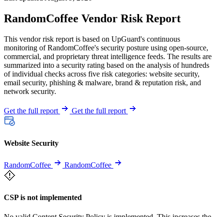
RandomCoffee Vendor Risk Report
This vendor risk report is based on UpGuard's continuous
monitoring of RandomCoffee's security posture using open-source,
commercial, and proprietary threat intelligence feeds. The results are
summarized into a security rating based on the analysis of hundreds
of individual checks across five risk categories: website security,
email security, phishing & malware, brand & reputation risk, and
network security.
Get the full report
Get the full report
Website Security
RandomCoffee
RandomCoffee
CSP is not implemented
No valid Content Security Policy is implemented. This increases the