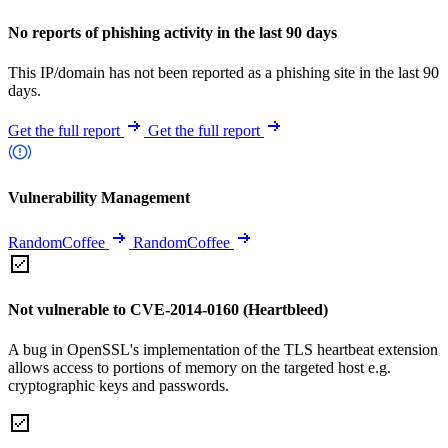
No reports of phishing activity in the last 90 days
This IP/domain has not been reported as a phishing site in the last 90
days.
Get the full report
Get the full report
Vulnerability Management
RandomCoffee
RandomCoffee
Not vulnerable to CVE-2014-0160 (Heartbleed)
A bug in OpenSSL's implementation of the TLS heartbeat extension
allows access to portions of memory on the targeted host e.g.
cryptographic keys and passwords.