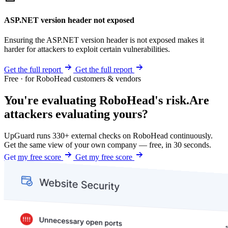
ASP.NET version header not exposed
Ensuring the ASP.NET version header is not exposed makes it
harder for attackers to exploit certain vulnerabilities.
Get the full report
Get the full report
Free · for RoboHead customers & vendors
You're evaluating RoboHead's risk.
Are
attackers evaluating yours?
UpGuard runs 330+ external checks on RoboHead continuously.
Get the same view of your own company — free, in 30 seconds.
Get my free score
Get my free score