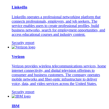
LinkedIn
LinkedIn operates a professional networking platform that
connects professionals, employers, and job seekers. The
service enables users to create professional profiles, build
business networks, search for employment opportunities, and
access educational courses and industry content.
Security report
Verizon
Verizon provides wireless telecommunications services, home
internet connectivity, and digital television offerings to
consumer and business customers. The company operates
mobile networks and fiber-optic infrastructure to deliver
voice, data, and video services across the United States.
Security report
IBM