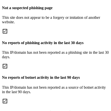
Not a suspected phishing page
This site does not appear to be a forgery or imitation of another
website.
No reports of phishing activity in the last 30 days
This IP/domain has not been reported as a phishing site in the last 30
days.
No reports of botnet activity in the last 90 days
This IP/domain has not been reported as a source of botnet activity
in the last 90 days.