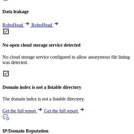
Data leakage
RoboHead
RoboHead
No open cloud storage service detected
No cloud storage service configured to allow anonymous file listing
was detected.
Domain index is not a listable directory
The domain index is not a listable directory.
Get the full report
Get the full report
IP/Domain Reputation