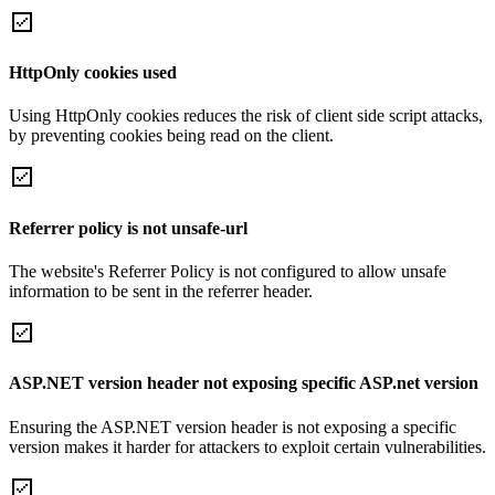
HttpOnly cookies used
Using HttpOnly cookies reduces the risk of client side script attacks,
by preventing cookies being read on the client.
Referrer policy is not unsafe-url
The website's Referrer Policy is not configured to allow unsafe
information to be sent in the referrer header.
ASP.NET version header not exposing specific ASP.net version
Ensuring the ASP.NET version header is not exposing a specific
version makes it harder for attackers to exploit certain vulnerabilities.