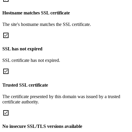
Hostname matches SSL certificate
The site's hostname matches the SSL certificate.
SSL has not expired
SSL certificate has not expired.
Trusted SSL certificate
The certificate presented by this domain was issued by a trusted
certificate authority.
No insecure SSL/TLS versions available