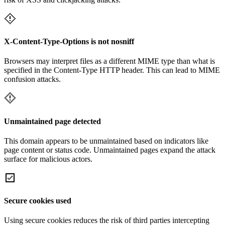
X-Content-Type-Options is not nosniff
Browsers may interpret files as a different MIME type than what is
specified in the Content-Type HTTP header. This can lead to MIME
confusion attacks.
Unmaintained page detected
This domain appears to be unmaintained based on indicators like
page content or status code. Unmaintained pages expand the attack
surface for malicious actors.
Secure cookies used
Using secure cookies reduces the risk of third parties intercepting