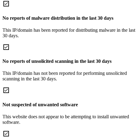
No reports of malware distribution in the last 30 days
This IP/domain has been reported for distributing malware in the last
30 days.
No reports of unsolicited scanning in the last 30 days
This IP/domain has not been reported for performing unsolicited
scanning in the last 30 days.
Not suspected of unwanted software
This website does not appear to be attempting to install unwanted
software.