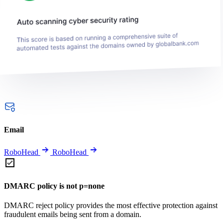
Email
RoboHead
RoboHead
DMARC policy is not p=none
DMARC reject policy provides the most effective protection against
fraudulent emails being sent from a domain.