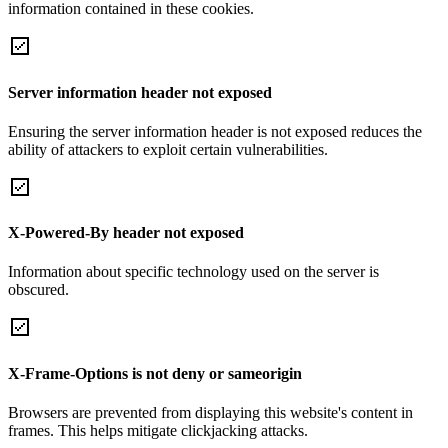
information contained in these cookies.
Server information header not exposed
Ensuring the server information header is not exposed reduces the
ability of attackers to exploit certain vulnerabilities.
X-Powered-By header not exposed
Information about specific technology used on the server is
obscured.
X-Frame-Options is not deny or sameorigin
Browsers are prevented from displaying this website's content in
frames. This helps mitigate clickjacking attacks.