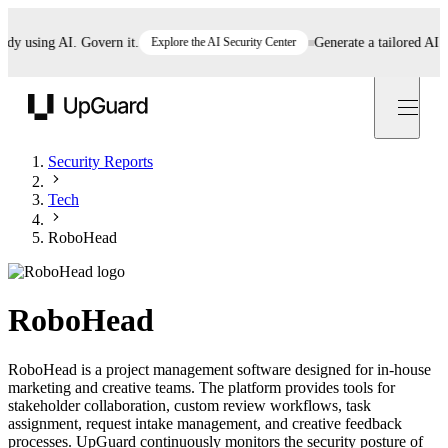
 using AI. Govern it.
Explore the AI Security Center
Generate a tailored AI poli
UpGuard
Security Reports
Tech
RoboHead
RoboHead
RoboHead is a project management software designed for in-house
marketing and creative teams. The platform provides tools for
stakeholder collaboration, custom review workflows, task
assignment, request intake management, and creative feedback
processes. UpGuard continuously monitors the security posture of