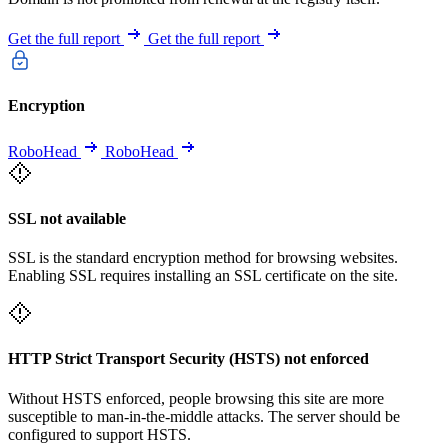
Get the full report
Get the full report
Encryption
RoboHead
RoboHead
SSL not available
SSL is the standard encryption method for browsing websites.
Enabling SSL requires installing an SSL certificate on the site.
HTTP Strict Transport Security (HSTS) not enforced
Without HSTS enforced, people browsing this site are more
susceptible to man-in-the-middle attacks. The server should be
configured to support HSTS.