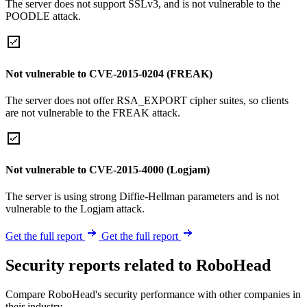
The server does not support SSLv3, and is not vulnerable to the
POODLE attack.
Not vulnerable to CVE-2015-0204 (FREAK)
The server does not offer RSA_EXPORT cipher suites, so clients
are not vulnerable to the FREAK attack.
Not vulnerable to CVE-2015-4000 (Logjam)
The server is using strong Diffie-Hellman parameters and is not
vulnerable to the Logjam attack.
Get the full report
Get the full report
Security reports related to RoboHead
Compare RoboHead's security performance with other companies in
their industry.