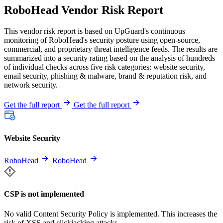
RoboHead Vendor Risk Report
This vendor risk report is based on UpGuard's continuous
monitoring of RoboHead's security posture using open-source,
commercial, and proprietary threat intelligence feeds. The results are
summarized into a security rating based on the analysis of hundreds
of individual checks across five risk categories: website security,
email security, phishing & malware, brand & reputation risk, and
network security.
Get the full report
Get the full report
Website Security
RoboHead
RoboHead
CSP is not implemented
No valid Content Security Policy is implemented. This increases the
risk of XSS and clickjacking attacks.