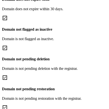
Domain does not expire within 30 days.
Domain not flagged as inactive
Domain is not flagged as inactive.
Domain not pending deletion
Domain is not pending deletion with the registrar.
Domain not pending restoration
Domain is not pending restoration with the registrar.