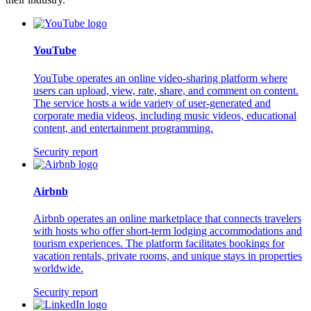
YouTube
YouTube operates an online video-sharing platform where
users can upload, view, rate, share, and comment on content.
The service hosts a wide variety of user-generated and
corporate media videos, including music videos, educational
content, and entertainment programming.
Security report
Airbnb
Airbnb operates an online marketplace that connects travelers
with hosts who offer short-term lodging accommodations and
tourism experiences. The platform facilitates bookings for
vacation rentals, private rooms, and unique stays in properties
worldwide.
Security report