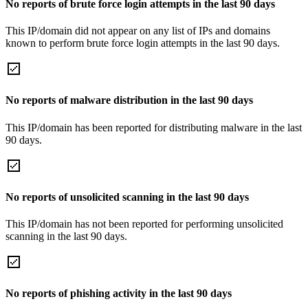
No reports of brute force login attempts in the last 90 days
This IP/domain did not appear on any list of IPs and domains
known to perform brute force login attempts in the last 90 days.
No reports of malware distribution in the last 90 days
This IP/domain has been reported for distributing malware in the last
90 days.
No reports of unsolicited scanning in the last 90 days
This IP/domain has not been reported for performing unsolicited
scanning in the last 90 days.
No reports of phishing activity in the last 90 days