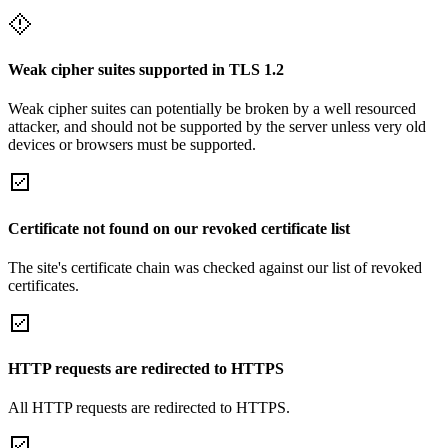
Weak cipher suites supported in TLS 1.2
Weak cipher suites can potentially be broken by a well resourced
attacker, and should not be supported by the server unless very old
devices or browsers must be supported.
Certificate not found on our revoked certificate list
The site's certificate chain was checked against our list of revoked
certificates.
HTTP requests are redirected to HTTPS
All HTTP requests are redirected to HTTPS.