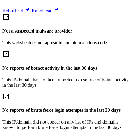
RoboHead
RoboHead
Not a suspected malware provider
This website does not appear to contain malicious code.
No reports of botnet activity in the last 30 days
This IP/domain has not been reported as a source of botnet activity
in the last 30 days.
No reports of brute force login attempts in the last 30 days
This IP/domain did not appear on any list of IPs and domains
known to perform brute force login attempts in the last 30 days.