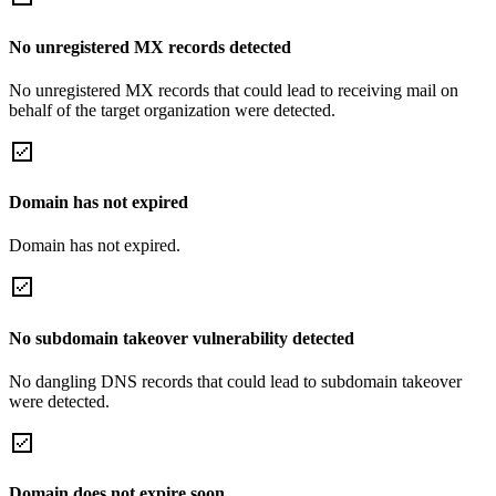
No unregistered MX records detected
No unregistered MX records that could lead to receiving mail on
behalf of the target organization were detected.
Domain has not expired
Domain has not expired.
No subdomain takeover vulnerability detected
No dangling DNS records that could lead to subdomain takeover
were detected.
Domain does not expire soon