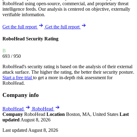
RoboHead using open-source, commercial, and proprietary threat
intelligence feeds. Our analysis is centered on objective, externally
verifiable information.
Get the full report
Get the full report
RoboHead Security Rating
B
693
/ 950
RoboHead's security rating is based on the analysis of their external
attack surface. The higher the rating, the better their security posture.
Start a free trial
to get a more in-depth risk assessment for
RoboHead.
Company info
RoboHead
RoboHead
Company
RoboHead
Location
Boston, MA, United States
Last
updated
August 8, 2026
Last updated August 8, 2026