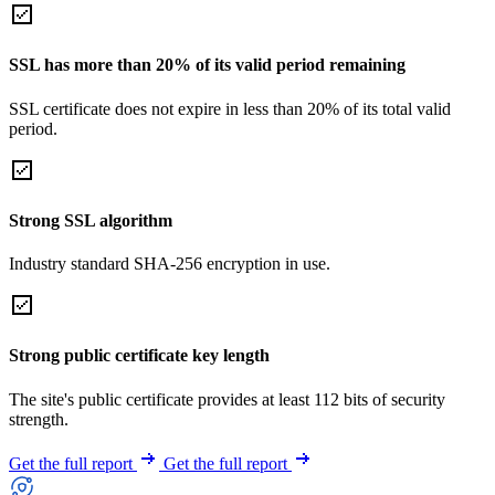
SSL has more than 20% of its valid period remaining
SSL certificate does not expire in less than 20% of its total valid
period.
Strong SSL algorithm
Industry standard SHA-256 encryption in use.
Strong public certificate key length
The site's public certificate provides at least 112 bits of security
strength.
Get the full report
Get the full report