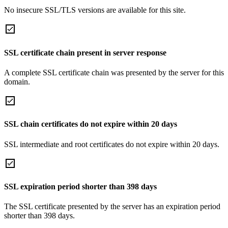
No insecure SSL/TLS versions are available for this site.
SSL certificate chain present in server response
A complete SSL certificate chain was presented by the server for this
domain.
SSL chain certificates do not expire within 20 days
SSL intermediate and root certificates do not expire within 20 days.
SSL expiration period shorter than 398 days
The SSL certificate presented by the server has an expiration period
shorter than 398 days.