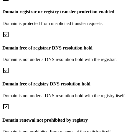
Domain registrar or registry transfer protection enabled
Domain is protected from unsolicited transfer requests.
Domain free of registrar DNS resolution hold
Domain is not under a DNS resolution hold with the registrar.
Domain free of registry DNS resolution hold
Domain is not under a DNS resolution hold with the registry itself.
Domain renewal not prohibited by registry
Domain is not prohibited from renewal at the registry itself.