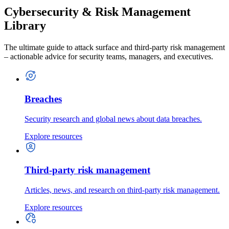
Cybersecurity & Risk Management
Library
The ultimate guide to attack surface and third-party risk management
– actionable advice for security teams, managers, and executives.
Breaches
Security research and global news about data breaches.
Explore resources
Third-party risk management
Articles, news, and research on third-party risk management.
Explore resources