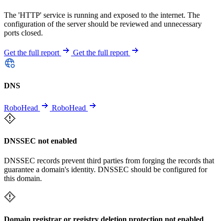
The 'HTTP' service is running and exposed to the internet. The
configuration of the server should be reviewed and unnecessary
ports closed.
Get the full report
Get the full report
DNS
RoboHead
RoboHead
DNSSEC not enabled
DNSSEC records prevent third parties from forging the records that
guarantee a domain's identity. DNSSEC should be configured for
this domain.
Domain registrar or registry deletion protection not enabled