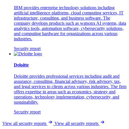
IBM provides enterprise technology solutions including
artificial intelligence platforms, cloud computing services, IT
infrastructure, consulting, and business software. The
company develops products such as watsonx AI systems, data
analytics tools, automation software, cybersecurity solutions,
and computing hardware for organizations across various
industries.
Security report
Deloitte
Deloitte provides professional services including audit and
assurance, consulting, financial advisory, risk advisory, tax,
and legal services to clients across various industries. The firm
offers expertise in areas such as economics, strategy and
operations, technology implementation, cybersecurity, and
sustainability.
Security report
View all security reports
View all security reports