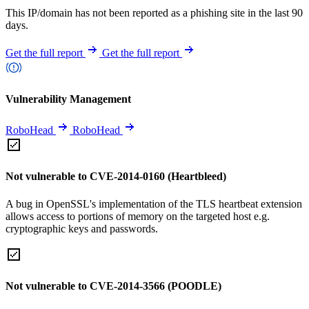
This IP/domain has not been reported as a phishing site in the last 90
days.
Get the full report
Get the full report
Vulnerability Management
RoboHead
RoboHead
Not vulnerable to CVE-2014-0160 (Heartbleed)
A bug in OpenSSL's implementation of the TLS heartbeat extension
allows access to portions of memory on the targeted host e.g.
cryptographic keys and passwords.
Not vulnerable to CVE-2014-3566 (POODLE)