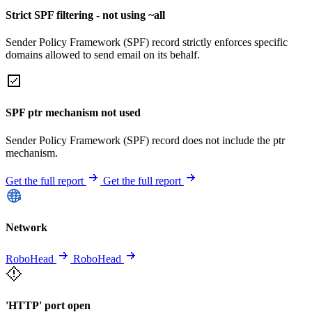
Strict SPF filtering - not using ~all
Sender Policy Framework (SPF) record strictly enforces specific
domains allowed to send email on its behalf.
SPF ptr mechanism not used
Sender Policy Framework (SPF) record does not include the ptr
mechanism.
Get the full report
Get the full report
Network
RoboHead
RoboHead
'HTTP' port open