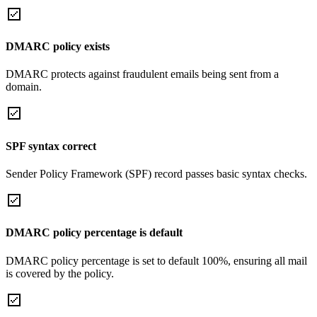
DMARC policy exists
DMARC protects against fraudulent emails being sent from a
domain.
SPF syntax correct
Sender Policy Framework (SPF) record passes basic syntax checks.
DMARC policy percentage is default
DMARC policy percentage is set to default 100%, ensuring all mail
is covered by the policy.