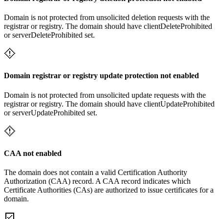
Domain is not protected from unsolicited deletion requests with the
registrar or registry. The domain should have clientDeleteProhibited
or serverDeleteProhibited set.
Domain registrar or registry update protection not enabled
Domain is not protected from unsolicited update requests with the
registrar or registry. The domain should have clientUpdateProhibited
or serverUpdateProhibited set.
CAA not enabled
The domain does not contain a valid Certification Authority
Authorization (CAA) record. A CAA record indicates which
Certificate Authorities (CAs) are authorized to issue certificates for a
domain.