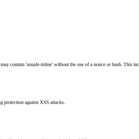
 may contain 'unsafe-inline' without the use of a nonce or hash. This inc
g protection against XSS attacks.