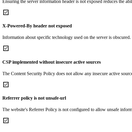
Ensuring the server information header is not exposed reduces the abilit
X-Powered-By header not exposed
Information about specific technology used on the server is obscured.
CSP implemented without insecure active sources
The Content Security Policy does not allow any insecure active sourc
Referrer policy is not unsafe-url
The website's Referrer Policy is not configured to allow unsafe informa