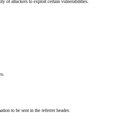
y of attackers to exploit certain vulnerabilities.
es.
tion to be sent in the referrer header.