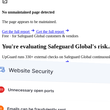
No unmaintained page detected
The page appears to be maintained.
Get the full report
Get the full report
Free · for Safeguard Global customers & vendors
You're evaluating Safeguard Global's risk.
UpGuard runs 330+ external checks on Safeguard Global continuousl
Get my free score
Get my free score