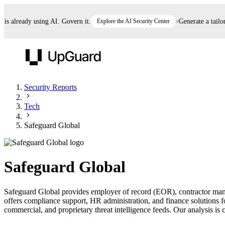
already using AI. Govern it.
Explore the AI Security Center
Generate a tailored
UpGuard
Security Reports
Tech
Vendor Risk
Breach Risk
Prove Once. Defend Everywhere.
Safeguard Global
Take control of third-party vendor risk at AI
Monitor your attack surf
62% of security leaders can't prove their program is
speed.
before you get comprom
reducing risk. See how one decision, with evidence
Safeguard Global
and citations attached, becomes something you can
defend to your board, auditors, compliance, and
Safeguard Global provides employer of record (EOR), contractor mana
customers.
offers compliance support, HR administration, and finance solutions 
Seeing is believing.
commercial, and proprietary threat intelligence feeds. Our analysis is c
Register now