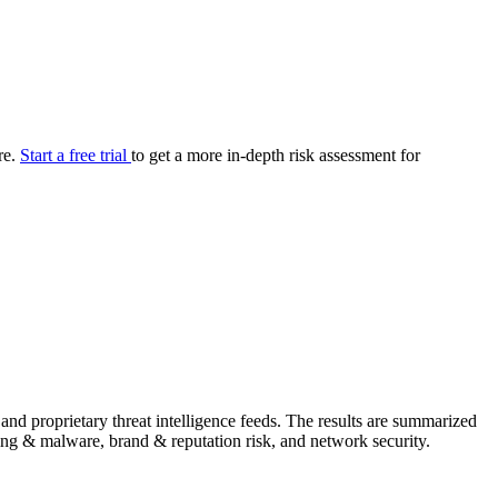
your cyber security posture.
iew
Overview
onnaire AI
Integrations
Center
Visibility
lan
Resolution
re.
Start a free trial
to get a more in-depth risk assessment for
SIG Lite
APRA CPS 230
DPDP
UpGuard MFQ
Platform
Reporting
Services
Security ratings
Integrations
nd proprietary threat intelligence feeds. The results are summarized
shing & malware, brand & reputation risk, and network security.