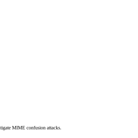
itigate MIME confusion attacks.