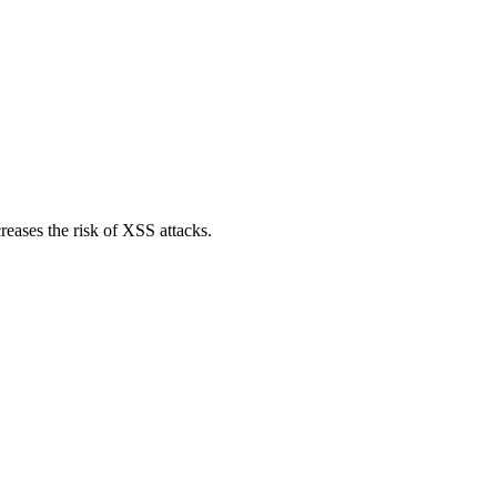
reases the risk of XSS attacks.