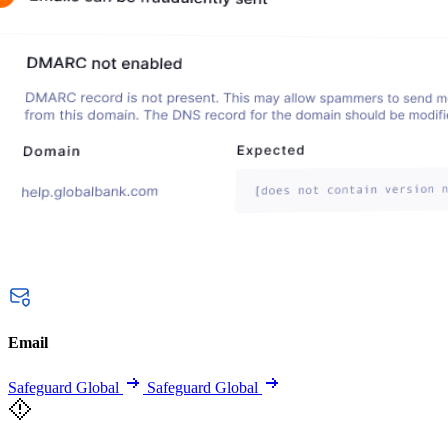
Email
Safeguard Global
Safeguard Global