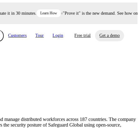
it in 30 minutes.
Learn How
"Prove it" is the new demand. See how one dec
Customers
Tour
Login
Free trial
Get a demo
xchange
Risk Automations
curity in minutes, not weeks.
Triage every risk with AI, then resolve it
eBooks, Reports & more
Financial Services
automatically.
Insights on cybersecurity and vendor risk
How UpGuard helps financial services
management
companies secure customer data.
 and manage distributed workforces across 187 countries. The company
Events
s the security posture of Safeguard Global using open-source,
Healthcare
Expand your network with UpGuard Summit,
Control third-party vendor risk and improve
webinars & exclusive events