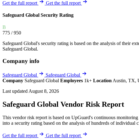
Explore UpGuard's platform to see how you can
Get the full report
Get the full report
Overview
Overview
monitor, assess, and reduce your vendor risk
AI-powered TPRM
AI-powered Thre
Safeguard Global Security Rating
Vendor Risk Assessments
Attack Surface 
Start your product tour
B
Vendor Discovery & Onboarding
Brand Protection
775
/ 950
Security Questionnaire Automation
Safeguard Global's security rating is based on the analysis of their exte
Remediation & Exceptions
Safeguard Global.
Continuous Monitoring
Company info
Reporting & Program Oversight
Safeguard Global
Safeguard Global
Company
Safeguard Global
Employees
1k+
Location
Austin, TX, 
Last updated August 8, 2026
Safeguard Global Vendor Risk Report
Release notes
This vendor risk report is based on UpGuard's continuous monitoring o
into a security rating based on the analysis of hundreds of individual 
Get the full report
Get the full report