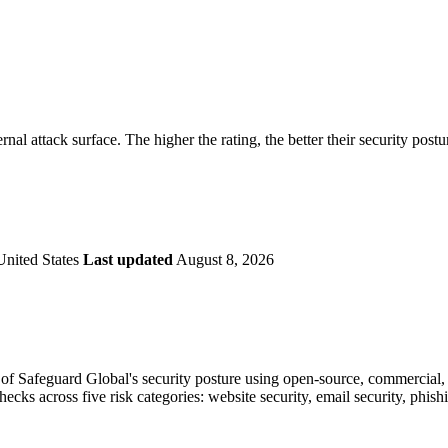
securely.
Overview
Overv
at Monitoring
Shadow AI Monitoring
Questi
Management
Policy and Governance
Trust 
Contextual Guidance
Paid P
Compliance
rnal attack surface. The higher the rating, the better their security postu
ISO 27001
NIST
SIG Core
DORA
United States
Last updated
August 8, 2026
f Safeguard Global's security posture using open-source, commercial, a
checks across five risk categories: website security, email security, phi