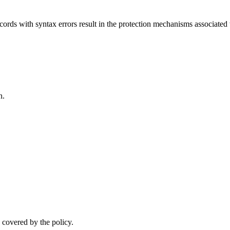
ords with syntax errors result in the protection mechanisms associated
n.
.
 covered by the policy.