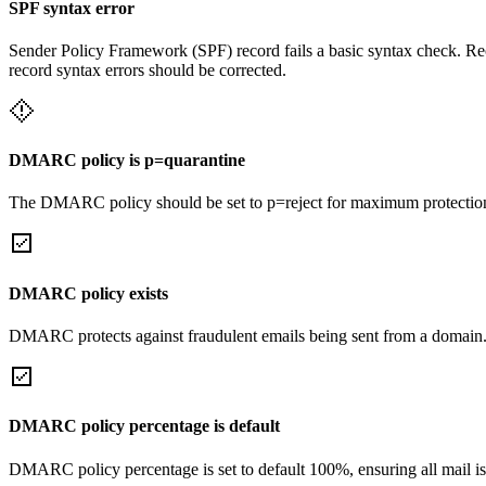
SPF syntax error
Sender Policy Framework (SPF) record fails a basic syntax check. Rec
record syntax errors should be corrected.
DMARC policy is p=quarantine
The DMARC policy should be set to p=reject for maximum protectio
DMARC policy exists
DMARC protects against fraudulent emails being sent from a domain
DMARC policy percentage is default
DMARC policy percentage is set to default 100%, ensuring all mail is