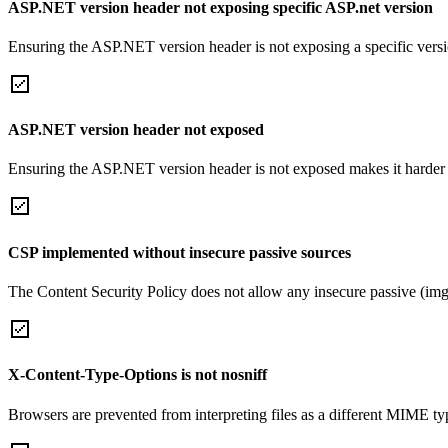
ASP.NET version header not exposing specific ASP.net version
Ensuring the ASP.NET version header is not exposing a specific version 
ASP.NET version header not exposed
Ensuring the ASP.NET version header is not exposed makes it harder for
CSP implemented without insecure passive sources
The Content Security Policy does not allow any insecure passive (img
X-Content-Type-Options is not nosniff
Browsers are prevented from interpreting files as a different MIME t