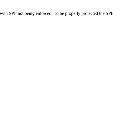
 with SPF not being enforced. To be properly protected the SPF