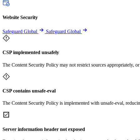
Website Security
Safeguard Global
Safeguard Global
CSP implemented unsafely
The Content Security Policy may not restrict sources appropriately, or
CSP contains unsafe-eval
The Content Security Policy is implemented with unsafe-eval, reducin
Server information header not exposed