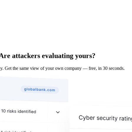
Are attackers evaluating yours?
y. Get the same view of your own company — free, in 30 seconds.