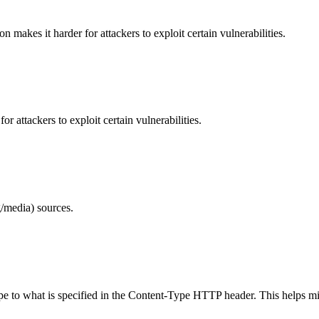
makes it harder for attackers to exploit certain vulnerabilities.
 attackers to exploit certain vulnerabilities.
/media) sources.
ype to what is specified in the Content-Type HTTP header. This helps m