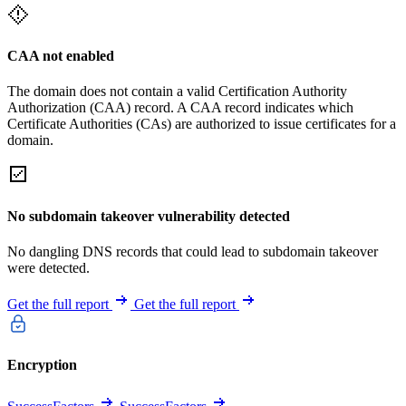
CAA not enabled
The domain does not contain a valid Certification Authority
Authorization (CAA) record. A CAA record indicates which
Certificate Authorities (CAs) are authorized to issue certificates for a
domain.
No subdomain takeover vulnerability detected
No dangling DNS records that could lead to subdomain takeover
were detected.
Get the full report
Get the full report
Encryption