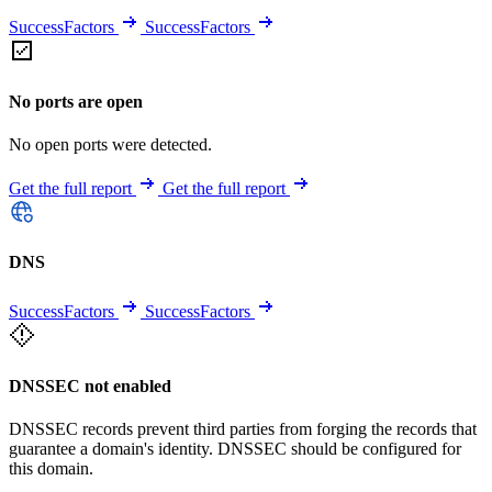
SuccessFactors
SuccessFactors
No ports are open
No open ports were detected.
Get the full report
Get the full report
DNS
SuccessFactors
SuccessFactors
DNSSEC not enabled
DNSSEC records prevent third parties from forging the records that
guarantee a domain's identity. DNSSEC should be configured for
this domain.