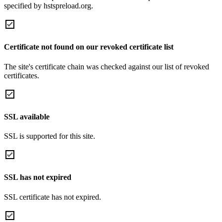
specified by hstspreload.org.
Certificate not found on our revoked certificate list
The site's certificate chain was checked against our list of revoked
certificates.
SSL available
SSL is supported for this site.
SSL has not expired
SSL certificate has not expired.