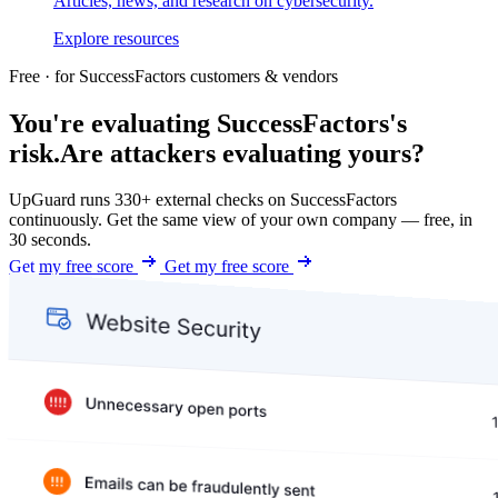
Articles, news, and research on cybersecurity.
Explore resources
Free · for SuccessFactors customers & vendors
You're evaluating SuccessFactors's
risk.
Are attackers evaluating yours?
UpGuard runs 330+ external checks on SuccessFactors
continuously. Get the same view of your own company — free, in
30 seconds.
Get my free score
Get my free score