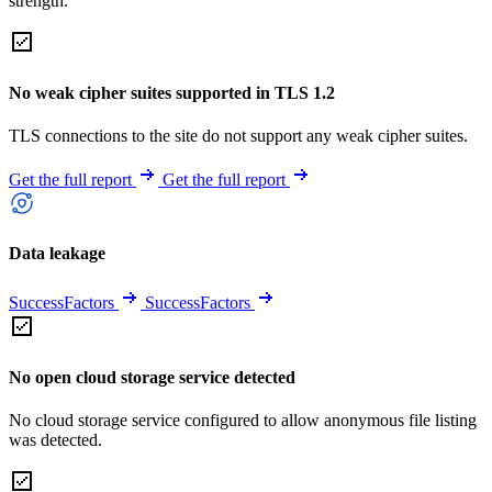
strength.
No weak cipher suites supported in TLS 1.2
TLS connections to the site do not support any weak cipher suites.
Get the full report
Get the full report
Data leakage
SuccessFactors
SuccessFactors
No open cloud storage service detected
No cloud storage service configured to allow anonymous file listing
was detected.