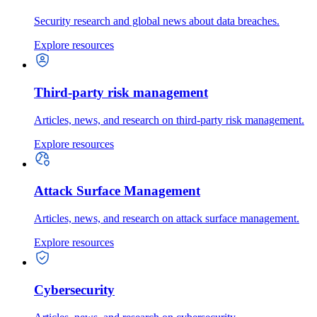
Security research and global news about data breaches.
Explore resources
Third-party risk management
Articles, news, and research on third-party risk management.
Explore resources
Attack Surface Management
Articles, news, and research on attack surface management.
Explore resources
Cybersecurity