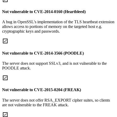
Not vulnerable to CVE-2014-0160 (Heartbleed)
A bug in OpenSSL's implementation of the TLS heartbeat extension
allows access to portions of memory on the targeted host e.g.
cryptographic keys and passwords.
Not vulnerable to CVE-2014-3566 (POODLE)
The server does not support SSLv3, and is not vulnerable to the
POODLE attack.
Not vulnerable to CVE-2015-0204 (FREAK)
The server does not offer RSA_EXPORT cipher suites, so clients
are not vulnerable to the FREAK attack.