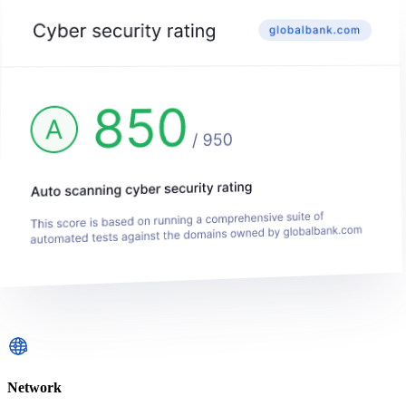
Network