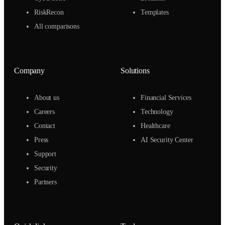
RiskRecon
Templates
All comparisons
Company
Solutions
About us
Financial Services
Careers
Technology
Contact
Healthcare
Press
AI Security Center
Support
Security
Partners