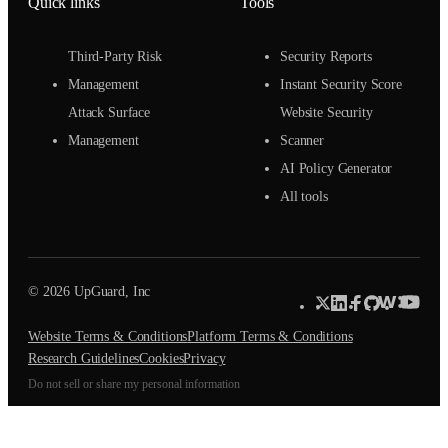
Quick links
Tools
Third-Party Risk
Security Reports
Management
Instant Security Score
Attack Surface
Website Security
Management
Scanner
AI Policy Generator
All tools
© 2026 UpGuard, Inc
Website Terms & Conditions
Platform Terms & Conditions
Research Guidelines
Cookies
Privacy
Do not sell or share my personal information