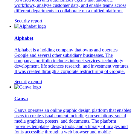
workflows, analyze customer data, and enable teams across
different departments to collaborate on a unified platform.
Security report
Alphabet
Alphabet is a holding company that owns and operates
Google and several other subsidiary businesses. The
company's portfolio includes internet services, technology
development, life sciences research, and investment ventures.
It was created through a corporate restructuring of Google.
Security report
Canva
Canva operates an online graphic design platform that enables
users to create visual content including presentations, social
media graphics, posters, and documents. The platform
provides templates, design tools, and a library of images and
fonts accessible through a web browser and mobile