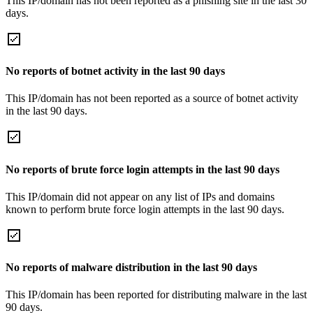
This IP/domain has not been reported as a phishing site in the last 30
days.
No reports of botnet activity in the last 90 days
This IP/domain has not been reported as a source of botnet activity
in the last 90 days.
No reports of brute force login attempts in the last 90 days
This IP/domain did not appear on any list of IPs and domains
known to perform brute force login attempts in the last 90 days.
No reports of malware distribution in the last 90 days
This IP/domain has been reported for distributing malware in the last
90 days.