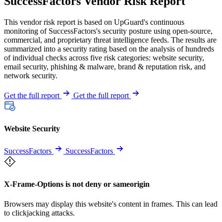
SuccessFactors Vendor Risk Report
This vendor risk report is based on UpGuard's continuous
monitoring of SuccessFactors's security posture using open-source,
commercial, and proprietary threat intelligence feeds. The results are
summarized into a security rating based on the analysis of hundreds
of individual checks across five risk categories: website security,
email security, phishing & malware, brand & reputation risk, and
network security.
Get the full report
Get the full report
Website Security
SuccessFactors
SuccessFactors
X-Frame-Options is not deny or sameorigin
Browsers may display this website's content in frames. This can lead
to clickjacking attacks.