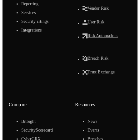
Reporting
Vendor Risk
Services
Security ratings
User Risk
Integrations
Risk Automations
Breach Risk
Trust Exchange
Compare
Resources
BitSight
News
SecurityScorecard
Events
CyberGRX
Breaches