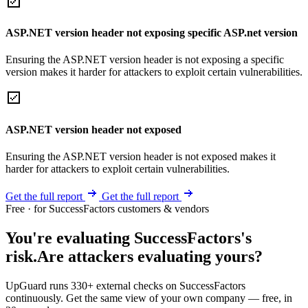
ASP.NET version header not exposing specific ASP.net version
Ensuring the ASP.NET version header is not exposing a specific
version makes it harder for attackers to exploit certain vulnerabilities.
ASP.NET version header not exposed
Ensuring the ASP.NET version header is not exposed makes it
harder for attackers to exploit certain vulnerabilities.
Get the full report
Get the full report
Free · for SuccessFactors customers & vendors
You're evaluating SuccessFactors's
risk.
Are attackers evaluating yours?
UpGuard runs 330+ external checks on SuccessFactors
continuously. Get the same view of your own company — free, in