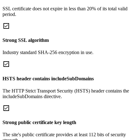
SSL certificate does not expire in less than 20% of its total valid
period.
Strong SSL algorithm
Industry standard SHA-256 encryption in use.
HSTS header contains includeSubDomains
The HTTP Strict Transport Security (HSTS) header contains the
includeSubDomains directive.
Strong public certificate key length
The site's public certificate provides at least 112 bits of security