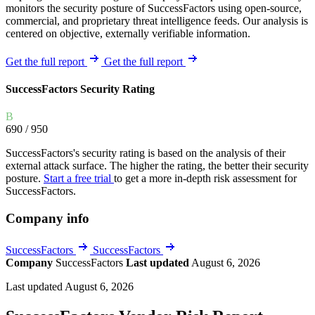
monitors the security posture of SuccessFactors using open-source,
commercial, and proprietary threat intelligence feeds. Our analysis is
centered on objective, externally verifiable information.
Get the full report
Get the full report
SuccessFactors Security Rating
B
690
/ 950
SuccessFactors's security rating is based on the analysis of their
external attack surface. The higher the rating, the better their security
posture.
Start a free trial
to get a more in-depth risk assessment for
SuccessFactors.
Company info
SuccessFactors
SuccessFactors
Company
SuccessFactors
Last updated
August 6, 2026
Last updated August 6, 2026