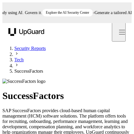
 using AI. Govern it.
Explore the AI Security Center
Generate a tailored AI poli
UpGuard
Security Reports
Tech
SuccessFactors
SuccessFactors
SAP SuccessFactors provides cloud-based human capital
management (HCM) software solutions. The platform offers tools
for recruiting, onboarding, performance management, learning and
development, compensation planning, and workforce analytics to
help organizations manage their employees. UpGuard continuously