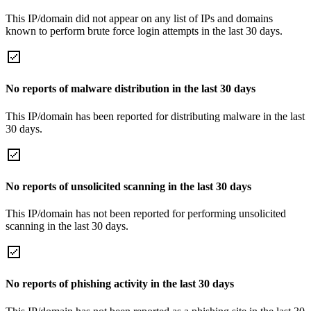
This IP/domain did not appear on any list of IPs and domains
known to perform brute force login attempts in the last 30 days.
No reports of malware distribution in the last 30 days
This IP/domain has been reported for distributing malware in the last
30 days.
No reports of unsolicited scanning in the last 30 days
This IP/domain has not been reported for performing unsolicited
scanning in the last 30 days.
No reports of phishing activity in the last 30 days