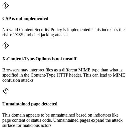
CSP is not implemented
No valid Content Security Policy is implemented. This increases the
risk of XSS and clickjacking attacks.
X-Content-Type-Options is not nosniff
Browsers may interpret files as a different MIME type than what is
specified in the Content-Type HTTP header. This can lead to MIME
confusion attacks.
Unmaintained page detected
This domain appears to be unmaintained based on indicators like
page content or status code. Unmaintained pages expand the attack
surface for malicious actors.