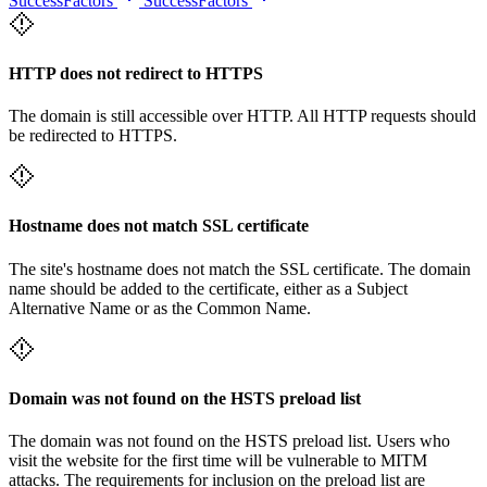
SuccessFactors
SuccessFactors
HTTP does not redirect to HTTPS
The domain is still accessible over HTTP. All HTTP requests should
be redirected to HTTPS.
Hostname does not match SSL certificate
The site's hostname does not match the SSL certificate. The domain
name should be added to the certificate, either as a Subject
Alternative Name or as the Common Name.
Domain was not found on the HSTS preload list
The domain was not found on the HSTS preload list. Users who
visit the website for the first time will be vulnerable to MITM
attacks. The requirements for inclusion on the preload list are