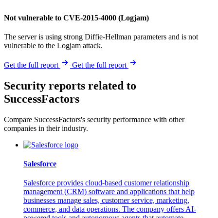
Not vulnerable to CVE-2015-4000 (Logjam)
The server is using strong Diffie-Hellman parameters and is not
vulnerable to the Logjam attack.
Get the full report
Get the full report
Security reports related to
SuccessFactors
Compare SuccessFactors's security performance with other
companies in their industry.
Salesforce
Salesforce provides cloud-based customer relationship
management (CRM) software and applications that help
businesses manage sales, customer service, marketing,
commerce, and data operations. The company offers AI-
powered tools and autonomous agents that automate