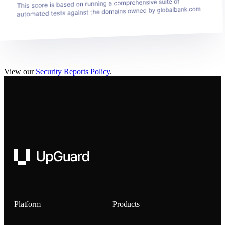
View our
Security Reports Policy
.
UpGuard
Platform
Products