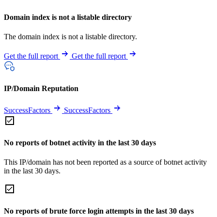
Domain index is not a listable directory
The domain index is not a listable directory.
Get the full report
Get the full report
IP/Domain Reputation
SuccessFactors
SuccessFactors
No reports of botnet activity in the last 30 days
This IP/domain has not been reported as a source of botnet activity
in the last 30 days.
No reports of brute force login attempts in the last 30 days