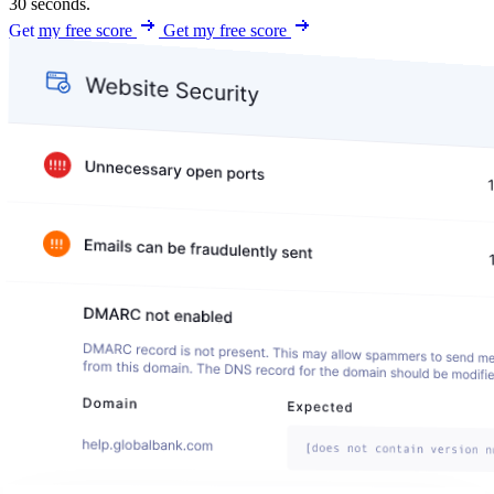
30 seconds.
Get my free score
Get my free score