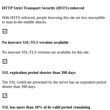
HTTP Strict Transport Security (HSTS) enforced
With HSTS enforced, people browsing this site are less susceptible
to man-in-the-middle attacks.
No insecure SSL/TLS versions available
No insecure SSL/TLS versions are available for this site.
SSL expiration period shorter than 398 days
The SSL certificate presented by the server has an expiration period
shorter than 398 days.
SSL has more than 20% of its valid period remaining