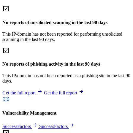
No reports of unsolicited scanning in the last 90 days
This IP/domain has not been reported for performing unsolicited
scanning in the last 90 days.
No reports of phishing activity in the last 90 days
This IP/domain has not been reported as a phishing site in the last 90
days.
Get the full report
Get the full report
Vulnerability Management
SuccessFactors
SuccessFactors