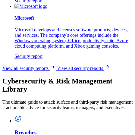
Security report
Microsoft
Microsoft develops and licenses software products, devices,
and services. The company's core offerings include the
Windows operating system, Office productivity suite, Azure
cloud computing platform, and Xbox gaming consoles.
Security report
View all security reports
View all security reports
Cybersecurity & Risk Management
Library
The ultimate guide to attack surface and third-party risk management
– actionable advice for security teams, managers, and executives.
Breaches