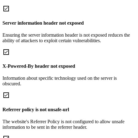
Server information header not exposed
Ensuring the server information header is not exposed reduces the
ability of attackers to exploit certain vulnerabilities.
X-Powered-By header not exposed
Information about specific technology used on the server is
obscured.
Referrer policy is not unsafe-url
The website's Referrer Policy is not configured to allow unsafe
information to be sent in the referrer header.