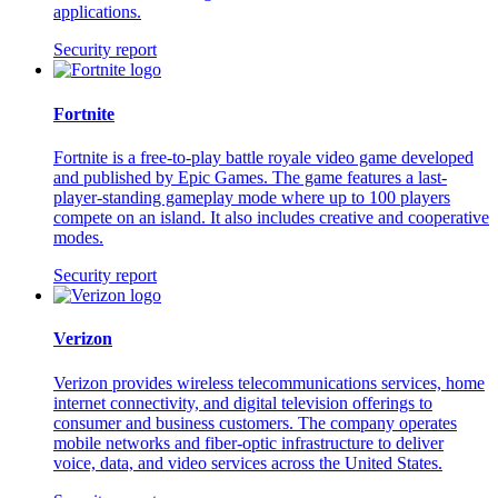
applications.
Security report
Fortnite
Fortnite is a free-to-play battle royale video game developed
and published by Epic Games. The game features a last-
player-standing gameplay mode where up to 100 players
compete on an island. It also includes creative and cooperative
modes.
Security report
Verizon
Verizon provides wireless telecommunications services, home
internet connectivity, and digital television offerings to
consumer and business customers. The company operates
mobile networks and fiber-optic infrastructure to deliver
voice, data, and video services across the United States.