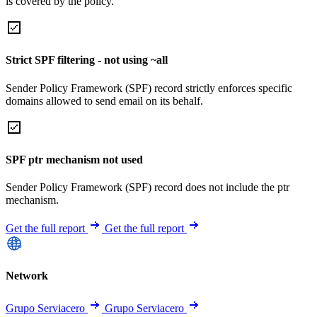
is covered by the policy.
Strict SPF filtering - not using ~all
Sender Policy Framework (SPF) record strictly enforces specific
domains allowed to send email on its behalf.
SPF ptr mechanism not used
Sender Policy Framework (SPF) record does not include the ptr
mechanism.
Get the full report
Get the full report
Network
Grupo Serviacero
Grupo Serviacero