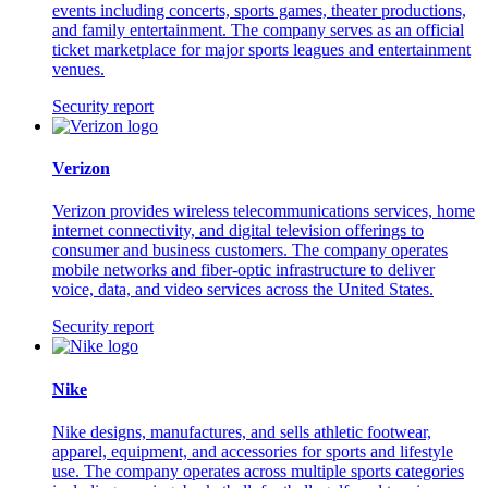
events including concerts, sports games, theater productions,
and family entertainment. The company serves as an official
ticket marketplace for major sports leagues and entertainment
venues.
Security report
Verizon
Verizon provides wireless telecommunications services, home
internet connectivity, and digital television offerings to
consumer and business customers. The company operates
mobile networks and fiber-optic infrastructure to deliver
voice, data, and video services across the United States.
Security report
Nike
Nike designs, manufactures, and sells athletic footwear,
apparel, equipment, and accessories for sports and lifestyle
use. The company operates across multiple sports categories