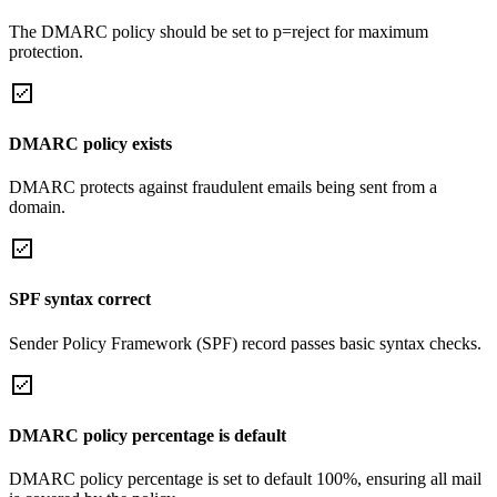
The DMARC policy should be set to p=reject for maximum
protection.
DMARC policy exists
DMARC protects against fraudulent emails being sent from a
domain.
SPF syntax correct
Sender Policy Framework (SPF) record passes basic syntax checks.
DMARC policy percentage is default
DMARC policy percentage is set to default 100%, ensuring all mail