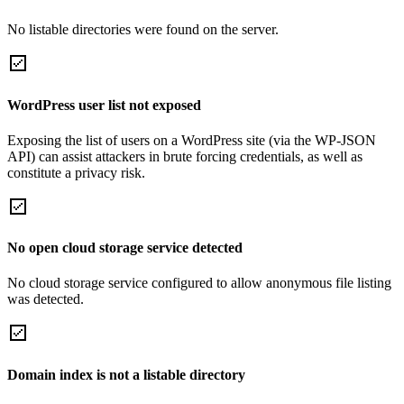
No listable directories were found on the server.
WordPress user list not exposed
Exposing the list of users on a WordPress site (via the WP-JSON
API) can assist attackers in brute forcing credentials, as well as
constitute a privacy risk.
No open cloud storage service detected
No cloud storage service configured to allow anonymous file listing
was detected.
Domain index is not a listable directory