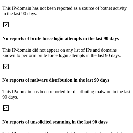
This IP/domain has not been reported as a source of botnet activity
in the last 90 days.
No reports of brute force login attempts in the last 90 days
This IP/domain did not appear on any list of IPs and domains
known to perform brute force login attempts in the last 90 days.
No reports of malware distribution in the last 90 days
This IP/domain has been reported for distributing malware in the last
90 days.
No reports of unsolicited scanning in the last 90 days