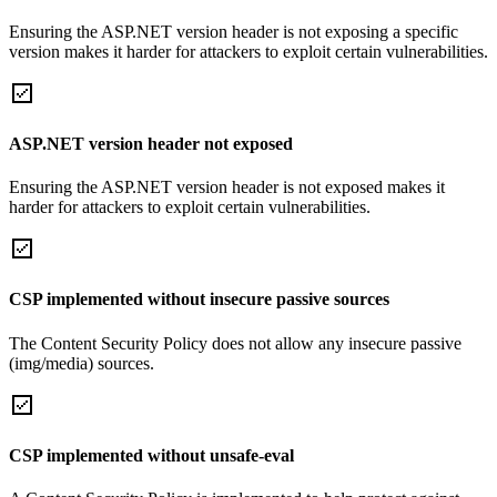
Ensuring the ASP.NET version header is not exposing a specific
version makes it harder for attackers to exploit certain vulnerabilities.
ASP.NET version header not exposed
Ensuring the ASP.NET version header is not exposed makes it
harder for attackers to exploit certain vulnerabilities.
CSP implemented without insecure passive sources
The Content Security Policy does not allow any insecure passive
(img/media) sources.
CSP implemented without unsafe-eval