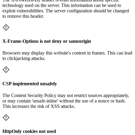
technology used on the server. This information can be used to
exploit vulnerabilities. The server configuration should be changed
to remove this header.
X-Frame-Options is not deny or sameorigin
Browsers may display this website's content in frames. This can lead
to clickjacking attacks.
CSP implemented unsafely
The Content Security Policy may not restrict sources appropriately,
or may contain 'unsafe-inline' without the use of a nonce or hash.
This increases the risk of XSS attacks.
HttpOnly cookies not used