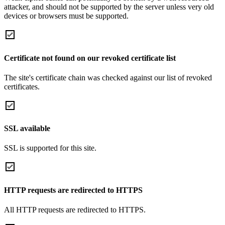
attacker, and should not be supported by the server unless very old
devices or browsers must be supported.
Certificate not found on our revoked certificate list
The site's certificate chain was checked against our list of revoked
certificates.
SSL available
SSL is supported for this site.
HTTP requests are redirected to HTTPS
All HTTP requests are redirected to HTTPS.