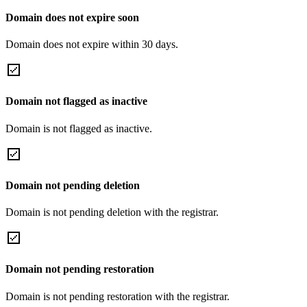
Domain does not expire soon
Domain does not expire within 30 days.
Domain not flagged as inactive
Domain is not flagged as inactive.
Domain not pending deletion
Domain is not pending deletion with the registrar.
Domain not pending restoration
Domain is not pending restoration with the registrar.