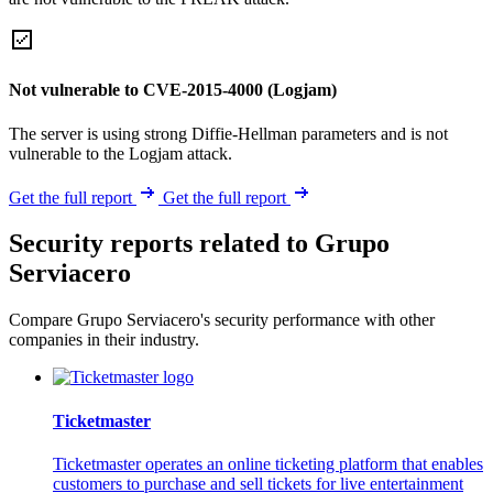
Not vulnerable to CVE-2015-4000 (Logjam)
The server is using strong Diffie-Hellman parameters and is not
vulnerable to the Logjam attack.
Get the full report
Get the full report
Security reports related to Grupo
Serviacero
Compare Grupo Serviacero's security performance with other
companies in their industry.
Ticketmaster
Ticketmaster operates an online ticketing platform that enables
customers to purchase and sell tickets for live entertainment