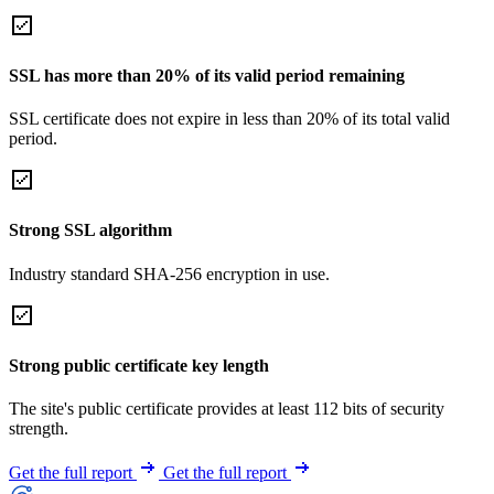
SSL has more than 20% of its valid period remaining
SSL certificate does not expire in less than 20% of its total valid
period.
Strong SSL algorithm
Industry standard SHA-256 encryption in use.
Strong public certificate key length
The site's public certificate provides at least 112 bits of security
strength.
Get the full report
Get the full report