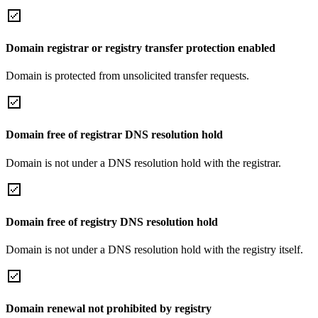
Domain registrar or registry transfer protection enabled
Domain is protected from unsolicited transfer requests.
Domain free of registrar DNS resolution hold
Domain is not under a DNS resolution hold with the registrar.
Domain free of registry DNS resolution hold
Domain is not under a DNS resolution hold with the registry itself.
Domain renewal not prohibited by registry