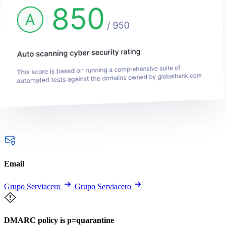
Email
Grupo Serviacero
Grupo Serviacero
DMARC policy is p=quarantine