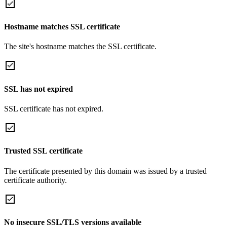
Hostname matches SSL certificate
The site's hostname matches the SSL certificate.
SSL has not expired
SSL certificate has not expired.
Trusted SSL certificate
The certificate presented by this domain was issued by a trusted
certificate authority.
No insecure SSL/TLS versions available