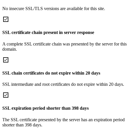
No insecure SSL/TLS versions are available for this site.
SSL certificate chain present in server response
A complete SSL certificate chain was presented by the server for this
domain.
SSL chain certificates do not expire within 20 days
SSL intermediate and root certificates do not expire within 20 days.
SSL expiration period shorter than 398 days
The SSL certificate presented by the server has an expiration period
shorter than 398 days.