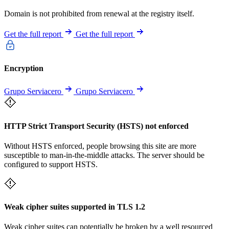
Domain is not prohibited from renewal at the registry itself.
Get the full report
Get the full report
Encryption
Grupo Serviacero
Grupo Serviacero
HTTP Strict Transport Security (HSTS) not enforced
Without HSTS enforced, people browsing this site are more
susceptible to man-in-the-middle attacks. The server should be
configured to support HSTS.
Weak cipher suites supported in TLS 1.2
Weak cipher suites can potentially be broken by a well resourced