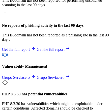
This IP/domain has not been reported for performing unsolicited
scanning in the last 90 days.
No reports of phishing activity in the last 90 days
This IP/domain has not been reported as a phishing site in the last 90
days.
Get the full report
Get the full report
Vulnerability Management
Grupo Serviacero
Grupo Serviacero
PHP 8.3.30 has potential vulnerabilities
PHP 8.3.30 has vulnerabilities which might be exploitable under
certain conditions. Affected domains should be checked to