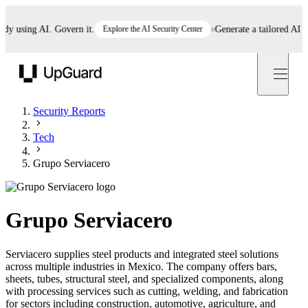
using AI. Govern it.
Explore the AI Security Center
Generate a tailored AI polic
UpGuard
Security Reports
Tech
Grupo Serviacero
Grupo Serviacero
Serviacero supplies steel products and integrated steel solutions
across multiple industries in Mexico. The company offers bars,
sheets, tubes, structural steel, and specialized components, along
with processing services such as cutting, welding, and fabrication
for sectors including construction, automotive, agriculture, and