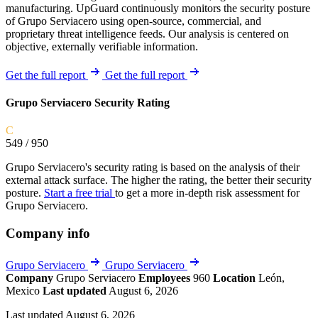
manufacturing. UpGuard continuously monitors the security posture
of Grupo Serviacero using open-source, commercial, and
proprietary threat intelligence feeds. Our analysis is centered on
objective, externally verifiable information.
Get the full report
Get the full report
Grupo Serviacero Security Rating
C
549
/ 950
Grupo Serviacero's security rating is based on the analysis of their
external attack surface. The higher the rating, the better their security
posture.
Start a free trial
to get a more in-depth risk assessment for
Grupo Serviacero.
Company info
Grupo Serviacero
Grupo Serviacero
Company
Grupo Serviacero
Employees
960
Location
León,
Mexico
Last updated
August 6, 2026
Last updated August 6, 2026