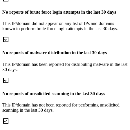
No reports of brute force login attempts in the last 30 days
This IP/domain did not appear on any list of IPs and domains
known to perform brute force login attempts in the last 30 days.
No reports of malware distribution in the last 30 days
This IP/domain has been reported for distributing malware in the last
30 days.
No reports of unsolicited scanning in the last 30 days
This IP/domain has not been reported for performing unsolicited
scanning in the last 30 days.