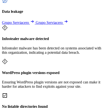
Data leakage
Grupo Serviacero
Grupo Serviacero
Infostealer malware detected
Infostealer malware has been detected on systems associated with
this organization, indicating a potential data breach.
WordPress plugin versions exposed
Ensuring WordPress plugin versions are not exposed can make it
harder for attackers to find exploits against your site.
No listable directories found