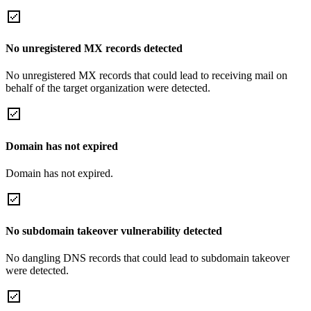
No unregistered MX records detected
No unregistered MX records that could lead to receiving mail on
behalf of the target organization were detected.
Domain has not expired
Domain has not expired.
No subdomain takeover vulnerability detected
No dangling DNS records that could lead to subdomain takeover
were detected.