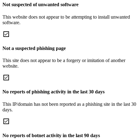
Not suspected of unwanted software
This website does not appear to be attempting to install unwanted
software.
Not a suspected phishing page
This site does not appear to be a forgery or imitation of another
website.
No reports of phishing activity in the last 30 days
This IP/domain has not been reported as a phishing site in the last 30
days.
No reports of botnet activity in the last 90 days