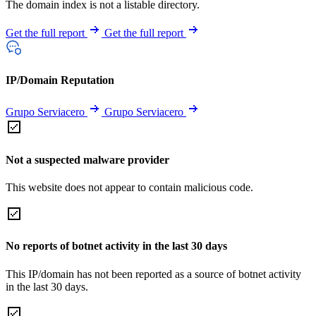
The domain index is not a listable directory.
Get the full report
Get the full report
IP/Domain Reputation
Grupo Serviacero
Grupo Serviacero
Not a suspected malware provider
This website does not appear to contain malicious code.
No reports of botnet activity in the last 30 days
This IP/domain has not been reported as a source of botnet activity
in the last 30 days.