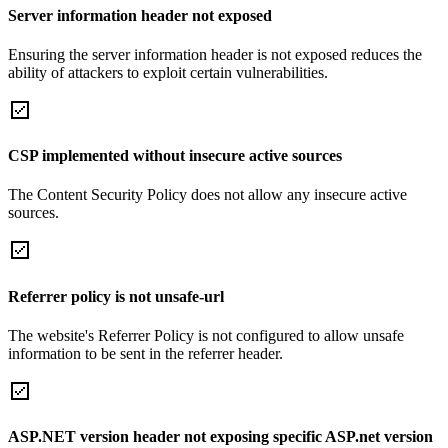
Server information header not exposed
Ensuring the server information header is not exposed reduces the
ability of attackers to exploit certain vulnerabilities.
CSP implemented without insecure active sources
The Content Security Policy does not allow any insecure active
sources.
Referrer policy is not unsafe-url
The website's Referrer Policy is not configured to allow unsafe
information to be sent in the referrer header.
ASP.NET version header not exposing specific ASP.net version