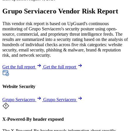
Grupo Serviacero Vendor Risk Report
This vendor risk report is based on UpGuard's continuous
monitoring of Grupo Serviacero's security posture using open-
source, commercial, and proprietary threat intelligence feeds. The
results are summarized into a security rating based on the analysis of
hundreds of individual checks across five risk categories: website
security, email security, phishing & malware, brand & reputation
risk, and network security.
Get the full report
Get the full report
Website Security
Grupo Serviacero
Grupo Serviacero
X-Powered-By header exposed
The X-Powered-By header reveals information about specific