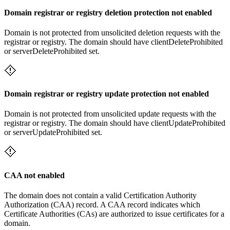
Domain registrar or registry deletion protection not enabled
Domain is not protected from unsolicited deletion requests with the
registrar or registry. The domain should have clientDeleteProhibited
or serverDeleteProhibited set.
Domain registrar or registry update protection not enabled
Domain is not protected from unsolicited update requests with the
registrar or registry. The domain should have clientUpdateProhibited
or serverUpdateProhibited set.
CAA not enabled
The domain does not contain a valid Certification Authority
Authorization (CAA) record. A CAA record indicates which
Certificate Authorities (CAs) are authorized to issue certificates for a
domain.