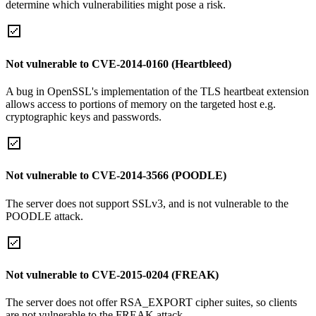
determine which vulnerabilities might pose a risk.
Not vulnerable to CVE-2014-0160 (Heartbleed)
A bug in OpenSSL's implementation of the TLS heartbeat extension
allows access to portions of memory on the targeted host e.g.
cryptographic keys and passwords.
Not vulnerable to CVE-2014-3566 (POODLE)
The server does not support SSLv3, and is not vulnerable to the
POODLE attack.
Not vulnerable to CVE-2015-0204 (FREAK)
The server does not offer RSA_EXPORT cipher suites, so clients
are not vulnerable to the FREAK attack.