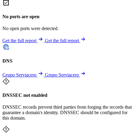
No ports are open
No open ports were detected.
Get the full report
Get the full report
DNS
Grupo Serviacero
Grupo Serviacero
DNSSEC not enabled
DNSSEC records prevent third parties from forging the records that
guarantee a domain's identity. DNSSEC should be configured for
this domain.