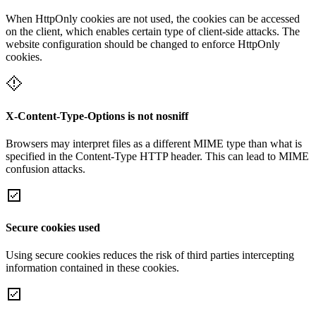
When HttpOnly cookies are not used, the cookies can be accessed
on the client, which enables certain type of client-side attacks. The
website configuration should be changed to enforce HttpOnly
cookies.
X-Content-Type-Options is not nosniff
Browsers may interpret files as a different MIME type than what is
specified in the Content-Type HTTP header. This can lead to MIME
confusion attacks.
Secure cookies used
Using secure cookies reduces the risk of third parties intercepting
information contained in these cookies.