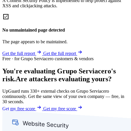
A Content Security Policy is implemented to help protect against
XSS and clickjacking attacks.
No unmaintained page detected
The page appears to be maintained.
Get the full report
Get the full report
Free · for Grupo Serviacero customers & vendors
You're evaluating Grupo Serviacero's
risk.
Are attackers evaluating yours?
UpGuard runs 330+ external checks on Grupo Serviacero
continuously. Get the same view of your own company — free, in
30 seconds.
Get my free score
Get my free score