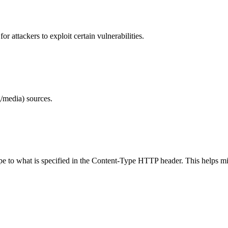
 attackers to exploit certain vulnerabilities.
/media) sources.
ype to what is specified in the Content-Type HTTP header. This helps m