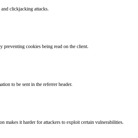
and clickjacking attacks.
by preventing cookies being read on the client.
tion to be sent in the referrer header.
makes it harder for attackers to exploit certain vulnerabilities.