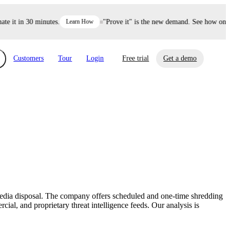
it in 30 minutes.
Learn How
"Prove it" is the new demand. See how one dec
Customers
Tour
Login
Free trial
Get a demo
xchange
Risk Automations
curity in minutes, not weeks.
Triage every risk with AI, then resolve it
eBooks, Reports & more
Financial Services
automatically.
Insights on cybersecurity and vendor risk
How UpGuard helps financial services
management
companies secure customer data.
 media disposal. The company offers scheduled and one-time shredding
Events
ial, and proprietary threat intelligence feeds. Our analysis is
Healthcare
Expand your network with UpGuard Summit,
Control third-party vendor risk and improve
webinars & exclusive events