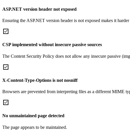
ASP.NET version header not exposed
Ensuring the ASP.NET version header is not exposed makes it harder for
CSP implemented without insecure passive sources
The Content Security Policy does not allow any insecure passive (img
X-Content-Type-Options is not nosniff
Browsers are prevented from interpreting files as a different MIME t
No unmaintained page detected
The page appears to be maintained.