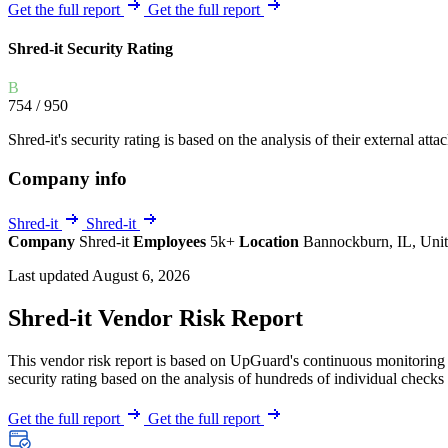
Explore UpGuard's platform to see how you can
Get the full report
Get the full report
Overview
Overview
monitor, assess, and reduce your vendor risk
AI-powered TPRM
AI-powered Thre
Shred-it Security Rating
Vendor Risk Assessments
Attack Surface 
Start your product tour
B
Vendor Discovery & Onboarding
Brand Protection
754
/ 950
Security Questionnaire Automation
Shred-it's security rating is based on the analysis of their external atta
Remediation & Exceptions
Company info
Continuous Monitoring
Reporting & Program Oversight
Shred-it
Shred-it
Company
Shred-it
Employees
5k+
Location
Bannockburn, IL, Unit
Last updated August 6, 2026
Shred-it Vendor Risk Report
This vendor risk report is based on UpGuard's continuous monitoring o
Release notes
security rating based on the analysis of hundreds of individual checks 
Get the full report
Get the full report