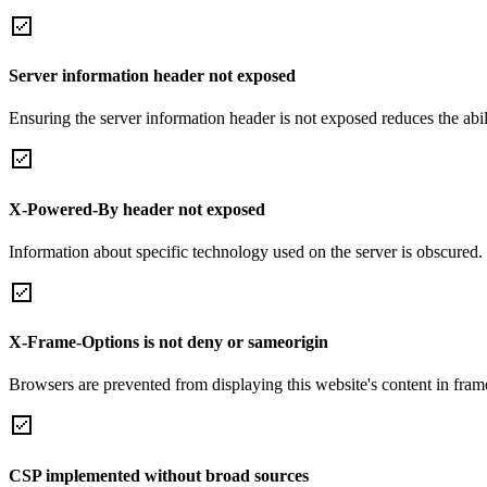
Server information header not exposed
Ensuring the server information header is not exposed reduces the abilit
X-Powered-By header not exposed
Information about specific technology used on the server is obscured.
X-Frame-Options is not deny or sameorigin
Browsers are prevented from displaying this website's content in frame
CSP implemented without broad sources