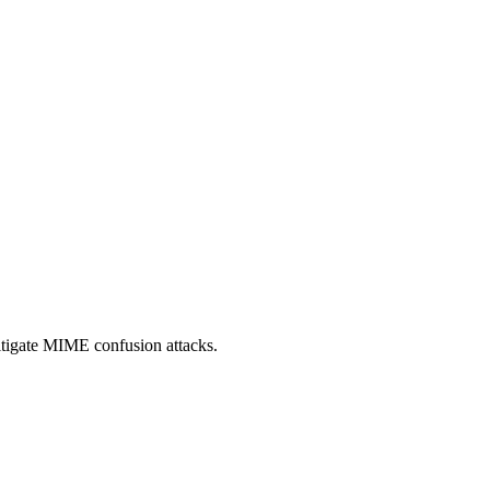
itigate MIME confusion attacks.