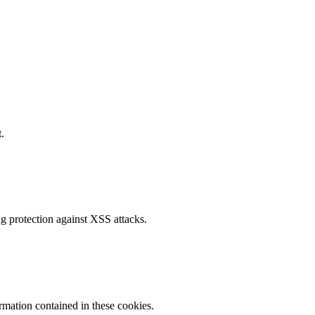
.
g protection against XSS attacks.
ormation contained in these cookies.