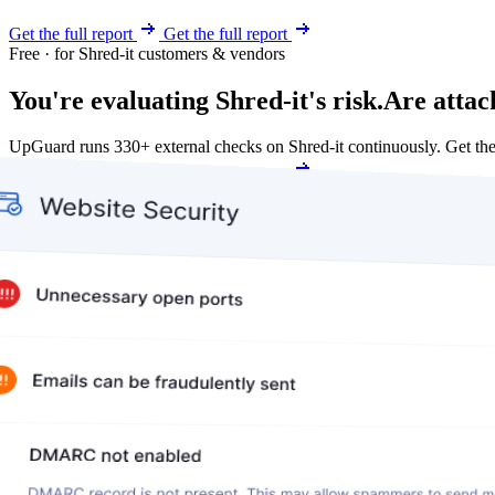
Get the full report
Get the full report
Free · for Shred-it customers & vendors
You're evaluating Shred-it's risk.
Are attac
UpGuard runs 330+ external checks on Shred-it continuously. Get t
Get my free score
Get my free score