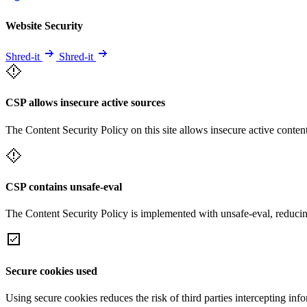
Website Security
Shred-it
Shred-it
CSP allows insecure active sources
The Content Security Policy on this site allows insecure active content
CSP contains unsafe-eval
The Content Security Policy is implemented with unsafe-eval, reducin
Secure cookies used
Using secure cookies reduces the risk of third parties intercepting inf