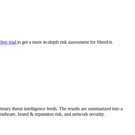
your cyber security posture.
iew
Overview
onnaire AI
Integrations
Center
Visibility
lan
Resolution
 free trial
to get a more in-depth risk assessment for Shred-it.
SIG Lite
APRA CPS 230
DPDP
UpGuard MFQ
tary threat intelligence feeds. The results are summarized into a
Platform
Reporting
Services
Security ratings
Integrations
& malware, brand & reputation risk, and network security.