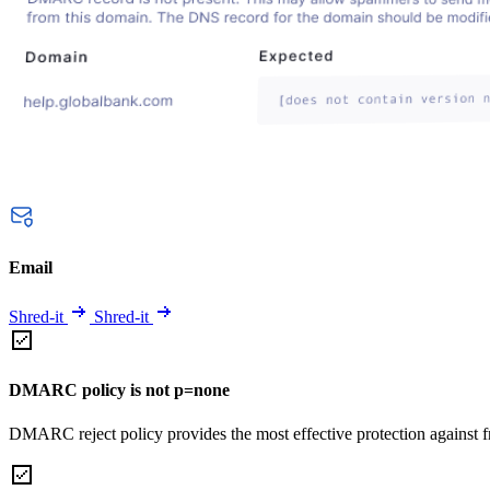
Email
Shred-it
Shred-it
DMARC policy is not p=none
DMARC reject policy provides the most effective protection against f