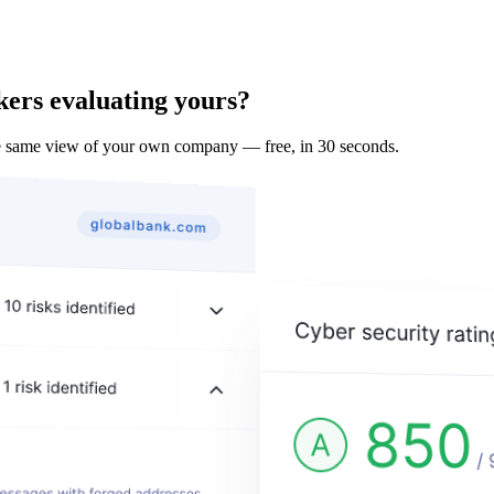
kers evaluating yours?
he same view of your own company — free, in 30 seconds.