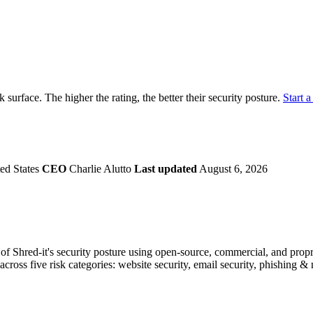
securely.
Overview
Overv
at Monitoring
Shadow AI Monitoring
Questi
Management
Policy and Governance
Trust 
Contextual Guidance
Paid P
Compliance
ck surface. The higher the rating, the better their security posture.
Start a
ISO 27001
NIST
SIG Core
DORA
ed States
CEO
Charlie Alutto
Last updated
August 6, 2026
f Shred-it's security posture using open-source, commercial, and proprie
across five risk categories: website security, email security, phishing 