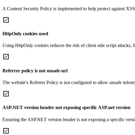
A Content Security Policy is implemented to help protect against XSS 
HttpOnly cookies used
Using HttpOnly cookies reduces the risk of client side script attacks, 
Referrer policy is not unsafe-url
The website's Referrer Policy is not configured to allow unsafe informa
ASP.NET version header not exposing specific ASP.net version
Ensuring the ASP.NET version header is not exposing a specific version 