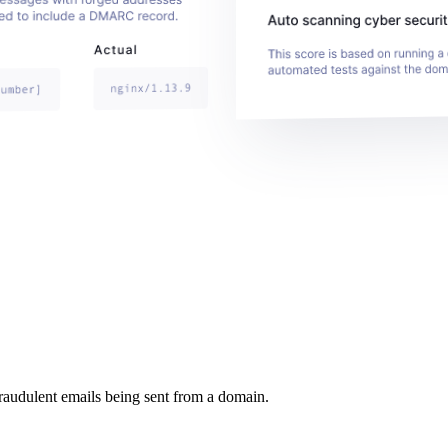
raudulent emails being sent from a domain.