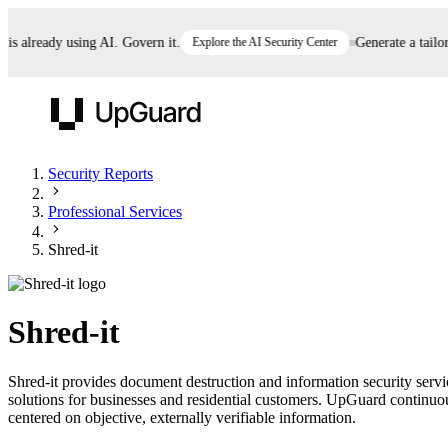
already using AI. Govern it.
Explore the AI Security Center
Generate a tailored
UpGuard
Security Reports
Professional Services
Vendor Risk
Breach Risk
Prove Once. Defend Everywhere.
Shred-it
Take control of third-party vendor risk at AI
Monitor your attack surf
62% of security leaders can't prove their program is
speed.
before you get comprom
reducing risk. See how one decision, with evidence
Shred-it
and citations attached, becomes something you can
defend to your board, auditors, compliance, and
Shred-it provides document destruction and information security serv
customers.
solutions for businesses and residential customers. UpGuard continuous
Seeing is believing.
centered on objective, externally verifiable information.
Register now