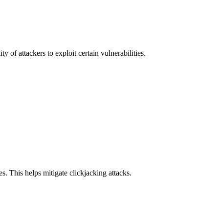
y of attackers to exploit certain vulnerabilities.
s. This helps mitigate clickjacking attacks.