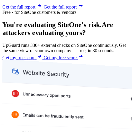
Get the full report
Get the full report
Free · for SiteOne customers & vendors
You're evaluating SiteOne's risk.
Are
attackers evaluating yours?
UpGuard runs 330+ external checks on SiteOne continuously. Get
the same view of your own company — free, in 30 seconds.
Get my free score
Get my free score