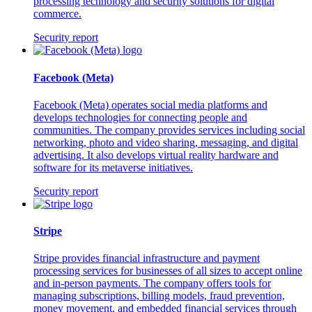
processing technology and security solutions for digital
commerce.
Security report
Facebook (Meta)
Facebook (Meta) operates social media platforms and
develops technologies for connecting people and
communities. The company provides services including social
networking, photo and video sharing, messaging, and digital
advertising. It also develops virtual reality hardware and
software for its metaverse initiatives.
Security report
Stripe
Stripe provides financial infrastructure and payment
processing services for businesses of all sizes to accept online
and in-person payments. The company offers tools for
managing subscriptions, billing models, fraud prevention,
money movement, and embedded financial services through