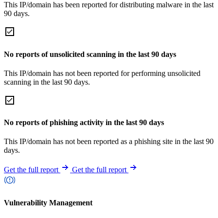
This IP/domain has been reported for distributing malware in the last
90 days.
No reports of unsolicited scanning in the last 90 days
This IP/domain has not been reported for performing unsolicited
scanning in the last 90 days.
No reports of phishing activity in the last 90 days
This IP/domain has not been reported as a phishing site in the last 90
days.
Get the full report
Get the full report
Vulnerability Management