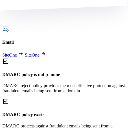
Email
SiteOne
SiteOne
DMARC policy is not p=none
DMARC reject policy provides the most effective protection against
fraudulent emails being sent from a domain.
DMARC policy exists
DMARC protects against fraudulent emails being sent from a