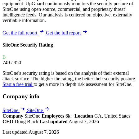
equipment. UpGuard continuously monitors the security posture of
SiteOne using open-source, commercial, and proprietary threat
intelligence feeds. Our analysis is centered on objective, externally
verifiable information.
Get the full report
Get the full report
SiteOne Security Rating
B
749
/ 950
SiteOne's security rating is based on the analysis of their external
attack surface. The higher the rating, the better their security posture.
Start a free trial
to get a more in-depth risk assessment for SiteOne.
Company info
SiteOne
SiteOne
Company
SiteOne
Employees
6k+
Location
GA, United States
CEO
Doug Black
Last updated
August 7, 2026
Last updated August 7, 2026