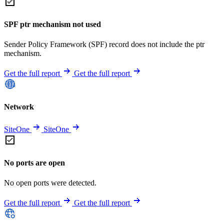
SPF ptr mechanism not used
Sender Policy Framework (SPF) record does not include the ptr
mechanism.
Get the full report
Get the full report
Network
SiteOne
SiteOne
No ports are open
No open ports were detected.
Get the full report
Get the full report