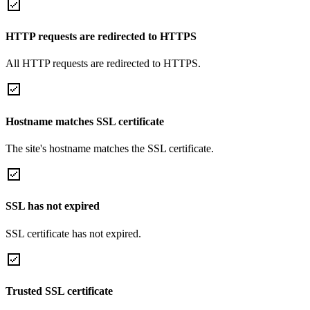
HTTP requests are redirected to HTTPS
All HTTP requests are redirected to HTTPS.
Hostname matches SSL certificate
The site's hostname matches the SSL certificate.
SSL has not expired
SSL certificate has not expired.
Trusted SSL certificate