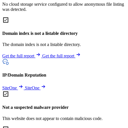
No cloud storage service configured to allow anonymous file listing
was detected.
Domain index is not a listable directory
The domain index is not a listable directory.
Get the full report
Get the full report
IP/Domain Reputation
SiteOne
SiteOne
Not a suspected malware provider
This website does not appear to contain malicious code.