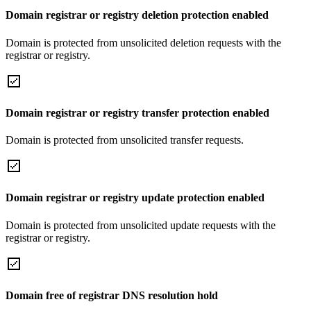
Domain registrar or registry deletion protection enabled
Domain is protected from unsolicited deletion requests with the
registrar or registry.
Domain registrar or registry transfer protection enabled
Domain is protected from unsolicited transfer requests.
Domain registrar or registry update protection enabled
Domain is protected from unsolicited update requests with the
registrar or registry.
Domain free of registrar DNS resolution hold