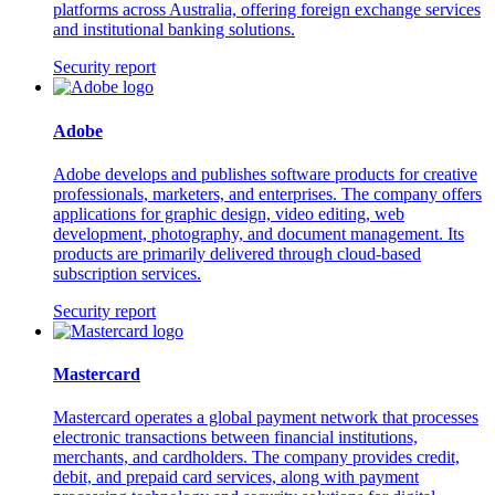
platforms across Australia, offering foreign exchange services
and institutional banking solutions.
Security report
Adobe
Adobe develops and publishes software products for creative
professionals, marketers, and enterprises. The company offers
applications for graphic design, video editing, web
development, photography, and document management. Its
products are primarily delivered through cloud-based
subscription services.
Security report
Mastercard
Mastercard operates a global payment network that processes
electronic transactions between financial institutions,
merchants, and cardholders. The company provides credit,
debit, and prepaid card services, along with payment