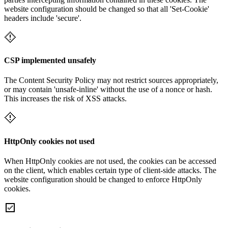
website configuration should be changed so that all 'Set-Cookie'
headers include 'secure'.
CSP implemented unsafely
The Content Security Policy may not restrict sources appropriately,
or may contain 'unsafe-inline' without the use of a nonce or hash.
This increases the risk of XSS attacks.
HttpOnly cookies not used
When HttpOnly cookies are not used, the cookies can be accessed
on the client, which enables certain type of client-side attacks. The
website configuration should be changed to enforce HttpOnly
cookies.