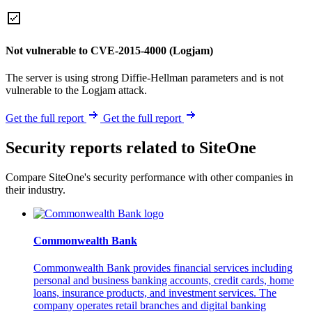
Not vulnerable to CVE-2015-4000 (Logjam)
The server is using strong Diffie-Hellman parameters and is not
vulnerable to the Logjam attack.
Get the full report
Get the full report
Security reports related to SiteOne
Compare SiteOne's security performance with other companies in
their industry.
Commonwealth Bank
Commonwealth Bank provides financial services including
personal and business banking accounts, credit cards, home
loans, insurance products, and investment services. The
company operates retail branches and digital banking