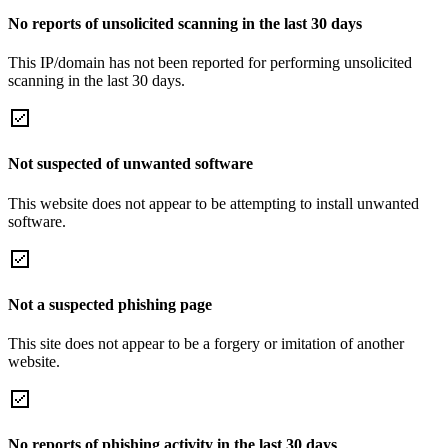
No reports of unsolicited scanning in the last 30 days
This IP/domain has not been reported for performing unsolicited
scanning in the last 30 days.
Not suspected of unwanted software
This website does not appear to be attempting to install unwanted
software.
Not a suspected phishing page
This site does not appear to be a forgery or imitation of another
website.
No reports of phishing activity in the last 30 days