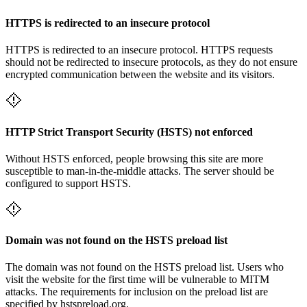
HTTPS is redirected to an insecure protocol
HTTPS is redirected to an insecure protocol. HTTPS requests
should not be redirected to insecure protocols, as they do not ensure
encrypted communication between the website and its visitors.
HTTP Strict Transport Security (HSTS) not enforced
Without HSTS enforced, people browsing this site are more
susceptible to man-in-the-middle attacks. The server should be
configured to support HSTS.
Domain was not found on the HSTS preload list
The domain was not found on the HSTS preload list. Users who
visit the website for the first time will be vulnerable to MITM
attacks. The requirements for inclusion on the preload list are
specified by hstspreload.org.