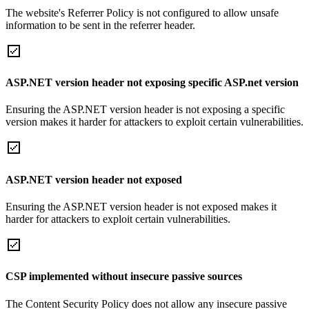
The website's Referrer Policy is not configured to allow unsafe
information to be sent in the referrer header.
ASP.NET version header not exposing specific ASP.net version
Ensuring the ASP.NET version header is not exposing a specific
version makes it harder for attackers to exploit certain vulnerabilities.
ASP.NET version header not exposed
Ensuring the ASP.NET version header is not exposed makes it
harder for attackers to exploit certain vulnerabilities.
CSP implemented without insecure passive sources
The Content Security Policy does not allow any insecure passive