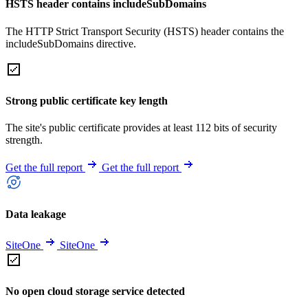
HSTS header contains includeSubDomains
The HTTP Strict Transport Security (HSTS) header contains the
includeSubDomains directive.
Strong public certificate key length
The site's public certificate provides at least 112 bits of security
strength.
Get the full report
Get the full report
Data leakage
SiteOne
SiteOne
No open cloud storage service detected