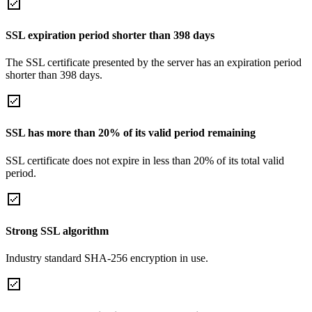
SSL expiration period shorter than 398 days
The SSL certificate presented by the server has an expiration period
shorter than 398 days.
SSL has more than 20% of its valid period remaining
SSL certificate does not expire in less than 20% of its total valid
period.
Strong SSL algorithm
Industry standard SHA-256 encryption in use.