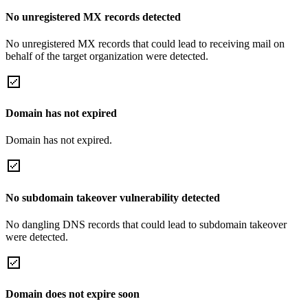
No unregistered MX records detected
No unregistered MX records that could lead to receiving mail on
behalf of the target organization were detected.
Domain has not expired
Domain has not expired.
No subdomain takeover vulnerability detected
No dangling DNS records that could lead to subdomain takeover
were detected.
Domain does not expire soon