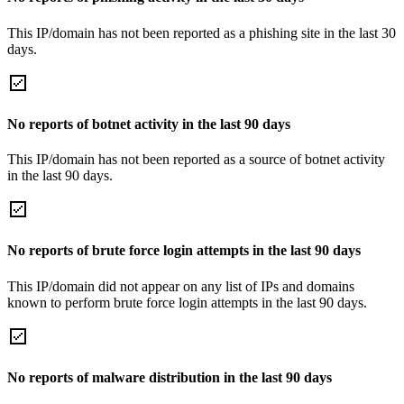
This IP/domain has not been reported as a phishing site in the last 30
days.
No reports of botnet activity in the last 90 days
This IP/domain has not been reported as a source of botnet activity
in the last 90 days.
No reports of brute force login attempts in the last 90 days
This IP/domain did not appear on any list of IPs and domains
known to perform brute force login attempts in the last 90 days.
No reports of malware distribution in the last 90 days