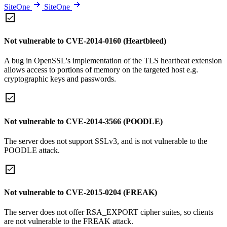
SiteOne
SiteOne
Not vulnerable to CVE-2014-0160 (Heartbleed)
A bug in OpenSSL's implementation of the TLS heartbeat extension
allows access to portions of memory on the targeted host e.g.
cryptographic keys and passwords.
Not vulnerable to CVE-2014-3566 (POODLE)
The server does not support SSLv3, and is not vulnerable to the
POODLE attack.
Not vulnerable to CVE-2015-0204 (FREAK)
The server does not offer RSA_EXPORT cipher suites, so clients
are not vulnerable to the FREAK attack.