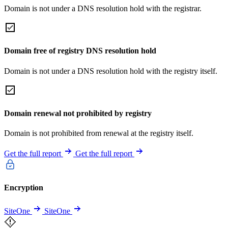
Domain is not under a DNS resolution hold with the registrar.
Domain free of registry DNS resolution hold
Domain is not under a DNS resolution hold with the registry itself.
Domain renewal not prohibited by registry
Domain is not prohibited from renewal at the registry itself.
Get the full report
Get the full report
Encryption
SiteOne
SiteOne