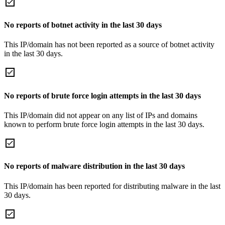
No reports of botnet activity in the last 30 days
This IP/domain has not been reported as a source of botnet activity
in the last 30 days.
No reports of brute force login attempts in the last 30 days
This IP/domain did not appear on any list of IPs and domains
known to perform brute force login attempts in the last 30 days.
No reports of malware distribution in the last 30 days
This IP/domain has been reported for distributing malware in the last
30 days.