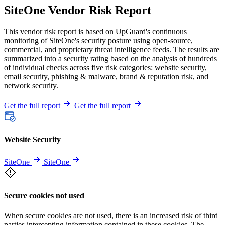
SiteOne Vendor Risk Report
This vendor risk report is based on UpGuard's continuous
monitoring of SiteOne's security posture using open-source,
commercial, and proprietary threat intelligence feeds. The results are
summarized into a security rating based on the analysis of hundreds
of individual checks across five risk categories: website security,
email security, phishing & malware, brand & reputation risk, and
network security.
Get the full report
Get the full report
Website Security
SiteOne
SiteOne
Secure cookies not used
When secure cookies are not used, there is an increased risk of third
parties intercepting information contained in these cookies. The