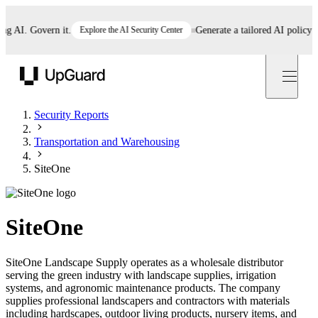
AI. Govern it.
Explore the AI Security Center
Generate a tailored AI policy in 5
UpGuard
Security Reports
Transportation and Warehousing
SiteOne
SiteOne
SiteOne Landscape Supply operates as a wholesale distributor
serving the green industry with landscape supplies, irrigation
systems, and agronomic maintenance products. The company
supplies professional landscapers and contractors with materials
including hardscapes, outdoor living products, nursery items, and