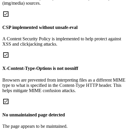
(img/media) sources.
CSP implemented without unsafe-eval
A Content Security Policy is implemented to help protect against
XSS and clickjacking attacks.
X-Content-Type-Options is not nosniff
Browsers are prevented from interpreting files as a different MIME
type to what is specified in the Content-Type HTTP header. This
helps mitigate MIME confusion attacks.
No unmaintained page detected
The page appears to be maintained.