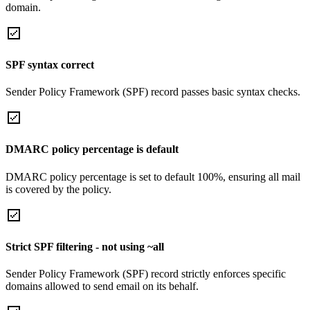
domain.
SPF syntax correct
Sender Policy Framework (SPF) record passes basic syntax checks.
DMARC policy percentage is default
DMARC policy percentage is set to default 100%, ensuring all mail
is covered by the policy.
Strict SPF filtering - not using ~all
Sender Policy Framework (SPF) record strictly enforces specific
domains allowed to send email on its behalf.