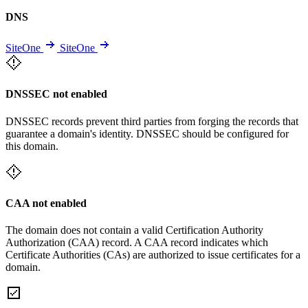
DNS
SiteOne
SiteOne
DNSSEC not enabled
DNSSEC records prevent third parties from forging the records that
guarantee a domain's identity. DNSSEC should be configured for
this domain.
CAA not enabled
The domain does not contain a valid Certification Authority
Authorization (CAA) record. A CAA record indicates which
Certificate Authorities (CAs) are authorized to issue certificates for a
domain.