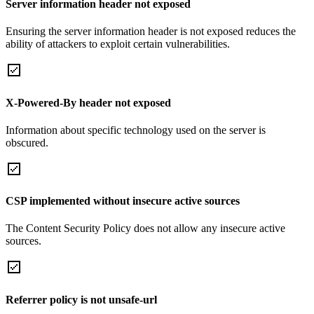
Server information header not exposed
Ensuring the server information header is not exposed reduces the
ability of attackers to exploit certain vulnerabilities.
X-Powered-By header not exposed
Information about specific technology used on the server is
obscured.
CSP implemented without insecure active sources
The Content Security Policy does not allow any insecure active
sources.
Referrer policy is not unsafe-url