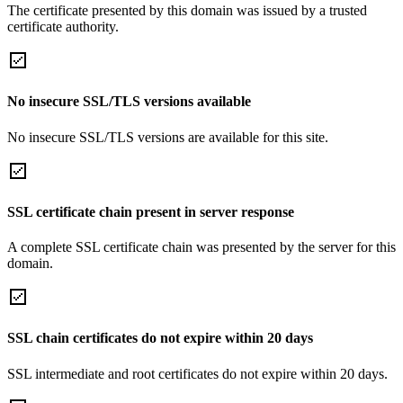
The certificate presented by this domain was issued by a trusted
certificate authority.
No insecure SSL/TLS versions available
No insecure SSL/TLS versions are available for this site.
SSL certificate chain present in server response
A complete SSL certificate chain was presented by the server for this
domain.
SSL chain certificates do not expire within 20 days
SSL intermediate and root certificates do not expire within 20 days.