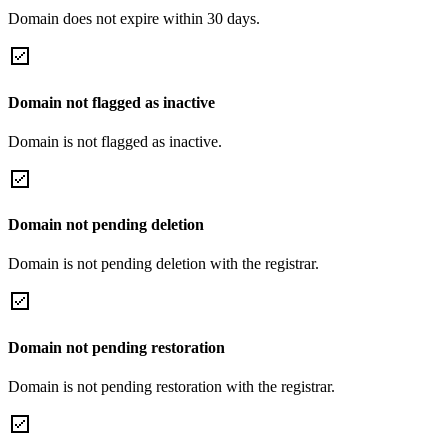
Domain does not expire within 30 days.
Domain not flagged as inactive
Domain is not flagged as inactive.
Domain not pending deletion
Domain is not pending deletion with the registrar.
Domain not pending restoration
Domain is not pending restoration with the registrar.