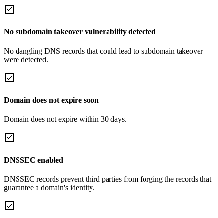
No subdomain takeover vulnerability detected
No dangling DNS records that could lead to subdomain takeover
were detected.
Domain does not expire soon
Domain does not expire within 30 days.
DNSSEC enabled
DNSSEC records prevent third parties from forging the records that
guarantee a domain's identity.