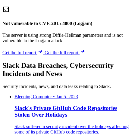
Not vulnerable to CVE-2015-4000 (Logjam)
The server is using strong Diffie-Hellman parameters and is not
vulnerable to the Logjam attack.
Get the full report
Get the full report
Slack Data Breaches, Cybersecurity
Incidents and News
Security incidents, news, and data leaks relating to Slack.
Bleeping Computer • Jan 5, 2023
Slack's Private GitHub Code Repositories
Stolen Over Holidays
Slack suffered a security incident over the holidays affecting
some of its private GitHub code repositories.