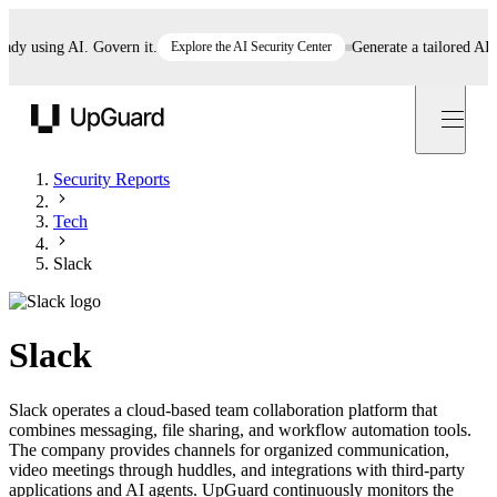
 using AI. Govern it.
Explore the AI Security Center
Generate a tailored AI poli
UpGuard
Security Reports
Tech
Slack
Slack
Slack operates a cloud-based team collaboration platform that
combines messaging, file sharing, and workflow automation tools.
The company provides channels for organized communication,
video meetings through huddles, and integrations with third-party
applications and AI agents. UpGuard continuously monitors the