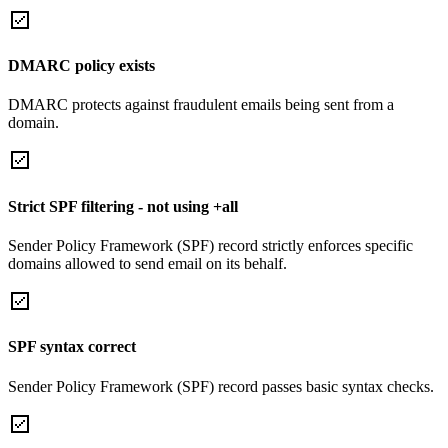
DMARC policy exists
DMARC protects against fraudulent emails being sent from a
domain.
Strict SPF filtering - not using +all
Sender Policy Framework (SPF) record strictly enforces specific
domains allowed to send email on its behalf.
SPF syntax correct
Sender Policy Framework (SPF) record passes basic syntax checks.