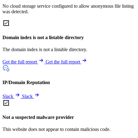
No cloud storage service configured to allow anonymous file listing
was detected.
Domain index is not a listable directory
The domain index is not a listable directory.
Get the full report
Get the full report
IP/Domain Reputation
Slack
Slack
Not a suspected malware provider
This website does not appear to contain malicious code.