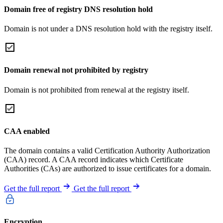
Domain free of registry DNS resolution hold
Domain is not under a DNS resolution hold with the registry itself.
Domain renewal not prohibited by registry
Domain is not prohibited from renewal at the registry itself.
CAA enabled
The domain contains a valid Certification Authority Authorization
(CAA) record. A CAA record indicates which Certificate
Authorities (CAs) are authorized to issue certificates for a domain.
Get the full report
Get the full report
Encryption