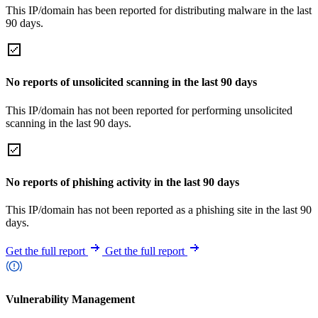
This IP/domain has been reported for distributing malware in the last
90 days.
No reports of unsolicited scanning in the last 90 days
This IP/domain has not been reported for performing unsolicited
scanning in the last 90 days.
No reports of phishing activity in the last 90 days
This IP/domain has not been reported as a phishing site in the last 90
days.
Get the full report
Get the full report
Vulnerability Management