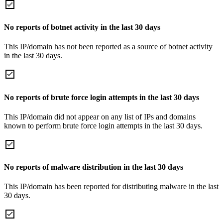
No reports of botnet activity in the last 30 days
This IP/domain has not been reported as a source of botnet activity
in the last 30 days.
No reports of brute force login attempts in the last 30 days
This IP/domain did not appear on any list of IPs and domains
known to perform brute force login attempts in the last 30 days.
No reports of malware distribution in the last 30 days
This IP/domain has been reported for distributing malware in the last
30 days.