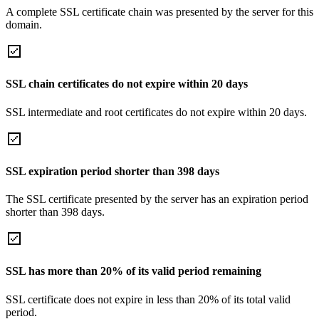
A complete SSL certificate chain was presented by the server for this
domain.
SSL chain certificates do not expire within 20 days
SSL intermediate and root certificates do not expire within 20 days.
SSL expiration period shorter than 398 days
The SSL certificate presented by the server has an expiration period
shorter than 398 days.
SSL has more than 20% of its valid period remaining
SSL certificate does not expire in less than 20% of its total valid
period.