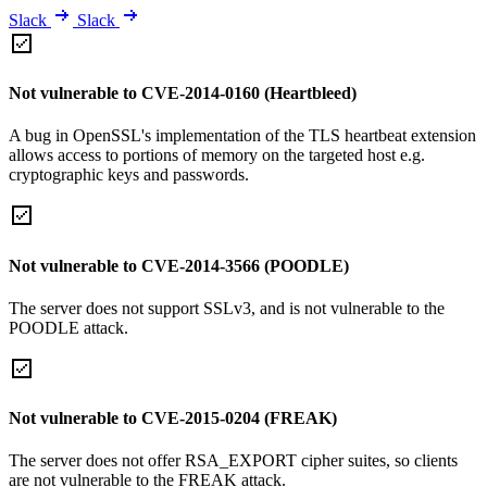
Slack
Slack
Not vulnerable to CVE-2014-0160 (Heartbleed)
A bug in OpenSSL's implementation of the TLS heartbeat extension
allows access to portions of memory on the targeted host e.g.
cryptographic keys and passwords.
Not vulnerable to CVE-2014-3566 (POODLE)
The server does not support SSLv3, and is not vulnerable to the
POODLE attack.
Not vulnerable to CVE-2015-0204 (FREAK)
The server does not offer RSA_EXPORT cipher suites, so clients
are not vulnerable to the FREAK attack.