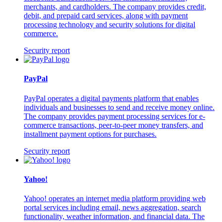
merchants, and cardholders. The company provides credit,
debit, and prepaid card services, along with payment
processing technology and security solutions for digital
commerce.
Security report
PayPal
PayPal operates a digital payments platform that enables
individuals and businesses to send and receive money online.
The company provides payment processing services for e-
commerce transactions, peer-to-peer money transfers, and
installment payment options for purchases.
Security report
Yahoo!
Yahoo! operates an internet media platform providing web
portal services including email, news aggregation, search
functionality, weather information, and financial data. The