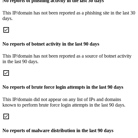
No reports of phishing activity in the last 30 days
This IP/domain has not been reported as a phishing site in the last 30
days.
No reports of botnet activity in the last 90 days
This IP/domain has not been reported as a source of botnet activity
in the last 90 days.
No reports of brute force login attempts in the last 90 days
This IP/domain did not appear on any list of IPs and domains
known to perform brute force login attempts in the last 90 days.
No reports of malware distribution in the last 90 days