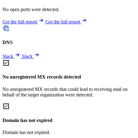
No open ports were detected.
Get the full report
Get the full report
DNS
Slack
Slack
No unregistered MX records detected
No unregistered MX records that could lead to receiving mail on
behalf of the target organization were detected.
Domain has not expired
Domain has not expired.