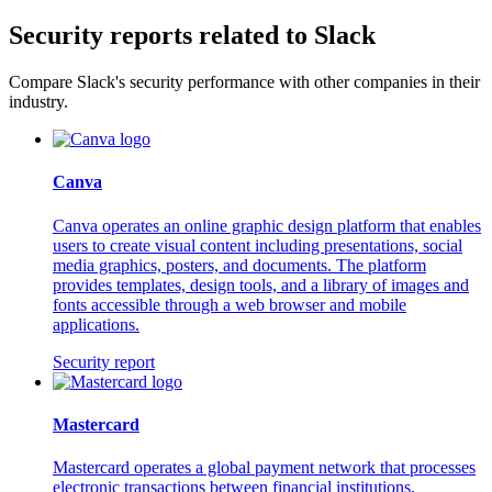
Security reports related to Slack
Compare Slack's security performance with other companies in their
industry.
Canva
Canva operates an online graphic design platform that enables
users to create visual content including presentations, social
media graphics, posters, and documents. The platform
provides templates, design tools, and a library of images and
fonts accessible through a web browser and mobile
applications.
Security report
Mastercard
Mastercard operates a global payment network that processes
electronic transactions between financial institutions,