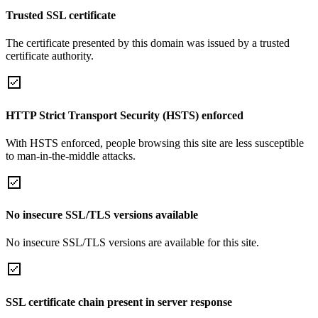
Trusted SSL certificate
The certificate presented by this domain was issued by a trusted
certificate authority.
HTTP Strict Transport Security (HSTS) enforced
With HSTS enforced, people browsing this site are less susceptible
to man-in-the-middle attacks.
No insecure SSL/TLS versions available
No insecure SSL/TLS versions are available for this site.
SSL certificate chain present in server response