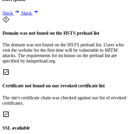
Slack
Slack
Domain was not found on the HSTS preload list
The domain was not found on the HSTS preload list. Users who
visit the website for the first time will be vulnerable to MITM
attacks. The requirements for inclusion on the preload list are
specified by hstspreload.org.
Certificate not found on our revoked certificate list
The site's certificate chain was checked against our list of revoked
certificates.
SSL available