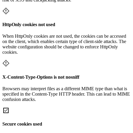
HttpOnly cookies not used
When HttpOnly cookies are not used, the cookies can be accessed
on the client, which enables certain type of client-side attacks. The
website configuration should be changed to enforce HttpOnly
cookies.
X-Content-Type-Options is not nosniff
Browsers may interpret files as a different MIME type than what is
specified in the Content-Type HTTP header. This can lead to MIME
confusion attacks.
Secure cookies used