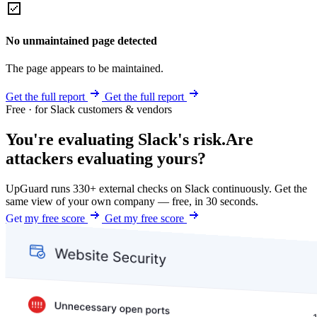
No unmaintained page detected
The page appears to be maintained.
Get the full report
Get the full report
Free · for Slack customers & vendors
You're evaluating Slack's risk.
Are
attackers evaluating yours?
UpGuard runs 330+ external checks on Slack continuously. Get the
same view of your own company — free, in 30 seconds.
Get my free score
Get my free score