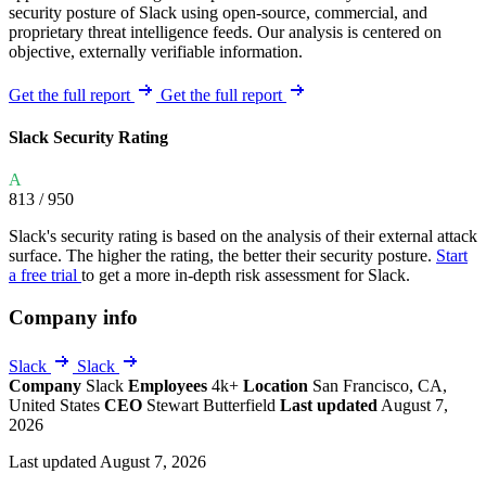
security posture of Slack using open-source, commercial, and
proprietary threat intelligence feeds. Our analysis is centered on
objective, externally verifiable information.
Get the full report
Get the full report
Slack Security Rating
A
813
/ 950
Slack's security rating is based on the analysis of their external attack
surface. The higher the rating, the better their security posture.
Start
a free trial
to get a more in-depth risk assessment for Slack.
Company info
Slack
Slack
Company
Slack
Employees
4k+
Location
San Francisco, CA,
United States
CEO
Stewart Butterfield
Last updated
August 7,
2026
Last updated August 7, 2026