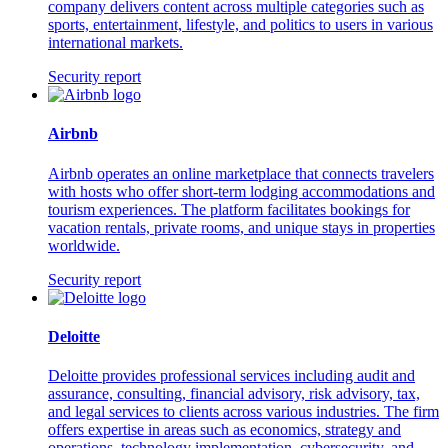
company delivers content across multiple categories such as
sports, entertainment, lifestyle, and politics to users in various
international markets.
Security report
Airbnb
Airbnb operates an online marketplace that connects travelers
with hosts who offer short-term lodging accommodations and
tourism experiences. The platform facilitates bookings for
vacation rentals, private rooms, and unique stays in properties
worldwide.
Security report
Deloitte
Deloitte provides professional services including audit and
assurance, consulting, financial advisory, risk advisory, tax,
and legal services to clients across various industries. The firm
offers expertise in areas such as economics, strategy and
operations, technology implementation, cybersecurity, and