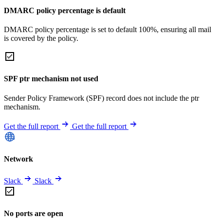
DMARC policy percentage is default
DMARC policy percentage is set to default 100%, ensuring all mail
is covered by the policy.
SPF ptr mechanism not used
Sender Policy Framework (SPF) record does not include the ptr
mechanism.
Get the full report
Get the full report
Network
Slack
Slack
No ports are open