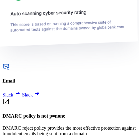
Email
Slack
Slack
DMARC policy is not p=none
DMARC reject policy provides the most effective protection against
fraudulent emails being sent from a domain.