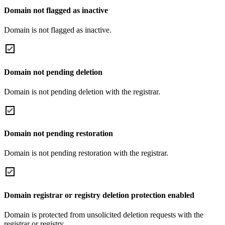
Domain not flagged as inactive
Domain is not flagged as inactive.
Domain not pending deletion
Domain is not pending deletion with the registrar.
Domain not pending restoration
Domain is not pending restoration with the registrar.
Domain registrar or registry deletion protection enabled
Domain is protected from unsolicited deletion requests with the
registrar or registry.