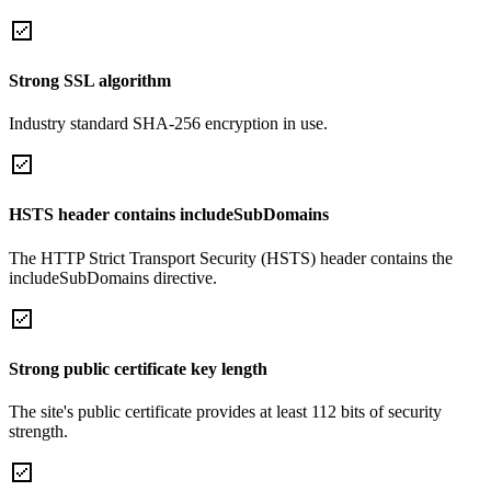
Strong SSL algorithm
Industry standard SHA-256 encryption in use.
HSTS header contains includeSubDomains
The HTTP Strict Transport Security (HSTS) header contains the
includeSubDomains directive.
Strong public certificate key length
The site's public certificate provides at least 112 bits of security
strength.