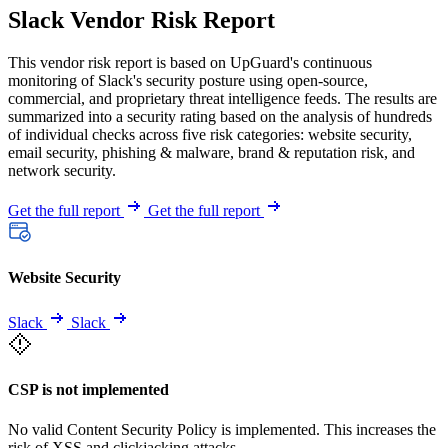
Slack Vendor Risk Report
This vendor risk report is based on UpGuard's continuous
monitoring of Slack's security posture using open-source,
commercial, and proprietary threat intelligence feeds. The results are
summarized into a security rating based on the analysis of hundreds
of individual checks across five risk categories: website security,
email security, phishing & malware, brand & reputation risk, and
network security.
Get the full report
Get the full report
Website Security
Slack
Slack
CSP is not implemented
No valid Content Security Policy is implemented. This increases the
risk of XSS and clickjacking attacks.