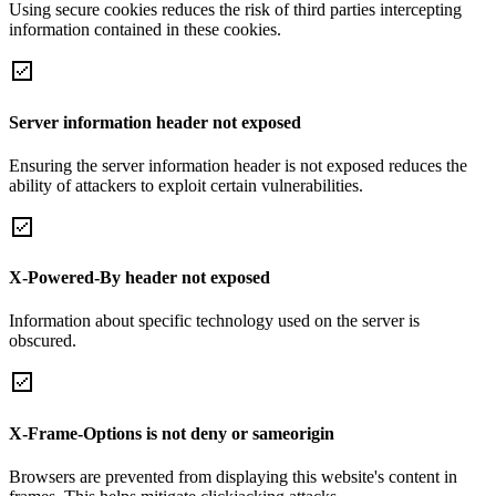
Using secure cookies reduces the risk of third parties intercepting
information contained in these cookies.
Server information header not exposed
Ensuring the server information header is not exposed reduces the
ability of attackers to exploit certain vulnerabilities.
X-Powered-By header not exposed
Information about specific technology used on the server is
obscured.
X-Frame-Options is not deny or sameorigin
Browsers are prevented from displaying this website's content in