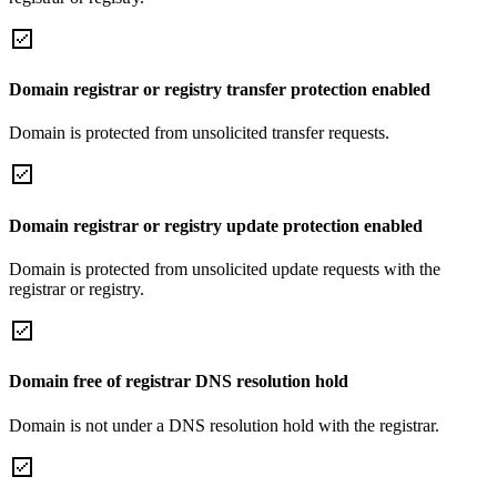
Domain registrar or registry transfer protection enabled
Domain is protected from unsolicited transfer requests.
Domain registrar or registry update protection enabled
Domain is protected from unsolicited update requests with the
registrar or registry.
Domain free of registrar DNS resolution hold
Domain is not under a DNS resolution hold with the registrar.