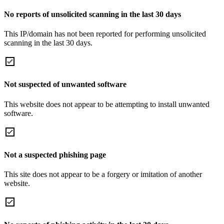
No reports of unsolicited scanning in the last 30 days
This IP/domain has not been reported for performing unsolicited
scanning in the last 30 days.
Not suspected of unwanted software
This website does not appear to be attempting to install unwanted
software.
Not a suspected phishing page
This site does not appear to be a forgery or imitation of another
website.