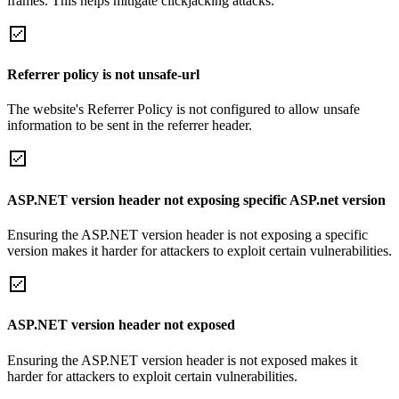
frames. This helps mitigate clickjacking attacks.
Referrer policy is not unsafe-url
The website's Referrer Policy is not configured to allow unsafe
information to be sent in the referrer header.
ASP.NET version header not exposing specific ASP.net version
Ensuring the ASP.NET version header is not exposing a specific
version makes it harder for attackers to exploit certain vulnerabilities.
ASP.NET version header not exposed
Ensuring the ASP.NET version header is not exposed makes it
harder for attackers to exploit certain vulnerabilities.