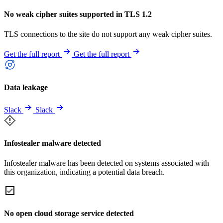
No weak cipher suites supported in TLS 1.2
TLS connections to the site do not support any weak cipher suites.
Get the full report
Get the full report
Data leakage
Slack
Slack
Infostealer malware detected
Infostealer malware has been detected on systems associated with
this organization, indicating a potential data breach.
No open cloud storage service detected