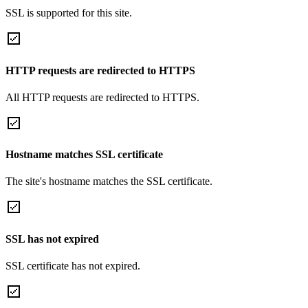
SSL is supported for this site.
HTTP requests are redirected to HTTPS
All HTTP requests are redirected to HTTPS.
Hostname matches SSL certificate
The site's hostname matches the SSL certificate.
SSL has not expired
SSL certificate has not expired.