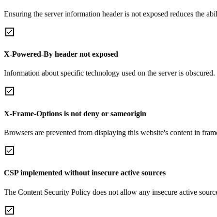
Ensuring the server information header is not exposed reduces the abilit
X-Powered-By header not exposed
Information about specific technology used on the server is obscured.
X-Frame-Options is not deny or sameorigin
Browsers are prevented from displaying this website's content in frame
CSP implemented without insecure active sources
The Content Security Policy does not allow any insecure active sourc