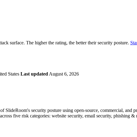
securely.
Overview
Overv
at Monitoring
Shadow AI Monitoring
Questi
Management
Policy and Governance
Trust 
Contextual Guidance
Paid P
Compliance
tack surface. The higher the rating, the better their security posture.
Sta
ISO 27001
NIST
SIG Core
DORA
ted States
Last updated
August 6, 2026
f SlideRoom's security posture using open-source, commercial, and prop
across five risk categories: website security, email security, phishing 