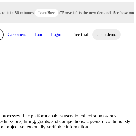
it in 30 minutes.
Learn How
"Prove it" is the new demand. See how one dec
Customers
Tour
Login
Free trial
Get a demo
xchange
Risk Automations
curity in minutes, not weeks.
Triage every risk with AI, then resolve it
eBooks, Reports & more
Financial Services
automatically.
Insights on cybersecurity and vendor risk
How UpGuard helps financial services
management
companies secure customer data.
processes. The platform enables users to collect submissions
Events
r admissions, hiring, grants, and competitions. UpGuard continuously
Healthcare
on objective, externally verifiable information.
Expand your network with UpGuard Summit,
Control third-party vendor risk and improve
webinars & exclusive events