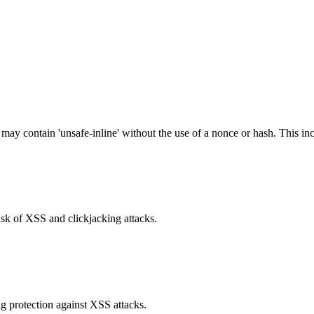
 may contain 'unsafe-inline' without the use of a nonce or hash. This inc
isk of XSS and clickjacking attacks.
g protection against XSS attacks.