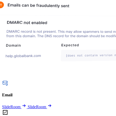
Email
SlideRoom
SlideRoom