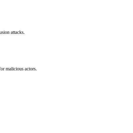
sion attacks.
or malicious actors.