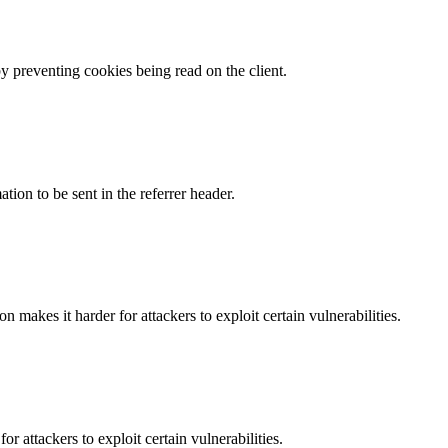
by preventing cookies being read on the client.
tion to be sent in the referrer header.
makes it harder for attackers to exploit certain vulnerabilities.
 attackers to exploit certain vulnerabilities.