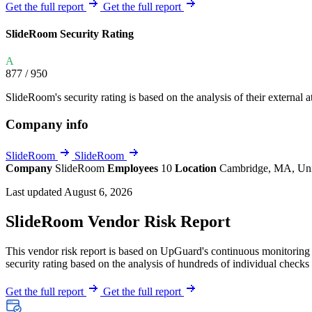
Explore UpGuard's platform to see how you can
Get the full report
Get the full report
Overview
Overview
monitor, assess, and reduce your vendor risk
AI-powered TPRM
AI-powered Thre
SlideRoom Security Rating
Vendor Risk Assessments
Attack Surface 
Start your product tour
A
Vendor Discovery & Onboarding
Brand Protection
877
/ 950
Security Questionnaire Automation
SlideRoom's security rating is based on the analysis of their external at
Remediation & Exceptions
Company info
Continuous Monitoring
Reporting & Program Oversight
SlideRoom
SlideRoom
Company
SlideRoom
Employees
10
Location
Cambridge, MA, Uni
Last updated August 6, 2026
SlideRoom Vendor Risk Report
This vendor risk report is based on UpGuard's continuous monitoring o
Release notes
security rating based on the analysis of hundreds of individual checks 
Get the full report
Get the full report