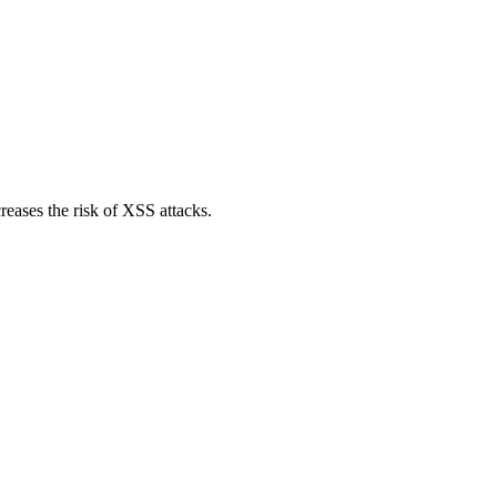
reases the risk of XSS attacks.