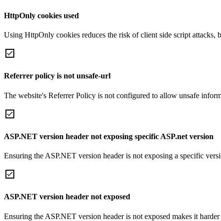
HttpOnly cookies used
Using HttpOnly cookies reduces the risk of client side script attacks, 
Referrer policy is not unsafe-url
The website's Referrer Policy is not configured to allow unsafe informa
ASP.NET version header not exposing specific ASP.net version
Ensuring the ASP.NET version header is not exposing a specific version 
ASP.NET version header not exposed
Ensuring the ASP.NET version header is not exposed makes it harder for