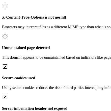
X-Content-Type-Options is not nosniff
Browsers may interpret files as a different MIME type than what is 
Unmaintained page detected
This domain appears to be unmaintained based on indicators like page 
Secure cookies used
Using secure cookies reduces the risk of third parties intercepting inf
Server information header not exposed