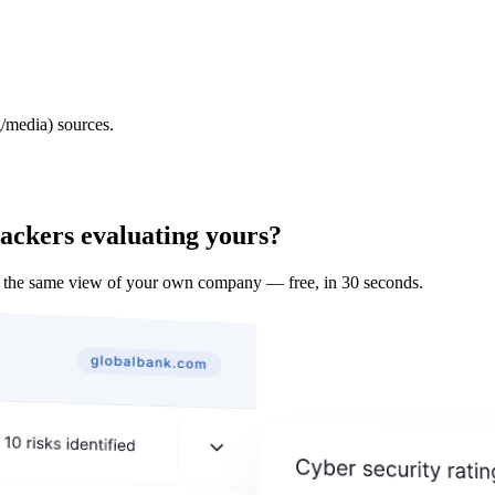
/media) sources.
tackers evaluating yours?
 the same view of your own company — free, in 30 seconds.