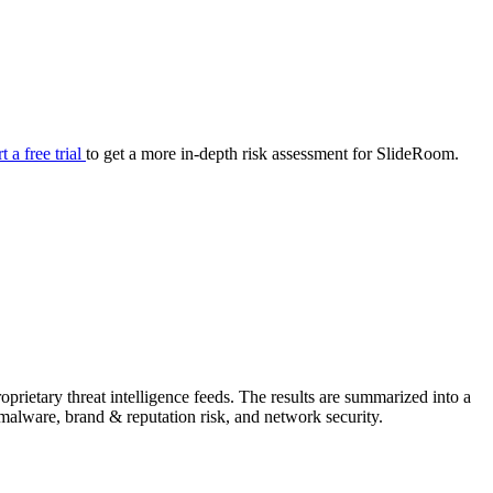
your cyber security posture.
iew
Overview
onnaire AI
Integrations
Center
Visibility
lan
Resolution
rt a free trial
to get a more in-depth risk assessment for SlideRoom.
SIG Lite
APRA CPS 230
DPDP
UpGuard MFQ
rietary threat intelligence feeds. The results are summarized into a
Platform
Reporting
Services
Security ratings
Integrations
& malware, brand & reputation risk, and network security.