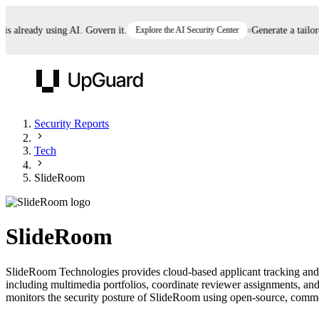
already using AI. Govern it.
Explore the AI Security Center
Generate a tailored 
UpGuard
Security Reports
Tech
Vendor Risk
Breach Risk
Prove Once. Defend Everywhere.
SlideRoom
Take control of third-party vendor risk at AI
Monitor your attack surf
62% of security leaders can't prove their program is
speed.
before you get comprom
reducing risk. See how one decision, with evidence
SlideRoom
and citations attached, becomes something you can
defend to your board, auditors, compliance, and
SlideRoom Technologies provides cloud-based applicant tracking and 
customers.
including multimedia portfolios, coordinate reviewer assignments, and
Seeing is believing.
monitors the security posture of SlideRoom using open-source, commerci
Register now