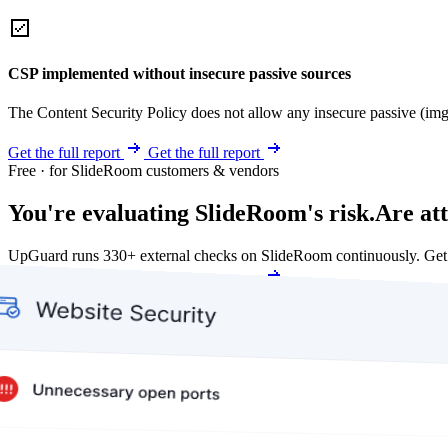
CSP implemented without insecure passive sources
The Content Security Policy does not allow any insecure passive (img
Get the full report
Get the full report
Free · for SlideRoom customers & vendors
You're evaluating SlideRoom's risk.
Are at
UpGuard runs 330+ external checks on SlideRoom continuously. Get
Get my free score
Get my free score