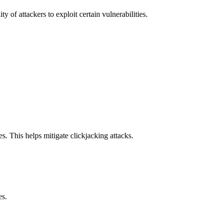
y of attackers to exploit certain vulnerabilities.
s. This helps mitigate clickjacking attacks.
es.