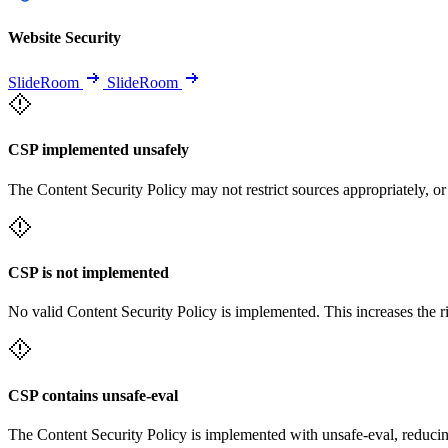
Website Security
SlideRoom
SlideRoom
CSP implemented unsafely
The Content Security Policy may not restrict sources appropriately, or
CSP is not implemented
No valid Content Security Policy is implemented. This increases the r
CSP contains unsafe-eval
The Content Security Policy is implemented with unsafe-eval, reducin