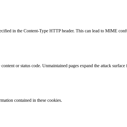
specified in the Content-Type HTTP header. This can lead to MIME confu
content or status code. Unmaintained pages expand the attack surface f
ormation contained in these cookies.