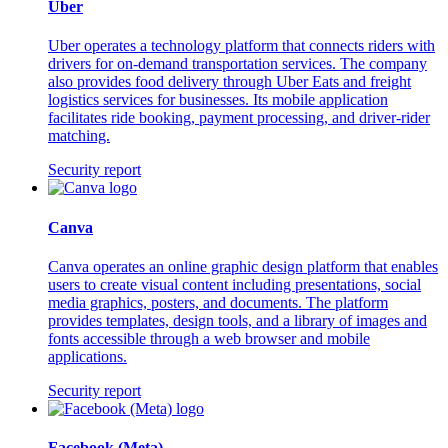
Uber
Uber operates a technology platform that connects riders with
drivers for on-demand transportation services. The company
also provides food delivery through Uber Eats and freight
logistics services for businesses. Its mobile application
facilitates ride booking, payment processing, and driver-rider
matching.
Security report
Canva
Canva operates an online graphic design platform that enables
users to create visual content including presentations, social
media graphics, posters, and documents. The platform
provides templates, design tools, and a library of images and
fonts accessible through a web browser and mobile
applications.
Security report
Facebook (Meta)