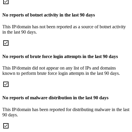
No reports of botnet activity in the last 90 days
This IP/domain has not been reported as a source of botnet activity
in the last 90 days.
No reports of brute force login attempts in the last 90 days
This IP/domain did not appear on any list of IPs and domains
known to perform brute force login attempts in the last 90 days.
No reports of malware distribution in the last 90 days
This IP/domain has been reported for distributing malware in the last
90 days.