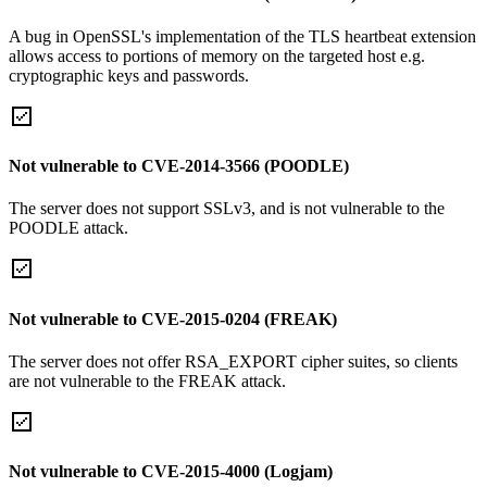
A bug in OpenSSL's implementation of the TLS heartbeat extension
allows access to portions of memory on the targeted host e.g.
cryptographic keys and passwords.
Not vulnerable to CVE-2014-3566 (POODLE)
The server does not support SSLv3, and is not vulnerable to the
POODLE attack.
Not vulnerable to CVE-2015-0204 (FREAK)
The server does not offer RSA_EXPORT cipher suites, so clients
are not vulnerable to the FREAK attack.
Not vulnerable to CVE-2015-4000 (Logjam)