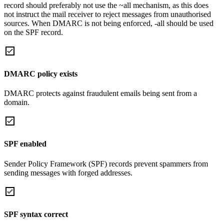
record should preferably not use the ~all mechanism, as this does
not instruct the mail receiver to reject messages from unauthorised
sources. When DMARC is not being enforced, -all should be used
on the SPF record.
DMARC policy exists
DMARC protects against fraudulent emails being sent from a
domain.
SPF enabled
Sender Policy Framework (SPF) records prevent spammers from
sending messages with forged addresses.
SPF syntax correct