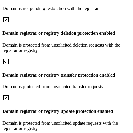
Domain is not pending restoration with the registrar.
Domain registrar or registry deletion protection enabled
Domain is protected from unsolicited deletion requests with the
registrar or registry.
Domain registrar or registry transfer protection enabled
Domain is protected from unsolicited transfer requests.
Domain registrar or registry update protection enabled
Domain is protected from unsolicited update requests with the
registrar or registry.