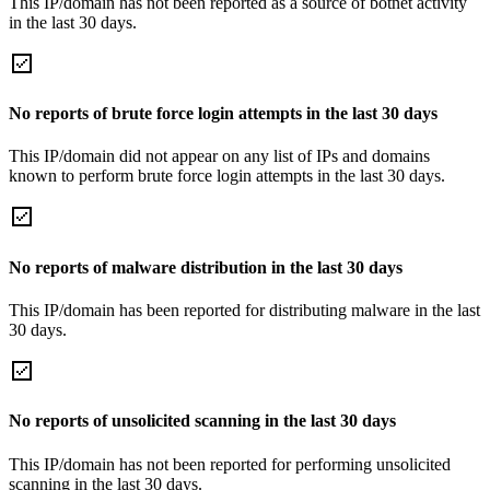
This IP/domain has not been reported as a source of botnet activity
in the last 30 days.
No reports of brute force login attempts in the last 30 days
This IP/domain did not appear on any list of IPs and domains
known to perform brute force login attempts in the last 30 days.
No reports of malware distribution in the last 30 days
This IP/domain has been reported for distributing malware in the last
30 days.
No reports of unsolicited scanning in the last 30 days
This IP/domain has not been reported for performing unsolicited
scanning in the last 30 days.