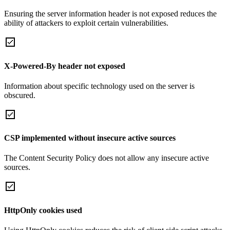
Ensuring the server information header is not exposed reduces the
ability of attackers to exploit certain vulnerabilities.
X-Powered-By header not exposed
Information about specific technology used on the server is
obscured.
CSP implemented without insecure active sources
The Content Security Policy does not allow any insecure active
sources.
HttpOnly cookies used