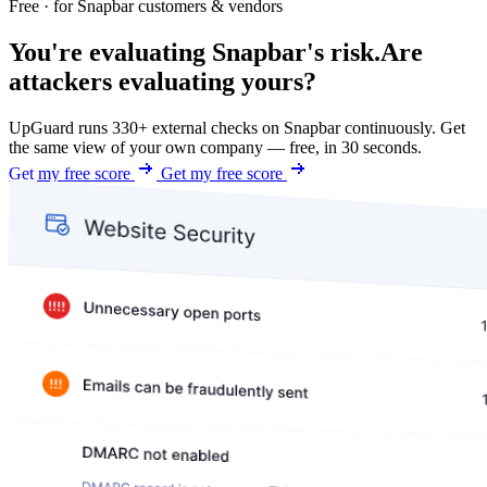
Free · for Snapbar customers & vendors
You're evaluating Snapbar's risk.
Are
attackers evaluating yours?
UpGuard runs 330+ external checks on Snapbar continuously. Get
the same view of your own company — free, in 30 seconds.
Get my free score
Get my free score