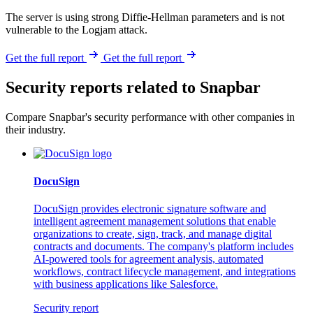
The server is using strong Diffie-Hellman parameters and is not
vulnerable to the Logjam attack.
Get the full report
Get the full report
Security reports related to Snapbar
Compare Snapbar's security performance with other companies in
their industry.
DocuSign
DocuSign provides electronic signature software and
intelligent agreement management solutions that enable
organizations to create, sign, track, and manage digital
contracts and documents. The company's platform includes
AI-powered tools for agreement analysis, automated
workflows, contract lifecycle management, and integrations
with business applications like Salesforce.
Security report