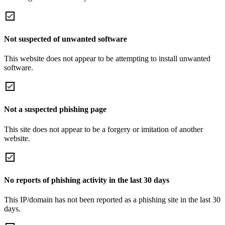
Not suspected of unwanted software
This website does not appear to be attempting to install unwanted
software.
Not a suspected phishing page
This site does not appear to be a forgery or imitation of another
website.
No reports of phishing activity in the last 30 days
This IP/domain has not been reported as a phishing site in the last 30
days.