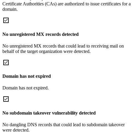
Certificate Authorities (CAs) are authorized to issue certificates for a
domain.
No unregistered MX records detected
No unregistered MX records that could lead to receiving mail on
behalf of the target organization were detected.
Domain has not expired
Domain has not expired.
No subdomain takeover vulnerability detected
No dangling DNS records that could lead to subdomain takeover
were detected.