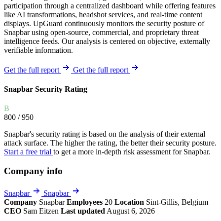
participation through a centralized dashboard while offering features
like AI transformations, headshot services, and real-time content
displays. UpGuard continuously monitors the security posture of
Snapbar using open-source, commercial, and proprietary threat
intelligence feeds. Our analysis is centered on objective, externally
verifiable information.
Get the full report
Get the full report
Snapbar Security Rating
B
800
/ 950
Snapbar's security rating is based on the analysis of their external
attack surface. The higher the rating, the better their security posture.
Start a free trial
to get a more in-depth risk assessment for Snapbar.
Company info
Snapbar
Snapbar
Company
Snapbar
Employees
20
Location
Sint-Gillis, Belgium
CEO
Sam Eitzen
Last updated
August 6, 2026