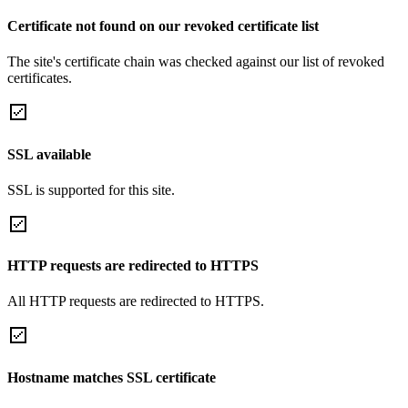
Certificate not found on our revoked certificate list
The site's certificate chain was checked against our list of revoked
certificates.
SSL available
SSL is supported for this site.
HTTP requests are redirected to HTTPS
All HTTP requests are redirected to HTTPS.
Hostname matches SSL certificate