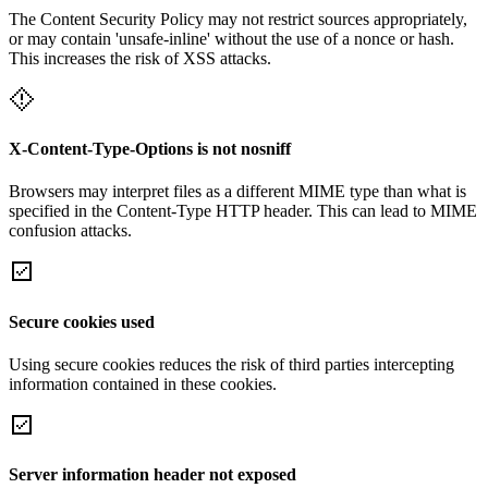
The Content Security Policy may not restrict sources appropriately,
or may contain 'unsafe-inline' without the use of a nonce or hash.
This increases the risk of XSS attacks.
X-Content-Type-Options is not nosniff
Browsers may interpret files as a different MIME type than what is
specified in the Content-Type HTTP header. This can lead to MIME
confusion attacks.
Secure cookies used
Using secure cookies reduces the risk of third parties intercepting
information contained in these cookies.
Server information header not exposed