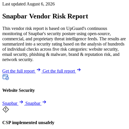
Last updated August 6, 2026
Snapbar Vendor Risk Report
This vendor risk report is based on UpGuard's continuous
monitoring of Snapbar's security posture using open-source,
commercial, and proprietary threat intelligence feeds. The results are
summarized into a security rating based on the analysis of hundreds
of individual checks across five risk categories: website security,
email security, phishing & malware, brand & reputation risk, and
network security.
Get the full report
Get the full report
Website Security
Snapbar
Snapbar
CSP implemented unsafely