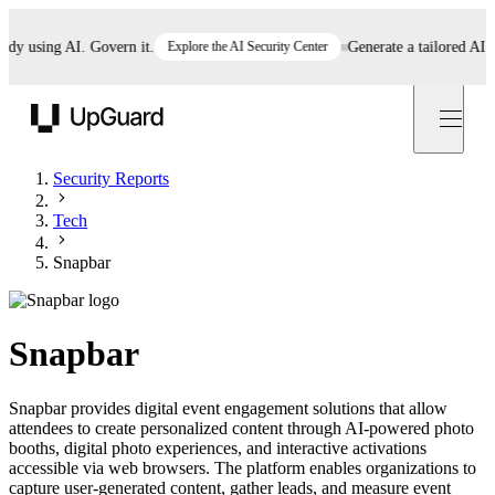
using AI. Govern it.
Explore the AI Security Center
Generate a tailored AI poli
UpGuard
Security Reports
Tech
Snapbar
Snapbar
Snapbar provides digital event engagement solutions that allow
attendees to create personalized content through AI-powered photo
booths, digital photo experiences, and interactive activations
accessible via web browsers. The platform enables organizations to
capture user-generated content, gather leads, and measure event