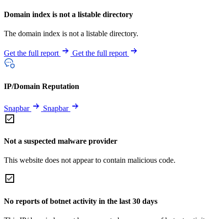
Domain index is not a listable directory
The domain index is not a listable directory.
Get the full report
Get the full report
IP/Domain Reputation
Snapbar
Snapbar
Not a suspected malware provider
This website does not appear to contain malicious code.
No reports of botnet activity in the last 30 days