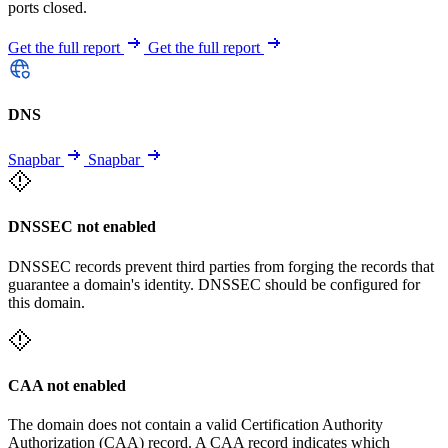
ports closed.
Get the full report
Get the full report
DNS
Snapbar
Snapbar
DNSSEC not enabled
DNSSEC records prevent third parties from forging the records that
guarantee a domain's identity. DNSSEC should be configured for
this domain.
CAA not enabled
The domain does not contain a valid Certification Authority
Authorization (CAA) record. A CAA record indicates which