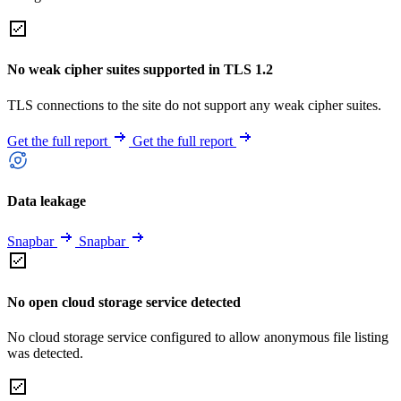
No weak cipher suites supported in TLS 1.2
TLS connections to the site do not support any weak cipher suites.
Get the full report
Get the full report
Data leakage
Snapbar
Snapbar
No open cloud storage service detected
No cloud storage service configured to allow anonymous file listing
was detected.