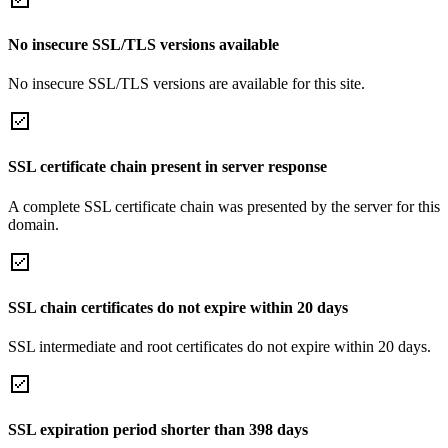
No insecure SSL/TLS versions available
No insecure SSL/TLS versions are available for this site.
SSL certificate chain present in server response
A complete SSL certificate chain was presented by the server for this
domain.
SSL chain certificates do not expire within 20 days
SSL intermediate and root certificates do not expire within 20 days.
SSL expiration period shorter than 398 days