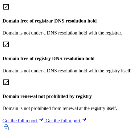
Domain free of registrar DNS resolution hold
Domain is not under a DNS resolution hold with the registrar.
Domain free of registry DNS resolution hold
Domain is not under a DNS resolution hold with the registry itself.
Domain renewal not prohibited by registry
Domain is not prohibited from renewal at the registry itself.
Get the full report
Get the full report