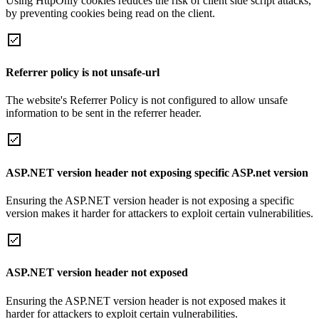
Using HttpOnly cookies reduces the risk of client side script attacks,
by preventing cookies being read on the client.
Referrer policy is not unsafe-url
The website's Referrer Policy is not configured to allow unsafe
information to be sent in the referrer header.
ASP.NET version header not exposing specific ASP.net version
Ensuring the ASP.NET version header is not exposing a specific
version makes it harder for attackers to exploit certain vulnerabilities.
ASP.NET version header not exposed
Ensuring the ASP.NET version header is not exposed makes it
harder for attackers to exploit certain vulnerabilities.