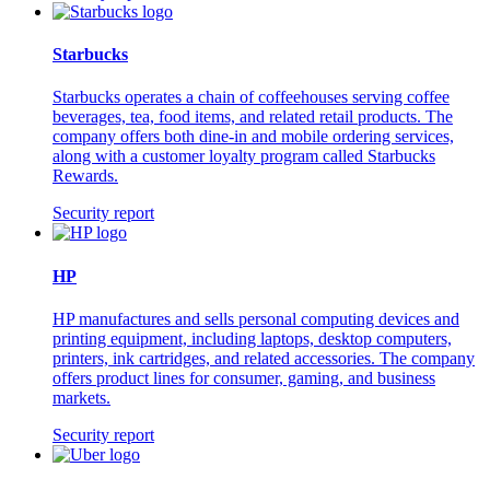
Starbucks
Starbucks operates a chain of coffeehouses serving coffee
beverages, tea, food items, and related retail products. The
company offers both dine-in and mobile ordering services,
along with a customer loyalty program called Starbucks
Rewards.
Security report
HP
HP manufactures and sells personal computing devices and
printing equipment, including laptops, desktop computers,
printers, ink cartridges, and related accessories. The company
offers product lines for consumer, gaming, and business
markets.
Security report