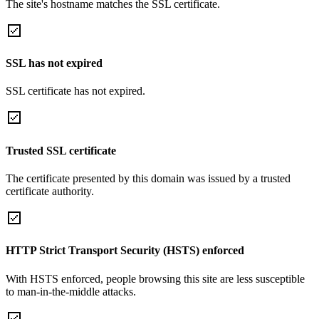
The site's hostname matches the SSL certificate.
SSL has not expired
SSL certificate has not expired.
Trusted SSL certificate
The certificate presented by this domain was issued by a trusted
certificate authority.
HTTP Strict Transport Security (HSTS) enforced
With HSTS enforced, people browsing this site are less susceptible
to man-in-the-middle attacks.