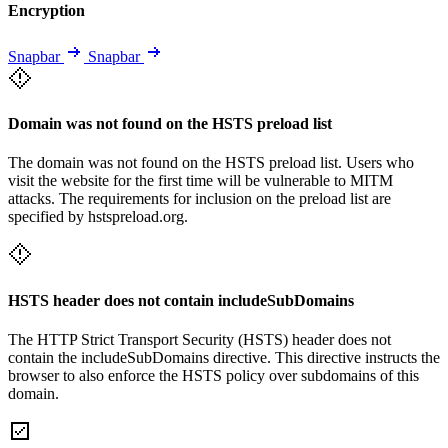
Encryption
Snapbar
Snapbar
Domain was not found on the HSTS preload list
The domain was not found on the HSTS preload list. Users who
visit the website for the first time will be vulnerable to MITM
attacks. The requirements for inclusion on the preload list are
specified by hstspreload.org.
HSTS header does not contain includeSubDomains
The HTTP Strict Transport Security (HSTS) header does not
contain the includeSubDomains directive. This directive instructs the
browser to also enforce the HSTS policy over subdomains of this
domain.