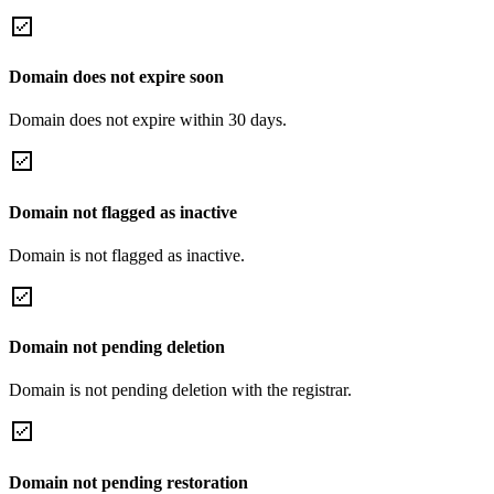
Domain does not expire soon
Domain does not expire within 30 days.
Domain not flagged as inactive
Domain is not flagged as inactive.
Domain not pending deletion
Domain is not pending deletion with the registrar.
Domain not pending restoration