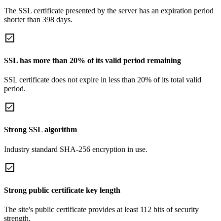
The SSL certificate presented by the server has an expiration period
shorter than 398 days.
SSL has more than 20% of its valid period remaining
SSL certificate does not expire in less than 20% of its total valid
period.
Strong SSL algorithm
Industry standard SHA-256 encryption in use.
Strong public certificate key length
The site's public certificate provides at least 112 bits of security
strength.