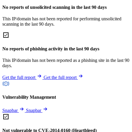
No reports of unsolicited scanning in the last 90 days
This IP/domain has not been reported for performing unsolicited
scanning in the last 90 days.
No reports of phishing activity in the last 90 days
This IP/domain has not been reported as a phishing site in the last 90
days.
Get the full report
Get the full report
Vulnerability Management
Snapbar
Snapbar
Not vulnerable to CVE-2014-0160 (Heartbleed)