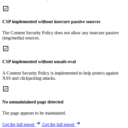
CSP implemented without insecure passive sources
The Content Security Policy does not allow any insecure passive
(img/media) sources.
CSP implemented without unsafe-eval
A Content Security Policy is implemented to help protect against
XSS and clickjacking attacks.
No unmaintained page detected
The page appears to be maintained.
Get the full report
Get the full report