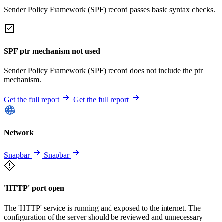
Sender Policy Framework (SPF) record passes basic syntax checks.
SPF ptr mechanism not used
Sender Policy Framework (SPF) record does not include the ptr
mechanism.
Get the full report
Get the full report
Network
Snapbar
Snapbar
'HTTP' port open
The 'HTTP' service is running and exposed to the internet. The
configuration of the server should be reviewed and unnecessary