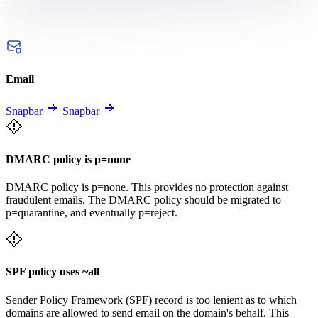
Email
Snapbar
Snapbar
DMARC policy is p=none
DMARC policy is p=none. This provides no protection against
fraudulent emails. The DMARC policy should be migrated to
p=quarantine, and eventually p=reject.
SPF policy uses ~all
Sender Policy Framework (SPF) record is too lenient as to which
domains are allowed to send email on the domain's behalf. This