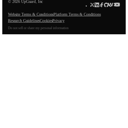
© 2026 UpGuard, Inc
Website Terms & Conditions
Platform Terms & Conditions
Research Guidelines
Cookies
Privacy
Do not sell or share my personal information