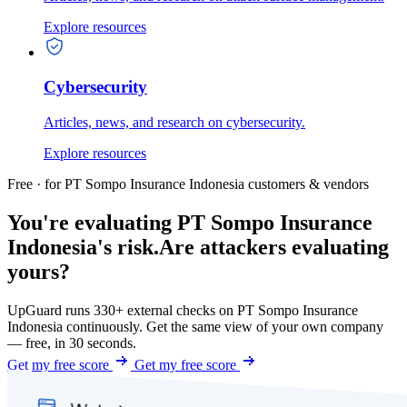
Explore resources
Cybersecurity
Articles, news, and research on cybersecurity.
Explore resources
Free · for PT Sompo Insurance Indonesia customers & vendors
You're evaluating PT Sompo Insurance
Indonesia's risk.
Are attackers evaluating
yours?
UpGuard runs 330+ external checks on PT Sompo Insurance
Indonesia continuously. Get the same view of your own company
— free, in 30 seconds.
Get my free score
Get my free score