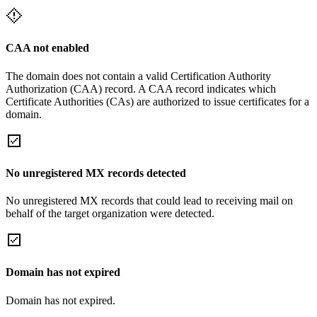
CAA not enabled
The domain does not contain a valid Certification Authority
Authorization (CAA) record. A CAA record indicates which
Certificate Authorities (CAs) are authorized to issue certificates for a
domain.
No unregistered MX records detected
No unregistered MX records that could lead to receiving mail on
behalf of the target organization were detected.
Domain has not expired
Domain has not expired.