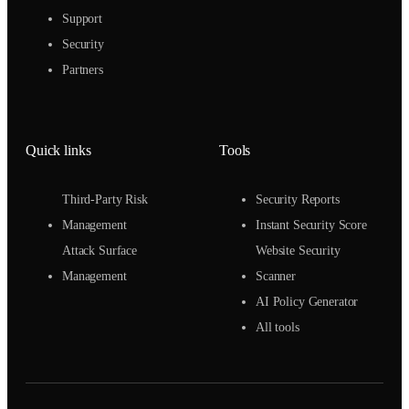
Support
Security
Partners
Quick links
Tools
Third-Party Risk
Security Reports
Management
Instant Security Score
Attack Surface
Website Security
Management
Scanner
AI Policy Generator
All tools