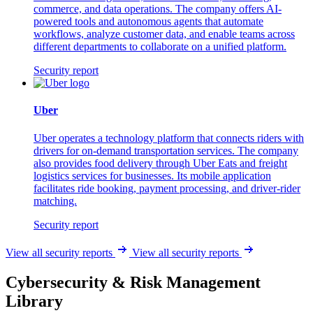
commerce, and data operations. The company offers AI-
powered tools and autonomous agents that automate
workflows, analyze customer data, and enable teams across
different departments to collaborate on a unified platform.
Security report
Uber
Uber operates a technology platform that connects riders with
drivers for on-demand transportation services. The company
also provides food delivery through Uber Eats and freight
logistics services for businesses. Its mobile application
facilitates ride booking, payment processing, and driver-rider
matching.
Security report
View all security reports
View all security reports
Cybersecurity & Risk Management
Library