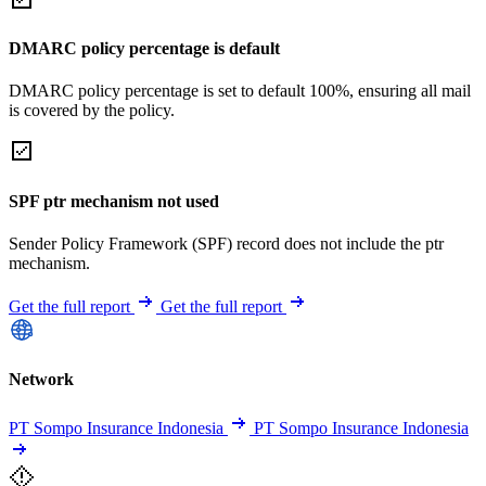
DMARC policy percentage is default
DMARC policy percentage is set to default 100%, ensuring all mail
is covered by the policy.
SPF ptr mechanism not used
Sender Policy Framework (SPF) record does not include the ptr
mechanism.
Get the full report
Get the full report
Network
PT Sompo Insurance Indonesia
PT Sompo Insurance Indonesia