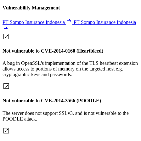
Vulnerability Management
PT Sompo Insurance Indonesia
PT Sompo Insurance Indonesia
Not vulnerable to CVE-2014-0160 (Heartbleed)
A bug in OpenSSL's implementation of the TLS heartbeat extension
allows access to portions of memory on the targeted host e.g.
cryptographic keys and passwords.
Not vulnerable to CVE-2014-3566 (POODLE)
The server does not support SSLv3, and is not vulnerable to the
POODLE attack.