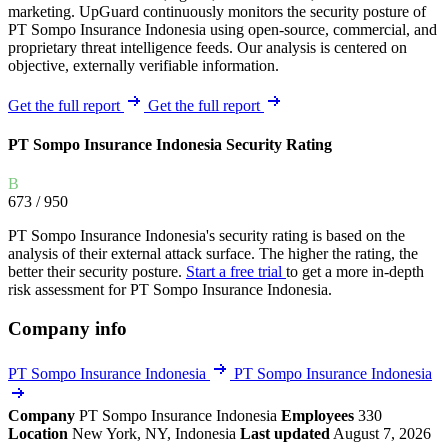
marketing. UpGuard continuously monitors the security posture of
PT Sompo Insurance Indonesia using open-source, commercial, and
proprietary threat intelligence feeds. Our analysis is centered on
objective, externally verifiable information.
Get the full report
Get the full report
PT Sompo Insurance Indonesia Security Rating
B
673
/ 950
PT Sompo Insurance Indonesia's security rating is based on the
analysis of their external attack surface. The higher the rating, the
better their security posture.
Start a free trial
to get a more in-depth
risk assessment for PT Sompo Insurance Indonesia.
Company info
PT Sompo Insurance Indonesia
PT Sompo Insurance Indonesia
Company
PT Sompo Insurance Indonesia
Employees
330
Location
New York, NY, Indonesia
Last updated
August 7, 2026