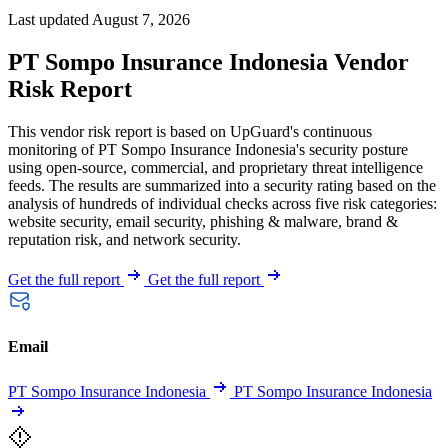
Last updated August 7, 2026
PT Sompo Insurance Indonesia Vendor
Risk Report
This vendor risk report is based on UpGuard's continuous
monitoring of PT Sompo Insurance Indonesia's security posture
using open-source, commercial, and proprietary threat intelligence
feeds. The results are summarized into a security rating based on the
analysis of hundreds of individual checks across five risk categories:
website security, email security, phishing & malware, brand &
reputation risk, and network security.
Get the full report
Get the full report
Email
PT Sompo Insurance Indonesia
PT Sompo Insurance Indonesia