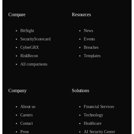
Compare
Resources
BitSight
News
SecurityScorecard
Events
CyberGRX
Breaches
RiskRecon
Templates
All comparisons
Company
Solutions
About us
Financial Services
Careers
Technology
Contact
Healthcare
Press
AI Security Center