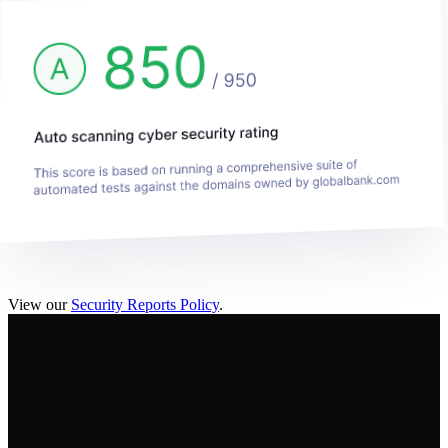
View our
Security Reports Policy
.