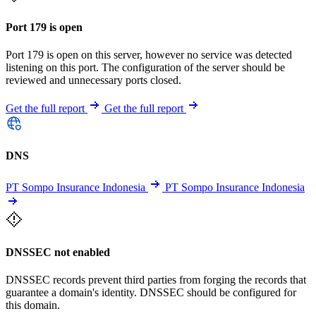
Port 179 is open
Port 179 is open on this server, however no service was detected
listening on this port. The configuration of the server should be
reviewed and unnecessary ports closed.
Get the full report
Get the full report
DNS
PT Sompo Insurance Indonesia
PT Sompo Insurance Indonesia
DNSSEC not enabled
DNSSEC records prevent third parties from forging the records that
guarantee a domain's identity. DNSSEC should be configured for
this domain.