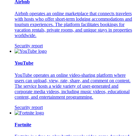
Airbnb
Airbnb operates an online marketplace that connects travelers
with hosts who offer short-term lodging accommodations and
tourism experiences. The platform facilitates bookings for
vacation rentals, private rooms, and unique stays in properties
worldwide.
Security report
YouTube
YouTube operates an online video-sharing platform where
users can upload, view, rate, share, and comment on content.
The service hosts a wide variety of user-generated and
corporate media videos, including music videos, educational
content, and entertainment programming.
Security report
Fortnite