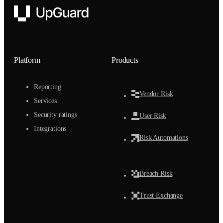
UpGuard
Platform
Products
Reporting
Vendor Risk
Services
Security ratings
User Risk
Integrations
Risk Automations
Breach Risk
Trust Exchange