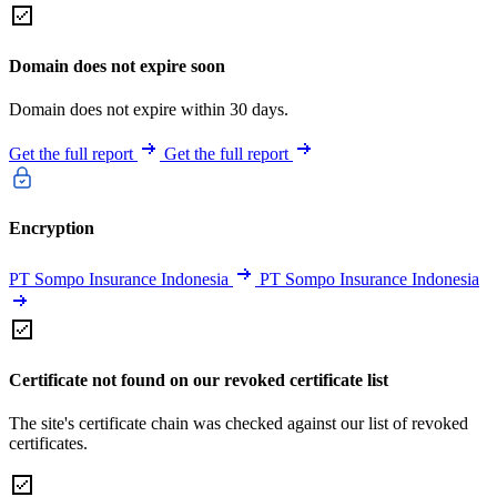
Domain does not expire soon
Domain does not expire within 30 days.
Get the full report
Get the full report
Encryption
PT Sompo Insurance Indonesia
PT Sompo Insurance Indonesia
Certificate not found on our revoked certificate list
The site's certificate chain was checked against our list of revoked
certificates.