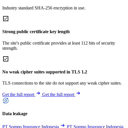
Industry standard SHA-256 encryption in use.
Strong public certificate key length
The site's public certificate provides at least 112 bits of security
strength.
No weak cipher suites supported in TLS 1.2
TLS connections to the site do not support any weak cipher suites.
Get the full report
Get the full report
Data leakage
PT Sompo Insurance Indonesia
PT Sompo Insurance Indonesia