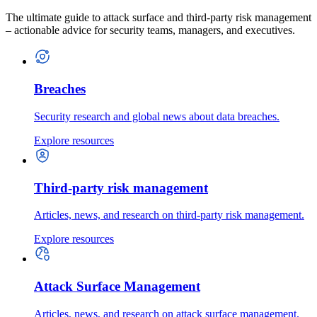
The ultimate guide to attack surface and third-party risk management
– actionable advice for security teams, managers, and executives.
Breaches
Security research and global news about data breaches.
Explore resources
Third-party risk management
Articles, news, and research on third-party risk management.
Explore resources
Attack Surface Management
Articles, news, and research on attack surface management.