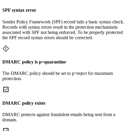
SPF syntax error
Sender Policy Framework (SPF) record fails a basic syntax check.
Records with syntax errors result in the protection mechanisms
associated with SPF not being enforced. To be properly protected
the SPF record syntax errors should be corrected.
DMARC policy is p=quarantine
The DMARC policy should be set to p=reject for maximum
protection.
DMARC policy exists
DMARC protects against fraudulent emails being sent from a
domain.