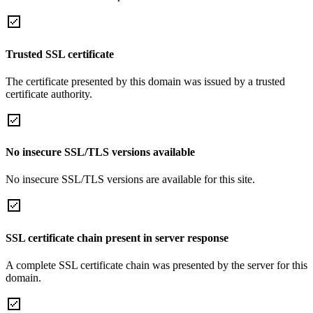
Trusted SSL certificate
The certificate presented by this domain was issued by a trusted
certificate authority.
No insecure SSL/TLS versions available
No insecure SSL/TLS versions are available for this site.
SSL certificate chain present in server response
A complete SSL certificate chain was presented by the server for this
domain.