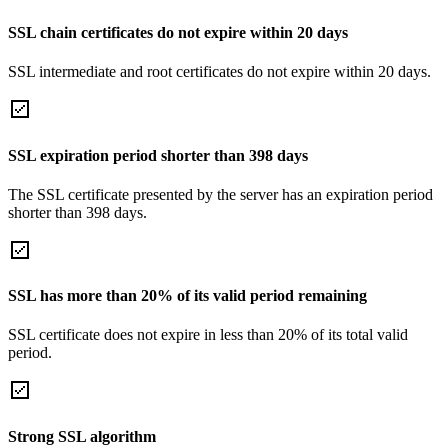
SSL chain certificates do not expire within 20 days
SSL intermediate and root certificates do not expire within 20 days.
SSL expiration period shorter than 398 days
The SSL certificate presented by the server has an expiration period
shorter than 398 days.
SSL has more than 20% of its valid period remaining
SSL certificate does not expire in less than 20% of its total valid
period.
Strong SSL algorithm