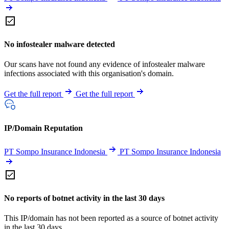
No infostealer malware detected
Our scans have not found any evidence of infostealer malware
infections associated with this organisation's domain.
Get the full report
Get the full report
IP/Domain Reputation
PT Sompo Insurance Indonesia
PT Sompo Insurance Indonesia
No reports of botnet activity in the last 30 days
This IP/domain has not been reported as a source of botnet activity
in the last 30 days.