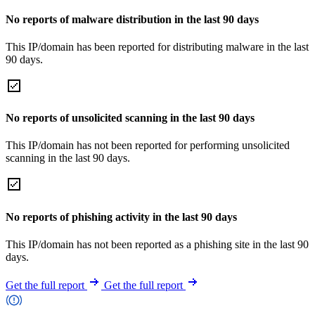
No reports of malware distribution in the last 90 days
This IP/domain has been reported for distributing malware in the last
90 days.
No reports of unsolicited scanning in the last 90 days
This IP/domain has not been reported for performing unsolicited
scanning in the last 90 days.
No reports of phishing activity in the last 90 days
This IP/domain has not been reported as a phishing site in the last 90
days.
Get the full report
Get the full report