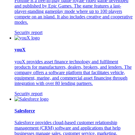
Fortnite is a free-to-play battle royale video game developed
and published by Epic Games. The game features a last-
player-standing gameplay mode where up to 100 players
compete on an island. It also includes creative and cooperative
modes.
Security report
youX
youX provides asset finance technology and fulfilment
products for manufacturers, dealers, brokers, and lenders. The
company offers a software platform that facilitates vehicle,
equipment, marine, and commercial asset financing through
integration with over 80 lending partners.
Security report
Salesforce
Salesforce provides cloud-based customer relationship
management (CRM) software and applications that help
businesses manage sales, customer service, marketing,