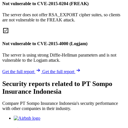
Not vulnerable to CVE-2015-0204 (FREAK)
The server does not offer RSA_EXPORT cipher suites, so clients
are not vulnerable to the FREAK attack.
Not vulnerable to CVE-2015-4000 (Logjam)
The server is using strong Diffie-Hellman parameters and is not
vulnerable to the Logjam attack.
Get the full report
Get the full report
Security reports related to PT Sompo
Insurance Indonesia
Compare PT Sompo Insurance Indonesia's security performance
with other companies in their industry.