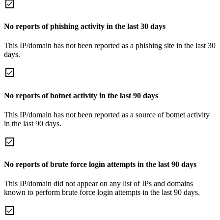
No reports of phishing activity in the last 30 days
This IP/domain has not been reported as a phishing site in the last 30
days.
No reports of botnet activity in the last 90 days
This IP/domain has not been reported as a source of botnet activity
in the last 90 days.
No reports of brute force login attempts in the last 90 days
This IP/domain did not appear on any list of IPs and domains
known to perform brute force login attempts in the last 90 days.