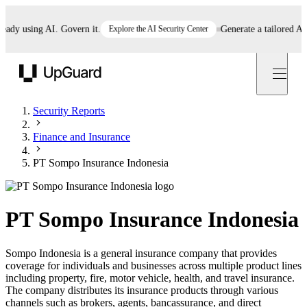
y using AI. Govern it.
Explore the AI Security Center
Generate a tailored AI pol
UpGuard
Security Reports
Finance and Insurance
PT Sompo Insurance Indonesia
PT Sompo Insurance Indonesia
Sompo Indonesia is a general insurance company that provides
coverage for individuals and businesses across multiple product lines
including property, fire, motor vehicle, health, and travel insurance.
The company distributes its insurance products through various
channels such as brokers, agents, bancassurance, and direct