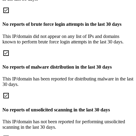
No reports of brute force login attempts in the last 30 days
This IP/domain did not appear on any list of IPs and domains
known to perform brute force login attempts in the last 30 days.
No reports of malware distribution in the last 30 days
This IP/domain has been reported for distributing malware in the last
30 days.
No reports of unsolicited scanning in the last 30 days
This IP/domain has not been reported for performing unsolicited
scanning in the last 30 days.