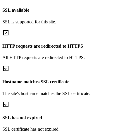
SSL available
SSL is supported for this site.
HTTP requests are redirected to HTTPS
All HTTP requests are redirected to HTTPS.
Hostname matches SSL certificate
The site's hostname matches the SSL certificate.
SSL has not expired
SSL certificate has not expired.