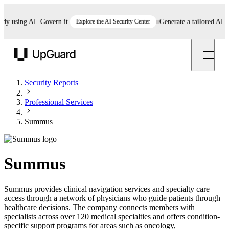
using AI. Govern it.
Explore the AI Security Center
Generate a tailored AI polic
UpGuard
Security Reports
Professional Services
Summus
Summus
Summus provides clinical navigation services and specialty care
access through a network of physicians who guide patients through
healthcare decisions. The company connects members with
specialists across over 120 medical specialties and offers condition-
specific support programs for areas such as oncology,