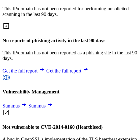
This IP/domain has not been reported for performing unsolicited
scanning in the last 90 days.
No reports of phishing activity in the last 90 days
This IP/domain has not been reported as a phishing site in the last 90
days.
Get the full report
Get the full report
Vulnerability Management
Summus
Summus
Not vulnerable to CVE-2014-0160 (Heartbleed)
A bug in OpenSSL's implementation of the TLS heartbeat extension