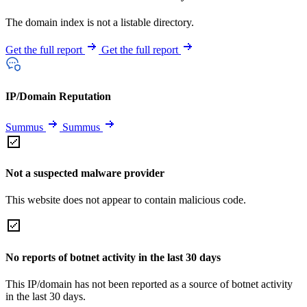
The domain index is not a listable directory.
Get the full report
Get the full report
IP/Domain Reputation
Summus
Summus
Not a suspected malware provider
This website does not appear to contain malicious code.
No reports of botnet activity in the last 30 days
This IP/domain has not been reported as a source of botnet activity
in the last 30 days.