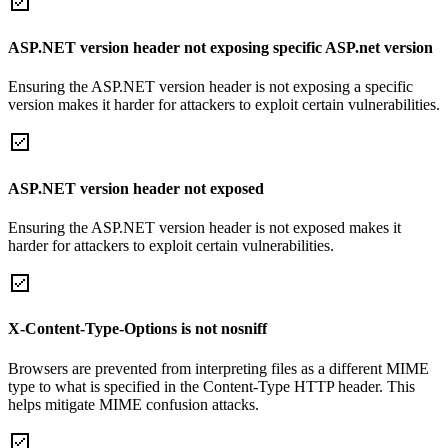
ASP.NET version header not exposing specific ASP.net version
Ensuring the ASP.NET version header is not exposing a specific
version makes it harder for attackers to exploit certain vulnerabilities.
ASP.NET version header not exposed
Ensuring the ASP.NET version header is not exposed makes it
harder for attackers to exploit certain vulnerabilities.
X-Content-Type-Options is not nosniff
Browsers are prevented from interpreting files as a different MIME
type to what is specified in the Content-Type HTTP header. This
helps mitigate MIME confusion attacks.