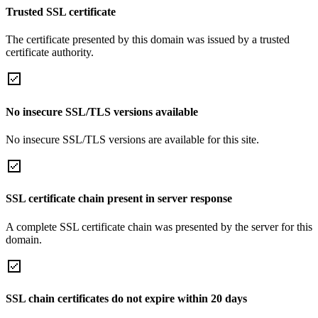
Trusted SSL certificate
The certificate presented by this domain was issued by a trusted
certificate authority.
No insecure SSL/TLS versions available
No insecure SSL/TLS versions are available for this site.
SSL certificate chain present in server response
A complete SSL certificate chain was presented by the server for this
domain.
SSL chain certificates do not expire within 20 days