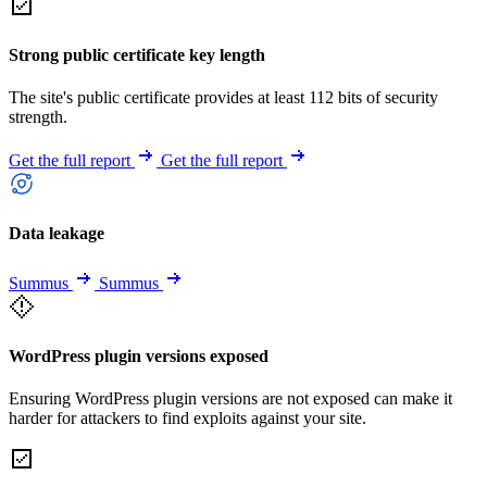
Strong public certificate key length
The site's public certificate provides at least 112 bits of security
strength.
Get the full report
Get the full report
Data leakage
Summus
Summus
WordPress plugin versions exposed
Ensuring WordPress plugin versions are not exposed can make it
harder for attackers to find exploits against your site.