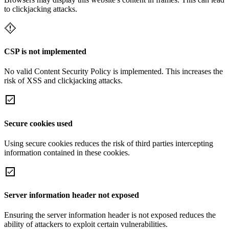
to clickjacking attacks.
CSP is not implemented
No valid Content Security Policy is implemented. This increases the
risk of XSS and clickjacking attacks.
Secure cookies used
Using secure cookies reduces the risk of third parties intercepting
information contained in these cookies.
Server information header not exposed
Ensuring the server information header is not exposed reduces the
ability of attackers to exploit certain vulnerabilities.