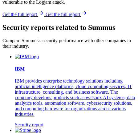
vulnerable to the Logjam attack.
Get the full report
Get the full report
Security reports related to Summus
Compare Summus's security performance with other companies in
their industry.
IBM
IBM provides enterprise technology solutions including
artificial intelligence platforms, cloud computing services, IT
infrastructure, consulting, and business software. The
company develops products such as watsonx AI systems, data
analytics tools, automation software, cybersecurity solutions,
and computing hardware for organizations across various
industries.
Security report