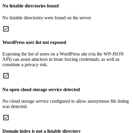
No listable directories found
No listable directories were found on the server.
WordPress user list not exposed
Exposing the list of users on a WordPress site (via the WP-JSON
API) can assist attackers in brute forcing credentials, as well as
constitute a privacy risk.
No open cloud storage service detected
No cloud storage service configured to allow anonymous file listing
was detected.
Domain index is not a listable directory