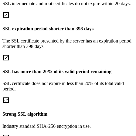
SSL intermediate and root certificates do not expire within 20 days.
SSL expiration period shorter than 398 days
The SSL certificate presented by the server has an expiration period
shorter than 398 days.
SSL has more than 20% of its valid period remaining
SSL certificate does not expire in less than 20% of its total valid
period.
Strong SSL algorithm
Industry standard SHA-256 encryption in use.