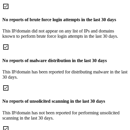
No reports of brute force login attempts in the last 30 days
This IP/domain did not appear on any list of IPs and domains
known to perform brute force login attempts in the last 30 days.
No reports of malware distribution in the last 30 days
This IP/domain has been reported for distributing malware in the last
30 days.
No reports of unsolicited scanning in the last 30 days
This IP/domain has not been reported for performing unsolicited
scanning in the last 30 days.