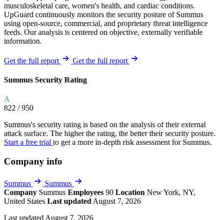
musculoskeletal care, women's health, and cardiac conditions.
UpGuard continuously monitors the security posture of Summus
using open-source, commercial, and proprietary threat intelligence
feeds. Our analysis is centered on objective, externally verifiable
information.
Get the full report
Get the full report
Summus Security Rating
A
822
/ 950
Summus's security rating is based on the analysis of their external
attack surface. The higher the rating, the better their security posture.
Start a free trial
to get a more in-depth risk assessment for Summus.
Company info
Summus
Summus
Company
Summus
Employees
90
Location
New York, NY,
United States
Last updated
August 7, 2026
Last updated August 7, 2026