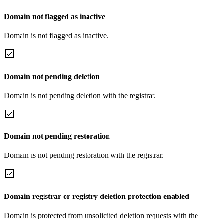
Domain not flagged as inactive
Domain is not flagged as inactive.
Domain not pending deletion
Domain is not pending deletion with the registrar.
Domain not pending restoration
Domain is not pending restoration with the registrar.
Domain registrar or registry deletion protection enabled
Domain is protected from unsolicited deletion requests with the