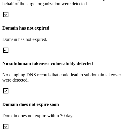
behalf of the target organization were detected.
Domain has not expired
Domain has not expired.
No subdomain takeover vulnerability detected
No dangling DNS records that could lead to subdomain takeover
were detected.
Domain does not expire soon
Domain does not expire within 30 days.