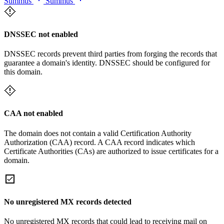
Summus
Summus
DNSSEC not enabled
DNSSEC records prevent third parties from forging the records that
guarantee a domain's identity. DNSSEC should be configured for
this domain.
CAA not enabled
The domain does not contain a valid Certification Authority
Authorization (CAA) record. A CAA record indicates which
Certificate Authorities (CAs) are authorized to issue certificates for a
domain.
No unregistered MX records detected
No unregistered MX records that could lead to receiving mail on