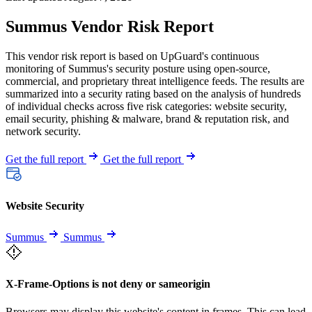
Summus Vendor Risk Report
This vendor risk report is based on UpGuard's continuous
monitoring of Summus's security posture using open-source,
commercial, and proprietary threat intelligence feeds. The results are
summarized into a security rating based on the analysis of hundreds
of individual checks across five risk categories: website security,
email security, phishing & malware, brand & reputation risk, and
network security.
Get the full report
Get the full report
Website Security
Summus
Summus
X-Frame-Options is not deny or sameorigin
Browsers may display this website's content in frames. This can lead