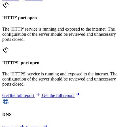
'HTTP' port open
The 'HTTP' service is running and exposed to the internet. The
configuration of the server should be reviewed and unnecessary
ports closed.
'HTTPS' port open
The 'HTTPS' service is running and exposed to the internet. The
configuration of the server should be reviewed and unnecessary
ports closed.
Get the full report
Get the full report
DNS