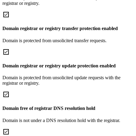
registrar or registry.
Domain registrar or registry transfer protection enabled
Domain is protected from unsolicited transfer requests.
Domain registrar or registry update protection enabled
Domain is protected from unsolicited update requests with the
registrar or registry.
Domain free of registrar DNS resolution hold
Domain is not under a DNS resolution hold with the registrar.