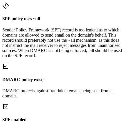
SPF policy uses ~all
Sender Policy Framework (SPF) record is too lenient as to which
domains are allowed to send email on the domain's behalf. This
record should preferably not use the ~all mechanism, as this does
not instruct the mail receiver to reject messages from unauthorised
sources. When DMARC is not being enforced, -all should be used
on the SPF record.
DMARC policy exists
DMARC protects against fraudulent emails being sent from a
domain.
SPF enabled