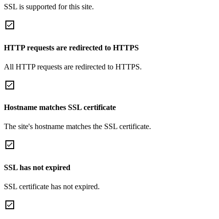
SSL is supported for this site.
HTTP requests are redirected to HTTPS
All HTTP requests are redirected to HTTPS.
Hostname matches SSL certificate
The site's hostname matches the SSL certificate.
SSL has not expired
SSL certificate has not expired.