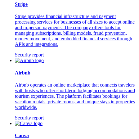
Stripe
Stripe provides financial infrastructure and payment
processing services for businesses of all sizes to accept online
and in-person payments. The company offers tools for
managing subscriptions, billing models, fraud prevention,
money movement, and embedded financial services through
APIs and integrations.
Security report
Airbnb
Airbnb operates an online marketplace that connects travelers
with hosts who offer short-term lodging accommodations and
tourism experiences. The platform facilitates bookings for
vacation rentals, private rooms, and unique stays in properties
worldwide.
Security report
Canva