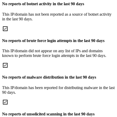
No reports of botnet activity in the last 90 days
This IP/domain has not been reported as a source of botnet activity
in the last 90 days.
No reports of brute force login attempts in the last 90 days
This IP/domain did not appear on any list of IPs and domains
known to perform brute force login attempts in the last 90 days.
No reports of malware distribution in the last 90 days
This IP/domain has been reported for distributing malware in the last
90 days.
No reports of unsolicited scanning in the last 90 days