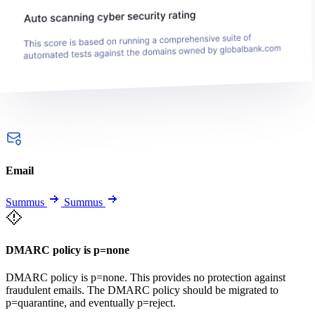
Email
Summus
Summus
DMARC policy is p=none
DMARC policy is p=none. This provides no protection against
fraudulent emails. The DMARC policy should be migrated to
p=quarantine, and eventually p=reject.