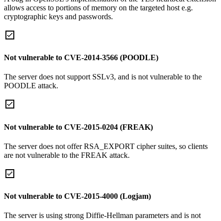
allows access to portions of memory on the targeted host e.g.
cryptographic keys and passwords.
Not vulnerable to CVE-2014-3566 (POODLE)
The server does not support SSLv3, and is not vulnerable to the
POODLE attack.
Not vulnerable to CVE-2015-0204 (FREAK)
The server does not offer RSA_EXPORT cipher suites, so clients
are not vulnerable to the FREAK attack.
Not vulnerable to CVE-2015-4000 (Logjam)
The server is using strong Diffie-Hellman parameters and is not