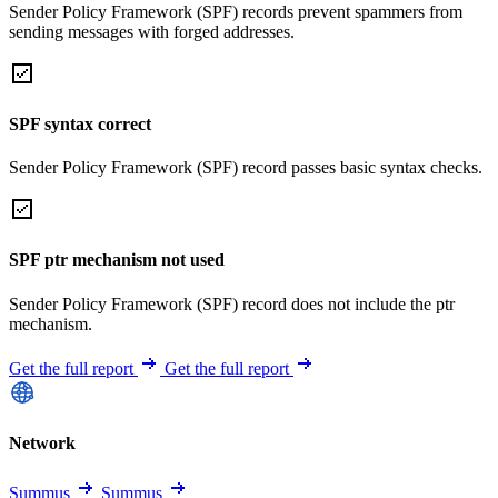
Sender Policy Framework (SPF) records prevent spammers from
sending messages with forged addresses.
SPF syntax correct
Sender Policy Framework (SPF) record passes basic syntax checks.
SPF ptr mechanism not used
Sender Policy Framework (SPF) record does not include the ptr
mechanism.
Get the full report
Get the full report
Network
Summus
Summus