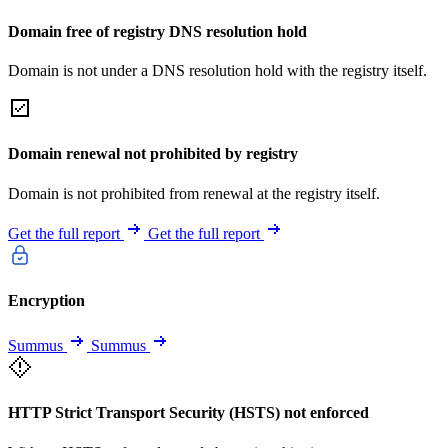
Domain free of registry DNS resolution hold
Domain is not under a DNS resolution hold with the registry itself.
Domain renewal not prohibited by registry
Domain is not prohibited from renewal at the registry itself.
Get the full report
Get the full report
Encryption
Summus
Summus
HTTP Strict Transport Security (HSTS) not enforced