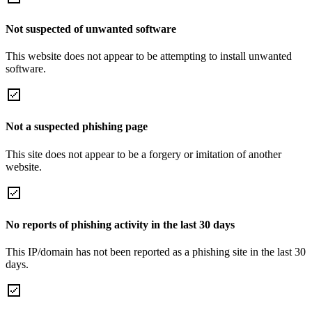
Not suspected of unwanted software
This website does not appear to be attempting to install unwanted
software.
Not a suspected phishing page
This site does not appear to be a forgery or imitation of another
website.
No reports of phishing activity in the last 30 days
This IP/domain has not been reported as a phishing site in the last 30
days.