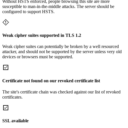
Without HSTS enforced, people browsing this site are more
susceptible to man-in-the-middle attacks. The server should be
configured to support HSTS.
Weak cipher suites supported in TLS 1.2
Weak cipher suites can potentially be broken by a well resourced
attacker, and should not be supported by the server unless very old
devices or browsers must be supported.
Certificate not found on our revoked certificate list
The site's certificate chain was checked against our list of revoked
certificates.
SSL available