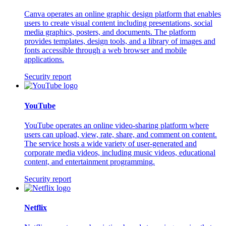
Canva operates an online graphic design platform that enables
users to create visual content including presentations, social
media graphics, posters, and documents. The platform
provides templates, design tools, and a library of images and
fonts accessible through a web browser and mobile
applications.
Security report
YouTube
YouTube operates an online video-sharing platform where
users can upload, view, rate, share, and comment on content.
The service hosts a wide variety of user-generated and
corporate media videos, including music videos, educational
content, and entertainment programming.
Security report
Netflix