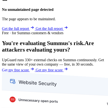
No unmaintained page detected
The page appears to be maintained.
Get the full report
Get the full report
Free · for Summus customers & vendors
You're evaluating Summus's risk.
Are
attackers evaluating yours?
UpGuard runs 330+ external checks on Summus continuously. Get
the same view of your own company — free, in 30 seconds.
Get my free score
Get my free score