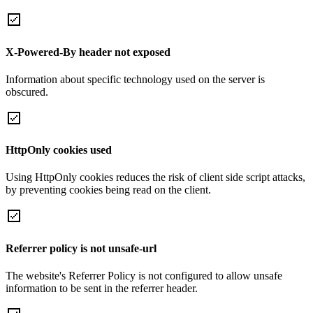
X-Powered-By header not exposed
Information about specific technology used on the server is
obscured.
HttpOnly cookies used
Using HttpOnly cookies reduces the risk of client side script attacks,
by preventing cookies being read on the client.
Referrer policy is not unsafe-url
The website's Referrer Policy is not configured to allow unsafe
information to be sent in the referrer header.