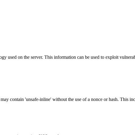
y used on the server. This information can be used to exploit vulnerabi
 may contain 'unsafe-inline' without the use of a nonce or hash. This inc