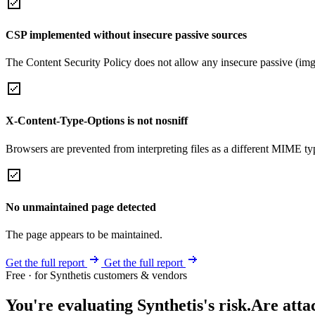
CSP implemented without insecure passive sources
The Content Security Policy does not allow any insecure passive (img
X-Content-Type-Options is not nosniff
Browsers are prevented from interpreting files as a different MIME t
No unmaintained page detected
The page appears to be maintained.
Get the full report
Get the full report
Free · for Synthetis customers & vendors
You're evaluating Synthetis's risk.
Are atta