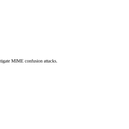
itigate MIME confusion attacks.