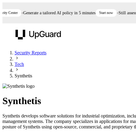
y Center
Generate a tailored AI policy in 5 minutes
Start now
Still assessi
UpGuard
Security Reports
Tech
Vendor Risk
Breach Risk
Prove Once. Defend Everywhere.
Synthetis
Take control of third-party vendor risk at AI
Monitor your attack surf
62% of security leaders can't prove their program is
speed.
before you get comprom
reducing risk. See how one decision, with evidence
Synthetis
and citations attached, becomes something you can
defend to your board, auditors, compliance, and
Synthetis develops software solutions for industrial optimization, i
customers.
management systems. The company specializes in applications for man
Seeing is believing.
posture of Synthetis using open-source, commercial, and proprietary thr
Register now