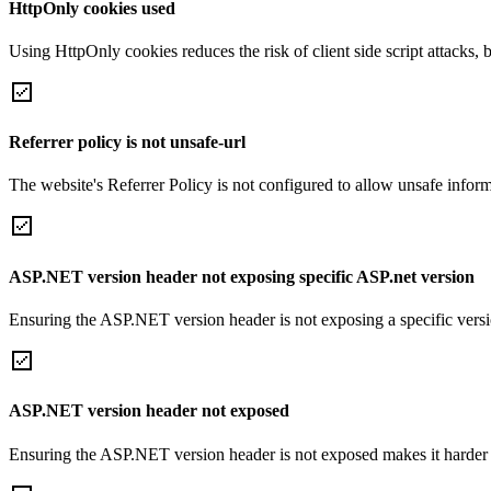
HttpOnly cookies used
Using HttpOnly cookies reduces the risk of client side script attacks, 
Referrer policy is not unsafe-url
The website's Referrer Policy is not configured to allow unsafe informa
ASP.NET version header not exposing specific ASP.net version
Ensuring the ASP.NET version header is not exposing a specific version 
ASP.NET version header not exposed
Ensuring the ASP.NET version header is not exposed makes it harder for