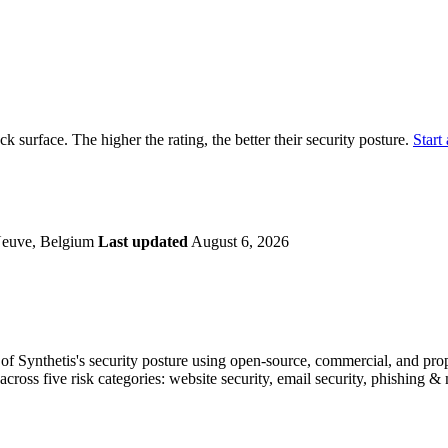
securely.
Overview
Overv
at Monitoring
Shadow AI Monitoring
Questi
Management
Policy and Governance
Trust 
Contextual Guidance
Paid P
Compliance
ack surface. The higher the rating, the better their security posture.
Start 
ISO 27001
NIST
SIG Core
DORA
-Neuve, Belgium
Last updated
August 6, 2026
f Synthetis's security posture using open-source, commercial, and propri
across five risk categories: website security, email security, phishing 