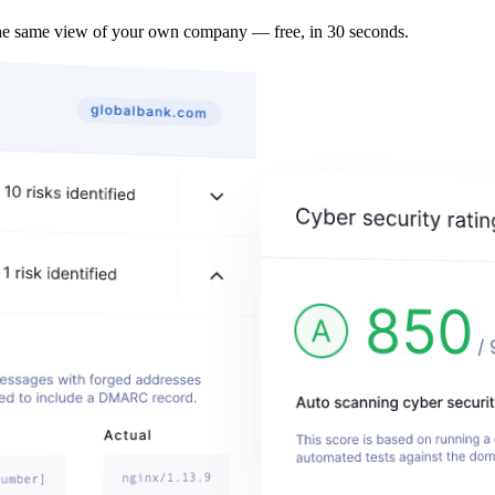
the same view of your own company — free, in 30 seconds.