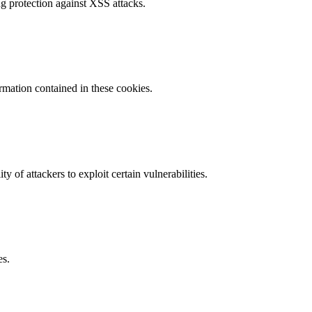
g protection against XSS attacks.
ormation contained in these cookies.
y of attackers to exploit certain vulnerabilities.
es.