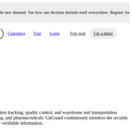
e new demand. See how one decision defends itself everywhere. Register for U
Customers
Tour
Login
Free trial
Get a demo
xchange
Risk Automations
curity in minutes, not weeks.
Triage every risk with AI, then resolve it
eBooks, Reports & more
Financial Services
automatically.
Insights on cybersecurity and vendor risk
How UpGuard helps financial services
management
companies secure customer data.
on tracking, quality control, and warehouse and transportation
Events
ng, and pharmaceuticals. UpGuard continuously monitors the security
Healthcare
 verifiable information.
Expand your network with UpGuard Summit,
Control third-party vendor risk and improve
webinars & exclusive events