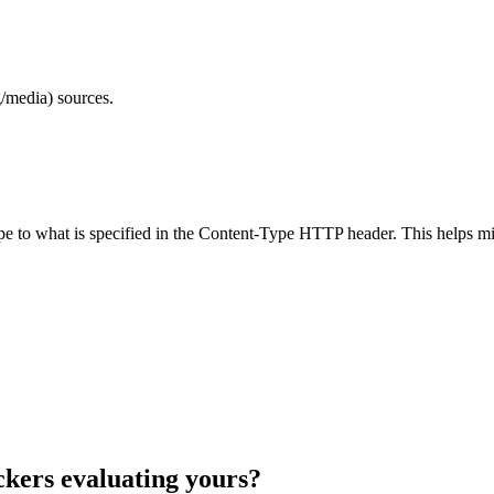
/media) sources.
ype to what is specified in the Content-Type HTTP header. This helps m
ckers evaluating yours?