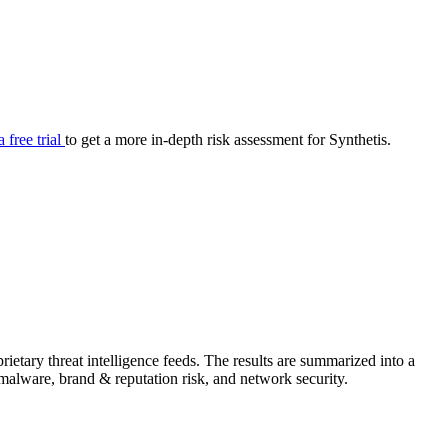
your cyber security posture.
iew
Overview
onnaire AI
Integrations
Center
Visibility
lan
Resolution
a free trial
to get a more in-depth risk assessment for Synthetis.
SIG Lite
APRA CPS 230
DPDP
UpGuard MFQ
etary threat intelligence feeds. The results are summarized into a
Platform
Reporting
Services
Security ratings
Integrations
& malware, brand & reputation risk, and network security.