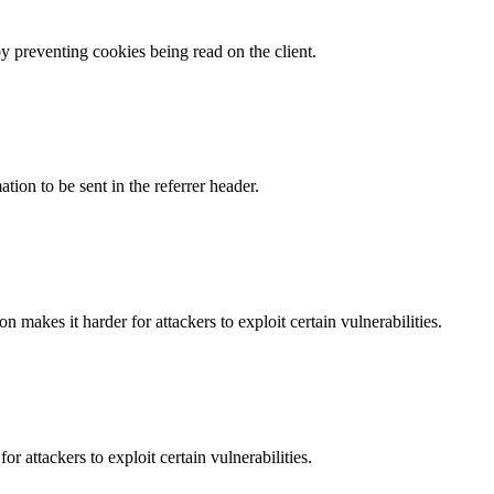
by preventing cookies being read on the client.
tion to be sent in the referrer header.
makes it harder for attackers to exploit certain vulnerabilities.
 attackers to exploit certain vulnerabilities.