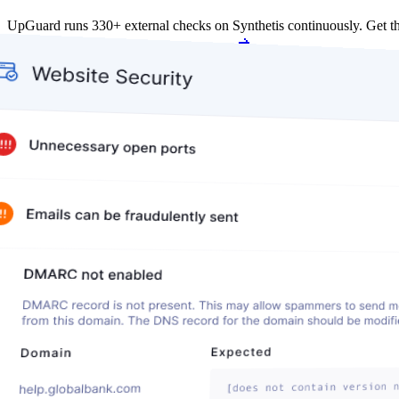
UpGuard runs 330+ external checks on Synthetis continuously. Get 
Get my free score
Get my free score