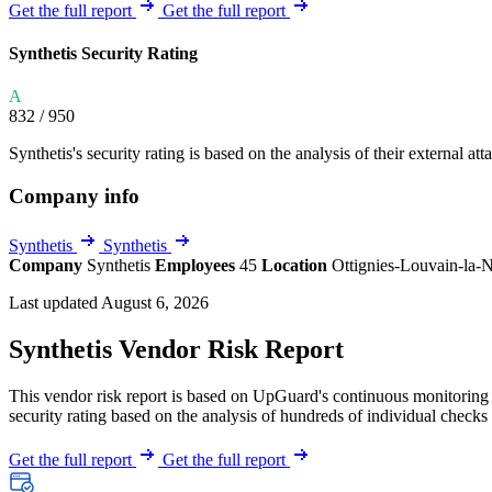
Explore UpGuard's platform to see how you can
Get the full report
Get the full report
Overview
Overview
monitor, assess, and reduce your vendor risk
AI-powered TPRM
AI-powered Thre
Synthetis Security Rating
Vendor Risk Assessments
Attack Surface 
Start your product tour
A
Vendor Discovery & Onboarding
Brand Protection
832
/ 950
Security Questionnaire Automation
Synthetis's security rating is based on the analysis of their external att
Remediation & Exceptions
Company info
Continuous Monitoring
Reporting & Program Oversight
Synthetis
Synthetis
Company
Synthetis
Employees
45
Location
Ottignies-Louvain-la
Last updated August 6, 2026
Synthetis Vendor Risk Report
This vendor risk report is based on UpGuard's continuous monitoring o
Release notes
security rating based on the analysis of hundreds of individual checks 
Get the full report
Get the full report