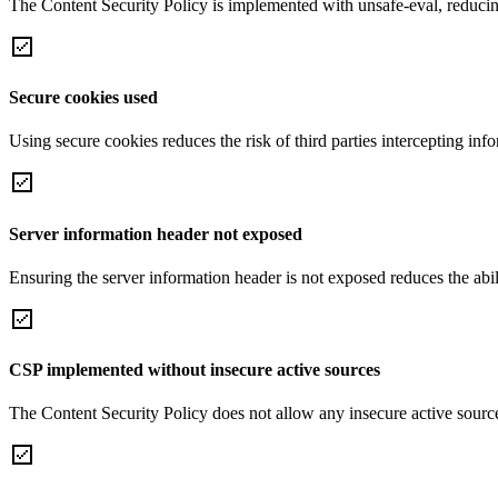
The Content Security Policy is implemented with unsafe-eval, reducin
Secure cookies used
Using secure cookies reduces the risk of third parties intercepting inf
Server information header not exposed
Ensuring the server information header is not exposed reduces the abilit
CSP implemented without insecure active sources
The Content Security Policy does not allow any insecure active sourc