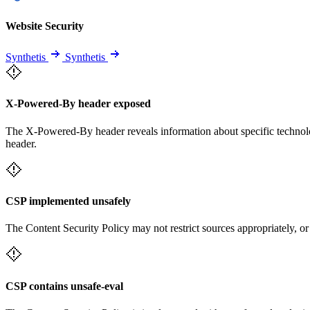
Website Security
Synthetis
Synthetis
X-Powered-By header exposed
The X-Powered-By header reveals information about specific technolog
header.
CSP implemented unsafely
The Content Security Policy may not restrict sources appropriately, or
CSP contains unsafe-eval