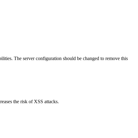
lities. The server configuration should be changed to remove this
reases the risk of XSS attacks.