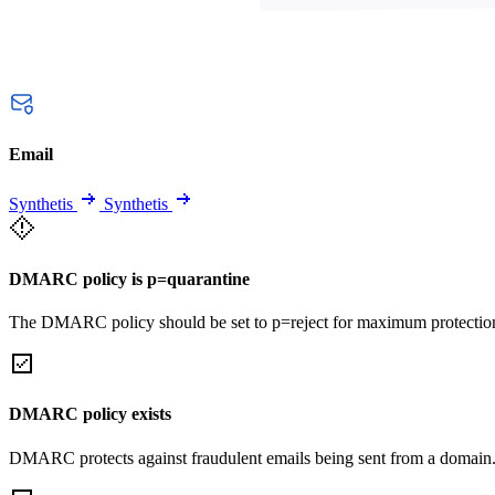
Email
Synthetis
Synthetis
DMARC policy is p=quarantine
The DMARC policy should be set to p=reject for maximum protectio
DMARC policy exists
DMARC protects against fraudulent emails being sent from a domain