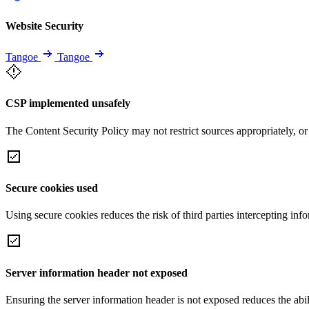
Website Security
Tangoe
Tangoe
CSP implemented unsafely
The Content Security Policy may not restrict sources appropriately, or
Secure cookies used
Using secure cookies reduces the risk of third parties intercepting inf
Server information header not exposed
Ensuring the server information header is not exposed reduces the abilit