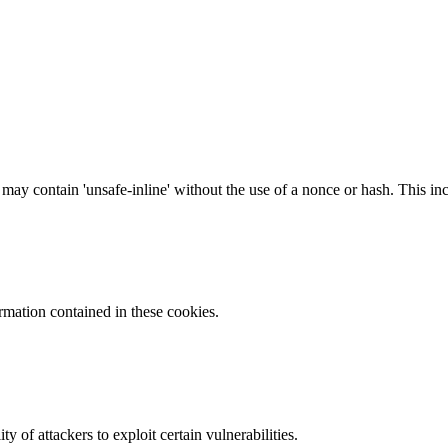
 may contain 'unsafe-inline' without the use of a nonce or hash. This inc
ormation contained in these cookies.
y of attackers to exploit certain vulnerabilities.