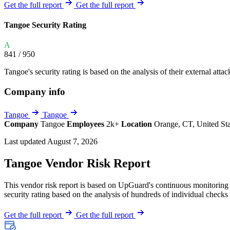
Explore UpGuard's platform to see how you can
Get the full report
Get the full report
Overview
Overview
monitor, assess, and reduce your vendor risk
AI-powered TPRM
AI-powered Thre
Tangoe Security Rating
Vendor Risk Assessments
Attack Surface 
Start your product tour
A
Vendor Discovery & Onboarding
Brand Protection
841
/ 950
Security Questionnaire Automation
Tangoe's security rating is based on the analysis of their external attac
Remediation & Exceptions
Company info
Continuous Monitoring
Reporting & Program Oversight
Tangoe
Tangoe
Company
Tangoe
Employees
2k+
Location
Orange, CT, United St
Last updated August 7, 2026
Tangoe Vendor Risk Report
This vendor risk report is based on UpGuard's continuous monitoring o
Release notes
security rating based on the analysis of hundreds of individual checks 
Get the full report
Get the full report