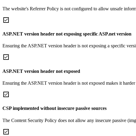
The website's Referrer Policy is not configured to allow unsafe informa
ASP.NET version header not exposing specific ASP.net version
Ensuring the ASP.NET version header is not exposing a specific version 
ASP.NET version header not exposed
Ensuring the ASP.NET version header is not exposed makes it harder for
CSP implemented without insecure passive sources
The Content Security Policy does not allow any insecure passive (img