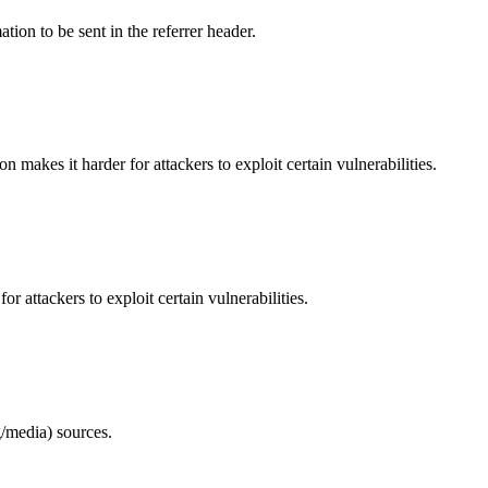
tion to be sent in the referrer header.
makes it harder for attackers to exploit certain vulnerabilities.
 attackers to exploit certain vulnerabilities.
/media) sources.