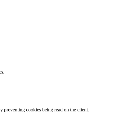
es.
by preventing cookies being read on the client.