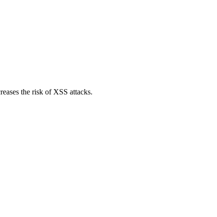
reases the risk of XSS attacks.