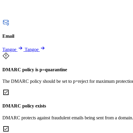
Email
Tangoe
Tangoe
DMARC policy is p=quarantine
The DMARC policy should be set to p=reject for maximum protectio
DMARC policy exists
DMARC protects against fraudulent emails being sent from a domain