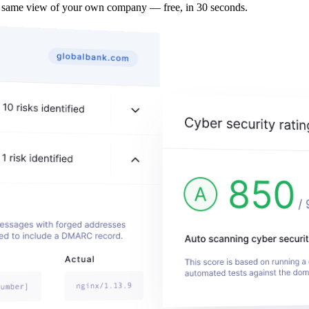
e same view of your own company — free, in 30 seconds.