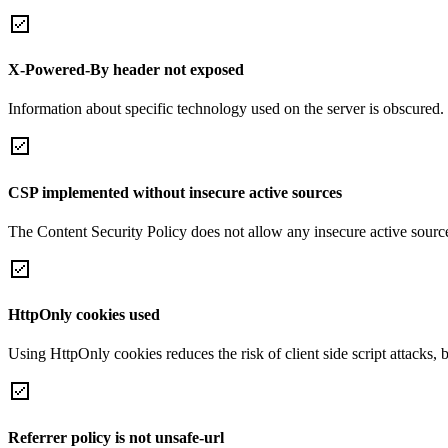
X-Powered-By header not exposed
Information about specific technology used on the server is obscured.
CSP implemented without insecure active sources
The Content Security Policy does not allow any insecure active sourc
HttpOnly cookies used
Using HttpOnly cookies reduces the risk of client side script attacks, 
Referrer policy is not unsafe-url