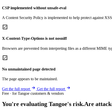
CSP implemented without unsafe-eval
A Content Security Policy is implemented to help protect against XSS 
X-Content-Type-Options is not nosniff
Browsers are prevented from interpreting files as a different MIME t
No unmaintained page detected
The page appears to be maintained.
Get the full report
Get the full report
Free · for Tangoe customers & vendors
You're evaluating Tangoe's risk.
Are attack