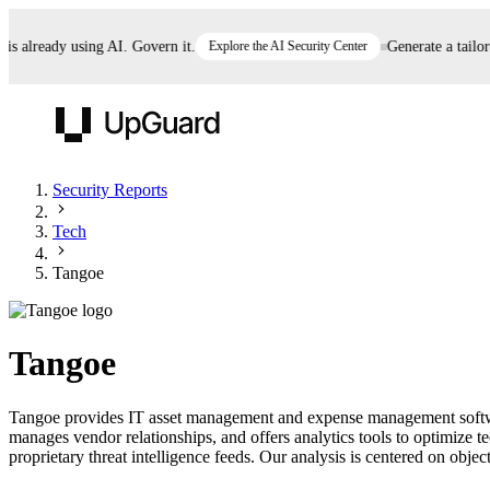
already using AI. Govern it.
Explore the AI Security Center
Generate a tailored 
UpGuard
Security Reports
Tech
Vendor Risk
Breach Risk
Prove Once. Defend Everywhere.
Tangoe
Take control of third-party vendor risk at AI
Monitor your attack surf
62% of security leaders can't prove their program is
speed.
before you get comprom
reducing risk. See how one decision, with evidence
Tangoe
and citations attached, becomes something you can
defend to your board, auditors, compliance, and
Tangoe provides IT asset management and expense management software
customers.
manages vendor relationships, and offers analytics tools to optimize
Seeing is believing.
proprietary threat intelligence feeds. Our analysis is centered on object
Register now