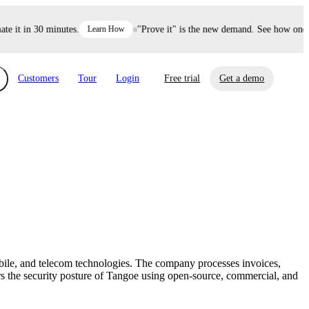
it in 30 minutes.
Learn How
"Prove it" is the new demand. See how one dec
Customers
Tour
Login
Free trial
Get a demo
xchange
Risk Automations
curity in minutes, not weeks.
Triage every risk with AI, then resolve it
eBooks, Reports & more
Financial Services
automatically.
Insights on cybersecurity and vendor risk
How UpGuard helps financial services
management
companies secure customer data.
bile, and telecom technologies. The company processes invoices,
Events
rs the security posture of Tangoe using open-source, commercial, and
Healthcare
Expand your network with UpGuard Summit,
Control third-party vendor risk and improve
webinars & exclusive events