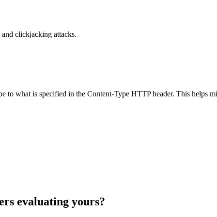
and clickjacking attacks.
ype to what is specified in the Content-Type HTTP header. This helps m
ers evaluating yours?