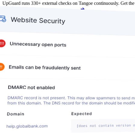
UpGuard runs 330+ external checks on Tangoe continuously. Get th
Get my free score
Get my free score