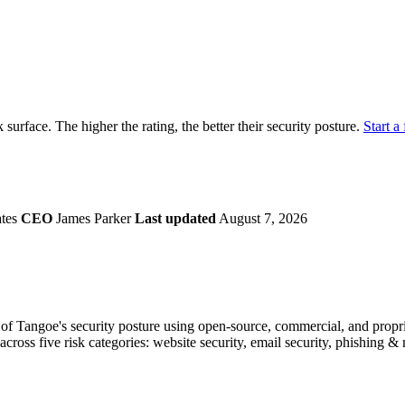
securely.
Overview
Overv
at Monitoring
Shadow AI Monitoring
Questi
Management
Policy and Governance
Trust 
Contextual Guidance
Paid P
Compliance
k surface. The higher the rating, the better their security posture.
Start a 
ISO 27001
NIST
SIG Core
DORA
ates
CEO
James Parker
Last updated
August 7, 2026
f Tangoe's security posture using open-source, commercial, and propriet
across five risk categories: website security, email security, phishing 