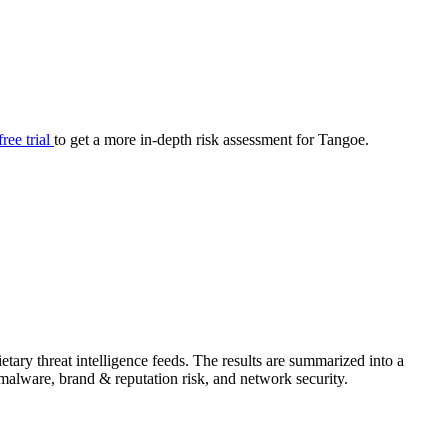
your cyber security posture.
iew
Overview
onnaire AI
Integrations
Center
Visibility
lan
Resolution
free trial
to get a more in-depth risk assessment for Tangoe.
SIG Lite
APRA CPS 230
DPDP
UpGuard MFQ
ary threat intelligence feeds. The results are summarized into a
Platform
Reporting
Services
Security ratings
Integrations
& malware, brand & reputation risk, and network security.