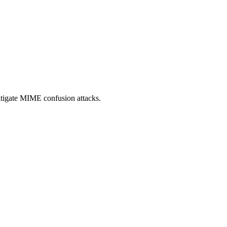
itigate MIME confusion attacks.