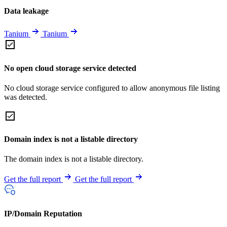
Data leakage
Tanium
Tanium
No open cloud storage service detected
No cloud storage service configured to allow anonymous file listing
was detected.
Domain index is not a listable directory
The domain index is not a listable directory.
Get the full report
Get the full report
IP/Domain Reputation