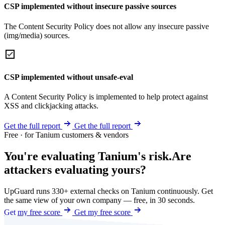
CSP implemented without insecure passive sources
The Content Security Policy does not allow any insecure passive
(img/media) sources.
CSP implemented without unsafe-eval
A Content Security Policy is implemented to help protect against
XSS and clickjacking attacks.
Get the full report
Get the full report
Free · for Tanium customers & vendors
You're evaluating Tanium's risk.
Are
attackers evaluating yours?
UpGuard runs 330+ external checks on Tanium continuously. Get
the same view of your own company — free, in 30 seconds.
Get my free score
Get my free score