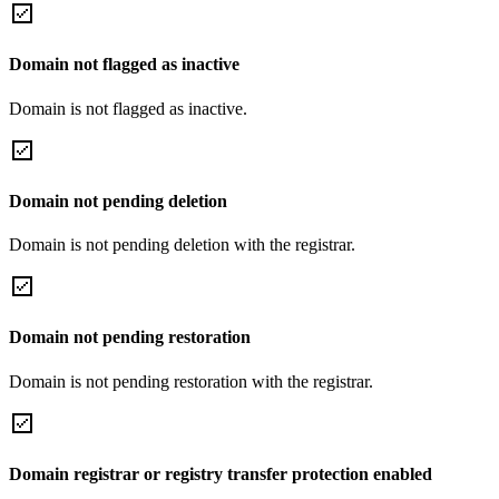
Domain not flagged as inactive
Domain is not flagged as inactive.
Domain not pending deletion
Domain is not pending deletion with the registrar.
Domain not pending restoration
Domain is not pending restoration with the registrar.
Domain registrar or registry transfer protection enabled