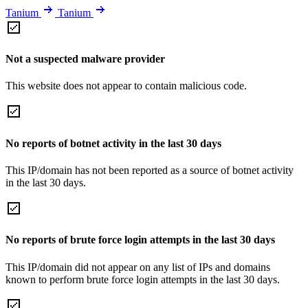
Tanium
Tanium
Not a suspected malware provider
This website does not appear to contain malicious code.
No reports of botnet activity in the last 30 days
This IP/domain has not been reported as a source of botnet activity
in the last 30 days.
No reports of brute force login attempts in the last 30 days
This IP/domain did not appear on any list of IPs and domains
known to perform brute force login attempts in the last 30 days.