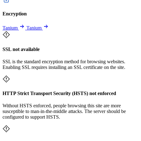
Encryption
Tanium
Tanium
SSL not available
SSL is the standard encryption method for browsing websites.
Enabling SSL requires installing an SSL certificate on the site.
HTTP Strict Transport Security (HSTS) not enforced
Without HSTS enforced, people browsing this site are more
susceptible to man-in-the-middle attacks. The server should be
configured to support HSTS.