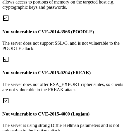
allows access to portions of memory on the targeted host e.g.
cryptographic keys and passwords.
Not vulnerable to CVE-2014-3566 (POODLE)
The server does not support SSLv3, and is not vulnerable to the
POODLE attack.
Not vulnerable to CVE-2015-0204 (FREAK)
The server does not offer RSA_EXPORT cipher suites, so clients
are not vulnerable to the FREAK attack.
Not vulnerable to CVE-2015-4000 (Logjam)
The server is using strong Diffie-Hellman parameters and is not
vulnerable to the Logjam attack.