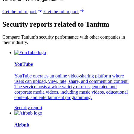
Get the full report
Get the full report
Security reports related to Tanium
Compare Tanium's security performance with other companies in
their industry.
YouTube
YouTube operates an online video-sharing platform where
users can upload, view, rate, share, and comment on content.
The service hosts a wide variety of user-generated and
corporate media videos, including music videos, educational
content, and entertainment programming.
Security report
Airbnb