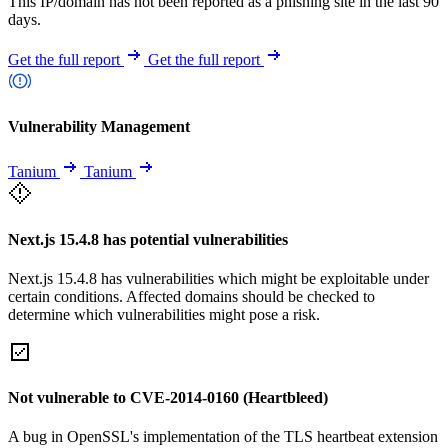
This IP/domain has not been reported as a phishing site in the last 90
days.
Get the full report
Get the full report
Vulnerability Management
Tanium
Tanium
Next.js 15.4.8 has potential vulnerabilities
Next.js 15.4.8 has vulnerabilities which might be exploitable under
certain conditions. Affected domains should be checked to
determine which vulnerabilities might pose a risk.
Not vulnerable to CVE-2014-0160 (Heartbleed)
A bug in OpenSSL's implementation of the TLS heartbeat extension