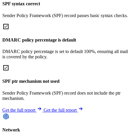
SPF syntax correct
Sender Policy Framework (SPF) record passes basic syntax checks.
DMARC policy percentage is default
DMARC policy percentage is set to default 100%, ensuring all mail
is covered by the policy.
SPF ptr mechanism not used
Sender Policy Framework (SPF) record does not include the ptr
mechanism.
Get the full report
Get the full report
Network