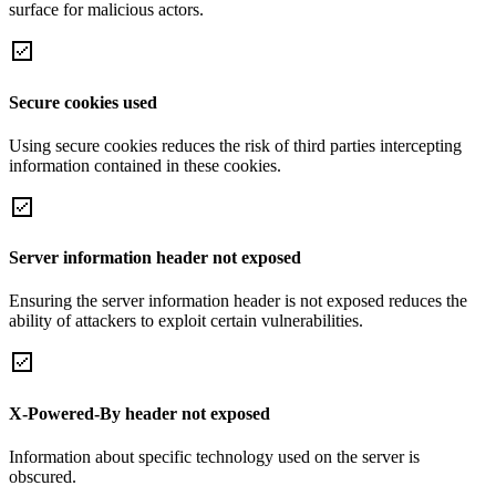
surface for malicious actors.
Secure cookies used
Using secure cookies reduces the risk of third parties intercepting
information contained in these cookies.
Server information header not exposed
Ensuring the server information header is not exposed reduces the
ability of attackers to exploit certain vulnerabilities.
X-Powered-By header not exposed
Information about specific technology used on the server is
obscured.