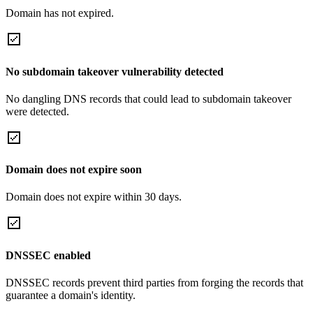
Domain has not expired.
No subdomain takeover vulnerability detected
No dangling DNS records that could lead to subdomain takeover
were detected.
Domain does not expire soon
Domain does not expire within 30 days.
DNSSEC enabled
DNSSEC records prevent third parties from forging the records that
guarantee a domain's identity.