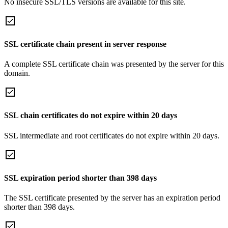
No insecure SSL/TLS versions are available for this site.
SSL certificate chain present in server response
A complete SSL certificate chain was presented by the server for this
domain.
SSL chain certificates do not expire within 20 days
SSL intermediate and root certificates do not expire within 20 days.
SSL expiration period shorter than 398 days
The SSL certificate presented by the server has an expiration period
shorter than 398 days.