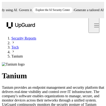
using AI. Govern it.
Explore the AI Security Center
Generate a tailored AI poli
UpGuard
Security Reports
Tech
Tanium
Tanium
Tanium provides an endpoint management and security platform that
delivers real-time visibility and control over IT infrastructure. The
company's software enables organizations to manage, secure, and
monitor devices across their networks through a unified system.
UpGuard continuously monitors the security posture of Tanium