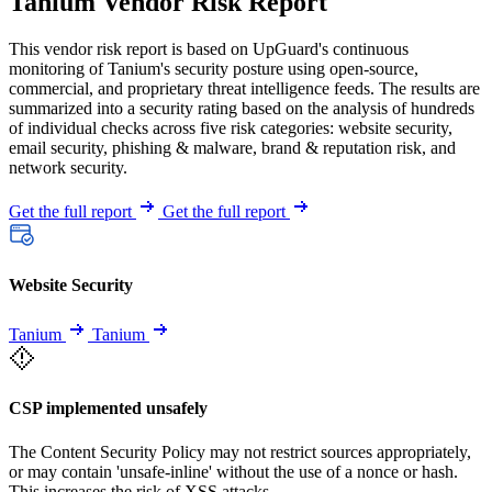
Tanium Vendor Risk Report
This vendor risk report is based on UpGuard's continuous
monitoring of Tanium's security posture using open-source,
commercial, and proprietary threat intelligence feeds. The results are
summarized into a security rating based on the analysis of hundreds
of individual checks across five risk categories: website security,
email security, phishing & malware, brand & reputation risk, and
network security.
Get the full report
Get the full report
Website Security
Tanium
Tanium
CSP implemented unsafely
The Content Security Policy may not restrict sources appropriately,
or may contain 'unsafe-inline' without the use of a nonce or hash.
This increases the risk of XSS attacks.