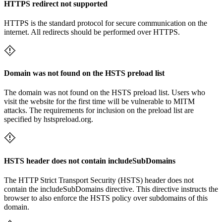
HTTPS redirect not supported
HTTPS is the standard protocol for secure communication on the
internet. All redirects should be performed over HTTPS.
Domain was not found on the HSTS preload list
The domain was not found on the HSTS preload list. Users who
visit the website for the first time will be vulnerable to MITM
attacks. The requirements for inclusion on the preload list are
specified by hstspreload.org.
HSTS header does not contain includeSubDomains
The HTTP Strict Transport Security (HSTS) header does not
contain the includeSubDomains directive. This directive instructs the
browser to also enforce the HSTS policy over subdomains of this
domain.