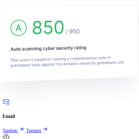
Email
Tanium
Tanium