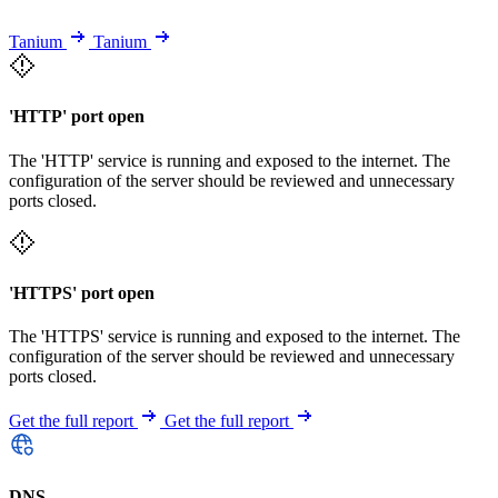
Tanium
Tanium
'HTTP' port open
The 'HTTP' service is running and exposed to the internet. The
configuration of the server should be reviewed and unnecessary
ports closed.
'HTTPS' port open
The 'HTTPS' service is running and exposed to the internet. The
configuration of the server should be reviewed and unnecessary
ports closed.
Get the full report
Get the full report
DNS