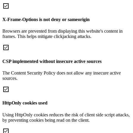
X-Frame-Options is not deny or sameorigin
Browsers are prevented from displaying this website's content in
frames. This helps mitigate clickjacking attacks.
CSP implemented without insecure active sources
The Content Security Policy does not allow any insecure active
sources.
HttpOnly cookies used
Using HttpOnly cookies reduces the risk of client side script attacks,
by preventing cookies being read on the client.