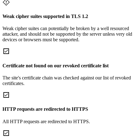
Weak cipher suites supported in TLS 1.2
Weak cipher suites can potentially be broken by a well resourced
attacker, and should not be supported by the server unless very old
devices or browsers must be supported.
Certificate not found on our revoked certificate list
The site's certificate chain was checked against our list of revoked
certificates.
HTTP requests are redirected to HTTPS
All HTTP requests are redirected to HTTPS.