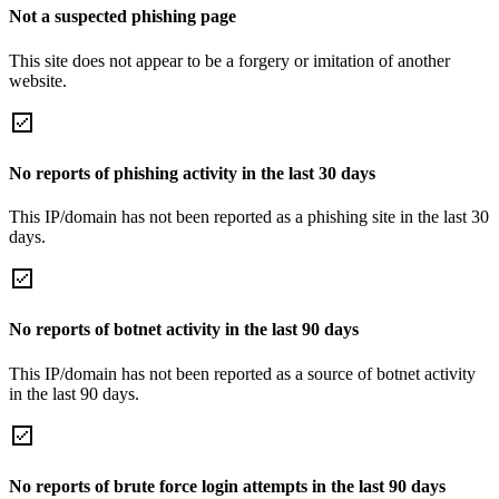
Not a suspected phishing page
This site does not appear to be a forgery or imitation of another
website.
No reports of phishing activity in the last 30 days
This IP/domain has not been reported as a phishing site in the last 30
days.
No reports of botnet activity in the last 90 days
This IP/domain has not been reported as a source of botnet activity
in the last 90 days.
No reports of brute force login attempts in the last 90 days