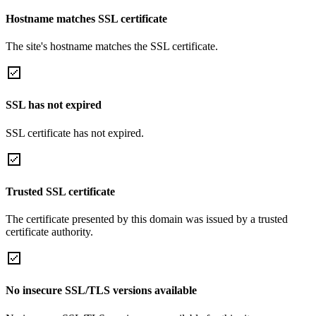
Hostname matches SSL certificate
The site's hostname matches the SSL certificate.
SSL has not expired
SSL certificate has not expired.
Trusted SSL certificate
The certificate presented by this domain was issued by a trusted
certificate authority.
No insecure SSL/TLS versions available