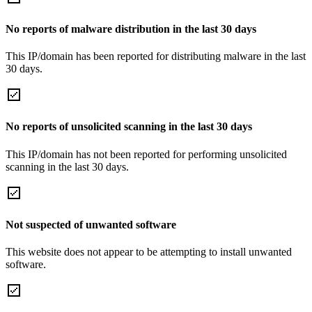
No reports of malware distribution in the last 30 days
This IP/domain has been reported for distributing malware in the last
30 days.
No reports of unsolicited scanning in the last 30 days
This IP/domain has not been reported for performing unsolicited
scanning in the last 30 days.
Not suspected of unwanted software
This website does not appear to be attempting to install unwanted
software.