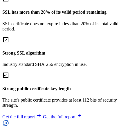
SSL has more than 20% of its valid period remaining
SSL certificate does not expire in less than 20% of its total valid
period.
Strong SSL algorithm
Industry standard SHA-256 encryption in use.
Strong public certificate key length
The site's public certificate provides at least 112 bits of security
strength.
Get the full report
Get the full report