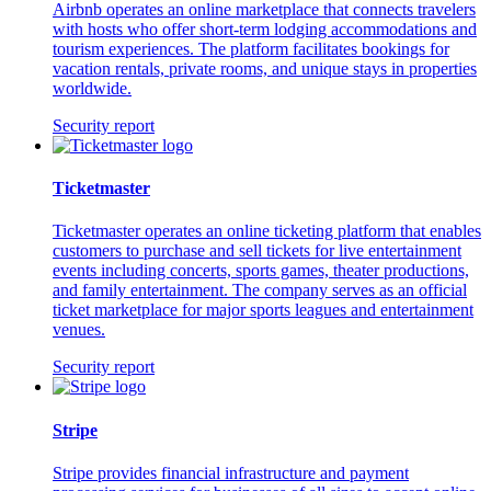
Airbnb operates an online marketplace that connects travelers
with hosts who offer short-term lodging accommodations and
tourism experiences. The platform facilitates bookings for
vacation rentals, private rooms, and unique stays in properties
worldwide.
Security report
Ticketmaster
Ticketmaster operates an online ticketing platform that enables
customers to purchase and sell tickets for live entertainment
events including concerts, sports games, theater productions,
and family entertainment. The company serves as an official
ticket marketplace for major sports leagues and entertainment
venues.
Security report
Stripe
Stripe provides financial infrastructure and payment