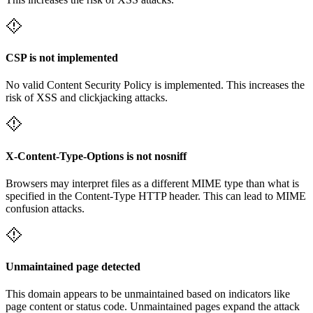
CSP is not implemented
No valid Content Security Policy is implemented. This increases the
risk of XSS and clickjacking attacks.
X-Content-Type-Options is not nosniff
Browsers may interpret files as a different MIME type than what is
specified in the Content-Type HTTP header. This can lead to MIME
confusion attacks.
Unmaintained page detected
This domain appears to be unmaintained based on indicators like
page content or status code. Unmaintained pages expand the attack