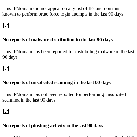
This IP/domain did not appear on any list of IPs and domains
known to perform brute force login attempts in the last 90 days.
No reports of malware distribution in the last 90 days
This IP/domain has been reported for distributing malware in the last
90 days.
No reports of unsolicited scanning in the last 90 days
This IP/domain has not been reported for performing unsolicited
scanning in the last 90 days.
No reports of phishing activity in the last 90 days