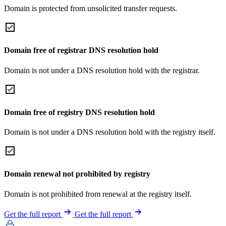
Domain is protected from unsolicited transfer requests.
Domain free of registrar DNS resolution hold
Domain is not under a DNS resolution hold with the registrar.
Domain free of registry DNS resolution hold
Domain is not under a DNS resolution hold with the registry itself.
Domain renewal not prohibited by registry
Domain is not prohibited from renewal at the registry itself.
Get the full report
Get the full report