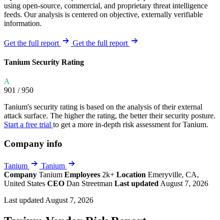
using open-source, commercial, and proprietary threat intelligence
feeds. Our analysis is centered on objective, externally verifiable
information.
Get the full report
Get the full report
Tanium Security Rating
A
901
/ 950
Tanium's security rating is based on the analysis of their external
attack surface. The higher the rating, the better their security posture.
Start a free trial
to get a more in-depth risk assessment for Tanium.
Company info
Tanium
Tanium
Company
Tanium
Employees
2k+
Location
Emeryville, CA,
United States
CEO
Dan Streetman
Last updated
August 7, 2026
Last updated August 7, 2026