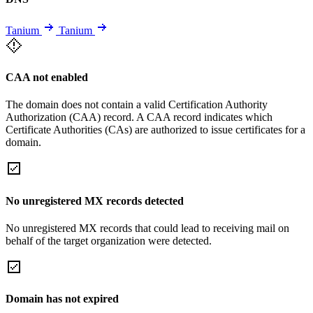
Tanium
Tanium
CAA not enabled
The domain does not contain a valid Certification Authority
Authorization (CAA) record. A CAA record indicates which
Certificate Authorities (CAs) are authorized to issue certificates for a
domain.
No unregistered MX records detected
No unregistered MX records that could lead to receiving mail on
behalf of the target organization were detected.
Domain has not expired