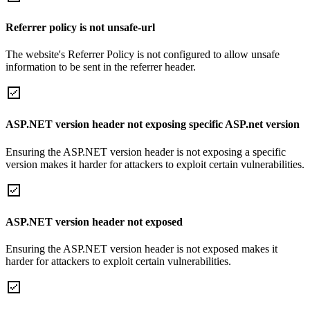
Referrer policy is not unsafe-url
The website's Referrer Policy is not configured to allow unsafe
information to be sent in the referrer header.
ASP.NET version header not exposing specific ASP.net version
Ensuring the ASP.NET version header is not exposing a specific
version makes it harder for attackers to exploit certain vulnerabilities.
ASP.NET version header not exposed
Ensuring the ASP.NET version header is not exposed makes it
harder for attackers to exploit certain vulnerabilities.