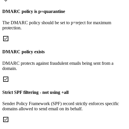
DMARC policy is p=quarantine
The DMARC policy should be set to p=reject for maximum
protection.
DMARC policy exists
DMARC protects against fraudulent emails being sent from a
domain.
Strict SPF filtering - not using +all
Sender Policy Framework (SPF) record strictly enforces specific
domains allowed to send email on its behalf.