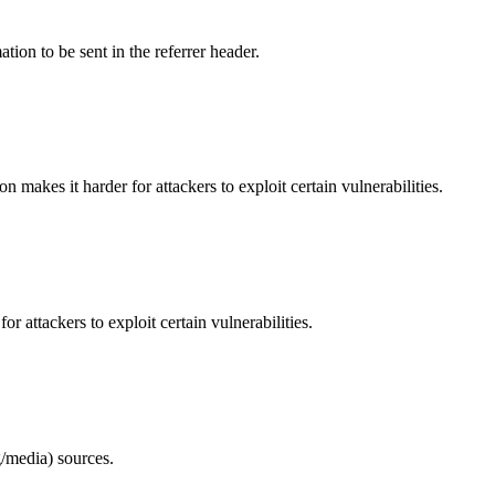
tion to be sent in the referrer header.
makes it harder for attackers to exploit certain vulnerabilities.
 attackers to exploit certain vulnerabilities.
/media) sources.