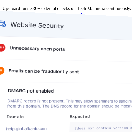
UpGuard runs 330+ external checks on Tech Mahindra continuously.
Get my free score
Get my free score