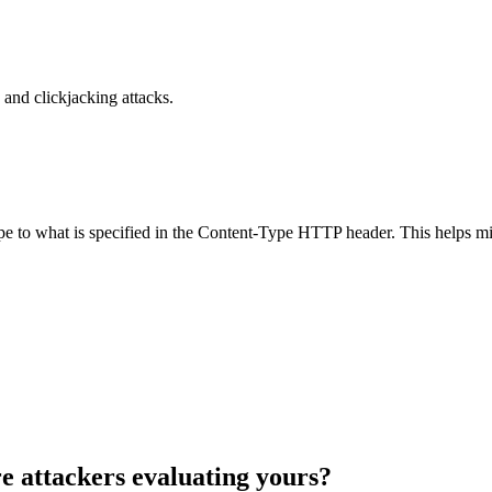
and clickjacking attacks.
ype to what is specified in the Content-Type HTTP header. This helps m
e attackers evaluating yours?