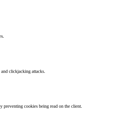
es.
and clickjacking attacks.
by preventing cookies being read on the client.