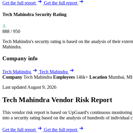
Explore UpGuard's platform to see how you can
Get the full report
Get the full report
Overview
Overview
monitor, assess, and reduce your vendor risk
AI-powered TPRM
AI-powered Thre
Tech Mahindra Security Rating
Vendor Risk Assessments
Attack Surface 
Start your product tour
A
Vendor Discovery & Onboarding
Brand Protection
888
/ 950
Security Questionnaire Automation
Tech Mahindra's security rating is based on the analysis of their externa
Remediation & Exceptions
Mahindra.
Continuous Monitoring
Company info
Reporting & Program Oversight
Tech Mahindra
Tech Mahindra
Company
Tech Mahindra
Employees
146k+
Location
Mumbai, MH
Last updated August 9, 2026
Tech Mahindra Vendor Risk Report
Release notes
This vendor risk report is based on UpGuard's continuous monitoring 
into a security rating based on the analysis of hundreds of individual 
Get the full report
Get the full report