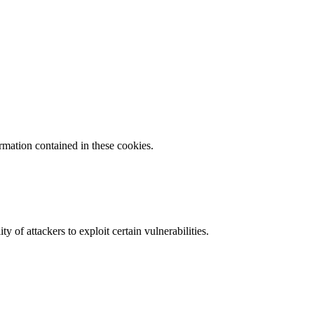
ormation contained in these cookies.
y of attackers to exploit certain vulnerabilities.