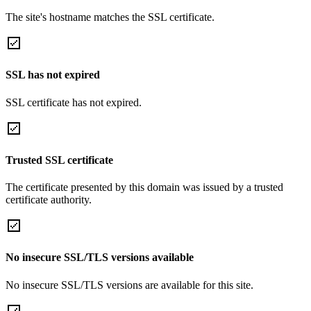
The site's hostname matches the SSL certificate.
SSL has not expired
SSL certificate has not expired.
Trusted SSL certificate
The certificate presented by this domain was issued by a trusted
certificate authority.
No insecure SSL/TLS versions available
No insecure SSL/TLS versions are available for this site.