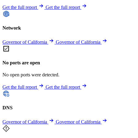
Get the full report
Get the full report
Network
Governor of California
Governor of California
No ports are open
No open ports were detected.
Get the full report
Get the full report
DNS
Governor of California
Governor of California