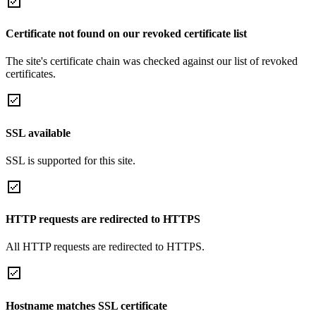
Certificate not found on our revoked certificate list
The site's certificate chain was checked against our list of revoked
certificates.
SSL available
SSL is supported for this site.
HTTP requests are redirected to HTTPS
All HTTP requests are redirected to HTTPS.
Hostname matches SSL certificate