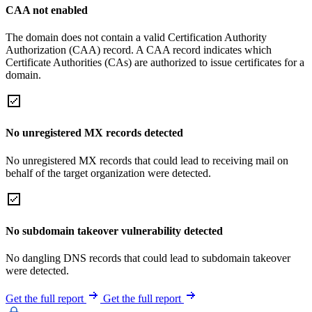
CAA not enabled
The domain does not contain a valid Certification Authority
Authorization (CAA) record. A CAA record indicates which
Certificate Authorities (CAs) are authorized to issue certificates for a
domain.
No unregistered MX records detected
No unregistered MX records that could lead to receiving mail on
behalf of the target organization were detected.
No subdomain takeover vulnerability detected
No dangling DNS records that could lead to subdomain takeover
were detected.
Get the full report
Get the full report