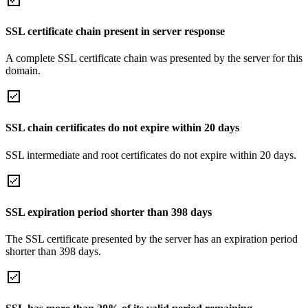
SSL certificate chain present in server response
A complete SSL certificate chain was presented by the server for this
domain.
SSL chain certificates do not expire within 20 days
SSL intermediate and root certificates do not expire within 20 days.
SSL expiration period shorter than 398 days
The SSL certificate presented by the server has an expiration period
shorter than 398 days.