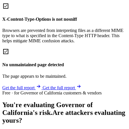
X-Content-Type-Options is not nosniff
Browsers are prevented from interpreting files as a different MIME
type to what is specified in the Content-Type HTTP header. This
helps mitigate MIME confusion attacks.
No unmaintained page detected
The page appears to be maintained.
Get the full report
Get the full report
Free · for Governor of California customers & vendors
You're evaluating Governor of
California's risk.
Are attackers evaluating
yours?