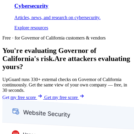
Cybersecurity
Articles, news, and research on cybersecurity.
Explore resources
Free · for Governor of California customers & vendors
You're evaluating Governor of
California's risk.
Are attackers evaluating
yours?
UpGuard runs 330+ external checks on Governor of California
continuously. Get the same view of your own company — free, in
30 seconds.
Get my free score
Get my free score