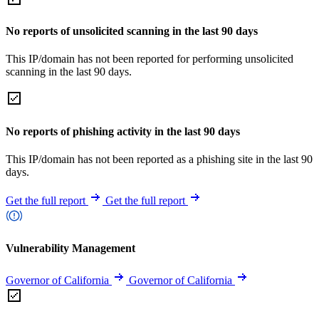
No reports of unsolicited scanning in the last 90 days
This IP/domain has not been reported for performing unsolicited
scanning in the last 90 days.
No reports of phishing activity in the last 90 days
This IP/domain has not been reported as a phishing site in the last 90
days.
Get the full report
Get the full report
Vulnerability Management
Governor of California
Governor of California