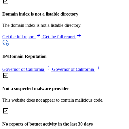
Domain index is not a listable directory
The domain index is not a listable directory.
Get the full report
Get the full report
IP/Domain Reputation
Governor of California
Governor of California
Not a suspected malware provider
This website does not appear to contain malicious code.
No reports of botnet activity in the last 30 days