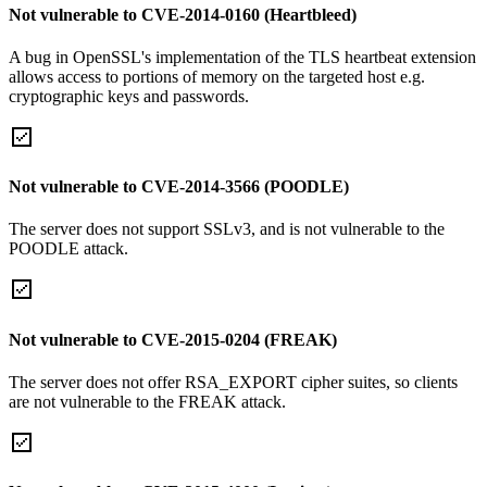
Not vulnerable to CVE-2014-0160 (Heartbleed)
A bug in OpenSSL's implementation of the TLS heartbeat extension
allows access to portions of memory on the targeted host e.g.
cryptographic keys and passwords.
Not vulnerable to CVE-2014-3566 (POODLE)
The server does not support SSLv3, and is not vulnerable to the
POODLE attack.
Not vulnerable to CVE-2015-0204 (FREAK)
The server does not offer RSA_EXPORT cipher suites, so clients
are not vulnerable to the FREAK attack.