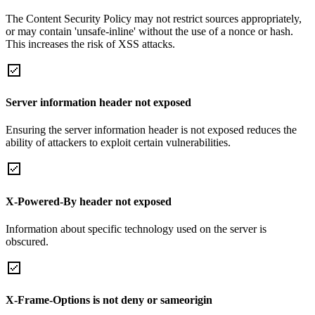
The Content Security Policy may not restrict sources appropriately,
or may contain 'unsafe-inline' without the use of a nonce or hash.
This increases the risk of XSS attacks.
Server information header not exposed
Ensuring the server information header is not exposed reduces the
ability of attackers to exploit certain vulnerabilities.
X-Powered-By header not exposed
Information about specific technology used on the server is
obscured.
X-Frame-Options is not deny or sameorigin