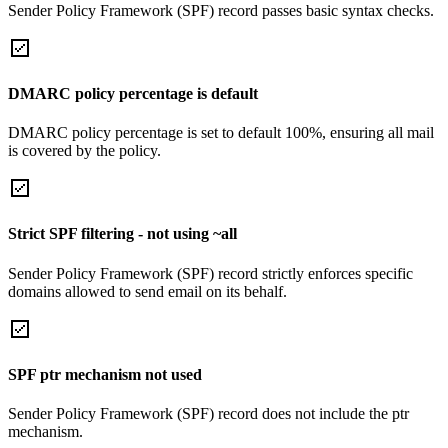
Sender Policy Framework (SPF) record passes basic syntax checks.
DMARC policy percentage is default
DMARC policy percentage is set to default 100%, ensuring all mail
is covered by the policy.
Strict SPF filtering - not using ~all
Sender Policy Framework (SPF) record strictly enforces specific
domains allowed to send email on its behalf.
SPF ptr mechanism not used
Sender Policy Framework (SPF) record does not include the ptr
mechanism.