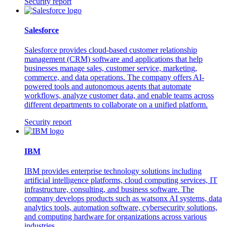
Security report
Salesforce
Salesforce provides cloud-based customer relationship
management (CRM) software and applications that help
businesses manage sales, customer service, marketing,
commerce, and data operations. The company offers AI-
powered tools and autonomous agents that automate
workflows, analyze customer data, and enable teams across
different departments to collaborate on a unified platform.
Security report
IBM
IBM provides enterprise technology solutions including
artificial intelligence platforms, cloud computing services, IT
infrastructure, consulting, and business software. The
company develops products such as watsonx AI systems, data
analytics tools, automation software, cybersecurity solutions,
and computing hardware for organizations across various
industries.