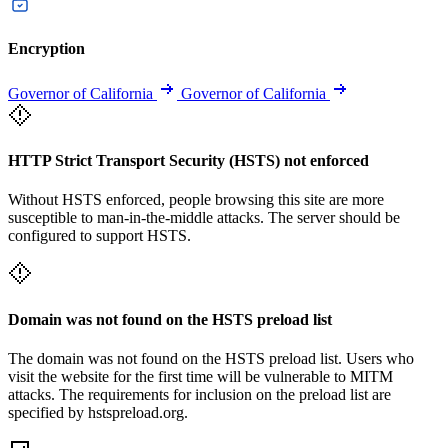
Encryption
Governor of California
Governor of California
HTTP Strict Transport Security (HSTS) not enforced
Without HSTS enforced, people browsing this site are more
susceptible to man-in-the-middle attacks. The server should be
configured to support HSTS.
Domain was not found on the HSTS preload list
The domain was not found on the HSTS preload list. Users who
visit the website for the first time will be vulnerable to MITM
attacks. The requirements for inclusion on the preload list are
specified by hstspreload.org.