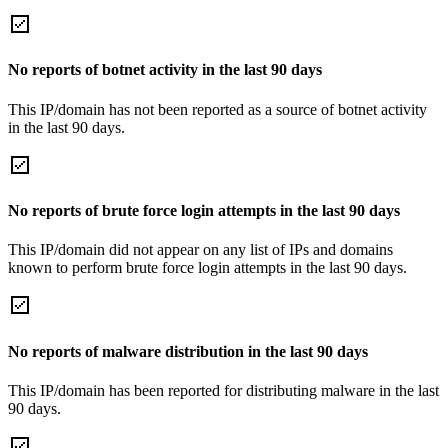
No reports of botnet activity in the last 90 days
This IP/domain has not been reported as a source of botnet activity
in the last 90 days.
No reports of brute force login attempts in the last 90 days
This IP/domain did not appear on any list of IPs and domains
known to perform brute force login attempts in the last 90 days.
No reports of malware distribution in the last 90 days
This IP/domain has been reported for distributing malware in the last
90 days.