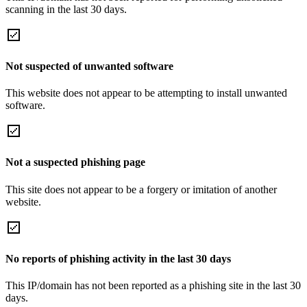
scanning in the last 30 days.
Not suspected of unwanted software
This website does not appear to be attempting to install unwanted
software.
Not a suspected phishing page
This site does not appear to be a forgery or imitation of another
website.
No reports of phishing activity in the last 30 days
This IP/domain has not been reported as a phishing site in the last 30
days.