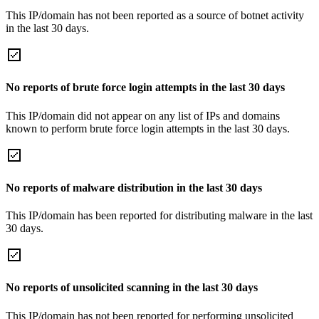
This IP/domain has not been reported as a source of botnet activity
in the last 30 days.
No reports of brute force login attempts in the last 30 days
This IP/domain did not appear on any list of IPs and domains
known to perform brute force login attempts in the last 30 days.
No reports of malware distribution in the last 30 days
This IP/domain has been reported for distributing malware in the last
30 days.
No reports of unsolicited scanning in the last 30 days
This IP/domain has not been reported for performing unsolicited