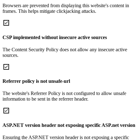
Browsers are prevented from displaying this website's content in
frames. This helps mitigate clickjacking attacks.
CSP implemented without insecure active sources
The Content Security Policy does not allow any insecure active
sources.
Referrer policy is not unsafe-url
The website's Referrer Policy is not configured to allow unsafe
information to be sent in the referrer header.
ASP.NET version header not exposing specific ASP.net version
Ensuring the ASP.NET version header is not exposing a specific