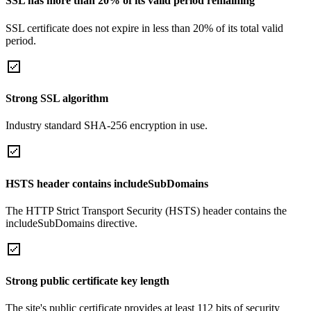
SSL has more than 20% of its valid period remaining
SSL certificate does not expire in less than 20% of its total valid
period.
Strong SSL algorithm
Industry standard SHA-256 encryption in use.
HSTS header contains includeSubDomains
The HTTP Strict Transport Security (HSTS) header contains the
includeSubDomains directive.
Strong public certificate key length
The site's public certificate provides at least 112 bits of security