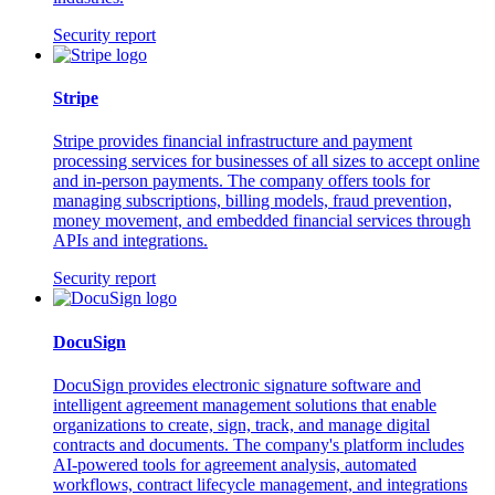
Security report
Stripe
Stripe provides financial infrastructure and payment
processing services for businesses of all sizes to accept online
and in-person payments. The company offers tools for
managing subscriptions, billing models, fraud prevention,
money movement, and embedded financial services through
APIs and integrations.
Security report
DocuSign
DocuSign provides electronic signature software and
intelligent agreement management solutions that enable
organizations to create, sign, track, and manage digital
contracts and documents. The company's platform includes
AI-powered tools for agreement analysis, automated
workflows, contract lifecycle management, and integrations