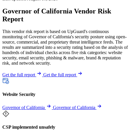
Governor of California Vendor Risk
Report
This vendor risk report is based on UpGuard's continuous
monitoring of Governor of California's security posture using open-
source, commercial, and proprietary threat intelligence feeds. The
results are summarized into a security rating based on the analysis of
hundreds of individual checks across five risk categories: website
security, email security, phishing & malware, brand & reputation
risk, and network security.
Get the full report
Get the full report
Website Security
Governor of California
Governor of California
CSP implemented unsafely