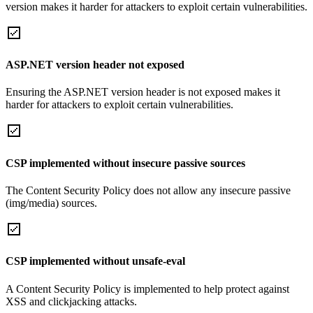
version makes it harder for attackers to exploit certain vulnerabilities.
ASP.NET version header not exposed
Ensuring the ASP.NET version header is not exposed makes it
harder for attackers to exploit certain vulnerabilities.
CSP implemented without insecure passive sources
The Content Security Policy does not allow any insecure passive
(img/media) sources.
CSP implemented without unsafe-eval
A Content Security Policy is implemented to help protect against
XSS and clickjacking attacks.