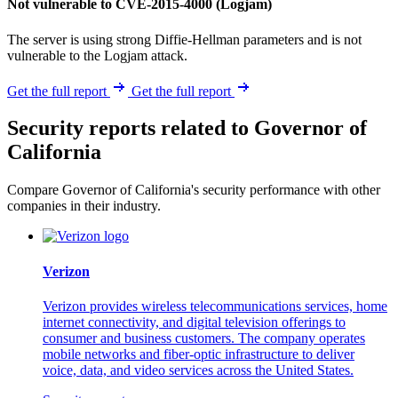
Not vulnerable to CVE-2015-4000 (Logjam)
The server is using strong Diffie-Hellman parameters and is not
vulnerable to the Logjam attack.
Get the full report
Get the full report
Security reports related to Governor of
California
Compare Governor of California's security performance with other
companies in their industry.
Verizon
Verizon provides wireless telecommunications services, home
internet connectivity, and digital television offerings to
consumer and business customers. The company operates
mobile networks and fiber-optic infrastructure to deliver
voice, data, and video services across the United States.