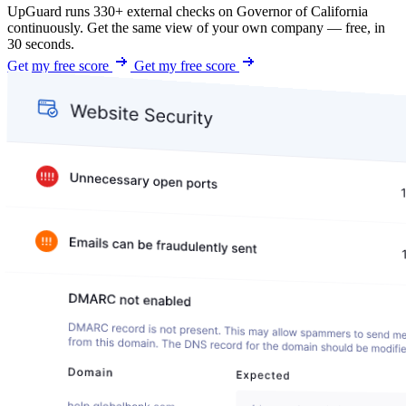
UpGuard runs 330+ external checks on Governor of California
continuously. Get the same view of your own company — free, in
30 seconds.
Get my free score
Get my free score