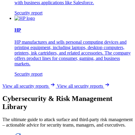
with business applications like Salesforce.
Security report
HP
HP manufactures and sells personal computing devices and
printing equipment, including laptops, desktop computers,
printers, ink cartridges, and related accessories. The company
offers product lines for consumer, gaming, and business
markets.
Security report
View all security reports
View all security reports
Cybersecurity & Risk Management
Library
The ultimate guide to attack surface and third-party risk management
– actionable advice for security teams, managers, and executives.