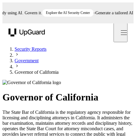
 using AI. Govern it.
Explore the AI Security Center
Generate a tailored AI poli
UpGuard
Security Reports
Government
Governor of California
Governor of California
The State Bar of California is the regulatory agency responsible for
licensing and disciplining attorneys in California. It administers the
bar examination, maintains attorney records and disciplinary history,
operates the State Bar Court for attorney misconduct cases, and
provides lawyer referral services to connect the public with legal