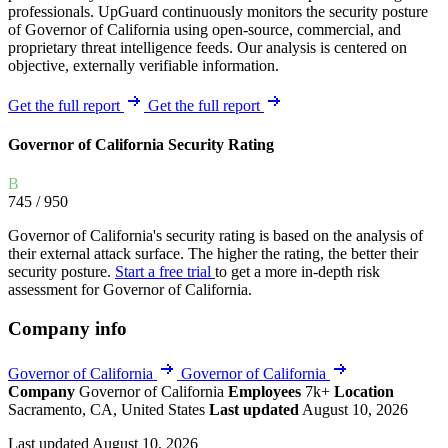
professionals. UpGuard continuously monitors the security posture
of Governor of California using open-source, commercial, and
proprietary threat intelligence feeds. Our analysis is centered on
objective, externally verifiable information.
Get the full report
Get the full report
Governor of California Security Rating
B
745
/ 950
Governor of California's security rating is based on the analysis of
their external attack surface. The higher the rating, the better their
security posture.
Start a free trial
to get a more in-depth risk
assessment for Governor of California.
Company info
Governor of California
Governor of California
Company
Governor of California
Employees
7k+
Location
Sacramento, CA, United States
Last updated
August 10, 2026
Last updated August 10, 2026