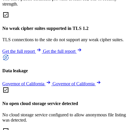
strength.
No weak cipher suites supported in TLS 1.2
TLS connections to the site do not support any weak cipher suites.
Get the full report
Get the full report
Data leakage
Governor of California
Governor of California
No open cloud storage service detected
No cloud storage service configured to allow anonymous file listing
was detected.