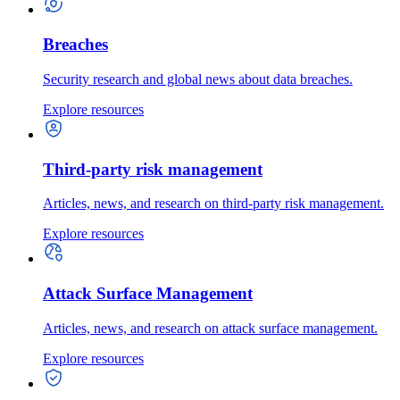
Breaches
Security research and global news about data breaches.
Explore resources
Third-party risk management
Articles, news, and research on third-party risk management.
Explore resources
Attack Surface Management
Articles, news, and research on attack surface management.
Explore resources