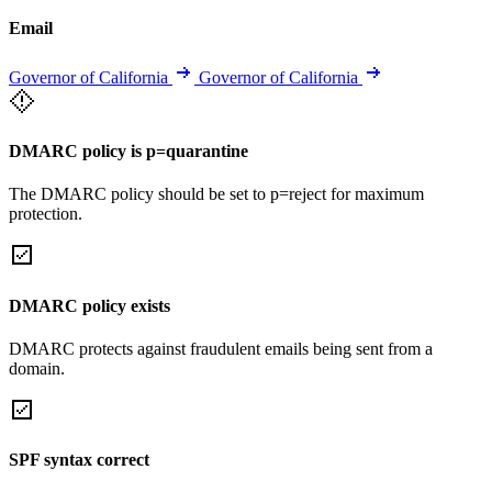
Email
Governor of California
Governor of California
DMARC policy is p=quarantine
The DMARC policy should be set to p=reject for maximum
protection.
DMARC policy exists
DMARC protects against fraudulent emails being sent from a
domain.
SPF syntax correct