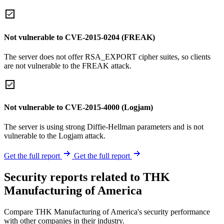
Not vulnerable to CVE-2015-0204 (FREAK)
The server does not offer RSA_EXPORT cipher suites, so clients
are not vulnerable to the FREAK attack.
Not vulnerable to CVE-2015-4000 (Logjam)
The server is using strong Diffie-Hellman parameters and is not
vulnerable to the Logjam attack.
Get the full report
Get the full report
Security reports related to THK
Manufacturing of America
Compare THK Manufacturing of America's security performance
with other companies in their industry.