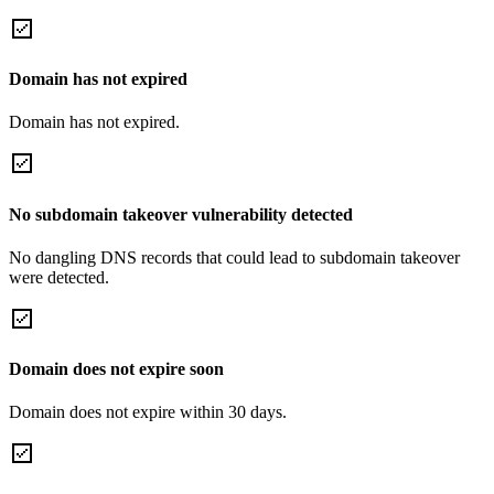
Domain has not expired
Domain has not expired.
No subdomain takeover vulnerability detected
No dangling DNS records that could lead to subdomain takeover
were detected.
Domain does not expire soon
Domain does not expire within 30 days.