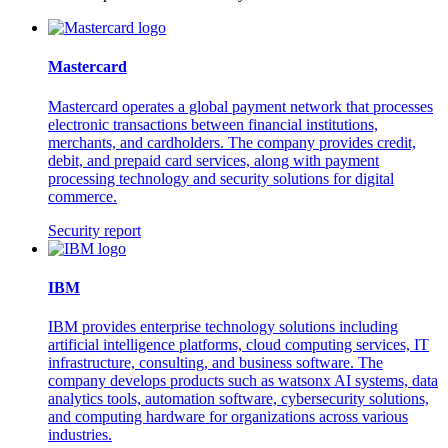
Mastercard
Mastercard operates a global payment network that processes
electronic transactions between financial institutions,
merchants, and cardholders. The company provides credit,
debit, and prepaid card services, along with payment
processing technology and security solutions for digital
commerce.
Security report
IBM
IBM provides enterprise technology solutions including
artificial intelligence platforms, cloud computing services, IT
infrastructure, consulting, and business software. The
company develops products such as watsonx AI systems, data
analytics tools, automation software, cybersecurity solutions,
and computing hardware for organizations across various
industries.