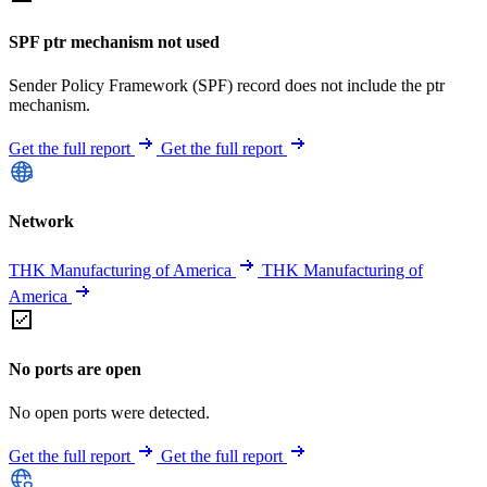
SPF ptr mechanism not used
Sender Policy Framework (SPF) record does not include the ptr
mechanism.
Get the full report
Get the full report
Network
THK Manufacturing of America
THK Manufacturing of
America
No ports are open
No open ports were detected.
Get the full report
Get the full report