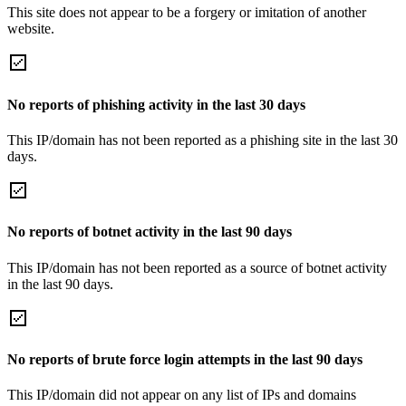
This site does not appear to be a forgery or imitation of another
website.
No reports of phishing activity in the last 30 days
This IP/domain has not been reported as a phishing site in the last 30
days.
No reports of botnet activity in the last 90 days
This IP/domain has not been reported as a source of botnet activity
in the last 90 days.
No reports of brute force login attempts in the last 90 days
This IP/domain did not appear on any list of IPs and domains