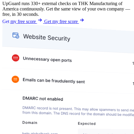
UpGuard runs 330+ external checks on THK Manufacturing of
America continuously. Get the same view of your own company —
free, in 30 seconds.
Get my free score
Get my free score