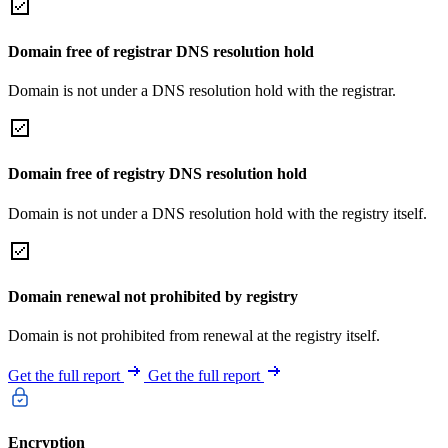
Domain free of registrar DNS resolution hold
Domain is not under a DNS resolution hold with the registrar.
Domain free of registry DNS resolution hold
Domain is not under a DNS resolution hold with the registry itself.
Domain renewal not prohibited by registry
Domain is not prohibited from renewal at the registry itself.
Get the full report
Get the full report
Encryption