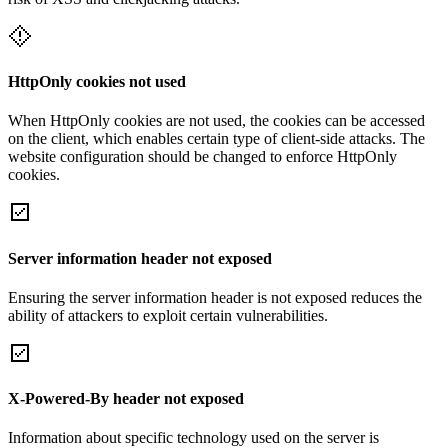
HttpOnly cookies not used
When HttpOnly cookies are not used, the cookies can be accessed
on the client, which enables certain type of client-side attacks. The
website configuration should be changed to enforce HttpOnly
cookies.
Server information header not exposed
Ensuring the server information header is not exposed reduces the
ability of attackers to exploit certain vulnerabilities.
X-Powered-By header not exposed
Information about specific technology used on the server is