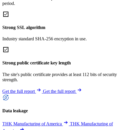
period.
Strong SSL algorithm
Industry standard SHA-256 encryption in use.
Strong public certificate key length
The site's public certificate provides at least 112 bits of security
strength.
Get the full report
Get the full report
Data leakage
THK Manufacturing of America
THK Manufacturing of