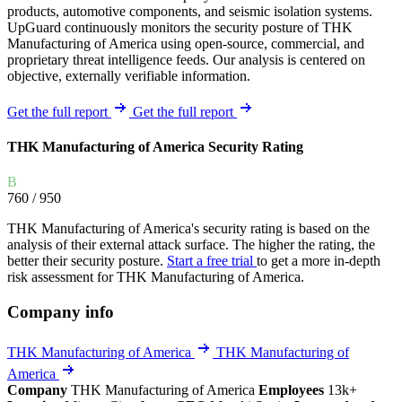
products, automotive components, and seismic isolation systems.
UpGuard continuously monitors the security posture of THK
Manufacturing of America using open-source, commercial, and
proprietary threat intelligence feeds. Our analysis is centered on
objective, externally verifiable information.
Get the full report
Get the full report
THK Manufacturing of America Security Rating
B
760
/ 950
THK Manufacturing of America's security rating is based on the
analysis of their external attack surface. The higher the rating, the
better their security posture.
Start a free trial
to get a more in-depth
risk assessment for THK Manufacturing of America.
Company info
THK Manufacturing of America
THK Manufacturing of
America
Company
THK Manufacturing of America
Employees
13k+