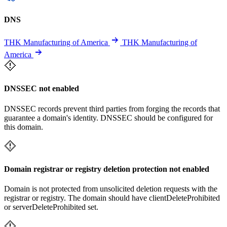
DNS
THK Manufacturing of America
THK Manufacturing of
America
DNSSEC not enabled
DNSSEC records prevent third parties from forging the records that
guarantee a domain's identity. DNSSEC should be configured for
this domain.
Domain registrar or registry deletion protection not enabled
Domain is not protected from unsolicited deletion requests with the
registrar or registry. The domain should have clientDeleteProhibited
or serverDeleteProhibited set.