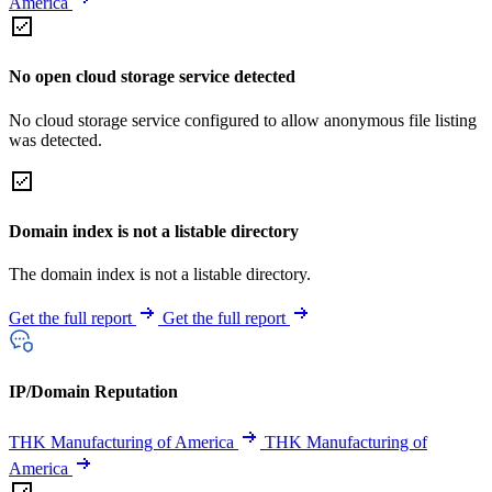
America
No open cloud storage service detected
No cloud storage service configured to allow anonymous file listing
was detected.
Domain index is not a listable directory
The domain index is not a listable directory.
Get the full report
Get the full report
IP/Domain Reputation
THK Manufacturing of America
THK Manufacturing of
America