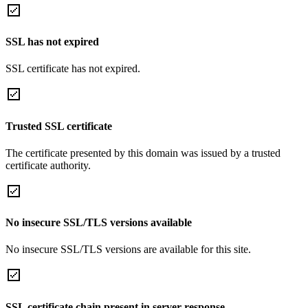
SSL has not expired
SSL certificate has not expired.
Trusted SSL certificate
The certificate presented by this domain was issued by a trusted
certificate authority.
No insecure SSL/TLS versions available
No insecure SSL/TLS versions are available for this site.
SSL certificate chain present in server response