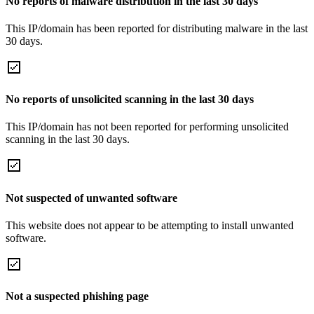
No reports of malware distribution in the last 30 days
This IP/domain has been reported for distributing malware in the last
30 days.
No reports of unsolicited scanning in the last 30 days
This IP/domain has not been reported for performing unsolicited
scanning in the last 30 days.
Not suspected of unwanted software
This website does not appear to be attempting to install unwanted
software.
Not a suspected phishing page