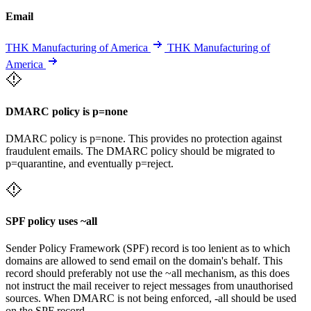
Email
THK Manufacturing of America
THK Manufacturing of
America
DMARC policy is p=none
DMARC policy is p=none. This provides no protection against
fraudulent emails. The DMARC policy should be migrated to
p=quarantine, and eventually p=reject.
SPF policy uses ~all
Sender Policy Framework (SPF) record is too lenient as to which
domains are allowed to send email on the domain's behalf. This
record should preferably not use the ~all mechanism, as this does
not instruct the mail receiver to reject messages from unauthorised
sources. When DMARC is not being enforced, -all should be used
on the SPF record.