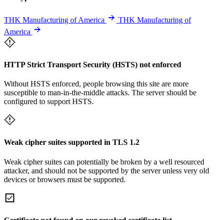
THK Manufacturing of America
THK Manufacturing of
America
HTTP Strict Transport Security (HSTS) not enforced
Without HSTS enforced, people browsing this site are more
susceptible to man-in-the-middle attacks. The server should be
configured to support HSTS.
Weak cipher suites supported in TLS 1.2
Weak cipher suites can potentially be broken by a well resourced
attacker, and should not be supported by the server unless very old
devices or browsers must be supported.