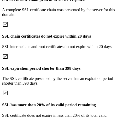
A complete SSL certificate chain was presented by the server for this
domain.
SSL chain certificates do not expire within 20 days
SSL intermediate and root certificates do not expire within 20 days.
SSL expiration period shorter than 398 days
The SSL certificate presented by the server has an expiration period
shorter than 398 days.
SSL has more than 20% of its valid period remaining
SSL certificate does not expire in less than 20% of its total valid