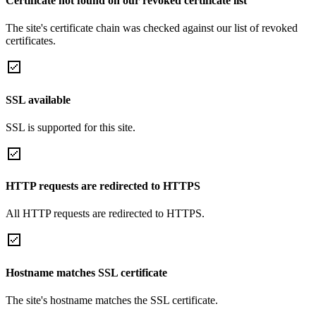
Certificate not found on our revoked certificate list
The site's certificate chain was checked against our list of revoked
certificates.
SSL available
SSL is supported for this site.
HTTP requests are redirected to HTTPS
All HTTP requests are redirected to HTTPS.
Hostname matches SSL certificate
The site's hostname matches the SSL certificate.