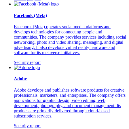
Facebook (Meta)
Facebook (Meta) operates social media platforms and
develops technologies for connecting people and
communities. The company provides services including social
networking, photo and video sharing, messaging, and digital
advertising. It also develops virtual reality hardware and
software for its metaverse initiatives.
Security report
Adobe
Adobe develops and publishes software products for creative
professionals, marketers, and enterprises. The company offers
applications for graphic design, video editing, web
development, photography, and document management. Its
products are primarily delivered through cloud-based
subscription services.
Security report