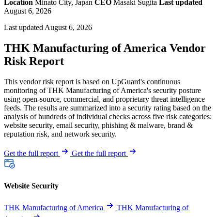
Location
Minato City, Japan
CEO
Masaki Sugita
Last updated
August 6, 2026
Last updated August 6, 2026
THK Manufacturing of America Vendor
Risk Report
This vendor risk report is based on UpGuard's continuous
monitoring of THK Manufacturing of America's security posture
using open-source, commercial, and proprietary threat intelligence
feeds. The results are summarized into a security rating based on the
analysis of hundreds of individual checks across five risk categories:
website security, email security, phishing & malware, brand &
reputation risk, and network security.
Get the full report
Get the full report
Website Security
THK Manufacturing of America
THK Manufacturing of