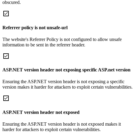
obscured.
Referrer policy is not unsafe-url
The website's Referrer Policy is not configured to allow unsafe
information to be sent in the referrer header.
ASP.NET version header not exposing specific ASP.net version
Ensuring the ASP.NET version header is not exposing a specific
version makes it harder for attackers to exploit certain vulnerabilities.
ASP.NET version header not exposed
Ensuring the ASP.NET version header is not exposed makes it
harder for attackers to exploit certain vulnerabilities.