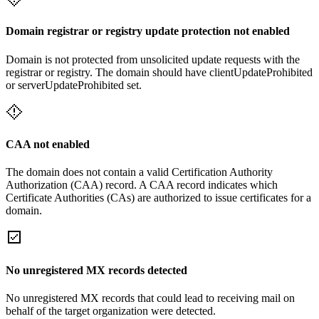
Domain registrar or registry update protection not enabled
Domain is not protected from unsolicited update requests with the
registrar or registry. The domain should have clientUpdateProhibited
or serverUpdateProhibited set.
CAA not enabled
The domain does not contain a valid Certification Authority
Authorization (CAA) record. A CAA record indicates which
Certificate Authorities (CAs) are authorized to issue certificates for a
domain.
No unregistered MX records detected
No unregistered MX records that could lead to receiving mail on
behalf of the target organization were detected.