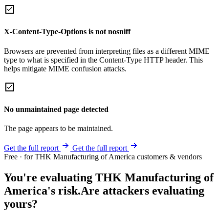
X-Content-Type-Options is not nosniff
Browsers are prevented from interpreting files as a different MIME
type to what is specified in the Content-Type HTTP header. This
helps mitigate MIME confusion attacks.
No unmaintained page detected
The page appears to be maintained.
Get the full report
Get the full report
Free · for THK Manufacturing of America customers & vendors
You're evaluating THK Manufacturing of
America's risk.
Are attackers evaluating
yours?