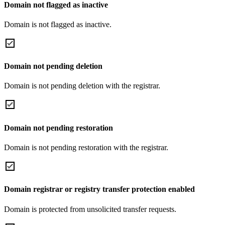
Domain not flagged as inactive
Domain is not flagged as inactive.
Domain not pending deletion
Domain is not pending deletion with the registrar.
Domain not pending restoration
Domain is not pending restoration with the registrar.
Domain registrar or registry transfer protection enabled
Domain is protected from unsolicited transfer requests.