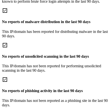
known to perform brute force login attempts in the last 90 days.
No reports of malware distribution in the last 90 days
This IP/domain has been reported for distributing malware in the last
90 days.
No reports of unsolicited scanning in the last 90 days
This IP/domain has not been reported for performing unsolicited
scanning in the last 90 days.
No reports of phishing activity in the last 90 days
This IP/domain has not been reported as a phishing site in the last 90
days.