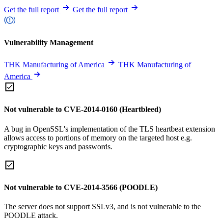
Get the full report
Get the full report
Vulnerability Management
THK Manufacturing of America
THK Manufacturing of
America
Not vulnerable to CVE-2014-0160 (Heartbleed)
A bug in OpenSSL's implementation of the TLS heartbeat extension
allows access to portions of memory on the targeted host e.g.
cryptographic keys and passwords.
Not vulnerable to CVE-2014-3566 (POODLE)
The server does not support SSLv3, and is not vulnerable to the
POODLE attack.