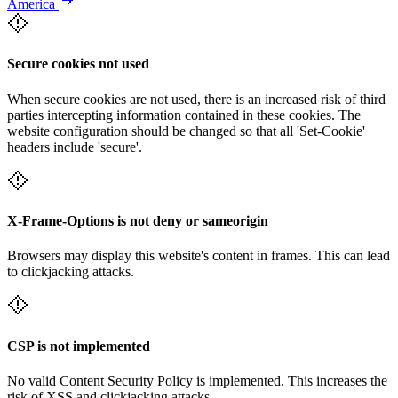
America
Secure cookies not used
When secure cookies are not used, there is an increased risk of third
parties intercepting information contained in these cookies. The
website configuration should be changed so that all 'Set-Cookie'
headers include 'secure'.
X-Frame-Options is not deny or sameorigin
Browsers may display this website's content in frames. This can lead
to clickjacking attacks.
CSP is not implemented
No valid Content Security Policy is implemented. This increases the
risk of XSS and clickjacking attacks.