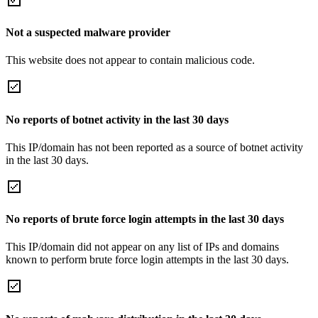
Not a suspected malware provider
This website does not appear to contain malicious code.
No reports of botnet activity in the last 30 days
This IP/domain has not been reported as a source of botnet activity
in the last 30 days.
No reports of brute force login attempts in the last 30 days
This IP/domain did not appear on any list of IPs and domains
known to perform brute force login attempts in the last 30 days.