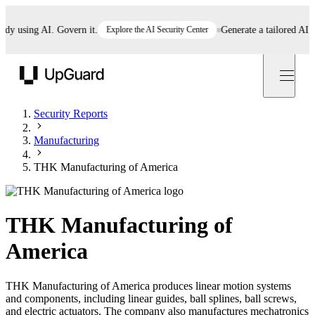
 using AI. Govern it.
Explore the AI Security Center
Generate a tailored AI poli
UpGuard
Security Reports
Manufacturing
THK Manufacturing of America
THK Manufacturing of
America
THK Manufacturing of America produces linear motion systems
and components, including linear guides, ball splines, ball screws,
and electric actuators. The company also manufactures mechatronics