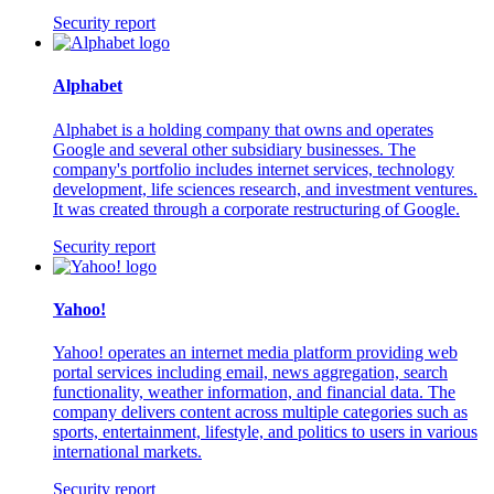
Security report
Alphabet
Alphabet is a holding company that owns and operates
Google and several other subsidiary businesses. The
company's portfolio includes internet services, technology
development, life sciences research, and investment ventures.
It was created through a corporate restructuring of Google.
Security report
Yahoo!
Yahoo! operates an internet media platform providing web
portal services including email, news aggregation, search
functionality, weather information, and financial data. The
company delivers content across multiple categories such as
sports, entertainment, lifestyle, and politics to users in various
international markets.
Security report