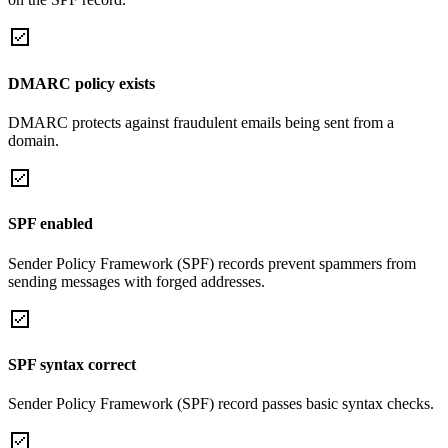
DMARC policy exists
DMARC protects against fraudulent emails being sent from a
domain.
SPF enabled
Sender Policy Framework (SPF) records prevent spammers from
sending messages with forged addresses.
SPF syntax correct
Sender Policy Framework (SPF) record passes basic syntax checks.