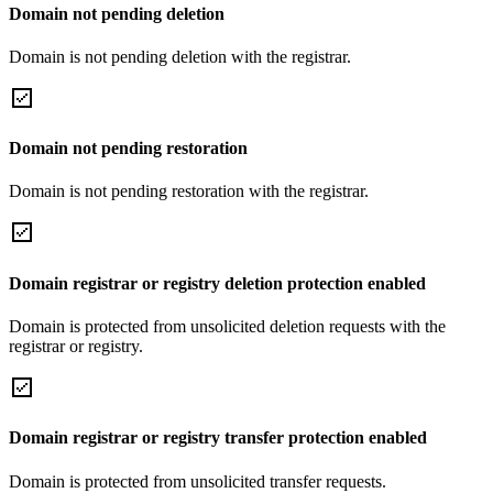
Domain not pending deletion
Domain is not pending deletion with the registrar.
Domain not pending restoration
Domain is not pending restoration with the registrar.
Domain registrar or registry deletion protection enabled
Domain is protected from unsolicited deletion requests with the
registrar or registry.
Domain registrar or registry transfer protection enabled
Domain is protected from unsolicited transfer requests.