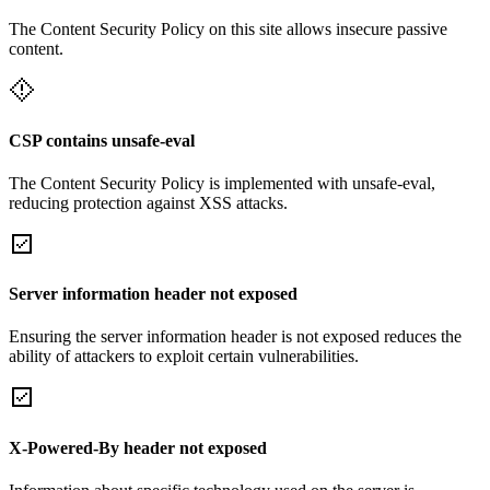
The Content Security Policy on this site allows insecure passive
content.
CSP contains unsafe-eval
The Content Security Policy is implemented with unsafe-eval,
reducing protection against XSS attacks.
Server information header not exposed
Ensuring the server information header is not exposed reduces the
ability of attackers to exploit certain vulnerabilities.
X-Powered-By header not exposed