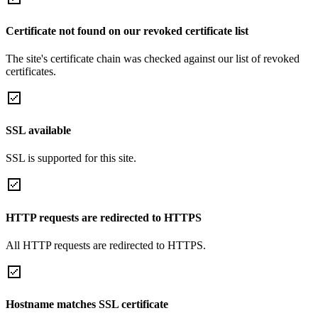
Certificate not found on our revoked certificate list
The site's certificate chain was checked against our list of revoked
certificates.
SSL available
SSL is supported for this site.
HTTP requests are redirected to HTTPS
All HTTP requests are redirected to HTTPS.
Hostname matches SSL certificate