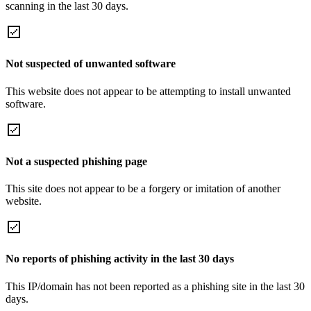
scanning in the last 30 days.
Not suspected of unwanted software
This website does not appear to be attempting to install unwanted
software.
Not a suspected phishing page
This site does not appear to be a forgery or imitation of another
website.
No reports of phishing activity in the last 30 days
This IP/domain has not been reported as a phishing site in the last 30
days.