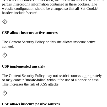
parties intercepting information contained in these cookies. The
website configuration should be changed so that all 'Set-Cookie'
headers include 'secure'.
CSP allows insecure active sources
The Content Security Policy on this site allows insecure active
content.
CSP implemented unsafely
The Content Security Policy may not restrict sources appropriately,
or may contain 'unsafe-inline' without the use of a nonce or hash.
This increases the risk of XSS attacks.
CSP allows insecure passive sources