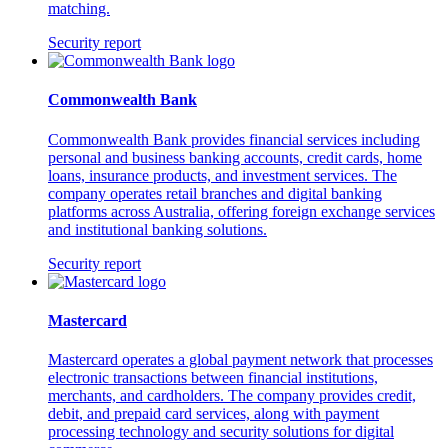
matching.
Security report
Commonwealth Bank
Commonwealth Bank provides financial services including
personal and business banking accounts, credit cards, home
loans, insurance products, and investment services. The
company operates retail branches and digital banking
platforms across Australia, offering foreign exchange services
and institutional banking solutions.
Security report
Mastercard
Mastercard operates a global payment network that processes
electronic transactions between financial institutions,
merchants, and cardholders. The company provides credit,
debit, and prepaid card services, along with payment
processing technology and security solutions for digital