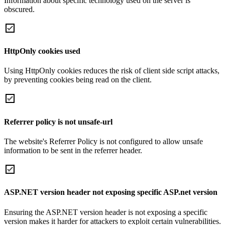
Information about specific technology used on the server is
obscured.
HttpOnly cookies used
Using HttpOnly cookies reduces the risk of client side script attacks,
by preventing cookies being read on the client.
Referrer policy is not unsafe-url
The website's Referrer Policy is not configured to allow unsafe
information to be sent in the referrer header.
ASP.NET version header not exposing specific ASP.net version
Ensuring the ASP.NET version header is not exposing a specific
version makes it harder for attackers to exploit certain vulnerabilities.