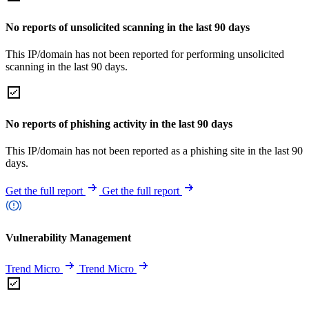
No reports of unsolicited scanning in the last 90 days
This IP/domain has not been reported for performing unsolicited
scanning in the last 90 days.
No reports of phishing activity in the last 90 days
This IP/domain has not been reported as a phishing site in the last 90
days.
Get the full report
Get the full report
Vulnerability Management
Trend Micro
Trend Micro