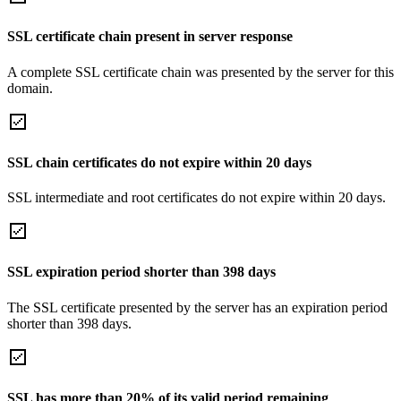
SSL certificate chain present in server response
A complete SSL certificate chain was presented by the server for this
domain.
SSL chain certificates do not expire within 20 days
SSL intermediate and root certificates do not expire within 20 days.
SSL expiration period shorter than 398 days
The SSL certificate presented by the server has an expiration period
shorter than 398 days.
SSL has more than 20% of its valid period remaining