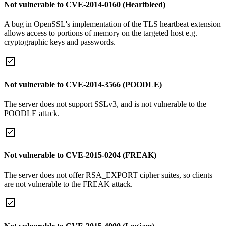
Not vulnerable to CVE-2014-0160 (Heartbleed)
A bug in OpenSSL's implementation of the TLS heartbeat extension
allows access to portions of memory on the targeted host e.g.
cryptographic keys and passwords.
Not vulnerable to CVE-2014-3566 (POODLE)
The server does not support SSLv3, and is not vulnerable to the
POODLE attack.
Not vulnerable to CVE-2015-0204 (FREAK)
The server does not offer RSA_EXPORT cipher suites, so clients
are not vulnerable to the FREAK attack.