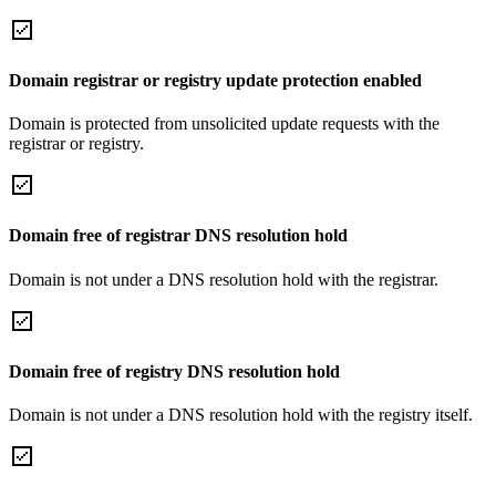
Domain registrar or registry update protection enabled
Domain is protected from unsolicited update requests with the
registrar or registry.
Domain free of registrar DNS resolution hold
Domain is not under a DNS resolution hold with the registrar.
Domain free of registry DNS resolution hold
Domain is not under a DNS resolution hold with the registry itself.