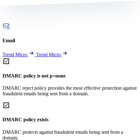
Email
Trend Micro
Trend Micro
DMARC policy is not p=none
DMARC reject policy provides the most effective protection against
fraudulent emails being sent from a domain.
DMARC policy exists
DMARC protects against fraudulent emails being sent from a
domain.