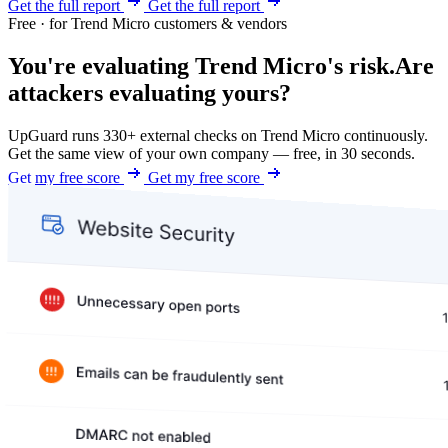
Get the full report
Get the full report
Free · for Trend Micro customers & vendors
You're evaluating Trend Micro's risk.
Are
attackers evaluating yours?
UpGuard runs 330+ external checks on Trend Micro continuously.
Get the same view of your own company — free, in 30 seconds.
Get my free score
Get my free score