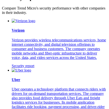
Compare Trend Micro's security performance with other companies
in their industry.
Verizon
Verizon provides wireless telecommunications services, home
internet connectivity, and digital television offerings to
consumer and business customers. The company operates
mobile networks and fiber-optic infrastructure to deliver
voice, data, and video services across the United States.
Security report
Uber
Uber operates a technology platform that connects riders with
drivers for on-demand transportation services. The company
also provides food delivery through Uber Eats and freight
logistics services for businesses. Its mobile application
facilitates ride booking, payment processing, and driver-rider