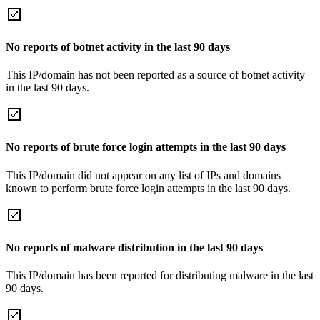
No reports of botnet activity in the last 90 days
This IP/domain has not been reported as a source of botnet activity
in the last 90 days.
No reports of brute force login attempts in the last 90 days
This IP/domain did not appear on any list of IPs and domains
known to perform brute force login attempts in the last 90 days.
No reports of malware distribution in the last 90 days
This IP/domain has been reported for distributing malware in the last
90 days.