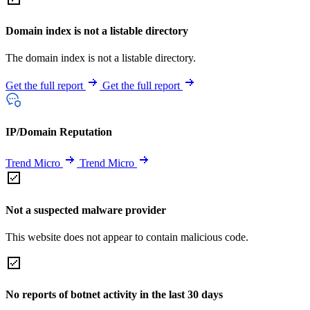
Domain index is not a listable directory
The domain index is not a listable directory.
Get the full report
Get the full report
IP/Domain Reputation
Trend Micro
Trend Micro
Not a suspected malware provider
This website does not appear to contain malicious code.
No reports of botnet activity in the last 30 days