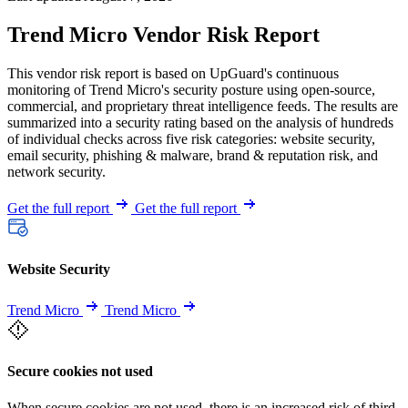
Trend Micro Vendor Risk Report
This vendor risk report is based on UpGuard's continuous
monitoring of Trend Micro's security posture using open-source,
commercial, and proprietary threat intelligence feeds. The results are
summarized into a security rating based on the analysis of hundreds
of individual checks across five risk categories: website security,
email security, phishing & malware, brand & reputation risk, and
network security.
Get the full report
Get the full report
Website Security
Trend Micro
Trend Micro
Secure cookies not used
When secure cookies are not used, there is an increased risk of third