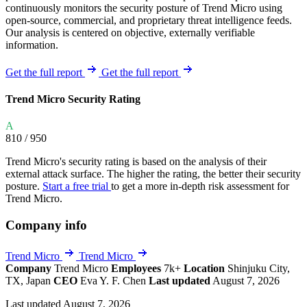
continuously monitors the security posture of Trend Micro using
open-source, commercial, and proprietary threat intelligence feeds.
Our analysis is centered on objective, externally verifiable
information.
Get the full report
Get the full report
Trend Micro Security Rating
A
810
/ 950
Trend Micro's security rating is based on the analysis of their
external attack surface. The higher the rating, the better their security
posture.
Start a free trial
to get a more in-depth risk assessment for
Trend Micro.
Company info
Trend Micro
Trend Micro
Company
Trend Micro
Employees
7k+
Location
Shinjuku City,
TX, Japan
CEO
Eva Y. F. Chen
Last updated
August 7, 2026
Last updated August 7, 2026