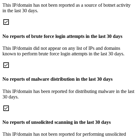
This IP/domain has not been reported as a source of botnet activity
in the last 30 days.
No reports of brute force login attempts in the last 30 days
This IP/domain did not appear on any list of IPs and domains
known to perform brute force login attempts in the last 30 days.
No reports of malware distribution in the last 30 days
This IP/domain has been reported for distributing malware in the last
30 days.
No reports of unsolicited scanning in the last 30 days
This IP/domain has not been reported for performing unsolicited