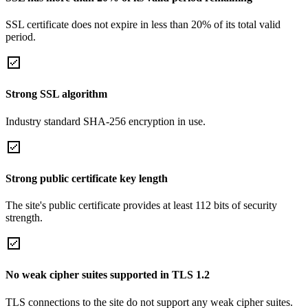
SSL certificate does not expire in less than 20% of its total valid
period.
Strong SSL algorithm
Industry standard SHA-256 encryption in use.
Strong public certificate key length
The site's public certificate provides at least 112 bits of security
strength.
No weak cipher suites supported in TLS 1.2
TLS connections to the site do not support any weak cipher suites.