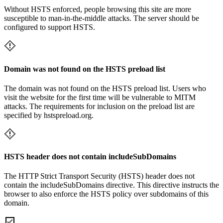
Without HSTS enforced, people browsing this site are more
susceptible to man-in-the-middle attacks. The server should be
configured to support HSTS.
Domain was not found on the HSTS preload list
The domain was not found on the HSTS preload list. Users who
visit the website for the first time will be vulnerable to MITM
attacks. The requirements for inclusion on the preload list are
specified by hstspreload.org.
HSTS header does not contain includeSubDomains
The HTTP Strict Transport Security (HSTS) header does not
contain the includeSubDomains directive. This directive instructs the
browser to also enforce the HSTS policy over subdomains of this
domain.