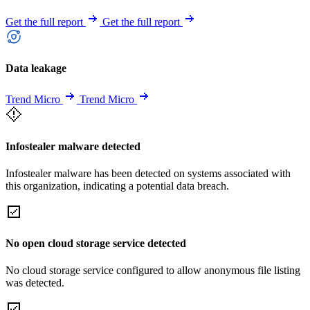
Get the full report
Get the full report
Data leakage
Trend Micro
Trend Micro
Infostealer malware detected
Infostealer malware has been detected on systems associated with
this organization, indicating a potential data breach.
No open cloud storage service detected
No cloud storage service configured to allow anonymous file listing
was detected.