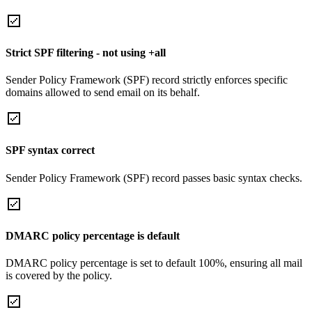
Strict SPF filtering - not using +all
Sender Policy Framework (SPF) record strictly enforces specific
domains allowed to send email on its behalf.
SPF syntax correct
Sender Policy Framework (SPF) record passes basic syntax checks.
DMARC policy percentage is default
DMARC policy percentage is set to default 100%, ensuring all mail
is covered by the policy.