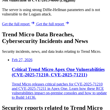
Not vulnerable to CVE-2015-4000 (Logjam)
The server is using strong Diffie-Hellman parameters and is not
vulnerable to the Logjam attack.
Get the full report
Get the full report
Trend Micro Data Breaches,
Cybersecurity Incidents and News
Security incidents, news, and data leaks relating to Trend Micro.
Feb 27, 2026
Critical Trend Micro Apex One Vulnerabilities
(CVE-2025-71210, CVE-2025-71211)
Trend Micro releases critical patches for CVE-2025-71210
and CVE-2025-71211 in Apex One. Learn how these RCE
vulnerabilities impact on-premise consoles and how to update
to Build 14136.
Security reports related to Trend Micro