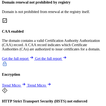
Domain renewal not prohibited by registry
Domain is not prohibited from renewal at the registry itself.
CAA enabled
The domain contains a valid Certification Authority Authorization
(CAA) record. A CAA record indicates which Certificate
Authorities (CAs) are authorized to issue certificates for a domain.
Get the full report
Get the full report
Encryption
Trend Micro
Trend Micro
HTTP Strict Transport Security (HSTS) not enforced