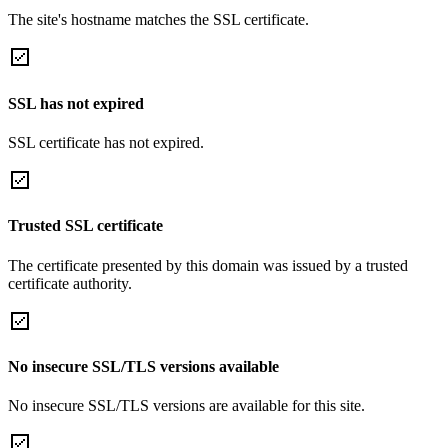
The site's hostname matches the SSL certificate.
SSL has not expired
SSL certificate has not expired.
Trusted SSL certificate
The certificate presented by this domain was issued by a trusted
certificate authority.
No insecure SSL/TLS versions available
No insecure SSL/TLS versions are available for this site.