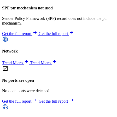
SPF ptr mechanism not used
Sender Policy Framework (SPF) record does not include the ptr
mechanism.
Get the full report
Get the full report
Network
Trend Micro
Trend Micro
No ports are open
No open ports were detected.
Get the full report
Get the full report