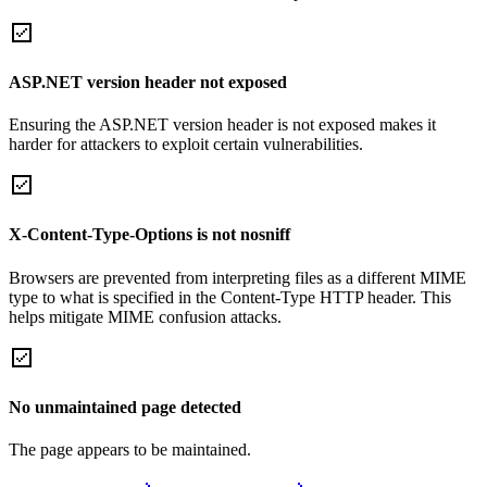
ASP.NET version header not exposed
Ensuring the ASP.NET version header is not exposed makes it
harder for attackers to exploit certain vulnerabilities.
X-Content-Type-Options is not nosniff
Browsers are prevented from interpreting files as a different MIME
type to what is specified in the Content-Type HTTP header. This
helps mitigate MIME confusion attacks.
No unmaintained page detected
The page appears to be maintained.