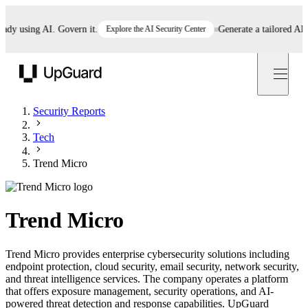
 using AI. Govern it.
Explore the AI Security Center
Generate a tailored AI poli
UpGuard
Security Reports
Tech
Trend Micro
Trend Micro
Trend Micro provides enterprise cybersecurity solutions including
endpoint protection, cloud security, email security, network security,
and threat intelligence services. The company operates a platform
that offers exposure management, security operations, and AI-
powered threat detection and response capabilities. UpGuard