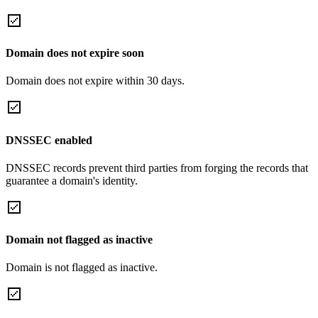
Domain does not expire soon
Domain does not expire within 30 days.
DNSSEC enabled
DNSSEC records prevent third parties from forging the records that
guarantee a domain's identity.
Domain not flagged as inactive
Domain is not flagged as inactive.