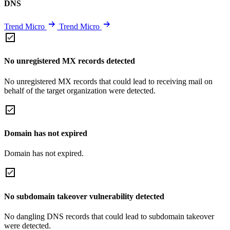
DNS
Trend Micro
Trend Micro
No unregistered MX records detected
No unregistered MX records that could lead to receiving mail on
behalf of the target organization were detected.
Domain has not expired
Domain has not expired.
No subdomain takeover vulnerability detected
No dangling DNS records that could lead to subdomain takeover
were detected.