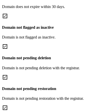
Domain does not expire within 30 days.
Domain not flagged as inactive
Domain is not flagged as inactive.
Domain not pending deletion
Domain is not pending deletion with the registrar.
Domain not pending restoration
Domain is not pending restoration with the registrar.