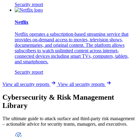
Security report
Netflix
Netflix operates a subscription-based streaming service that
provides on-demand access to movies, television shows,
documentaries, and original content. The platform allows
subscribers to watch unlimited content across internet-
connected devices including smart TVs, computers, tablets,
and smartphones.
Security report
View all security reports
View all security reports
Cybersecurity & Risk Management
Library
The ultimate guide to attack surface and third-party risk management
– actionable advice for security teams, managers, and executives.