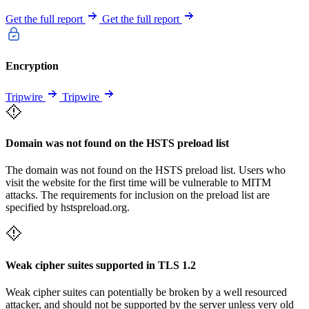
Get the full report
Get the full report
Encryption
Tripwire
Tripwire
Domain was not found on the HSTS preload list
The domain was not found on the HSTS preload list. Users who
visit the website for the first time will be vulnerable to MITM
attacks. The requirements for inclusion on the preload list are
specified by hstspreload.org.
Weak cipher suites supported in TLS 1.2
Weak cipher suites can potentially be broken by a well resourced
attacker, and should not be supported by the server unless very old