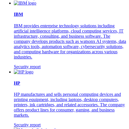
IBM
IBM provides enterprise technology solutions including
artificial intelligence platforms, cloud computing services, IT
infrastructure, consulting, and business software. The
company develops products such as watsonx AI systems, data
analytics tools, automation software, cybersecurity solutions,
and computing hardware for organizations across various
industries.
Security report
HP
HP manufactures and sells personal computing devices and
printing equipment, including laptops, desktop computers,
printers, ink cartridges, and related accessories. The company
offers product lines for consumer, gaming, and business
markets.
Security report