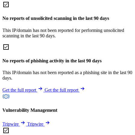
No reports of unsolicited scanning in the last 90 days
This IP/domain has not been reported for performing unsolicited
scanning in the last 90 days.
No reports of phishing activity in the last 90 days
This IP/domain has not been reported as a phishing site in the last 90
days.
Get the full report
Get the full report
Vulnerability Management
Tripwire
Tripwire