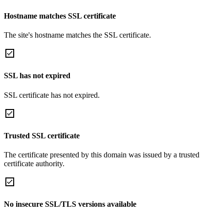
Hostname matches SSL certificate
The site's hostname matches the SSL certificate.
SSL has not expired
SSL certificate has not expired.
Trusted SSL certificate
The certificate presented by this domain was issued by a trusted
certificate authority.
No insecure SSL/TLS versions available