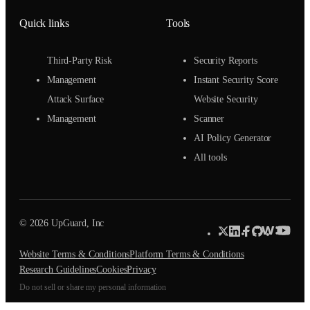
Quick links
Tools
Third-Party Risk
Security Reports
Management
Instant Security Score
Attack Surface
Website Security
Management
Scanner
AI Policy Generator
All tools
© 2026 UpGuard, Inc
Website Terms & Conditions
Platform Terms & Conditions
Research Guidelines
Cookies
Privacy
Do not sell or share my personal information