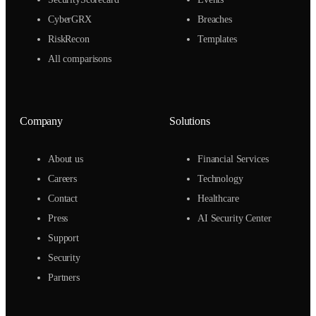
CyberGRX
Breaches
RiskRecon
Templates
All comparisons
Company
Solutions
About us
Financial Services
Careers
Technology
Contact
Healthcare
Press
AI Security Center
Support
Security
Partners