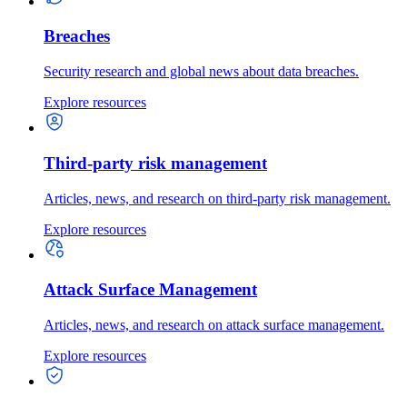
Breaches
Security research and global news about data breaches.
Explore resources
Third-party risk management
Articles, news, and research on third-party risk management.
Explore resources
Attack Surface Management
Articles, news, and research on attack surface management.
Explore resources