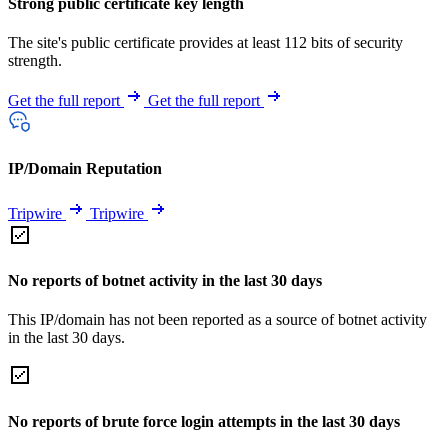
Strong public certificate key length
The site's public certificate provides at least 112 bits of security
strength.
Get the full report
Get the full report
IP/Domain Reputation
Tripwire
Tripwire
No reports of botnet activity in the last 30 days
This IP/domain has not been reported as a source of botnet activity
in the last 30 days.
No reports of brute force login attempts in the last 30 days