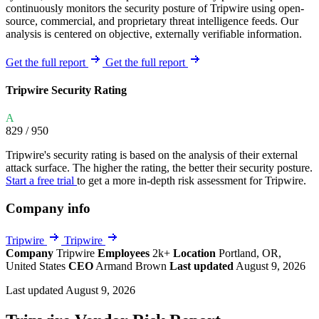
continuously monitors the security posture of Tripwire using open-
source, commercial, and proprietary threat intelligence feeds. Our
analysis is centered on objective, externally verifiable information.
Get the full report
Get the full report
Tripwire Security Rating
A
829
/ 950
Tripwire's security rating is based on the analysis of their external
attack surface. The higher the rating, the better their security posture.
Start a free trial
to get a more in-depth risk assessment for Tripwire.
Company info
Tripwire
Tripwire
Company
Tripwire
Employees
2k+
Location
Portland, OR,
United States
CEO
Armand Brown
Last updated
August 9, 2026
Last updated August 9, 2026