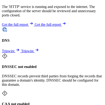
The 'HTTP' service is running and exposed to the internet. The
configuration of the server should be reviewed and unnecessary
ports closed.
Get the full report
Get the full report
DNS
Tripwire
Tripwire
DNSSEC not enabled
DNSSEC records prevent third parties from forging the records that
guarantee a domain's identity. DNSSEC should be configured for
this domain.
CAA not enabled