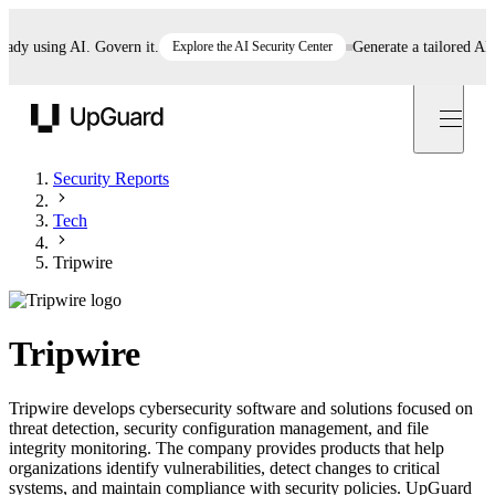
 using AI. Govern it.
Explore the AI Security Center
Generate a tailored AI pol
UpGuard
Security Reports
Tech
Tripwire
Tripwire
Tripwire develops cybersecurity software and solutions focused on
threat detection, security configuration management, and file
integrity monitoring. The company provides products that help
organizations identify vulnerabilities, detect changes to critical
systems, and maintain compliance with security policies. UpGuard