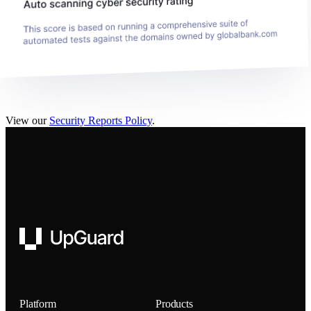
View our
Security Reports Policy
.
UpGuard
Platform
Products