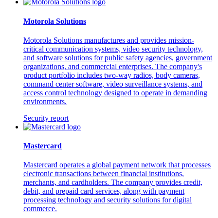
Motorola Solutions
Motorola Solutions manufactures and provides mission-
critical communication systems, video security technology,
and software solutions for public safety agencies, government
organizations, and commercial enterprises. The company's
product portfolio includes two-way radios, body cameras,
command center software, video surveillance systems, and
access control technology designed to operate in demanding
environments.
Security report
Mastercard
Mastercard operates a global payment network that processes
electronic transactions between financial institutions,
merchants, and cardholders. The company provides credit,
debit, and prepaid card services, along with payment
processing technology and security solutions for digital
commerce.