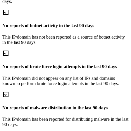
days.
No reports of botnet activity in the last 90 days
This IP/domain has not been reported as a source of botnet activity
in the last 90 days.
No reports of brute force login attempts in the last 90 days
This IP/domain did not appear on any list of IPs and domains
known to perform brute force login attempts in the last 90 days.
No reports of malware distribution in the last 90 days
This IP/domain has been reported for distributing malware in the last
90 days.