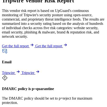
Tripwire Vendor Risk Report
This vendor risk report is based on UpGuard's continuous
monitoring of Tripwire's security posture using open-source,
commercial, and proprietary threat intelligence feeds. The results are
summarized into a security rating based on the analysis of hundreds
of individual checks across five risk categories: website security,
email security, phishing & malware, brand & reputation risk, and
network security.
Get the full report
Get the full report
Email
Tripwire
Tripwire
DMARC policy is p=quarantine
The DMARC policy should be set to p=reject for maximum
protection.