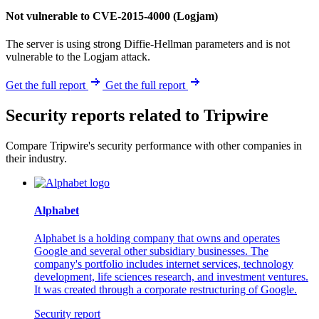
Not vulnerable to CVE-2015-4000 (Logjam)
The server is using strong Diffie-Hellman parameters and is not
vulnerable to the Logjam attack.
Get the full report
Get the full report
Security reports related to Tripwire
Compare Tripwire's security performance with other companies in
their industry.
Alphabet
Alphabet is a holding company that owns and operates
Google and several other subsidiary businesses. The
company's portfolio includes internet services, technology
development, life sciences research, and investment ventures.
It was created through a corporate restructuring of Google.
Security report