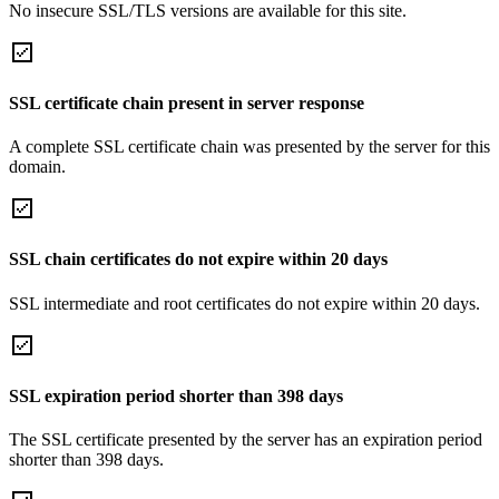
No insecure SSL/TLS versions are available for this site.
SSL certificate chain present in server response
A complete SSL certificate chain was presented by the server for this
domain.
SSL chain certificates do not expire within 20 days
SSL intermediate and root certificates do not expire within 20 days.
SSL expiration period shorter than 398 days
The SSL certificate presented by the server has an expiration period
shorter than 398 days.