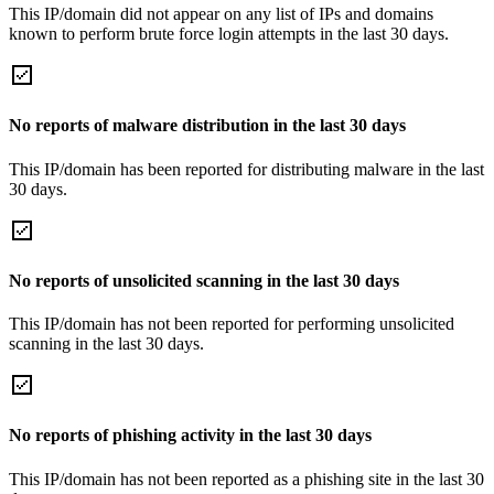
This IP/domain did not appear on any list of IPs and domains
known to perform brute force login attempts in the last 30 days.
No reports of malware distribution in the last 30 days
This IP/domain has been reported for distributing malware in the last
30 days.
No reports of unsolicited scanning in the last 30 days
This IP/domain has not been reported for performing unsolicited
scanning in the last 30 days.
No reports of phishing activity in the last 30 days
This IP/domain has not been reported as a phishing site in the last 30