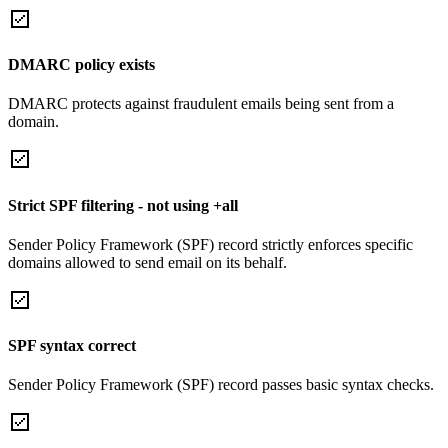
DMARC policy exists
DMARC protects against fraudulent emails being sent from a
domain.
Strict SPF filtering - not using +all
Sender Policy Framework (SPF) record strictly enforces specific
domains allowed to send email on its behalf.
SPF syntax correct
Sender Policy Framework (SPF) record passes basic syntax checks.