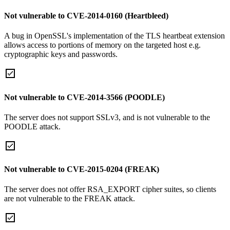
Not vulnerable to CVE-2014-0160 (Heartbleed)
A bug in OpenSSL's implementation of the TLS heartbeat extension
allows access to portions of memory on the targeted host e.g.
cryptographic keys and passwords.
Not vulnerable to CVE-2014-3566 (POODLE)
The server does not support SSLv3, and is not vulnerable to the
POODLE attack.
Not vulnerable to CVE-2015-0204 (FREAK)
The server does not offer RSA_EXPORT cipher suites, so clients
are not vulnerable to the FREAK attack.