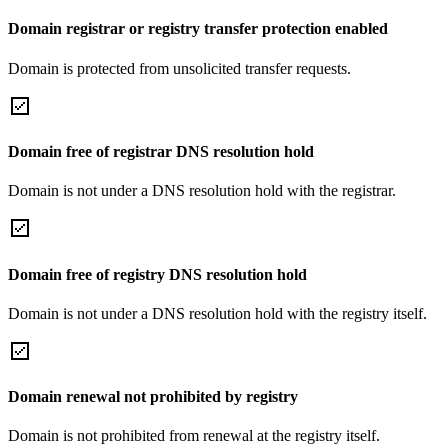
Domain registrar or registry transfer protection enabled
Domain is protected from unsolicited transfer requests.
Domain free of registrar DNS resolution hold
Domain is not under a DNS resolution hold with the registrar.
Domain free of registry DNS resolution hold
Domain is not under a DNS resolution hold with the registry itself.
Domain renewal not prohibited by registry
Domain is not prohibited from renewal at the registry itself.