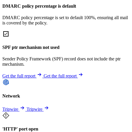
DMARC policy percentage is default
DMARC policy percentage is set to default 100%, ensuring all mail
is covered by the policy.
SPF ptr mechanism not used
Sender Policy Framework (SPF) record does not include the ptr
mechanism.
Get the full report
Get the full report
Network
Tripwire
Tripwire
'HTTP' port open