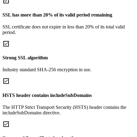
SSL has more than 20% of its valid period remaining
SSL certificate does not expire in less than 20% of its total valid
period.
Strong SSL algorithm
Industry standard SHA-256 encryption in use.
HSTS header contains includeSubDomains
The HTTP Strict Transport Security (HSTS) header contains the
includeSubDomains directive.