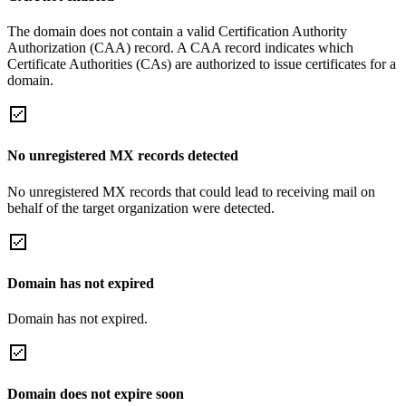
The domain does not contain a valid Certification Authority
Authorization (CAA) record. A CAA record indicates which
Certificate Authorities (CAs) are authorized to issue certificates for a
domain.
No unregistered MX records detected
No unregistered MX records that could lead to receiving mail on
behalf of the target organization were detected.
Domain has not expired
Domain has not expired.
Domain does not expire soon