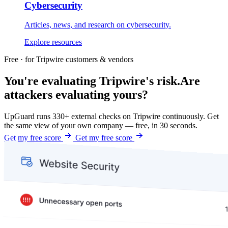
Cybersecurity
Articles, news, and research on cybersecurity.
Explore resources
Free · for Tripwire customers & vendors
You're evaluating Tripwire's risk.
Are
attackers evaluating yours?
UpGuard runs 330+ external checks on Tripwire continuously. Get
the same view of your own company — free, in 30 seconds.
Get my free score
Get my free score