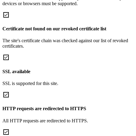
devices or browsers must be supported.
Certificate not found on our revoked certificate list
The site's certificate chain was checked against our list of revoked
certificates.
SSL available
SSL is supported for this site.
HTTP requests are redirected to HTTPS
All HTTP requests are redirected to HTTPS.