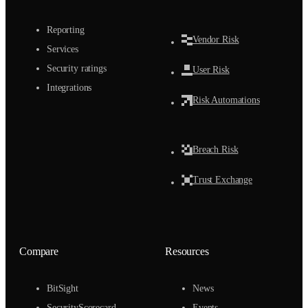
Reporting
Vendor Risk
Services
Security ratings
User Risk
Integrations
Risk Automations
Breach Risk
Trust Exchange
Compare
Resources
BitSight
News
SecurityScorecard
Events