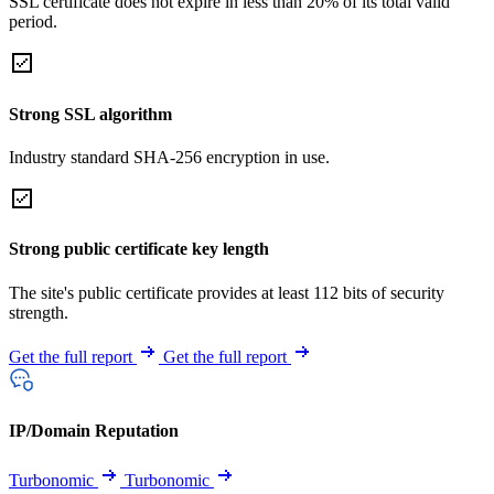
SSL certificate does not expire in less than 20% of its total valid
period.
Strong SSL algorithm
Industry standard SHA-256 encryption in use.
Strong public certificate key length
The site's public certificate provides at least 112 bits of security
strength.
Get the full report
Get the full report
IP/Domain Reputation
Turbonomic
Turbonomic