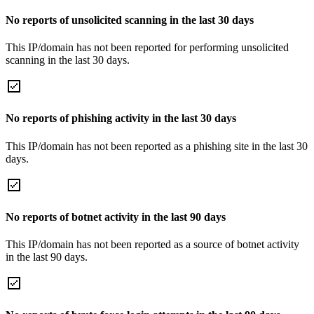
No reports of unsolicited scanning in the last 30 days
This IP/domain has not been reported for performing unsolicited
scanning in the last 30 days.
No reports of phishing activity in the last 30 days
This IP/domain has not been reported as a phishing site in the last 30
days.
No reports of botnet activity in the last 90 days
This IP/domain has not been reported as a source of botnet activity
in the last 90 days.