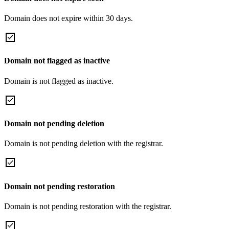
Domain does not expire within 30 days.
Domain not flagged as inactive
Domain is not flagged as inactive.
Domain not pending deletion
Domain is not pending deletion with the registrar.
Domain not pending restoration
Domain is not pending restoration with the registrar.