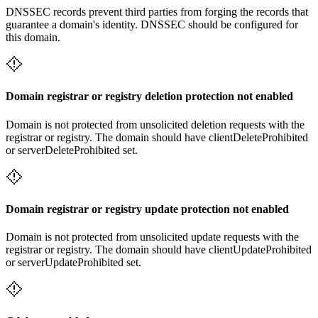
DNSSEC records prevent third parties from forging the records that
guarantee a domain's identity. DNSSEC should be configured for
this domain.
Domain registrar or registry deletion protection not enabled
Domain is not protected from unsolicited deletion requests with the
registrar or registry. The domain should have clientDeleteProhibited
or serverDeleteProhibited set.
Domain registrar or registry update protection not enabled
Domain is not protected from unsolicited update requests with the
registrar or registry. The domain should have clientUpdateProhibited
or serverUpdateProhibited set.