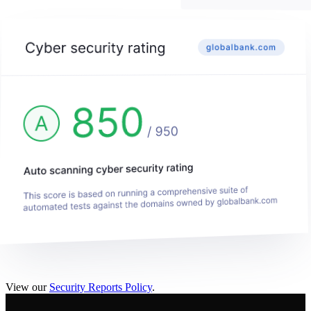
View our
Security Reports Policy
.