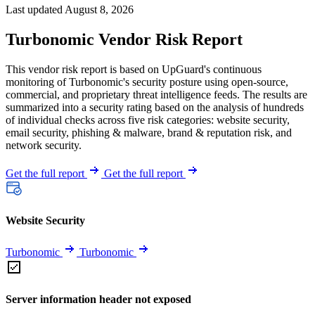
Last updated August 8, 2026
Turbonomic Vendor Risk Report
This vendor risk report is based on UpGuard's continuous
monitoring of Turbonomic's security posture using open-source,
commercial, and proprietary threat intelligence feeds. The results are
summarized into a security rating based on the analysis of hundreds
of individual checks across five risk categories: website security,
email security, phishing & malware, brand & reputation risk, and
network security.
Get the full report
Get the full report
Website Security
Turbonomic
Turbonomic
Server information header not exposed