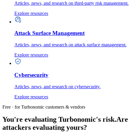
Articles, news, and research on third-party risk management.
Explore resources
Attack Surface Management
Articles, news, and research on attack surface management.
Explore resources
Cybersecurity
Articles, news, and research on cybersecurity.
Explore resources
Free · for Turbonomic customers & vendors
You're evaluating Turbonomic's risk.
Are
attackers evaluating yours?