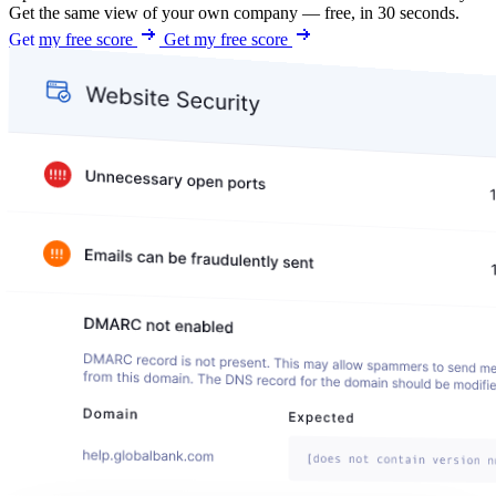
Get the same view of your own company — free, in 30 seconds.
Get my free score
Get my free score