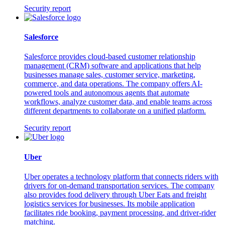
Security report
Salesforce
Salesforce provides cloud-based customer relationship
management (CRM) software and applications that help
businesses manage sales, customer service, marketing,
commerce, and data operations. The company offers AI-
powered tools and autonomous agents that automate
workflows, analyze customer data, and enable teams across
different departments to collaborate on a unified platform.
Security report
Uber
Uber operates a technology platform that connects riders with
drivers for on-demand transportation services. The company
also provides food delivery through Uber Eats and freight
logistics services for businesses. Its mobile application
facilitates ride booking, payment processing, and driver-rider
matching.