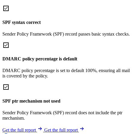
SPF syntax correct
Sender Policy Framework (SPF) record passes basic syntax checks.
DMARC policy percentage is default
DMARC policy percentage is set to default 100%, ensuring all mail
is covered by the policy.
SPF ptr mechanism not used
Sender Policy Framework (SPF) record does not include the ptr
mechanism.
Get the full report
Get the full report