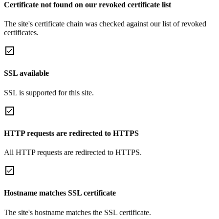
Certificate not found on our revoked certificate list
The site's certificate chain was checked against our list of revoked
certificates.
SSL available
SSL is supported for this site.
HTTP requests are redirected to HTTPS
All HTTP requests are redirected to HTTPS.
Hostname matches SSL certificate
The site's hostname matches the SSL certificate.