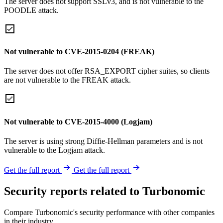
The server does not support SSLv3, and is not vulnerable to the
POODLE attack.
Not vulnerable to CVE-2015-0204 (FREAK)
The server does not offer RSA_EXPORT cipher suites, so clients
are not vulnerable to the FREAK attack.
Not vulnerable to CVE-2015-4000 (Logjam)
The server is using strong Diffie-Hellman parameters and is not
vulnerable to the Logjam attack.
Get the full report
Get the full report
Security reports related to Turbonomic
Compare Turbonomic's security performance with other companies
in their industry.