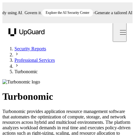
 using AI. Govern it.
Explore the AI Security Center
Generate a tailored AI poli
UpGuard
Security Reports
Professional Services
Turbonomic
Turbonomic
Turbonomic provides application resource management software
that automates the optimization of compute, storage, and network
resources across hybrid and multicloud environments. The platform
analyzes workload demands in real time and executes policy-driven
actions such as right-sizing, scaling, and resource allocation to