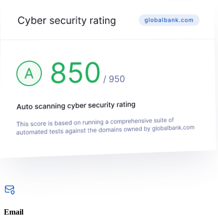
Email