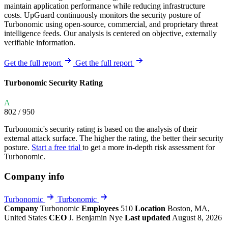
maintain application performance while reducing infrastructure
costs. UpGuard continuously monitors the security posture of
Turbonomic using open-source, commercial, and proprietary threat
intelligence feeds. Our analysis is centered on objective, externally
verifiable information.
Get the full report
Get the full report
Turbonomic Security Rating
A
802
/ 950
Turbonomic's security rating is based on the analysis of their
external attack surface. The higher the rating, the better their security
posture.
Start a free trial
to get a more in-depth risk assessment for
Turbonomic.
Company info
Turbonomic
Turbonomic
Company
Turbonomic
Employees
510
Location
Boston, MA,
United States
CEO
J. Benjamin Nye
Last updated
August 8, 2026