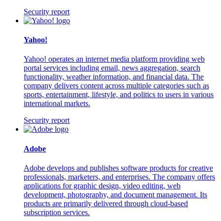
Security report
Yahoo!
Yahoo! operates an internet media platform providing web
portal services including email, news aggregation, search
functionality, weather information, and financial data. The
company delivers content across multiple categories such as
sports, entertainment, lifestyle, and politics to users in various
international markets.
Security report
Adobe
Adobe develops and publishes software products for creative
professionals, marketers, and enterprises. The company offers
applications for graphic design, video editing, web
development, photography, and document management. Its
products are primarily delivered through cloud-based
subscription services.