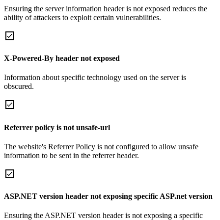
Ensuring the server information header is not exposed reduces the
ability of attackers to exploit certain vulnerabilities.
X-Powered-By header not exposed
Information about specific technology used on the server is
obscured.
Referrer policy is not unsafe-url
The website's Referrer Policy is not configured to allow unsafe
information to be sent in the referrer header.
ASP.NET version header not exposing specific ASP.net version
Ensuring the ASP.NET version header is not exposing a specific