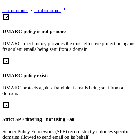
Turbonomic
Turbonomic
DMARC policy is not p=none
DMARC reject policy provides the most effective protection against
fraudulent emails being sent from a domain.
DMARC policy exists
DMARC protects against fraudulent emails being sent from a
domain.
Strict SPF filtering - not using +all
Sender Policy Framework (SPF) record strictly enforces specific
domains allowed to send email on its behalf.