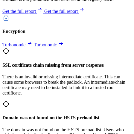
Get the full report
Get the full report
Encryption
Turbonomic
Turbonomic
SSL certificate chain missing from server response
There is an invalid or missing intermediate certificate. This can
cause some browsers to break the padlock. An intermediate/chain
certificate may need to be installed to link it to a trusted root
certificate.
Domain was not found on the HSTS preload list
The domain was not found on the HSTS preload list. Users who