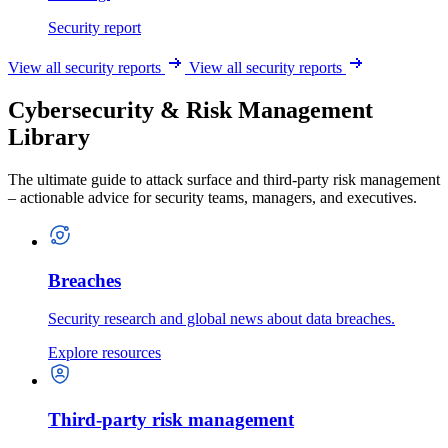
Security report
View all security reports
View all security reports
Cybersecurity & Risk Management
Library
The ultimate guide to attack surface and third-party risk management
– actionable advice for security teams, managers, and executives.
Breaches
Security research and global news about data breaches.
Explore resources
Third-party risk management