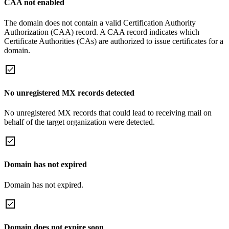
CAA not enabled
The domain does not contain a valid Certification Authority
Authorization (CAA) record. A CAA record indicates which
Certificate Authorities (CAs) are authorized to issue certificates for a
domain.
No unregistered MX records detected
No unregistered MX records that could lead to receiving mail on
behalf of the target organization were detected.
Domain has not expired
Domain has not expired.
Domain does not expire soon