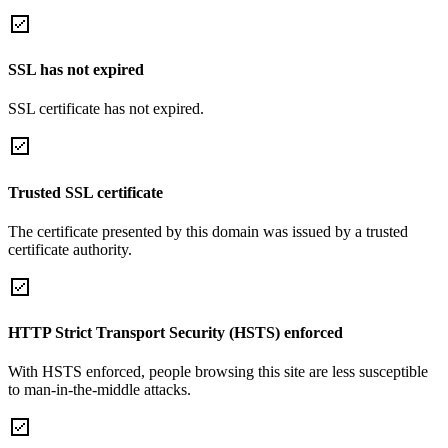
SSL has not expired
SSL certificate has not expired.
Trusted SSL certificate
The certificate presented by this domain was issued by a trusted
certificate authority.
HTTP Strict Transport Security (HSTS) enforced
With HSTS enforced, people browsing this site are less susceptible
to man-in-the-middle attacks.