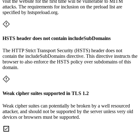
visit the website for the first time will be vulnerable to MITM
attacks. The requirements for inclusion on the preload list are
specified by hstspreload.org.
HSTS header does not contain includeSubDomains
The HTTP Strict Transport Security (HSTS) header does not
contain the includeSubDomains directive. This directive instructs the
browser to also enforce the HSTS policy over subdomains of this
domain.
Weak cipher suites supported in TLS 1.2
Weak cipher suites can potentially be broken by a well resourced
attacker, and should not be supported by the server unless very old
devices or browsers must be supported.