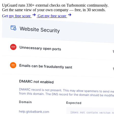
UpGuard runs 330+ external checks on Turbonomic continuously.
Get the same view of your own company — free, in 30 seconds.
Get my free score
Get my free score