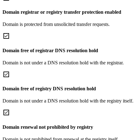
Domain registrar or registry transfer protection enabled
Domain is protected from unsolicited transfer requests.
Domain free of registrar DNS resolution hold
Domain is not under a DNS resolution hold with the registrar.
Domain free of registry DNS resolution hold
Domain is not under a DNS resolution hold with the registry itself.
Domain renewal not prohibited by registry
Domain is not prohibited from renewal at the registry itself.