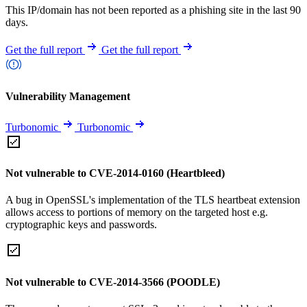
This IP/domain has not been reported as a phishing site in the last 90
days.
Get the full report
Get the full report
Vulnerability Management
Turbonomic
Turbonomic
Not vulnerable to CVE-2014-0160 (Heartbleed)
A bug in OpenSSL's implementation of the TLS heartbeat extension
allows access to portions of memory on the targeted host e.g.
cryptographic keys and passwords.
Not vulnerable to CVE-2014-3566 (POODLE)