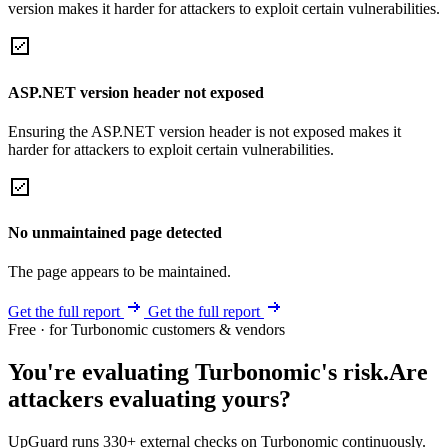
version makes it harder for attackers to exploit certain vulnerabilities.
ASP.NET version header not exposed
Ensuring the ASP.NET version header is not exposed makes it
harder for attackers to exploit certain vulnerabilities.
No unmaintained page detected
The page appears to be maintained.
Get the full report
Get the full report
Free · for Turbonomic customers & vendors
You're evaluating Turbonomic's risk.
Are
attackers evaluating yours?
UpGuard runs 330+ external checks on Turbonomic continuously.