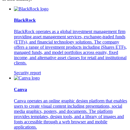
BlackRock
BlackRock operates as a global investment management firm
providing asset management services, exchange-traded funds
(ETFs), and financial technology solutions. The company
offers a range of investment products including iShares ETFs,
managed funds, and model portfolios across equity, fixed
income, and alternative asset classes for retail and institutional
clients.
Security report
Canva
Canva operates an online graphic design platform that enables
users to create visual content including presentations, social
media graphics, posters, and documents. The platform
provides templates, design tools, and a library of images and
fonts accessible through a web browser and mobile
applications.