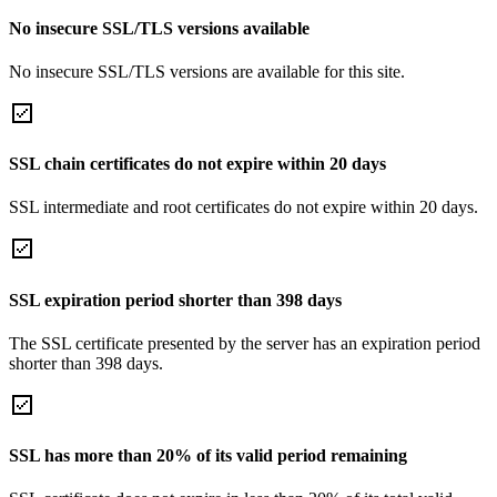
No insecure SSL/TLS versions available
No insecure SSL/TLS versions are available for this site.
SSL chain certificates do not expire within 20 days
SSL intermediate and root certificates do not expire within 20 days.
SSL expiration period shorter than 398 days
The SSL certificate presented by the server has an expiration period
shorter than 398 days.
SSL has more than 20% of its valid period remaining