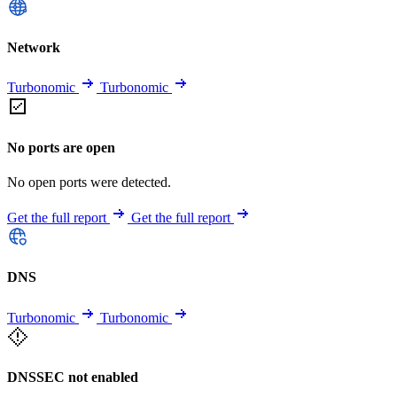
Network
Turbonomic
Turbonomic
No ports are open
No open ports were detected.
Get the full report
Get the full report
DNS
Turbonomic
Turbonomic
DNSSEC not enabled