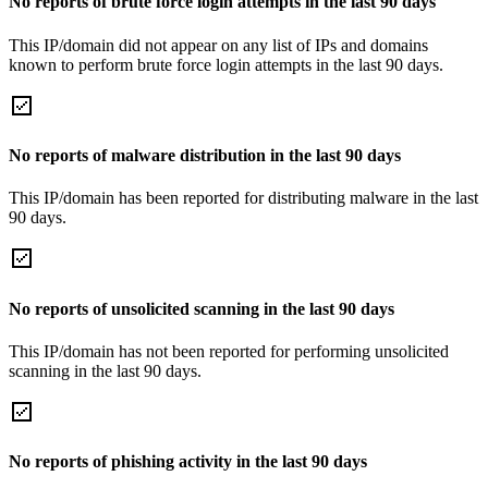
No reports of brute force login attempts in the last 90 days
This IP/domain did not appear on any list of IPs and domains
known to perform brute force login attempts in the last 90 days.
No reports of malware distribution in the last 90 days
This IP/domain has been reported for distributing malware in the last
90 days.
No reports of unsolicited scanning in the last 90 days
This IP/domain has not been reported for performing unsolicited
scanning in the last 90 days.
No reports of phishing activity in the last 90 days