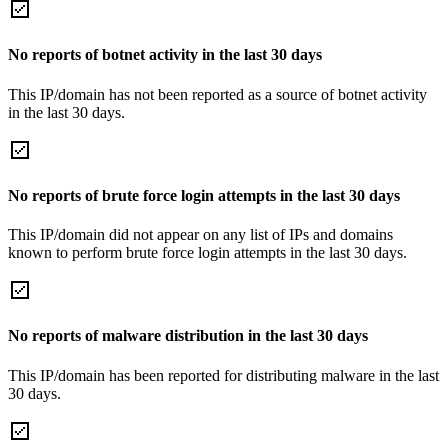
No reports of botnet activity in the last 30 days
This IP/domain has not been reported as a source of botnet activity
in the last 30 days.
No reports of brute force login attempts in the last 30 days
This IP/domain did not appear on any list of IPs and domains
known to perform brute force login attempts in the last 30 days.
No reports of malware distribution in the last 30 days
This IP/domain has been reported for distributing malware in the last
30 days.