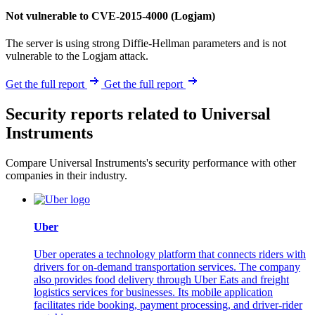
Not vulnerable to CVE-2015-4000 (Logjam)
The server is using strong Diffie-Hellman parameters and is not
vulnerable to the Logjam attack.
Get the full report
Get the full report
Security reports related to Universal
Instruments
Compare Universal Instruments's security performance with other
companies in their industry.
Uber
Uber operates a technology platform that connects riders with
drivers for on-demand transportation services. The company
also provides food delivery through Uber Eats and freight
logistics services for businesses. Its mobile application
facilitates ride booking, payment processing, and driver-rider