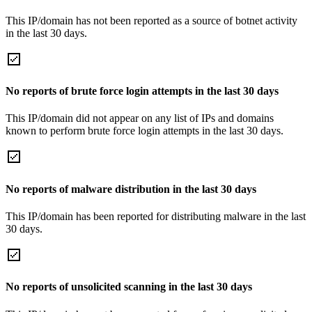
This IP/domain has not been reported as a source of botnet activity
in the last 30 days.
No reports of brute force login attempts in the last 30 days
This IP/domain did not appear on any list of IPs and domains
known to perform brute force login attempts in the last 30 days.
No reports of malware distribution in the last 30 days
This IP/domain has been reported for distributing malware in the last
30 days.
No reports of unsolicited scanning in the last 30 days