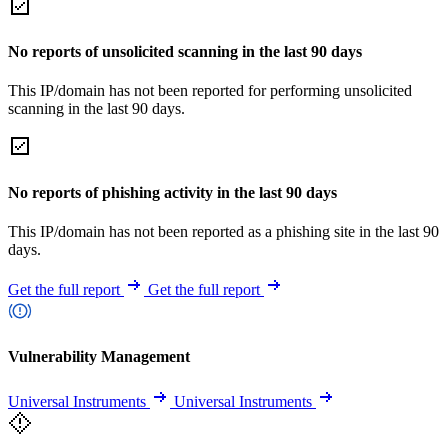
No reports of unsolicited scanning in the last 90 days
This IP/domain has not been reported for performing unsolicited
scanning in the last 90 days.
No reports of phishing activity in the last 90 days
This IP/domain has not been reported as a phishing site in the last 90
days.
Get the full report
Get the full report
Vulnerability Management
Universal Instruments
Universal Instruments