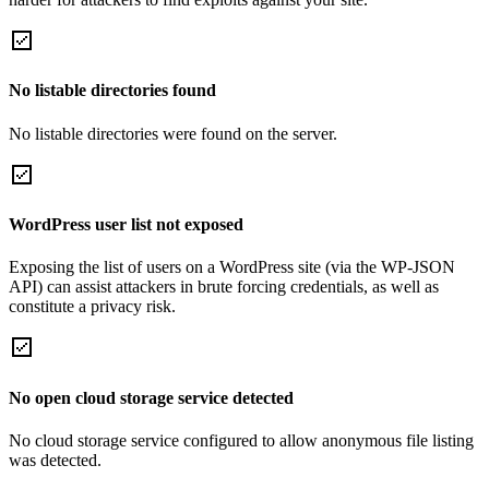
No listable directories found
No listable directories were found on the server.
WordPress user list not exposed
Exposing the list of users on a WordPress site (via the WP-JSON
API) can assist attackers in brute forcing credentials, as well as
constitute a privacy risk.
No open cloud storage service detected
No cloud storage service configured to allow anonymous file listing
was detected.