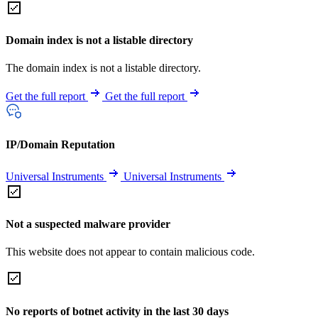
Domain index is not a listable directory
The domain index is not a listable directory.
Get the full report
Get the full report
IP/Domain Reputation
Universal Instruments
Universal Instruments
Not a suspected malware provider
This website does not appear to contain malicious code.
No reports of botnet activity in the last 30 days