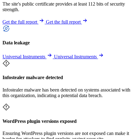
The site's public certificate provides at least 112 bits of security
strength.
Get the full report
Get the full report
Data leakage
Universal Instruments
Universal Instruments
Infostealer malware detected
Infostealer malware has been detected on systems associated with
this organization, indicating a potential data breach.
WordPress plugin versions exposed
Ensuring WordPress plugin versions are not exposed can make it
harder for attackers to find exploits against your site.