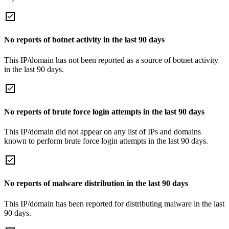
No reports of botnet activity in the last 90 days
This IP/domain has not been reported as a source of botnet activity
in the last 90 days.
No reports of brute force login attempts in the last 90 days
This IP/domain did not appear on any list of IPs and domains
known to perform brute force login attempts in the last 90 days.
No reports of malware distribution in the last 90 days
This IP/domain has been reported for distributing malware in the last
90 days.