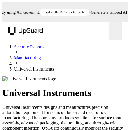
using AI. Govern it.
Explore the AI Security Center
Generate a tailored AI polic
UpGuard
Security Reports
Manufacturing
Universal Instruments
Universal Instruments
Universal Instruments designs and manufactures precision
automation equipment for semiconductor and electronics
manufacturing. The company produces solutions for surface mount
assembly, advanced packaging, die bonding, and through-hole
component insertion. UpGuard continuously monitors the security