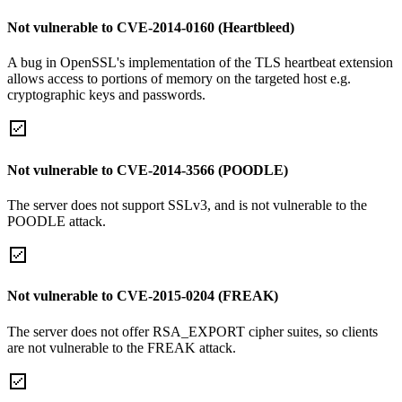
Not vulnerable to CVE-2014-0160 (Heartbleed)
A bug in OpenSSL's implementation of the TLS heartbeat extension
allows access to portions of memory on the targeted host e.g.
cryptographic keys and passwords.
Not vulnerable to CVE-2014-3566 (POODLE)
The server does not support SSLv3, and is not vulnerable to the
POODLE attack.
Not vulnerable to CVE-2015-0204 (FREAK)
The server does not offer RSA_EXPORT cipher suites, so clients
are not vulnerable to the FREAK attack.