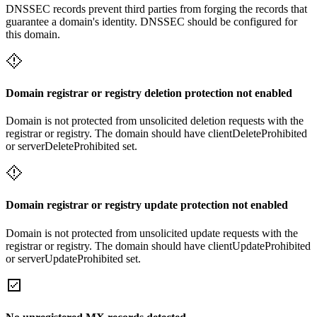
DNSSEC records prevent third parties from forging the records that
guarantee a domain's identity. DNSSEC should be configured for
this domain.
Domain registrar or registry deletion protection not enabled
Domain is not protected from unsolicited deletion requests with the
registrar or registry. The domain should have clientDeleteProhibited
or serverDeleteProhibited set.
Domain registrar or registry update protection not enabled
Domain is not protected from unsolicited update requests with the
registrar or registry. The domain should have clientUpdateProhibited
or serverUpdateProhibited set.