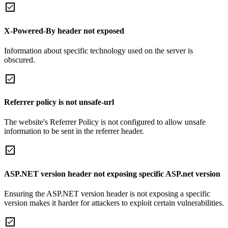
X-Powered-By header not exposed
Information about specific technology used on the server is
obscured.
Referrer policy is not unsafe-url
The website's Referrer Policy is not configured to allow unsafe
information to be sent in the referrer header.
ASP.NET version header not exposing specific ASP.net version
Ensuring the ASP.NET version header is not exposing a specific
version makes it harder for attackers to exploit certain vulnerabilities.