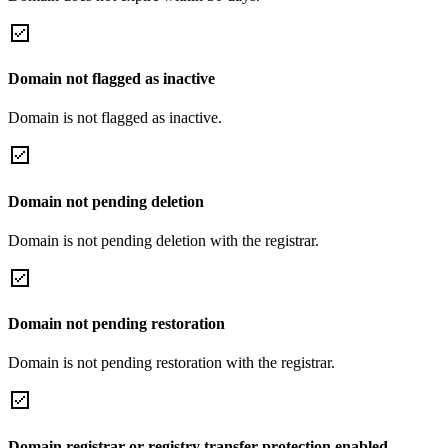
Domain not flagged as inactive
Domain is not flagged as inactive.
Domain not pending deletion
Domain is not pending deletion with the registrar.
Domain not pending restoration
Domain is not pending restoration with the registrar.
Domain registrar or registry transfer protection enabled