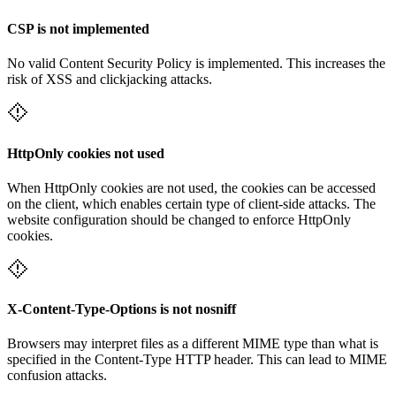
CSP is not implemented
No valid Content Security Policy is implemented. This increases the
risk of XSS and clickjacking attacks.
HttpOnly cookies not used
When HttpOnly cookies are not used, the cookies can be accessed
on the client, which enables certain type of client-side attacks. The
website configuration should be changed to enforce HttpOnly
cookies.
X-Content-Type-Options is not nosniff
Browsers may interpret files as a different MIME type than what is
specified in the Content-Type HTTP header. This can lead to MIME
confusion attacks.