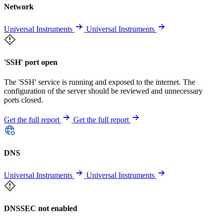
Network
Universal Instruments
Universal Instruments
'SSH' port open
The 'SSH' service is running and exposed to the internet. The
configuration of the server should be reviewed and unnecessary
ports closed.
Get the full report
Get the full report
DNS
Universal Instruments
Universal Instruments
DNSSEC not enabled