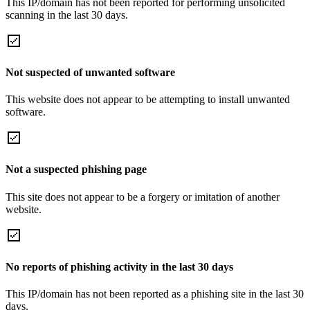
This IP/domain has not been reported for performing unsolicited
scanning in the last 30 days.
Not suspected of unwanted software
This website does not appear to be attempting to install unwanted
software.
Not a suspected phishing page
This site does not appear to be a forgery or imitation of another
website.
No reports of phishing activity in the last 30 days
This IP/domain has not been reported as a phishing site in the last 30
days.