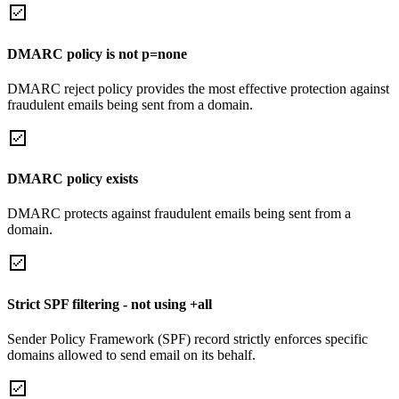
DMARC policy is not p=none
DMARC reject policy provides the most effective protection against
fraudulent emails being sent from a domain.
DMARC policy exists
DMARC protects against fraudulent emails being sent from a
domain.
Strict SPF filtering - not using +all
Sender Policy Framework (SPF) record strictly enforces specific
domains allowed to send email on its behalf.