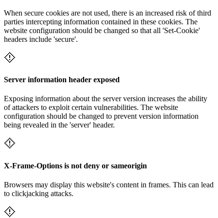
When secure cookies are not used, there is an increased risk of third
parties intercepting information contained in these cookies. The
website configuration should be changed so that all 'Set-Cookie'
headers include 'secure'.
Server information header exposed
Exposing information about the server version increases the ability
of attackers to exploit certain vulnerabilities. The website
configuration should be changed to prevent version information
being revealed in the 'server' header.
X-Frame-Options is not deny or sameorigin
Browsers may display this website's content in frames. This can lead
to clickjacking attacks.