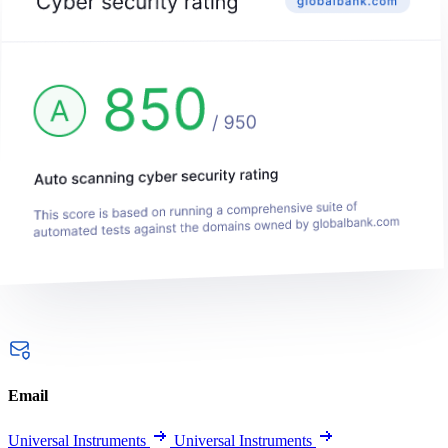
Email
Universal Instruments
Universal Instruments