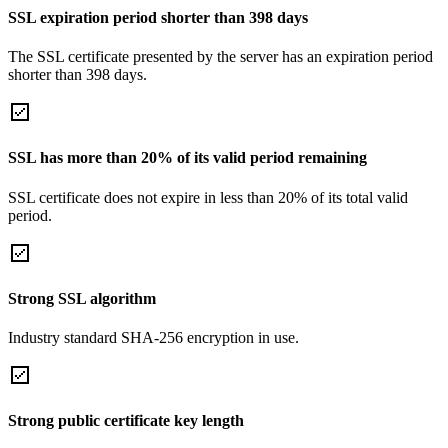
SSL expiration period shorter than 398 days
The SSL certificate presented by the server has an expiration period
shorter than 398 days.
SSL has more than 20% of its valid period remaining
SSL certificate does not expire in less than 20% of its total valid
period.
Strong SSL algorithm
Industry standard SHA-256 encryption in use.
Strong public certificate key length