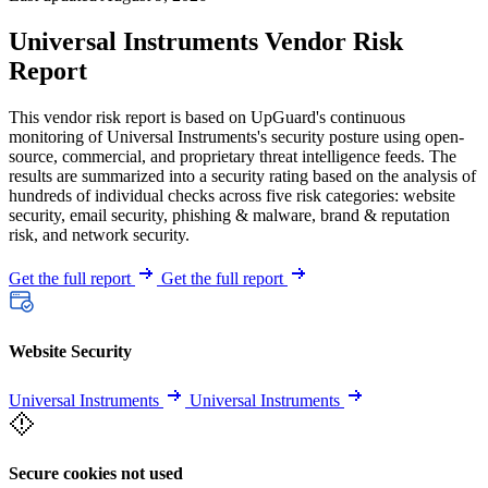
Universal Instruments Vendor Risk
Report
This vendor risk report is based on UpGuard's continuous
monitoring of Universal Instruments's security posture using open-
source, commercial, and proprietary threat intelligence feeds. The
results are summarized into a security rating based on the analysis of
hundreds of individual checks across five risk categories: website
security, email security, phishing & malware, brand & reputation
risk, and network security.
Get the full report
Get the full report
Website Security
Universal Instruments
Universal Instruments
Secure cookies not used