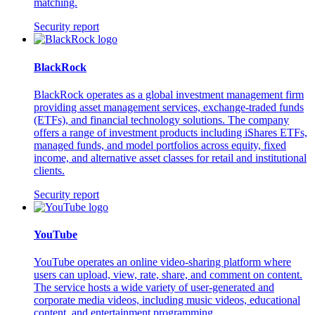
matching.
Security report
BlackRock
BlackRock operates as a global investment management firm
providing asset management services, exchange-traded funds
(ETFs), and financial technology solutions. The company
offers a range of investment products including iShares ETFs,
managed funds, and model portfolios across equity, fixed
income, and alternative asset classes for retail and institutional
clients.
Security report
YouTube
YouTube operates an online video-sharing platform where
users can upload, view, rate, share, and comment on content.
The service hosts a wide variety of user-generated and
corporate media videos, including music videos, educational
content, and entertainment programming.