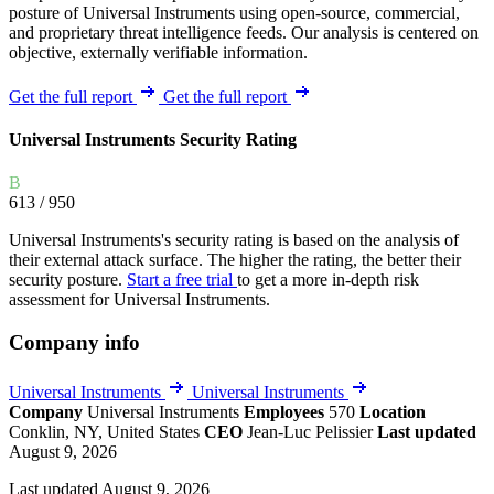
posture of Universal Instruments using open-source, commercial,
and proprietary threat intelligence feeds. Our analysis is centered on
objective, externally verifiable information.
Get the full report
Get the full report
Universal Instruments Security Rating
B
613
/ 950
Universal Instruments's security rating is based on the analysis of
their external attack surface. The higher the rating, the better their
security posture.
Start a free trial
to get a more in-depth risk
assessment for Universal Instruments.
Company info
Universal Instruments
Universal Instruments
Company
Universal Instruments
Employees
570
Location
Conklin, NY, United States
CEO
Jean-Luc Pelissier
Last updated
August 9, 2026
Last updated August 9, 2026