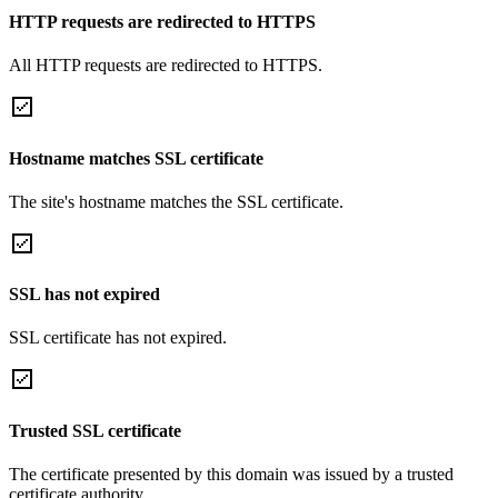
HTTP requests are redirected to HTTPS
All HTTP requests are redirected to HTTPS.
Hostname matches SSL certificate
The site's hostname matches the SSL certificate.
SSL has not expired
SSL certificate has not expired.
Trusted SSL certificate
The certificate presented by this domain was issued by a trusted
certificate authority.