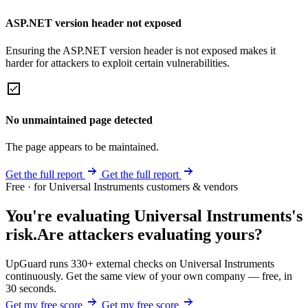
ASP.NET version header not exposed
Ensuring the ASP.NET version header is not exposed makes it
harder for attackers to exploit certain vulnerabilities.
No unmaintained page detected
The page appears to be maintained.
Get the full report
Get the full report
Free · for Universal Instruments customers & vendors
You're evaluating Universal Instruments's
risk.
Are attackers evaluating yours?
UpGuard runs 330+ external checks on Universal Instruments
continuously. Get the same view of your own company — free, in
30 seconds.
Get my free score
Get my free score