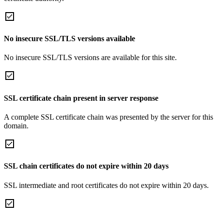
No insecure SSL/TLS versions available
No insecure SSL/TLS versions are available for this site.
SSL certificate chain present in server response
A complete SSL certificate chain was presented by the server for this
domain.
SSL chain certificates do not expire within 20 days
SSL intermediate and root certificates do not expire within 20 days.