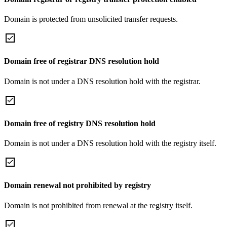
Domain is protected from unsolicited transfer requests.
Domain free of registrar DNS resolution hold
Domain is not under a DNS resolution hold with the registrar.
Domain free of registry DNS resolution hold
Domain is not under a DNS resolution hold with the registry itself.
Domain renewal not prohibited by registry
Domain is not prohibited from renewal at the registry itself.