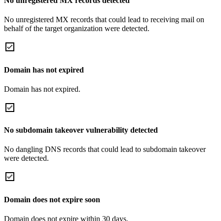
No unregistered MX records detected
No unregistered MX records that could lead to receiving mail on
behalf of the target organization were detected.
Domain has not expired
Domain has not expired.
No subdomain takeover vulnerability detected
No dangling DNS records that could lead to subdomain takeover
were detected.
Domain does not expire soon
Domain does not expire within 30 days.