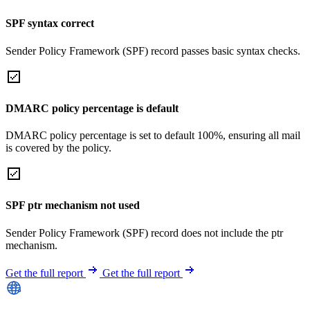
SPF syntax correct
Sender Policy Framework (SPF) record passes basic syntax checks.
DMARC policy percentage is default
DMARC policy percentage is set to default 100%, ensuring all mail
is covered by the policy.
SPF ptr mechanism not used
Sender Policy Framework (SPF) record does not include the ptr
mechanism.
Get the full report
Get the full report