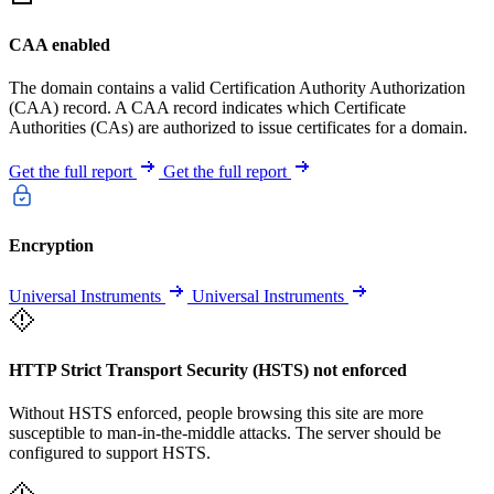
CAA enabled
The domain contains a valid Certification Authority Authorization
(CAA) record. A CAA record indicates which Certificate
Authorities (CAs) are authorized to issue certificates for a domain.
Get the full report
Get the full report
Encryption
Universal Instruments
Universal Instruments
HTTP Strict Transport Security (HSTS) not enforced
Without HSTS enforced, people browsing this site are more
susceptible to man-in-the-middle attacks. The server should be
configured to support HSTS.