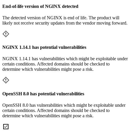
End-of-life version of NGINX detected
The detected version of NGINX is end of life. The product will
likely not receive security updates from the vendor moving forward.
NGINX 1.14.1 has potential vulnerabilities
NGINX 1.14.1 has vulnerabilities which might be exploitable under
certain conditions. Affected domains should be checked to
determine which vulnerabilities might pose a risk.
OpenSSH 8.0 has potential vulnerabilities
OpenSSH 8.0 has vulnerabilities which might be exploitable under
certain conditions. Affected domains should be checked to
determine which vulnerabilities might pose a risk.