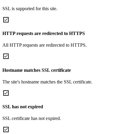
SSL is supported for this site.
HTTP requests are redirected to HTTPS
All HTTP requests are redirected to HTTPS.
Hostname matches SSL certificate
The site's hostname matches the SSL certificate.
SSL has not expired
SSL certificate has not expired.