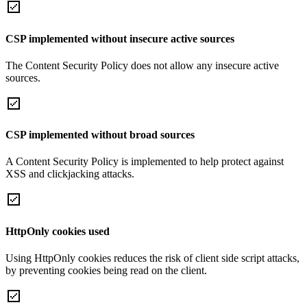
CSP implemented without insecure active sources
The Content Security Policy does not allow any insecure active
sources.
CSP implemented without broad sources
A Content Security Policy is implemented to help protect against
XSS and clickjacking attacks.
HttpOnly cookies used
Using HttpOnly cookies reduces the risk of client side script attacks,
by preventing cookies being read on the client.