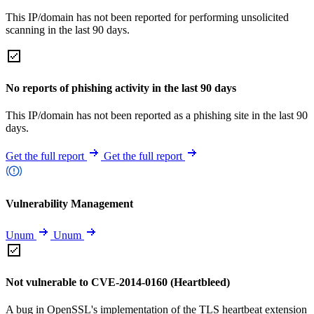
This IP/domain has not been reported for performing unsolicited
scanning in the last 90 days.
No reports of phishing activity in the last 90 days
This IP/domain has not been reported as a phishing site in the last 90
days.
Get the full report
Get the full report
Vulnerability Management
Unum
Unum
Not vulnerable to CVE-2014-0160 (Heartbleed)
A bug in OpenSSL's implementation of the TLS heartbeat extension