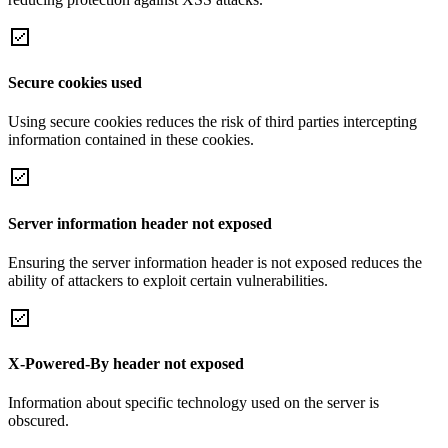
Secure cookies used
Using secure cookies reduces the risk of third parties intercepting
information contained in these cookies.
Server information header not exposed
Ensuring the server information header is not exposed reduces the
ability of attackers to exploit certain vulnerabilities.
X-Powered-By header not exposed
Information about specific technology used on the server is
obscured.