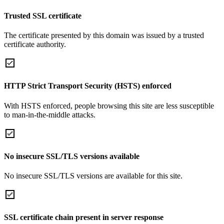
Trusted SSL certificate
The certificate presented by this domain was issued by a trusted
certificate authority.
HTTP Strict Transport Security (HSTS) enforced
With HSTS enforced, people browsing this site are less susceptible
to man-in-the-middle attacks.
No insecure SSL/TLS versions available
No insecure SSL/TLS versions are available for this site.
SSL certificate chain present in server response