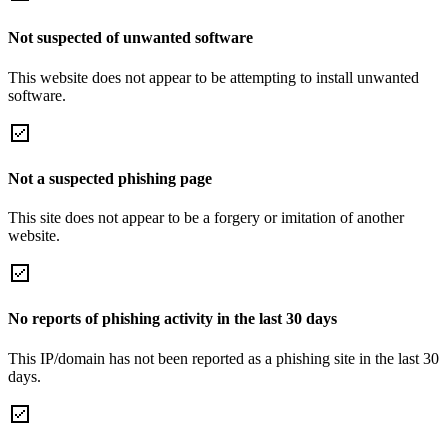
Not suspected of unwanted software
This website does not appear to be attempting to install unwanted
software.
Not a suspected phishing page
This site does not appear to be a forgery or imitation of another
website.
No reports of phishing activity in the last 30 days
This IP/domain has not been reported as a phishing site in the last 30
days.