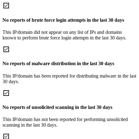
No reports of brute force login attempts in the last 30 days
This IP/domain did not appear on any list of IPs and domains
known to perform brute force login attempts in the last 30 days.
No reports of malware distribution in the last 30 days
This IP/domain has been reported for distributing malware in the last
30 days.
No reports of unsolicited scanning in the last 30 days
This IP/domain has not been reported for performing unsolicited
scanning in the last 30 days.