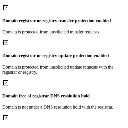
Domain registrar or registry transfer protection enabled
Domain is protected from unsolicited transfer requests.
Domain registrar or registry update protection enabled
Domain is protected from unsolicited update requests with the
registrar or registry.
Domain free of registrar DNS resolution hold
Domain is not under a DNS resolution hold with the registrar.