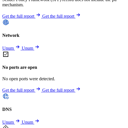
mechanism.
Get the full report
Get the full report
Network
Unum
Unum
No ports are open
No open ports were detected.
Get the full report
Get the full report
DNS
Unum
Unum