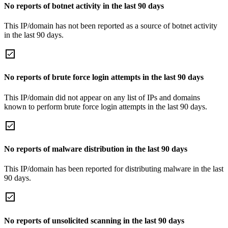
No reports of botnet activity in the last 90 days
This IP/domain has not been reported as a source of botnet activity
in the last 90 days.
No reports of brute force login attempts in the last 90 days
This IP/domain did not appear on any list of IPs and domains
known to perform brute force login attempts in the last 90 days.
No reports of malware distribution in the last 90 days
This IP/domain has been reported for distributing malware in the last
90 days.
No reports of unsolicited scanning in the last 90 days