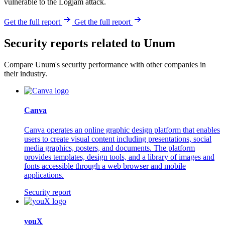
vulnerable to the Logjam attack.
Get the full report
Get the full report
Security reports related to Unum
Compare Unum's security performance with other companies in
their industry.
Canva
Canva operates an online graphic design platform that enables
users to create visual content including presentations, social
media graphics, posters, and documents. The platform
provides templates, design tools, and a library of images and
fonts accessible through a web browser and mobile
applications.
Security report
youX