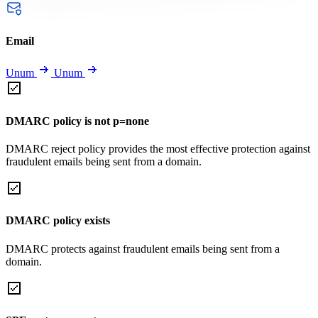
Email
Unum
Unum
DMARC policy is not p=none
DMARC reject policy provides the most effective protection against
fraudulent emails being sent from a domain.
DMARC policy exists
DMARC protects against fraudulent emails being sent from a
domain.