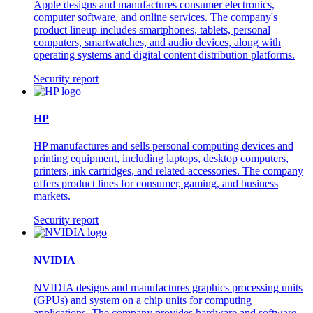
Apple designs and manufactures consumer electronics,
computer software, and online services. The company's
product lineup includes smartphones, tablets, personal
computers, smartwatches, and audio devices, along with
operating systems and digital content distribution platforms.
Security report
HP
HP manufactures and sells personal computing devices and
printing equipment, including laptops, desktop computers,
printers, ink cartridges, and related accessories. The company
offers product lines for consumer, gaming, and business
markets.
Security report
NVIDIA
NVIDIA designs and manufactures graphics processing units
(GPUs) and system on a chip units for computing
applications. The company provides hardware and software