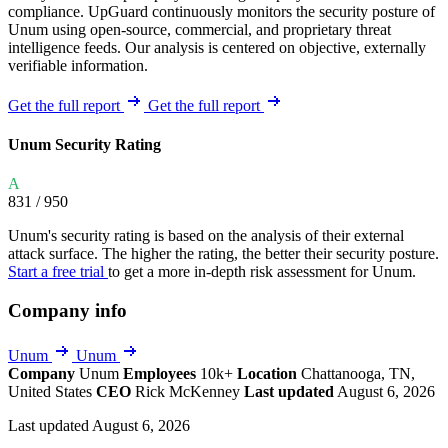
compliance. UpGuard continuously monitors the security posture of
Unum using open-source, commercial, and proprietary threat
intelligence feeds. Our analysis is centered on objective, externally
verifiable information.
Get the full report
Get the full report
Unum Security Rating
A
831
/ 950
Unum's security rating is based on the analysis of their external
attack surface. The higher the rating, the better their security posture.
Start a free trial
to get a more in-depth risk assessment for Unum.
Company info
Unum
Unum
Company
Unum
Employees
10k+
Location
Chattanooga, TN,
United States
CEO
Rick McKenney
Last updated
August 6, 2026
Last updated August 6, 2026