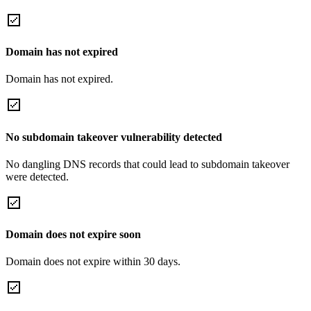
Domain has not expired
Domain has not expired.
No subdomain takeover vulnerability detected
No dangling DNS records that could lead to subdomain takeover
were detected.
Domain does not expire soon
Domain does not expire within 30 days.