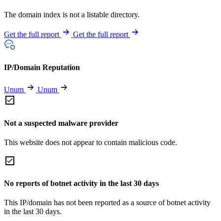
The domain index is not a listable directory.
Get the full report
Get the full report
IP/Domain Reputation
Unum
Unum
Not a suspected malware provider
This website does not appear to contain malicious code.
No reports of botnet activity in the last 30 days
This IP/domain has not been reported as a source of botnet activity
in the last 30 days.