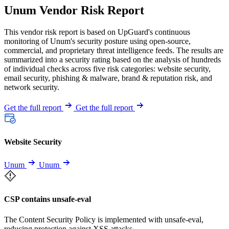
Unum Vendor Risk Report
This vendor risk report is based on UpGuard's continuous
monitoring of Unum's security posture using open-source,
commercial, and proprietary threat intelligence feeds. The results are
summarized into a security rating based on the analysis of hundreds
of individual checks across five risk categories: website security,
email security, phishing & malware, brand & reputation risk, and
network security.
Get the full report
Get the full report
Website Security
Unum
Unum
CSP contains unsafe-eval
The Content Security Policy is implemented with unsafe-eval,
reducing protection against XSS attacks.