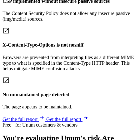
CSP implemented without insecure passive sources
The Content Security Policy does not allow any insecure passive
(img/media) sources.
X-Content-Type-Options is not nosniff
Browsers are prevented from interpreting files as a different MIME
type to what is specified in the Content-Type HTTP header. This
helps mitigate MIME confusion attacks.
No unmaintained page detected
The page appears to be maintained.
Get the full report
Get the full report
Free · for Unum customers & vendors
You're evaluating Unum's risk.
Are