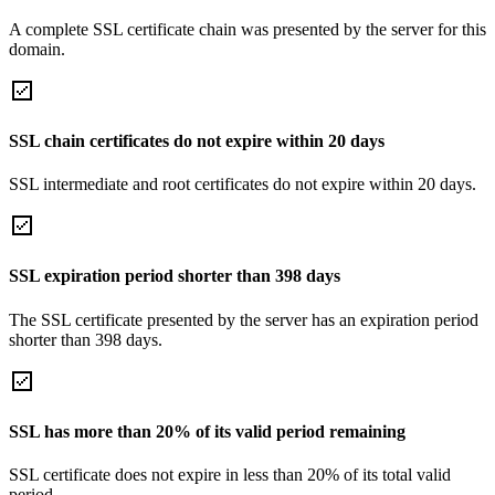
A complete SSL certificate chain was presented by the server for this
domain.
SSL chain certificates do not expire within 20 days
SSL intermediate and root certificates do not expire within 20 days.
SSL expiration period shorter than 398 days
The SSL certificate presented by the server has an expiration period
shorter than 398 days.
SSL has more than 20% of its valid period remaining
SSL certificate does not expire in less than 20% of its total valid
period.