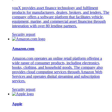
youX provides asset finance technology and fulfilment
products for manufacturers, dealers, brokers, and lenders. The
company offers a software platform that facilitates vehicle,
equipment, marine, and commercial asset financing through
integration with over 80 lending partners.
Security report
Amazon.com
Amazon.com operates an online retail platform offering a
wide range of consumer products, including electronics,
books, clothing, and household goods. The company also
provides cloud computing services through Amazon Web
Services and operates digital streaming and subscription
services.
Security report
Apple