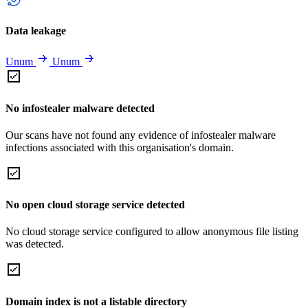
Data leakage
Unum
Unum
No infostealer malware detected
Our scans have not found any evidence of infostealer malware
infections associated with this organisation's domain.
No open cloud storage service detected
No cloud storage service configured to allow anonymous file listing
was detected.
Domain index is not a listable directory