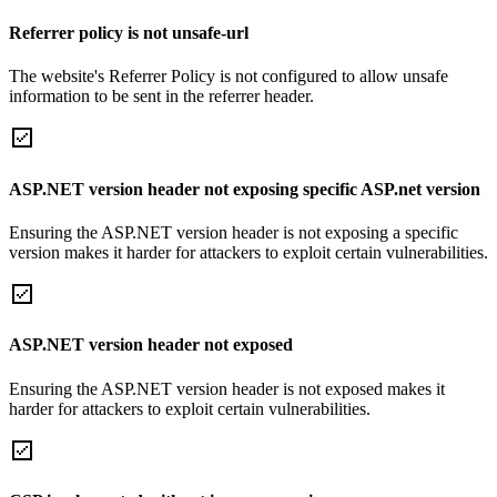
Referrer policy is not unsafe-url
The website's Referrer Policy is not configured to allow unsafe
information to be sent in the referrer header.
ASP.NET version header not exposing specific ASP.net version
Ensuring the ASP.NET version header is not exposing a specific
version makes it harder for attackers to exploit certain vulnerabilities.
ASP.NET version header not exposed
Ensuring the ASP.NET version header is not exposed makes it
harder for attackers to exploit certain vulnerabilities.