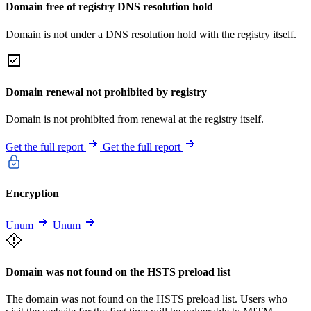
Domain free of registry DNS resolution hold
Domain is not under a DNS resolution hold with the registry itself.
Domain renewal not prohibited by registry
Domain is not prohibited from renewal at the registry itself.
Get the full report
Get the full report
Encryption
Unum
Unum
Domain was not found on the HSTS preload list
The domain was not found on the HSTS preload list. Users who