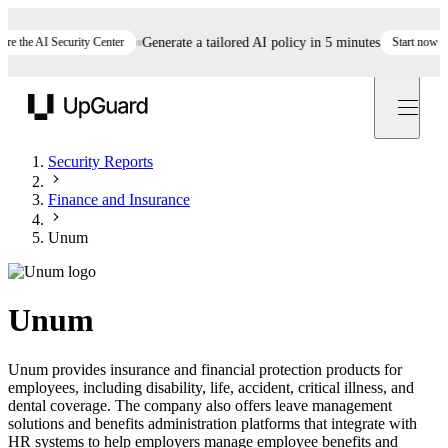
he AI Security Center
Generate a tailored AI policy in 5 minutes
Start now
St
UpGuard
Security Reports
Finance and Insurance
Unum
Unum
Unum provides insurance and financial protection products for
employees, including disability, life, accident, critical illness, and
dental coverage. The company also offers leave management
solutions and benefits administration platforms that integrate with
HR systems to help employers manage employee benefits and