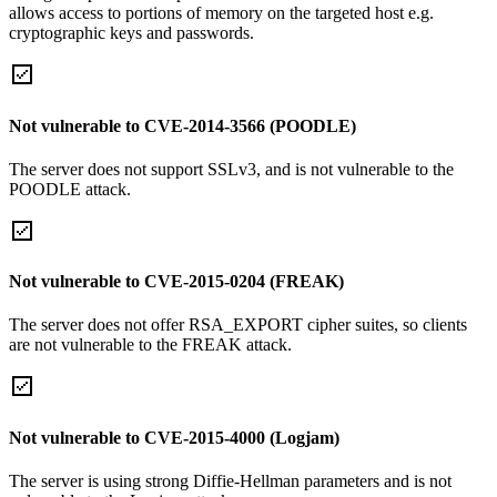
allows access to portions of memory on the targeted host e.g.
cryptographic keys and passwords.
Not vulnerable to CVE-2014-3566 (POODLE)
The server does not support SSLv3, and is not vulnerable to the
POODLE attack.
Not vulnerable to CVE-2015-0204 (FREAK)
The server does not offer RSA_EXPORT cipher suites, so clients
are not vulnerable to the FREAK attack.
Not vulnerable to CVE-2015-4000 (Logjam)
The server is using strong Diffie-Hellman parameters and is not