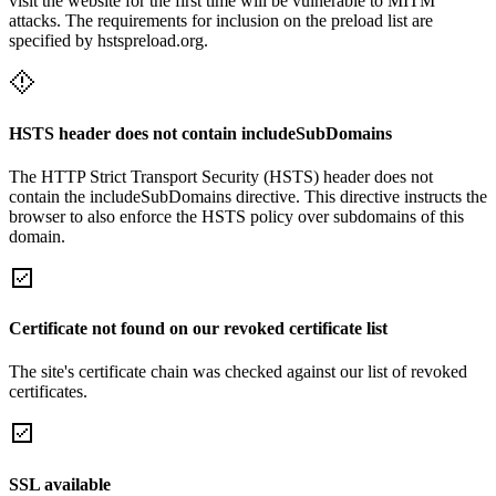
visit the website for the first time will be vulnerable to MITM
attacks. The requirements for inclusion on the preload list are
specified by hstspreload.org.
HSTS header does not contain includeSubDomains
The HTTP Strict Transport Security (HSTS) header does not
contain the includeSubDomains directive. This directive instructs the
browser to also enforce the HSTS policy over subdomains of this
domain.
Certificate not found on our revoked certificate list
The site's certificate chain was checked against our list of revoked
certificates.
SSL available