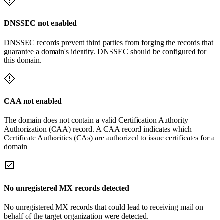
DNSSEC not enabled
DNSSEC records prevent third parties from forging the records that
guarantee a domain's identity. DNSSEC should be configured for
this domain.
CAA not enabled
The domain does not contain a valid Certification Authority
Authorization (CAA) record. A CAA record indicates which
Certificate Authorities (CAs) are authorized to issue certificates for a
domain.
No unregistered MX records detected
No unregistered MX records that could lead to receiving mail on
behalf of the target organization were detected.