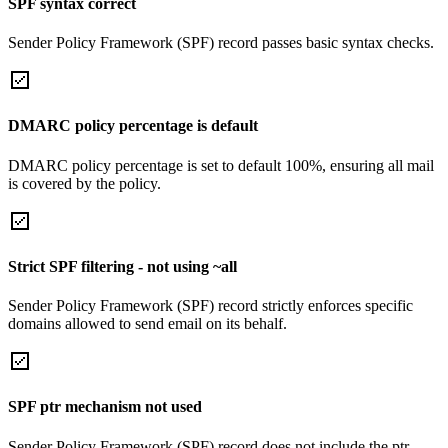
SPF syntax correct
Sender Policy Framework (SPF) record passes basic syntax checks.
DMARC policy percentage is default
DMARC policy percentage is set to default 100%, ensuring all mail
is covered by the policy.
Strict SPF filtering - not using ~all
Sender Policy Framework (SPF) record strictly enforces specific
domains allowed to send email on its behalf.
SPF ptr mechanism not used
Sender Policy Framework (SPF) record does not include the ptr