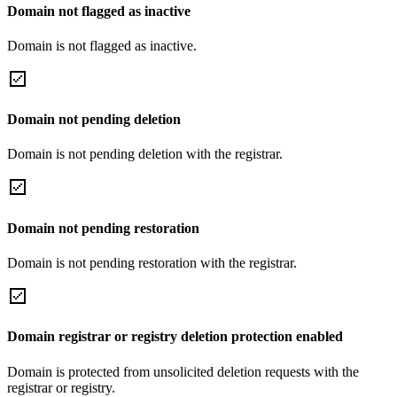
Domain not flagged as inactive
Domain is not flagged as inactive.
Domain not pending deletion
Domain is not pending deletion with the registrar.
Domain not pending restoration
Domain is not pending restoration with the registrar.
Domain registrar or registry deletion protection enabled
Domain is protected from unsolicited deletion requests with the
registrar or registry.