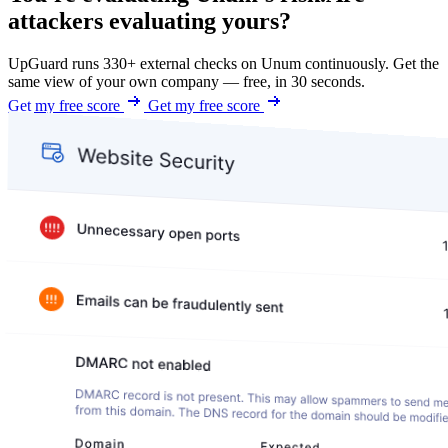
attackers evaluating yours?
UpGuard runs 330+ external checks on Unum continuously. Get the
same view of your own company — free, in 30 seconds.
Get my free score
Get my free score