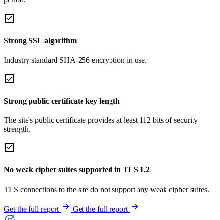
Strong SSL algorithm
Industry standard SHA-256 encryption in use.
Strong public certificate key length
The site's public certificate provides at least 112 bits of security
strength.
No weak cipher suites supported in TLS 1.2
TLS connections to the site do not support any weak cipher suites.
Get the full report
Get the full report