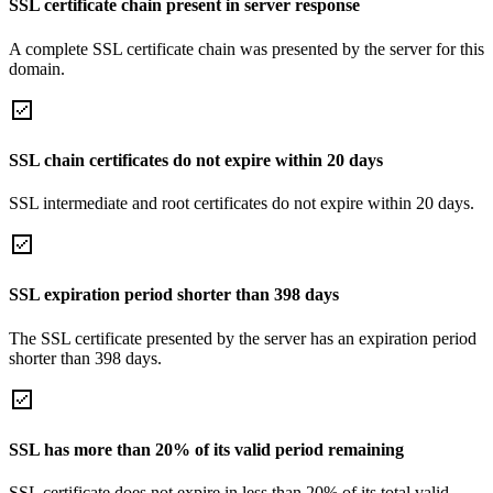
SSL certificate chain present in server response
A complete SSL certificate chain was presented by the server for this
domain.
SSL chain certificates do not expire within 20 days
SSL intermediate and root certificates do not expire within 20 days.
SSL expiration period shorter than 398 days
The SSL certificate presented by the server has an expiration period
shorter than 398 days.
SSL has more than 20% of its valid period remaining
SSL certificate does not expire in less than 20% of its total valid