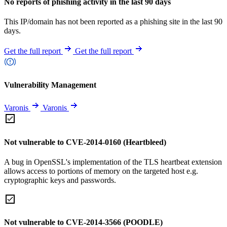
No reports of phishing activity in the last 90 days
This IP/domain has not been reported as a phishing site in the last 90
days.
Get the full report
Get the full report
Vulnerability Management
Varonis
Varonis
Not vulnerable to CVE-2014-0160 (Heartbleed)
A bug in OpenSSL's implementation of the TLS heartbeat extension
allows access to portions of memory on the targeted host e.g.
cryptographic keys and passwords.
Not vulnerable to CVE-2014-3566 (POODLE)