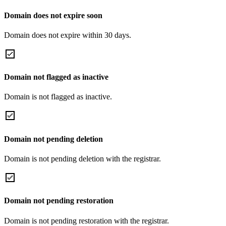
Domain does not expire soon
Domain does not expire within 30 days.
Domain not flagged as inactive
Domain is not flagged as inactive.
Domain not pending deletion
Domain is not pending deletion with the registrar.
Domain not pending restoration
Domain is not pending restoration with the registrar.