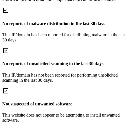
No reports of malware distribution in the last 30 days
This IP/domain has been reported for distributing malware in the last
30 days.
No reports of unsolicited scanning in the last 30 days
This IP/domain has not been reported for performing unsolicited
scanning in the last 30 days.
Not suspected of unwanted software
This website does not appear to be attempting to install unwanted
software.