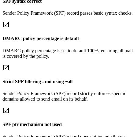
SPF syntax correct
Sender Policy Framework (SPF) record passes basic syntax checks.
DMARC policy percentage is default
DMARC policy percentage is set to default 100%, ensuring all mail
is covered by the policy.
Strict SPF filtering - not using ~all
Sender Policy Framework (SPF) record strictly enforces specific
domains allowed to send email on its behalf.
SPF ptr mechanism not used
Sender Policy Framework (SPF) record does not include the ptr