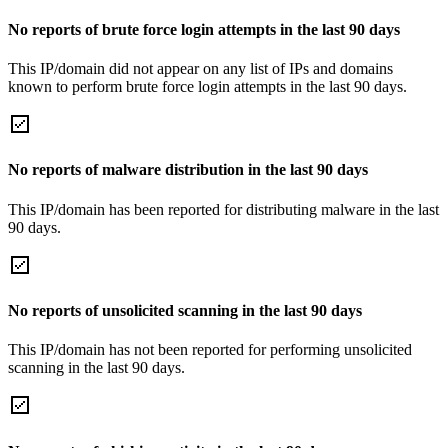
No reports of brute force login attempts in the last 90 days
This IP/domain did not appear on any list of IPs and domains
known to perform brute force login attempts in the last 90 days.
No reports of malware distribution in the last 90 days
This IP/domain has been reported for distributing malware in the last
90 days.
No reports of unsolicited scanning in the last 90 days
This IP/domain has not been reported for performing unsolicited
scanning in the last 90 days.