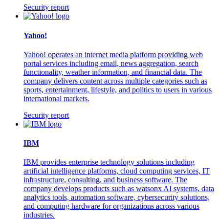
Security report
Yahoo!
Yahoo! operates an internet media platform providing web
portal services including email, news aggregation, search
functionality, weather information, and financial data. The
company delivers content across multiple categories such as
sports, entertainment, lifestyle, and politics to users in various
international markets.
Security report
IBM
IBM provides enterprise technology solutions including
artificial intelligence platforms, cloud computing services, IT
infrastructure, consulting, and business software. The
company develops products such as watsonx AI systems, data
analytics tools, automation software, cybersecurity solutions,
and computing hardware for organizations across various
industries.