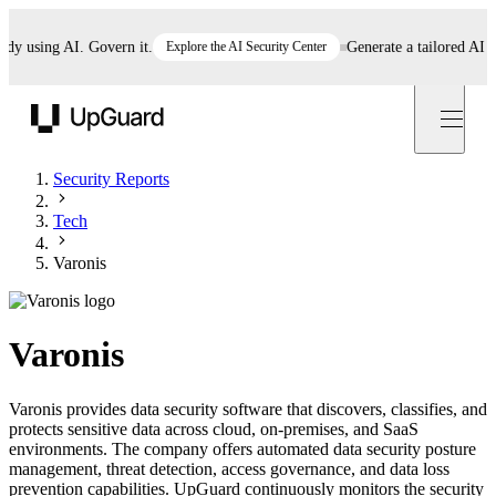
using AI. Govern it.
Explore the AI Security Center
Generate a tailored AI poli
UpGuard
Security Reports
Tech
Varonis
Varonis
Varonis provides data security software that discovers, classifies, and
protects sensitive data across cloud, on-premises, and SaaS
environments. The company offers automated data security posture
management, threat detection, access governance, and data loss
prevention capabilities. UpGuard continuously monitors the security