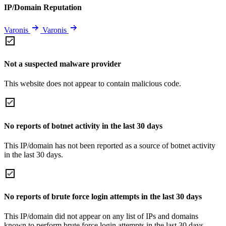
IP/Domain Reputation
Varonis
Varonis
Not a suspected malware provider
This website does not appear to contain malicious code.
No reports of botnet activity in the last 30 days
This IP/domain has not been reported as a source of botnet activity
in the last 30 days.
No reports of brute force login attempts in the last 30 days
This IP/domain did not appear on any list of IPs and domains
known to perform brute force login attempts in the last 30 days.