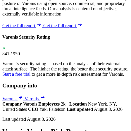
posture of Varonis using open-source, commercial, and proprietary
threat intelligence feeds. Our analysis is centered on objective,
externally verifiable information.
Get the full report
Get the full report
Varonis Security Rating
A
841
/ 950
Varonis's security rating is based on the analysis of their external
attack surface. The higher the rating, the better their security posture.
Start a free trial
to get a more in-depth risk assessment for Varonis.
Company info
Varonis
Varonis
Company
Varonis
Employees
2k+
Location
New York, NY,
United States
CEO
Yaki Faitelson
Last updated
August 8, 2026
Last updated August 8, 2026