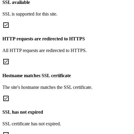
SSL available
SSL is supported for this site.
HTTP requests are redirected to HTTPS
All HTTP requests are redirected to HTTPS.
Hostname matches SSL certificate
The site's hostname matches the SSL certificate.
SSL has not expired
SSL certificate has not expired.