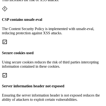
CSP contains unsafe-eval
The Content Security Policy is implemented with unsafe-eval,
reducing protection against XSS attacks.
Secure cookies used
Using secure cookies reduces the risk of third parties intercepting
information contained in these cookies.
Server information header not exposed
Ensuring the server information header is not exposed reduces the
ability of attackers to exploit certain vulnerabilities.