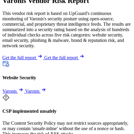
Varonis Vendor Risk Report
This vendor risk report is based on UpGuard's continuous
monitoring of Varonis's security posture using open-source,
commercial, and proprietary threat intelligence feeds. The results are
summarized into a security rating based on the analysis of hundreds
of individual checks across five risk categories: website security,
email security, phishing & malware, brand & reputation risk, and
network security.
Get the full report
Get the full report
Website Security
Varonis
Varonis
CSP implemented unsafely
The Content Security Policy may not restrict sources appropriately,
or may contain 'unsafe-inline' without the use of a nonce or hash.
This increases the risk of XSS attacks.