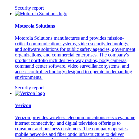
Security report
Motorola Solutions
Motorola Solutions manufactures and provides mission-
critical communication systems, video security technology,
and software solutions for public safety agencies, government
organizations, and commercial enterprises. The company's
product portfolio includes two-way radios, body cameras,
command center software, video surveillance systems, and
access control technology designed to operate in demanding
environments.
Security report
Verizon
Verizon provides wireless telecommunications services, home
internet connectivity, and digital television offerings to
consumer and business customers. The company operates
mobile networks and fiber-optic infrastructure to deliver