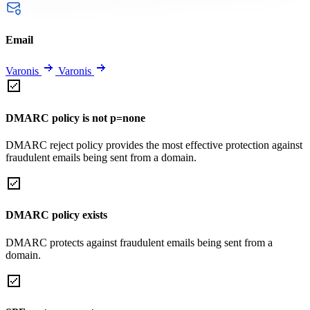
Email
Varonis
Varonis
DMARC policy is not p=none
DMARC reject policy provides the most effective protection against
fraudulent emails being sent from a domain.
DMARC policy exists
DMARC protects against fraudulent emails being sent from a
domain.