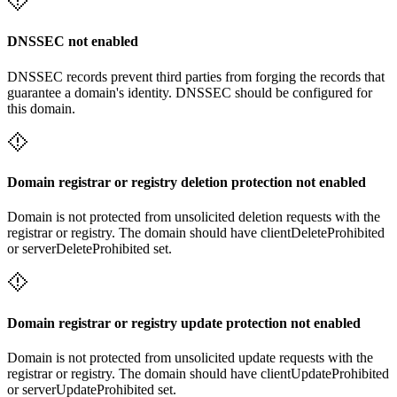
DNSSEC not enabled
DNSSEC records prevent third parties from forging the records that
guarantee a domain's identity. DNSSEC should be configured for
this domain.
Domain registrar or registry deletion protection not enabled
Domain is not protected from unsolicited deletion requests with the
registrar or registry. The domain should have clientDeleteProhibited
or serverDeleteProhibited set.
Domain registrar or registry update protection not enabled
Domain is not protected from unsolicited update requests with the
registrar or registry. The domain should have clientUpdateProhibited
or serverUpdateProhibited set.