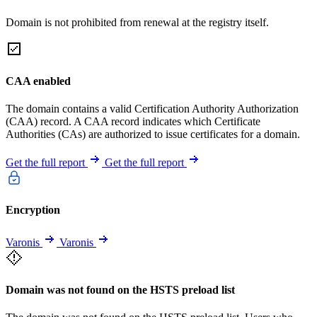
Domain is not prohibited from renewal at the registry itself.
CAA enabled
The domain contains a valid Certification Authority Authorization
(CAA) record. A CAA record indicates which Certificate
Authorities (CAs) are authorized to issue certificates for a domain.
Get the full report
Get the full report
Encryption
Varonis
Varonis
Domain was not found on the HSTS preload list