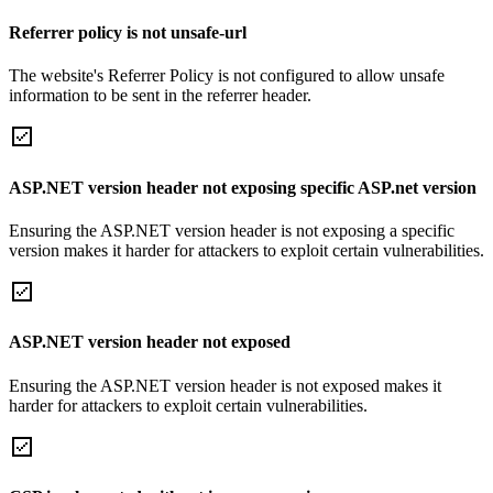
Referrer policy is not unsafe-url
The website's Referrer Policy is not configured to allow unsafe
information to be sent in the referrer header.
ASP.NET version header not exposing specific ASP.net version
Ensuring the ASP.NET version header is not exposing a specific
version makes it harder for attackers to exploit certain vulnerabilities.
ASP.NET version header not exposed
Ensuring the ASP.NET version header is not exposed makes it
harder for attackers to exploit certain vulnerabilities.