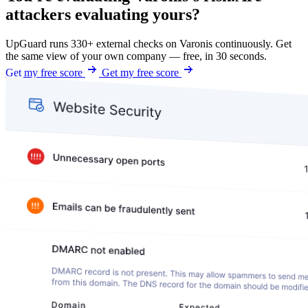
attackers evaluating yours?
UpGuard runs 330+ external checks on Varonis continuously. Get
the same view of your own company — free, in 30 seconds.
Get my free score
Get my free score