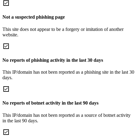
Not a suspected phishing page
This site does not appear to be a forgery or imitation of another
website.
No reports of phishing activity in the last 30 days
This IP/domain has not been reported as a phishing site in the last 30
days.
No reports of botnet activity in the last 90 days
This IP/domain has not been reported as a source of botnet activity
in the last 90 days.