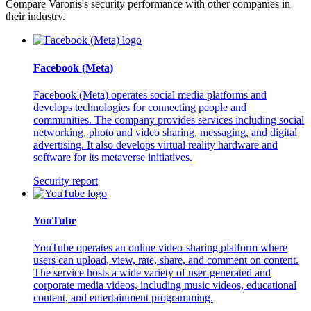
Compare Varonis's security performance with other companies in
their industry.
Facebook (Meta)
Facebook (Meta) operates social media platforms and
develops technologies for connecting people and
communities. The company provides services including social
networking, photo and video sharing, messaging, and digital
advertising. It also develops virtual reality hardware and
software for its metaverse initiatives.
Security report
YouTube
YouTube operates an online video-sharing platform where
users can upload, view, rate, share, and comment on content.
The service hosts a wide variety of user-generated and
corporate media videos, including music videos, educational
content, and entertainment programming.