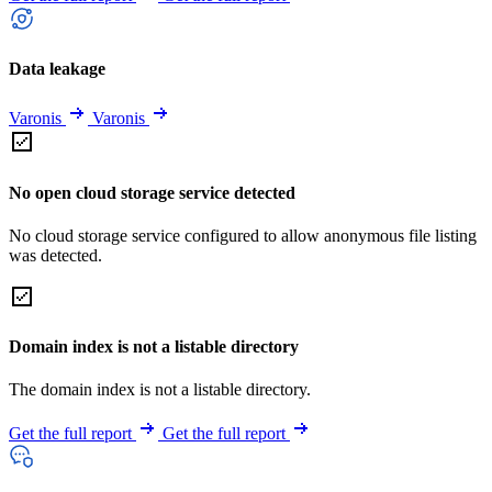
Data leakage
Varonis
Varonis
No open cloud storage service detected
No cloud storage service configured to allow anonymous file listing
was detected.
Domain index is not a listable directory
The domain index is not a listable directory.
Get the full report
Get the full report