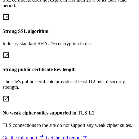
period.
Strong SSL algorithm
Industry standard SHA-256 encryption in use.
Strong public certificate key length
The site's public certificate provides at least 112 bits of security
strength.
No weak cipher suites supported in TLS 1.2
TLS connections to the site do not support any weak cipher suites.
Get the full report
Get the full report