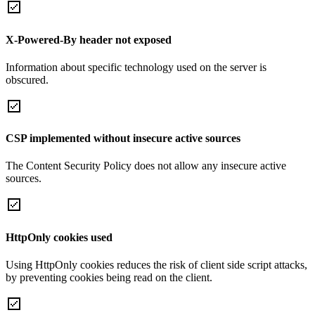
X-Powered-By header not exposed
Information about specific technology used on the server is
obscured.
CSP implemented without insecure active sources
The Content Security Policy does not allow any insecure active
sources.
HttpOnly cookies used
Using HttpOnly cookies reduces the risk of client side script attacks,
by preventing cookies being read on the client.