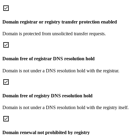
Domain registrar or registry transfer protection enabled
Domain is protected from unsolicited transfer requests.
Domain free of registrar DNS resolution hold
Domain is not under a DNS resolution hold with the registrar.
Domain free of registry DNS resolution hold
Domain is not under a DNS resolution hold with the registry itself.
Domain renewal not prohibited by registry