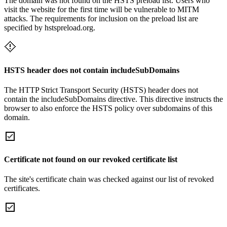
The domain was not found on the HSTS preload list. Users who
visit the website for the first time will be vulnerable to MITM
attacks. The requirements for inclusion on the preload list are
specified by hstspreload.org.
HSTS header does not contain includeSubDomains
The HTTP Strict Transport Security (HSTS) header does not
contain the includeSubDomains directive. This directive instructs the
browser to also enforce the HSTS policy over subdomains of this
domain.
Certificate not found on our revoked certificate list
The site's certificate chain was checked against our list of revoked
certificates.