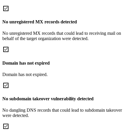
No unregistered MX records detected
No unregistered MX records that could lead to receiving mail on
behalf of the target organization were detected.
Domain has not expired
Domain has not expired.
No subdomain takeover vulnerability detected
No dangling DNS records that could lead to subdomain takeover
were detected.