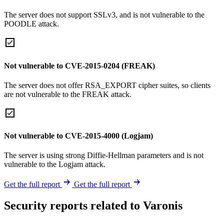
The server does not support SSLv3, and is not vulnerable to the
POODLE attack.
Not vulnerable to CVE-2015-0204 (FREAK)
The server does not offer RSA_EXPORT cipher suites, so clients
are not vulnerable to the FREAK attack.
Not vulnerable to CVE-2015-4000 (Logjam)
The server is using strong Diffie-Hellman parameters and is not
vulnerable to the Logjam attack.
Get the full report
Get the full report
Security reports related to Varonis