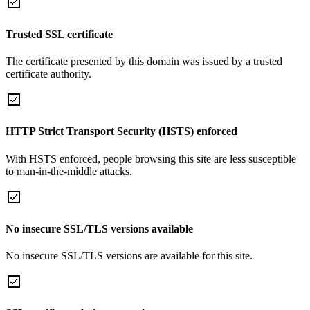
Trusted SSL certificate
The certificate presented by this domain was issued by a trusted
certificate authority.
HTTP Strict Transport Security (HSTS) enforced
With HSTS enforced, people browsing this site are less susceptible
to man-in-the-middle attacks.
No insecure SSL/TLS versions available
No insecure SSL/TLS versions are available for this site.