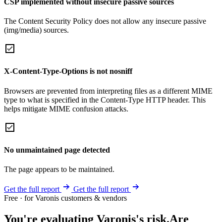
CSP implemented without insecure passive sources
The Content Security Policy does not allow any insecure passive
(img/media) sources.
X-Content-Type-Options is not nosniff
Browsers are prevented from interpreting files as a different MIME
type to what is specified in the Content-Type HTTP header. This
helps mitigate MIME confusion attacks.
No unmaintained page detected
The page appears to be maintained.
Get the full report
Get the full report
Free · for Varonis customers & vendors
You're evaluating Varonis's risk.
Are