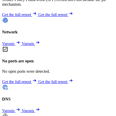
mechanism.
Get the full report
Get the full report
Network
Varonis
Varonis
No ports are open
No open ports were detected.
Get the full report
Get the full report
DNS
Varonis
Varonis