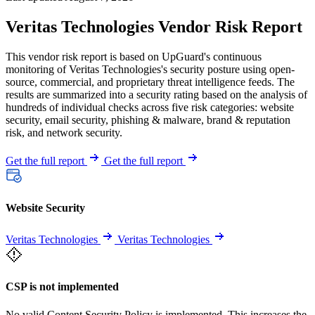
Veritas Technologies Vendor Risk Report
This vendor risk report is based on UpGuard's continuous
monitoring of Veritas Technologies's security posture using open-
source, commercial, and proprietary threat intelligence feeds. The
results are summarized into a security rating based on the analysis of
hundreds of individual checks across five risk categories: website
security, email security, phishing & malware, brand & reputation
risk, and network security.
Get the full report
Get the full report
Website Security
Veritas Technologies
Veritas Technologies
CSP is not implemented
No valid Content Security Policy is implemented. This increases the