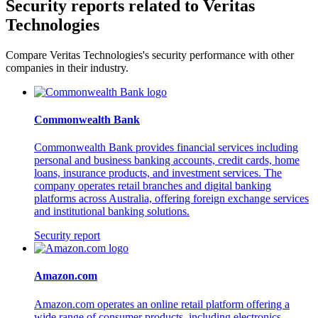
Security reports related to Veritas
Technologies
Compare Veritas Technologies's security performance with other
companies in their industry.
Commonwealth Bank
Commonwealth Bank provides financial services including
personal and business banking accounts, credit cards, home
loans, insurance products, and investment services. The
company operates retail branches and digital banking
platforms across Australia, offering foreign exchange services
and institutional banking solutions.
Security report
Amazon.com
Amazon.com operates an online retail platform offering a
wide range of consumer products, including electronics,