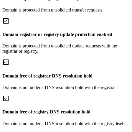
Domain is protected from unsolicited transfer requests.
Domain registrar or registry update protection enabled
Domain is protected from unsolicited update requests with the
registrar or registry.
Domain free of registrar DNS resolution hold
Domain is not under a DNS resolution hold with the registrar.
Domain free of registry DNS resolution hold
Domain is not under a DNS resolution hold with the registry itself.