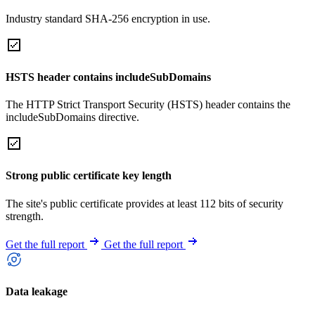
Industry standard SHA-256 encryption in use.
HSTS header contains includeSubDomains
The HTTP Strict Transport Security (HSTS) header contains the
includeSubDomains directive.
Strong public certificate key length
The site's public certificate provides at least 112 bits of security
strength.
Get the full report
Get the full report
Data leakage