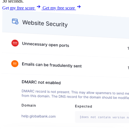
30 seconds.
Get my free score
Get my free score