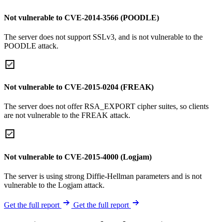
Not vulnerable to CVE-2014-3566 (POODLE)
The server does not support SSLv3, and is not vulnerable to the
POODLE attack.
Not vulnerable to CVE-2015-0204 (FREAK)
The server does not offer RSA_EXPORT cipher suites, so clients
are not vulnerable to the FREAK attack.
Not vulnerable to CVE-2015-4000 (Logjam)
The server is using strong Diffie-Hellman parameters and is not
vulnerable to the Logjam attack.
Get the full report
Get the full report