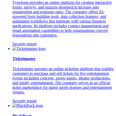
Typeform provides an online platform for creating interactive
forms, surveys, and quizzes designed to increase user
engagement and response rates. The company offers AI-
powered form building tools, data collection features, and
automated workflows that integrate with various business
applications. Its platform includes contact management and
email automation capabilities to help organizations convert
respondents into customers.
Security report
Ticketmaster
Ticketmaster operates an online ticketing platform that enables
customers to purchase and sell tickets for live entertainment
events including concerts, sports games, theater productions,
and family entertainment. The company serves as an official
ticket marketplace for major sports leagues and entertainment
venues.
Security report
BlackRock