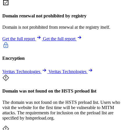
Domain renewal not prohibited by registry
Domain is not prohibited from renewal at the registry itself.
Get the full report
Get the full report
Encryption
Veritas Technologies
Veritas Technologies
Domain was not found on the HSTS preload list
The domain was not found on the HSTS preload list. Users who
visit the website for the first time will be vulnerable to MITM
attacks. The requirements for inclusion on the preload list are
specified by hstspreload.org.