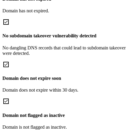
Domain has not expired.
No subdomain takeover vulnerability detected
No dangling DNS records that could lead to subdomain takeover
were detected.
Domain does not expire soon
Domain does not expire within 30 days.
Domain not flagged as inactive
Domain is not flagged as inactive.