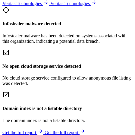
Veritas Technologies
Veritas Technologies
Infostealer malware detected
Infostealer malware has been detected on systems associated with
this organization, indicating a potential data breach.
No open cloud storage service detected
No cloud storage service configured to allow anonymous file listing
was detected.
Domain index is not a listable directory
The domain index is not a listable directory.
Get the full report
Get the full report