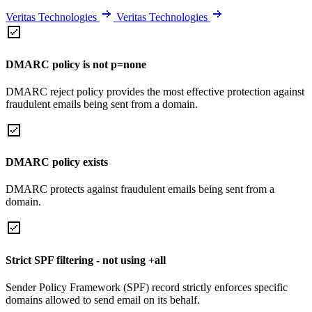
Veritas Technologies
Veritas Technologies
DMARC policy is not p=none
DMARC reject policy provides the most effective protection against
fraudulent emails being sent from a domain.
DMARC policy exists
DMARC protects against fraudulent emails being sent from a
domain.
Strict SPF filtering - not using +all
Sender Policy Framework (SPF) record strictly enforces specific
domains allowed to send email on its behalf.