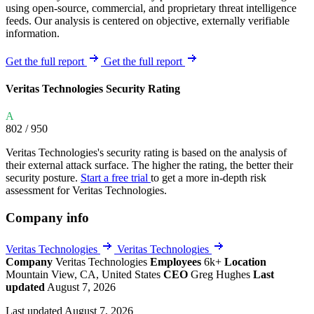
using open-source, commercial, and proprietary threat intelligence
feeds. Our analysis is centered on objective, externally verifiable
information.
Get the full report
Get the full report
Veritas Technologies Security Rating
A
802
/ 950
Veritas Technologies's security rating is based on the analysis of
their external attack surface. The higher the rating, the better their
security posture.
Start a free trial
to get a more in-depth risk
assessment for Veritas Technologies.
Company info
Veritas Technologies
Veritas Technologies
Company
Veritas Technologies
Employees
6k+
Location
Mountain View, CA, United States
CEO
Greg Hughes
Last
updated
August 7, 2026
Last updated August 7, 2026