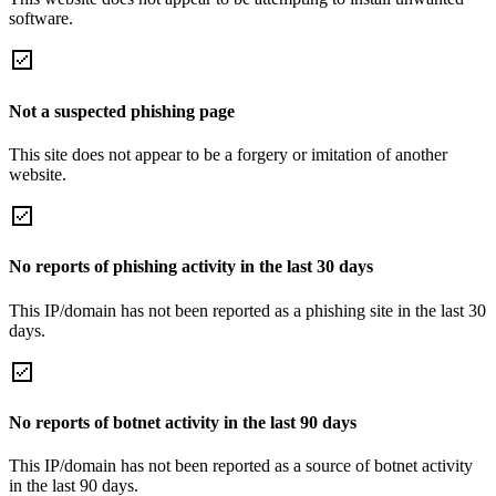
software.
Not a suspected phishing page
This site does not appear to be a forgery or imitation of another
website.
No reports of phishing activity in the last 30 days
This IP/domain has not been reported as a phishing site in the last 30
days.
No reports of botnet activity in the last 90 days
This IP/domain has not been reported as a source of botnet activity
in the last 90 days.