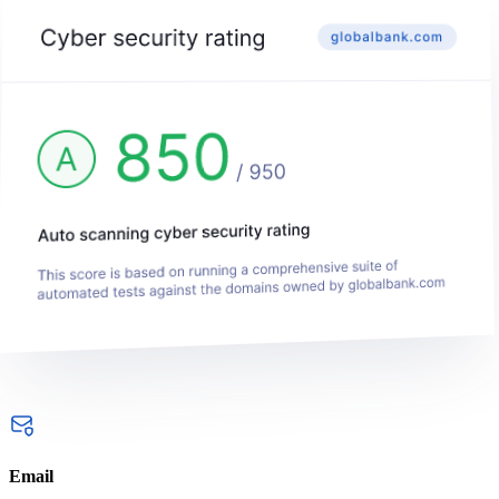
Email