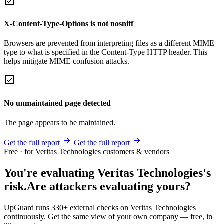
X-Content-Type-Options is not nosniff
Browsers are prevented from interpreting files as a different MIME
type to what is specified in the Content-Type HTTP header. This
helps mitigate MIME confusion attacks.
No unmaintained page detected
The page appears to be maintained.
Get the full report
Get the full report
Free · for Veritas Technologies customers & vendors
You're evaluating Veritas Technologies's
risk.
Are attackers evaluating yours?
UpGuard runs 330+ external checks on Veritas Technologies
continuously. Get the same view of your own company — free, in