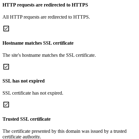
HTTP requests are redirected to HTTPS
All HTTP requests are redirected to HTTPS.
Hostname matches SSL certificate
The site's hostname matches the SSL certificate.
SSL has not expired
SSL certificate has not expired.
Trusted SSL certificate
The certificate presented by this domain was issued by a trusted
certificate authority.