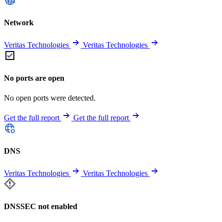
Network
Veritas Technologies
Veritas Technologies
No ports are open
No open ports were detected.
Get the full report
Get the full report
DNS
Veritas Technologies
Veritas Technologies
DNSSEC not enabled