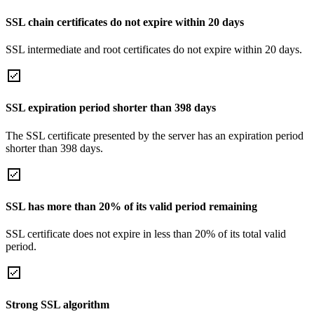
SSL chain certificates do not expire within 20 days
SSL intermediate and root certificates do not expire within 20 days.
SSL expiration period shorter than 398 days
The SSL certificate presented by the server has an expiration period
shorter than 398 days.
SSL has more than 20% of its valid period remaining
SSL certificate does not expire in less than 20% of its total valid
period.
Strong SSL algorithm