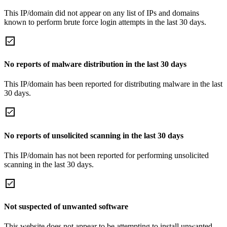
This IP/domain did not appear on any list of IPs and domains
known to perform brute force login attempts in the last 30 days.
No reports of malware distribution in the last 30 days
This IP/domain has been reported for distributing malware in the last
30 days.
No reports of unsolicited scanning in the last 30 days
This IP/domain has not been reported for performing unsolicited
scanning in the last 30 days.
Not suspected of unwanted software
This website does not appear to be attempting to install unwanted