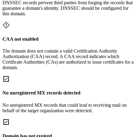
DNSSEC records prevent third parties from forging the records that
guarantee a domain's identity. DNSSEC should be configured for
this domain.
CAA not enabled
The domain does not contain a valid Certification Authority
Authorization (CAA) record. A CAA record indicates which
Certificate Authorities (CAs) are authorized to issue certificates for a
domain.
No unregistered MX records detected
No unregistered MX records that could lead to receiving mail on
behalf of the target organization were detected.
Domain has not expired