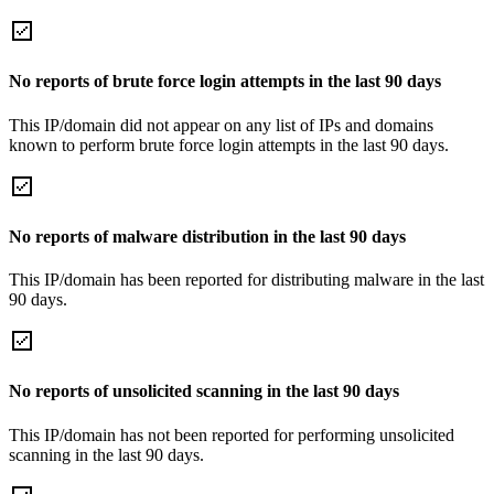
No reports of brute force login attempts in the last 90 days
This IP/domain did not appear on any list of IPs and domains
known to perform brute force login attempts in the last 90 days.
No reports of malware distribution in the last 90 days
This IP/domain has been reported for distributing malware in the last
90 days.
No reports of unsolicited scanning in the last 90 days
This IP/domain has not been reported for performing unsolicited
scanning in the last 90 days.