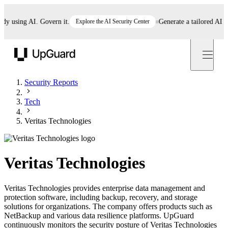
using AI. Govern it.
Explore the AI Security Center
Generate a tailored AI polic
UpGuard
Security Reports
Tech
Veritas Technologies
Veritas Technologies
Veritas Technologies provides enterprise data management and
protection software, including backup, recovery, and storage
solutions for organizations. The company offers products such as
NetBackup and various data resilience platforms. UpGuard
continuously monitors the security posture of Veritas Technologies