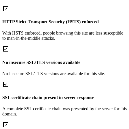
HTTP Strict Transport Security (HSTS) enforced
With HSTS enforced, people browsing this site are less susceptible
to man-in-the-middle attacks.
No insecure SSL/TLS versions available
No insecure SSL/TLS versions are available for this site.
SSL certificate chain present in server response
A complete SSL certificate chain was presented by the server for this
domain.