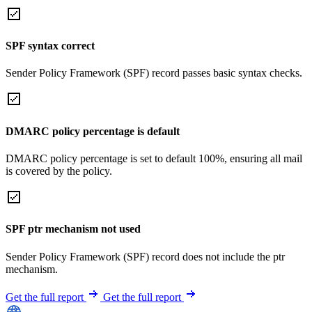
SPF syntax correct
Sender Policy Framework (SPF) record passes basic syntax checks.
DMARC policy percentage is default
DMARC policy percentage is set to default 100%, ensuring all mail
is covered by the policy.
SPF ptr mechanism not used
Sender Policy Framework (SPF) record does not include the ptr
mechanism.
Get the full report
Get the full report