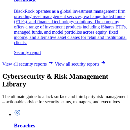
BlackRock operates as a global investment management firm
providing asset management services, exchange-traded funds
(ETFs), and financial technology solutions. The company
offers a range of investment products including iShares ETFs,
managed funds, and model portfolios across equity, fixed
income, and alternative asset classes for retail and institutional
clients.
Security report
View all security reports
View all security reports
Cybersecurity & Risk Management
Library
The ultimate guide to attack surface and third-party risk management
– actionable advice for security teams, managers, and executives.
Breaches