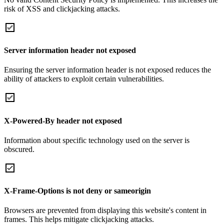
risk of XSS and clickjacking attacks.
Server information header not exposed
Ensuring the server information header is not exposed reduces the
ability of attackers to exploit certain vulnerabilities.
X-Powered-By header not exposed
Information about specific technology used on the server is
obscured.
X-Frame-Options is not deny or sameorigin
Browsers are prevented from displaying this website's content in
frames. This helps mitigate clickjacking attacks.