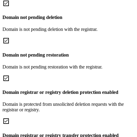
Domain not pending deletion
Domain is not pending deletion with the registrar.
Domain not pending restoration
Domain is not pending restoration with the registrar.
Domain registrar or registry deletion protection enabled
Domain is protected from unsolicited deletion requests with the
registrar or registry.
Domain registrar or registry transfer protection enabled