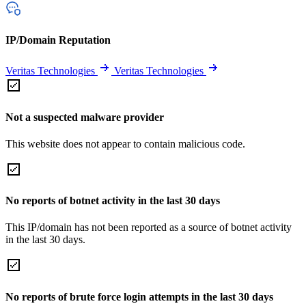
IP/Domain Reputation
Veritas Technologies
Veritas Technologies
Not a suspected malware provider
This website does not appear to contain malicious code.
No reports of botnet activity in the last 30 days
This IP/domain has not been reported as a source of botnet activity
in the last 30 days.
No reports of brute force login attempts in the last 30 days