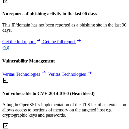
No reports of phishing activity in the last 90 days
This IP/domain has not been reported as a phishing site in the last 90
days.
Get the full report
Get the full report
Vulnerability Management
Veritas Technologies
Veritas Technologies
Not vulnerable to CVE-2014-0160 (Heartbleed)
A bug in OpenSSL's implementation of the TLS heartbeat extension
allows access to portions of memory on the targeted host e.g.
cryptographic keys and passwords.