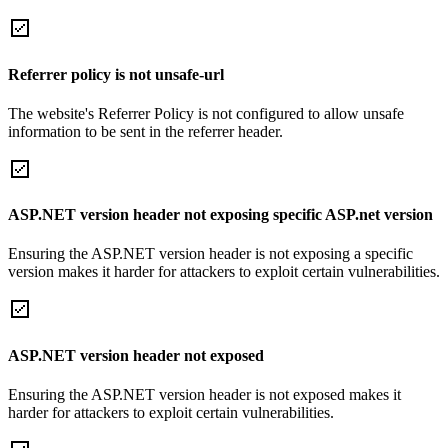
Referrer policy is not unsafe-url
The website's Referrer Policy is not configured to allow unsafe
information to be sent in the referrer header.
ASP.NET version header not exposing specific ASP.net version
Ensuring the ASP.NET version header is not exposing a specific
version makes it harder for attackers to exploit certain vulnerabilities.
ASP.NET version header not exposed
Ensuring the ASP.NET version header is not exposed makes it
harder for attackers to exploit certain vulnerabilities.