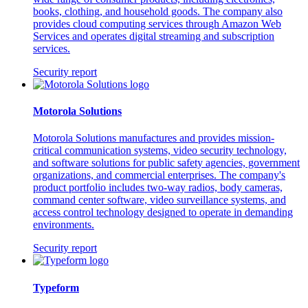
books, clothing, and household goods. The company also
provides cloud computing services through Amazon Web
Services and operates digital streaming and subscription
services.
Security report
Motorola Solutions
Motorola Solutions manufactures and provides mission-
critical communication systems, video security technology,
and software solutions for public safety agencies, government
organizations, and commercial enterprises. The company's
product portfolio includes two-way radios, body cameras,
command center software, video surveillance systems, and
access control technology designed to operate in demanding
environments.
Security report
Typeform