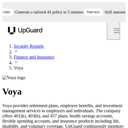
ter
Generate a tailored AI policy in 5 minutes
Start now
Still assessing ve
UpGuard
Security Reports
Finance and Insurance
Voya
Voya
Voya provides retirement plans, employee benefits, and investment
management services to employers and individuals. The company
offers 401(k), 403(b), and 457 plans, health savings accounts,
flexible spending accounts, and insurance products including life,
disability, and voluntary coverage. UpGuard continuously monitors