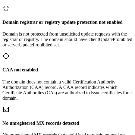
Domain registrar or registry update protection not enabled
Domain is not protected from unsolicited update requests with the
registrar or registry. The domain should have clientUpdateProhibited
or serverUpdateProhibited set.
CAA not enabled
The domain does not contain a valid Certification Authority
Authorization (CAA) record. A CAA record indicates which
Certificate Authorities (CAs) are authorized to issue certificates for a
domain.
No unregistered MX records detected
No unregistered MX records that could lead to receiving mail on