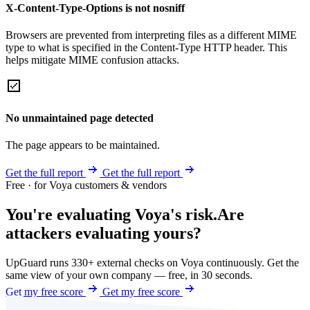
X-Content-Type-Options is not nosniff
Browsers are prevented from interpreting files as a different MIME
type to what is specified in the Content-Type HTTP header. This
helps mitigate MIME confusion attacks.
No unmaintained page detected
The page appears to be maintained.
Get the full report
Get the full report
Free · for Voya customers & vendors
You're evaluating Voya's risk.
Are
attackers evaluating yours?
UpGuard runs 330+ external checks on Voya continuously. Get the
same view of your own company — free, in 30 seconds.
Get my free score
Get my free score