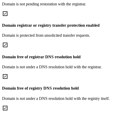
Domain is not pending restoration with the registrar.
Domain registrar or registry transfer protection enabled
Domain is protected from unsolicited transfer requests.
Domain free of registrar DNS resolution hold
Domain is not under a DNS resolution hold with the registrar.
Domain free of registry DNS resolution hold
Domain is not under a DNS resolution hold with the registry itself.