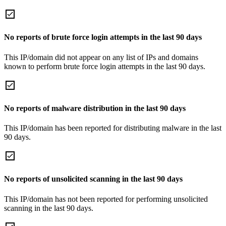
No reports of brute force login attempts in the last 90 days
This IP/domain did not appear on any list of IPs and domains
known to perform brute force login attempts in the last 90 days.
No reports of malware distribution in the last 90 days
This IP/domain has been reported for distributing malware in the last
90 days.
No reports of unsolicited scanning in the last 90 days
This IP/domain has not been reported for performing unsolicited
scanning in the last 90 days.