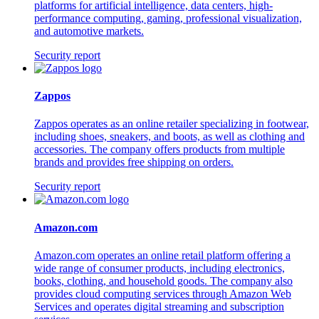
platforms for artificial intelligence, data centers, high-
performance computing, gaming, professional visualization,
and automotive markets.
Security report
Zappos
Zappos operates as an online retailer specializing in footwear,
including shoes, sneakers, and boots, as well as clothing and
accessories. The company offers products from multiple
brands and provides free shipping on orders.
Security report
Amazon.com
Amazon.com operates an online retail platform offering a
wide range of consumer products, including electronics,
books, clothing, and household goods. The company also
provides cloud computing services through Amazon Web
Services and operates digital streaming and subscription