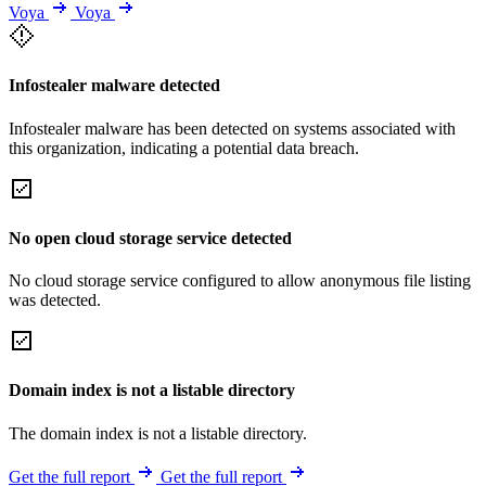
Voya
Voya
Infostealer malware detected
Infostealer malware has been detected on systems associated with
this organization, indicating a potential data breach.
No open cloud storage service detected
No cloud storage service configured to allow anonymous file listing
was detected.
Domain index is not a listable directory
The domain index is not a listable directory.
Get the full report
Get the full report