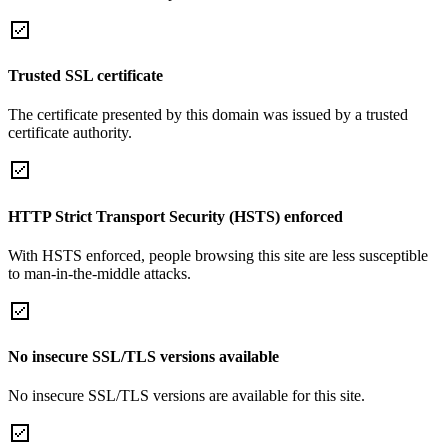
Trusted SSL certificate
The certificate presented by this domain was issued by a trusted
certificate authority.
HTTP Strict Transport Security (HSTS) enforced
With HSTS enforced, people browsing this site are less susceptible
to man-in-the-middle attacks.
No insecure SSL/TLS versions available
No insecure SSL/TLS versions are available for this site.