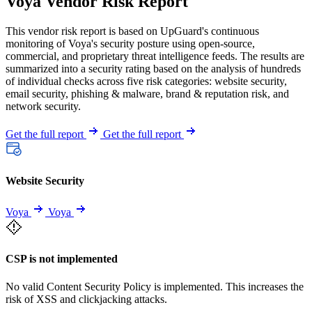
Voya Vendor Risk Report
This vendor risk report is based on UpGuard's continuous
monitoring of Voya's security posture using open-source,
commercial, and proprietary threat intelligence feeds. The results are
summarized into a security rating based on the analysis of hundreds
of individual checks across five risk categories: website security,
email security, phishing & malware, brand & reputation risk, and
network security.
Get the full report
Get the full report
Website Security
Voya
Voya
CSP is not implemented
No valid Content Security Policy is implemented. This increases the
risk of XSS and clickjacking attacks.