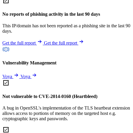
No reports of phishing activity in the last 90 days
This IP/domain has not been reported as a phishing site in the last 90
days.
Get the full report
Get the full report
Vulnerability Management
Voya
Voya
Not vulnerable to CVE-2014-0160 (Heartbleed)
A bug in OpenSSL's implementation of the TLS heartbeat extension
allows access to portions of memory on the targeted host e.g.
cryptographic keys and passwords.