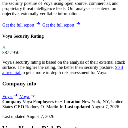
the security posture of Voya using open-source, commercial, and
proprietary threat intelligence feeds. Our analysis is centered on
objective, externally verifiable information.
Get the full report
Get the full report
Voya Security Rating
A
887
/ 950
Voya's security rating is based on the analysis of their external attack
surface. The higher the rating, the better their security posture.
Start
a free trial
to get a more in-depth risk assessment for Voya.
Company info
Voya
Voya
Company
Voya
Employees
6k+
Location
New York, NY, United
States
CEO
Rodney O. Martin Jr.
Last updated
August 7, 2026
Last updated August 7, 2026