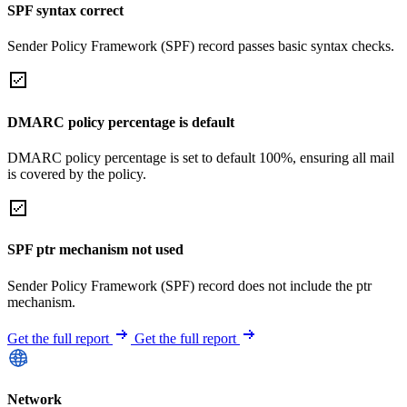
SPF syntax correct
Sender Policy Framework (SPF) record passes basic syntax checks.
DMARC policy percentage is default
DMARC policy percentage is set to default 100%, ensuring all mail
is covered by the policy.
SPF ptr mechanism not used
Sender Policy Framework (SPF) record does not include the ptr
mechanism.
Get the full report
Get the full report
Network