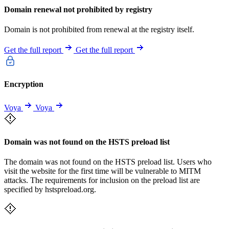
Domain renewal not prohibited by registry
Domain is not prohibited from renewal at the registry itself.
Get the full report
Get the full report
Encryption
Voya
Voya
Domain was not found on the HSTS preload list
The domain was not found on the HSTS preload list. Users who
visit the website for the first time will be vulnerable to MITM
attacks. The requirements for inclusion on the preload list are
specified by hstspreload.org.