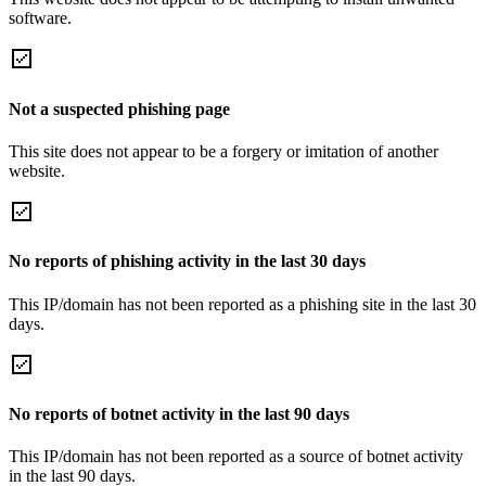
software.
Not a suspected phishing page
This site does not appear to be a forgery or imitation of another
website.
No reports of phishing activity in the last 30 days
This IP/domain has not been reported as a phishing site in the last 30
days.
No reports of botnet activity in the last 90 days
This IP/domain has not been reported as a source of botnet activity
in the last 90 days.