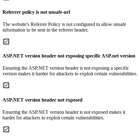
Referrer policy is not unsafe-url
The website's Referrer Policy is not configured to allow unsafe
information to be sent in the referrer header.
ASP.NET version header not exposing specific ASP.net version
Ensuring the ASP.NET version header is not exposing a specific
version makes it harder for attackers to exploit certain vulnerabilities.
ASP.NET version header not exposed
Ensuring the ASP.NET version header is not exposed makes it
harder for attackers to exploit certain vulnerabilities.