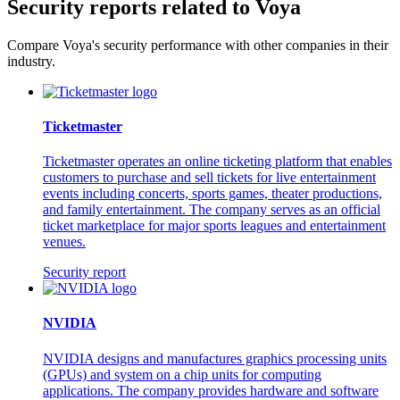
Security reports related to Voya
Compare Voya's security performance with other companies in their
industry.
Ticketmaster
Ticketmaster operates an online ticketing platform that enables
customers to purchase and sell tickets for live entertainment
events including concerts, sports games, theater productions,
and family entertainment. The company serves as an official
ticket marketplace for major sports leagues and entertainment
venues.
Security report
NVIDIA
NVIDIA designs and manufactures graphics processing units
(GPUs) and system on a chip units for computing
applications. The company provides hardware and software