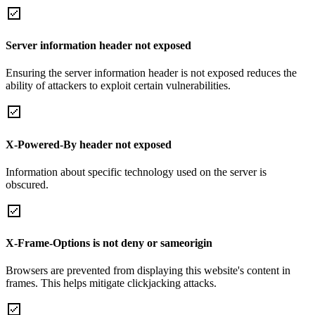
Server information header not exposed
Ensuring the server information header is not exposed reduces the
ability of attackers to exploit certain vulnerabilities.
X-Powered-By header not exposed
Information about specific technology used on the server is
obscured.
X-Frame-Options is not deny or sameorigin
Browsers are prevented from displaying this website's content in
frames. This helps mitigate clickjacking attacks.