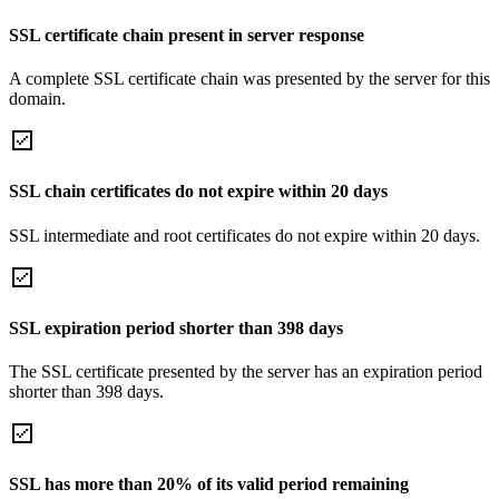
SSL certificate chain present in server response
A complete SSL certificate chain was presented by the server for this
domain.
SSL chain certificates do not expire within 20 days
SSL intermediate and root certificates do not expire within 20 days.
SSL expiration period shorter than 398 days
The SSL certificate presented by the server has an expiration period
shorter than 398 days.
SSL has more than 20% of its valid period remaining