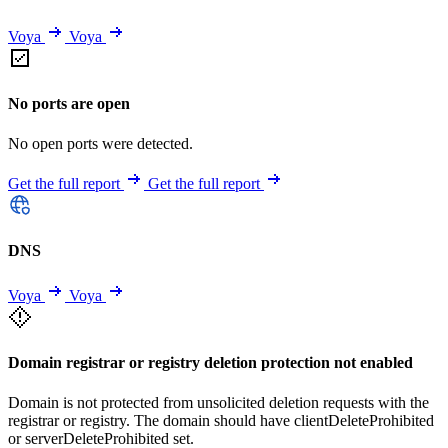
Voya
Voya
No ports are open
No open ports were detected.
Get the full report
Get the full report
DNS
Voya
Voya
Domain registrar or registry deletion protection not enabled
Domain is not protected from unsolicited deletion requests with the
registrar or registry. The domain should have clientDeleteProhibited
or serverDeleteProhibited set.