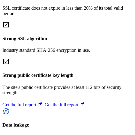
SSL certificate does not expire in less than 20% of its total valid
period.
Strong SSL algorithm
Industry standard SHA-256 encryption in use.
Strong public certificate key length
The site's public certificate provides at least 112 bits of security
strength.
Get the full report
Get the full report
Data leakage