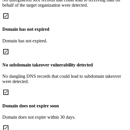
behalf of the target organization were detected.
Domain has not expired
Domain has not expired.
No subdomain takeover vulnerability detected
No dangling DNS records that could lead to subdomain takeover
were detected.
Domain does not expire soon
Domain does not expire within 30 days.