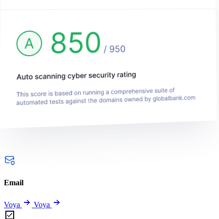
Email
Voya
Voya