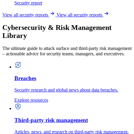
Security report
View all security reports
View all security reports
Cybersecurity & Risk Management
Library
The ultimate guide to attack surface and third-party risk management
– actionable advice for security teams, managers, and executives.
Breaches
Security research and global news about data breaches.
Explore resources
Third-party risk management
Articles, news, and research on third-party risk management.