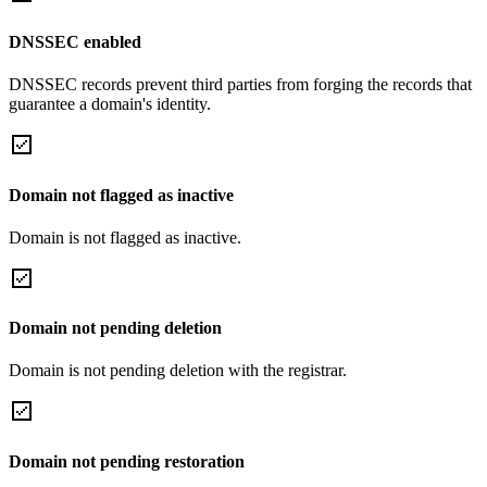
DNSSEC enabled
DNSSEC records prevent third parties from forging the records that
guarantee a domain's identity.
Domain not flagged as inactive
Domain is not flagged as inactive.
Domain not pending deletion
Domain is not pending deletion with the registrar.
Domain not pending restoration