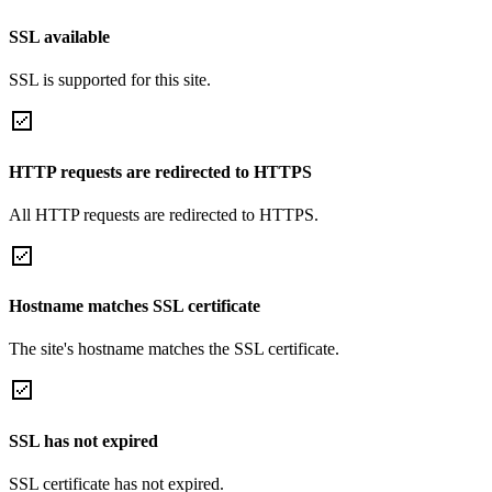
SSL available
SSL is supported for this site.
HTTP requests are redirected to HTTPS
All HTTP requests are redirected to HTTPS.
Hostname matches SSL certificate
The site's hostname matches the SSL certificate.
SSL has not expired
SSL certificate has not expired.