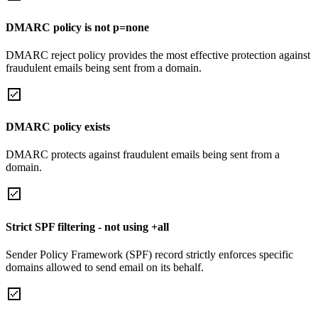
DMARC policy is not p=none
DMARC reject policy provides the most effective protection against
fraudulent emails being sent from a domain.
DMARC policy exists
DMARC protects against fraudulent emails being sent from a
domain.
Strict SPF filtering - not using +all
Sender Policy Framework (SPF) record strictly enforces specific
domains allowed to send email on its behalf.