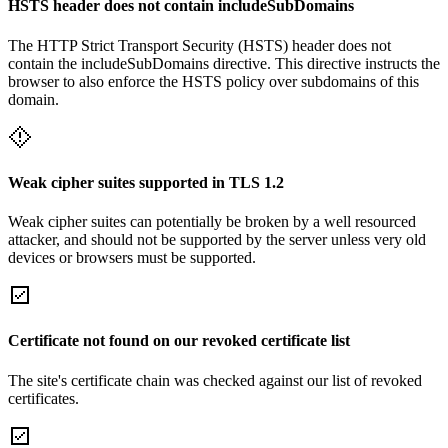
HSTS header does not contain includeSubDomains
The HTTP Strict Transport Security (HSTS) header does not
contain the includeSubDomains directive. This directive instructs the
browser to also enforce the HSTS policy over subdomains of this
domain.
Weak cipher suites supported in TLS 1.2
Weak cipher suites can potentially be broken by a well resourced
attacker, and should not be supported by the server unless very old
devices or browsers must be supported.
Certificate not found on our revoked certificate list
The site's certificate chain was checked against our list of revoked
certificates.