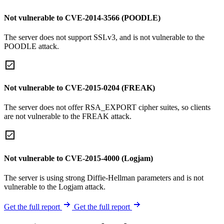
Not vulnerable to CVE-2014-3566 (POODLE)
The server does not support SSLv3, and is not vulnerable to the
POODLE attack.
Not vulnerable to CVE-2015-0204 (FREAK)
The server does not offer RSA_EXPORT cipher suites, so clients
are not vulnerable to the FREAK attack.
Not vulnerable to CVE-2015-4000 (Logjam)
The server is using strong Diffie-Hellman parameters and is not
vulnerable to the Logjam attack.
Get the full report
Get the full report