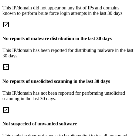
This IP/domain did not appear on any list of IPs and domains
known to perform brute force login attempts in the last 30 days.
No reports of malware distribution in the last 30 days
This IP/domain has been reported for distributing malware in the last
30 days.
No reports of unsolicited scanning in the last 30 days
This IP/domain has not been reported for performing unsolicited
scanning in the last 30 days.
Not suspected of unwanted software
This website does not appear to be attempting to install unwanted