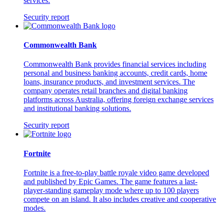
services.
Security report
Commonwealth Bank
Commonwealth Bank provides financial services including
personal and business banking accounts, credit cards, home
loans, insurance products, and investment services. The
company operates retail branches and digital banking
platforms across Australia, offering foreign exchange services
and institutional banking solutions.
Security report
Fortnite
Fortnite is a free-to-play battle royale video game developed
and published by Epic Games. The game features a last-
player-standing gameplay mode where up to 100 players
compete on an island. It also includes creative and cooperative
modes.