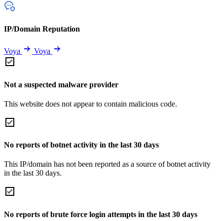
IP/Domain Reputation
Voya
Voya
Not a suspected malware provider
This website does not appear to contain malicious code.
No reports of botnet activity in the last 30 days
This IP/domain has not been reported as a source of botnet activity
in the last 30 days.
No reports of brute force login attempts in the last 30 days