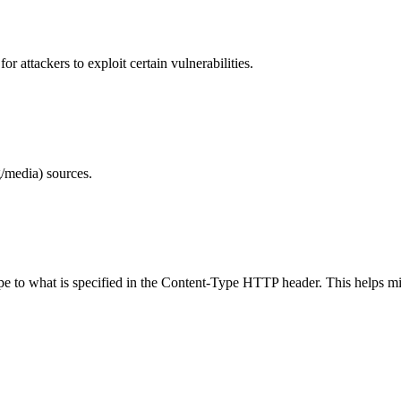
 attackers to exploit certain vulnerabilities.
/media) sources.
ype to what is specified in the Content-Type HTTP header. This helps m