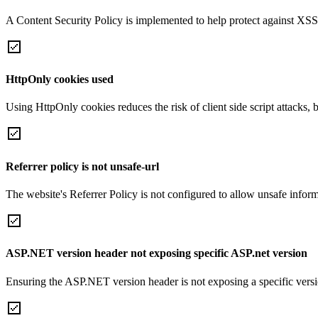
A Content Security Policy is implemented to help protect against XSS 
HttpOnly cookies used
Using HttpOnly cookies reduces the risk of client side script attacks, 
Referrer policy is not unsafe-url
The website's Referrer Policy is not configured to allow unsafe informa
ASP.NET version header not exposing specific ASP.net version
Ensuring the ASP.NET version header is not exposing a specific version 