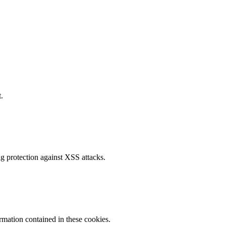
.
g protection against XSS attacks.
ormation contained in these cookies.