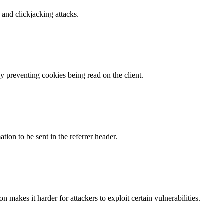
and clickjacking attacks.
by preventing cookies being read on the client.
tion to be sent in the referrer header.
makes it harder for attackers to exploit certain vulnerabilities.