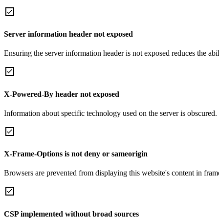
Server information header not exposed
Ensuring the server information header is not exposed reduces the abilit
X-Powered-By header not exposed
Information about specific technology used on the server is obscured.
X-Frame-Options is not deny or sameorigin
Browsers are prevented from displaying this website's content in frame
CSP implemented without broad sources