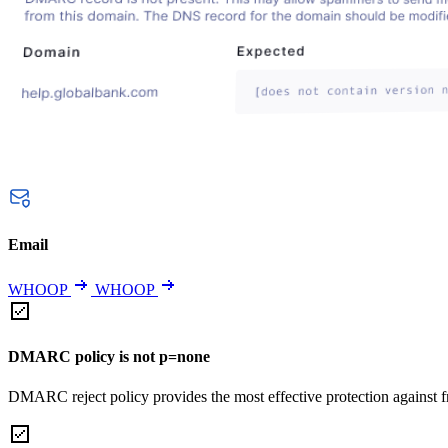
Email
WHOOP
WHOOP
DMARC policy is not p=none
DMARC reject policy provides the most effective protection against f