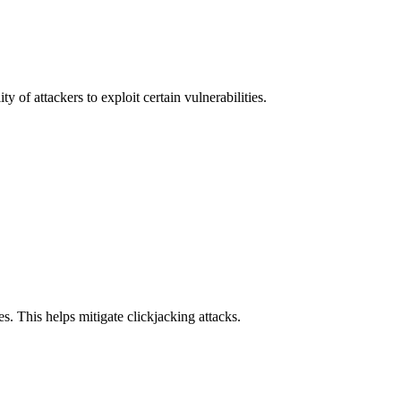
y of attackers to exploit certain vulnerabilities.
s. This helps mitigate clickjacking attacks.