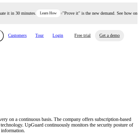
it in 30 minutes.
Learn How
"Prove it" is the new demand. See how one dec
Customers
Tour
Login
Free trial
Get a demo
xchange
Risk Automations
curity in minutes, not weeks.
Triage every risk with AI, then resolve it
eBooks, Reports & more
Financial Services
automatically.
Insights on cybersecurity and vendor risk
How UpGuard helps financial services
management
companies secure customer data.
overy on a continuous basis. The company offers subscription-based
Events
le technology. UpGuard continuously monitors the security posture of
Healthcare
 information.
Expand your network with UpGuard Summit,
Control third-party vendor risk and improve
webinars & exclusive events