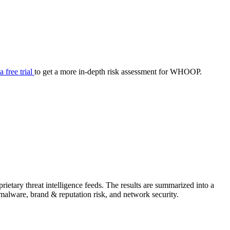
your cyber security posture.
iew
Overview
onnaire AI
Integrations
Center
Visibility
lan
Resolution
 a free trial
to get a more in-depth risk assessment for WHOOP.
SIG Lite
APRA CPS 230
DPDP
UpGuard MFQ
tary threat intelligence feeds. The results are summarized into a
Platform
Reporting
Services
Security ratings
Integrations
& malware, brand & reputation risk, and network security.