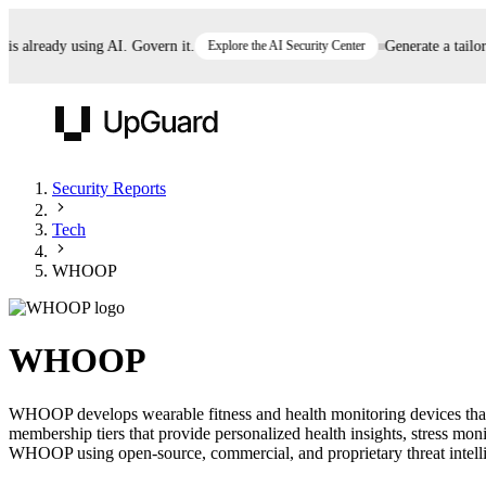
already using AI. Govern it.
Explore the AI Security Center
Generate a tailored 
UpGuard
Security Reports
Tech
Vendor Risk
Breach Risk
Prove Once. Defend Everywhere.
WHOOP
Take control of third-party vendor risk at AI
Monitor your attack surf
62% of security leaders can't prove their program is
speed.
before you get comprom
reducing risk. See how one decision, with evidence
WHOOP
and citations attached, becomes something you can
defend to your board, auditors, compliance, and
WHOOP develops wearable fitness and health monitoring devices that t
customers.
membership tiers that provide personalized health insights, stress mo
Seeing is believing.
WHOOP using open-source, commercial, and proprietary threat intellige
Register now