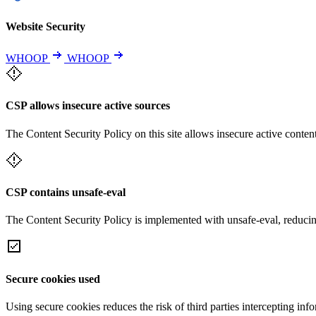
Website Security
WHOOP
WHOOP
CSP allows insecure active sources
The Content Security Policy on this site allows insecure active content
CSP contains unsafe-eval
The Content Security Policy is implemented with unsafe-eval, reducin
Secure cookies used
Using secure cookies reduces the risk of third parties intercepting inf