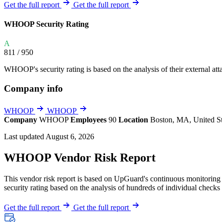
Explore UpGuard's platform to see how you can
Get the full report
Get the full report
Overview
Overview
monitor, assess, and reduce your vendor risk
AI-powered TPRM
AI-powered Thre
WHOOP Security Rating
Vendor Risk Assessments
Attack Surface 
Start your product tour
A
Vendor Discovery & Onboarding
Brand Protection
811
/ 950
Security Questionnaire Automation
WHOOP's security rating is based on the analysis of their external attac
Remediation & Exceptions
Company info
Continuous Monitoring
Reporting & Program Oversight
WHOOP
WHOOP
Company
WHOOP
Employees
90
Location
Boston, MA, United S
Last updated August 6, 2026
WHOOP Vendor Risk Report
This vendor risk report is based on UpGuard's continuous monitoring 
Release notes
security rating based on the analysis of hundreds of individual checks 
Get the full report
Get the full report