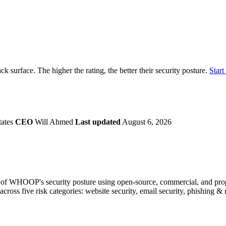
securely.
Overview
Overv
at Monitoring
Shadow AI Monitoring
Questi
Management
Policy and Governance
Trust 
Contextual Guidance
Paid P
Compliance
k surface. The higher the rating, the better their security posture.
Start
ISO 27001
NIST
SIG Core
DORA
tates
CEO
Will Ahmed
Last updated
August 6, 2026
of WHOOP's security posture using open-source, commercial, and proprie
across five risk categories: website security, email security, phishing 