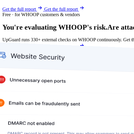
Get the full report
Get the full report
Free · for WHOOP customers & vendors
You're evaluating WHOOP's risk.
Are atta
UpGuard runs 330+ external checks on WHOOP continuously. Get th
Get my free score
Get my free score