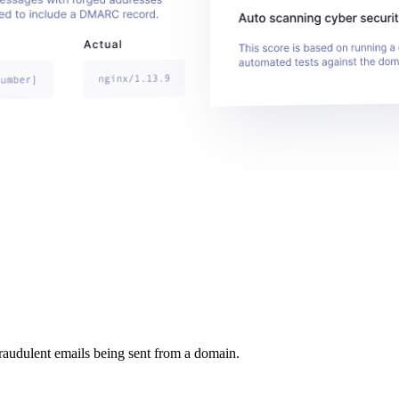
raudulent emails being sent from a domain.