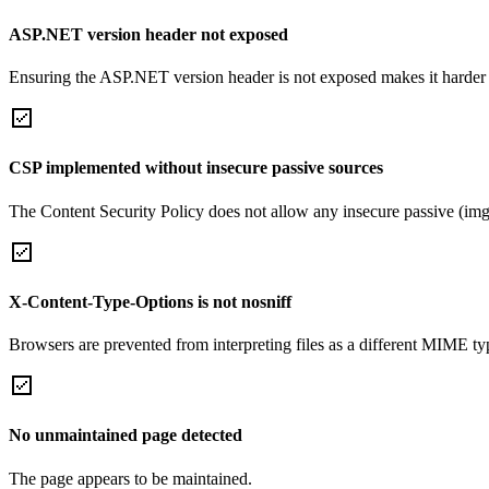
ASP.NET version header not exposed
Ensuring the ASP.NET version header is not exposed makes it harder for
CSP implemented without insecure passive sources
The Content Security Policy does not allow any insecure passive (img
X-Content-Type-Options is not nosniff
Browsers are prevented from interpreting files as a different MIME t
No unmaintained page detected
The page appears to be maintained.