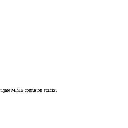
itigate MIME confusion attacks.