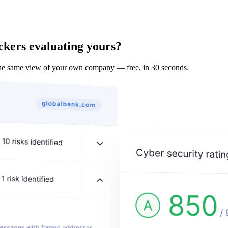
ckers evaluating yours?
e same view of your own company — free, in 30 seconds.