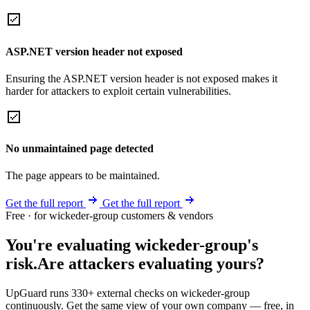
ASP.NET version header not exposed
Ensuring the ASP.NET version header is not exposed makes it
harder for attackers to exploit certain vulnerabilities.
No unmaintained page detected
The page appears to be maintained.
Get the full report
Get the full report
Free · for wickeder-group customers & vendors
You're evaluating wickeder-group's
risk.
Are attackers evaluating yours?
UpGuard runs 330+ external checks on wickeder-group
continuously. Get the same view of your own company — free, in