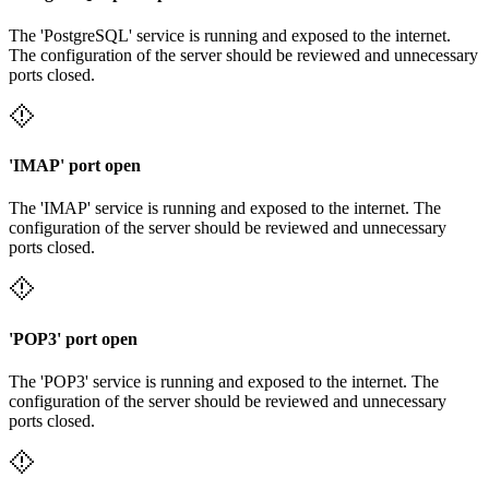
The 'PostgreSQL' service is running and exposed to the internet.
The configuration of the server should be reviewed and unnecessary
ports closed.
'IMAP' port open
The 'IMAP' service is running and exposed to the internet. The
configuration of the server should be reviewed and unnecessary
ports closed.
'POP3' port open
The 'POP3' service is running and exposed to the internet. The
configuration of the server should be reviewed and unnecessary
ports closed.