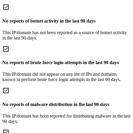
No reports of botnet activity in the last 90 days
This IP/domain has not been reported as a source of botnet activity
in the last 90 days.
No reports of brute force login attempts in the last 90 days
This IP/domain did not appear on any list of IPs and domains
known to perform brute force login attempts in the last 90 days.
No reports of malware distribution in the last 90 days
This IP/domain has been reported for distributing malware in the last
90 days.