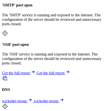
'SMTP' port open
The 'SMTP' service is running and exposed to the internet. The
configuration of the server should be reviewed and unnecessary
ports closed.
'SSH' port open
The 'SSH' service is running and exposed to the internet. The
configuration of the server should be reviewed and unnecessary
ports closed.
Get the full report
Get the full report
DNS
wickeder-group
wickeder-group