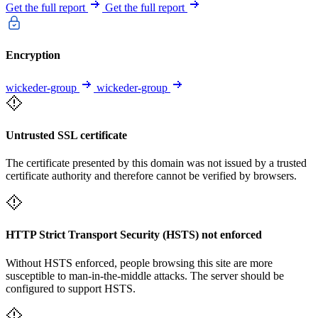
Get the full report
Get the full report
Encryption
wickeder-group
wickeder-group
Untrusted SSL certificate
The certificate presented by this domain was not issued by a trusted
certificate authority and therefore cannot be verified by browsers.
HTTP Strict Transport Security (HSTS) not enforced
Without HSTS enforced, people browsing this site are more
susceptible to man-in-the-middle attacks. The server should be
configured to support HSTS.