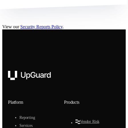
View our
Security Reports Policy
.
UpGuard
Platform
Products
Reporting
Vendor Risk
Services