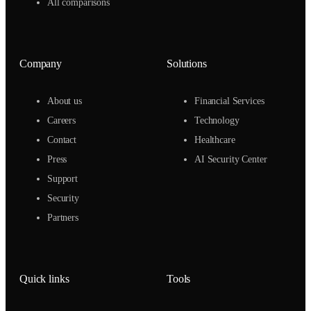
All comparisons
Company
Solutions
About us
Financial Services
Careers
Technology
Contact
Healthcare
Press
AI Security Center
Support
Security
Partners
Quick links
Tools