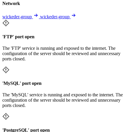
Network
wickeder-group
wickeder-group
'FTP' port open
The 'FTP' service is running and exposed to the internet. The
configuration of the server should be reviewed and unnecessary
ports closed.
'MySQL' port open
The 'MySQL' service is running and exposed to the internet. The
configuration of the server should be reviewed and unnecessary
ports closed.
'PostgreSQL' port open