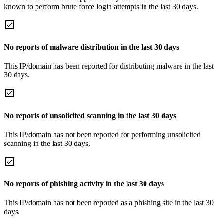
known to perform brute force login attempts in the last 30 days.
No reports of malware distribution in the last 30 days
This IP/domain has been reported for distributing malware in the last
30 days.
No reports of unsolicited scanning in the last 30 days
This IP/domain has not been reported for performing unsolicited
scanning in the last 30 days.
No reports of phishing activity in the last 30 days
This IP/domain has not been reported as a phishing site in the last 30
days.