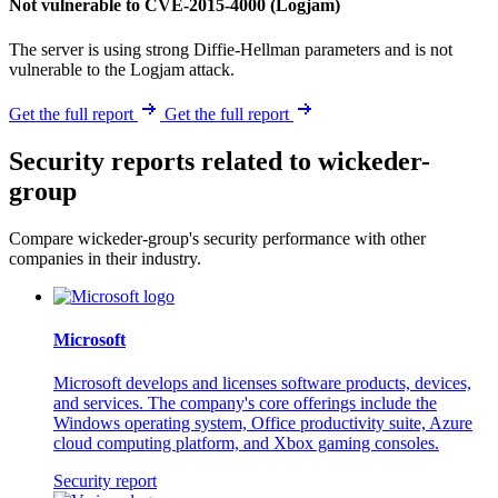
Not vulnerable to CVE-2015-4000 (Logjam)
The server is using strong Diffie-Hellman parameters and is not
vulnerable to the Logjam attack.
Get the full report
Get the full report
Security reports related to wickeder-
group
Compare wickeder-group's security performance with other
companies in their industry.
Microsoft
Microsoft develops and licenses software products, devices,
and services. The company's core offerings include the
Windows operating system, Office productivity suite, Azure
cloud computing platform, and Xbox gaming consoles.
Security report