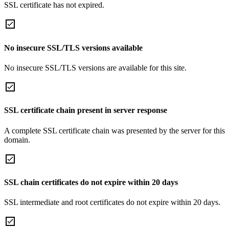
SSL certificate has not expired.
No insecure SSL/TLS versions available
No insecure SSL/TLS versions are available for this site.
SSL certificate chain present in server response
A complete SSL certificate chain was presented by the server for this
domain.
SSL chain certificates do not expire within 20 days
SSL intermediate and root certificates do not expire within 20 days.