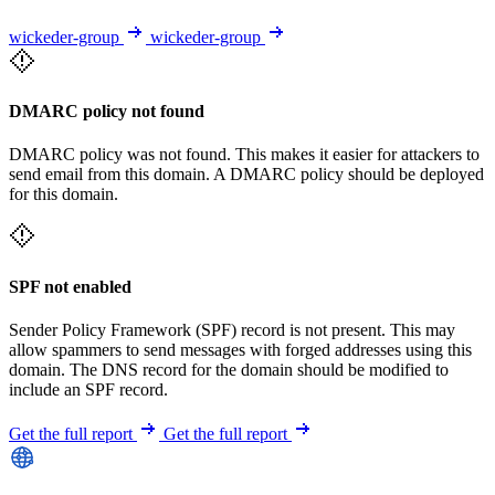
wickeder-group
wickeder-group
DMARC policy not found
DMARC policy was not found. This makes it easier for attackers to
send email from this domain. A DMARC policy should be deployed
for this domain.
SPF not enabled
Sender Policy Framework (SPF) record is not present. This may
allow spammers to send messages with forged addresses using this
domain. The DNS record for the domain should be modified to
include an SPF record.
Get the full report
Get the full report