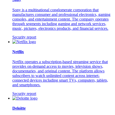
Sony is a multinational conglomerate corporation that
manufactures consumer and professional electronics, gaming
consoles, and entertainment content. The company operates
through segments including gaming and network services,
music, pictures, electronics products, and financial services.
Security report
Netflix
Netflix operates a subscription-based streaming service that
provides on-demand access to movies, television shows,
documentaries, and original content. The platform allows
subscribers to watch unlimited content across internet-
connected devices including smart TVs, computers, tablets,
and smartphones.
Security report
Deloitte