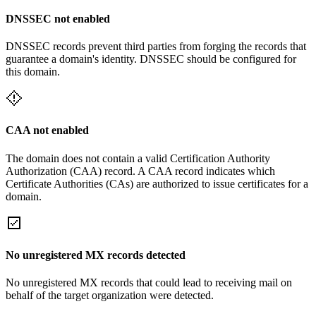
DNSSEC not enabled
DNSSEC records prevent third parties from forging the records that
guarantee a domain's identity. DNSSEC should be configured for
this domain.
CAA not enabled
The domain does not contain a valid Certification Authority
Authorization (CAA) record. A CAA record indicates which
Certificate Authorities (CAs) are authorized to issue certificates for a
domain.
No unregistered MX records detected
No unregistered MX records that could lead to receiving mail on
behalf of the target organization were detected.