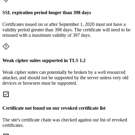
SSL expiration period longer than 398 days
Certificates issued on or after September 1, 2020 must not have a
validity period greater than 398 days. The certificate will need to be
reissued with a maximum validity of 397 days.
Weak cipher suites supported in TLS 1.2
Weak cipher suites can potentially be broken by a well resourced
attacker, and should not be supported by the server unless very old
devices or browsers must be supported.
Certificate not found on our revoked certificate list
The site's certificate chain was checked against our list of revoked
certificates.