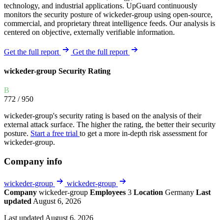
technology, and industrial applications. UpGuard continuously
monitors the security posture of wickeder-group using open-source,
commercial, and proprietary threat intelligence feeds. Our analysis is
centered on objective, externally verifiable information.
Get the full report
Get the full report
wickeder-group Security Rating
B
772
/ 950
wickeder-group's security rating is based on the analysis of their
external attack surface. The higher the rating, the better their security
posture.
Start a free trial
to get a more in-depth risk assessment for
wickeder-group.
Company info
wickeder-group
wickeder-group
Company
wickeder-group
Employees
3
Location
Germany
Last
updated
August 6, 2026
Last updated August 6, 2026