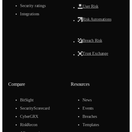
Security ratings
User Risk
Integrations
Risk Automations
Breach Risk
Trust Exchange
Compare
Resources
BitSight
News
SecurityScorecard
Events
CyberGRX
Breaches
RiskRecon
Templates