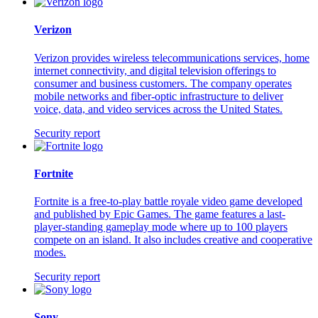
Verizon
Verizon provides wireless telecommunications services, home
internet connectivity, and digital television offerings to
consumer and business customers. The company operates
mobile networks and fiber-optic infrastructure to deliver
voice, data, and video services across the United States.
Security report
Fortnite
Fortnite is a free-to-play battle royale video game developed
and published by Epic Games. The game features a last-
player-standing gameplay mode where up to 100 players
compete on an island. It also includes creative and cooperative
modes.
Security report
Sony