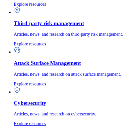
Explore resources
Third-party risk management
Articles, news, and research on third-party risk management.
Explore resources
Attack Surface Management
Articles, news, and research on attack surface management.
Explore resources
Cybersecurity
Articles, news, and research on cybersecurity.
Explore resources