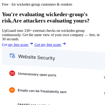
Free · for wickeder-group customers & vendors
You're evaluating wickeder-group's
risk.
Are attackers evaluating yours?
UpGuard runs 330+ external checks on wickeder-group
continuously. Get the same view of your own company — free, in
30 seconds.
Get my free score
Get my free score