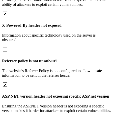
ability of attackers to exploit certain vulnerabilities.
X-Powered-By header not exposed
Information about specific technology used on the server is
obscured.
Referrer policy is not unsafe-url
The website's Referrer Policy is not configured to allow unsafe
information to be sent in the referrer header.
ASP.NET version header not exposing specific ASP.net version
Ensuring the ASP.NET version header is not exposing a specific
version makes it harder for attackers to exploit certain vulnerabilities.