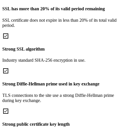
SSL has more than 20% of its valid period remaining
SSL certificate does not expire in less than 20% of its total valid
period.
Strong SSL algorithm
Industry standard SHA-256 encryption in use.
Strong Diffie-Hellman prime used in key exchange
TLS connections to the site use a strong Diffie-Hellman prime
during key exchange.
Strong public certificate key length