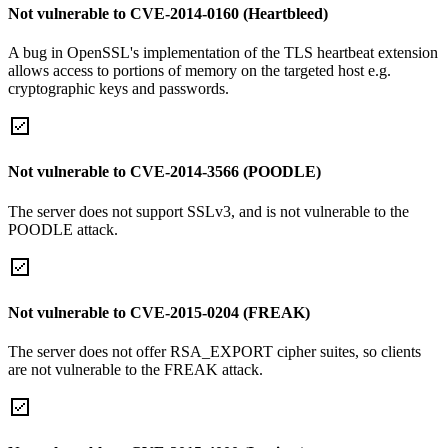
Not vulnerable to CVE-2014-0160 (Heartbleed)
A bug in OpenSSL's implementation of the TLS heartbeat extension
allows access to portions of memory on the targeted host e.g.
cryptographic keys and passwords.
Not vulnerable to CVE-2014-3566 (POODLE)
The server does not support SSLv3, and is not vulnerable to the
POODLE attack.
Not vulnerable to CVE-2015-0204 (FREAK)
The server does not offer RSA_EXPORT cipher suites, so clients
are not vulnerable to the FREAK attack.