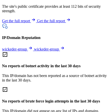
The site's public certificate provides at least 112 bits of security
strength.
Get the full report
Get the full report
IP/Domain Reputation
wickeder-group
wickeder-group
No reports of botnet activity in the last 30 days
This IP/domain has not been reported as a source of botnet activity
in the last 30 days.
No reports of brute force login attempts in the last 30 days
This IP/domain did not appear on any list of IPs and domains