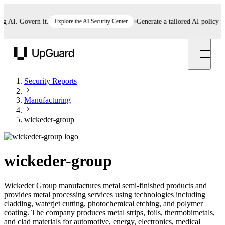
I. Govern it.
Explore the AI Security Center
Generate a tailored AI policy in 5 
UpGuard
Security Reports
Manufacturing
wickeder-group
wickeder-group
Wickeder Group manufactures metal semi-finished products and
provides metal processing services using technologies including
cladding, waterjet cutting, photochemical etching, and polymer
coating. The company produces metal strips, foils, thermobimetals,
and clad materials for automotive, energy, electronics, medical