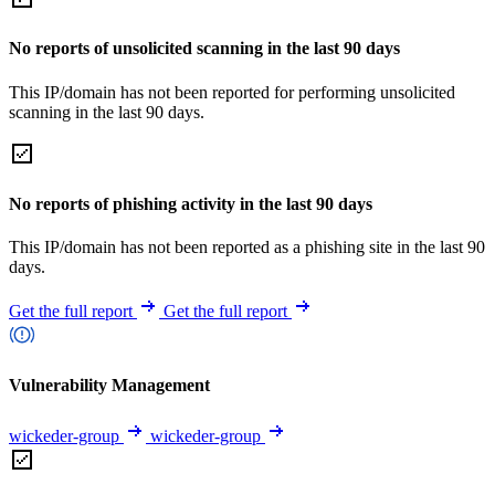
No reports of unsolicited scanning in the last 90 days
This IP/domain has not been reported for performing unsolicited
scanning in the last 90 days.
No reports of phishing activity in the last 90 days
This IP/domain has not been reported as a phishing site in the last 90
days.
Get the full report
Get the full report
Vulnerability Management
wickeder-group
wickeder-group