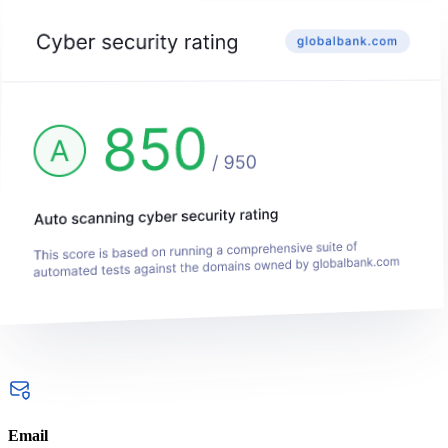
Email