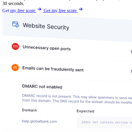
30 seconds.
Get my free score
Get my free score