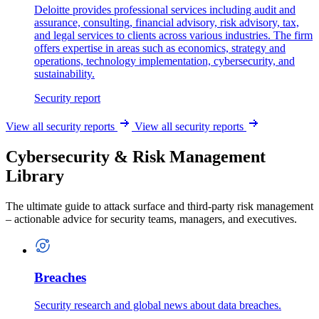
Deloitte provides professional services including audit and
assurance, consulting, financial advisory, risk advisory, tax,
and legal services to clients across various industries. The firm
offers expertise in areas such as economics, strategy and
operations, technology implementation, cybersecurity, and
sustainability.
Security report
View all security reports
View all security reports
Cybersecurity & Risk Management
Library
The ultimate guide to attack surface and third-party risk management
– actionable advice for security teams, managers, and executives.
Breaches
Security research and global news about data breaches.