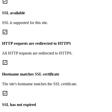
SSL available
SSL is supported for this site.
HTTP requests are redirected to HTTPS
All HTTP requests are redirected to HTTPS.
Hostname matches SSL certificate
The site's hostname matches the SSL certificate.
SSL has not expired