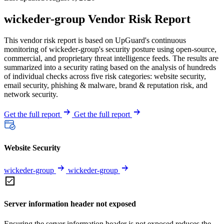
wickeder-group Vendor Risk Report
This vendor risk report is based on UpGuard's continuous
monitoring of wickeder-group's security posture using open-source,
commercial, and proprietary threat intelligence feeds. The results are
summarized into a security rating based on the analysis of hundreds
of individual checks across five risk categories: website security,
email security, phishing & malware, brand & reputation risk, and
network security.
Get the full report
Get the full report
Website Security
wickeder-group
wickeder-group
Server information header not exposed
Ensuring the server information header is not exposed reduces the